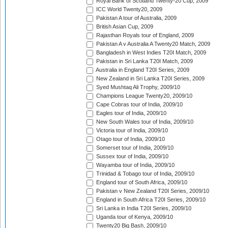
Royal Bank of Scotland Twenty-20 Cup, 2009
ICC World Twenty20, 2009
Pakistan A tour of Australia, 2009
British Asian Cup, 2009
Rajasthan Royals tour of England, 2009
Pakistan A v Australia A Twenty20 Match, 2009
Bangladesh in West Indies T20I Match, 2009
Pakistan in Sri Lanka T20I Match, 2009
Australia in England T20I Series, 2009
New Zealand in Sri Lanka T20I Series, 2009
Syed Mushtaq Ali Trophy, 2009/10
Champions League Twenty20, 2009/10
Cape Cobras tour of India, 2009/10
Eagles tour of India, 2009/10
New South Wales tour of India, 2009/10
Victoria tour of India, 2009/10
Otago tour of India, 2009/10
Somerset tour of India, 2009/10
Sussex tour of India, 2009/10
Wayamba tour of India, 2009/10
Trinidad & Tobago tour of India, 2009/10
England tour of South Africa, 2009/10
Pakistan v New Zealand T20I Series, 2009/10
England in South Africa T20I Series, 2009/10
Sri Lanka in India T20I Series, 2009/10
Uganda tour of Kenya, 2009/10
Twenty20 Big Bash, 2009/10