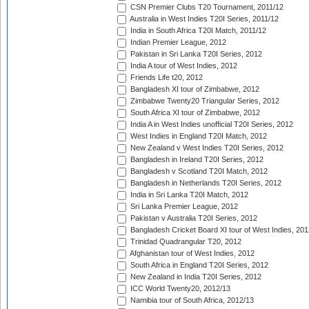
CSN Premier Clubs T20 Tournament, 2011/12
Australia in West Indies T20I Series, 2011/12
India in South Africa T20I Match, 2011/12
Indian Premier League, 2012
Pakistan in Sri Lanka T20I Series, 2012
India A tour of West Indies, 2012
Friends Life t20, 2012
Bangladesh XI tour of Zimbabwe, 2012
Zimbabwe Twenty20 Triangular Series, 2012
South Africa XI tour of Zimbabwe, 2012
India A in West Indies unofficial T20I Series, 2012
West Indies in England T20I Match, 2012
New Zealand v West Indies T20I Series, 2012
Bangladesh in Ireland T20I Series, 2012
Bangladesh v Scotland T20I Match, 2012
Bangladesh in Netherlands T20I Series, 2012
India in Sri Lanka T20I Match, 2012
Sri Lanka Premier League, 2012
Pakistan v Australia T20I Series, 2012
Bangladesh Cricket Board XI tour of West Indies, 201
Trinidad Quadrangular T20, 2012
Afghanistan tour of West Indies, 2012
South Africa in England T20I Series, 2012
New Zealand in India T20I Series, 2012
ICC World Twenty20, 2012/13
Namibia tour of South Africa, 2012/13