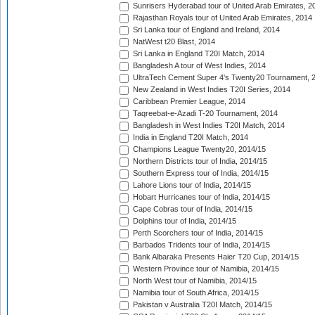
Sunrisers Hyderabad tour of United Arab Emirates, 2
Rajasthan Royals tour of United Arab Emirates, 2014
Sri Lanka tour of England and Ireland, 2014
NatWest t20 Blast, 2014
Sri Lanka in England T20I Match, 2014
Bangladesh A tour of West Indies, 2014
UltraTech Cement Super 4's Twenty20 Tournament, 
New Zealand in West Indies T20I Series, 2014
Caribbean Premier League, 2014
Taqreebat-e-Azadi T-20 Tournament, 2014
Bangladesh in West Indies T20I Match, 2014
India in England T20I Match, 2014
Champions League Twenty20, 2014/15
Northern Districts tour of India, 2014/15
Southern Express tour of India, 2014/15
Lahore Lions tour of India, 2014/15
Hobart Hurricanes tour of India, 2014/15
Cape Cobras tour of India, 2014/15
Dolphins tour of India, 2014/15
Perth Scorchers tour of India, 2014/15
Barbados Tridents tour of India, 2014/15
Bank Albaraka Presents Haier T20 Cup, 2014/15
Western Province tour of Namibia, 2014/15
North West tour of Namibia, 2014/15
Namibia tour of South Africa, 2014/15
Pakistan v Australia T20I Match, 2014/15