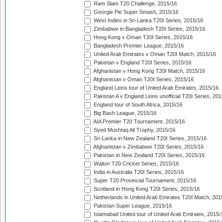
Ram Slam T20 Challenge, 2015/16
Georgie Pie Super Smash, 2015/16
West Indies in Sri Lanka T20I Series, 2015/16
Zimbabwe in Bangladesh T20I Series, 2015/16
Hong Kong v Oman T20I Series, 2015/16
Bangladesh Premier League, 2015/16
United Arab Emirates v Oman T20I Match, 2015/16
Pakistan v England T20I Series, 2015/16
Afghanistan v Hong Kong T20I Match, 2015/16
Afghanistan v Oman T20I Series, 2015/16
England Lions tour of United Arab Emirates, 2015/16
Pakistan A v England Lions unofficial T20I Series, 20
England tour of South Africa, 2015/16
Big Bash League, 2015/16
AIA Premier T20 Tournament, 2015/16
Syed Mushtaq Ali Trophy, 2015/16
Sri Lanka in New Zealand T20I Series, 2015/16
Afghanistan v Zimbabwe T20I Series, 2015/16
Pakistan in New Zealand T20I Series, 2015/16
Walton T20 Cricket Series, 2015/16
India in Australia T20I Series, 2015/16
Super T20 Provincial Tournament, 2015/16
Scotland in Hong Kong T20I Series, 2015/16
Netherlands in United Arab Emirates T20I Match, 201
Pakistan Super League, 2015/16
Islamabad United tour of United Arab Emirates, 2015/