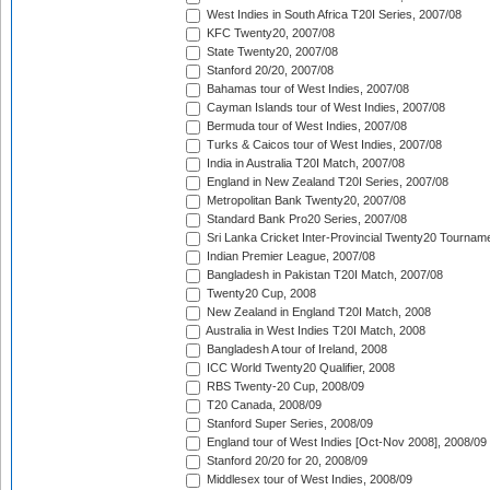
West Indies in South Africa T20I Series, 2007/08
KFC Twenty20, 2007/08
State Twenty20, 2007/08
Stanford 20/20, 2007/08
Bahamas tour of West Indies, 2007/08
Cayman Islands tour of West Indies, 2007/08
Bermuda tour of West Indies, 2007/08
Turks & Caicos tour of West Indies, 2007/08
India in Australia T20I Match, 2007/08
England in New Zealand T20I Series, 2007/08
Metropolitan Bank Twenty20, 2007/08
Standard Bank Pro20 Series, 2007/08
Sri Lanka Cricket Inter-Provincial Twenty20 Tournam
Indian Premier League, 2007/08
Bangladesh in Pakistan T20I Match, 2007/08
Twenty20 Cup, 2008
New Zealand in England T20I Match, 2008
Australia in West Indies T20I Match, 2008
Bangladesh A tour of Ireland, 2008
ICC World Twenty20 Qualifier, 2008
RBS Twenty-20 Cup, 2008/09
T20 Canada, 2008/09
Stanford Super Series, 2008/09
England tour of West Indies [Oct-Nov 2008], 2008/09
Stanford 20/20 for 20, 2008/09
Middlesex tour of West Indies, 2008/09