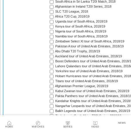
South Africa in Sri Lanka T20I Match, 2018
Afghanistan in Ireland T20I Series, 2018
SLC T20 League, 2018
Africa T20 Cup, 2018/19
Uganda tour of South Africa, 2018/19
Kenya tour of South Africa, 2018/19
Nigeria tour of South Africa, 2018/19
Namibia tour of South Africa, 2018/19
Zimbabwe Select XI tour of South Africa, 2018/19
Pakistan A tour of United Arab Emirates, 2018/19
Abu Dhabi T20 Trophy, 2018/19
Auckland tour of United Arab Emirates, 2018/19
Boost Defenders tour of United Arab Emirates, 2018/
Lahore Qalandars tour of United Arab Emirates, 2018
Yorkshire tour of United Arab Emirates, 2018/19
Hobart Hurricanes tour of United Arab Emirates, 2018
Titans tour of United Arab Emirates, 2018/19
Afghanistan Premier League, 2018/19
Kabul Zwanan tour of United Arab Emirates, 2018/19
Paktia Panthers tour of United Arab Emirates, 2018/1
Kandahar Knights tour of United Arab Emirates, 2018
Nangarhar Leopards tour of United Arab Emirates, 2
Balkh Legends tour of United Arab Emirates, 2018/19
Zimbabwe in South Africa T20I Series, 2018/19
New Zealand A tour of United Arab Emirates, 2018/19
NEWS
Pakistan A v New Zealand A unofficial T20I Series, 20
HOME
MATCHES
SERIES
VIDEO
Australia in United Arab Emirates T20I Match, 2018/1