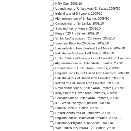
HRV Cup, 2009/10
Uganda tour of United Arab Emirates, 2009/10
Ireland tour of Sri Lanka, 2009/10
Afghanistan tour of Sri Lanka, 2009/10
Canada tour of Sri Lanka, 2009/10
Scotland tour of Kenya, 2009/10
Kenya T20 Tri-Series, 2009/10
Sri Lanka Associates T20 Series, 2009/10
Standard Bank Pro20 Series, 2009/10
Bangladesh in New Zealand T20I Match, 2009/10
Pakistan in Australia T20I Match, 2009/10
United States of America tour of United Arab Emirates
Afghanistan tour of United Arab Emirates, 2009/10
Canada tour of United Arab Emirates, 2009/10
England Lions tour of United Arab Emirates, 2009/10
Pakistan A tour of United Arab Emirates, 2009/10
Ireland tour of United Arab Emirates, 2009/10
Netherlands tour of United Arab Emirates, 2009/10
Kenya tour of United Arab Emirates, 2009/10
Scotland tour of United Arab Emirates, 2009/10
ICC World Twenty20 Qualifier, 2009/10
Stanbic Bank 20 Series, 2009/10
Desert Vipers tour of Zimbabwe, 2009/10
England tour of United Arab Emirates, 2009/10
Pakistan v England T20I Series, 2009/10
West Indies in Australia T20I Series, 2009/10