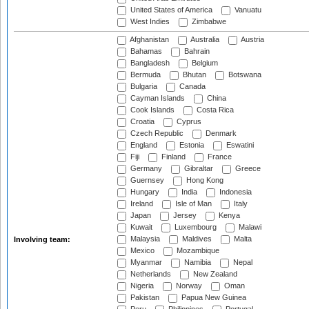
United States of America
Vanuatu
West Indies
Zimbabwe
Afghanistan
Australia
Austria
Bahamas
Bahrain
Bangladesh
Belgium
Bermuda
Bhutan
Botswana
Bulgaria
Canada
Cayman Islands
China
Cook Islands
Costa Rica
Croatia
Cyprus
Czech Republic
Denmark
England
Estonia
Eswatini
Fiji
Finland
France
Germany
Gibraltar
Greece
Guernsey
Hong Kong
Hungary
India
Indonesia
Ireland
Isle of Man
Italy
Japan
Jersey
Kenya
Kuwait
Luxembourg
Malawi
Malaysia
Maldives
Malta
Involving team:
Mexico
Mozambique
Myanmar
Namibia
Nepal
Netherlands
New Zealand
Nigeria
Norway
Oman
Pakistan
Papua New Guinea