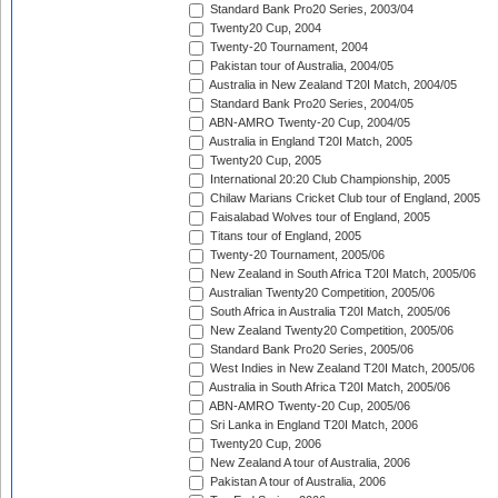
Standard Bank Pro20 Series, 2003/04
Twenty20 Cup, 2004
Twenty-20 Tournament, 2004
Pakistan tour of Australia, 2004/05
Australia in New Zealand T20I Match, 2004/05
Standard Bank Pro20 Series, 2004/05
ABN-AMRO Twenty-20 Cup, 2004/05
Australia in England T20I Match, 2005
Twenty20 Cup, 2005
International 20:20 Club Championship, 2005
Chilaw Marians Cricket Club tour of England, 2005
Faisalabad Wolves tour of England, 2005
Titans tour of England, 2005
Twenty-20 Tournament, 2005/06
New Zealand in South Africa T20I Match, 2005/06
Australian Twenty20 Competition, 2005/06
South Africa in Australia T20I Match, 2005/06
New Zealand Twenty20 Competition, 2005/06
Standard Bank Pro20 Series, 2005/06
West Indies in New Zealand T20I Match, 2005/06
Australia in South Africa T20I Match, 2005/06
ABN-AMRO Twenty-20 Cup, 2005/06
Sri Lanka in England T20I Match, 2006
Twenty20 Cup, 2006
New Zealand A tour of Australia, 2006
Pakistan A tour of Australia, 2006