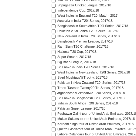
India in Sri Lanka T20I Match, 2017
Shpageeza Cricket League, 2017/18
Independence Cup, 2017/18
West Indies in England T20I Match, 2017
Australia in India T20I Series, 2017/18
Bangladesh in South Africa T20I Series, 2017/18
Pakistan v Sri Lanka T20I Series, 2017/18
New Zealand in India T20I Series, 2017/18
Bangladesh Premier League, 2017/18
Ram Slam T20 Challenge, 2017/18
National T20 Cup, 2017/18
Super Smash, 2017/18
Big Bash League, 2017/18
Sri Lanka in India T20I Series, 2017/18
West Indies in New Zealand T20I Series, 2017/18
Syed Mushtaq Ali Trophy, 2017/18
Pakistan in New Zealand T20I Series, 2017/18
Trans-Tasman Twenty20 Tri-Series, 2017/18
Afghanistan v Zimbabwe T20I Series, 2017/18
Sri Lanka in Bangladesh T20I Series, 2017/18
India in South Africa T20I Series, 2017/18
Pakistan Super League, 2017/18
Peshawar Zalmi tour of United Arab Emirates, 2017/1
Multan Sultans tour of United Arab Emirates, 2017/18
Karachi Kings tour of United Arab Emirates, 2017/18
Quetta Gladiators tour of United Arab Emirates, 2017
Lahore Qalandars tour of United Arab Emirates, 2017