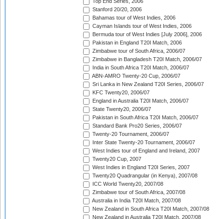
Top End Series, 2006
Stanford 20/20, 2006
Bahamas tour of West Indies, 2006
Cayman Islands tour of West Indies, 2006
Bermuda tour of West Indies [July 2006], 2006
Pakistan in England T20I Match, 2006
Zimbabwe tour of South Africa, 2006/07
Zimbabwe in Bangladesh T20I Match, 2006/07
India in South Africa T20I Match, 2006/07
ABN-AMRO Twenty-20 Cup, 2006/07
Sri Lanka in New Zealand T20I Series, 2006/07
KFC Twenty20, 2006/07
England in Australia T20I Match, 2006/07
State Twenty20, 2006/07
Pakistan in South Africa T20I Match, 2006/07
Standard Bank Pro20 Series, 2006/07
Twenty-20 Tournament, 2006/07
Inter State Twenty-20 Tournament, 2006/07
West Indies tour of England and Ireland, 2007
Twenty20 Cup, 2007
West Indies in England T20I Series, 2007
Twenty20 Quadrangular (in Kenya), 2007/08
ICC World Twenty20, 2007/08
Zimbabwe tour of South Africa, 2007/08
Australia in India T20I Match, 2007/08
New Zealand in South Africa T20I Match, 2007/08
New Zealand in Australia T20I Match, 2007/08