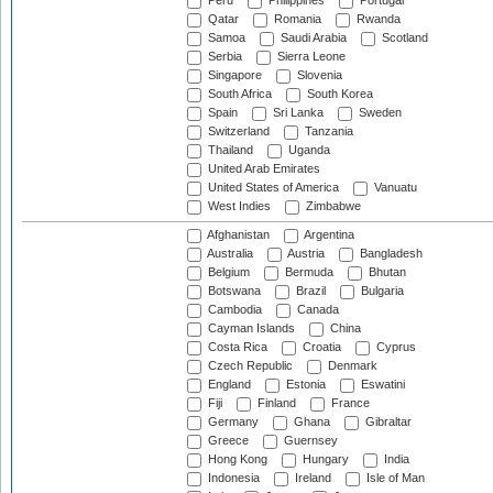
Peru
Philippines
Portugal
Qatar
Romania
Rwanda
Samoa
Saudi Arabia
Scotland
Serbia
Sierra Leone
Singapore
Slovenia
South Africa
South Korea
Spain
Sri Lanka
Sweden
Switzerland
Tanzania
Thailand
Uganda
United Arab Emirates
United States of America
Vanuatu
West Indies
Zimbabwe
Afghanistan
Argentina
Australia
Austria
Bangladesh
Belgium
Bermuda
Bhutan
Botswana
Brazil
Bulgaria
Cambodia
Canada
Cayman Islands
China
Costa Rica
Croatia
Cyprus
Czech Republic
Denmark
England
Estonia
Eswatini
Fiji
Finland
France
Germany
Ghana
Gibraltar
Greece
Guernsey
Hong Kong
Hungary
India
Indonesia
Ireland
Isle of Man