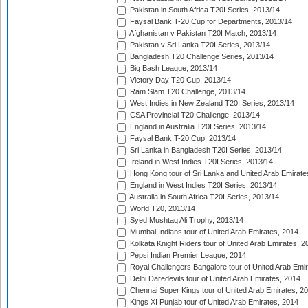
Pakistan in South Africa T20I Series, 2013/14
Faysal Bank T-20 Cup for Departments, 2013/14
Afghanistan v Pakistan T20I Match, 2013/14
Pakistan v Sri Lanka T20I Series, 2013/14
Bangladesh T20 Challenge Series, 2013/14
Big Bash League, 2013/14
Victory Day T20 Cup, 2013/14
Ram Slam T20 Challenge, 2013/14
West Indies in New Zealand T20I Series, 2013/14
CSA Provincial T20 Challenge, 2013/14
England in Australia T20I Series, 2013/14
Faysal Bank T-20 Cup, 2013/14
Sri Lanka in Bangladesh T20I Series, 2013/14
Ireland in West Indies T20I Series, 2013/14
Hong Kong tour of Sri Lanka and United Arab Emirate
England in West Indies T20I Series, 2013/14
Australia in South Africa T20I Series, 2013/14
World T20, 2013/14
Syed Mushtaq Ali Trophy, 2013/14
Mumbai Indians tour of United Arab Emirates, 2014
Kolkata Knight Riders tour of United Arab Emirates, 2
Pepsi Indian Premier League, 2014
Royal Challengers Bangalore tour of United Arab Emi
Delhi Daredevils tour of United Arab Emirates, 2014
Chennai Super Kings tour of United Arab Emirates, 2
Kings XI Punjab tour of United Arab Emirates, 2014