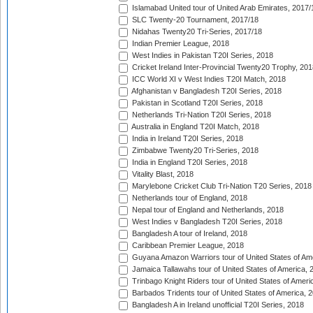
Islamabad United tour of United Arab Emirates, 2017/
SLC Twenty-20 Tournament, 2017/18
Nidahas Twenty20 Tri-Series, 2017/18
Indian Premier League, 2018
West Indies in Pakistan T20I Series, 2018
Cricket Ireland Inter-Provincial Twenty20 Trophy, 20
ICC World XI v West Indies T20I Match, 2018
Afghanistan v Bangladesh T20I Series, 2018
Pakistan in Scotland T20I Series, 2018
Netherlands Tri-Nation T20I Series, 2018
Australia in England T20I Match, 2018
India in Ireland T20I Series, 2018
Zimbabwe Twenty20 Tri-Series, 2018
India in England T20I Series, 2018
Vitality Blast, 2018
Marylebone Cricket Club Tri-Nation T20 Series, 2018
Netherlands tour of England, 2018
Nepal tour of England and Netherlands, 2018
West Indies v Bangladesh T20I Series, 2018
Bangladesh A tour of Ireland, 2018
Caribbean Premier League, 2018
Guyana Amazon Warriors tour of United States of Am
Jamaica Tallawahs tour of United States of America, 
Trinbago Knight Riders tour of United States of Ameri
Barbados Tridents tour of United States of America, 
Bangladesh A in Ireland unofficial T20I Series, 2018