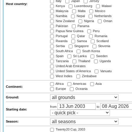
Italy
Japan
Jersey
Host country:
Kenya
Luxembourg
Malawi
Malaysia
Malta
Mexico
Namibia
Nepal
Netherlands
New Zealand
Nigeria
Oman
Pakistan
Panama
Papua New Guinea
Peru
Portugal
Qatar
Romania
Rwanda
Samoa
Scotland
Serbia
Singapore
Slovenia
South Africa
South Korea
Spain
Sri Lanka
Sweden
Tanzania
Thailand
Uganda
United Arab Emirates
United States of America
Vanuatu
West Indies
Zimbabwe
Africa
Americas
Asia
Continent:
Europe
Oceania
Ground:
from
to
Starting date:
Season:
Twenty20 Cup, 2003