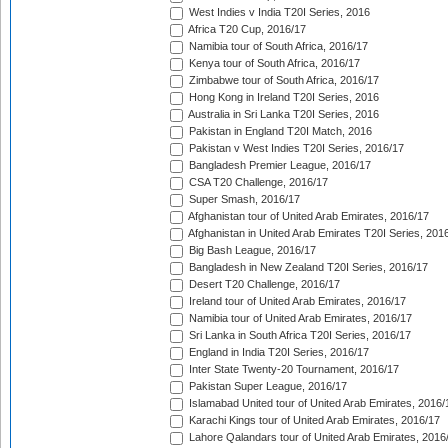
West Indies v India T20I Series, 2016
Africa T20 Cup, 2016/17
Namibia tour of South Africa, 2016/17
Kenya tour of South Africa, 2016/17
Zimbabwe tour of South Africa, 2016/17
Hong Kong in Ireland T20I Series, 2016
Australia in Sri Lanka T20I Series, 2016
Pakistan in England T20I Match, 2016
Pakistan v West Indies T20I Series, 2016/17
Bangladesh Premier League, 2016/17
CSA T20 Challenge, 2016/17
Super Smash, 2016/17
Afghanistan tour of United Arab Emirates, 2016/17
Afghanistan in United Arab Emirates T20I Series, 201
Big Bash League, 2016/17
Bangladesh in New Zealand T20I Series, 2016/17
Desert T20 Challenge, 2016/17
Ireland tour of United Arab Emirates, 2016/17
Namibia tour of United Arab Emirates, 2016/17
Sri Lanka in South Africa T20I Series, 2016/17
England in India T20I Series, 2016/17
Inter State Twenty-20 Tournament, 2016/17
Pakistan Super League, 2016/17
Islamabad United tour of United Arab Emirates, 2016/
Karachi Kings tour of United Arab Emirates, 2016/17
Lahore Qalandars tour of United Arab Emirates, 2016