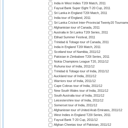
India in West Indies T20I Match, 2011
Faysal Bank Super Eight T-20 Cup, 2011
Sri Lanka in England T20I Match, 2011
India tour of England, 2011
Sri Lanka Cricket Inter-Provincial Twenty20 Tournam
Afghanistan tour of Canada, 2011
Australia in Sri Lanka T20I Series, 2011
Etihad Summer Festival, 2011
Trinidad & Tobago tour of Canada, 2011
India in England T20I Match, 2011
Scotland tour of Namibia, 2011/12
Pakistan in Zimbabwe T20I Series, 2011
Nokia Champions League T20, 2011/12
Ruhuna tour of India, 2011/12
Trinidad & Tobago tour of India, 2011/12
Auckland tour of India, 2011/12
Warriors tour of India, 2011/12
Cape Cobras tour of India, 2011/12
New South Wales tour of India, 2011/12
South Australia tour of India, 2011/12
Leicestershire tour of India, 2011/12
Somerset tour of India, 2011/12
Afghanistan tour of United Arab Emirates, 2011/12
West Indies in England T20I Series, 2011
Faysal Bank T-20 Cup, 2011/12
Afghan Cheetas tour of Pakistan, 2011/12