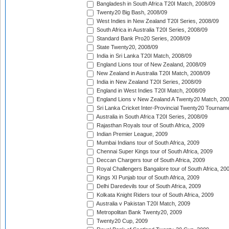
Bangladesh in South Africa T20I Match, 2008/09
Twenty20 Big Bash, 2008/09
West Indies in New Zealand T20I Series, 2008/09
South Africa in Australia T20I Series, 2008/09
Standard Bank Pro20 Series, 2008/09
State Twenty20, 2008/09
India in Sri Lanka T20I Match, 2008/09
England Lions tour of New Zealand, 2008/09
New Zealand in Australia T20I Match, 2008/09
India in New Zealand T20I Series, 2008/09
England in West Indies T20I Match, 2008/09
England Lions v New Zealand A Twenty20 Match, 200
Sri Lanka Cricket Inter-Provincial Twenty20 Tournam
Australia in South Africa T20I Series, 2008/09
Rajasthan Royals tour of South Africa, 2009
Indian Premier League, 2009
Mumbai Indians tour of South Africa, 2009
Chennai Super Kings tour of South Africa, 2009
Deccan Chargers tour of South Africa, 2009
Royal Challengers Bangalore tour of South Africa, 20
Kings XI Punjab tour of South Africa, 2009
Delhi Daredevils tour of South Africa, 2009
Kolkata Knight Riders tour of South Africa, 2009
Australia v Pakistan T20I Match, 2009
Metropolitan Bank Twenty20, 2009
Twenty20 Cup, 2009