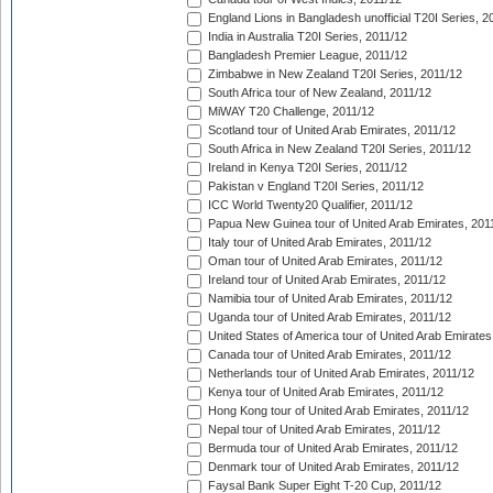
England Lions in Bangladesh unofficial T20I Series, 2
India in Australia T20I Series, 2011/12
Bangladesh Premier League, 2011/12
Zimbabwe in New Zealand T20I Series, 2011/12
South Africa tour of New Zealand, 2011/12
MiWAY T20 Challenge, 2011/12
Scotland tour of United Arab Emirates, 2011/12
South Africa in New Zealand T20I Series, 2011/12
Ireland in Kenya T20I Series, 2011/12
Pakistan v England T20I Series, 2011/12
ICC World Twenty20 Qualifier, 2011/12
Papua New Guinea tour of United Arab Emirates, 201
Italy tour of United Arab Emirates, 2011/12
Oman tour of United Arab Emirates, 2011/12
Ireland tour of United Arab Emirates, 2011/12
Namibia tour of United Arab Emirates, 2011/12
Uganda tour of United Arab Emirates, 2011/12
United States of America tour of United Arab Emirates
Canada tour of United Arab Emirates, 2011/12
Netherlands tour of United Arab Emirates, 2011/12
Kenya tour of United Arab Emirates, 2011/12
Hong Kong tour of United Arab Emirates, 2011/12
Nepal tour of United Arab Emirates, 2011/12
Bermuda tour of United Arab Emirates, 2011/12
Denmark tour of United Arab Emirates, 2011/12
Faysal Bank Super Eight T-20 Cup, 2011/12