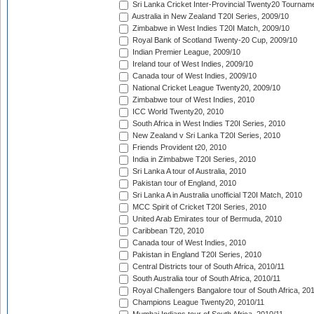
Sri Lanka Cricket Inter-Provincial Twenty20 Tournam
Australia in New Zealand T20I Series, 2009/10
Zimbabwe in West Indies T20I Match, 2009/10
Royal Bank of Scotland Twenty-20 Cup, 2009/10
Indian Premier League, 2009/10
Ireland tour of West Indies, 2009/10
Canada tour of West Indies, 2009/10
National Cricket League Twenty20, 2009/10
Zimbabwe tour of West Indies, 2010
ICC World Twenty20, 2010
South Africa in West Indies T20I Series, 2010
New Zealand v Sri Lanka T20I Series, 2010
Friends Provident t20, 2010
India in Zimbabwe T20I Series, 2010
Sri Lanka A tour of Australia, 2010
Pakistan tour of England, 2010
Sri Lanka A in Australia unofficial T20I Match, 2010
MCC Spirit of Cricket T20I Series, 2010
United Arab Emirates tour of Bermuda, 2010
Caribbean T20, 2010
Canada tour of West Indies, 2010
Pakistan in England T20I Series, 2010
Central Districts tour of South Africa, 2010/11
South Australia tour of South Africa, 2010/11
Royal Challengers Bangalore tour of South Africa, 20
Champions League Twenty20, 2010/11