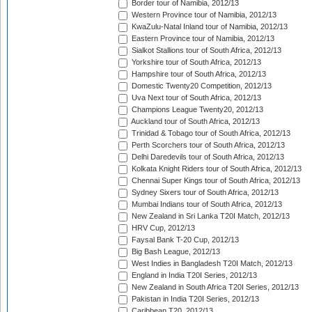
Border tour of Namibia, 2012/13
Western Province tour of Namibia, 2012/13
KwaZulu-Natal Inland tour of Namibia, 2012/13
Eastern Province tour of Namibia, 2012/13
Sialkot Stallions tour of South Africa, 2012/13
Yorkshire tour of South Africa, 2012/13
Hampshire tour of South Africa, 2012/13
Domestic Twenty20 Competition, 2012/13
Uva Next tour of South Africa, 2012/13
Champions League Twenty20, 2012/13
Auckland tour of South Africa, 2012/13
Trinidad & Tobago tour of South Africa, 2012/13
Perth Scorchers tour of South Africa, 2012/13
Delhi Daredevils tour of South Africa, 2012/13
Kolkata Knight Riders tour of South Africa, 2012/13
Chennai Super Kings tour of South Africa, 2012/13
Sydney Sixers tour of South Africa, 2012/13
Mumbai Indians tour of South Africa, 2012/13
New Zealand in Sri Lanka T20I Match, 2012/13
HRV Cup, 2012/13
Faysal Bank T-20 Cup, 2012/13
Big Bash League, 2012/13
West Indies in Bangladesh T20I Match, 2012/13
England in India T20I Series, 2012/13
New Zealand in South Africa T20I Series, 2012/13
Pakistan in India T20I Series, 2012/13
Caribbean T20, 2012/13