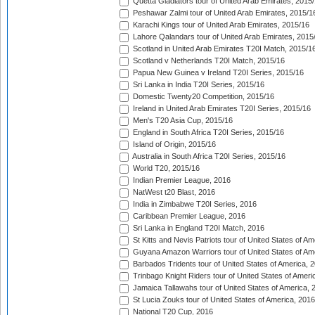
Quetta Gladiators tour of United Arab Emirates, 2015
Peshawar Zalmi tour of United Arab Emirates, 2015/1
Karachi Kings tour of United Arab Emirates, 2015/16
Lahore Qalandars tour of United Arab Emirates, 2015
Scotland in United Arab Emirates T20I Match, 2015/1
Scotland v Netherlands T20I Match, 2015/16
Papua New Guinea v Ireland T20I Series, 2015/16
Sri Lanka in India T20I Series, 2015/16
Domestic Twenty20 Competition, 2015/16
Ireland in United Arab Emirates T20I Series, 2015/16
Men's T20 Asia Cup, 2015/16
England in South Africa T20I Series, 2015/16
Island of Origin, 2015/16
Australia in South Africa T20I Series, 2015/16
World T20, 2015/16
Indian Premier League, 2016
NatWest t20 Blast, 2016
India in Zimbabwe T20I Series, 2016
Caribbean Premier League, 2016
Sri Lanka in England T20I Match, 2016
St Kitts and Nevis Patriots tour of United States of A
Guyana Amazon Warriors tour of United States of Am
Barbados Tridents tour of United States of America, 
Trinbago Knight Riders tour of United States of Ameri
Jamaica Tallawahs tour of United States of America, 
St Lucia Zouks tour of United States of America, 2016
National T20 Cup, 2016