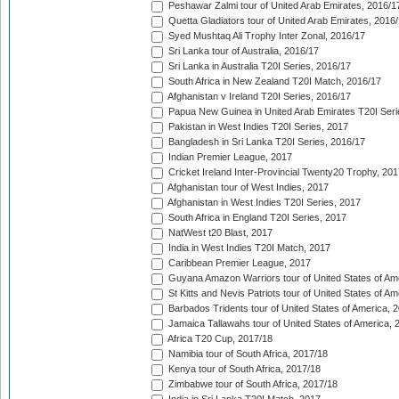
Peshawar Zalmi tour of United Arab Emirates, 2016/1
Quetta Gladiators tour of United Arab Emirates, 2016
Syed Mushtaq Ali Trophy Inter Zonal, 2016/17
Sri Lanka tour of Australia, 2016/17
Sri Lanka in Australia T20I Series, 2016/17
South Africa in New Zealand T20I Match, 2016/17
Afghanistan v Ireland T20I Series, 2016/17
Papua New Guinea in United Arab Emirates T20I Seri
Pakistan in West Indies T20I Series, 2017
Bangladesh in Sri Lanka T20I Series, 2016/17
Indian Premier League, 2017
Cricket Ireland Inter-Provincial Twenty20 Trophy, 20
Afghanistan tour of West Indies, 2017
Afghanistan in West Indies T20I Series, 2017
South Africa in England T20I Series, 2017
NatWest t20 Blast, 2017
India in West Indies T20I Match, 2017
Caribbean Premier League, 2017
Guyana Amazon Warriors tour of United States of Am
St Kitts and Nevis Patriots tour of United States of A
Barbados Tridents tour of United States of America, 
Jamaica Tallawahs tour of United States of America, 
Africa T20 Cup, 2017/18
Namibia tour of South Africa, 2017/18
Kenya tour of South Africa, 2017/18
Zimbabwe tour of South Africa, 2017/18