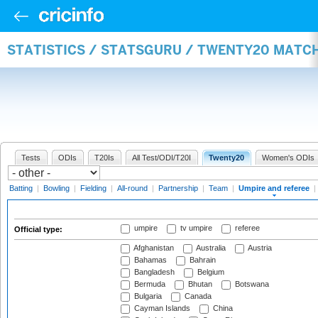
STATISTICS / STATSGURU / TWENTY20 MATCH
Tests
ODIs
T20Is
All Test/ODI/T20I
Twenty20
Women's ODIs
Batting
|
Bowling
|
Fielding
|
All-round
|
Partnership
|
Team
|
Umpire and referee
|
umpire
tv umpire
referee
Official type:
Afghanistan
Australia
Austria
Bahamas
Bahrain
Bangladesh
Belgium
Bermuda
Bhutan
Botswana
Bulgaria
Canada
Cayman Islands
China