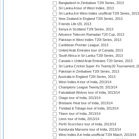
Bangladesh in Zimbabwe T20I Series, 2013
Sri Lanka A tour of West Indies, 2013
Sri Lanka A in West Indies unofficial T20I Series, 2013
New Zealand in England T20I Series, 2013
Friends Life t20, 2013
Kenya in Scotland T20I Series, 2013
Advance Telecom Ramadan T20 Cup, 2013
Pakistan in West Indies T20I Series, 2013
Caribbean Premier League, 2013
United Arab Emirates tour of Canada, 2013
South Africa in Sri Lanka T20I Series, 2013
Canada v United Arab Emirates T20 Series, 2013
Sri Lanka Cricket Super 4's Twenty20 Tournament, 2
Pakistan in Zimbabwe T20I Series, 2013
Australia in England T20I Series, 2013
West Indies A tour of India, 2013/14
Champions League Twenty20, 2013/14
Faisalabad Wolves tour of India, 2013/14
Otago tour of India, 2013/14
Brisbane Heat tour of India, 2013/14
Trinidad & Tobago tour of India, 2013/14
Titans tour of India, 2013/14
Lions tour of India, 2013/14
Perth Scorchers tour of India, 2013/14
Kandurata Maroons tour of India, 2013/14
West Indies A in India unofficial T20I Match, 2013/14