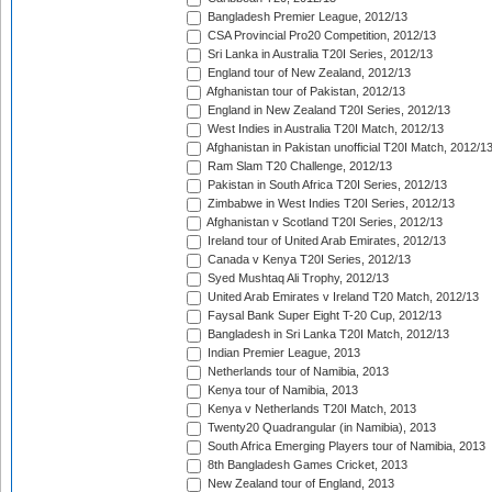
Bangladesh Premier League, 2012/13
CSA Provincial Pro20 Competition, 2012/13
Sri Lanka in Australia T20I Series, 2012/13
England tour of New Zealand, 2012/13
Afghanistan tour of Pakistan, 2012/13
England in New Zealand T20I Series, 2012/13
West Indies in Australia T20I Match, 2012/13
Afghanistan in Pakistan unofficial T20I Match, 2012/1
Ram Slam T20 Challenge, 2012/13
Pakistan in South Africa T20I Series, 2012/13
Zimbabwe in West Indies T20I Series, 2012/13
Afghanistan v Scotland T20I Series, 2012/13
Ireland tour of United Arab Emirates, 2012/13
Canada v Kenya T20I Series, 2012/13
Syed Mushtaq Ali Trophy, 2012/13
United Arab Emirates v Ireland T20 Match, 2012/13
Faysal Bank Super Eight T-20 Cup, 2012/13
Bangladesh in Sri Lanka T20I Match, 2012/13
Indian Premier League, 2013
Netherlands tour of Namibia, 2013
Kenya tour of Namibia, 2013
Kenya v Netherlands T20I Match, 2013
Twenty20 Quadrangular (in Namibia), 2013
South Africa Emerging Players tour of Namibia, 2013
8th Bangladesh Games Cricket, 2013
New Zealand tour of England, 2013