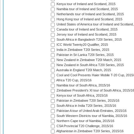
Kenya tour of Ireland and Scotland, 2015
Namibia tour of Ireland and Scotland, 2015
Netherlands tour of Ireland and Scotland, 2015
Hong Kong tour of Ireland and Scotland, 2015
United States of America tour of Ireland and Scotland
Canada tour of Ireland and Scotland, 2015
Jersey tour of Ireland and Scotland, 2015
South Africa in Bangladesh T20I Series, 2015
ICC World Twenty20 Qualifier, 2015
India in Zimbabwe T20I Series, 2015
Pakistan in Sri Lanka T20I Series, 2015
New Zealand in Zimbabwe T20I Match, 2015
New Zealand in South Africa T20I Series, 2015
Australia in England T20I Match, 2015
Cool and Cool Presents Haier Mobile T-20 Cup, 2015
Africa T20 Cup, 2015/16
Namibia tour of South Africa, 2015/16
Zimbabwe President's XI tour of South Africa, 2015/1
Kenya tour of South Africa, 2015/16
Pakistan in Zimbabwe T20I Series, 2015/16
South Africa in India T20I Series, 2015/16
Pakistan A tour of United Arab Emirates, 2015/16
South Western Districts tour of Namibia, 2015/16
Northern Cape tour of Namibia, 2015/16
CSA Provincial T20 Challenge, 2015/16
Afghanistan in Zimbabwe T20I Series, 2015/16