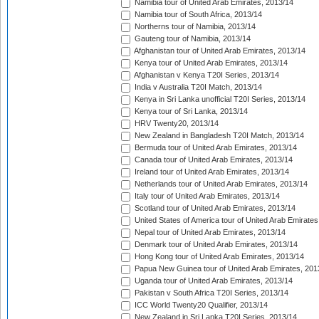
Namibia tour of United Arab Emirates, 2013/14
Namibia tour of South Africa, 2013/14
Northerns tour of Namibia, 2013/14
Gauteng tour of Namibia, 2013/14
Afghanistan tour of United Arab Emirates, 2013/14
Kenya tour of United Arab Emirates, 2013/14
Afghanistan v Kenya T20I Series, 2013/14
India v Australia T20I Match, 2013/14
Kenya in Sri Lanka unofficial T20I Series, 2013/14
Kenya tour of Sri Lanka, 2013/14
HRV Twenty20, 2013/14
New Zealand in Bangladesh T20I Match, 2013/14
Bermuda tour of United Arab Emirates, 2013/14
Canada tour of United Arab Emirates, 2013/14
Ireland tour of United Arab Emirates, 2013/14
Netherlands tour of United Arab Emirates, 2013/14
Italy tour of United Arab Emirates, 2013/14
Scotland tour of United Arab Emirates, 2013/14
United States of America tour of United Arab Emirates
Nepal tour of United Arab Emirates, 2013/14
Denmark tour of United Arab Emirates, 2013/14
Hong Kong tour of United Arab Emirates, 2013/14
Papua New Guinea tour of United Arab Emirates, 201
Uganda tour of United Arab Emirates, 2013/14
Pakistan v South Africa T20I Series, 2013/14
ICC World Twenty20 Qualifier, 2013/14
New Zealand in Sri Lanka T20I Series, 2013/14