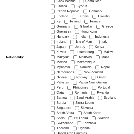
Cook Islands
Costa Rica
Croatia
Cyprus
Czech Republic
Denmark
England
Estonia
Eswatini
Fiji
Finland
France
Germany
Gibraltar
Greece
Guernsey
Hong Kong
Hungary
India
Indonesia
Ireland
Isle of Man
Italy
Japan
Jersey
Kenya
Kuwait
Luxembourg
Malawi
Malaysia
Maldives
Malta
Nationality:
Mexico
Mozambique
Myanmar
Namibia
Nepal
Netherlands
New Zealand
Nigeria
Norway
Oman
Pakistan
Papua New Guinea
Peru
Philippines
Portugal
Qatar
Romania
Rwanda
Samoa
Saudi Arabia
Scotland
Serbia
Sierra Leone
Singapore
Slovenia
South Africa
South Korea
Spain
Sri Lanka
Sweden
Switzerland
Tanzania
Thailand
Uganda
United Arab Emirates