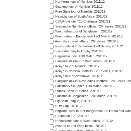
Northerns tour of Namibia, 2011/12
Gauteng tour of Namibia, 2011/12
Free State tour of Namibia, 2011/12
Namibia tour of South Africa, 2011/12
CSA Provincial T20 Challenge, 2011/12
Scotland in Namibia unofficial T20I Series, 2011/12
West Indies tour of Bangladesh, 2011/12
West Indies in Bangladesh T20I Match, 2011/12
Australia in South Africa T20I Series, 2011/12
New Zealand in Zimbabwe T20I Series, 2011/12
Syed Mushtaq Ali Trophy, 2011/12
England in India T20I Match, 2011/12
Bangladesh A tour of West Indies, 2011/12
Kenya tour of Namibia, 2011/12
Kenya in Namibia unofficial T20I Series, 2011/12
Kenya tour of Zimbabwe, 2011/12
Bangladesh A in West Indies unofficial T20I Series, 2
Pakistan v Sri Lanka T20I Match, 2011/12
Stanbic Bank 20 Series, 2011/12
Pakistan in Bangladesh T20I Match, 2011/12
Big Bash League, 2011/12
HRV Cup, 2011/12
England Lions tour of Bangladesh, Sri Lanka and Unit
Caribbean T20, 2011/12
Netherlands tour of West Indies, 2011/12
Sussex tour of West Indies, 2011/12
Canada tour of West Indies, 2011/12