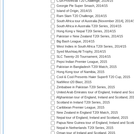
CSA Provincial T20 Challenge, 2014/15
Georgie Pie Super Smash, 2014/15
Island of Origin, 2014/15
Ram Slam T20 Challenge, 2014/15
South Africa tour of Australia [November 2014], 2014/
South Africa in Australia T20I Series, 2014/15
Hong Kong v Nepal T20I Series, 2014/15
Pakistan v New Zealand T20I Series, 2014/15
Big Bash League, 2014/15
West Indies in South Africa T20I Series, 2014/15
Syed Mushtaq Ali Trophy, 2014/15
SLC Twenty-20 Tournament, 2014/15
Pepsi Indian Premier League, 2015
Pakistan in Bangladesh T20I Match, 2015
Hong Kong tour of Namibia, 2015
Cool & Cool Presents Haier Super8 T20 Cup, 2015
NatWest t20 Blast, 2015
Zimbabwe in Pakistan T20I Series, 2015
United Arab Emirates tour of England, Ireland and Sco
Afghanistan tour of England, Ireland and Scotland, 20
Scotland in Ireland T20I Series, 2015
Caribbean Premier League, 2015
New Zealand in England T20I Match, 2015
Nepal tour of England, Ireland and Scotland, 2015
Papua New Guinea tour of England, Ireland and Scotl
Nepal in Netherlands T20I Series, 2015
Oman tour of Ireland and Scotland, 2015