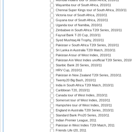
Mumbai Indians tour of South Africa, 2010/11
Wayamba tour of South Africa, 2010/11
Chennai Super Kings tour of South Africa, 2010/11
Victoria tour of South Africa, 2010/11
Guyana tour of South Africa, 2010/11
Uganda tour of Namibia, 2010/11
Zimbabwe in South Africa T20I Series, 2010/11
Faysal Bank T-20 Cup, 2010/11
Syed Mushtaq Ali Trophy, 2010/11
Pakistan v South Africa T20I Series, 2010/11
Sri Lanka in Australia T20I Match, 2010/11
Pakistan A tour of West Indies, 2010/11
Pakistan A in West Indies unofficial T20I Series, 2010
Stanbic Bank 20 Series, 2010/11
HRV Cup, 2010/11
Pakistan in New Zealand T20I Series, 2010/11
Twenty20 Big Bash, 2010/11
India in South Africa T20I Match, 2010/11
Caribbean T20, 2010/11
Canada tour of West Indies, 2010/11
Somerset tour of West Indies, 2010/11
Hampshire tour of West Indies, 2010/11
England in Australia T20I Series, 2010/11
Standard Bank Pro20 Series, 2010/11
Indian Premier League, 2011
Pakistan in West Indies T20I Match, 2011
Friends Life t20, 2011