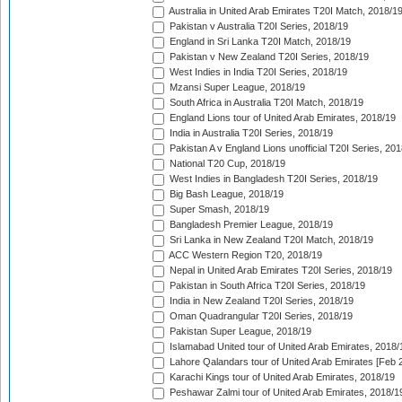
Australia in United Arab Emirates T20I Match, 2018/1
Pakistan v Australia T20I Series, 2018/19
England in Sri Lanka T20I Match, 2018/19
Pakistan v New Zealand T20I Series, 2018/19
West Indies in India T20I Series, 2018/19
Mzansi Super League, 2018/19
South Africa in Australia T20I Match, 2018/19
England Lions tour of United Arab Emirates, 2018/19
India in Australia T20I Series, 2018/19
Pakistan A v England Lions unofficial T20I Series, 20
National T20 Cup, 2018/19
West Indies in Bangladesh T20I Series, 2018/19
Big Bash League, 2018/19
Super Smash, 2018/19
Bangladesh Premier League, 2018/19
Sri Lanka in New Zealand T20I Match, 2018/19
ACC Western Region T20, 2018/19
Nepal in United Arab Emirates T20I Series, 2018/19
Pakistan in South Africa T20I Series, 2018/19
India in New Zealand T20I Series, 2018/19
Oman Quadrangular T20I Series, 2018/19
Pakistan Super League, 2018/19
Islamabad United tour of United Arab Emirates, 2018/
Lahore Qalandars tour of United Arab Emirates [Feb 
Karachi Kings tour of United Arab Emirates, 2018/19
Peshawar Zalmi tour of United Arab Emirates, 2018/1