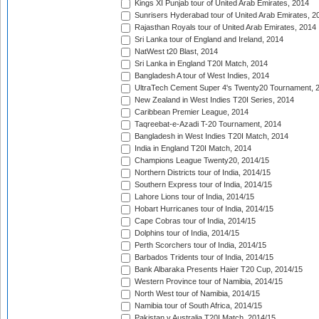
Kings XI Punjab tour of United Arab Emirates, 2014
Sunrisers Hyderabad tour of United Arab Emirates, 2
Rajasthan Royals tour of United Arab Emirates, 2014
Sri Lanka tour of England and Ireland, 2014
NatWest t20 Blast, 2014
Sri Lanka in England T20I Match, 2014
Bangladesh A tour of West Indies, 2014
UltraTech Cement Super 4's Twenty20 Tournament, 
New Zealand in West Indies T20I Series, 2014
Caribbean Premier League, 2014
Taqreebat-e-Azadi T-20 Tournament, 2014
Bangladesh in West Indies T20I Match, 2014
India in England T20I Match, 2014
Champions League Twenty20, 2014/15
Northern Districts tour of India, 2014/15
Southern Express tour of India, 2014/15
Lahore Lions tour of India, 2014/15
Hobart Hurricanes tour of India, 2014/15
Cape Cobras tour of India, 2014/15
Dolphins tour of India, 2014/15
Perth Scorchers tour of India, 2014/15
Barbados Tridents tour of India, 2014/15
Bank Albaraka Presents Haier T20 Cup, 2014/15
Western Province tour of Namibia, 2014/15
North West tour of Namibia, 2014/15
Namibia tour of South Africa, 2014/15
Pakistan v Australia T20I Match, 2014/15