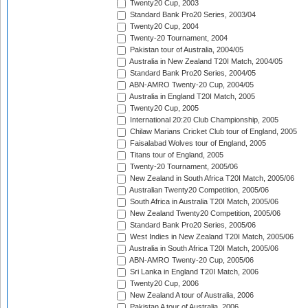
Twenty20 Cup, 2003
Standard Bank Pro20 Series, 2003/04
Twenty20 Cup, 2004
Twenty-20 Tournament, 2004
Pakistan tour of Australia, 2004/05
Australia in New Zealand T20I Match, 2004/05
Standard Bank Pro20 Series, 2004/05
ABN-AMRO Twenty-20 Cup, 2004/05
Australia in England T20I Match, 2005
Twenty20 Cup, 2005
International 20:20 Club Championship, 2005
Chilaw Marians Cricket Club tour of England, 2005
Faisalabad Wolves tour of England, 2005
Titans tour of England, 2005
Twenty-20 Tournament, 2005/06
New Zealand in South Africa T20I Match, 2005/06
Australian Twenty20 Competition, 2005/06
South Africa in Australia T20I Match, 2005/06
New Zealand Twenty20 Competition, 2005/06
Standard Bank Pro20 Series, 2005/06
West Indies in New Zealand T20I Match, 2005/06
Australia in South Africa T20I Match, 2005/06
ABN-AMRO Twenty-20 Cup, 2005/06
Sri Lanka in England T20I Match, 2006
Twenty20 Cup, 2006
New Zealand A tour of Australia, 2006
Pakistan A tour of Australia, 2006