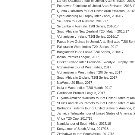
Lahore Qalandars tour of United Arab Emirates, 2016
Peshawar Zalmi tour of United Arab Emirates, 2016/1
Quetta Gladiators tour of United Arab Emirates, 2016
Syed Mushtaq Ali Trophy Inter Zonal, 2016/17
Sri Lanka tour of Australia, 2016/17
Sri Lanka in Australia T20I Series, 2016/17
South Africa in New Zealand T20I Match, 2016/17
Afghanistan v Ireland T20I Series, 2016/17
Papua New Guinea in United Arab Emirates T20I Seri
Pakistan in West Indies T20I Series, 2017
Bangladesh in Sri Lanka T20I Series, 2016/17
Indian Premier League, 2017
Cricket Ireland Inter-Provincial Twenty20 Trophy, 20
Afghanistan tour of West Indies, 2017
Afghanistan in West Indies T20I Series, 2017
South Africa in England T20I Series, 2017
NatWest t20 Blast, 2017
India in West Indies T20I Match, 2017
Caribbean Premier League, 2017
Guyana Amazon Warriors tour of United States of Am
St Kitts and Nevis Patriots tour of United States of A
Barbados Tridents tour of United States of America, 
Jamaica Tallawahs tour of United States of America, 
Africa T20 Cup, 2017/18
Namibia tour of South Africa, 2017/18
Kenya tour of South Africa, 2017/18
Zimbabwe tour of South Africa, 2017/18