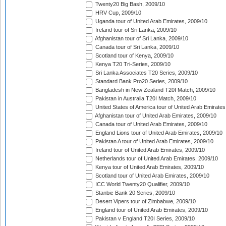
Twenty20 Big Bash, 2009/10
HRV Cup, 2009/10
Uganda tour of United Arab Emirates, 2009/10
Ireland tour of Sri Lanka, 2009/10
Afghanistan tour of Sri Lanka, 2009/10
Canada tour of Sri Lanka, 2009/10
Scotland tour of Kenya, 2009/10
Kenya T20 Tri-Series, 2009/10
Sri Lanka Associates T20 Series, 2009/10
Standard Bank Pro20 Series, 2009/10
Bangladesh in New Zealand T20I Match, 2009/10
Pakistan in Australia T20I Match, 2009/10
United States of America tour of United Arab Emirates
Afghanistan tour of United Arab Emirates, 2009/10
Canada tour of United Arab Emirates, 2009/10
England Lions tour of United Arab Emirates, 2009/10
Pakistan A tour of United Arab Emirates, 2009/10
Ireland tour of United Arab Emirates, 2009/10
Netherlands tour of United Arab Emirates, 2009/10
Kenya tour of United Arab Emirates, 2009/10
Scotland tour of United Arab Emirates, 2009/10
ICC World Twenty20 Qualifier, 2009/10
Stanbic Bank 20 Series, 2009/10
Desert Vipers tour of Zimbabwe, 2009/10
England tour of United Arab Emirates, 2009/10
Pakistan v England T20I Series, 2009/10