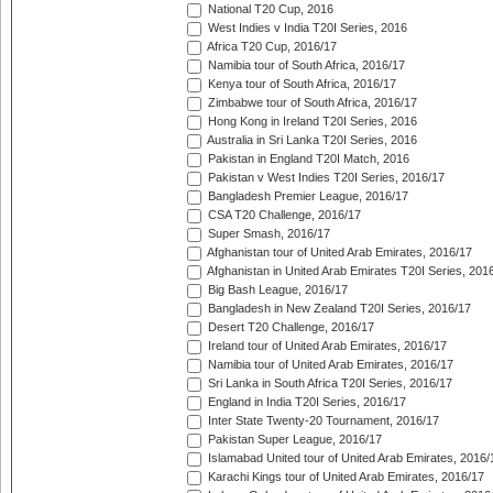
National T20 Cup, 2016
West Indies v India T20I Series, 2016
Africa T20 Cup, 2016/17
Namibia tour of South Africa, 2016/17
Kenya tour of South Africa, 2016/17
Zimbabwe tour of South Africa, 2016/17
Hong Kong in Ireland T20I Series, 2016
Australia in Sri Lanka T20I Series, 2016
Pakistan in England T20I Match, 2016
Pakistan v West Indies T20I Series, 2016/17
Bangladesh Premier League, 2016/17
CSA T20 Challenge, 2016/17
Super Smash, 2016/17
Afghanistan tour of United Arab Emirates, 2016/17
Afghanistan in United Arab Emirates T20I Series, 201
Big Bash League, 2016/17
Bangladesh in New Zealand T20I Series, 2016/17
Desert T20 Challenge, 2016/17
Ireland tour of United Arab Emirates, 2016/17
Namibia tour of United Arab Emirates, 2016/17
Sri Lanka in South Africa T20I Series, 2016/17
England in India T20I Series, 2016/17
Inter State Twenty-20 Tournament, 2016/17
Pakistan Super League, 2016/17
Islamabad United tour of United Arab Emirates, 2016/
Karachi Kings tour of United Arab Emirates, 2016/17