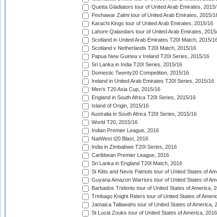
Quetta Gladiators tour of United Arab Emirates, 2015
Peshawar Zalmi tour of United Arab Emirates, 2015/1
Karachi Kings tour of United Arab Emirates, 2015/16
Lahore Qalandars tour of United Arab Emirates, 2015
Scotland in United Arab Emirates T20I Match, 2015/1
Scotland v Netherlands T20I Match, 2015/16
Papua New Guinea v Ireland T20I Series, 2015/16
Sri Lanka in India T20I Series, 2015/16
Domestic Twenty20 Competition, 2015/16
Ireland in United Arab Emirates T20I Series, 2015/16
Men's T20 Asia Cup, 2015/16
England in South Africa T20I Series, 2015/16
Island of Origin, 2015/16
Australia in South Africa T20I Series, 2015/16
World T20, 2015/16
Indian Premier League, 2016
NatWest t20 Blast, 2016
India in Zimbabwe T20I Series, 2016
Caribbean Premier League, 2016
Sri Lanka in England T20I Match, 2016
St Kitts and Nevis Patriots tour of United States of A
Guyana Amazon Warriors tour of United States of Am
Barbados Tridents tour of United States of America, 
Trinbago Knight Riders tour of United States of Ameri
Jamaica Tallawahs tour of United States of America, 
St Lucia Zouks tour of United States of America, 2016