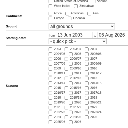
United States of America
Vanuatu
West Indies
Zimbabwe
Africa
Americas
Asia
Continent:
Europe
Oceania
Ground:
from
to
Starting date:
2003
2003/04
2004
2004/05
2005
2005/06
2006
2006/07
2007
2007/08
2008
2008/09
2009
2009/10
2010
2010/11
2011
2011/12
2012
2012/13
2013
2013/14
2014
2014/15
Season:
2015
2015/16
2016
2016/17
2017
2017/18
2018
2018/19
2019
2019/20
2020
2020/21
2021
2021/22
2022
2022/23
2023
2023/24
2024
2024/25
2025
2025/26
2026