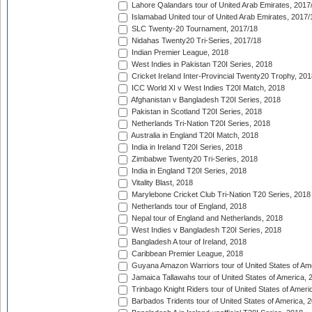
Lahore Qalandars tour of United Arab Emirates, 2017
Islamabad United tour of United Arab Emirates, 2017/
SLC Twenty-20 Tournament, 2017/18
Nidahas Twenty20 Tri-Series, 2017/18
Indian Premier League, 2018
West Indies in Pakistan T20I Series, 2018
Cricket Ireland Inter-Provincial Twenty20 Trophy, 20
ICC World XI v West Indies T20I Match, 2018
Afghanistan v Bangladesh T20I Series, 2018
Pakistan in Scotland T20I Series, 2018
Netherlands Tri-Nation T20I Series, 2018
Australia in England T20I Match, 2018
India in Ireland T20I Series, 2018
Zimbabwe Twenty20 Tri-Series, 2018
India in England T20I Series, 2018
Vitality Blast, 2018
Marylebone Cricket Club Tri-Nation T20 Series, 2018
Netherlands tour of England, 2018
Nepal tour of England and Netherlands, 2018
West Indies v Bangladesh T20I Series, 2018
Bangladesh A tour of Ireland, 2018
Caribbean Premier League, 2018
Guyana Amazon Warriors tour of United States of Am
Jamaica Tallawahs tour of United States of America, 
Trinbago Knight Riders tour of United States of Ameri
Barbados Tridents tour of United States of America, 