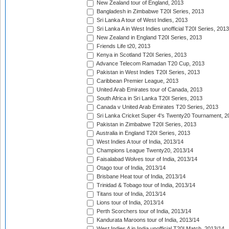
New Zealand tour of England, 2013
Bangladesh in Zimbabwe T20I Series, 2013
Sri Lanka A tour of West Indies, 2013
Sri Lanka A in West Indies unofficial T20I Series, 2013
New Zealand in England T20I Series, 2013
Friends Life t20, 2013
Kenya in Scotland T20I Series, 2013
Advance Telecom Ramadan T20 Cup, 2013
Pakistan in West Indies T20I Series, 2013
Caribbean Premier League, 2013
United Arab Emirates tour of Canada, 2013
South Africa in Sri Lanka T20I Series, 2013
Canada v United Arab Emirates T20 Series, 2013
Sri Lanka Cricket Super 4's Twenty20 Tournament, 2
Pakistan in Zimbabwe T20I Series, 2013
Australia in England T20I Series, 2013
West Indies A tour of India, 2013/14
Champions League Twenty20, 2013/14
Faisalabad Wolves tour of India, 2013/14
Otago tour of India, 2013/14
Brisbane Heat tour of India, 2013/14
Trinidad & Tobago tour of India, 2013/14
Titans tour of India, 2013/14
Lions tour of India, 2013/14
Perth Scorchers tour of India, 2013/14
Kandurata Maroons tour of India, 2013/14
West Indies A in India unofficial T20I Match, 2013/14