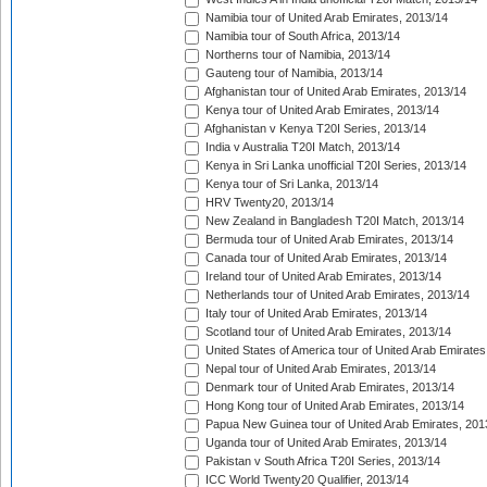
Namibia tour of United Arab Emirates, 2013/14
Namibia tour of South Africa, 2013/14
Northerns tour of Namibia, 2013/14
Gauteng tour of Namibia, 2013/14
Afghanistan tour of United Arab Emirates, 2013/14
Kenya tour of United Arab Emirates, 2013/14
Afghanistan v Kenya T20I Series, 2013/14
India v Australia T20I Match, 2013/14
Kenya in Sri Lanka unofficial T20I Series, 2013/14
Kenya tour of Sri Lanka, 2013/14
HRV Twenty20, 2013/14
New Zealand in Bangladesh T20I Match, 2013/14
Bermuda tour of United Arab Emirates, 2013/14
Canada tour of United Arab Emirates, 2013/14
Ireland tour of United Arab Emirates, 2013/14
Netherlands tour of United Arab Emirates, 2013/14
Italy tour of United Arab Emirates, 2013/14
Scotland tour of United Arab Emirates, 2013/14
United States of America tour of United Arab Emirates
Nepal tour of United Arab Emirates, 2013/14
Denmark tour of United Arab Emirates, 2013/14
Hong Kong tour of United Arab Emirates, 2013/14
Papua New Guinea tour of United Arab Emirates, 201
Uganda tour of United Arab Emirates, 2013/14
Pakistan v South Africa T20I Series, 2013/14
ICC World Twenty20 Qualifier, 2013/14