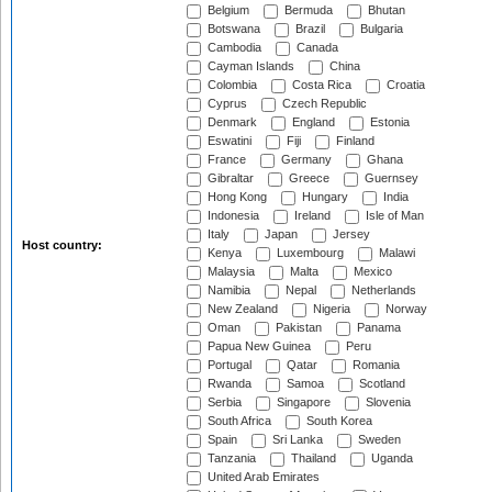
Belgium
Bermuda
Bhutan
Botswana
Brazil
Bulgaria
Cambodia
Canada
Cayman Islands
China
Colombia
Costa Rica
Croatia
Cyprus
Czech Republic
Denmark
England
Estonia
Eswatini
Fiji
Finland
France
Germany
Ghana
Gibraltar
Greece
Guernsey
Hong Kong
Hungary
India
Indonesia
Ireland
Isle of Man
Italy
Japan
Jersey
Host country:
Kenya
Luxembourg
Malawi
Malaysia
Malta
Mexico
Namibia
Nepal
Netherlands
New Zealand
Nigeria
Norway
Oman
Pakistan
Panama
Papua New Guinea
Peru
Portugal
Qatar
Romania
Rwanda
Samoa
Scotland
Serbia
Singapore
Slovenia
South Africa
South Korea
Spain
Sri Lanka
Sweden
Tanzania
Thailand
Uganda
United Arab Emirates