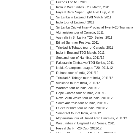
Friends Life t20, 2011
India in West Indies T20I Match, 2011
Faysal Bank Super Eight T-20 Cup, 2011
Sri Lanka in England T20I Match, 2011
India tour of England, 2011
Sri Lanka Cricket Inter-Provincial Twenty20 Tournam
Afghanistan tour of Canada, 2011
Australia in Sri Lanka T20I Series, 2011
Etihad Summer Festival, 2011
Trinidad & Tobago tour of Canada, 2011
India in England T20I Match, 2011
Scotland tour of Namibia, 2011/12
Pakistan in Zimbabwe T20I Series, 2011
Nokia Champions League T20, 2011/12
Ruhuna tour of India, 2011/12
Trinidad & Tobago tour of India, 2011/12
Auckland tour of India, 2011/12
Warriors tour of India, 2011/12
Cape Cobras tour of India, 2011/12
New South Wales tour of India, 2011/12
South Australia tour of India, 2011/12
Leicestershire tour of India, 2011/12
Somerset tour of India, 2011/12
Afghanistan tour of United Arab Emirates, 2011/12
West Indies in England T20I Series, 2011
Faysal Bank T-20 Cup, 2011/12