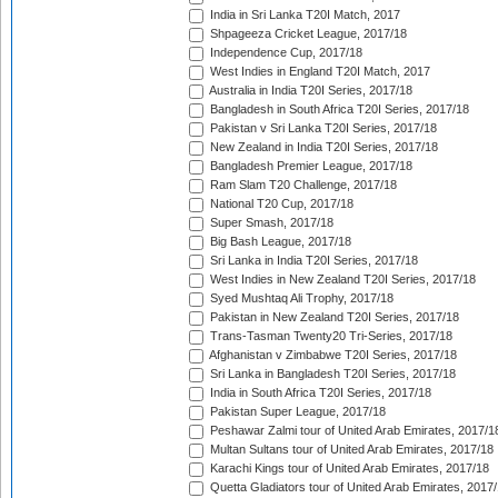
India in Sri Lanka T20I Match, 2017
Shpageeza Cricket League, 2017/18
Independence Cup, 2017/18
West Indies in England T20I Match, 2017
Australia in India T20I Series, 2017/18
Bangladesh in South Africa T20I Series, 2017/18
Pakistan v Sri Lanka T20I Series, 2017/18
New Zealand in India T20I Series, 2017/18
Bangladesh Premier League, 2017/18
Ram Slam T20 Challenge, 2017/18
National T20 Cup, 2017/18
Super Smash, 2017/18
Big Bash League, 2017/18
Sri Lanka in India T20I Series, 2017/18
West Indies in New Zealand T20I Series, 2017/18
Syed Mushtaq Ali Trophy, 2017/18
Pakistan in New Zealand T20I Series, 2017/18
Trans-Tasman Twenty20 Tri-Series, 2017/18
Afghanistan v Zimbabwe T20I Series, 2017/18
Sri Lanka in Bangladesh T20I Series, 2017/18
India in South Africa T20I Series, 2017/18
Pakistan Super League, 2017/18
Peshawar Zalmi tour of United Arab Emirates, 2017/1
Multan Sultans tour of United Arab Emirates, 2017/18
Karachi Kings tour of United Arab Emirates, 2017/18
Quetta Gladiators tour of United Arab Emirates, 2017