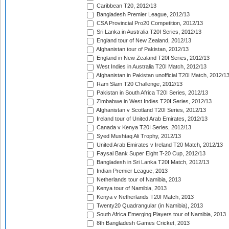
Caribbean T20, 2012/13
Bangladesh Premier League, 2012/13
CSA Provincial Pro20 Competition, 2012/13
Sri Lanka in Australia T20I Series, 2012/13
England tour of New Zealand, 2012/13
Afghanistan tour of Pakistan, 2012/13
England in New Zealand T20I Series, 2012/13
West Indies in Australia T20I Match, 2012/13
Afghanistan in Pakistan unofficial T20I Match, 2012/1
Ram Slam T20 Challenge, 2012/13
Pakistan in South Africa T20I Series, 2012/13
Zimbabwe in West Indies T20I Series, 2012/13
Afghanistan v Scotland T20I Series, 2012/13
Ireland tour of United Arab Emirates, 2012/13
Canada v Kenya T20I Series, 2012/13
Syed Mushtaq Ali Trophy, 2012/13
United Arab Emirates v Ireland T20 Match, 2012/13
Faysal Bank Super Eight T-20 Cup, 2012/13
Bangladesh in Sri Lanka T20I Match, 2012/13
Indian Premier League, 2013
Netherlands tour of Namibia, 2013
Kenya tour of Namibia, 2013
Kenya v Netherlands T20I Match, 2013
Twenty20 Quadrangular (in Namibia), 2013
South Africa Emerging Players tour of Namibia, 2013
8th Bangladesh Games Cricket, 2013