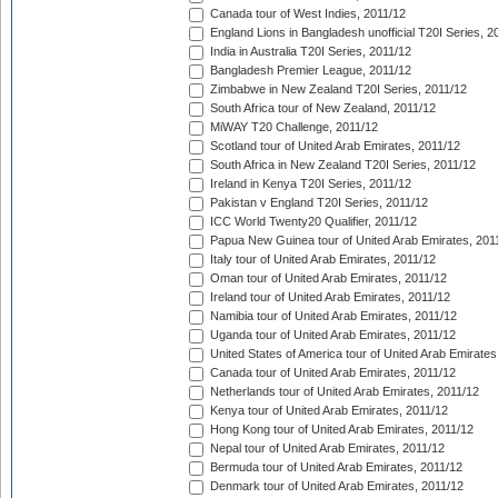
Canada tour of West Indies, 2011/12
England Lions in Bangladesh unofficial T20I Series, 2
India in Australia T20I Series, 2011/12
Bangladesh Premier League, 2011/12
Zimbabwe in New Zealand T20I Series, 2011/12
South Africa tour of New Zealand, 2011/12
MiWAY T20 Challenge, 2011/12
Scotland tour of United Arab Emirates, 2011/12
South Africa in New Zealand T20I Series, 2011/12
Ireland in Kenya T20I Series, 2011/12
Pakistan v England T20I Series, 2011/12
ICC World Twenty20 Qualifier, 2011/12
Papua New Guinea tour of United Arab Emirates, 201
Italy tour of United Arab Emirates, 2011/12
Oman tour of United Arab Emirates, 2011/12
Ireland tour of United Arab Emirates, 2011/12
Namibia tour of United Arab Emirates, 2011/12
Uganda tour of United Arab Emirates, 2011/12
United States of America tour of United Arab Emirates
Canada tour of United Arab Emirates, 2011/12
Netherlands tour of United Arab Emirates, 2011/12
Kenya tour of United Arab Emirates, 2011/12
Hong Kong tour of United Arab Emirates, 2011/12
Nepal tour of United Arab Emirates, 2011/12
Bermuda tour of United Arab Emirates, 2011/12
Denmark tour of United Arab Emirates, 2011/12