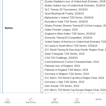
Quetta Gladiators tour of United Arab Emirates, 2018
Multan Sultans tour of United Arab Emirates, 2018/19
SLC Twenty-20 Tournament, 2018/19
Syed Mushtaq Ali Trophy, 2018/19
Afghanistan v Ireland T20I Series, 2018/19
Australia in India T20I Series, 2018/19
Dhaka Premier Division Twenty20 Cricket League, 2
Series:
Indian Premier League, 2019
England in West Indies T20I Series, 2018/19
Domestic Twenty20 Competition, 2018/19
United States of America in United Arab Emirates T20
Sri Lanka in South Africa T20I Series, 2018/19
ICC World Twenty20 East Asia-Pacific Region Final, 
Spain Triangular T20I Series, 2019
CSA T20 Challenge, 2018/19
Central American Cricket Championships, 2019
Pakistan tour of England, 2019
Pakistan in England T20I Match, 2019
Germany in Belgium T20I Series, 2019
ICC Men's T20 World Cup Africa Region Final, 2019
Germany v Italy T20I Series, 2019
Inter-Insular T20 Series, 2019
ICC Men's T20 World Cup Europe Region Final, 2019
Cricket Ireland Inter-Provincial Twenty20 Trophy, 20
Zimbabwe in Netherlands T20I Series, 2019
NEWS
Malaysia Tri-Nation T20I Series, 2019
HOME
MATCHES
SERIES
VIDEO