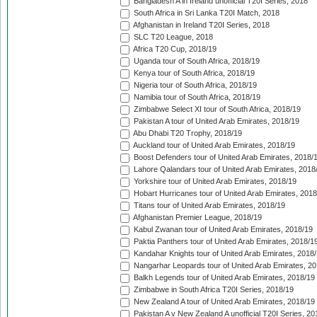
Bangladesh A in Ireland unofficial T20I Series, 2018
South Africa in Sri Lanka T20I Match, 2018
Afghanistan in Ireland T20I Series, 2018
SLC T20 League, 2018
Africa T20 Cup, 2018/19
Uganda tour of South Africa, 2018/19
Kenya tour of South Africa, 2018/19
Nigeria tour of South Africa, 2018/19
Namibia tour of South Africa, 2018/19
Zimbabwe Select XI tour of South Africa, 2018/19
Pakistan A tour of United Arab Emirates, 2018/19
Abu Dhabi T20 Trophy, 2018/19
Auckland tour of United Arab Emirates, 2018/19
Boost Defenders tour of United Arab Emirates, 2018/
Lahore Qalandars tour of United Arab Emirates, 2018
Yorkshire tour of United Arab Emirates, 2018/19
Hobart Hurricanes tour of United Arab Emirates, 2018
Titans tour of United Arab Emirates, 2018/19
Afghanistan Premier League, 2018/19
Kabul Zwanan tour of United Arab Emirates, 2018/19
Paktia Panthers tour of United Arab Emirates, 2018/1
Kandahar Knights tour of United Arab Emirates, 2018
Nangarhar Leopards tour of United Arab Emirates, 2
Balkh Legends tour of United Arab Emirates, 2018/19
Zimbabwe in South Africa T20I Series, 2018/19
New Zealand A tour of United Arab Emirates, 2018/19
Pakistan A v New Zealand A unofficial T20I Series, 20