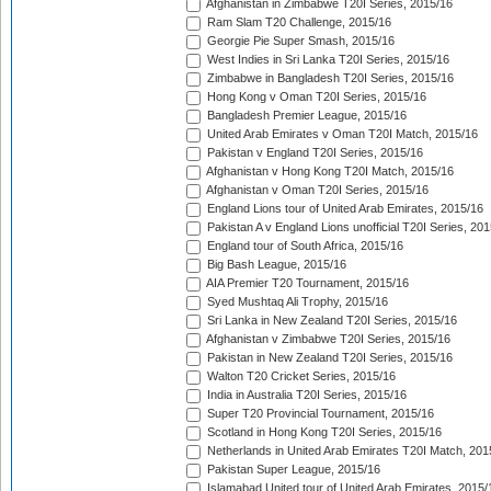
Afghanistan in Zimbabwe T20I Series, 2015/16
Ram Slam T20 Challenge, 2015/16
Georgie Pie Super Smash, 2015/16
West Indies in Sri Lanka T20I Series, 2015/16
Zimbabwe in Bangladesh T20I Series, 2015/16
Hong Kong v Oman T20I Series, 2015/16
Bangladesh Premier League, 2015/16
United Arab Emirates v Oman T20I Match, 2015/16
Pakistan v England T20I Series, 2015/16
Afghanistan v Hong Kong T20I Match, 2015/16
Afghanistan v Oman T20I Series, 2015/16
England Lions tour of United Arab Emirates, 2015/16
Pakistan A v England Lions unofficial T20I Series, 20
England tour of South Africa, 2015/16
Big Bash League, 2015/16
AIA Premier T20 Tournament, 2015/16
Syed Mushtaq Ali Trophy, 2015/16
Sri Lanka in New Zealand T20I Series, 2015/16
Afghanistan v Zimbabwe T20I Series, 2015/16
Pakistan in New Zealand T20I Series, 2015/16
Walton T20 Cricket Series, 2015/16
India in Australia T20I Series, 2015/16
Super T20 Provincial Tournament, 2015/16
Scotland in Hong Kong T20I Series, 2015/16
Netherlands in United Arab Emirates T20I Match, 201
Pakistan Super League, 2015/16
Islamabad United tour of United Arab Emirates, 2015/