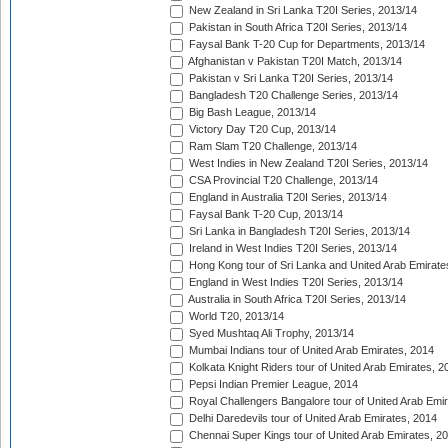
New Zealand in Sri Lanka T20I Series, 2013/14
Pakistan in South Africa T20I Series, 2013/14
Faysal Bank T-20 Cup for Departments, 2013/14
Afghanistan v Pakistan T20I Match, 2013/14
Pakistan v Sri Lanka T20I Series, 2013/14
Bangladesh T20 Challenge Series, 2013/14
Big Bash League, 2013/14
Victory Day T20 Cup, 2013/14
Ram Slam T20 Challenge, 2013/14
West Indies in New Zealand T20I Series, 2013/14
CSA Provincial T20 Challenge, 2013/14
England in Australia T20I Series, 2013/14
Faysal Bank T-20 Cup, 2013/14
Sri Lanka in Bangladesh T20I Series, 2013/14
Ireland in West Indies T20I Series, 2013/14
Hong Kong tour of Sri Lanka and United Arab Emirate
England in West Indies T20I Series, 2013/14
Australia in South Africa T20I Series, 2013/14
World T20, 2013/14
Syed Mushtaq Ali Trophy, 2013/14
Mumbai Indians tour of United Arab Emirates, 2014
Kolkata Knight Riders tour of United Arab Emirates, 2
Pepsi Indian Premier League, 2014
Royal Challengers Bangalore tour of United Arab Emi
Delhi Daredevils tour of United Arab Emirates, 2014
Chennai Super Kings tour of United Arab Emirates, 2