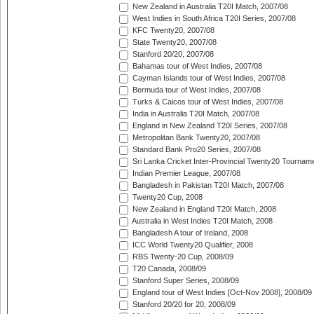
New Zealand in Australia T20I Match, 2007/08
West Indies in South Africa T20I Series, 2007/08
KFC Twenty20, 2007/08
State Twenty20, 2007/08
Stanford 20/20, 2007/08
Bahamas tour of West Indies, 2007/08
Cayman Islands tour of West Indies, 2007/08
Bermuda tour of West Indies, 2007/08
Turks & Caicos tour of West Indies, 2007/08
India in Australia T20I Match, 2007/08
England in New Zealand T20I Series, 2007/08
Metropolitan Bank Twenty20, 2007/08
Standard Bank Pro20 Series, 2007/08
Sri Lanka Cricket Inter-Provincial Twenty20 Tournam
Indian Premier League, 2007/08
Bangladesh in Pakistan T20I Match, 2007/08
Twenty20 Cup, 2008
New Zealand in England T20I Match, 2008
Australia in West Indies T20I Match, 2008
Bangladesh A tour of Ireland, 2008
ICC World Twenty20 Qualifier, 2008
RBS Twenty-20 Cup, 2008/09
T20 Canada, 2008/09
Stanford Super Series, 2008/09
England tour of West Indies [Oct-Nov 2008], 2008/09
Stanford 20/20 for 20, 2008/09