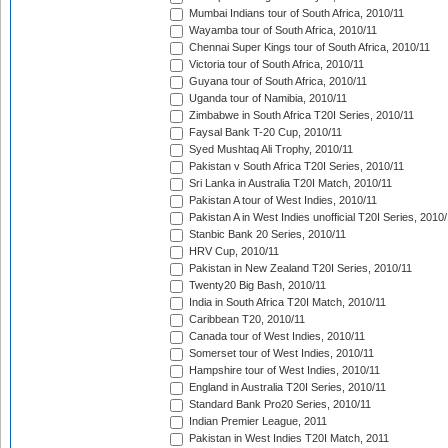
Mumbai Indians tour of South Africa, 2010/11
Wayamba tour of South Africa, 2010/11
Chennai Super Kings tour of South Africa, 2010/11
Victoria tour of South Africa, 2010/11
Guyana tour of South Africa, 2010/11
Uganda tour of Namibia, 2010/11
Zimbabwe in South Africa T20I Series, 2010/11
Faysal Bank T-20 Cup, 2010/11
Syed Mushtaq Ali Trophy, 2010/11
Pakistan v South Africa T20I Series, 2010/11
Sri Lanka in Australia T20I Match, 2010/11
Pakistan A tour of West Indies, 2010/11
Pakistan A in West Indies unofficial T20I Series, 2010
Stanbic Bank 20 Series, 2010/11
HRV Cup, 2010/11
Pakistan in New Zealand T20I Series, 2010/11
Twenty20 Big Bash, 2010/11
India in South Africa T20I Match, 2010/11
Caribbean T20, 2010/11
Canada tour of West Indies, 2010/11
Somerset tour of West Indies, 2010/11
Hampshire tour of West Indies, 2010/11
England in Australia T20I Series, 2010/11
Standard Bank Pro20 Series, 2010/11
Indian Premier League, 2011
Pakistan in West Indies T20I Match, 2011