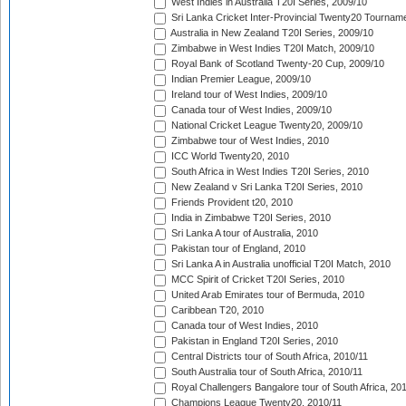
West Indies in Australia T20I Series, 2009/10
Sri Lanka Cricket Inter-Provincial Twenty20 Tournam
Australia in New Zealand T20I Series, 2009/10
Zimbabwe in West Indies T20I Match, 2009/10
Royal Bank of Scotland Twenty-20 Cup, 2009/10
Indian Premier League, 2009/10
Ireland tour of West Indies, 2009/10
Canada tour of West Indies, 2009/10
National Cricket League Twenty20, 2009/10
Zimbabwe tour of West Indies, 2010
ICC World Twenty20, 2010
South Africa in West Indies T20I Series, 2010
New Zealand v Sri Lanka T20I Series, 2010
Friends Provident t20, 2010
India in Zimbabwe T20I Series, 2010
Sri Lanka A tour of Australia, 2010
Pakistan tour of England, 2010
Sri Lanka A in Australia unofficial T20I Match, 2010
MCC Spirit of Cricket T20I Series, 2010
United Arab Emirates tour of Bermuda, 2010
Caribbean T20, 2010
Canada tour of West Indies, 2010
Pakistan in England T20I Series, 2010
Central Districts tour of South Africa, 2010/11
South Australia tour of South Africa, 2010/11
Royal Challengers Bangalore tour of South Africa, 20
Champions League Twenty20, 2010/11