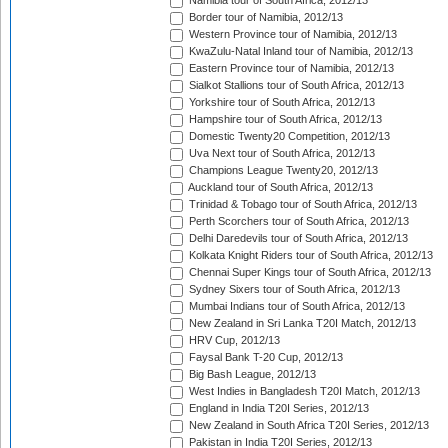
Namibia tour of South Africa, 2012/13
Border tour of Namibia, 2012/13
Western Province tour of Namibia, 2012/13
KwaZulu-Natal Inland tour of Namibia, 2012/13
Eastern Province tour of Namibia, 2012/13
Sialkot Stallions tour of South Africa, 2012/13
Yorkshire tour of South Africa, 2012/13
Hampshire tour of South Africa, 2012/13
Domestic Twenty20 Competition, 2012/13
Uva Next tour of South Africa, 2012/13
Champions League Twenty20, 2012/13
Auckland tour of South Africa, 2012/13
Trinidad & Tobago tour of South Africa, 2012/13
Perth Scorchers tour of South Africa, 2012/13
Delhi Daredevils tour of South Africa, 2012/13
Kolkata Knight Riders tour of South Africa, 2012/13
Chennai Super Kings tour of South Africa, 2012/13
Sydney Sixers tour of South Africa, 2012/13
Mumbai Indians tour of South Africa, 2012/13
New Zealand in Sri Lanka T20I Match, 2012/13
HRV Cup, 2012/13
Faysal Bank T-20 Cup, 2012/13
Big Bash League, 2012/13
West Indies in Bangladesh T20I Match, 2012/13
England in India T20I Series, 2012/13
New Zealand in South Africa T20I Series, 2012/13
Pakistan in India T20I Series, 2012/13