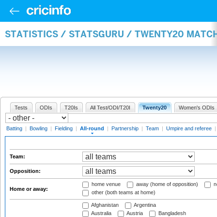
STATISTICS / STATSGURU / TWENTY20 MATC
Tests
ODIs
T20Is
All Test/ODI/T20I
Twenty20
Women's ODIs
Batting
|
Bowling
|
Fielding
|
All-round
|
Partnership
|
Team
|
Umpire and referee
Team:
Opposition:
home venue
away (home of opposition)
n
Home or away:
other (both teams at home)
Afghanistan
Argentina
Australia
Austria
Bangladesh