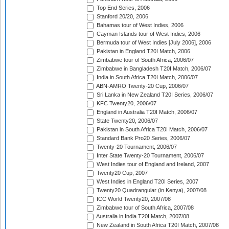
Top End Series, 2006
Stanford 20/20, 2006
Bahamas tour of West Indies, 2006
Cayman Islands tour of West Indies, 2006
Bermuda tour of West Indies [July 2006], 2006
Pakistan in England T20I Match, 2006
Zimbabwe tour of South Africa, 2006/07
Zimbabwe in Bangladesh T20I Match, 2006/07
India in South Africa T20I Match, 2006/07
ABN-AMRO Twenty-20 Cup, 2006/07
Sri Lanka in New Zealand T20I Series, 2006/07
KFC Twenty20, 2006/07
England in Australia T20I Match, 2006/07
State Twenty20, 2006/07
Pakistan in South Africa T20I Match, 2006/07
Standard Bank Pro20 Series, 2006/07
Twenty-20 Tournament, 2006/07
Inter State Twenty-20 Tournament, 2006/07
West Indies tour of England and Ireland, 2007
Twenty20 Cup, 2007
West Indies in England T20I Series, 2007
Twenty20 Quadrangular (in Kenya), 2007/08
ICC World Twenty20, 2007/08
Zimbabwe tour of South Africa, 2007/08
Australia in India T20I Match, 2007/08
New Zealand in South Africa T20I Match, 2007/08