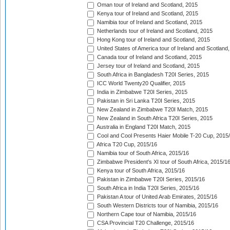
Oman tour of Ireland and Scotland, 2015
Kenya tour of Ireland and Scotland, 2015
Namibia tour of Ireland and Scotland, 2015
Netherlands tour of Ireland and Scotland, 2015
Hong Kong tour of Ireland and Scotland, 2015
United States of America tour of Ireland and Scotland
Canada tour of Ireland and Scotland, 2015
Jersey tour of Ireland and Scotland, 2015
South Africa in Bangladesh T20I Series, 2015
ICC World Twenty20 Qualifier, 2015
India in Zimbabwe T20I Series, 2015
Pakistan in Sri Lanka T20I Series, 2015
New Zealand in Zimbabwe T20I Match, 2015
New Zealand in South Africa T20I Series, 2015
Australia in England T20I Match, 2015
Cool and Cool Presents Haier Mobile T-20 Cup, 2015
Africa T20 Cup, 2015/16
Namibia tour of South Africa, 2015/16
Zimbabwe President's XI tour of South Africa, 2015/1
Kenya tour of South Africa, 2015/16
Pakistan in Zimbabwe T20I Series, 2015/16
South Africa in India T20I Series, 2015/16
Pakistan A tour of United Arab Emirates, 2015/16
South Western Districts tour of Namibia, 2015/16
Northern Cape tour of Namibia, 2015/16
CSA Provincial T20 Challenge, 2015/16