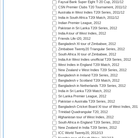
Faysal Bank Super Eight T-20 Cup, 2011/12
CSN Premier Clubs T20 Tournament, 2011/12
Australia in West Indies T20I Series, 2011/12
India in South Africa T20I Match, 2011/12
Indian Premier League, 2012
Pakistan in Sri Lanka T20I Series, 2012
India A tour of West Indies, 2012
Friends Life t20, 2012
Bangladesh XI tour of Zimbabwe, 2012
Zimbabwe Twenty20 Triangular Series, 2012
South Africa XI tour of Zimbabwe, 2012
India A in West Indies unofficial T20I Series, 2012
West Indies in England T20I Match, 2012
New Zealand v West Indies T20I Series, 2012
Bangladesh in Ireland T20I Series, 2012
Bangladesh v Scotland T20I Match, 2012
Bangladesh in Netherlands T20I Series, 2012
India in Sri Lanka T20I Match, 2012
Sri Lanka Premier League, 2012
Pakistan v Australia T20I Series, 2012
Bangladesh Cricket Board XI tour of West Indies, 201
Trinidad Quadrangular T20, 2012
Afghanistan tour of West Indies, 2012
South Africa in England T20I Series, 2012
New Zealand in India T20I Series, 2012
ICC World Twenty20, 2012/13