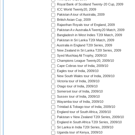
Royal Bank of Scotland Twenty-20 Cup, 2009
ICC World Twenty20, 2009
Pakistan A tour of Australia, 2009
British Asian Cup, 2009
Rajasthan Royals tour of England, 2009
Pakistan A v Australia A Twenty20 Match, 2009
Bangladesh in West Indies T20I Match, 2009
Pakistan in Sri Lanka T20I Match, 2009
Australia in England T20I Series, 2009
New Zealand in Sri Lanka T20I Series, 2009
Syed Mushtaq Ali Trophy, 2009/10
Champions League Twenty20, 2009/10
Cape Cobras tour of India, 2009/10
Eagles tour of India, 2009/10
New South Wales tour of India, 2009/10
Victoria tour of India, 2009/10
Otago tour of India, 2009/10
Somerset tour of India, 2009/10
Sussex tour of India, 2009/10
Wayamba tour of India, 2009/10
Trinidad & Tobago tour of India, 2009/10
England tour of South Africa, 2009/10
Pakistan v New Zealand T20I Series, 2009/10
England in South Africa T20I Series, 2009/10
Sri Lanka in India T20I Series, 2009/10
Uganda tour of Kenya, 2009/10