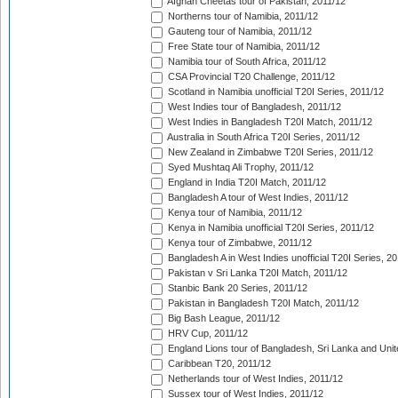
Afghan Cheetas tour of Pakistan, 2011/12
Northerns tour of Namibia, 2011/12
Gauteng tour of Namibia, 2011/12
Free State tour of Namibia, 2011/12
Namibia tour of South Africa, 2011/12
CSA Provincial T20 Challenge, 2011/12
Scotland in Namibia unofficial T20I Series, 2011/12
West Indies tour of Bangladesh, 2011/12
West Indies in Bangladesh T20I Match, 2011/12
Australia in South Africa T20I Series, 2011/12
New Zealand in Zimbabwe T20I Series, 2011/12
Syed Mushtaq Ali Trophy, 2011/12
England in India T20I Match, 2011/12
Bangladesh A tour of West Indies, 2011/12
Kenya tour of Namibia, 2011/12
Kenya in Namibia unofficial T20I Series, 2011/12
Kenya tour of Zimbabwe, 2011/12
Bangladesh A in West Indies unofficial T20I Series, 2
Pakistan v Sri Lanka T20I Match, 2011/12
Stanbic Bank 20 Series, 2011/12
Pakistan in Bangladesh T20I Match, 2011/12
Big Bash League, 2011/12
HRV Cup, 2011/12
England Lions tour of Bangladesh, Sri Lanka and Unit
Caribbean T20, 2011/12
Netherlands tour of West Indies, 2011/12
Sussex tour of West Indies, 2011/12