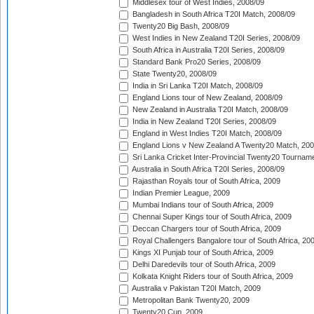
Middlesex tour of West Indies, 2008/09
Bangladesh in South Africa T20I Match, 2008/09
Twenty20 Big Bash, 2008/09
West Indies in New Zealand T20I Series, 2008/09
South Africa in Australia T20I Series, 2008/09
Standard Bank Pro20 Series, 2008/09
State Twenty20, 2008/09
India in Sri Lanka T20I Match, 2008/09
England Lions tour of New Zealand, 2008/09
New Zealand in Australia T20I Match, 2008/09
India in New Zealand T20I Series, 2008/09
England in West Indies T20I Match, 2008/09
England Lions v New Zealand A Twenty20 Match, 200
Sri Lanka Cricket Inter-Provincial Twenty20 Tournam
Australia in South Africa T20I Series, 2008/09
Rajasthan Royals tour of South Africa, 2009
Indian Premier League, 2009
Mumbai Indians tour of South Africa, 2009
Chennai Super Kings tour of South Africa, 2009
Deccan Chargers tour of South Africa, 2009
Royal Challengers Bangalore tour of South Africa, 20
Kings XI Punjab tour of South Africa, 2009
Delhi Daredevils tour of South Africa, 2009
Kolkata Knight Riders tour of South Africa, 2009
Australia v Pakistan T20I Match, 2009
Metropolitan Bank Twenty20, 2009
Twenty20 Cup, 2009