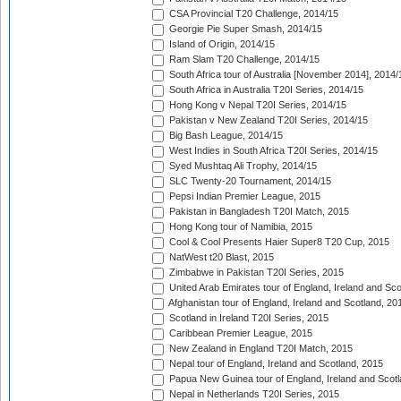
CSA Provincial T20 Challenge, 2014/15
Georgie Pie Super Smash, 2014/15
Island of Origin, 2014/15
Ram Slam T20 Challenge, 2014/15
South Africa tour of Australia [November 2014], 2014/
South Africa in Australia T20I Series, 2014/15
Hong Kong v Nepal T20I Series, 2014/15
Pakistan v New Zealand T20I Series, 2014/15
Big Bash League, 2014/15
West Indies in South Africa T20I Series, 2014/15
Syed Mushtaq Ali Trophy, 2014/15
SLC Twenty-20 Tournament, 2014/15
Pepsi Indian Premier League, 2015
Pakistan in Bangladesh T20I Match, 2015
Hong Kong tour of Namibia, 2015
Cool & Cool Presents Haier Super8 T20 Cup, 2015
NatWest t20 Blast, 2015
Zimbabwe in Pakistan T20I Series, 2015
United Arab Emirates tour of England, Ireland and Sco
Afghanistan tour of England, Ireland and Scotland, 20
Scotland in Ireland T20I Series, 2015
Caribbean Premier League, 2015
New Zealand in England T20I Match, 2015
Nepal tour of England, Ireland and Scotland, 2015
Papua New Guinea tour of England, Ireland and Scotl
Nepal in Netherlands T20I Series, 2015