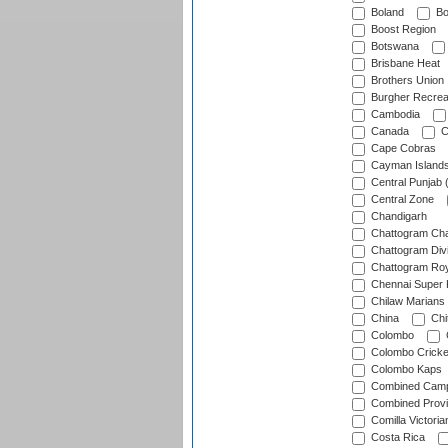
Boland
Bo
Boost Region
Botswana
Brisbane Heat
Brothers Union
Burgher Recrea
Cambodia
Canada
C
Cape Cobras
Cayman Island
Central Punjab 
Central Zone
Chandigarh
Chattogram Cha
Chattogram Divi
Chattogram Roy
Chennai Super 
Chilaw Marians 
China
Chi
Colombo
Colombo Cricke
Colombo Kaps
Combined Camp
Combined Prov
Comilla Victoria
Costa Rica