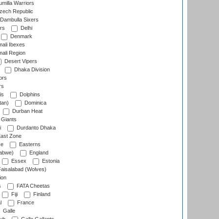
milla Warriors
ech Republic
Dambulla Sixers
rs
Delhi
Denmark
ali Ibexes
ali Region
Desert Vipers
Dhaka Division
ors
rs
is
Dolphins
tan)
Dominica
Durban Heat
 Giants
i
Durdanto Dhaka
ast Zone
ce
Easterns
abwe)
England
Essex
Estonia
aisalabad (Wolves)
ion
s
FATA Cheetas
Fiji
Finland
l
France
Galle