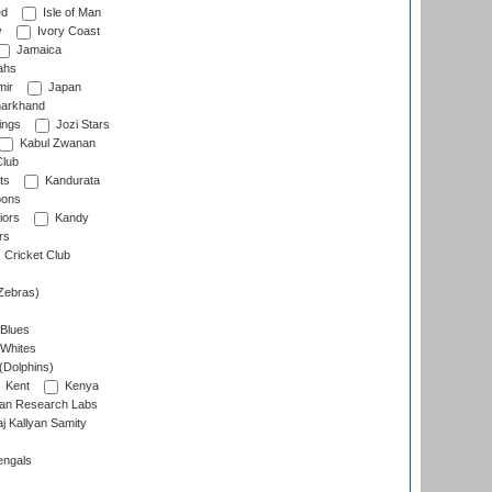
ed
Isle of Man
y
Ivory Coast
Jamaica
ahs
ir
Japan
arkhand
ings
Jozi Stars
Kabul Zwanan
Club
ts
Kandurata
oons
iors
Kandy
rs
Cricket Club
Zebras)
 Blues
 Whites
(Dolphins)
Kent
Kenya
an Research Labs
 Kallyan Samity
engals