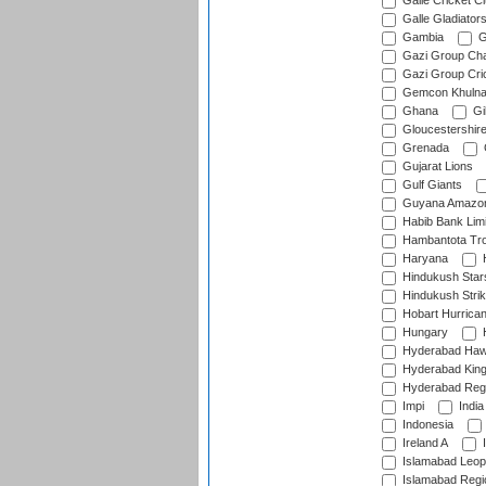
Galle Cricket C
Galle Gladiator
Gambia
G
Gazi Group Cha
Gazi Group Cri
Gemcon Khuln
Ghana
Gib
Gloucestershir
Grenada
Gujarat Lions
Gulf Giants
Guyana Amazon
Habib Bank Limi
Hambantota Tr
Haryana
H
Hindukush Star
Hindukush Strik
Hobart Hurrica
Hungary
H
Hyderabad Ha
Hyderabad Kin
Hyderabad Reg
Impi
India
Indonesia
Ireland A
I
Islamabad Leop
Islamabad Regi