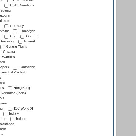
lub
Galle Gallants
s
Galle Guardians
auteng
ttogram
cketers
a
Germany
raltar
Glamorgan
e
Goa
Greece
Guernsey
Gujarat
Gujarat Titans
Guyana
 Warriors
ted
oopers
Hampshire
imachal Pradesh
s
ers
nes
Hong Kong
yderabad (India)
wks
gsmen
ion
ICC World XI
India A
Iran
Ireland
slamabad
ards
on