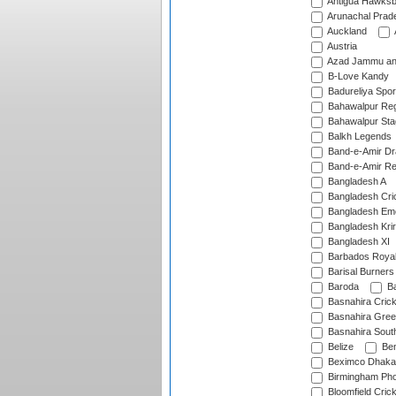
Antigua Hawksbi
Arunachal Prad
Auckland
Austria
Azad Jammu an
B-Love Kandy
Badureliya Spor
Bahawalpur Reg
Bahawalpur Sta
Balkh Legends
Band-e-Amir D
Band-e-Amir Re
Bangladesh A
Bangladesh Cric
Bangladesh Em
Bangladesh Krir
Bangladesh XI
Barbados Roya
Barisal Burners
Baroda
Ba
Basnahira Cric
Basnahira Gre
Basnahira Sout
Belize
Ben
Beximco Dhaka
Birmingham Pho
Bloomfield Crick