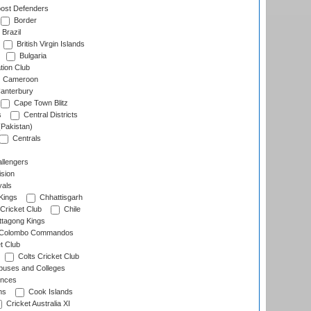
ost Defenders
Border
Brazil
British Virgin Islands
Bulgaria
tion Club
Cameroon
anterbury
Cape Town Blitz
s
Central Districts
(Pakistan)
Centrals
llengers
sion
als
Kings
Chhattisgarh
Cricket Club
Chile
ttagong Kings
Colombo Commandos
t Club
Colts Cricket Club
uses and Colleges
inces
ns
Cook Islands
Cricket Australia XI