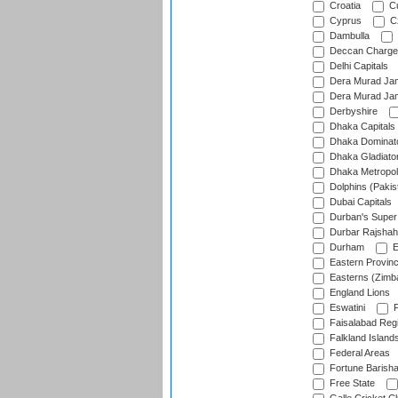
Croatia
Cu
Cyprus
Cz
Dambulla
Deccan Charge
Delhi Capitals
Dera Murad Jam
Dera Murad Jam
Derbyshire
Dhaka Capitals
Dhaka Dominat
Dhaka Gladiato
Dhaka Metropol
Dolphins (Pakis
Dubai Capitals
Durban's Super
Durbar Rajshah
Durham
E
Eastern Provin
Easterns (Zimb
England Lions
Eswatini
F
Faisalabad Reg
Falkland Island
Federal Areas
Fortune Barisha
Free State