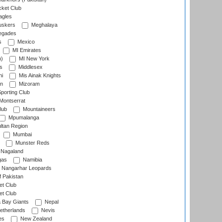
cket Club
agles
uskers
Meghalaya
egades
s
Mexico
MI Emirates
n)
MI New York
s
Middlesex
hi
Mis Ainak Knights
on
Mizoram
orting Club
Montserrat
lub
Mountaineers
Mpumalanga
ltan Region
Mumbai
Munster Reds
Nagaland
gas
Namibia
Nangarhar Leopards
f Pakistan
t Club
t Club
 Bay Giants
Nepal
etherlands
Nevis
es
New Zealand