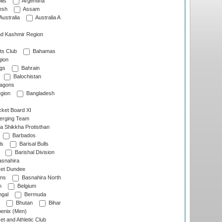
lls
Argentina
esh
Assam
Australia
Australia A
d Kashmir Region
ts Club
Bahamas
ion
gs
Bahrain
Balochistan
ragons
gion
Bangladesh
ket Board XI
erging Team
a Shikkha Protisthan
Barbados
ls
Barisal Bulls
Barishal Division
snahira
ket Dundee
ens
Basnahira North
h
Belgium
gal
Bermuda
Bhutan
Bihar
enix (Men)
et and Athletic Club