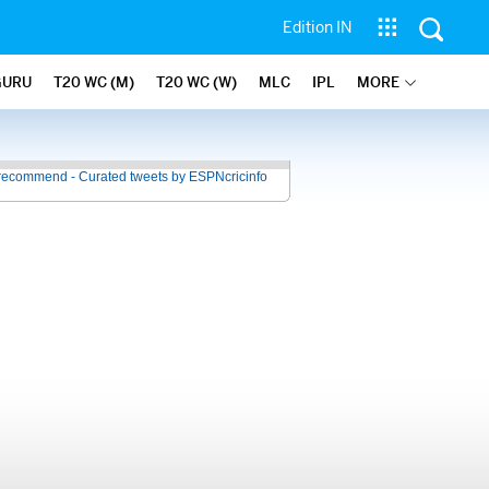
Edition IN
GURU
T20 WC (M)
T20 WC (W)
MLC
IPL
MORE
recommend - Curated tweets by ESPNcricinfo