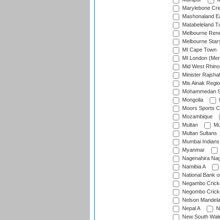
Marylebone Cri
Mashonaland E
Matabeleland T
Melbourne Ren
Melbourne Star
MI Cape Town
MI London (Me
Mid West Rhino
Minister Rajsha
Mis Ainak Regi
Mohammedan Sp
Mongolia
Moors Sports C
Mozambique
Multan
Mu
Multan Sultans
Mumbai Indians
Myanmar
Nagenahira Na
Namibia A
National Bank o
Negambo Cricke
Negombo Cricke
Nelson Mandela
Nepal A
N
New South Wal