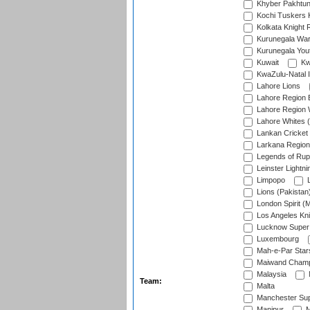
Khyber Pakhtu
Kochi Tuskers 
Kolkata Knight 
Kurunegala War
Kurunegala Yout
Kuwait
Kw
KwaZulu-Natal I
Lahore Lions
Lahore Region 
Lahore Region 
Lahore Whites (
Lankan Cricket
Larkana Region
Legends of Rup
Leinster Lightni
Limpopo
L
Lions (Pakistan
London Spirit (
Los Angeles Kni
Lucknow Super 
Luxembourg
Mah-e-Par Star
Maiwand Champ
Malaysia
Team:
Malta
Manchester Sup
Manipur
M