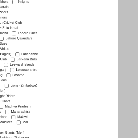
nkhwa
Knights
Kerala
Riders
riors
h Cricket Club
aZulu-Natal
nland
Lahore Blues
Lahore Qalandars
Blues
Whites
Eagles)
Lancashire
 Club
Larkana Bulls
Leeward Islands
ganj
Leicestershire
ng
Lesotho
ions
)
Lions (Zimbabwe)
Men)
ght Riders
Giants
Madhya Pradesh
s
Maharashtra
ions
Malawi
Maldives
Mali
er Giants (Men)
arkhors (Pakistan)