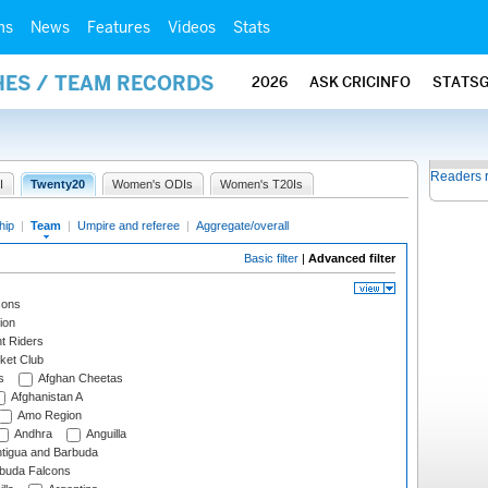
ms
News
Features
Videos
Stats
HES / TEAM RECORDS
2026
ASK CRICINFO
STATS
Readers 
I
Twenty20
Women's ODIs
Women's T20Is
hip
|
Team
|
Umpire and referee
|
Aggregate/overall
Basic filter
|
Advanced filter
cons
ion
t Riders
ket Club
s
Afghan Cheetas
Afghanistan A
Amo Region
Andhra
Anguilla
tigua and Barbuda
rbuda Falcons