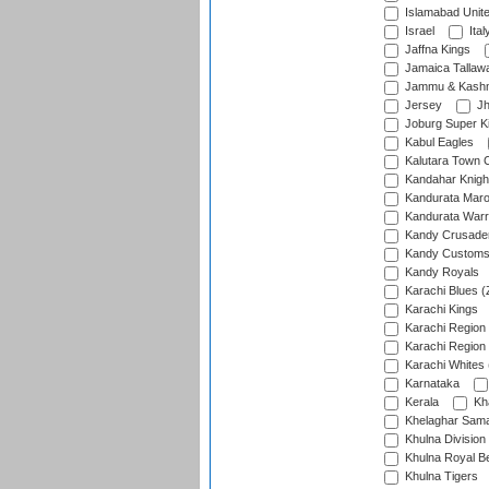
Islamabad Unit
Israel
Ital
Jaffna Kings
Jamaica Tallaw
Jammu & Kashm
Jersey
Jh
Joburg Super K
Kabul Eagles
Kalutara Town 
Kandahar Knigh
Kandurata Mar
Kandurata Warr
Kandy Crusade
Kandy Customs 
Kandy Royals
Karachi Blues (
Karachi Kings
Karachi Region
Karachi Region
Karachi Whites 
Karnataka
Kerala
Kh
Khelaghar Samaj
Khulna Division
Khulna Royal B
Khulna Tigers