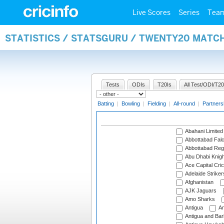
Live Scores
Series
Tea
STATISTICS / STATSGURU / TWENTY20 MATC
Tests
ODIs
T20Is
All Test/ODI/T20
Batting
|
Bowling
|
Fielding
|
All-round
|
Partners
Abahani Limited
Abbottabad Fal
Abbottabad Reg
Abu Dhabi Knigh
Ace Capital Cric
Adelaide Striker
Afghanistan
AJK Jaguars
Amo Sharks
Antigua
An
Antigua and Ba