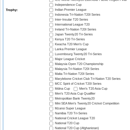
Independence Cup
Indian Premier League
Trophy:
Indonesia Tri-Nation T20I Series
Inter-Insular T20 Series
International League T20
Ireland Tri-Nation T20I Series
Japan Twenty20 Tri-Series
Kenya T20 Tri-Series
Kwacha T20 Men's Cup
Lanka Premier League
Luxembourg Twenty20 Tri-Series
Major League Cricket
Malaysia Open T20 Championship
Malaysia Tri-Nation T20I Series
Malta Tri-Nation T20I Series
Marylebone Cricket Club Tri-Nation T20 Series
MCC Spirit of Cricket T20I Series
Mdina Cup
Men's T20 Asia Cup
Men's T20 Asia Cup Qualifier
Metropolitan Bank Twenty20
Mini SEA Men's Twenty20 Cricket Competition
Mzansi Super League
Namibia T20 Tri-Series
National Cricket League T20
National T20 Cup
National T20 Cup (Afghanistan)