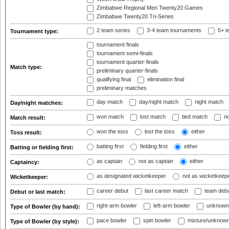
Zimbabwe Regional Men Twenty20 Games
Zimbabwe Twenty20 Tri-Series
2 team series
3-4 team tournaments
5+ t
Tournament type:
tournament finals
tournament semi-finals
tournament quarter-finals
Match type:
preliminary quarter-finals
qualifying final
elimination final
preliminary matches
day match
day/night match
night match
Day/night matches:
won match
lost match
tied match
no
Match result:
won the toss
lost the toss
either
Toss result:
batting first
fielding first
either
Batting or fielding first:
as captain
not as captain
either
Captaincy:
as designated wicketkeeper
not as wicketkeep
Wicketkeeper:
career debut
last career match
team deb
Debut or last match:
right-arm bowler
left-arm bowler
unknown
Type of Bowler (by hand):
pace bowler
spin bowler
mixture/unknow
Type of Bowler (by style):