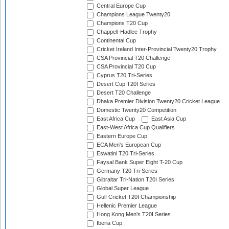
Central Europe Cup
Champions League Twenty20
Champions T20 Cup
Chappell-Hadlee Trophy
Continental Cup
Cricket Ireland Inter-Provincial Twenty20 Trophy
CSA Provincial T20 Challenge
CSA Provincial T20 Cup
Cyprus T20 Tri-Series
Desert Cup T20I Series
Desert T20 Challenge
Dhaka Premier Division Twenty20 Cricket League
Domestic Twenty20 Competition
East Africa Cup
East Asia Cup
East-West Africa Cup Qualifiers
Eastern Europe Cup
ECA Men's European Cup
Eswatini T20 Tri-Series
Faysal Bank Super Eight T-20 Cup
Germany T20 Tri-Series
Gibraltar Tri-Nation T20I Series
Global Super League
Gulf Cricket T20I Championship
Hellenic Premier League
Hong Kong Men's T20I Series
Iberia Cup