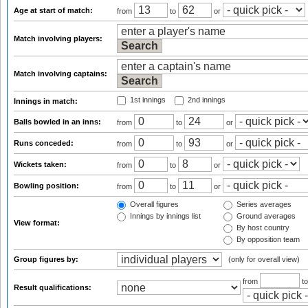
Age at start of match:
from
to
or
Match involving players:
Match involving captains:
1st innings
2nd innings
Innings in match:
Balls bowled in an inns:
from
to
or
Runs conceded:
from
to
or
Wickets taken:
from
to
or
Bowling position:
from
to
or
Overall figures
Series averages
Innings by innings list
Ground averages
View format:
By host country
By opposition team
Group figures by:
(only for overall view)
from
t
Result qualifications: