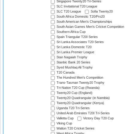
Singapore Twenty20 Tri-Series
SLC Invitational T20 League
SLC T20 League
Sofia Twenty20
South Africa Domestic T20/Pro20
South American Men's Championships
South Asian Games Men's Cricket Competition
Southern Africa Cup
Spain Triangular T20I Series
Sri Lanka Associates T20 Series
Sri Lanka Domestic T20
Sri Lanka Premier League
Stan Nagaiah Trophy
Stanbic Bank 20 Series
Syed Mushtaq Ali Trophy
T20 Canada
The Hundred Men's Competition
Trans-Tasman Twenty20 Trophy
Tri-Nation T20 Cup (Rwanda)
Twenty20 Cup (England)
Twenty20 Quadrangular (in Namibia)
Twenty20 Quadrangular (Kenya)
Uganda T20 Tri-Series
United Arab Emirates T20I Tri-Series
Valletta Cup
Victory Day T20 Cup
Viking Cup
Walton T20 Cricket Series
West Africa Trophy