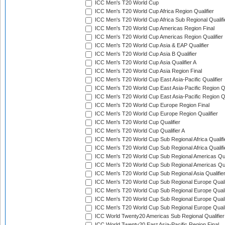
ICC Men's T20 World Cup
ICC Men's T20 World Cup Africa Region Qualifier
ICC Men's T20 World Cup Africa Sub Regional Qualifi
ICC Men's T20 World Cup Americas Region Final
ICC Men's T20 World Cup Americas Region Qualifier
ICC Men's T20 World Cup Asia & EAP Qualifier
ICC Men's T20 World Cup Asia B Qualifier
ICC Men's T20 World Cup Asia Qualifier A
ICC Men's T20 World Cup Asia Region Final
ICC Men's T20 World Cup East Asia-Pacific Qualifier
ICC Men's T20 World Cup East Asia-Pacific Region Qu
ICC Men's T20 World Cup East Asia-Pacific Region Qu
ICC Men's T20 World Cup Europe Region Final
ICC Men's T20 World Cup Europe Region Qualifier
ICC Men's T20 World Cup Qualifier
ICC Men's T20 World Cup Qualifier A
ICC Men's T20 World Cup Sub Regional Africa Qualifi
ICC Men's T20 World Cup Sub Regional Africa Qualif
ICC Men's T20 World Cup Sub Regional Americas Qual
ICC Men's T20 World Cup Sub Regional Americas Qual
ICC Men's T20 World Cup Sub Regional Asia Qualifier
ICC Men's T20 World Cup Sub Regional Europe Qualif
ICC Men's T20 World Cup Sub Regional Europe Quali
ICC Men's T20 World Cup Sub Regional Europe Quali
ICC Men's T20 World Cup Sub Regional Europe Quali
ICC World Twenty20 Americas Sub Regional Qualifier
ICC World Twenty20 East Asia-Pacific Region Final