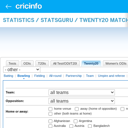
STATISTICS / STATSGURU / TWENTY20 MATC
Tests
ODIs
T20Is
All Test/ODI/T20I
Twenty20
Women's ODIs
Batting
|
Bowling
|
Fielding
|
All-round
|
Partnership
|
Team
|
Umpire and referee
Team:
Opposition:
home venue
away (home of opposition)
n
Home or away:
other (both teams at home)
Afghanistan
Argentina
Australia
Austria
Bangladesh