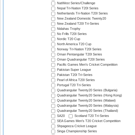
NatWest Series/Challenge
Nepal Tri-Nation T20I Series
Netherlands Tri-Nation T20I Series
New Zealand Domestic Twenty20
New Zealand T20I Tri-Series
Nidahas Trophy
No Frills T20I Series
Nordic T20 Cup
North America T20 Cup
Norway Tri-Nation T20I Series
Oman Pentangular T20I Series
Oman Quadrangular T20I Series
Pacific Games Men's Cricket Competition
Pakistan Super League
Pakistan T20I Tri-Series
Pearl of Africa T20I Series
Portugal T20 Tri-Series
Quadrangular Twenty20 Series (Bulgaria)
Quadrangular Twenty20 Series (Hong Kong)
Quadrangular Twenty20 Series (Malawi)
Quadrangular Twenty20 Series (Malaysia)
Quadrangular Twenty20 Series (Thailand)
SA20
Scotland T20 Tri-Series
SEA Games Men's T20 Cricket Competition
Shpageeza Cricket League
Singa Championship Series