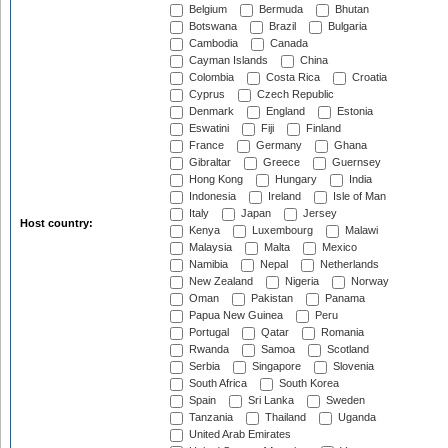
Belgium
Bermuda
Bhutan
Botswana
Brazil
Bulgaria
Cambodia
Canada
Cayman Islands
China
Colombia
Costa Rica
Croatia
Cyprus
Czech Republic
Denmark
England
Estonia
Eswatini
Fiji
Finland
France
Germany
Ghana
Gibraltar
Greece
Guernsey
Hong Kong
Hungary
India
Indonesia
Ireland
Isle of Man
Italy
Japan
Jersey
Host country:
Kenya
Luxembourg
Malawi
Malaysia
Malta
Mexico
Namibia
Nepal
Netherlands
New Zealand
Nigeria
Norway
Oman
Pakistan
Panama
Papua New Guinea
Peru
Portugal
Qatar
Romania
Rwanda
Samoa
Scotland
Serbia
Singapore
Slovenia
South Africa
South Korea
Spain
Sri Lanka
Sweden
Tanzania
Thailand
Uganda
United Arab Emirates