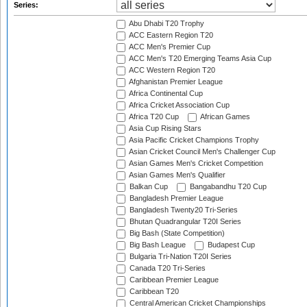
Series:
Abu Dhabi T20 Trophy
ACC Eastern Region T20
ACC Men's Premier Cup
ACC Men's T20 Emerging Teams Asia Cup
ACC Western Region T20
Afghanistan Premier League
Africa Continental Cup
Africa Cricket Association Cup
Africa T20 Cup
African Games
Asia Cup Rising Stars
Asia Pacific Cricket Champions Trophy
Asian Cricket Council Men's Challenger Cup
Asian Games Men's Cricket Competition
Asian Games Men's Qualifier
Balkan Cup
Bangabandhu T20 Cup
Bangladesh Premier League
Bangladesh Twenty20 Tri-Series
Bhutan Quadrangular T20I Series
Big Bash (State Competition)
Big Bash League
Budapest Cup
Bulgaria Tri-Nation T20I Series
Canada T20 Tri-Series
Caribbean Premier League
Caribbean T20
Central American Cricket Championships