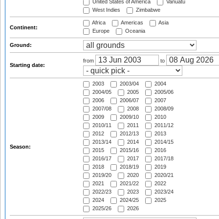
United States of America
Vanuatu
West Indies
Zimbabwe
Africa
Americas
Asia
Continent:
Europe
Oceania
Ground:
from
to
Starting date:
2003
2003/04
2004
2004/05
2005
2005/06
2006
2006/07
2007
2007/08
2008
2008/09
2009
2009/10
2010
2010/11
2011
2011/12
2012
2012/13
2013
2013/14
2014
2014/15
Season:
2015
2015/16
2016
2016/17
2017
2017/18
2018
2018/19
2019
2019/20
2020
2020/21
2021
2021/22
2022
2022/23
2023
2023/24
2024
2024/25
2025
2025/26
2026