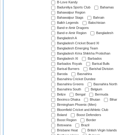
B-Love Kandy
Badureliya Sports Club
Bahamas
Bahawalpur Region
Bahawalpur Stags
Bahrain
Balkh Legends
Balochistan
Band-e-Amir Dragons
Band-e-Amir Region
Bangladesh
Bangladesh A
Bangladesh Cricket Board XI
Bangladesh Emerging Team
Bangladesh Krira Shikkha Protisthan
Bangladesh XI
Barbados
Barbados Royals
Barisal Bulls
Barisal Burners
Barishal Division
Baroda
Basnahira
Basnahira Cricket Dundee
Basnahira Greens
Basnahira North
Basnahira South
Belgium
Belize
Bengal
Bermuda
Beximco Dhaka
Bhutan
Bihar
Birmingham Phoenix (Men)
Bloomfield Cricket and Athletic Club
Boland
Boost Defenders
Boost Region
Border
Botswana
Brazil
Brisbane Heat
British Virgin Islands