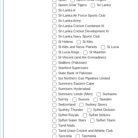
Speen Ghar Tigers
Sri Lanka
Sri Lanka A
Sri Lanka Air Force Sports Club
Sri Lanka Army
Sri Lanka Cricket Combined XI
Sri Lanka Cricket Development XI
Sri Lanka Navy Sports Club
St Helena
St Kitts
St Kitts and Nevis Patriots
St Lucia
St Lucia Kings
St Maarten
St Vincent (and the Grenadines)
Stallions (Pakistan)
Stanford Superstars
State Bank of Pakistan
Sui Northern Gas Pipelines Limited
Sunrisers Eastern Cape
Sunrisers Hyderabad
Sunrisers Leeds (Men)
Suriname
Surrey
Sussex
Sweden
Switzerland
Sydney Sixers
Sydney Thunder
Sylhet Division
Sylhet Royals
Sylhet Strikers
Sylhet Super Stars
Sylhet Titans
Tamil Nadu
Tamil Union Cricket and Athletic Club
Tanzania
Tasmania