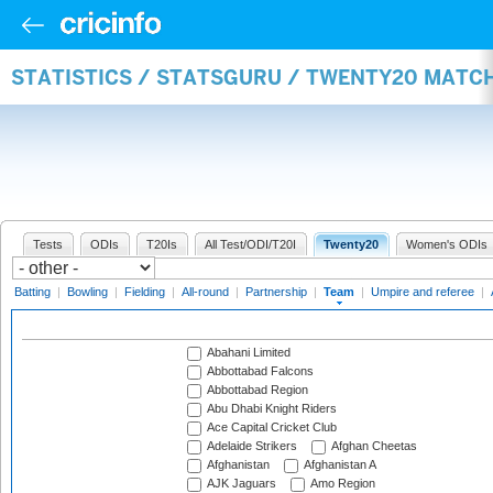
STATISTICS / STATSGURU / TWENTY20 MATC
Tests
ODIs
T20Is
All Test/ODI/T20I
Twenty20
Women's ODIs
Batting
|
Bowling
|
Fielding
|
All-round
|
Partnership
|
Team
|
Umpire and referee
|
Abahani Limited
Abbottabad Falcons
Abbottabad Region
Abu Dhabi Knight Riders
Ace Capital Cricket Club
Adelaide Strikers
Afghan Cheetas
Afghanistan
Afghanistan A
AJK Jaguars
Amo Region