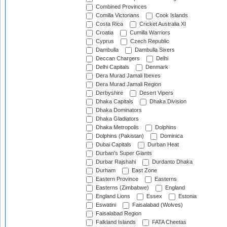
Combined Provinces
Comilla Victorians
Cook Islands
Costa Rica
Cricket Australia XI
Croatia
Cumilla Warriors
Cyprus
Czech Republic
Dambulla
Dambulla Sixers
Deccan Chargers
Delhi
Delhi Capitals
Denmark
Dera Murad Jamali Ibexes
Dera Murad Jamali Region
Derbyshire
Desert Vipers
Dhaka Capitals
Dhaka Division
Dhaka Dominators
Dhaka Gladiators
Dhaka Metropolis
Dolphins
Dolphins (Pakistan)
Dominica
Dubai Capitals
Durban Heat
Durban's Super Giants
Durbar Rajshahi
Durdanto Dhaka
Durham
East Zone
Eastern Province
Easterns
Easterns (Zimbabwe)
England
England Lions
Essex
Estonia
Eswatini
Faisalabad (Wolves)
Faisalabad Region
Falkland Islands
FATA Cheetas