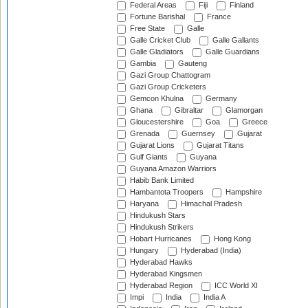
Federal Areas
Fiji
Finland
Fortune Barishal
France
Free State
Galle
Galle Cricket Club
Galle Gallants
Galle Gladiators
Galle Guardians
Gambia
Gauteng
Gazi Group Chattogram
Gazi Group Cricketers
Gemcon Khulna
Germany
Ghana
Gibraltar
Glamorgan
Gloucestershire
Goa
Greece
Grenada
Guernsey
Gujarat
Gujarat Lions
Gujarat Titans
Gulf Giants
Guyana
Guyana Amazon Warriors
Habib Bank Limited
Hambantota Troopers
Hampshire
Haryana
Himachal Pradesh
Hindukush Stars
Hindukush Strikers
Hobart Hurricanes
Hong Kong
Hungary
Hyderabad (India)
Hyderabad Hawks
Hyderabad Kingsmen
Hyderabad Region
ICC World XI
Impi
India
India A