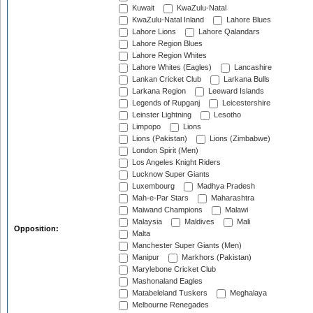
Kuwait
KwaZulu-Natal
KwaZulu-Natal Inland
Lahore Blues
Lahore Lions
Lahore Qalandars
Lahore Region Blues
Lahore Region Whites
Lahore Whites (Eagles)
Lancashire
Lankan Cricket Club
Larkana Bulls
Larkana Region
Leeward Islands
Legends of Rupganj
Leicestershire
Leinster Lightning
Lesotho
Limpopo
Lions
Lions (Pakistan)
Lions (Zimbabwe)
London Spirit (Men)
Los Angeles Knight Riders
Lucknow Super Giants
Luxembourg
Madhya Pradesh
Mah-e-Par Stars
Maharashtra
Maiwand Champions
Malawi
Malaysia
Maldives
Mali
Opposition:
Malta
Manchester Super Giants (Men)
Manipur
Markhors (Pakistan)
Marylebone Cricket Club
Mashonaland Eagles
Matabeleland Tuskers
Meghalaya
Melbourne Renegades