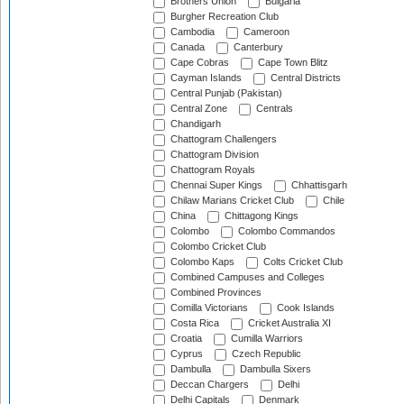
Brothers Union
Bulgaria
Burgher Recreation Club
Cambodia
Cameroon
Canada
Canterbury
Cape Cobras
Cape Town Blitz
Cayman Islands
Central Districts
Central Punjab (Pakistan)
Central Zone
Centrals
Chandigarh
Chattogram Challengers
Chattogram Division
Chattogram Royals
Chennai Super Kings
Chhattisgarh
Chilaw Marians Cricket Club
Chile
China
Chittagong Kings
Colombo
Colombo Commandos
Colombo Cricket Club
Colombo Kaps
Colts Cricket Club
Combined Campuses and Colleges
Combined Provinces
Comilla Victorians
Cook Islands
Costa Rica
Cricket Australia XI
Croatia
Cumilla Warriors
Cyprus
Czech Republic
Dambulla
Dambulla Sixers
Deccan Chargers
Delhi
Delhi Capitals
Denmark