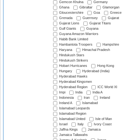
Gemcon Khulna
Germany
Ghana
Gibraltar
Glamorgan
Gloucestershire
Goa
Greece
Grenada
Guernsey
Gujarat
Gujarat Lions
Gujarat Titans
Gulf Giants
Guyana
Guyana Amazon Warriors
Habib Bank Limited
Hambantota Troopers
Hampshire
Haryana
Himachal Pradesh
Hindukush Stars
Hindukush Strikers
Hobart Hurricanes
Hong Kong
Hungary
Hyderabad (India)
Hyderabad Hawks
Hyderabad Kingsmen
Hyderabad Region
ICC World XI
Impi
India
India A
Indonesia
Iran
Ireland
Ireland A
Islamabad
Islamabad Leopards
Islamabad Region
Islamabad United
Isle of Man
Israel
Italy
Ivory Coast
Jaffna Kings
Jamaica
Jamaica Tallawahs