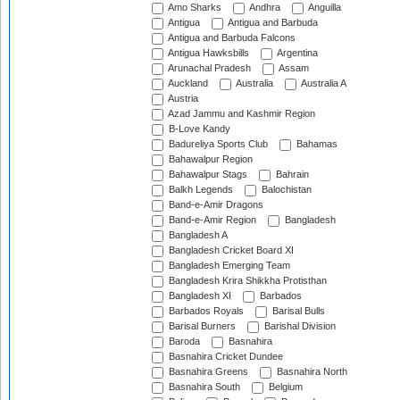
Amo Sharks
Andhra
Anguilla
Antigua
Antigua and Barbuda
Antigua and Barbuda Falcons
Antigua Hawksbills
Argentina
Arunachal Pradesh
Assam
Auckland
Australia
Australia A
Austria
Azad Jammu and Kashmir Region
B-Love Kandy
Badureliya Sports Club
Bahamas
Bahawalpur Region
Bahawalpur Stags
Bahrain
Balkh Legends
Balochistan
Band-e-Amir Dragons
Band-e-Amir Region
Bangladesh
Bangladesh A
Bangladesh Cricket Board XI
Bangladesh Emerging Team
Bangladesh Krira Shikkha Protisthan
Bangladesh XI
Barbados
Barbados Royals
Barisal Bulls
Barisal Burners
Barishal Division
Baroda
Basnahira
Basnahira Cricket Dundee
Basnahira Greens
Basnahira North
Basnahira South
Belgium