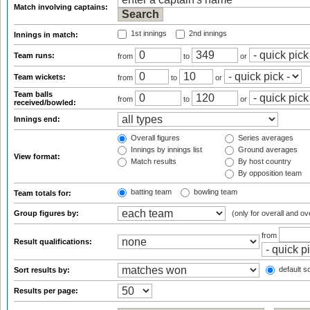
Match involving captains:
1st innings
2nd innings
Innings in match:
Team runs:
from
to
or
Team wickets:
from
to
or
Team balls
from
to
or
received/bowled:
Innings end:
Overall figures
Series averages
Innings by innings list
Ground averages
View format:
Match results
By host country
By opposition team
batting team
bowling team
Team totals for:
Group figures by:
(only for overall and ov
from
Result qualifications:
default so
Sort results by:
Results per page: