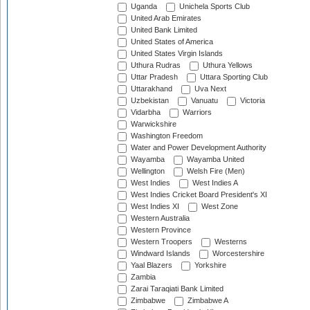
Uganda
Unichela Sports Club
United Arab Emirates
United Bank Limited
United States of America
United States Virgin Islands
Uthura Rudras
Uthura Yellows
Uttar Pradesh
Uttara Sporting Club
Uttarakhand
Uva Next
Uzbekistan
Vanuatu
Victoria
Vidarbha
Warriors
Warwickshire
Washington Freedom
Water and Power Development Authority
Wayamba
Wayamba United
Wellington
Welsh Fire (Men)
West Indies
West Indies A
West Indies Cricket Board President's XI
West Indies XI
West Zone
Western Australia
Western Province
Western Troopers
Westerns
Windward Islands
Worcestershire
Yaal Blazers
Yorkshire
Zambia
Zarai Taraqiati Bank Limited
Zimbabwe
Zimbabwe A