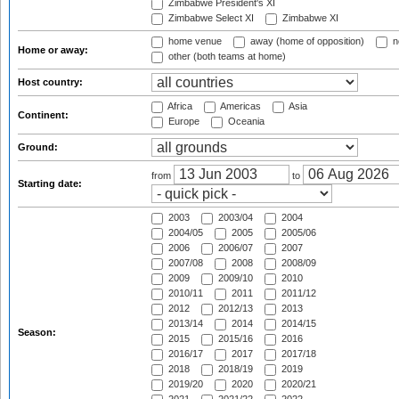
Zimbabwe President's XI
Zimbabwe Select XI
Zimbabwe XI
home venue
away (home of opposition)
n
Home or away:
other (both teams at home)
Host country:
Africa
Americas
Asia
Continent:
Europe
Oceania
Ground:
from
to
Starting date:
2003
2003/04
2004
2004/05
2005
2005/06
2006
2006/07
2007
2007/08
2008
2008/09
2009
2009/10
2010
2010/11
2011
2011/12
2012
2012/13
2013
2013/14
2014
2014/15
Season:
2015
2015/16
2016
2016/17
2017
2017/18
2018
2018/19
2019
2019/20
2020
2020/21