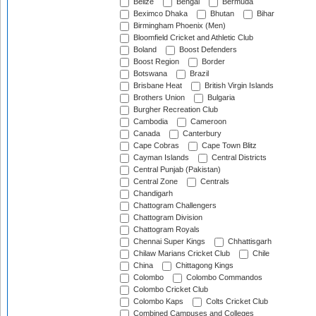
Belize
Bengal
Bermuda
Beximco Dhaka
Bhutan
Bihar
Birmingham Phoenix (Men)
Bloomfield Cricket and Athletic Club
Boland
Boost Defenders
Boost Region
Border
Botswana
Brazil
Brisbane Heat
British Virgin Islands
Brothers Union
Bulgaria
Burgher Recreation Club
Cambodia
Cameroon
Canada
Canterbury
Cape Cobras
Cape Town Blitz
Cayman Islands
Central Districts
Central Punjab (Pakistan)
Central Zone
Centrals
Chandigarh
Chattogram Challengers
Chattogram Division
Chattogram Royals
Chennai Super Kings
Chhattisgarh
Chilaw Marians Cricket Club
Chile
China
Chittagong Kings
Colombo
Colombo Commandos
Colombo Cricket Club
Colombo Kaps
Colts Cricket Club
Combined Campuses and Colleges