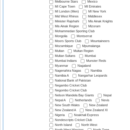
Melbourne Stars
Mexico
MI Cape Town
MI Emirates
MI London (Men)
MI New York
Mid West Rhinos
Middlesex
Minister Rajshahi
Mis Ainak Knights
Mis Ainak Region
Mizoram
Mohammedan Sporting Club
Mongolia
Montserrat
Moors Sports Club
Mountaineers
Mozambique
Mpumalanga
Multan
Multan Region
Multan Sultans
Mumbai
Mumbai Indians
Munster Reds
Myanmar
Nagaland
Nagenahira Nagas
Namibia
Namibia A
Nangarhar Leopards
National Bank of Pakistan
Negambo Cricket Club
Negombo Cricket Club
Nelson Mandela Bay Giants
Nepal
Nepal A
Netherlands
Nevis
New South Wales
New Zealand
New Zealand A
New Zealand XI
Nigeria
Noakhali Express
Nondescripts Cricket Club
North Island
North West
North West Warriors
North Zone