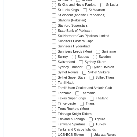
St Kitts and Nevis Patriots
St Lucia
St Lucia Kings
St Maarten
St Vincent (and the Grenadines)
Stallions (Pakistan)
Stanford Superstars
State Bank of Pakistan
Sui Northern Gas Pipelines Limited
Sunrisers Eastern Cape
Sunrisers Hyderabad
Sunrisers Leeds (Men)
Suriname
Surrey
Sussex
Sweden
Switzerland
Sydney Sixers
Sydney Thunder
Sylhet Division
Sylhet Royals
Sylhet Strikers
Sylhet Super Stars
Sylhet Titans
Tamil Nadu
Tamil Union Cricket and Athletic Club
Tanzania
Tasmania
Texas Super Kings
Thailand
Timor-Leste
Titans
Trent Rockets (Men)
Trinbago Knight Riders
Trinidad & Tobago
Tripura
Tshwane Spartans
Turkey
Turks and Caicos Islands
UCB-BCB Eleven
Udarata Rulers