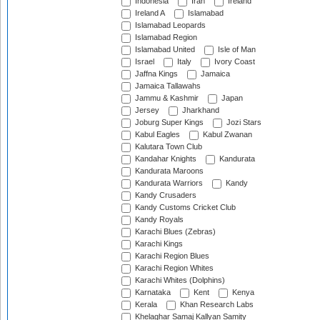
Indonesia
Iran
Ireland
Ireland A
Islamabad
Islamabad Leopards
Islamabad Region
Islamabad United
Isle of Man
Israel
Italy
Ivory Coast
Jaffna Kings
Jamaica
Jamaica Tallawahs
Jammu & Kashmir
Japan
Jersey
Jharkhand
Joburg Super Kings
Jozi Stars
Kabul Eagles
Kabul Zwanan
Kalutara Town Club
Kandahar Knights
Kandurata
Kandurata Maroons
Kandurata Warriors
Kandy
Kandy Crusaders
Kandy Customs Cricket Club
Kandy Royals
Karachi Blues (Zebras)
Karachi Kings
Karachi Region Blues
Karachi Region Whites
Karachi Whites (Dolphins)
Karnataka
Kent
Kenya
Kerala
Khan Research Labs
Khelaghar Samaj Kallyan Samity