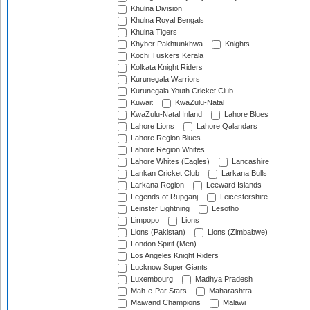
Khulna Division
Khulna Royal Bengals
Khulna Tigers
Khyber Pakhtunkhwa
Knights
Kochi Tuskers Kerala
Kolkata Knight Riders
Kurunegala Warriors
Kurunegala Youth Cricket Club
Kuwait
KwaZulu-Natal
KwaZulu-Natal Inland
Lahore Blues
Lahore Lions
Lahore Qalandars
Lahore Region Blues
Lahore Region Whites
Lahore Whites (Eagles)
Lancashire
Lankan Cricket Club
Larkana Bulls
Larkana Region
Leeward Islands
Legends of Rupganj
Leicestershire
Leinster Lightning
Lesotho
Limpopo
Lions
Lions (Pakistan)
Lions (Zimbabwe)
London Spirit (Men)
Los Angeles Knight Riders
Lucknow Super Giants
Luxembourg
Madhya Pradesh
Mah-e-Par Stars
Maharashtra
Maiwand Champions
Malawi