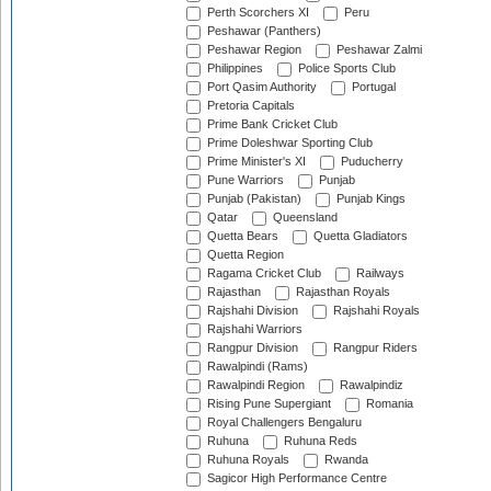
Perth Scorchers XI
Peru
Peshawar (Panthers)
Peshawar Region
Peshawar Zalmi
Philippines
Police Sports Club
Port Qasim Authority
Portugal
Pretoria Capitals
Prime Bank Cricket Club
Prime Doleshwar Sporting Club
Prime Minister's XI
Puducherry
Pune Warriors
Punjab
Punjab (Pakistan)
Punjab Kings
Qatar
Queensland
Quetta Bears
Quetta Gladiators
Quetta Region
Ragama Cricket Club
Railways
Rajasthan
Rajasthan Royals
Rajshahi Division
Rajshahi Royals
Rajshahi Warriors
Rangpur Division
Rangpur Riders
Rawalpindi (Rams)
Rawalpindi Region
Rawalpindiz
Rising Pune Supergiant
Romania
Royal Challengers Bengaluru
Ruhuna
Ruhuna Reds
Ruhuna Royals
Rwanda
Sagicor High Performance Centre