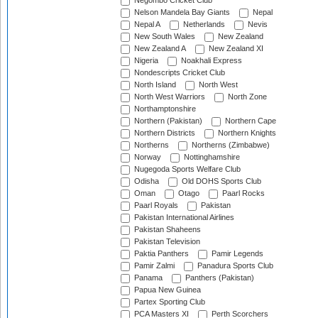
Negombo Cricket Club
Nelson Mandela Bay Giants
Nepal
Nepal A
Netherlands
Nevis
New South Wales
New Zealand
New Zealand A
New Zealand XI
Nigeria
Noakhali Express
Nondescripts Cricket Club
North Island
North West
North West Warriors
North Zone
Northamptonshire
Northern (Pakistan)
Northern Cape
Northern Districts
Northern Knights
Northerns
Northerns (Zimbabwe)
Norway
Nottinghamshire
Nugegoda Sports Welfare Club
Odisha
Old DOHS Sports Club
Oman
Otago
Paarl Rocks
Paarl Royals
Pakistan
Pakistan International Airlines
Pakistan Shaheens
Pakistan Television
Paktia Panthers
Pamir Legends
Pamir Zalmi
Panadura Sports Club
Panama
Panthers (Pakistan)
Papua New Guinea
Partex Sporting Club
PCA Masters XI
Perth Scorchers