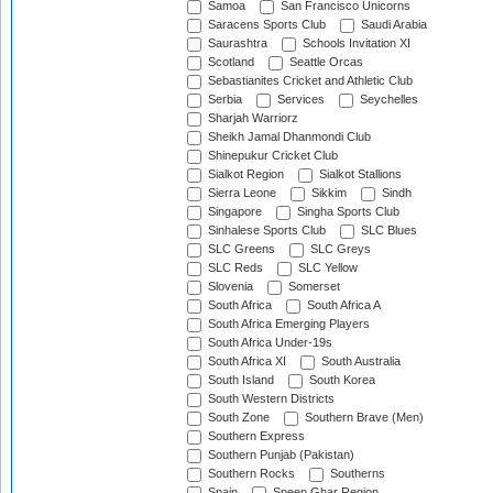
Samoa
San Francisco Unicorns
Saracens Sports Club
Saudi Arabia
Saurashtra
Schools Invitation XI
Scotland
Seattle Orcas
Sebastianites Cricket and Athletic Club
Serbia
Services
Seychelles
Sharjah Warriorz
Sheikh Jamal Dhanmondi Club
Shinepukur Cricket Club
Sialkot Region
Sialkot Stallions
Sierra Leone
Sikkim
Sindh
Singapore
Singha Sports Club
Sinhalese Sports Club
SLC Blues
SLC Greens
SLC Greys
SLC Reds
SLC Yellow
Slovenia
Somerset
South Africa
South Africa A
South Africa Emerging Players
South Africa Under-19s
South Africa XI
South Australia
South Island
South Korea
South Western Districts
South Zone
Southern Brave (Men)
Southern Express
Southern Punjab (Pakistan)
Southern Rocks
Southerns
Spain
Speen Ghar Region