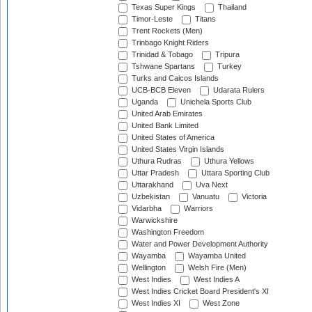
Texas Super Kings
Thailand
Timor-Leste
Titans
Trent Rockets (Men)
Trinbago Knight Riders
Trinidad & Tobago
Tripura
Tshwane Spartans
Turkey
Turks and Caicos Islands
UCB-BCB Eleven
Udarata Rulers
Uganda
Unichela Sports Club
United Arab Emirates
United Bank Limited
United States of America
United States Virgin Islands
Uthura Rudras
Uthura Yellows
Uttar Pradesh
Uttara Sporting Club
Uttarakhand
Uva Next
Uzbekistan
Vanuatu
Victoria
Vidarbha
Warriors
Warwickshire
Washington Freedom
Water and Power Development Authority
Wayamba
Wayamba United
Wellington
Welsh Fire (Men)
West Indies
West Indies A
West Indies Cricket Board President's XI
West Indies XI
West Zone