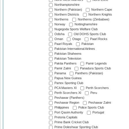
Northamptonshire
Northern (Pakistan)
Northern Cape
Northern Districts
Northern Knights
Northerns
Northerns (Zimbabwe)
Norway
Nottinghamshire
Nugegoda Sports Welfare Club
Odisha
Old DOHS Sports Club
Oman
Otago
Paarl Rocks
Paarl Royals
Pakistan
Pakistan International Airlines
Pakistan Shaheens
Pakistan Television
Paktia Panthers
Pamir Legends
Pamir Zalmi
Panadura Sports Club
Panama
Panthers (Pakistan)
Papua New Guinea
Partex Sporting Club
PCA Masters XI
Perth Scorchers
Perth Scorchers XI
Peru
Peshawar (Panthers)
Peshawar Region
Peshawar Zalmi
Philippines
Police Sports Club
Port Qasim Authority
Portugal
Pretoria Capitals
Prime Bank Cricket Club
Prime Doleshwar Sporting Club