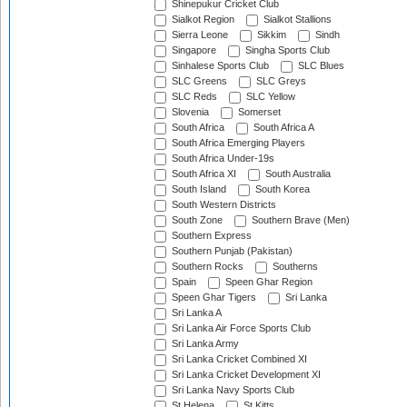
Shinepukur Cricket Club
Sialkot Region
Sialkot Stallions
Sierra Leone
Sikkim
Sindh
Singapore
Singha Sports Club
Sinhalese Sports Club
SLC Blues
SLC Greens
SLC Greys
SLC Reds
SLC Yellow
Slovenia
Somerset
South Africa
South Africa A
South Africa Emerging Players
South Africa Under-19s
South Africa XI
South Australia
South Island
South Korea
South Western Districts
South Zone
Southern Brave (Men)
Southern Express
Southern Punjab (Pakistan)
Southern Rocks
Southerns
Spain
Speen Ghar Region
Speen Ghar Tigers
Sri Lanka
Sri Lanka A
Sri Lanka Air Force Sports Club
Sri Lanka Army
Sri Lanka Cricket Combined XI
Sri Lanka Cricket Development XI
Sri Lanka Navy Sports Club
St Helena
St Kitts