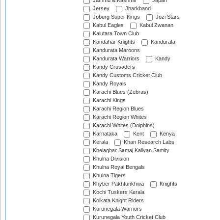
Jammu & Kashmir
Japan
Jersey
Jharkhand
Joburg Super Kings
Jozi Stars
Kabul Eagles
Kabul Zwanan
Kalutara Town Club
Kandahar Knights
Kandurata
Kandurata Maroons
Kandurata Warriors
Kandy
Kandy Crusaders
Kandy Customs Cricket Club
Kandy Royals
Karachi Blues (Zebras)
Karachi Kings
Karachi Region Blues
Karachi Region Whites
Karachi Whites (Dolphins)
Karnataka
Kent
Kenya
Kerala
Khan Research Labs
Khelaghar Samaj Kallyan Samity
Khulna Division
Khulna Royal Bengals
Khulna Tigers
Khyber Pakhtunkhwa
Knights
Kochi Tuskers Kerala
Kolkata Knight Riders
Kurunegala Warriors
Kurunegala Youth Cricket Club