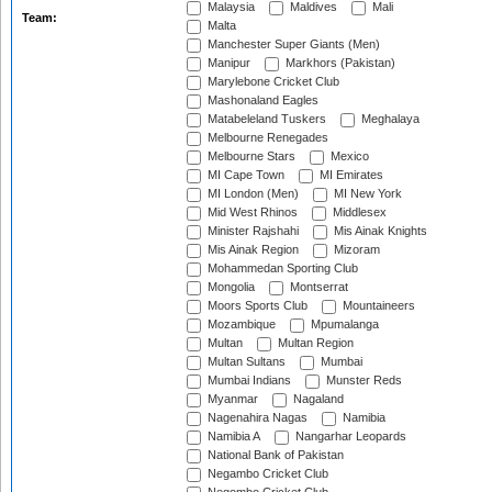
Malaysia
Maldives
Mali
Team:
Malta
Manchester Super Giants (Men)
Manipur
Markhors (Pakistan)
Marylebone Cricket Club
Mashonaland Eagles
Matabeleland Tuskers
Meghalaya
Melbourne Renegades
Melbourne Stars
Mexico
MI Cape Town
MI Emirates
MI London (Men)
MI New York
Mid West Rhinos
Middlesex
Minister Rajshahi
Mis Ainak Knights
Mis Ainak Region
Mizoram
Mohammedan Sporting Club
Mongolia
Montserrat
Moors Sports Club
Mountaineers
Mozambique
Mpumalanga
Multan
Multan Region
Multan Sultans
Mumbai
Mumbai Indians
Munster Reds
Myanmar
Nagaland
Nagenahira Nagas
Namibia
Namibia A
Nangarhar Leopards
National Bank of Pakistan
Negambo Cricket Club