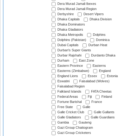
Dera Murad Jamali Ibexes
Dera Murad Jamali Region
Derbyshire
Desert Vipers
Dhaka Capitals
Dhaka Division
Dhaka Dominators
Dhaka Gladiators
Dhaka Metropolis
Dolphins
Dolphins (Pakistan)
Dominica
Dubai Capitals
Durban Heat
Durban's Super Giants
Durbar Rajshahi
Durdanto Dhaka
Durham
East Zone
Eastern Province
Easterns
Easterns (Zimbabwe)
England
England Lions
Essex
Estonia
Eswatini
Faisalabad (Wolves)
Faisalabad Region
Falkland Islands
FATA Cheetas
Federal Areas
Fiji
Finland
Fortune Barishal
France
Free State
Galle
Galle Cricket Club
Galle Gallants
Galle Gladiators
Galle Guardians
Gambia
Gauteng
Gazi Group Chattogram
Gazi Group Cricketers