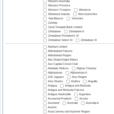
Western Australia
Western Province
Western Troopers
Westerns
Windward Islands
Worcestershire
Yaal Blazers
Yorkshire
Zambia
Zarai Taraqiati Bank Limited
Zimbabwe
Zimbabwe A
Zimbabwe President's XI
Zimbabwe Select XI
Zimbabwe XI
Abahani Limited
Abbottabad Falcons
Abbottabad Region
Abu Dhabi Knight Riders
Ace Capital Cricket Club
Adelaide Strikers
Afghan Cheetas
Afghanistan
Afghanistan A
AJK Jaguars
Amo Region
Amo Sharks
Andhra
Anguilla
Antigua
Antigua and Barbuda
Antigua and Barbuda Falcons
Antigua Hawksbills
Argentina
Arunachal Pradesh
Assam
Auckland
Australia
Australia A
Austria
Azad Jammu and Kashmir Region