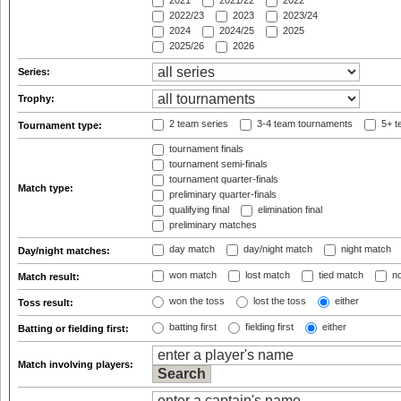
2021
2021/22
2022
2022/23
2023
2023/24
2024
2024/25
2025
2025/26
2026
Series:
Trophy:
2 team series
3-4 team tournaments
5+ t
Tournament type:
tournament finals
tournament semi-finals
tournament quarter-finals
Match type:
preliminary quarter-finals
qualifying final
elimination final
preliminary matches
day match
day/night match
night match
Day/night matches:
won match
lost match
tied match
no
Match result:
won the toss
lost the toss
either
Toss result:
batting first
fielding first
either
Batting or fielding first:
Match involving players: