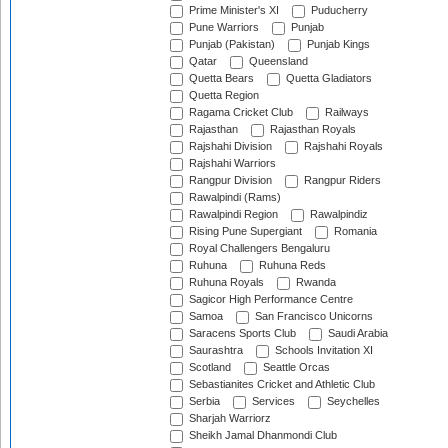
Prime Minister's XI
Puducherry
Pune Warriors
Punjab
Punjab (Pakistan)
Punjab Kings
Qatar
Queensland
Quetta Bears
Quetta Gladiators
Quetta Region
Ragama Cricket Club
Railways
Rajasthan
Rajasthan Royals
Rajshahi Division
Rajshahi Royals
Rajshahi Warriors
Rangpur Division
Rangpur Riders
Rawalpindi (Rams)
Rawalpindi Region
Rawalpindiz
Rising Pune Supergiant
Romania
Royal Challengers Bengaluru
Ruhuna
Ruhuna Reds
Ruhuna Royals
Rwanda
Sagicor High Performance Centre
Samoa
San Francisco Unicorns
Saracens Sports Club
Saudi Arabia
Saurashtra
Schools Invitation XI
Scotland
Seattle Orcas
Sebastianites Cricket and Athletic Club
Serbia
Services
Seychelles
Sharjah Warriorz
Sheikh Jamal Dhanmondi Club