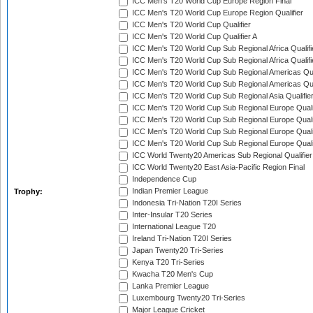
ICC Men's T20 World Cup Europe Region Final
ICC Men's T20 World Cup Europe Region Qualifier
ICC Men's T20 World Cup Qualifier
ICC Men's T20 World Cup Qualifier A
ICC Men's T20 World Cup Sub Regional Africa Qualifi
ICC Men's T20 World Cup Sub Regional Africa Qualif
ICC Men's T20 World Cup Sub Regional Americas Qual
ICC Men's T20 World Cup Sub Regional Americas Qual
ICC Men's T20 World Cup Sub Regional Asia Qualifier
ICC Men's T20 World Cup Sub Regional Europe Qualif
ICC Men's T20 World Cup Sub Regional Europe Quali
ICC Men's T20 World Cup Sub Regional Europe Quali
ICC Men's T20 World Cup Sub Regional Europe Quali
ICC World Twenty20 Americas Sub Regional Qualifier
ICC World Twenty20 East Asia-Pacific Region Final
Independence Cup
Indian Premier League
Trophy:
Indonesia Tri-Nation T20I Series
Inter-Insular T20 Series
International League T20
Ireland Tri-Nation T20I Series
Japan Twenty20 Tri-Series
Kenya T20 Tri-Series
Kwacha T20 Men's Cup
Lanka Premier League
Luxembourg Twenty20 Tri-Series
Major League Cricket