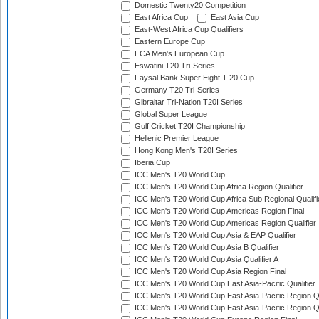
Domestic Twenty20 Competition
East Africa Cup
East Asia Cup
East-West Africa Cup Qualifiers
Eastern Europe Cup
ECA Men's European Cup
Eswatini T20 Tri-Series
Faysal Bank Super Eight T-20 Cup
Germany T20 Tri-Series
Gibraltar Tri-Nation T20I Series
Global Super League
Gulf Cricket T20I Championship
Hellenic Premier League
Hong Kong Men's T20I Series
Iberia Cup
ICC Men's T20 World Cup
ICC Men's T20 World Cup Africa Region Qualifier
ICC Men's T20 World Cup Africa Sub Regional Qualifi
ICC Men's T20 World Cup Americas Region Final
ICC Men's T20 World Cup Americas Region Qualifier
ICC Men's T20 World Cup Asia & EAP Qualifier
ICC Men's T20 World Cup Asia B Qualifier
ICC Men's T20 World Cup Asia Qualifier A
ICC Men's T20 World Cup Asia Region Final
ICC Men's T20 World Cup East Asia-Pacific Qualifier
ICC Men's T20 World Cup East Asia-Pacific Region Qu
ICC Men's T20 World Cup East Asia-Pacific Region Qu