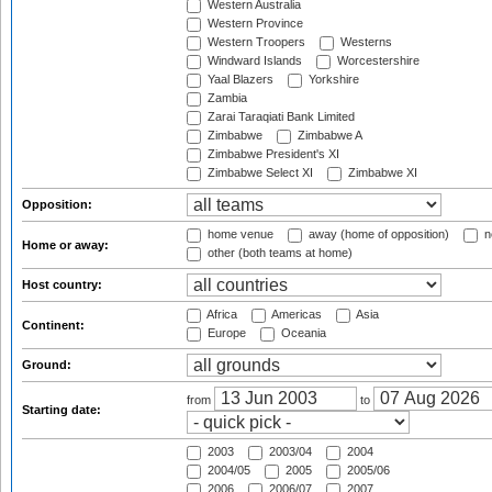
Western Australia
Western Province
Western Troopers
Westerns
Windward Islands
Worcestershire
Yaal Blazers
Yorkshire
Zambia
Zarai Taraqiati Bank Limited
Zimbabwe
Zimbabwe A
Zimbabwe President's XI
Zimbabwe Select XI
Zimbabwe XI
Opposition:
home venue
away (home of opposition)
n
Home or away:
other (both teams at home)
Host country:
Africa
Americas
Asia
Continent:
Europe
Oceania
Ground:
from
to
Starting date:
2003
2003/04
2004
2004/05
2005
2005/06
2006
2006/07
2007