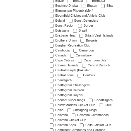
Belize
Bengal
Bermuda
Beximco Dhaka
Bhutan
Bihar
Birmingham Phoenix (Men)
Bloomfield Cricket and Athletic Club
Boland
Boost Defenders
Boost Region
Border
Botswana
Brazil
Brisbane Heat
British Virgin Islands
Brothers Union
Bulgaria
Burgher Recreation Club
Cambodia
Cameroon
Canada
Canterbury
Cape Cobras
Cape Town Blitz
Cayman Islands
Central Districts
Central Punjab (Pakistan)
Central Zone
Centrals
Chandigarh
Chattogram Challengers
Chattogram Division
Chattogram Royals
Chennai Super Kings
Chhattisgarh
Chilaw Marians Cricket Club
Chile
China
Chittagong Kings
Colombo
Colombo Commandos
Colombo Cricket Club
Colombo Kaps
Colts Cricket Club
Combined Campuses and Colleges