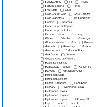
Federal Areas
Fiji
Finland
Fortune Barishal
France
Free State
Galle
Galle Cricket Club
Galle Gallants
Galle Gladiators
Galle Guardians
Gambia
Gauteng
Gazi Group Chattogram
Gazi Group Cricketers
Gemcon Khulna
Germany
Ghana
Gibraltar
Glamorgan
Gloucestershire
Goa
Greece
Grenada
Guernsey
Gujarat
Gujarat Lions
Gujarat Titans
Gulf Giants
Guyana
Guyana Amazon Warriors
Habib Bank Limited
Hambantota Troopers
Hampshire
Haryana
Himachal Pradesh
Hindukush Stars
Hindukush Strikers
Hobart Hurricanes
Hong Kong
Hungary
Hyderabad (India)
Hyderabad Hawks
Hyderabad Kingsmen
Hyderabad Region
ICC World XI
Impi
India
India A