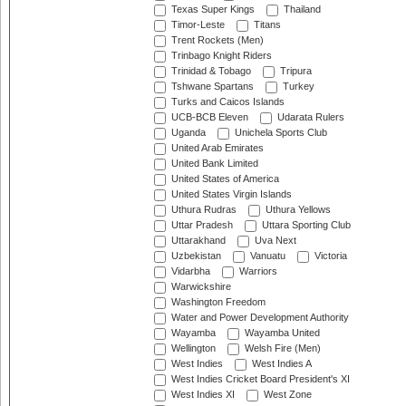
Texas Super Kings
Thailand
Timor-Leste
Titans
Trent Rockets (Men)
Trinbago Knight Riders
Trinidad & Tobago
Tripura
Tshwane Spartans
Turkey
Turks and Caicos Islands
UCB-BCB Eleven
Udarata Rulers
Uganda
Unichela Sports Club
United Arab Emirates
United Bank Limited
United States of America
United States Virgin Islands
Uthura Rudras
Uthura Yellows
Uttar Pradesh
Uttara Sporting Club
Uttarakhand
Uva Next
Uzbekistan
Vanuatu
Victoria
Vidarbha
Warriors
Warwickshire
Washington Freedom
Water and Power Development Authority
Wayamba
Wayamba United
Wellington
Welsh Fire (Men)
West Indies
West Indies A
West Indies Cricket Board President's XI
West Indies XI
West Zone