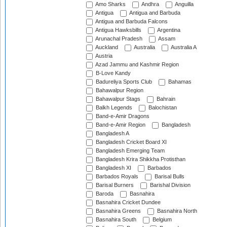
Amo Sharks
Andhra
Anguilla
Antigua
Antigua and Barbuda
Antigua and Barbuda Falcons
Antigua Hawksbills
Argentina
Arunachal Pradesh
Assam
Auckland
Australia
Australia A
Austria
Azad Jammu and Kashmir Region
B-Love Kandy
Badureliya Sports Club
Bahamas
Bahawalpur Region
Bahawalpur Stags
Bahrain
Balkh Legends
Balochistan
Band-e-Amir Dragons
Band-e-Amir Region
Bangladesh
Bangladesh A
Bangladesh Cricket Board XI
Bangladesh Emerging Team
Bangladesh Krira Shikkha Protisthan
Bangladesh XI
Barbados
Barbados Royals
Barisal Bulls
Barisal Burners
Barishal Division
Baroda
Basnahira
Basnahira Cricket Dundee
Basnahira Greens
Basnahira North
Basnahira South
Belgium