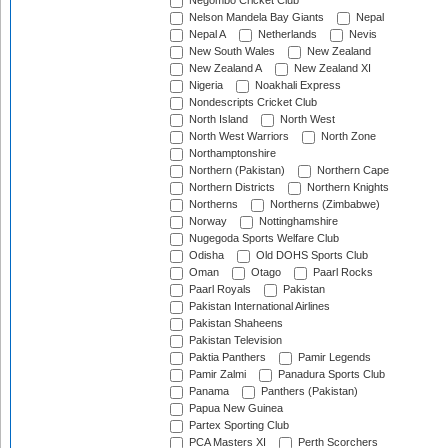
Negombo Cricket Club
Nelson Mandela Bay Giants
Nepal
Nepal A
Netherlands
Nevis
New South Wales
New Zealand
New Zealand A
New Zealand XI
Nigeria
Noakhali Express
Nondescripts Cricket Club
North Island
North West
North West Warriors
North Zone
Northamptonshire
Northern (Pakistan)
Northern Cape
Northern Districts
Northern Knights
Northerns
Northerns (Zimbabwe)
Norway
Nottinghamshire
Nugegoda Sports Welfare Club
Odisha
Old DOHS Sports Club
Oman
Otago
Paarl Rocks
Paarl Royals
Pakistan
Pakistan International Airlines
Pakistan Shaheens
Pakistan Television
Paktia Panthers
Pamir Legends
Pamir Zalmi
Panadura Sports Club
Panama
Panthers (Pakistan)
Papua New Guinea
Partex Sporting Club
PCA Masters XI
Perth Scorchers