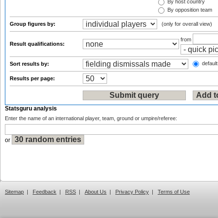
By host country
By opposition team
Group figures by:
(only for overall view)
from
Result qualifications:
default
Sort results by:
Results per page:
Statsguru analysis
Enter the name of an international player, team, ground or umpire/referee:
or
Sitemap
|
Feedback
|
RSS
|
About Us
|
Privacy Policy
|
Terms of Use