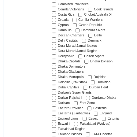
Combined Provinces
Comilla Victorians
Cook Islands
Costa Rica
Cricket Australia XI
Croatia
Cumilla Warriors
Cyprus
Czech Republic
Dambulla
Dambulla Sixers
Deccan Chargers
Delhi
Delhi Capitals
Denmark
Dera Murad Jamali Ibexes
Dera Murad Jamali Region
Derbyshire
Desert Vipers
Dhaka Capitals
Dhaka Division
Dhaka Dominators
Dhaka Gladiators
Dhaka Metropolis
Dolphins
Dolphins (Pakistan)
Dominica
Dubai Capitals
Durban Heat
Durban's Super Giants
Durbar Rajshahi
Durdanto Dhaka
Durham
East Zone
Eastern Province
Easterns
Easterns (Zimbabwe)
England
England Lions
Essex
Estonia
Eswatini
Faisalabad (Wolves)
Faisalabad Region
Falkland Islands
FATA Cheetas