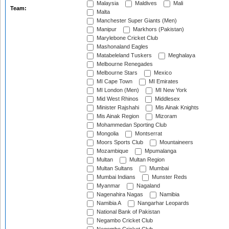
Malaysia
Maldives
Mali
Team:
Malta
Manchester Super Giants (Men)
Manipur
Markhors (Pakistan)
Marylebone Cricket Club
Mashonaland Eagles
Matabeleland Tuskers
Meghalaya
Melbourne Renegades
Melbourne Stars
Mexico
MI Cape Town
MI Emirates
MI London (Men)
MI New York
Mid West Rhinos
Middlesex
Minister Rajshahi
Mis Ainak Knights
Mis Ainak Region
Mizoram
Mohammedan Sporting Club
Mongolia
Montserrat
Moors Sports Club
Mountaineers
Mozambique
Mpumalanga
Multan
Multan Region
Multan Sultans
Mumbai
Mumbai Indians
Munster Reds
Myanmar
Nagaland
Nagenahira Nagas
Namibia
Namibia A
Nangarhar Leopards
National Bank of Pakistan
Negambo Cricket Club