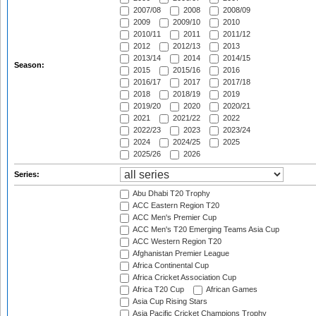
2007/08
2008
2008/09
2009
2009/10
2010
2010/11
2011
2011/12
2012
2012/13
2013
2013/14
2014
2014/15
Season:
2015
2015/16
2016
2016/17
2017
2017/18
2018
2018/19
2019
2019/20
2020
2020/21
2021
2021/22
2022
2022/23
2023
2023/24
2024
2024/25
2025
2025/26
2026
Series:
Abu Dhabi T20 Trophy
ACC Eastern Region T20
ACC Men's Premier Cup
ACC Men's T20 Emerging Teams Asia Cup
ACC Western Region T20
Afghanistan Premier League
Africa Continental Cup
Africa Cricket Association Cup
Africa T20 Cup
African Games
Asia Cup Rising Stars
Asia Pacific Cricket Champions Trophy