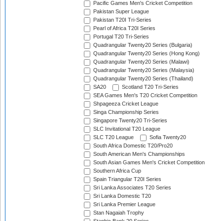
Pacific Games Men's Cricket Competition
Pakistan Super League
Pakistan T20I Tri-Series
Pearl of Africa T20I Series
Portugal T20 Tri-Series
Quadrangular Twenty20 Series (Bulgaria)
Quadrangular Twenty20 Series (Hong Kong)
Quadrangular Twenty20 Series (Malawi)
Quadrangular Twenty20 Series (Malaysia)
Quadrangular Twenty20 Series (Thailand)
SA20
Scotland T20 Tri-Series
SEA Games Men's T20 Cricket Competition
Shpageeza Cricket League
Singa Championship Series
Singapore Twenty20 Tri-Series
SLC Invitational T20 League
SLC T20 League
Sofia Twenty20
South Africa Domestic T20/Pro20
South American Men's Championships
South Asian Games Men's Cricket Competition
Southern Africa Cup
Spain Triangular T20I Series
Sri Lanka Associates T20 Series
Sri Lanka Domestic T20
Sri Lanka Premier League
Stan Nagaiah Trophy