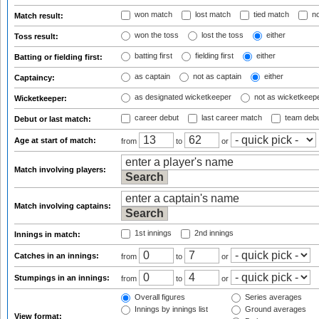
won match
lost match
tied match
no
Match result:
won the toss
lost the toss
either
Toss result:
batting first
fielding first
either
Batting or fielding first:
as captain
not as captain
either
Captaincy:
as designated wicketkeeper
not as wicketkeep
Wicketkeeper:
career debut
last career match
team deb
Debut or last match:
Age at start of match:
from
to
or
Match involving players:
Match involving captains:
1st innings
2nd innings
Innings in match:
Catches in an innings:
from
to
or
Stumpings in an innings:
from
to
or
Overall figures
Series averages
Innings by innings list
Ground averages
View format: