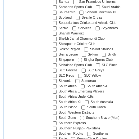
Samoa
San Francisco Unicorns
Saracens Sports Club
Saudi Arabia
Saurashtra
Schools Invitation XI
Scotland
Seattle Orcas
Sebastianites Cricket and Athletic Club
Serbia
Services
Seychelles
Sharjah Warriorz
Sheikh Jamal Dhanmondi Club
Shinepukur Cricket Club
Sialkot Region
Sialkot Stallions
Sierra Leone
Sikkim
Sindh
Singapore
Singha Sports Club
Sinhalese Sports Club
SLC Blues
SLC Greens
SLC Greys
SLC Reds
SLC Yellow
Slovenia
Somerset
South Africa
South Africa A
South Africa Emerging Players
South Africa Under-19s
South Africa XI
South Australia
South Island
South Korea
South Western Districts
South Zone
Southern Brave (Men)
Southern Express
Southern Punjab (Pakistan)
Southern Rocks
Southerns
Spain
Speen Ghar Region