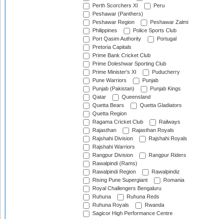
Perth Scorchers XI
Peru
Peshawar (Panthers)
Peshawar Region
Peshawar Zalmi
Philippines
Police Sports Club
Port Qasim Authority
Portugal
Pretoria Capitals
Prime Bank Cricket Club
Prime Doleshwar Sporting Club
Prime Minister's XI
Puducherry
Pune Warriors
Punjab
Punjab (Pakistan)
Punjab Kings
Qatar
Queensland
Quetta Bears
Quetta Gladiators
Quetta Region
Ragama Cricket Club
Railways
Rajasthan
Rajasthan Royals
Rajshahi Division
Rajshahi Royals
Rajshahi Warriors
Rangpur Division
Rangpur Riders
Rawalpindi (Rams)
Rawalpindi Region
Rawalpindiz
Rising Pune Supergiant
Romania
Royal Challengers Bengaluru
Ruhuna
Ruhuna Reds
Ruhuna Royals
Rwanda
Sagicor High Performance Centre