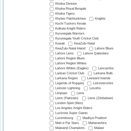
Khulna Division
Khulna Royal Bengals
Khulna Tigers
Khyber Pakhtunkhwa
Knights
Kochi Tuskers Kerala
Kolkata Knight Riders
Kurunegala Warriors
Kurunegala Youth Cricket Club
Kuwait
KwaZulu-Natal
KwaZulu-Natal Inland
Lahore Blues
Lahore Lions
Lahore Qalandars
Lahore Region Blues
Lahore Region Whites
Lahore Whites (Eagles)
Lancashire
Lankan Cricket Club
Larkana Bulls
Larkana Region
Leeward Islands
Legends of Rupganj
Leicestershire
Leinster Lightning
Lesotho
Limpopo
Lions
Lions (Pakistan)
Lions (Zimbabwe)
London Spirit (Men)
Los Angeles Knight Riders
Lucknow Super Giants
Luxembourg
Madhya Pradesh
Mah-e-Par Stars
Maharashtra
Maiwand Champions
Malawi