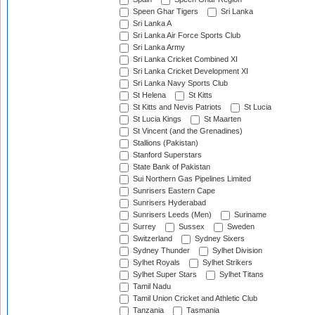
Speen Ghar Tigers
Sri Lanka
Sri Lanka A
Sri Lanka Air Force Sports Club
Sri Lanka Army
Sri Lanka Cricket Combined XI
Sri Lanka Cricket Development XI
Sri Lanka Navy Sports Club
St Helena
St Kitts
St Kitts and Nevis Patriots
St Lucia
St Lucia Kings
St Maarten
St Vincent (and the Grenadines)
Stallions (Pakistan)
Stanford Superstars
State Bank of Pakistan
Sui Northern Gas Pipelines Limited
Sunrisers Eastern Cape
Sunrisers Hyderabad
Sunrisers Leeds (Men)
Suriname
Surrey
Sussex
Sweden
Switzerland
Sydney Sixers
Sydney Thunder
Sylhet Division
Sylhet Royals
Sylhet Strikers
Sylhet Super Stars
Sylhet Titans
Tamil Nadu
Tamil Union Cricket and Athletic Club
Tanzania
Tasmania