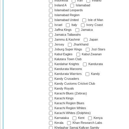
Indonesia
Iran
Ireland
Ireland A
Islamabad
Islamabad Leopards
Islamabad Region
Islamabad United
Isle of Man
Israel
Italy
Ivory Coast
Jaffna Kings
Jamaica
Jamaica Tallawahs
Jammu & Kashmir
Japan
Jersey
Jharkhand
Joburg Super Kings
Jozi Stars
Kabul Eagles
Kabul Zwanan
Kalutara Town Club
Kandahar Knights
Kandurata
Kandurata Maroons
Kandurata Warriors
Kandy
Kandy Crusaders
Kandy Customs Cricket Club
Kandy Royals
Karachi Blues (Zebras)
Karachi Kings
Karachi Region Blues
Karachi Region Whites
Karachi Whites (Dolphins)
Karnataka
Kent
Kenya
Kerala
Khan Research Labs
Khelaghar Samaj Kallyan Samity