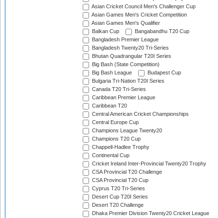
Asian Cricket Council Men's Challenger Cup
Asian Games Men's Cricket Competition
Asian Games Men's Qualifier
Balkan Cup
Bangabandhu T20 Cup
Bangladesh Premier League
Bangladesh Twenty20 Tri-Series
Bhutan Quadrangular T20I Series
Big Bash (State Competition)
Big Bash League
Budapest Cup
Bulgaria Tri-Nation T20I Series
Canada T20 Tri-Series
Caribbean Premier League
Caribbean T20
Central American Cricket Championships
Central Europe Cup
Champions League Twenty20
Champions T20 Cup
Chappell-Hadlee Trophy
Continental Cup
Cricket Ireland Inter-Provincial Twenty20 Trophy
CSA Provincial T20 Challenge
CSA Provincial T20 Cup
Cyprus T20 Tri-Series
Desert Cup T20I Series
Desert T20 Challenge
Dhaka Premier Division Twenty20 Cricket League