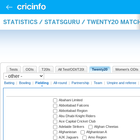
STATISTICS / STATSGURU / TWENTY20 MATCH
Tests
ODIs
T20Is
All Test/ODI/T20I
Twenty20
Women's ODIs
Batting
|
Bowling
|
Fielding
|
All-round
|
Partnership
|
Team
|
Umpire and referee
|
Abahani Limited
Abbottabad Falcons
Abbottabad Region
Abu Dhabi Knight Riders
Ace Capital Cricket Club
Adelaide Strikers
Afghan Cheetas
Afghanistan
Afghanistan A
AJK Jaguars
Amo Region