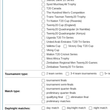
Stanbic Bank 20 Series
Syed Mushtaq Ali Trophy
T20 Canada
The Hundred Men's Competition
Trans-Tasman Twenty20 Trophy
Tri-Nation T20 Cup (Rwanda)
Twenty20 Cup (England)
Twenty20 Quadrangular (in Namibia)
Twenty20 Quadrangular (Kenya)
Uganda T20 Tri-Series
United Arab Emirates T20I Tri-Series
Valletta Cup
Victory Day T20 Cup
Viking Cup
Walton T20 Cricket Series
West Africa Trophy
Zimbabwe Regional Men Twenty20 Games
Zimbabwe Twenty20 Tri-Series
2 team series
3-4 team tournaments
5+ t
Tournament type:
tournament finals
tournament semi-finals
tournament quarter-finals
Match type:
preliminary quarter-finals
qualifying final
elimination final
preliminary matches
day match
day/night match
night match
Day/night matches: