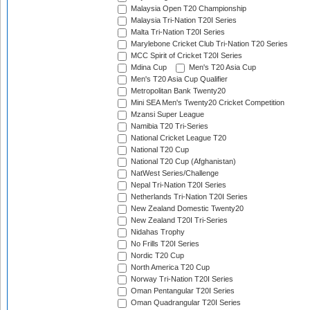
Malaysia Open T20 Championship
Malaysia Tri-Nation T20I Series
Malta Tri-Nation T20I Series
Marylebone Cricket Club Tri-Nation T20 Series
MCC Spirit of Cricket T20I Series
Mdina Cup
Men's T20 Asia Cup
Men's T20 Asia Cup Qualifier
Metropolitan Bank Twenty20
Mini SEA Men's Twenty20 Cricket Competition
Mzansi Super League
Namibia T20 Tri-Series
National Cricket League T20
National T20 Cup
National T20 Cup (Afghanistan)
NatWest Series/Challenge
Nepal Tri-Nation T20I Series
Netherlands Tri-Nation T20I Series
New Zealand Domestic Twenty20
New Zealand T20I Tri-Series
Nidahas Trophy
No Frills T20I Series
Nordic T20 Cup
North America T20 Cup
Norway Tri-Nation T20I Series
Oman Pentangular T20I Series
Oman Quadrangular T20I Series