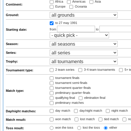
Africa
Americas
Asia
Continent:
Europe
Oceania
Ground:
to 27 may 1991
from
to
Starting date:
Season:
Series:
Trophy:
2 team series
3-4 team tournaments
5+ t
Tournament type:
tournament finals
tournament semi-finals
tournament quarter-finals
Match type:
preliminary quarter-finals
qualifying final
elimination final
preliminary matches
day match
day/night match
night match
Day/night matches:
won match
lost match
tied match
no
Match result:
won the toss
lost the toss
either
Toss result: