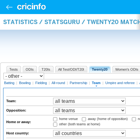
STATISTICS / STATSGURU / TWENTY20 MATC
Tests
ODIs
T20Is
All Test/ODI/T20I
Twenty20
Women's ODIs
Batting
|
Bowling
|
Fielding
|
All-round
|
Partnership
|
Team
|
Umpire and referee
|
Team:
Opposition:
home venue
away (home of opposition)
n
Home or away:
other (both teams at home)
Host country: