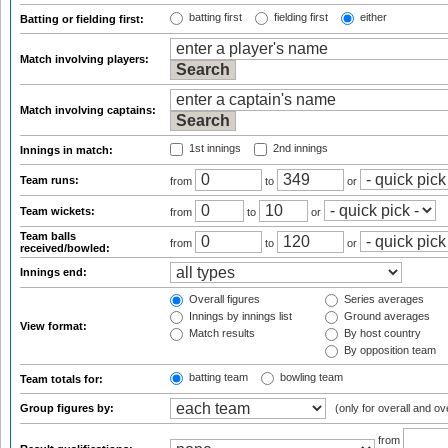
batting first
fielding first
either
Batting or fielding first:
Match involving players:
Match involving captains:
1st innings
2nd innings
Innings in match:
Team runs:
from
to
or
Team wickets:
from
to
or
Team balls
from
to
or
received/bowled:
Innings end:
Overall figures
Series averages
Innings by innings list
Ground averages
View format:
Match results
By host country
By opposition team
batting team
bowling team
Team totals for:
Group figures by:
(only for overall and ov
from