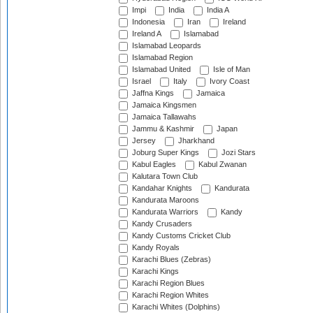
Impi
India
India A
Indonesia
Iran
Ireland
Ireland A
Islamabad
Islamabad Leopards
Islamabad Region
Islamabad United
Isle of Man
Israel
Italy
Ivory Coast
Jaffna Kings
Jamaica
Jamaica Kingsmen
Jamaica Tallawahs
Jammu & Kashmir
Japan
Jersey
Jharkhand
Joburg Super Kings
Jozi Stars
Kabul Eagles
Kabul Zwanan
Kalutara Town Club
Kandahar Knights
Kandurata
Kandurata Maroons
Kandurata Warriors
Kandy
Kandy Crusaders
Kandy Customs Cricket Club
Kandy Royals
Karachi Blues (Zebras)
Karachi Kings
Karachi Region Blues
Karachi Region Whites
Karachi Whites (Dolphins)