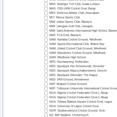
MAS: Selangor Turf Club, Kuala Lumpur
MAS: YSD-UKM Cricket Oval, Bangi
MEX: Reforma Athletic Club, Naucalpan
MLT: Marsa Sports Club
MWI: Indian Sports Club, Blantyre
MWI: Lilongwe Golf Club, Lilongwe
MWI: Saint Andrews International High School, Blanty
MWI: TCA Oval, Blantyre
NAM: Namibia Cricket Ground, Windhoek
NAM: Sparta Recreational Club, Walvis Bay
NAM: United Cricket Club Ground, Windhoek
NAM: Wanderers Cricket Ground, Windhoek
NAM: Windhoek High School
NED: Hazelaarweg, Rotterdam
NED: Sportpark Het Schootsveld, Deventer
NED: Sportpark Maarschalkerweerd, Utrecht
NED: Sportpark Westvliet, The Hague
NED: VRA Ground, Amstelveen
NEP: Mulpani Cricket Ground
NEP: Tribhuvan University International Cricket Groun
NGA: Nigeria Cricket Federation Oval 1, Abuja
NGA: Nigeria Cricket Federation Oval 2, Abuja
NGA: Tafawa Balewa Square Cricket Oval, Lagos
NGA: University of Lagos Cricket Oval
NOR: Stubberudmyra Cricket Ground, Oslo
NZ: AMI Stadium, Christchurch