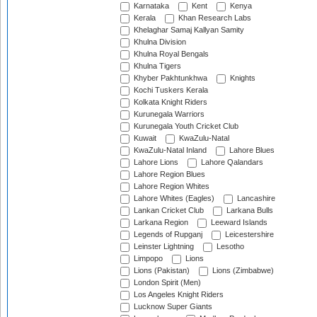
Karnataka
Kent
Kenya
Kerala
Khan Research Labs
Khelaghar Samaj Kallyan Samity
Khulna Division
Khulna Royal Bengals
Khulna Tigers
Khyber Pakhtunkhwa
Knights
Kochi Tuskers Kerala
Kolkata Knight Riders
Kurunegala Warriors
Kurunegala Youth Cricket Club
Kuwait
KwaZulu-Natal
KwaZulu-Natal Inland
Lahore Blues
Lahore Lions
Lahore Qalandars
Lahore Region Blues
Lahore Region Whites
Lahore Whites (Eagles)
Lancashire
Lankan Cricket Club
Larkana Bulls
Larkana Region
Leeward Islands
Legends of Rupganj
Leicestershire
Leinster Lightning
Lesotho
Limpopo
Lions
Lions (Pakistan)
Lions (Zimbabwe)
London Spirit (Men)
Los Angeles Knight Riders
Lucknow Super Giants