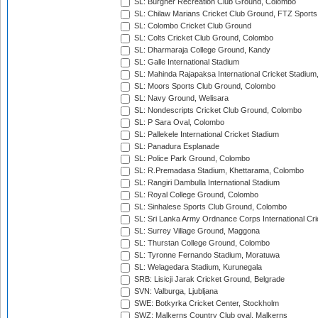
SL: Burgher Recreation Club Ground, Colombo
SL: Chilaw Marians Cricket Club Ground, FTZ Sport
SL: Colombo Cricket Club Ground
SL: Colts Cricket Club Ground, Colombo
SL: Dharmaraja College Ground, Kandy
SL: Galle International Stadium
SL: Mahinda Rajapaksa International Cricket Stadiu
SL: Moors Sports Club Ground, Colombo
SL: Navy Ground, Welisara
SL: Nondescripts Cricket Club Ground, Colombo
SL: P Sara Oval, Colombo
SL: Pallekele International Cricket Stadium
SL: Panadura Esplanade
SL: Police Park Ground, Colombo
SL: R.Premadasa Stadium, Khettarama, Colombo
SL: Rangiri Dambulla International Stadium
SL: Royal College Ground, Colombo
SL: Sinhalese Sports Club Ground, Colombo
SL: Sri Lanka Army Ordnance Corps International Cri
SL: Surrey Village Ground, Maggona
SL: Thurstan College Ground, Colombo
SL: Tyronne Fernando Stadium, Moratuwa
SL: Welagedara Stadium, Kurunegala
SRB: Lisicji Jarak Cricket Ground, Belgrade
SVN: Valburga, Ljubljana
SWE: Botkyrka Cricket Center, Stockholm
SWZ: Malkerns Country Club oval, Malkerns