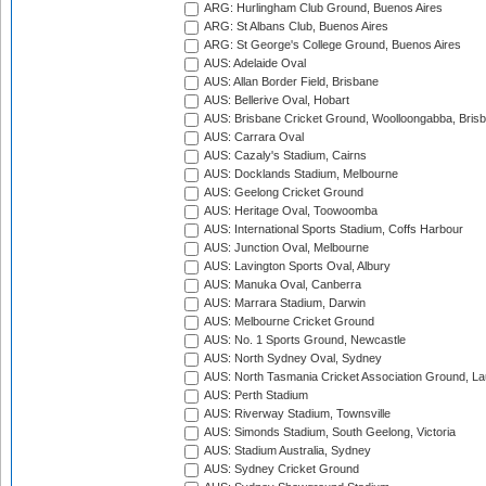
ARG: Hurlingham Club Ground, Buenos Aires
ARG: St Albans Club, Buenos Aires
ARG: St George's College Ground, Buenos Aires
AUS: Adelaide Oval
AUS: Allan Border Field, Brisbane
AUS: Bellerive Oval, Hobart
AUS: Brisbane Cricket Ground, Woolloongabba, Bris
AUS: Carrara Oval
AUS: Cazaly's Stadium, Cairns
AUS: Docklands Stadium, Melbourne
AUS: Geelong Cricket Ground
AUS: Heritage Oval, Toowoomba
AUS: International Sports Stadium, Coffs Harbour
AUS: Junction Oval, Melbourne
AUS: Lavington Sports Oval, Albury
AUS: Manuka Oval, Canberra
AUS: Marrara Stadium, Darwin
AUS: Melbourne Cricket Ground
AUS: No. 1 Sports Ground, Newcastle
AUS: North Sydney Oval, Sydney
AUS: North Tasmania Cricket Association Ground, L
AUS: Perth Stadium
AUS: Riverway Stadium, Townsville
AUS: Simonds Stadium, South Geelong, Victoria
AUS: Stadium Australia, Sydney
AUS: Sydney Cricket Ground