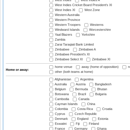
West Indies
West Indies A
West Indies Cricket Board President's XI
West Indies XI
West Zone
Western Australia
Western Province
Western Troopers
Westerns
Windward Islands
Worcestershire
Yaal Blazers
Yorkshire
Zambia
Zarai Taraqiati Bank Limited
Zimbabwe
Zimbabwe A
Zimbabwe President's XI
Zimbabwe Select XI
Zimbabwe XI
home venue
away (home of opposition)
n
Home or away:
other (both teams at home)
Afghanistan
Argentina
Australia
Austria
Bangladesh
Belgium
Bermuda
Bhutan
Botswana
Brazil
Bulgaria
Cambodia
Canada
Cayman Islands
China
Colombia
Costa Rica
Croatia
Cyprus
Czech Republic
Denmark
England
Estonia
Eswatini
Fiji
Finland
France
Germany
Ghana