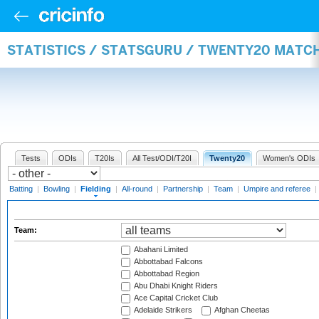
STATISTICS / STATSGURU / TWENTY20 MATCH
Tests
ODIs
T20Is
All Test/ODI/T20I
Twenty20
Women's ODIs
Batting
|
Bowling
|
Fielding
|
All-round
|
Partnership
|
Team
|
Umpire and referee
|
Team:
Abahani Limited
Abbottabad Falcons
Abbottabad Region
Abu Dhabi Knight Riders
Ace Capital Cricket Club
Adelaide Strikers
Afghan Cheetas