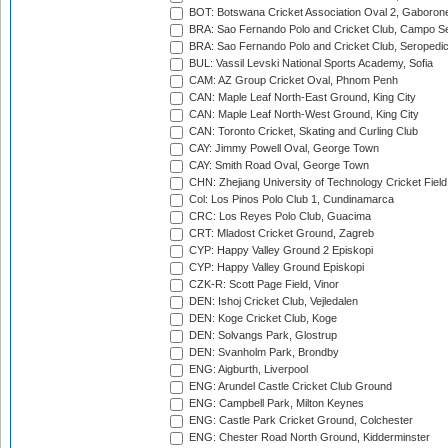
BOT: Botswana Cricket Association Oval 2, Gaboron
BRA: Sao Fernando Polo and Cricket Club, Campo Se
BRA: Sao Fernando Polo and Cricket Club, Seropedi
BUL: Vassil Levski National Sports Academy, Sofia
CAM: AZ Group Cricket Oval, Phnom Penh
CAN: Maple Leaf North-East Ground, King City
CAN: Maple Leaf North-West Ground, King City
CAN: Toronto Cricket, Skating and Curling Club
CAY: Jimmy Powell Oval, George Town
CAY: Smith Road Oval, George Town
CHN: Zhejiang University of Technology Cricket Fiel
Col: Los Pinos Polo Club 1, Cundinamarca
CRC: Los Reyes Polo Club, Guacima
CRT: Mladost Cricket Ground, Zagreb
CYP: Happy Valley Ground 2 Episkopi
CYP: Happy Valley Ground Episkopi
CZK-R: Scott Page Field, Vinor
DEN: Ishoj Cricket Club, Vejledalen
DEN: Koge Cricket Club, Koge
DEN: Solvangs Park, Glostrup
DEN: Svanholm Park, Brondby
ENG: Aigburth, Liverpool
ENG: Arundel Castle Cricket Club Ground
ENG: Campbell Park, Milton Keynes
ENG: Castle Park Cricket Ground, Colchester
ENG: Chester Road North Ground, Kidderminster