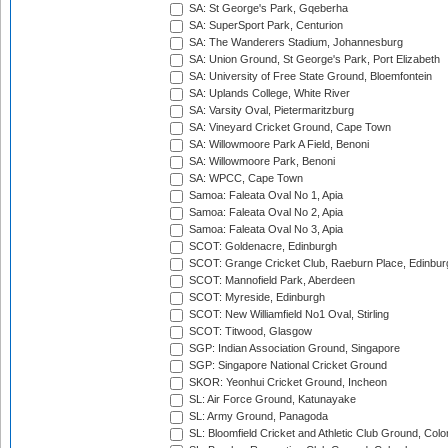
SA: St George's Park, Gqeberha
SA: SuperSport Park, Centurion
SA: The Wanderers Stadium, Johannesburg
SA: Union Ground, St George's Park, Port Elizabeth
SA: University of Free State Ground, Bloemfontein
SA: Uplands College, White River
SA: Varsity Oval, Pietermaritzburg
SA: Vineyard Cricket Ground, Cape Town
SA: Willowmoore Park A Field, Benoni
SA: Willowmoore Park, Benoni
SA: WPCC, Cape Town
Samoa: Faleata Oval No 1, Apia
Samoa: Faleata Oval No 2, Apia
Samoa: Faleata Oval No 3, Apia
SCOT: Goldenacre, Edinburgh
SCOT: Grange Cricket Club, Raeburn Place, Edinbur
SCOT: Mannofield Park, Aberdeen
SCOT: Myreside, Edinburgh
SCOT: New Williamfield No1 Oval, Stirling
SCOT: Titwood, Glasgow
SGP: Indian Association Ground, Singapore
SGP: Singapore National Cricket Ground
SKOR: Yeonhui Cricket Ground, Incheon
SL: Air Force Ground, Katunayake
SL: Army Ground, Panagoda
SL: Bloomfield Cricket and Athletic Club Ground, Col