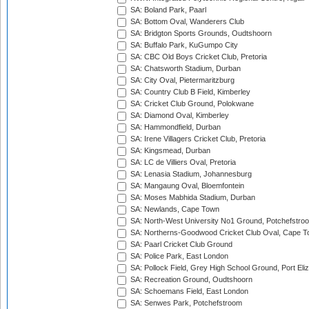
SA: Boland Park, Paarl
SA: Bottom Oval, Wanderers Club
SA: Bridgton Sports Grounds, Oudtshoorn
SA: Buffalo Park, KuGumpo City
SA: CBC Old Boys Cricket Club, Pretoria
SA: Chatsworth Stadium, Durban
SA: City Oval, Pietermaritzburg
SA: Country Club B Field, Kimberley
SA: Cricket Club Ground, Polokwane
SA: Diamond Oval, Kimberley
SA: Hammondfield, Durban
SA: Irene Villagers Cricket Club, Pretoria
SA: Kingsmead, Durban
SA: LC de Villiers Oval, Pretoria
SA: Lenasia Stadium, Johannesburg
SA: Mangaung Oval, Bloemfontein
SA: Moses Mabhida Stadium, Durban
SA: Newlands, Cape Town
SA: North-West University No1 Ground, Potchefstro
SA: Northerns-Goodwood Cricket Club Oval, Cape 
SA: Paarl Cricket Club Ground
SA: Police Park, East London
SA: Pollock Field, Grey High School Ground, Port Eli
SA: Recreation Ground, Oudtshoorn
SA: Schoemans Field, East London
SA: Senwes Park, Potchefstroom