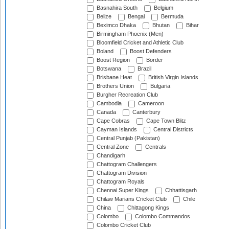
Basnahira South
Belgium
Belize
Bengal
Bermuda
Beximco Dhaka
Bhutan
Bihar
Birmingham Phoenix (Men)
Bloomfield Cricket and Athletic Club
Boland
Boost Defenders
Boost Region
Border
Botswana
Brazil
Brisbane Heat
British Virgin Islands
Brothers Union
Bulgaria
Burgher Recreation Club
Cambodia
Cameroon
Canada
Canterbury
Cape Cobras
Cape Town Blitz
Cayman Islands
Central Districts
Central Punjab (Pakistan)
Central Zone
Centrals
Chandigarh
Chattogram Challengers
Chattogram Division
Chattogram Royals
Chennai Super Kings
Chhattisgarh
Chilaw Marians Cricket Club
Chile
China
Chittagong Kings
Colombo
Colombo Commandos
Colombo Cricket Club