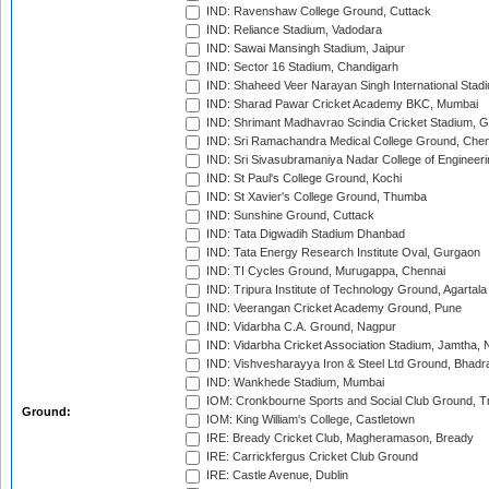
IND: Ravenshaw College Ground, Cuttack
IND: Reliance Stadium, Vadodara
IND: Sawai Mansingh Stadium, Jaipur
IND: Sector 16 Stadium, Chandigarh
IND: Shaheed Veer Narayan Singh International Stadi
IND: Sharad Pawar Cricket Academy BKC, Mumbai
IND: Shrimant Madhavrao Scindia Cricket Stadium, G
IND: Sri Ramachandra Medical College Ground, Chen
IND: Sri Sivasubramaniya Nadar College of Engineer
IND: St Paul's College Ground, Kochi
IND: St Xavier's College Ground, Thumba
IND: Sunshine Ground, Cuttack
IND: Tata Digwadih Stadium Dhanbad
IND: Tata Energy Research Institute Oval, Gurgaon
IND: TI Cycles Ground, Murugappa, Chennai
IND: Tripura Institute of Technology Ground, Agartala
IND: Veerangan Cricket Academy Ground, Pune
IND: Vidarbha C.A. Ground, Nagpur
IND: Vidarbha Cricket Association Stadium, Jamtha,
IND: Vishvesharayya Iron & Steel Ltd Ground, Bhadra
IND: Wankhede Stadium, Mumbai
IOM: Cronkbourne Sports and Social Club Ground, 
Ground:
IOM: King William's College, Castletown
IRE: Bready Cricket Club, Magheramason, Bready
IRE: Carrickfergus Cricket Club Ground
IRE: Castle Avenue, Dublin