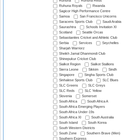
Ruhuna
Ruhuna Reds
Ruhuna Royals
Rwanda
Sagicor High Performance Centre
Samoa
San Francisco Unicorns
Saracens Sports Club
Saudi Arabia
Saurashtra
Schools Invitation XI
Scotland
Seattle Orcas
Sebastianites Cricket and Athletic Club
Serbia
Services
Seychelles
Sharjah Warriorz
Sheikh Jamal Dhanmondi Club
Shinepukur Cricket Club
Sialkot Region
Sialkot Stallions
Sierra Leone
Sikkim
Sindh
Singapore
Singha Sports Club
Sinhalese Sports Club
SLC Blues
SLC Greens
SLC Greys
SLC Reds
SLC Yellow
Slovenia
Somerset
South Africa
South Africa A
South Africa Emerging Players
South Africa Under-19s
South Africa XI
South Australia
South Island
South Korea
South Western Districts
South Zone
Southern Brave (Men)
Southern Express