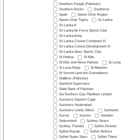
Southern Punjab (Pakistan)
Southern Rocks
Southerns
Spain
Speen Ghar Region
Speen Ghar Tigers
Sri Lanka
Sri Lanka A
Sri Lanka Air Force Sports Club
Sri Lanka Army
Sri Lanka Cricket Combined XI
Sri Lanka Cricket Development XI
Sri Lanka Navy Sports Club
St Helena
St Kitts
St Kitts and Nevis Patriots
St Lucia
St Lucia Kings
St Maarten
St Vincent (and the Grenadines)
Stallions (Pakistan)
Stanford Superstars
State Bank of Pakistan
Sui Northern Gas Pipelines Limited
Sunrisers Eastern Cape
Sunrisers Hyderabad
Sunrisers Leeds (Men)
Suriname
Surrey
Sussex
Sweden
Switzerland
Sydney Sixers
Sydney Thunder
Sylhet Division
Sylhet Royals
Sylhet Strikers
Sylhet Super Stars
Sylhet Titans