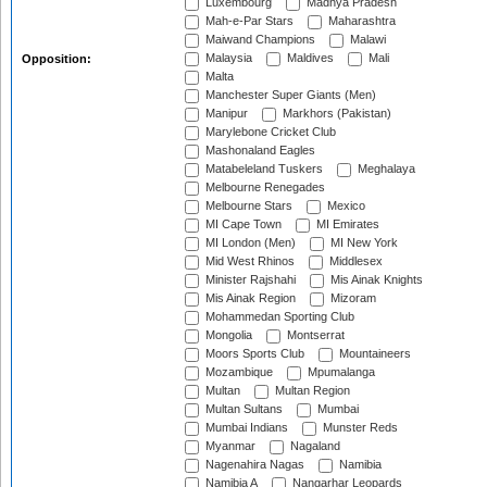
Luxembourg
Madhya Pradesh
Mah-e-Par Stars
Maharashtra
Maiwand Champions
Malawi
Malaysia
Maldives
Mali
Opposition:
Malta
Manchester Super Giants (Men)
Manipur
Markhors (Pakistan)
Marylebone Cricket Club
Mashonaland Eagles
Matabeleland Tuskers
Meghalaya
Melbourne Renegades
Melbourne Stars
Mexico
MI Cape Town
MI Emirates
MI London (Men)
MI New York
Mid West Rhinos
Middlesex
Minister Rajshahi
Mis Ainak Knights
Mis Ainak Region
Mizoram
Mohammedan Sporting Club
Mongolia
Montserrat
Moors Sports Club
Mountaineers
Mozambique
Mpumalanga
Multan
Multan Region
Multan Sultans
Mumbai
Mumbai Indians
Munster Reds
Myanmar
Nagaland
Nagenahira Nagas
Namibia
Namibia A
Nangarhar Leopards