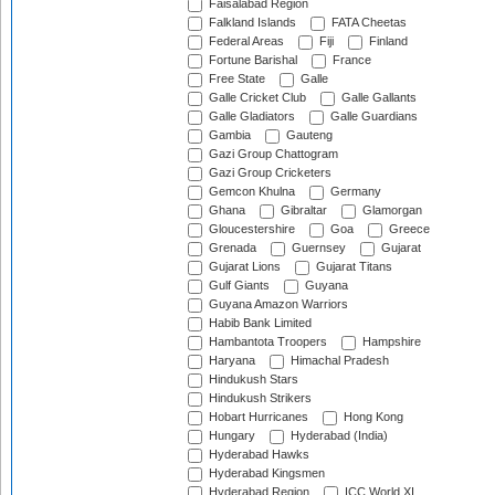
Faisalabad Region
Falkland Islands
FATA Cheetas
Federal Areas
Fiji
Finland
Fortune Barishal
France
Free State
Galle
Galle Cricket Club
Galle Gallants
Galle Gladiators
Galle Guardians
Gambia
Gauteng
Gazi Group Chattogram
Gazi Group Cricketers
Gemcon Khulna
Germany
Ghana
Gibraltar
Glamorgan
Gloucestershire
Goa
Greece
Grenada
Guernsey
Gujarat
Gujarat Lions
Gujarat Titans
Gulf Giants
Guyana
Guyana Amazon Warriors
Habib Bank Limited
Hambantota Troopers
Hampshire
Haryana
Himachal Pradesh
Hindukush Stars
Hindukush Strikers
Hobart Hurricanes
Hong Kong
Hungary
Hyderabad (India)
Hyderabad Hawks
Hyderabad Kingsmen
Hyderabad Region
ICC World XI