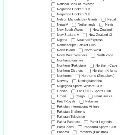
National Bank of Pakistan
Negambo Cricket Club
Negombo Cricket Club
Nelson Mandela Bay Giants
Nepal
Nepal A
Netherlands
Nevis
New South Wales
New Zealand
New Zealand A
New Zealand XI
Nigeria
Noakhali Express
Nondescripts Cricket Club
North Island
North West
North West Warriors
North Zone
Northamptonshire
Northern (Pakistan)
Northern Cape
Northern Districts
Northern Knights
Northerns
Northerns (Zimbabwe)
Norway
Nottinghamshire
Nugegoda Sports Welfare Club
Odisha
Old DOHS Sports Club
Oman
Otago
Paarl Rocks
Paarl Royals
Pakistan
Pakistan International Airlines
Pakistan Shaheens
Pakistan Television
Paktia Panthers
Pamir Legends
Pamir Zalmi
Panadura Sports Club
Panama
Panthers (Pakistan)