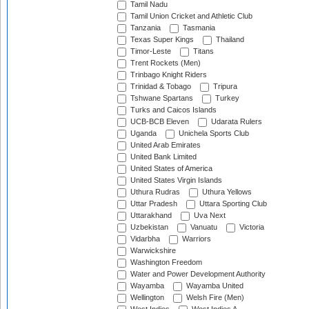
Tamil Nadu
Tamil Union Cricket and Athletic Club
Tanzania
Tasmania
Texas Super Kings
Thailand
Timor-Leste
Titans
Trent Rockets (Men)
Trinbago Knight Riders
Trinidad & Tobago
Tripura
Tshwane Spartans
Turkey
Turks and Caicos Islands
UCB-BCB Eleven
Udarata Rulers
Uganda
Unichela Sports Club
United Arab Emirates
United Bank Limited
United States of America
United States Virgin Islands
Uthura Rudras
Uthura Yellows
Uttar Pradesh
Uttara Sporting Club
Uttarakhand
Uva Next
Uzbekistan
Vanuatu
Victoria
Vidarbha
Warriors
Warwickshire
Washington Freedom
Water and Power Development Authority
Wayamba
Wayamba United
Wellington
Welsh Fire (Men)