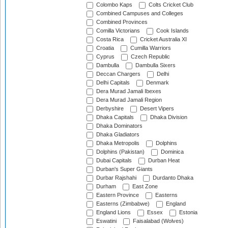
Colombo Kaps
Colts Cricket Club
Combined Campuses and Colleges
Combined Provinces
Comilla Victorians
Cook Islands
Costa Rica
Cricket Australia XI
Croatia
Cumilla Warriors
Cyprus
Czech Republic
Dambulla
Dambulla Sixers
Deccan Chargers
Delhi
Delhi Capitals
Denmark
Dera Murad Jamali Ibexes
Dera Murad Jamali Region
Derbyshire
Desert Vipers
Dhaka Capitals
Dhaka Division
Dhaka Dominators
Dhaka Gladiators
Dhaka Metropolis
Dolphins
Dolphins (Pakistan)
Dominica
Dubai Capitals
Durban Heat
Durban's Super Giants
Durbar Rajshahi
Durdanto Dhaka
Durham
East Zone
Eastern Province
Easterns
Easterns (Zimbabwe)
England
England Lions
Essex
Estonia
Eswatini
Faisalabad (Wolves)