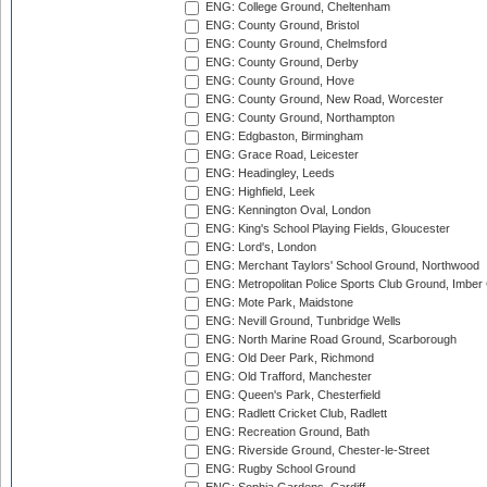
ENG: College Ground, Cheltenham
ENG: County Ground, Bristol
ENG: County Ground, Chelmsford
ENG: County Ground, Derby
ENG: County Ground, Hove
ENG: County Ground, New Road, Worcester
ENG: County Ground, Northampton
ENG: Edgbaston, Birmingham
ENG: Grace Road, Leicester
ENG: Headingley, Leeds
ENG: Highfield, Leek
ENG: Kennington Oval, London
ENG: King's School Playing Fields, Gloucester
ENG: Lord's, London
ENG: Merchant Taylors' School Ground, Northwood
ENG: Metropolitan Police Sports Club Ground, Imber
ENG: Mote Park, Maidstone
ENG: Nevill Ground, Tunbridge Wells
ENG: North Marine Road Ground, Scarborough
ENG: Old Deer Park, Richmond
ENG: Old Trafford, Manchester
ENG: Queen's Park, Chesterfield
ENG: Radlett Cricket Club, Radlett
ENG: Recreation Ground, Bath
ENG: Riverside Ground, Chester-le-Street
ENG: Rugby School Ground