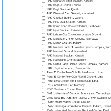
PAK: Asghar Ali Shah Stadium, Karachi
PAK: Bagh-e-Jinnah, Lahore
PAK: Bugti Stadium, Quetta
PAK: Diamond Club Ground, Islamabad
PAK: Gaddafi Stadium, Lahore
PAK: HPC Oval Ground, Karachi
PAK: Imran Khan Cricket Stadium, Peshawar
PAK: Iqbal Stadium, Faisalabad
PAK: Lahore City Cricket Association Ground
PAK: Marghzar Cricket Ground, Islamabad
PAK: Multan Cricket Stadium
PAK: National Bank of Pakistan Sports Complex, Kara
PAK: National Ground, Islamabad
PAK: National Stadium, Karachi
PAK: Rawalpindi Cricket Stadium
PAK: United Bank Limited Sports Complex, Karachi
PAN: Clayton Panama, Panama City
Peru: El Cortijo Polo Club Pitch A Ground, Lima
Peru: El Cortijo Polo Club Pitch B Ground, Lima
Peru: Lima Cricket and Football Club, Lima
PNG: Amini Park, Port Moresby
POR: Santarem Cricket Ground
QAT: University of Doha for Science and Technology
QAT: West End Park International Cricket Stadium, D
ROM: Moara Vlasiei Cricket Ground
RWN: Gahanga International Cricket Stadium, Rwan
RWN: Integrated Polytechnic Regional Centre, Kigali