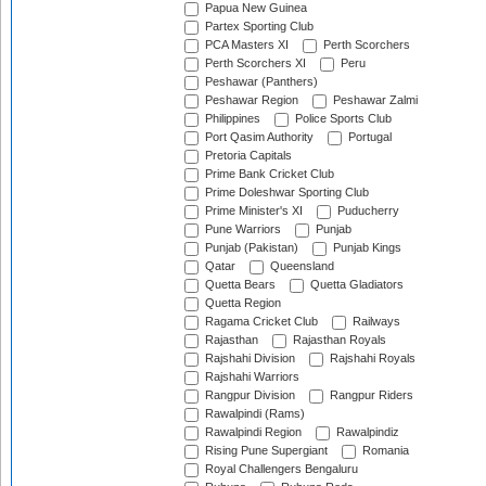
Papua New Guinea
Partex Sporting Club
PCA Masters XI
Perth Scorchers
Perth Scorchers XI
Peru
Peshawar (Panthers)
Peshawar Region
Peshawar Zalmi
Philippines
Police Sports Club
Port Qasim Authority
Portugal
Pretoria Capitals
Prime Bank Cricket Club
Prime Doleshwar Sporting Club
Prime Minister's XI
Puducherry
Pune Warriors
Punjab
Punjab (Pakistan)
Punjab Kings
Qatar
Queensland
Quetta Bears
Quetta Gladiators
Quetta Region
Ragama Cricket Club
Railways
Rajasthan
Rajasthan Royals
Rajshahi Division
Rajshahi Royals
Rajshahi Warriors
Rangpur Division
Rangpur Riders
Rawalpindi (Rams)
Rawalpindi Region
Rawalpindiz
Rising Pune Supergiant
Romania
Royal Challengers Bengaluru