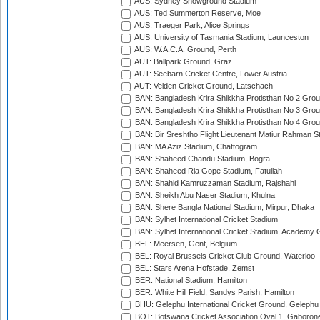
AUS: Sydney Showground Stadium
AUS: Ted Summerton Reserve, Moe
AUS: Traeger Park, Alice Springs
AUS: University of Tasmania Stadium, Launceston
AUS: W.A.C.A. Ground, Perth
AUT: Ballpark Ground, Graz
AUT: Seebarn Cricket Centre, Lower Austria
AUT: Velden Cricket Ground, Latschach
BAN: Bangladesh Krira Shikkha Protisthan No 2 Grou
BAN: Bangladesh Krira Shikkha Protisthan No 3 Grou
BAN: Bangladesh Krira Shikkha Protisthan No 4 Grou
BAN: Bir Sreshtho Flight Lieutenant Matiur Rahman 
BAN: MA Aziz Stadium, Chattogram
BAN: Shaheed Chandu Stadium, Bogra
BAN: Shaheed Ria Gope Stadium, Fatullah
BAN: Shahid Kamruzzaman Stadium, Rajshahi
BAN: Sheikh Abu Naser Stadium, Khulna
BAN: Shere Bangla National Stadium, Mirpur, Dhaka
BAN: Sylhet International Cricket Stadium
BAN: Sylhet International Cricket Stadium, Academy 
BEL: Meersen, Gent, Belgium
BEL: Royal Brussels Cricket Club Ground, Waterloo
BEL: Stars Arena Hofstade, Zemst
BER: National Stadium, Hamilton
BER: White Hill Field, Sandys Parish, Hamilton
BHU: Gelephu International Cricket Ground, Gelephu
BOT: Botswana Cricket Association Oval 1, Gaboron