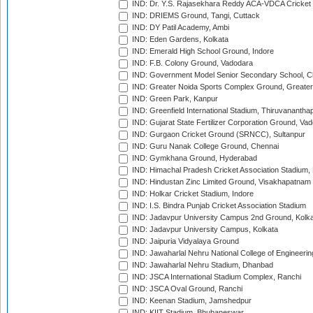
IND: Dr. Y.S. Rajasekhara Reddy ACA-VDCA Cricket
IND: DRIEMS Ground, Tangi, Cuttack
IND: DY Patil Academy, Ambi
IND: Eden Gardens, Kolkata
IND: Emerald High School Ground, Indore
IND: F.B. Colony Ground, Vadodara
IND: Government Model Senior Secondary School, C
IND: Greater Noida Sports Complex Ground, Greater
IND: Green Park, Kanpur
IND: Greenfield International Stadium, Thiruvananth
IND: Gujarat State Fertilizer Corporation Ground, Va
IND: Gurgaon Cricket Ground (SRNCC), Sultanpur
IND: Guru Nanak College Ground, Chennai
IND: Gymkhana Ground, Hyderabad
IND: Himachal Pradesh Cricket Association Stadium
IND: Hindustan Zinc Limited Ground, Visakhapatnam
IND: Holkar Cricket Stadium, Indore
IND: I.S. Bindra Punjab Cricket Association Stadium
IND: Jadavpur University Campus 2nd Ground, Kolk
IND: Jadavpur University Campus, Kolkata
IND: Jaipuria Vidyalaya Ground
IND: Jawaharlal Nehru National College of Engineeri
IND: Jawaharlal Nehru Stadium, Dhanbad
IND: JSCA International Stadium Complex, Ranchi
IND: JSCA Oval Ground, Ranchi
IND: Keenan Stadium, Jamshedpur
IND: KIIT Stadium, Bhubaneswar