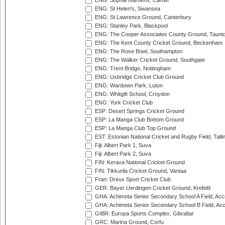
ENG: Sophia Gardens, Cardiff
ENG: St Helen's, Swansea
ENG: St Lawrence Ground, Canterbury
ENG: Stanley Park, Blackpool
ENG: The Cooper Associates County Ground, Taunt
ENG: The Kent County Cricket Ground, Beckenham
ENG: The Rose Bowl, Southampton
ENG: The Walker Cricket Ground, Southgate
ENG: Trent Bridge, Nottingham
ENG: Uxbridge Cricket Club Ground
ENG: Wardown Park, Luton
ENG: Whitgift School, Croydon
ENG: York Cricket Club
ESP: Desert Springs Cricket Ground
ESP: La Manga Club Bottom Ground
ESP: La Manga Club Top Ground
EST: Estonian National Cricket and Rugby Field, Talli
Fiji: Albert Park 1, Suva
Fiji: Albert Park 2, Suva
FIN: Kerava National Cricket Ground
FIN: Tikkurila Cricket Ground, Vantaa
Fran: Dreux Sport Cricket Club
GER: Bayer Uerdingen Cricket Ground, Krefeld
GHA: Achimota Senior Secondary School A Field, Acc
GHA: Achimota Senior Secondary School B Field, Ac
GIBR: Europa Sports Complex, Gibraltar
GRC: Marina Ground, Corfu