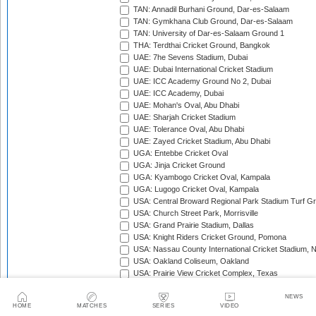
TAN: Annadil Burhani Ground, Dar-es-Salaam
TAN: Gymkhana Club Ground, Dar-es-Salaam
TAN: University of Dar-es-Salaam Ground 1
THA: Terdthai Cricket Ground, Bangkok
UAE: 7he Sevens Stadium, Dubai
UAE: Dubai International Cricket Stadium
UAE: ICC Academy Ground No 2, Dubai
UAE: ICC Academy, Dubai
UAE: Mohan's Oval, Abu Dhabi
UAE: Sharjah Cricket Stadium
UAE: Tolerance Oval, Abu Dhabi
UAE: Zayed Cricket Stadium, Abu Dhabi
UGA: Entebbe Cricket Oval
UGA: Jinja Cricket Ground
UGA: Kyambogo Cricket Oval, Kampala
UGA: Lugogo Cricket Oval, Kampala
USA: Central Broward Regional Park Stadium Turf Gro
USA: Church Street Park, Morrisville
USA: Grand Prairie Stadium, Dallas
USA: Knight Riders Cricket Ground, Pomona
USA: Nassau County International Cricket Stadium, 
USA: Oakland Coliseum, Oakland
USA: Prairie View Cricket Complex, Texas
VAN: Vanuatu Cricket Ground, Port Vila
WI: Arnos Vale Ground, Kingstown, St Vincent
NEWS
HOME
MATCHES
SERIES
VIDEO
WI: Brian Lara Stadium, Tarouba, Trinidad