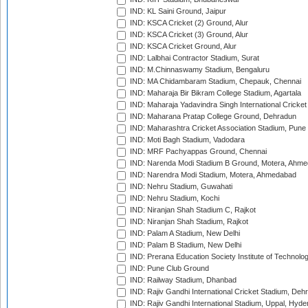
IND: KL Saini Ground, Jaipur
IND: KSCA Cricket (2) Ground, Alur
IND: KSCA Cricket (3) Ground, Alur
IND: KSCA Cricket Ground, Alur
IND: Lalbhai Contractor Stadium, Surat
IND: M.Chinnaswamy Stadium, Bengaluru
IND: MA Chidambaram Stadium, Chepauk, Chennai
IND: Maharaja Bir Bikram College Stadium, Agartala
IND: Maharaja Yadavindra Singh International Cricke
IND: Maharana Pratap College Ground, Dehradun
IND: Maharashtra Cricket Association Stadium, Pune
IND: Moti Bagh Stadium, Vadodara
IND: MRF Pachyappas Ground, Chennai
IND: Narenda Modi Stadium B Ground, Motera, Ahm
IND: Narendra Modi Stadium, Motera, Ahmedabad
IND: Nehru Stadium, Guwahati
IND: Nehru Stadium, Kochi
IND: Niranjan Shah Stadium C, Rajkot
IND: Niranjan Shah Stadium, Rajkot
IND: Palam A Stadium, New Delhi
IND: Palam B Stadium, New Delhi
IND: Prerana Education Society Institute of Technolo
IND: Pune Club Ground
IND: Railway Stadium, Dhanbad
IND: Rajiv Gandhi International Cricket Stadium, Deh
IND: Rajiv Gandhi International Stadium, Uppal, Hyd