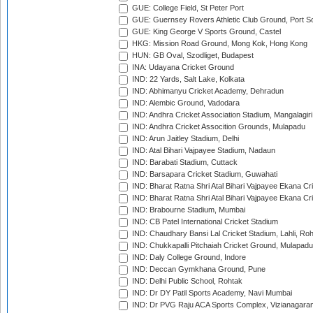
GUE: College Field, St Peter Port
GUE: Guernsey Rovers Athletic Club Ground, Port So
GUE: King George V Sports Ground, Castel
HKG: Mission Road Ground, Mong Kok, Hong Kong
HUN: GB Oval, Szodliget, Budapest
INA: Udayana Cricket Ground
IND: 22 Yards, Salt Lake, Kolkata
IND: Abhimanyu Cricket Academy, Dehradun
IND: Alembic Ground, Vadodara
IND: Andhra Cricket Association Stadium, Mangalagiri
IND: Andhra Cricket Assocition Grounds, Mulapadu
IND: Arun Jaitley Stadium, Delhi
IND: Atal Bihari Vajpayee Stadium, Nadaun
IND: Barabati Stadium, Cuttack
IND: Barsapara Cricket Stadium, Guwahati
IND: Bharat Ratna Shri Atal Bihari Vajpayee Ekana C
IND: Bharat Ratna Shri Atal Bihari Vajpayee Ekana C
IND: Brabourne Stadium, Mumbai
IND: CB Patel International Cricket Stadium
IND: Chaudhary Bansi Lal Cricket Stadium, Lahli, Ro
IND: Chukkapalli Pitchaiah Cricket Ground, Mulapadu
IND: Daly College Ground, Indore
IND: Deccan Gymkhana Ground, Pune
IND: Delhi Public School, Rohtak
IND: Dr DY Patil Sports Academy, Navi Mumbai
IND: Dr PVG Raju ACA Sports Complex, Vizianagara