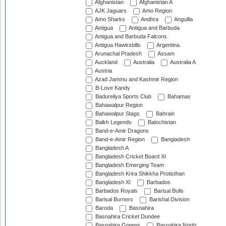
Afghanistan
Afghanistan A
AJK Jaguars
Amo Region
Amo Sharks
Andhra
Anguilla
Antigua
Antigua and Barbuda
Antigua and Barbuda Falcons
Antigua Hawksbills
Argentina
Arunachal Pradesh
Assam
Auckland
Australia
Australia A
Austria
Azad Jammu and Kashmir Region
B-Love Kandy
Badureliya Sports Club
Bahamas
Bahawalpur Region
Bahawalpur Stags
Bahrain
Balkh Legends
Balochistan
Band-e-Amir Dragons
Band-e-Amir Region
Bangladesh
Bangladesh A
Bangladesh Cricket Board XI
Bangladesh Emerging Team
Bangladesh Krira Shikkha Protisthan
Bangladesh XI
Barbados
Barbados Royals
Barisal Bulls
Barisal Burners
Barishal Division
Baroda
Basnahira
Basnahira Cricket Dundee
Basnahira Greens
Basnahira North