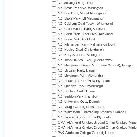
NZ: Aorangi Oval, Timaru
NZ: Basin Reserve, Wellington
NZ: Bay Oval, Mount Maunganui
NZ: Blake Park, Mt Maunganui
NZ: Cobham Oval (New), Whangarei
NZ: Colin Maiden Park, Auckland
NZ: Eden Park Outer Oval, Auckland
NZ: Eden Park, Auckland
NZ: Fitzherbert Park, Palmerston North
NZ: Hagley Oval, Christchurch
NZ: Hnry Stadium, Wellington
NZ: John Davies Oval, Queenstown
NZ: Mainpower Oval (Recreation Ground), Rangiora
NZ: McLean Park, Napier
NZ: Molyneux Park, Alexandra
NZ: Pukekura Park, New Plymouth
NZ: Queen's Park, Invercargill
NZ: Saxton Oval, Nelson
NZ: Seddon Park, Hamilton
NZ: University Oval, Dunedin
NZ: Village Green, Christchurch
NZ: Whitestone Contracting Stadium, Oamaru
NZ: Yarrow Stadium, New Plymouth
OMA: Al Amerat Cricket Ground Oman Cricket (Minist
OMA: Al Amerat Cricket Ground Oman Cricket (Minist
PAK: Aitchison College Ground, Lahore