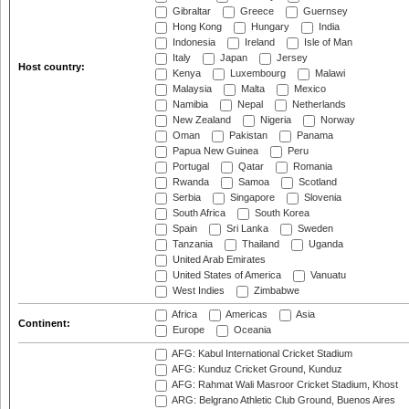
Gibraltar
Greece
Guernsey
Hong Kong
Hungary
India
Indonesia
Ireland
Isle of Man
Italy
Japan
Jersey
Host country:
Kenya
Luxembourg
Malawi
Malaysia
Malta
Mexico
Namibia
Nepal
Netherlands
New Zealand
Nigeria
Norway
Oman
Pakistan
Panama
Papua New Guinea
Peru
Portugal
Qatar
Romania
Rwanda
Samoa
Scotland
Serbia
Singapore
Slovenia
South Africa
South Korea
Spain
Sri Lanka
Sweden
Tanzania
Thailand
Uganda
United Arab Emirates
United States of America
Vanuatu
West Indies
Zimbabwe
Africa
Americas
Asia
Continent:
Europe
Oceania
AFG: Kabul International Cricket Stadium
AFG: Kunduz Cricket Ground, Kunduz
AFG: Rahmat Wali Masroor Cricket Stadium, Khost
ARG: Belgrano Athletic Club Ground, Buenos Aires