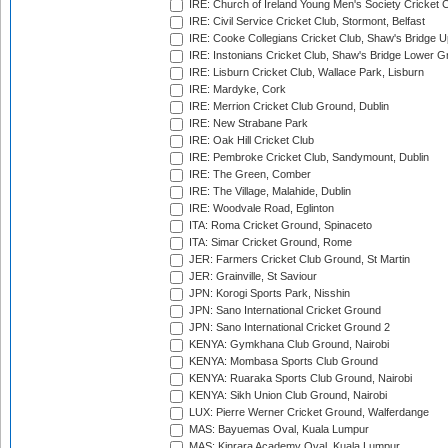
IRE: Church of Ireland Young Men's Society Cricket C
IRE: Civil Service Cricket Club, Stormont, Belfast
IRE: Cooke Collegians Cricket Club, Shaw's Bridge U
IRE: Instonians Cricket Club, Shaw's Bridge Lower Gr
IRE: Lisburn Cricket Club, Wallace Park, Lisburn
IRE: Mardyke, Cork
IRE: Merrion Cricket Club Ground, Dublin
IRE: New Strabane Park
IRE: Oak Hill Cricket Club
IRE: Pembroke Cricket Club, Sandymount, Dublin
IRE: The Green, Comber
IRE: The Village, Malahide, Dublin
IRE: Woodvale Road, Eglinton
ITA: Roma Cricket Ground, Spinaceto
ITA: Simar Cricket Ground, Rome
JER: Farmers Cricket Club Ground, St Martin
JER: Grainville, St Saviour
JPN: Korogi Sports Park, Nisshin
JPN: Sano International Cricket Ground
JPN: Sano International Cricket Ground 2
KENYA: Gymkhana Club Ground, Nairobi
KENYA: Mombasa Sports Club Ground
KENYA: Ruaraka Sports Club Ground, Nairobi
KENYA: Sikh Union Club Ground, Nairobi
LUX: Pierre Werner Cricket Ground, Walferdange
MAS: Bayuemas Oval, Kuala Lumpur
MAS: Kinrara Academy Oval, Kuala Lumpur