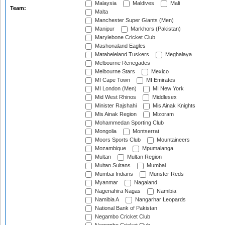
Malaysia
Maldives
Mali
Team:
Malta
Manchester Super Giants (Men)
Manipur
Markhors (Pakistan)
Marylebone Cricket Club
Mashonaland Eagles
Matabeleland Tuskers
Meghalaya
Melbourne Renegades
Melbourne Stars
Mexico
MI Cape Town
MI Emirates
MI London (Men)
MI New York
Mid West Rhinos
Middlesex
Minister Rajshahi
Mis Ainak Knights
Mis Ainak Region
Mizoram
Mohammedan Sporting Club
Mongolia
Montserrat
Moors Sports Club
Mountaineers
Mozambique
Mpumalanga
Multan
Multan Region
Multan Sultans
Mumbai
Mumbai Indians
Munster Reds
Myanmar
Nagaland
Nagenahira Nagas
Namibia
Namibia A
Nangarhar Leopards
National Bank of Pakistan
Negambo Cricket Club