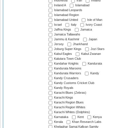
Indonesia
Iran
Ireland
Ireland A
Islamabad
Islamabad Leopards
Islamabad Region
Islamabad United
Isle of Man
Israel
Italy
Ivory Coast
Jaffna Kings
Jamaica
Jamaica Tallawahs
Jammu & Kashmir
Japan
Jersey
Jharkhand
Joburg Super Kings
Jozi Stars
Kabul Eagles
Kabul Zwanan
Kalutara Town Club
Kandahar Knights
Kandurata
Kandurata Maroons
Kandurata Warriors
Kandy
Kandy Crusaders
Kandy Customs Cricket Club
Kandy Royals
Karachi Blues (Zebras)
Karachi Kings
Karachi Region Blues
Karachi Region Whites
Karachi Whites (Dolphins)
Karnataka
Kent
Kenya
Kerala
Khan Research Labs
Khelaghar Samaj Kallyan Samity