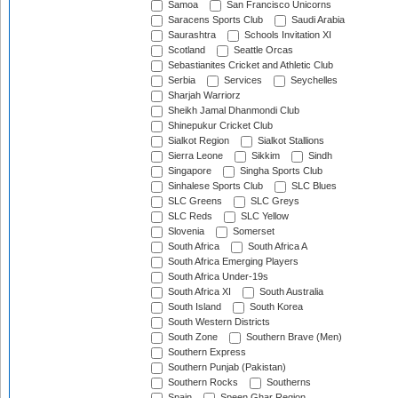
Samoa
San Francisco Unicorns
Saracens Sports Club
Saudi Arabia
Saurashtra
Schools Invitation XI
Scotland
Seattle Orcas
Sebastianites Cricket and Athletic Club
Serbia
Services
Seychelles
Sharjah Warriorz
Sheikh Jamal Dhanmondi Club
Shinepukur Cricket Club
Sialkot Region
Sialkot Stallions
Sierra Leone
Sikkim
Sindh
Singapore
Singha Sports Club
Sinhalese Sports Club
SLC Blues
SLC Greens
SLC Greys
SLC Reds
SLC Yellow
Slovenia
Somerset
South Africa
South Africa A
South Africa Emerging Players
South Africa Under-19s
South Africa XI
South Australia
South Island
South Korea
South Western Districts
South Zone
Southern Brave (Men)
Southern Express
Southern Punjab (Pakistan)
Southern Rocks
Southerns
Spain
Speen Ghar Region