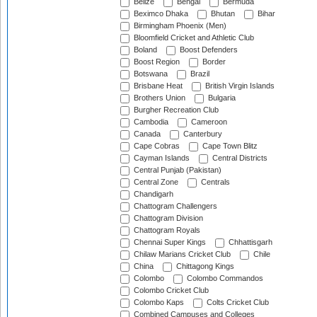
Belize
Bengal
Bermuda
Beximco Dhaka
Bhutan
Bihar
Birmingham Phoenix (Men)
Bloomfield Cricket and Athletic Club
Boland
Boost Defenders
Boost Region
Border
Botswana
Brazil
Brisbane Heat
British Virgin Islands
Brothers Union
Bulgaria
Burgher Recreation Club
Cambodia
Cameroon
Canada
Canterbury
Cape Cobras
Cape Town Blitz
Cayman Islands
Central Districts
Central Punjab (Pakistan)
Central Zone
Centrals
Chandigarh
Chattogram Challengers
Chattogram Division
Chattogram Royals
Chennai Super Kings
Chhattisgarh
Chilaw Marians Cricket Club
Chile
China
Chittagong Kings
Colombo
Colombo Commandos
Colombo Cricket Club
Colombo Kaps
Colts Cricket Club
Combined Campuses and Colleges