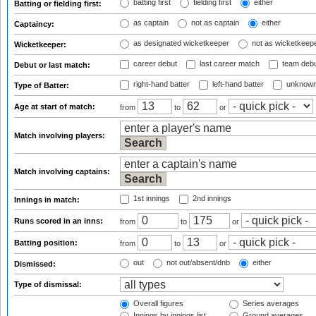
batting first
fielding first
either
Batting or fielding first:
as captain
not as captain
either
Captaincy:
as designated wicketkeeper
not as wicketkeep
Wicketkeeper:
career debut
last career match
team deb
Debut or last match:
right-hand batter
left-hand batter
unknown
Type of Batter:
Age at start of match:
from
to
or
Match involving players:
Match involving captains:
1st innings
2nd innings
Innings in match:
Runs scored in an inns:
from
to
or
Batting position:
from
to
or
out
not out/absent/dnb
either
Dismissed:
Type of dismissal:
Overall figures
Series averages
Innings by innings list
Ground averages