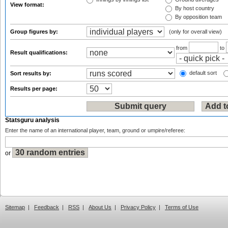
View format:
By host country
By opposition team
Group figures by:
(only for overall view)
from
to
Result qualifications:
default sort
Sort results by:
Results per page:
Statsguru analysis
Enter the name of an international player, team, ground or umpire/referee:
or
Sitemap
|
Feedback
|
RSS
|
About Us
|
Privacy Policy
|
Terms of Use