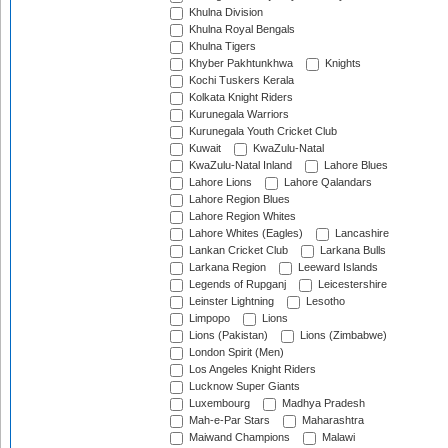
Khulna Division
Khulna Royal Bengals
Khulna Tigers
Khyber Pakhtunkhwa
Knights
Kochi Tuskers Kerala
Kolkata Knight Riders
Kurunegala Warriors
Kurunegala Youth Cricket Club
Kuwait
KwaZulu-Natal
KwaZulu-Natal Inland
Lahore Blues
Lahore Lions
Lahore Qalandars
Lahore Region Blues
Lahore Region Whites
Lahore Whites (Eagles)
Lancashire
Lankan Cricket Club
Larkana Bulls
Larkana Region
Leeward Islands
Legends of Rupganj
Leicestershire
Leinster Lightning
Lesotho
Limpopo
Lions
Lions (Pakistan)
Lions (Zimbabwe)
London Spirit (Men)
Los Angeles Knight Riders
Lucknow Super Giants
Luxembourg
Madhya Pradesh
Mah-e-Par Stars
Maharashtra
Maiwand Champions
Malawi