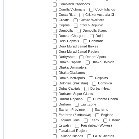
Combined Provinces
Comilla Victorians
Cook Islands
Costa Rica
Cricket Australia XI
Croatia
Cumilla Warriors
Cyprus
Czech Republic
Dambulla
Dambulla Sixers
Deccan Chargers
Delhi
Delhi Capitals
Denmark
Dera Murad Jamali Ibexes
Dera Murad Jamali Region
Derbyshire
Desert Vipers
Dhaka Capitals
Dhaka Division
Dhaka Dominators
Dhaka Gladiators
Dhaka Metropolis
Dolphins
Dolphins (Pakistan)
Dominica
Dubai Capitals
Durban Heat
Durban's Super Giants
Durbar Rajshahi
Durdanto Dhaka
Durham
East Zone
Eastern Province
Easterns
Easterns (Zimbabwe)
England
England Lions
Essex
Estonia
Eswatini
Faisalabad (Wolves)
Faisalabad Region
Falkland Islands
FATA Cheetas