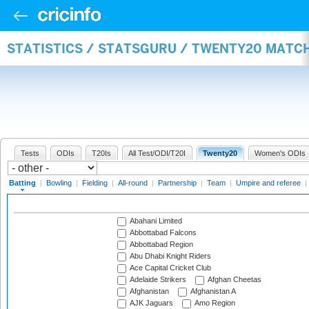
STATISTICS / STATSGURU / TWENTY20 MATC
Tests
ODIs
T20Is
All Test/ODI/T20I
Twenty20
Women's ODIs
Batting
|
Bowling
|
Fielding
|
All-round
|
Partnership
|
Team
|
Umpire and referee
|
Abahani Limited
Abbottabad Falcons
Abbottabad Region
Abu Dhabi Knight Riders
Ace Capital Cricket Club
Adelaide Strikers
Afghan Cheetas
Afghanistan
Afghanistan A
AJK Jaguars
Amo Region