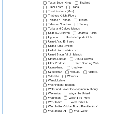
Texas Super Kings
Thailand
Timor-Leste
Titans
Trent Rockets (Men)
Trinbago Knight Riders
Trinidad & Tobago
Tripura
Tshwane Spartans
Turkey
Turks and Caicos Islands
UCB-BCB Eleven
Udarata Rulers
Uganda
Unichela Sports Club
United Arab Emirates
United Bank Limited
United States of America
United States Virgin Islands
Uthura Rudras
Uthura Yellows
Uttar Pradesh
Uttara Sporting Club
Uttarakhand
Uva Next
Uzbekistan
Vanuatu
Victoria
Vidarbha
Warriors
Warwickshire
Washington Freedom
Water and Power Development Authority
Wayamba
Wayamba United
Wellington
Welsh Fire (Men)
West Indies
West Indies A
West Indies Cricket Board President's XI
West Indies XI
West Zone