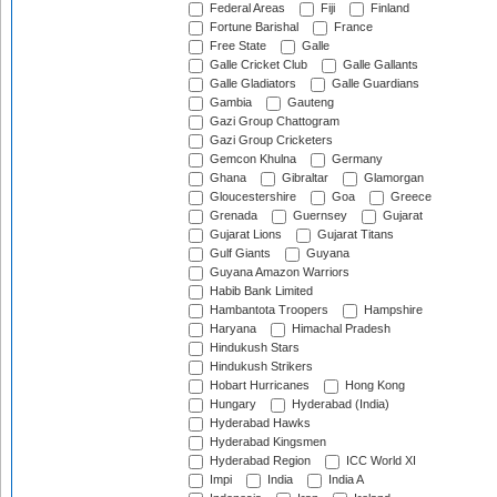
Federal Areas
Fiji
Finland
Fortune Barishal
France
Free State
Galle
Galle Cricket Club
Galle Gallants
Galle Gladiators
Galle Guardians
Gambia
Gauteng
Gazi Group Chattogram
Gazi Group Cricketers
Gemcon Khulna
Germany
Ghana
Gibraltar
Glamorgan
Gloucestershire
Goa
Greece
Grenada
Guernsey
Gujarat
Gujarat Lions
Gujarat Titans
Gulf Giants
Guyana
Guyana Amazon Warriors
Habib Bank Limited
Hambantota Troopers
Hampshire
Haryana
Himachal Pradesh
Hindukush Stars
Hindukush Strikers
Hobart Hurricanes
Hong Kong
Hungary
Hyderabad (India)
Hyderabad Hawks
Hyderabad Kingsmen
Hyderabad Region
ICC World XI
Impi
India
India A