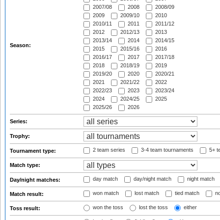
2007/08
2008
2008/09
2009
2009/10
2010
2010/11
2011
2011/12
2012
2012/13
2013
2013/14
2014
2014/15
Season:
2015
2015/16
2016
2016/17
2017
2017/18
2018
2018/19
2019
2019/20
2020
2020/21
2021
2021/22
2022
2022/23
2023
2023/24
2024
2024/25
2025
2025/26
2026
Series:
Trophy:
2 team series
3-4 team tournaments
5+ t
Tournament type:
Match type:
day match
day/night match
night match
Day/night matches:
won match
lost match
tied match
no
Match result:
won the toss
lost the toss
either
Toss result: