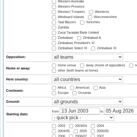
Western Australia
Western Province
Western Troopers
Westerns
Windward Islands
Worcestershire
Yaal Blazers
Yorkshire
Zambia
Zarai Taraqiati Bank Limited
Zimbabwe
Zimbabwe A
Zimbabwe President's XI
Zimbabwe Select XI
Zimbabwe XI
Opposition:
home venue
away (home of opposition)
n
Home or away:
other (both teams at home)
Host country:
Africa
Americas
Asia
Continent:
Europe
Oceania
Ground:
from
to
Starting date:
2003
2003/04
2004
2004/05
2005
2005/06
2006
2006/07
2007