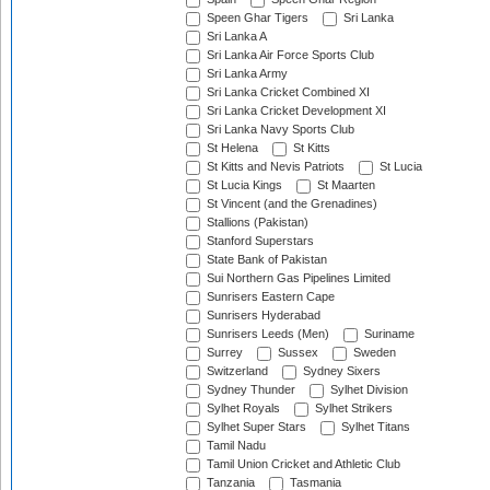
Speen Ghar Tigers
Sri Lanka
Sri Lanka A
Sri Lanka Air Force Sports Club
Sri Lanka Army
Sri Lanka Cricket Combined XI
Sri Lanka Cricket Development XI
Sri Lanka Navy Sports Club
St Helena
St Kitts
St Kitts and Nevis Patriots
St Lucia
St Lucia Kings
St Maarten
St Vincent (and the Grenadines)
Stallions (Pakistan)
Stanford Superstars
State Bank of Pakistan
Sui Northern Gas Pipelines Limited
Sunrisers Eastern Cape
Sunrisers Hyderabad
Sunrisers Leeds (Men)
Suriname
Surrey
Sussex
Sweden
Switzerland
Sydney Sixers
Sydney Thunder
Sylhet Division
Sylhet Royals
Sylhet Strikers
Sylhet Super Stars
Sylhet Titans
Tamil Nadu
Tamil Union Cricket and Athletic Club
Tanzania
Tasmania