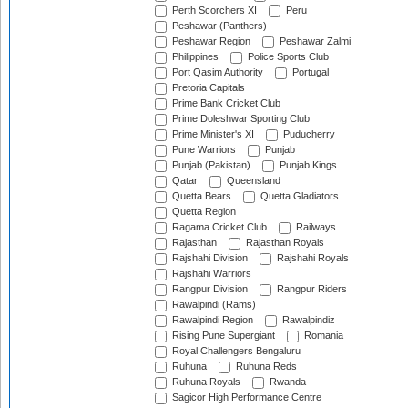
Perth Scorchers XI
Peru
Peshawar (Panthers)
Peshawar Region
Peshawar Zalmi
Philippines
Police Sports Club
Port Qasim Authority
Portugal
Pretoria Capitals
Prime Bank Cricket Club
Prime Doleshwar Sporting Club
Prime Minister's XI
Puducherry
Pune Warriors
Punjab
Punjab (Pakistan)
Punjab Kings
Qatar
Queensland
Quetta Bears
Quetta Gladiators
Quetta Region
Ragama Cricket Club
Railways
Rajasthan
Rajasthan Royals
Rajshahi Division
Rajshahi Royals
Rajshahi Warriors
Rangpur Division
Rangpur Riders
Rawalpindi (Rams)
Rawalpindi Region
Rawalpindiz
Rising Pune Supergiant
Romania
Royal Challengers Bengaluru
Ruhuna
Ruhuna Reds
Ruhuna Royals
Rwanda
Sagicor High Performance Centre