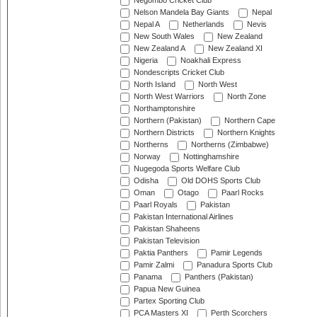
Negombo Cricket Club
Nelson Mandela Bay Giants
Nepal
Nepal A
Netherlands
Nevis
New South Wales
New Zealand
New Zealand A
New Zealand XI
Nigeria
Noakhali Express
Nondescripts Cricket Club
North Island
North West
North West Warriors
North Zone
Northamptonshire
Northern (Pakistan)
Northern Cape
Northern Districts
Northern Knights
Northerns
Northerns (Zimbabwe)
Norway
Nottinghamshire
Nugegoda Sports Welfare Club
Odisha
Old DOHS Sports Club
Oman
Otago
Paarl Rocks
Paarl Royals
Pakistan
Pakistan International Airlines
Pakistan Shaheens
Pakistan Television
Paktia Panthers
Pamir Legends
Pamir Zalmi
Panadura Sports Club
Panama
Panthers (Pakistan)
Papua New Guinea
Partex Sporting Club
PCA Masters XI
Perth Scorchers