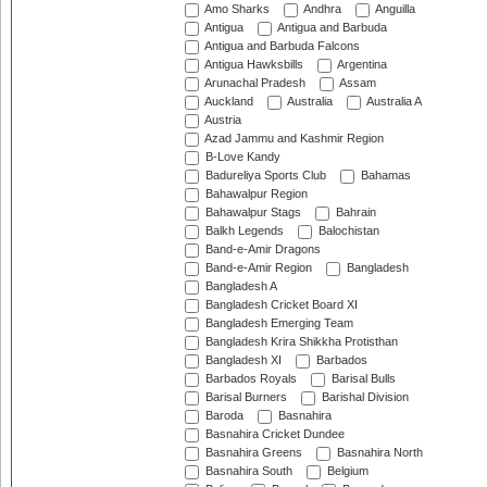
Amo Sharks
Andhra
Anguilla
Antigua
Antigua and Barbuda
Antigua and Barbuda Falcons
Antigua Hawksbills
Argentina
Arunachal Pradesh
Assam
Auckland
Australia
Australia A
Austria
Azad Jammu and Kashmir Region
B-Love Kandy
Badureliya Sports Club
Bahamas
Bahawalpur Region
Bahawalpur Stags
Bahrain
Balkh Legends
Balochistan
Band-e-Amir Dragons
Band-e-Amir Region
Bangladesh
Bangladesh A
Bangladesh Cricket Board XI
Bangladesh Emerging Team
Bangladesh Krira Shikkha Protisthan
Bangladesh XI
Barbados
Barbados Royals
Barisal Bulls
Barisal Burners
Barishal Division
Baroda
Basnahira
Basnahira Cricket Dundee
Basnahira Greens
Basnahira North
Basnahira South
Belgium