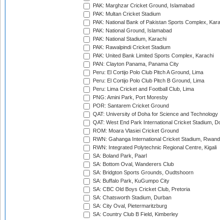
PAK: Marghzar Cricket Ground, Islamabad
PAK: Multan Cricket Stadium
PAK: National Bank of Pakistan Sports Complex, Kara
PAK: National Ground, Islamabad
PAK: National Stadium, Karachi
PAK: Rawalpindi Cricket Stadium
PAK: United Bank Limited Sports Complex, Karachi
PAN: Clayton Panama, Panama City
Peru: El Cortijo Polo Club Pitch A Ground, Lima
Peru: El Cortijo Polo Club Pitch B Ground, Lima
Peru: Lima Cricket and Football Club, Lima
PNG: Amini Park, Port Moresby
POR: Santarem Cricket Ground
QAT: University of Doha for Science and Technology
QAT: West End Park International Cricket Stadium, D
ROM: Moara Vlasiei Cricket Ground
RWN: Gahanga International Cricket Stadium, Rwan
RWN: Integrated Polytechnic Regional Centre, Kigali
SA: Boland Park, Paarl
SA: Bottom Oval, Wanderers Club
SA: Bridgton Sports Grounds, Oudtshoorn
SA: Buffalo Park, KuGumpo City
SA: CBC Old Boys Cricket Club, Pretoria
SA: Chatsworth Stadium, Durban
SA: City Oval, Pietermaritzburg
SA: Country Club B Field, Kimberley