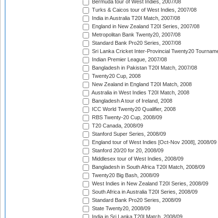
Bermuda tour of West Indies, 2007/08
Turks & Caicos tour of West Indies, 2007/08
India in Australia T20I Match, 2007/08
England in New Zealand T20I Series, 2007/08
Metropolitan Bank Twenty20, 2007/08
Standard Bank Pro20 Series, 2007/08
Sri Lanka Cricket Inter-Provincial Twenty20 Tournam
Indian Premier League, 2007/08
Bangladesh in Pakistan T20I Match, 2007/08
Twenty20 Cup, 2008
New Zealand in England T20I Match, 2008
Australia in West Indies T20I Match, 2008
Bangladesh A tour of Ireland, 2008
ICC World Twenty20 Qualifier, 2008
RBS Twenty-20 Cup, 2008/09
T20 Canada, 2008/09
Stanford Super Series, 2008/09
England tour of West Indies [Oct-Nov 2008], 2008/09
Stanford 20/20 for 20, 2008/09
Middlesex tour of West Indies, 2008/09
Bangladesh in South Africa T20I Match, 2008/09
Twenty20 Big Bash, 2008/09
West Indies in New Zealand T20I Series, 2008/09
South Africa in Australia T20I Series, 2008/09
Standard Bank Pro20 Series, 2008/09
State Twenty20, 2008/09
India in Sri Lanka T20I Match, 2008/09