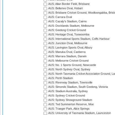
AUS: Allan Border Field, Brisbane
AUS: Bellerive Oval, Hobart
AUS: Brisbane Cricket Ground, Woolloongabba, Bris
AUS: Carrara Oval
AUS: Cazaly's Stadium, Cairns
AUS: Docklands Stadium, Melbourne
AUS: Geelong Cricket Ground
AUS: Heritage Oval, Toowoomba
AUS: International Sports Stadium, Coffs Harbour
AUS: Junction Oval, Melbourne
AUS: Lavington Sports Oval, Albury
AUS: Manuka Oval, Canberra
AUS: Marrara Stadium, Darwin
AUS: Melbourne Cricket Ground
AUS: No. 1 Sports Ground, Newcastle
AUS: North Sydney Oval, Sydney
AUS: North Tasmania Cricket Association Ground, L
AUS: Perth Stadium
AUS: Riverway Stadium, Townsville
AUS: Simonds Stadium, South Geelong, Victoria
AUS: Stadium Australia, Sydney
AUS: Sydney Cricket Ground
AUS: Sydney Showground Stadium
AUS: Ted Summerton Reserve, Moe
AUS: Traeger Park, Alice Springs
AUS: University of Tasmania Stadium, Launceston