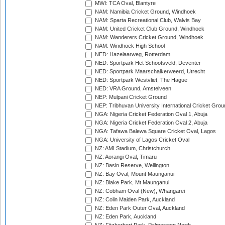
MWI: TCA Oval, Blantyre
NAM: Namibia Cricket Ground, Windhoek
NAM: Sparta Recreational Club, Walvis Bay
NAM: United Cricket Club Ground, Windhoek
NAM: Wanderers Cricket Ground, Windhoek
NAM: Windhoek High School
NED: Hazelaarweg, Rotterdam
NED: Sportpark Het Schootsveld, Deventer
NED: Sportpark Maarschalkerweerd, Utrecht
NED: Sportpark Westvliet, The Hague
NED: VRA Ground, Amstelveen
NEP: Mulpani Cricket Ground
NEP: Tribhuvan University International Cricket Groun
NGA: Nigeria Cricket Federation Oval 1, Abuja
NGA: Nigeria Cricket Federation Oval 2, Abuja
NGA: Tafawa Balewa Square Cricket Oval, Lagos
NGA: University of Lagos Cricket Oval
NZ: AMI Stadium, Christchurch
NZ: Aorangi Oval, Timaru
NZ: Basin Reserve, Wellington
NZ: Bay Oval, Mount Maunganui
NZ: Blake Park, Mt Maunganui
NZ: Cobham Oval (New), Whangarei
NZ: Colin Maiden Park, Auckland
NZ: Eden Park Outer Oval, Auckland
NZ: Eden Park, Auckland