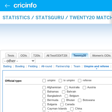
STATISTICS / STATSGURU / TWENTY20 MATCH
Tests
ODIs
T20Is
All Test/ODI/T20I
Twenty20
Women's ODIs
Batting
|
Bowling
|
Fielding
|
All-round
|
Partnership
|
Team
|
Umpire and referee
|
umpire
tv umpire
referee
Official type:
Afghanistan
Australia
Austria
Bahamas
Bahrain
Bangladesh
Belgium
Bermuda
Bhutan
Botswana
Bulgaria
Canada
Cayman Islands
China