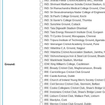
IND: Sharad Pawar Cricket Academy BKC, Mumbai
IND: Shrimant Madhavrao Scindia Cricket Stadium, G
IND: Sri Ramachandra Medical College Ground, Chen
IND: Sri Sivasubramaniya Nadar College of Engineer
IND: St Paul's College Ground, Kochi
IND: St Xavier's College Ground, Thumba
IND: Sunshine Ground, Cuttack
IND: Tata Digwadih Stadium Dhanbad
IND: Tata Energy Research Institute Oval, Gurgaon
IND: TI Cycles Ground, Murugappa, Chennai
IND: Tripura Institute of Technology Ground, Agartala
IND: Veerangan Cricket Academy Ground, Pune
IND: Vidarbha C.A. Ground, Nagpur
IND: Vidarbha Cricket Association Stadium, Jamtha,
IND: Vishvesharayya Iron & Steel Ltd Ground, Bhadra
IND: Wankhede Stadium, Mumbai
IOM: King William's College, Castletown
Ground:
IRE: Bready Cricket Club, Magheramason, Bready
IRE: Carrickfergus Cricket Club Ground
IRE: Castle Avenue, Dublin
IRE: Church of Ireland Young Men's Society Cricket C
IRE: Civil Service Cricket Club, Stormont, Belfast
IRE: Cooke Collegians Cricket Club, Shaw's Bridge U
IRE: Instonians Cricket Club, Shaw's Bridge Lower Gr
IRE: Lisburn Cricket Club, Wallace Park, Lisburn
IRE: Mardyke, Cork
IRE: Merrion Cricket Club Ground, Dublin