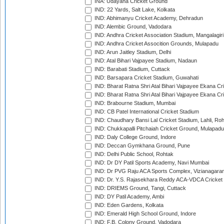
INA: Udayana Cricket Ground
IND: 22 Yards, Salt Lake, Kolkata
IND: Abhimanyu Cricket Academy, Dehradun
IND: Alembic Ground, Vadodara
IND: Andhra Cricket Association Stadium, Mangalagiri
IND: Andhra Cricket Assocition Grounds, Mulapadu
IND: Arun Jaitley Stadium, Delhi
IND: Atal Bihari Vajpayee Stadium, Nadaun
IND: Barabati Stadium, Cuttack
IND: Barsapara Cricket Stadium, Guwahati
IND: Bharat Ratna Shri Atal Bihari Vajpayee Ekana C
IND: Bharat Ratna Shri Atal Bihari Vajpayee Ekana C
IND: Brabourne Stadium, Mumbai
IND: CB Patel International Cricket Stadium
IND: Chaudhary Bansi Lal Cricket Stadium, Lahli, Ro
IND: Chukkapalli Pitchaiah Cricket Ground, Mulapadu
IND: Daly College Ground, Indore
IND: Deccan Gymkhana Ground, Pune
IND: Delhi Public School, Rohtak
IND: Dr DY Patil Sports Academy, Navi Mumbai
IND: Dr PVG Raju ACA Sports Complex, Vizianagara
IND: Dr. Y.S. Rajasekhara Reddy ACA-VDCA Cricket
IND: DRIEMS Ground, Tangi, Cuttack
IND: DY Patil Academy, Ambi
IND: Eden Gardens, Kolkata
IND: Emerald High School Ground, Indore
IND: F.B. Colony Ground, Vadodara