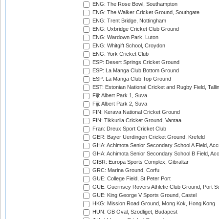
ENG: The Rose Bowl, Southampton
ENG: The Walker Cricket Ground, Southgate
ENG: Trent Bridge, Nottingham
ENG: Uxbridge Cricket Club Ground
ENG: Wardown Park, Luton
ENG: Whitgift School, Croydon
ENG: York Cricket Club
ESP: Desert Springs Cricket Ground
ESP: La Manga Club Bottom Ground
ESP: La Manga Club Top Ground
EST: Estonian National Cricket and Rugby Field, Talli
Fiji: Albert Park 1, Suva
Fiji: Albert Park 2, Suva
FIN: Kerava National Cricket Ground
FIN: Tikkurila Cricket Ground, Vantaa
Fran: Dreux Sport Cricket Club
GER: Bayer Uerdingen Cricket Ground, Krefeld
GHA: Achimota Senior Secondary School A Field, Acc
GHA: Achimota Senior Secondary School B Field, Ac
GIBR: Europa Sports Complex, Gibraltar
GRC: Marina Ground, Corfu
GUE: College Field, St Peter Port
GUE: Guernsey Rovers Athletic Club Ground, Port So
GUE: King George V Sports Ground, Castel
HKG: Mission Road Ground, Mong Kok, Hong Kong
HUN: GB Oval, Szodliget, Budapest