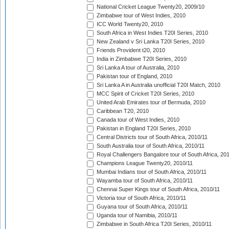
National Cricket League Twenty20, 2009/10
Zimbabwe tour of West Indies, 2010
ICC World Twenty20, 2010
South Africa in West Indies T20I Series, 2010
New Zealand v Sri Lanka T20I Series, 2010
Friends Provident t20, 2010
India in Zimbabwe T20I Series, 2010
Sri Lanka A tour of Australia, 2010
Pakistan tour of England, 2010
Sri Lanka A in Australia unofficial T20I Match, 2010
MCC Spirit of Cricket T20I Series, 2010
United Arab Emirates tour of Bermuda, 2010
Caribbean T20, 2010
Canada tour of West Indies, 2010
Pakistan in England T20I Series, 2010
Central Districts tour of South Africa, 2010/11
South Australia tour of South Africa, 2010/11
Royal Challengers Bangalore tour of South Africa, 20
Champions League Twenty20, 2010/11
Mumbai Indians tour of South Africa, 2010/11
Wayamba tour of South Africa, 2010/11
Chennai Super Kings tour of South Africa, 2010/11
Victoria tour of South Africa, 2010/11
Guyana tour of South Africa, 2010/11
Uganda tour of Namibia, 2010/11
Zimbabwe in South Africa T20I Series, 2010/11