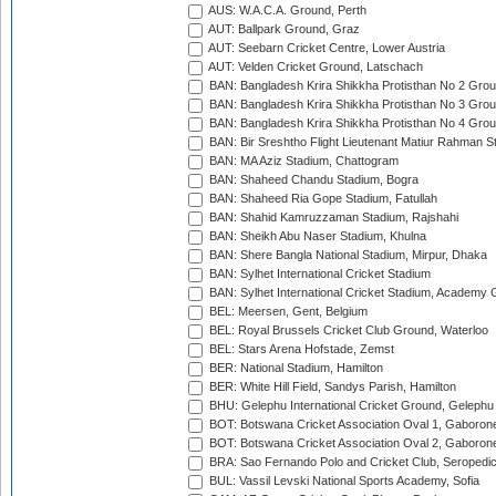
AUS: W.A.C.A. Ground, Perth
AUT: Ballpark Ground, Graz
AUT: Seebarn Cricket Centre, Lower Austria
AUT: Velden Cricket Ground, Latschach
BAN: Bangladesh Krira Shikkha Protisthan No 2 Grou
BAN: Bangladesh Krira Shikkha Protisthan No 3 Grou
BAN: Bangladesh Krira Shikkha Protisthan No 4 Grou
BAN: Bir Sreshtho Flight Lieutenant Matiur Rahman 
BAN: MA Aziz Stadium, Chattogram
BAN: Shaheed Chandu Stadium, Bogra
BAN: Shaheed Ria Gope Stadium, Fatullah
BAN: Shahid Kamruzzaman Stadium, Rajshahi
BAN: Sheikh Abu Naser Stadium, Khulna
BAN: Shere Bangla National Stadium, Mirpur, Dhaka
BAN: Sylhet International Cricket Stadium
BAN: Sylhet International Cricket Stadium, Academy 
BEL: Meersen, Gent, Belgium
BEL: Royal Brussels Cricket Club Ground, Waterloo
BEL: Stars Arena Hofstade, Zemst
BER: National Stadium, Hamilton
BER: White Hill Field, Sandys Parish, Hamilton
BHU: Gelephu International Cricket Ground, Gelephu
BOT: Botswana Cricket Association Oval 1, Gaboron
BOT: Botswana Cricket Association Oval 2, Gaboron
BRA: Sao Fernando Polo and Cricket Club, Seropedi
BUL: Vassil Levski National Sports Academy, Sofia