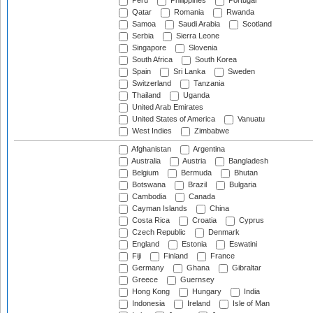
Peru
Philippines
Portugal
Qatar
Romania
Rwanda
Samoa
Saudi Arabia
Scotland
Serbia
Sierra Leone
Singapore
Slovenia
South Africa
South Korea
Spain
Sri Lanka
Sweden
Switzerland
Tanzania
Thailand
Uganda
United Arab Emirates
United States of America
Vanuatu
West Indies
Zimbabwe
Afghanistan
Argentina
Australia
Austria
Bangladesh
Belgium
Bermuda
Bhutan
Botswana
Brazil
Bulgaria
Cambodia
Canada
Cayman Islands
China
Costa Rica
Croatia
Cyprus
Czech Republic
Denmark
England
Estonia
Eswatini
Fiji
Finland
France
Germany
Ghana
Gibraltar
Greece
Guernsey
Hong Kong
Hungary
India
Indonesia
Ireland
Isle of Man