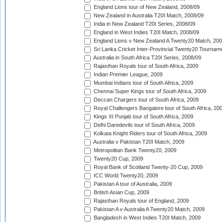
England Lions tour of New Zealand, 2008/09
New Zealand in Australia T20I Match, 2008/09
India in New Zealand T20I Series, 2008/09
England in West Indies T20I Match, 2008/09
England Lions v New Zealand A Twenty20 Match, 200
Sri Lanka Cricket Inter-Provincial Twenty20 Tournam
Australia in South Africa T20I Series, 2008/09
Rajasthan Royals tour of South Africa, 2009
Indian Premier League, 2009
Mumbai Indians tour of South Africa, 2009
Chennai Super Kings tour of South Africa, 2009
Deccan Chargers tour of South Africa, 2009
Royal Challengers Bangalore tour of South Africa, 20
Kings XI Punjab tour of South Africa, 2009
Delhi Daredevils tour of South Africa, 2009
Kolkata Knight Riders tour of South Africa, 2009
Australia v Pakistan T20I Match, 2009
Metropolitan Bank Twenty20, 2009
Twenty20 Cup, 2009
Royal Bank of Scotland Twenty-20 Cup, 2009
ICC World Twenty20, 2009
Pakistan A tour of Australia, 2009
British Asian Cup, 2009
Rajasthan Royals tour of England, 2009
Pakistan A v Australia A Twenty20 Match, 2009
Bangladesh in West Indies T20I Match, 2009