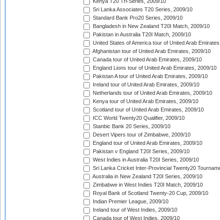
Kenya T20 Tri-Series, 2009/10
Sri Lanka Associates T20 Series, 2009/10
Standard Bank Pro20 Series, 2009/10
Bangladesh in New Zealand T20I Match, 2009/10
Pakistan in Australia T20I Match, 2009/10
United States of America tour of United Arab Emirates
Afghanistan tour of United Arab Emirates, 2009/10
Canada tour of United Arab Emirates, 2009/10
England Lions tour of United Arab Emirates, 2009/10
Pakistan A tour of United Arab Emirates, 2009/10
Ireland tour of United Arab Emirates, 2009/10
Netherlands tour of United Arab Emirates, 2009/10
Kenya tour of United Arab Emirates, 2009/10
Scotland tour of United Arab Emirates, 2009/10
ICC World Twenty20 Qualifier, 2009/10
Stanbic Bank 20 Series, 2009/10
Desert Vipers tour of Zimbabwe, 2009/10
England tour of United Arab Emirates, 2009/10
Pakistan v England T20I Series, 2009/10
West Indies in Australia T20I Series, 2009/10
Sri Lanka Cricket Inter-Provincial Twenty20 Tournam
Australia in New Zealand T20I Series, 2009/10
Zimbabwe in West Indies T20I Match, 2009/10
Royal Bank of Scotland Twenty-20 Cup, 2009/10
Indian Premier League, 2009/10
Ireland tour of West Indies, 2009/10
Canada tour of West Indies, 2009/10