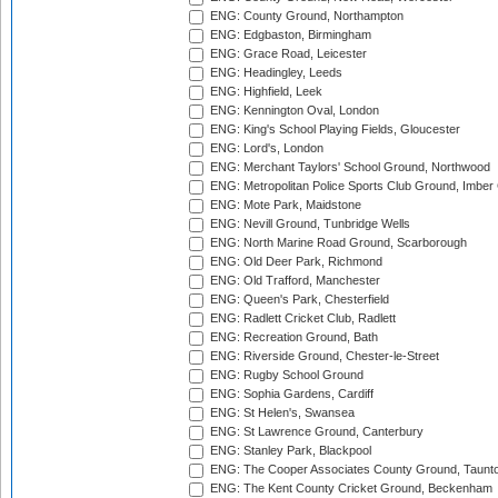
ENG: County Ground, Northampton
ENG: Edgbaston, Birmingham
ENG: Grace Road, Leicester
ENG: Headingley, Leeds
ENG: Highfield, Leek
ENG: Kennington Oval, London
ENG: King's School Playing Fields, Gloucester
ENG: Lord's, London
ENG: Merchant Taylors' School Ground, Northwood
ENG: Metropolitan Police Sports Club Ground, Imber
ENG: Mote Park, Maidstone
ENG: Nevill Ground, Tunbridge Wells
ENG: North Marine Road Ground, Scarborough
ENG: Old Deer Park, Richmond
ENG: Old Trafford, Manchester
ENG: Queen's Park, Chesterfield
ENG: Radlett Cricket Club, Radlett
ENG: Recreation Ground, Bath
ENG: Riverside Ground, Chester-le-Street
ENG: Rugby School Ground
ENG: Sophia Gardens, Cardiff
ENG: St Helen's, Swansea
ENG: St Lawrence Ground, Canterbury
ENG: Stanley Park, Blackpool
ENG: The Cooper Associates County Ground, Taunt
ENG: The Kent County Cricket Ground, Beckenham