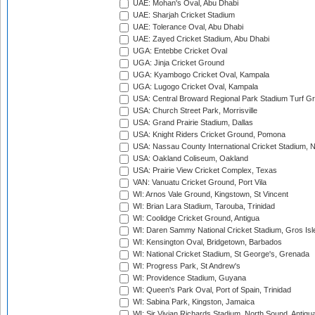
UAE: Mohan's Oval, Abu Dhabi
UAE: Sharjah Cricket Stadium
UAE: Tolerance Oval, Abu Dhabi
UAE: Zayed Cricket Stadium, Abu Dhabi
UGA: Entebbe Cricket Oval
UGA: Jinja Cricket Ground
UGA: Kyambogo Cricket Oval, Kampala
UGA: Lugogo Cricket Oval, Kampala
USA: Central Broward Regional Park Stadium Turf Gro
USA: Church Street Park, Morrisville
USA: Grand Prairie Stadium, Dallas
USA: Knight Riders Cricket Ground, Pomona
USA: Nassau County International Cricket Stadium, 
USA: Oakland Coliseum, Oakland
USA: Prairie View Cricket Complex, Texas
VAN: Vanuatu Cricket Ground, Port Vila
WI: Arnos Vale Ground, Kingstown, St Vincent
WI: Brian Lara Stadium, Tarouba, Trinidad
WI: Coolidge Cricket Ground, Antigua
WI: Daren Sammy National Cricket Stadium, Gros Isle
WI: Kensington Oval, Bridgetown, Barbados
WI: National Cricket Stadium, St George's, Grenada
WI: Progress Park, St Andrew's
WI: Providence Stadium, Guyana
WI: Queen's Park Oval, Port of Spain, Trinidad
WI: Sabina Park, Kingston, Jamaica
WI: Sir Vivian Richards Stadium, North Sound, Antigu