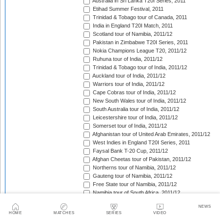
Australia in Sri Lanka T20I Series, 2011
Etihad Summer Festival, 2011
Trinidad & Tobago tour of Canada, 2011
India in England T20I Match, 2011
Scotland tour of Namibia, 2011/12
Pakistan in Zimbabwe T20I Series, 2011
Nokia Champions League T20, 2011/12
Ruhuna tour of India, 2011/12
Trinidad & Tobago tour of India, 2011/12
Auckland tour of India, 2011/12
Warriors tour of India, 2011/12
Cape Cobras tour of India, 2011/12
New South Wales tour of India, 2011/12
South Australia tour of India, 2011/12
Leicestershire tour of India, 2011/12
Somerset tour of India, 2011/12
Afghanistan tour of United Arab Emirates, 2011/12
West Indies in England T20I Series, 2011
Faysal Bank T-20 Cup, 2011/12
Afghan Cheetas tour of Pakistan, 2011/12
Northerns tour of Namibia, 2011/12
Gauteng tour of Namibia, 2011/12
Free State tour of Namibia, 2011/12
Namibia tour of South Africa, 2011/12
CSA Provincial T20 Challenge, 2011/12
NEWS
Scotland in Namibia unofficial T20I Series, 2011/12
HOME
MATCHES
SERIES
VIDEO
West Indies tour of Bangladesh, 2011/12