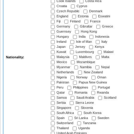
Cook Islands
Costa Rica
Croatia
Cyprus
Czech Republic
Denmark
England
Estonia
Eswatini
Fiji
Finland
France
Germany
Gibraltar
Greece
Guernsey
Hong Kong
Hungary
India
Indonesia
Ireland
Isle of Man
Italy
Japan
Jersey
Kenya
Kuwait
Luxembourg
Malawi
Malaysia
Maldives
Malta
Nationality:
Mexico
Mozambique
Myanmar
Namibia
Nepal
Netherlands
New Zealand
Nigeria
Norway
Oman
Pakistan
Papua New Guinea
Peru
Philippines
Portugal
Qatar
Romania
Rwanda
Samoa
Saudi Arabia
Scotland
Serbia
Sierra Leone
Singapore
Slovenia
South Africa
South Korea
Spain
Sri Lanka
Sweden
Switzerland
Tanzania
Thailand
Uganda
United Arab Emirates