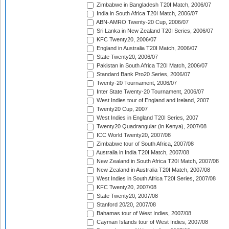
Zimbabwe in Bangladesh T20I Match, 2006/07
India in South Africa T20I Match, 2006/07
ABN-AMRO Twenty-20 Cup, 2006/07
Sri Lanka in New Zealand T20I Series, 2006/07
KFC Twenty20, 2006/07
England in Australia T20I Match, 2006/07
State Twenty20, 2006/07
Pakistan in South Africa T20I Match, 2006/07
Standard Bank Pro20 Series, 2006/07
Twenty-20 Tournament, 2006/07
Inter State Twenty-20 Tournament, 2006/07
West Indies tour of England and Ireland, 2007
Twenty20 Cup, 2007
West Indies in England T20I Series, 2007
Twenty20 Quadrangular (in Kenya), 2007/08
ICC World Twenty20, 2007/08
Zimbabwe tour of South Africa, 2007/08
Australia in India T20I Match, 2007/08
New Zealand in South Africa T20I Match, 2007/08
New Zealand in Australia T20I Match, 2007/08
West Indies in South Africa T20I Series, 2007/08
KFC Twenty20, 2007/08
State Twenty20, 2007/08
Stanford 20/20, 2007/08
Bahamas tour of West Indies, 2007/08
Cayman Islands tour of West Indies, 2007/08