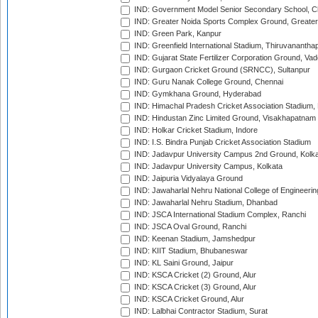
IND: Government Model Senior Secondary School, C
IND: Greater Noida Sports Complex Ground, Greater
IND: Green Park, Kanpur
IND: Greenfield International Stadium, Thiruvananth
IND: Gujarat State Fertilizer Corporation Ground, Va
IND: Gurgaon Cricket Ground (SRNCC), Sultanpur
IND: Guru Nanak College Ground, Chennai
IND: Gymkhana Ground, Hyderabad
IND: Himachal Pradesh Cricket Association Stadium
IND: Hindustan Zinc Limited Ground, Visakhapatnam
IND: Holkar Cricket Stadium, Indore
IND: I.S. Bindra Punjab Cricket Association Stadium
IND: Jadavpur University Campus 2nd Ground, Kolk
IND: Jadavpur University Campus, Kolkata
IND: Jaipuria Vidyalaya Ground
IND: Jawaharlal Nehru National College of Engineeri
IND: Jawaharlal Nehru Stadium, Dhanbad
IND: JSCA International Stadium Complex, Ranchi
IND: JSCA Oval Ground, Ranchi
IND: Keenan Stadium, Jamshedpur
IND: KIIT Stadium, Bhubaneswar
IND: KL Saini Ground, Jaipur
IND: KSCA Cricket (2) Ground, Alur
IND: KSCA Cricket (3) Ground, Alur
IND: KSCA Cricket Ground, Alur
IND: Lalbhai Contractor Stadium, Surat