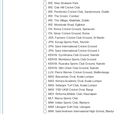
IRE: New Strabane Park
IRE: Oak Hill Cricket Club
IRE: Pembroke Cricket Club, Sandymount, Dublin
IRE: The Green, Comber
IRE: The Village, Malahide, Dublin
IRE: Woodvale Road, Eglinton
ITA: Roma Cricket Ground, Spinaceto
ITA: Simar Cricket Ground, Rome
JER: Farmers Cricket Club Ground, St Martin
JPN: Korogi Sports Park, Nisshin
JPN: Sano International Cricket Ground
JPN: Sano International Cricket Ground 2
KENYA: Gymkhana Club Ground, Nairobi
KENYA: Mombasa Sports Club Ground
KENYA: Ruaraka Sports Club Ground, Nairobi
KENYA: Sikh Union Club Ground, Nairobi
LUX: Pierre Werner Cricket Ground, Walferdange
MAS: Bayuemas Oval, Kuala Lumpur
MAS: Kinrara Academy Oval, Kuala Lumpur
MAS: Selangor Turf Club, Kuala Lumpur
MAS: YSD-UKM Cricket Oval, Bangi
MEX: Reforma Athletic Club, Naucalpan
MLT: Marsa Sports Club
MWI: Indian Sports Club, Blantyre
MWI: Lilongwe Golf Club, Lilongwe
MWI: Saint Andrews International High School, Blanty