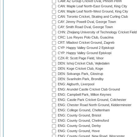
CAM: AZ Group Cricket Oval, Phnom Penh
CAN: Maple Leaf North-East Ground, King City
CAN: Maple Leaf North-West Ground, King City
CAN: Toronto Cricket, Skating and Curling Club
CAY: Jimmy Powell Oval, George Town
CAY: Smith Road Oval, George Town
CHN: Zhejiang University of Technology Cricket Fiel
CRC: Los Reyes Polo Club, Guacima
CRT: Mladost Cricket Ground, Zagreb
CYP: Happy Valley Ground 2 Episkopi
CYP: Happy Valley Ground Episkopi
CZK-R: Scott Page Field, Vinor
DEN: Ishoj Cricket Club, Vejledalen
DEN: Koge Cricket Club, Koge
DEN: Solvangs Park, Glostrup
DEN: Svanholm Park, Brondby
ENG: Aigburth, Liverpool
ENG: Arundel Castle Cricket Club Ground
ENG: Campbell Park, Milton Keynes
ENG: Castle Park Cricket Ground, Colchester
ENG: Chester Road North Ground, Kidderminster
ENG: College Ground, Cheltenham
ENG: County Ground, Bristol
ENG: County Ground, Chelmsford
ENG: County Ground, Derby
ENG: County Ground, Hove
ENG: County Ground, New Road, Worcester