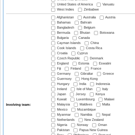
United States of America
Vanuatu
West Indies
Zimbabwe
Afghanistan
Australia
Austria
Bahamas
Bahrain
Bangladesh
Belgium
Bermuda
Bhutan
Botswana
Bulgaria
Canada
Cayman Islands
China
Cook Islands
Costa Rica
Croatia
Cyprus
Czech Republic
Denmark
England
Estonia
Eswatini
Fiji
Finland
France
Germany
Gibraltar
Greece
Guernsey
Hong Kong
Hungary
India
Indonesia
Ireland
Isle of Man
Italy
Japan
Jersey
Kenya
Kuwait
Luxembourg
Malawi
Malaysia
Maldives
Malta
Involving team:
Mexico
Mozambique
Myanmar
Namibia
Nepal
Netherlands
New Zealand
Nigeria
Norway
Oman
Pakistan
Papua New Guinea