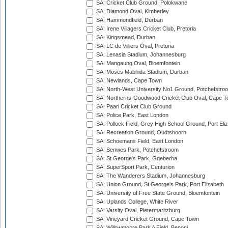
SA: Cricket Club Ground, Polokwane
SA: Diamond Oval, Kimberley
SA: Hammondfield, Durban
SA: Irene Villagers Cricket Club, Pretoria
SA: Kingsmead, Durban
SA: LC de Villiers Oval, Pretoria
SA: Lenasia Stadium, Johannesburg
SA: Mangaung Oval, Bloemfontein
SA: Moses Mabhida Stadium, Durban
SA: Newlands, Cape Town
SA: North-West University No1 Ground, Potchefstro
SA: Northerns-Goodwood Cricket Club Oval, Cape 
SA: Paarl Cricket Club Ground
SA: Police Park, East London
SA: Pollock Field, Grey High School Ground, Port Eli
SA: Recreation Ground, Oudtshoorn
SA: Schoemans Field, East London
SA: Senwes Park, Potchefstroom
SA: St George's Park, Gqeberha
SA: SuperSport Park, Centurion
SA: The Wanderers Stadium, Johannesburg
SA: Union Ground, St George's Park, Port Elizabeth
SA: University of Free State Ground, Bloemfontein
SA: Uplands College, White River
SA: Varsity Oval, Pietermaritzburg
SA: Vineyard Cricket Ground, Cape Town
SA: Willowmoore Park A Field, Benoni