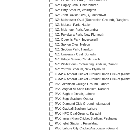
NZ: Fitzherbert Park, Palmerston North
NZ: Hagley Oval, Christchurch
NZ: Hnry Stadium, Wellington
NZ: John Davies Oval, Queenstown
NZ: Mainpower Oval (Recreation Ground), Rangiora
NZ: McLean Park, Napier
NZ: Molyneux Park, Alexandra
NZ: Pukekura Park, New Plymouth
NZ: Queen's Park, Invercargill
NZ: Saxton Oval, Nelson
NZ: Seddon Park, Hamilton
NZ: University Oval, Dunedin
NZ: Village Green, Christchurch
NZ: Whitestone Contracting Stadium, Oamaru
NZ: Yarrow Stadium, New Plymouth
OMA: Al Amerat Cricket Ground Oman Cricket (Minist
OMA: Al Amerat Cricket Ground Oman Cricket (Minist
PAK: Aitchison College Ground, Lahore
PAK: Asghar Ali Shah Stadium, Karachi
PAK: Bagh-e-Jinnah, Lahore
PAK: Bugti Stadium, Quetta
PAK: Diamond Club Ground, Islamabad
PAK: Gaddafi Stadium, Lahore
PAK: HPC Oval Ground, Karachi
PAK: Imran Khan Cricket Stadium, Peshawar
PAK: Iqbal Stadium, Faisalabad
PAK: Lahore City Cricket Association Ground