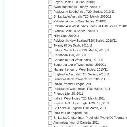
Faysal Bank T-20 Cup, 2010/11
Syed Mushtaq Ali Trophy, 2010/11
Pakistan v South Africa T20I Series, 2010/11
Sri Lanka in Australia T20I Match, 2010/11
Pakistan A tour of West Indies, 2010/11
Pakistan A in West Indies unofficial T20I Series, 2010
Stanbic Bank 20 Series, 2010/11
HRV Cup, 2010/11
Pakistan in New Zealand T20I Series, 2010/11
Twenty20 Big Bash, 2010/11
India in South Africa T20I Match, 2010/11
Caribbean T20, 2010/11
Canada tour of West Indies, 2010/11
Somerset tour of West Indies, 2010/11
Hampshire tour of West Indies, 2010/11
England in Australia T20I Series, 2010/11
Standard Bank Pro20 Series, 2010/11
Indian Premier League, 2011
Pakistan in West Indies T20I Match, 2011
Friends Life t20, 2011
India in West Indies T20I Match, 2011
Faysal Bank Super Eight T-20 Cup, 2011
Sri Lanka in England T20I Match, 2011
India tour of England, 2011
Sri Lanka Cricket Inter-Provincial Twenty20 Tournam
Afghanistan tour of Canada, 2011