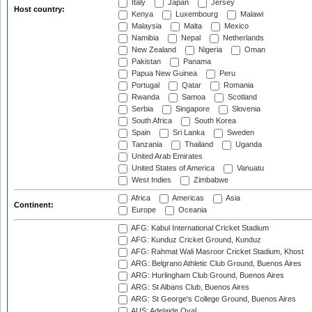
Italy
Japan
Jersey
Host country:
Kenya
Luxembourg
Malawi
Malaysia
Malta
Mexico
Namibia
Nepal
Netherlands
New Zealand
Nigeria
Oman
Pakistan
Panama
Papua New Guinea
Peru
Portugal
Qatar
Romania
Rwanda
Samoa
Scotland
Serbia
Singapore
Slovenia
South Africa
South Korea
Spain
Sri Lanka
Sweden
Tanzania
Thailand
Uganda
United Arab Emirates
United States of America
Vanuatu
West Indies
Zimbabwe
Africa
Americas
Asia
Continent:
Europe
Oceania
AFG: Kabul International Cricket Stadium
AFG: Kunduz Cricket Ground, Kunduz
AFG: Rahmat Wali Masroor Cricket Stadium, Khost
ARG: Belgrano Athletic Club Ground, Buenos Aires
ARG: Hurlingham Club Ground, Buenos Aires
ARG: St Albans Club, Buenos Aires
ARG: St George's College Ground, Buenos Aires
AUS: Adelaide Oval