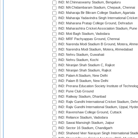
IND: M.Chinnaswamy Stadium, Bengaluru
IND: MA Chidambaram Stadium, Chepauk, Chennai
IND: Maharaja Bir Bikram College Stadium, Agartala
IND: Maharaja Yadavindra Singh International Cricke
IND: Maharana Pratap College Ground, Dehradun
IND: Maharashtra Cricket Association Stadium, Pune
IND: Moti Bagh Stadium, Vadodara
IND: MRF Pachyappas Ground, Chennai
IND: Narenda Modi Stadium B Ground, Motera, Ahm
IND: Narendra Modi Stadium, Motera, Ahmedabad
IND: Nehru Stadium, Guwahati
IND: Nehru Stadium, Kochi
IND: Niranjan Shah Stadium C, Rajkot
IND: Niranjan Shah Stadium, Rajkot
IND: Palam A Stadium, New Delhi
IND: Palam B Stadium, New Delhi
IND: Prerana Education Society Institute of Technolo
IND: Pune Club Ground
IND: Railway Stadium, Dhanbad
IND: Rajiv Gandhi International Cricket Stadium, Deh
IND: Rajiv Gandhi International Stadium, Uppal, Hyd
IND: Ravenshaw College Ground, Cuttack
IND: Reliance Stadium, Vadodara
IND: Sawai Mansingh Stadium, Jaipur
IND: Sector 16 Stadium, Chandigarh
IND: Shaheed Veer Narayan Singh International Stadi