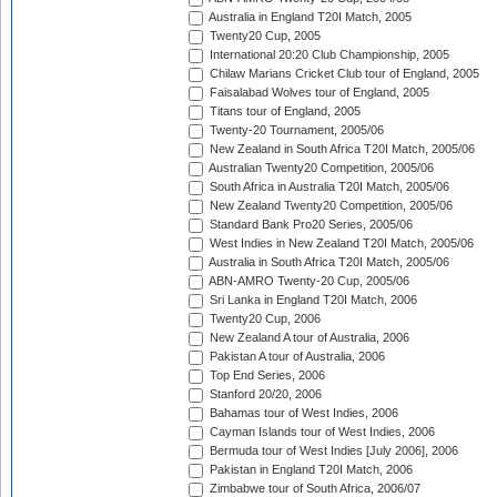
Australia in England T20I Match, 2005
Twenty20 Cup, 2005
International 20:20 Club Championship, 2005
Chilaw Marians Cricket Club tour of England, 2005
Faisalabad Wolves tour of England, 2005
Titans tour of England, 2005
Twenty-20 Tournament, 2005/06
New Zealand in South Africa T20I Match, 2005/06
Australian Twenty20 Competition, 2005/06
South Africa in Australia T20I Match, 2005/06
New Zealand Twenty20 Competition, 2005/06
Standard Bank Pro20 Series, 2005/06
West Indies in New Zealand T20I Match, 2005/06
Australia in South Africa T20I Match, 2005/06
ABN-AMRO Twenty-20 Cup, 2005/06
Sri Lanka in England T20I Match, 2006
Twenty20 Cup, 2006
New Zealand A tour of Australia, 2006
Pakistan A tour of Australia, 2006
Top End Series, 2006
Stanford 20/20, 2006
Bahamas tour of West Indies, 2006
Cayman Islands tour of West Indies, 2006
Bermuda tour of West Indies [July 2006], 2006
Pakistan in England T20I Match, 2006
Zimbabwe tour of South Africa, 2006/07