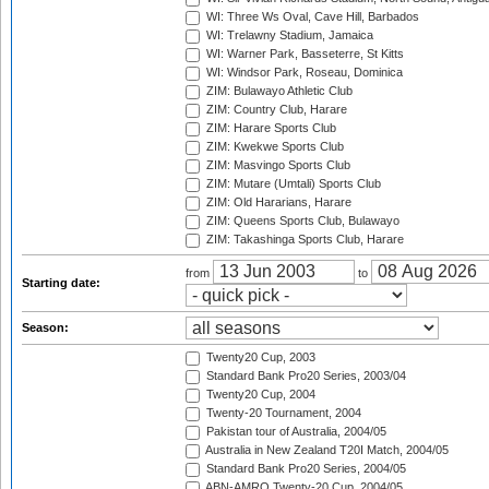
WI: Three Ws Oval, Cave Hill, Barbados
WI: Trelawny Stadium, Jamaica
WI: Warner Park, Basseterre, St Kitts
WI: Windsor Park, Roseau, Dominica
ZIM: Bulawayo Athletic Club
ZIM: Country Club, Harare
ZIM: Harare Sports Club
ZIM: Kwekwe Sports Club
ZIM: Masvingo Sports Club
ZIM: Mutare (Umtali) Sports Club
ZIM: Old Hararians, Harare
ZIM: Queens Sports Club, Bulawayo
ZIM: Takashinga Sports Club, Harare
from
to
Starting date:
Season:
Twenty20 Cup, 2003
Standard Bank Pro20 Series, 2003/04
Twenty20 Cup, 2004
Twenty-20 Tournament, 2004
Pakistan tour of Australia, 2004/05
Australia in New Zealand T20I Match, 2004/05
Standard Bank Pro20 Series, 2004/05
ABN-AMRO Twenty-20 Cup, 2004/05