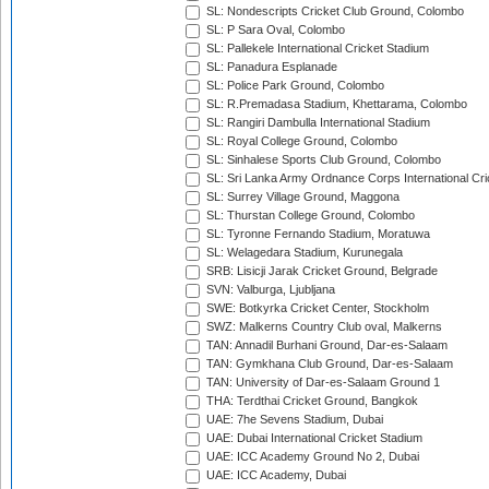
SL: Nondescripts Cricket Club Ground, Colombo
SL: P Sara Oval, Colombo
SL: Pallekele International Cricket Stadium
SL: Panadura Esplanade
SL: Police Park Ground, Colombo
SL: R.Premadasa Stadium, Khettarama, Colombo
SL: Rangiri Dambulla International Stadium
SL: Royal College Ground, Colombo
SL: Sinhalese Sports Club Ground, Colombo
SL: Sri Lanka Army Ordnance Corps International Cri
SL: Surrey Village Ground, Maggona
SL: Thurstan College Ground, Colombo
SL: Tyronne Fernando Stadium, Moratuwa
SL: Welagedara Stadium, Kurunegala
SRB: Lisicji Jarak Cricket Ground, Belgrade
SVN: Valburga, Ljubljana
SWE: Botkyrka Cricket Center, Stockholm
SWZ: Malkerns Country Club oval, Malkerns
TAN: Annadil Burhani Ground, Dar-es-Salaam
TAN: Gymkhana Club Ground, Dar-es-Salaam
TAN: University of Dar-es-Salaam Ground 1
THA: Terdthai Cricket Ground, Bangkok
UAE: 7he Sevens Stadium, Dubai
UAE: Dubai International Cricket Stadium
UAE: ICC Academy Ground No 2, Dubai
UAE: ICC Academy, Dubai