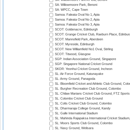
SA: Willowmoore Park, Benoni
SA: WPCC, Cape Town
Samoa: Faleata Oval No 1, Apia
Samoa: Faleata Oval No 2, Apia
Samoa: Faleata Oval No 3, Apia
SCOT: Goldenacre, Edinburgh
SCOT: Grange Cricket Club, Raeburn Place, Edinbur
SCOT: Mannofield Park, Aberdeen
SCOT: Myreside, Edinburgh
SCOT: New Williamfield No1 Oval, Stirling
SCOT: Titwood, Glasgow
SGP: Indian Association Ground, Singapore
SGP: Singapore National Cricket Ground
SKOR: Yeonhui Cricket Ground, Incheon
SL: Air Force Ground, Katunayake
SL: Army Ground, Panagoda
SL: Bloomfield Cricket and Athletic Club Ground, Col
SL: Burgher Recreation Club Ground, Colombo
SL: Chilaw Marians Cricket Club Ground, FTZ Sport
SL: Colombo Cricket Club Ground
SL: Colts Cricket Club Ground, Colombo
SL: Dharmaraja College Ground, Kandy
SL: Galle International Stadium
SL: Mahinda Rajapaksa International Cricket Stadiu
SL: Moors Sports Club Ground, Colombo
SL: Navy Ground, Welisara