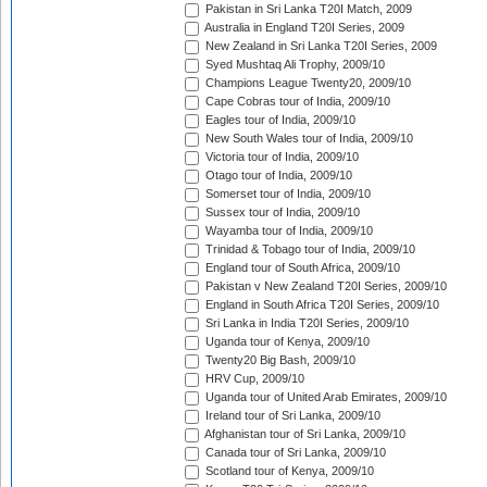
Pakistan in Sri Lanka T20I Match, 2009
Australia in England T20I Series, 2009
New Zealand in Sri Lanka T20I Series, 2009
Syed Mushtaq Ali Trophy, 2009/10
Champions League Twenty20, 2009/10
Cape Cobras tour of India, 2009/10
Eagles tour of India, 2009/10
New South Wales tour of India, 2009/10
Victoria tour of India, 2009/10
Otago tour of India, 2009/10
Somerset tour of India, 2009/10
Sussex tour of India, 2009/10
Wayamba tour of India, 2009/10
Trinidad & Tobago tour of India, 2009/10
England tour of South Africa, 2009/10
Pakistan v New Zealand T20I Series, 2009/10
England in South Africa T20I Series, 2009/10
Sri Lanka in India T20I Series, 2009/10
Uganda tour of Kenya, 2009/10
Twenty20 Big Bash, 2009/10
HRV Cup, 2009/10
Uganda tour of United Arab Emirates, 2009/10
Ireland tour of Sri Lanka, 2009/10
Afghanistan tour of Sri Lanka, 2009/10
Canada tour of Sri Lanka, 2009/10
Scotland tour of Kenya, 2009/10