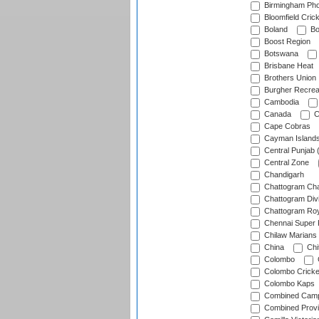
Birmingham Pho
Bloomfield Crick
Boland
Bo
Boost Region
Botswana
Brisbane Heat
Brothers Union
Burgher Recrea
Cambodia
Canada
C
Cape Cobras
Cayman Island
Central Punjab 
Central Zone
Chandigarh
Chattogram Cha
Chattogram Divi
Chattogram Roy
Chennai Super 
Chilaw Marians 
China
Chi
Colombo
Colombo Cricke
Colombo Kaps
Combined Camp
Combined Prov