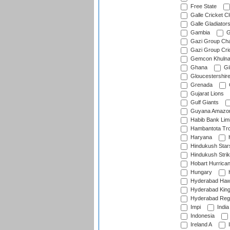
Free State
Galle Cricket C
Galle Gladiator
Gambia
G
Gazi Group Cha
Gazi Group Cri
Gemcon Khuln
Ghana
Gib
Gloucestershir
Grenada
Gujarat Lions
Gulf Giants
Guyana Amazon
Habib Bank Limi
Hambantota Tr
Haryana
H
Hindukush Star
Hindukush Strik
Hobart Hurrica
Hungary
H
Hyderabad Ha
Hyderabad Kin
Hyderabad Reg
Impi
India
Indonesia
Ireland A
I