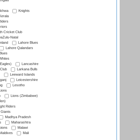
engals
nkhwa
Knights
Kerala
Riders
riors
h Cricket Club
aZulu-Natal
nland
Lahore Blues
Lahore Qalandars
Blues
Whites
Eagles)
Lancashire
 Club
Larkana Bulls
Leeward Islands
ganj
Leicestershire
ng
Lesotho
ions
)
Lions (Zimbabwe)
Men)
ght Riders
Giants
Madhya Pradesh
s
Maharashtra
ions
Malawi
Maldives
Mali