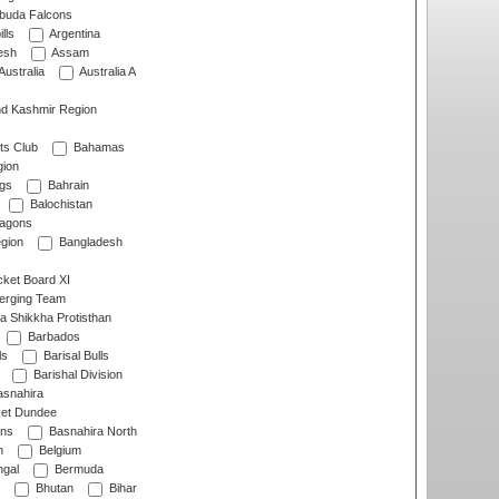
rbuda Falcons
lls
Argentina
esh
Assam
Australia
Australia A
d Kashmir Region
ts Club
Bahamas
ion
gs
Bahrain
Balochistan
ragons
gion
Bangladesh
ket Board XI
erging Team
a Shikkha Protisthan
Barbados
ls
Barisal Bulls
Barishal Division
snahira
ket Dundee
ens
Basnahira North
h
Belgium
gal
Bermuda
Bhutan
Bihar