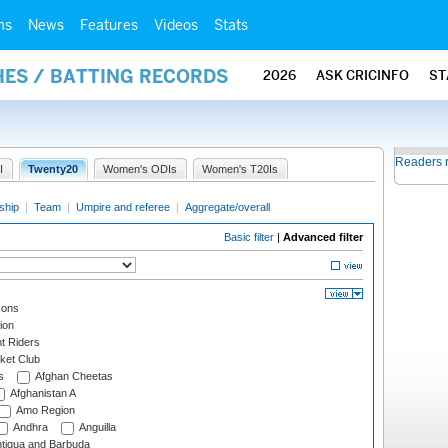
ms
News
Features
Videos
Stats
HES / BATTING RECORDS
2026
ASK CRICINFO
ST
Readers 
I
Twenty20
Women's ODIs
Women's T20Is
ship
|
Team
|
Umpire and referee
|
Aggregate/overall
Basic filter
|
Advanced filter
cons
ion
t Riders
ket Club
s
Afghan Cheetas
Afghanistan A
Amo Region
Andhra
Anguilla
tigua and Barbuda