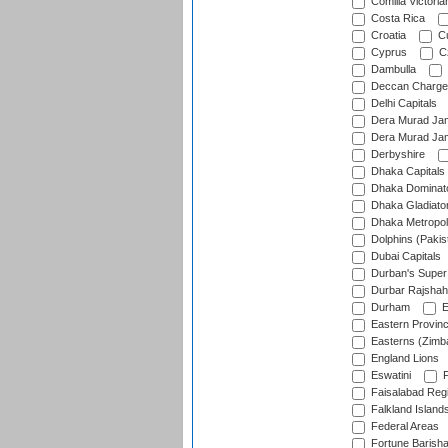
Comilla Victoria
Costa Rica
Croatia
Cu
Cyprus
Cz
Dambulla
Deccan Charge
Delhi Capitals
Dera Murad Jam
Dera Murad Jam
Derbyshire
Dhaka Capitals
Dhaka Dominat
Dhaka Gladiato
Dhaka Metropol
Dolphins (Pakis
Dubai Capitals
Durban's Super
Durbar Rajshah
Durham
E
Eastern Provin
Easterns (Zimb
England Lions
Eswatini
F
Faisalabad Reg
Falkland Island
Federal Areas
Fortune Barisha