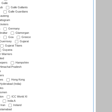
Galle
lub
Galle Gallants
s
Galle Guardians
auteng
ttogram
cketers
a
Germany
raltar
Glamorgan
e
Goa
Greece
Guernsey
Gujarat
Gujarat Titans
Guyana
 Warriors
ted
oopers
Hampshire
imachal Pradesh
s
ers
nes
Hong Kong
yderabad (India)
wks
gsmen
ion
ICC World XI
India A
Iran
Ireland
slamabad