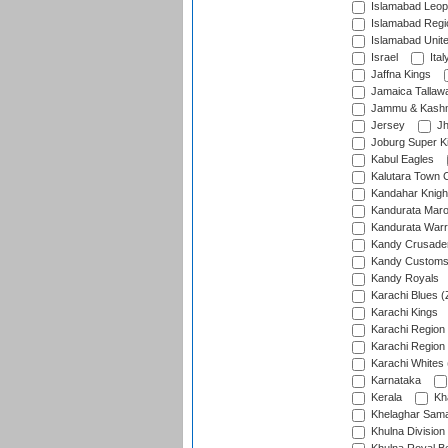
Islamabad Leop
Islamabad Regi
Islamabad Unit
Israel
Ital
Jaffna Kings
Jamaica Tallaw
Jammu & Kashm
Jersey
Jh
Joburg Super K
Kabul Eagles
Kalutara Town 
Kandahar Knigh
Kandurata Mar
Kandurata Warr
Kandy Crusade
Kandy Customs 
Kandy Royals
Karachi Blues (
Karachi Kings
Karachi Region
Karachi Region
Karachi Whites 
Karnataka
Kerala
Kh
Khelaghar Samaj
Khulna Division