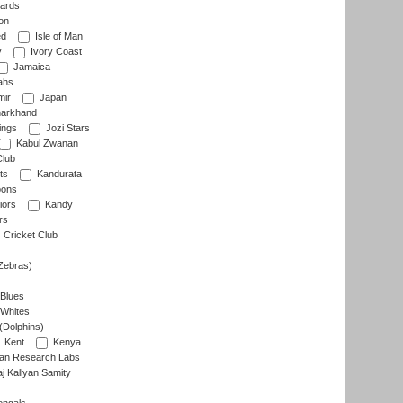
ards
on
ed
Isle of Man
y
Ivory Coast
Jamaica
ahs
ir
Japan
arkhand
ings
Jozi Stars
Kabul Zwanan
Club
ts
Kandurata
oons
iors
Kandy
rs
Cricket Club
Zebras)
 Blues
 Whites
(Dolphins)
Kent
Kenya
an Research Labs
 Kallyan Samity