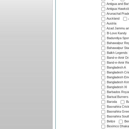
Antigua and Ba
Antigua Hawksbi
Arunachal Prad
Auckland
Austria
Azad Jammu an
B-Love Kandy
Badureliya Spor
Bahawalpur Reg
Bahawalpur Sta
Balkh Legends
Band-e-Amir D
Band-e-Amir Re
Bangladesh A
Bangladesh Cric
Bangladesh Em
Bangladesh Krir
Bangladesh XI
Barbados Roya
Barisal Burners
Baroda
Ba
Basnahira Cric
Basnahira Gre
Basnahira Sout
Belize
Ben
Beximco Dhaka