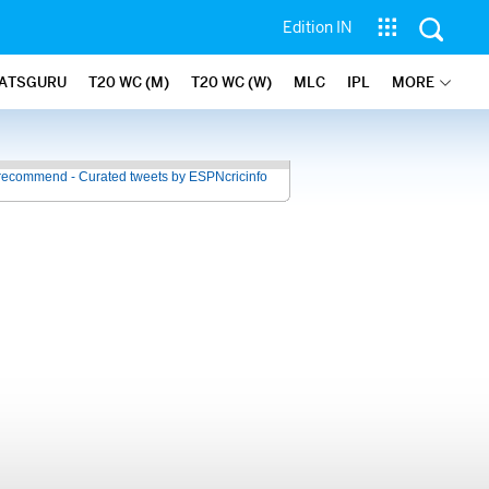
Edition IN
ATSGURU
T20 WC (M)
T20 WC (W)
MLC
IPL
MORE
recommend - Curated tweets by ESPNcricinfo