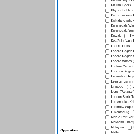
Khulna Royal B
Khulna Tigers
Khyber Pakhtu
Kochi Tuskers 
Kolkata Knight 
Kurunegala War
Kurunegala Yout
Kuwait
Kw
KwaZulu-Natal I
Lahore Lions
Lahore Region 
Lahore Region 
Lahore Whites (
Lankan Cricket
Larkana Region
Legends of Rup
Leinster Lightni
Limpopo
L
Lions (Pakistan
London Spirit (
Los Angeles Kni
Lucknow Super 
Luxembourg
Mah-e-Par Star
Maiwand Champ
Malaysia
Opposition:
Malta