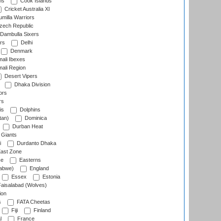
ns
Cook Islands
Cricket Australia XI
milla Warriors
ech Republic
Dambulla Sixers
rs
Delhi
Denmark
ali Ibexes
ali Region
Desert Vipers
Dhaka Division
ors
rs
is
Dolphins
tan)
Dominica
Durban Heat
 Giants
i
Durdanto Dhaka
ast Zone
ce
Easterns
abwe)
England
Essex
Estonia
aisalabad (Wolves)
ion
s
FATA Cheetas
Fiji
Finland
l
France