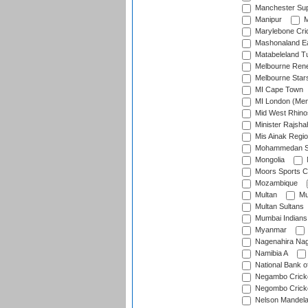
Manchester Sup
Manipur
M
Marylebone Cri
Mashonaland E
Matabeleland T
Melbourne Ren
Melbourne Star
MI Cape Town
MI London (Me
Mid West Rhino
Minister Rajsha
Mis Ainak Regi
Mohammedan Sp
Mongolia
Moors Sports C
Mozambique
Multan
Mu
Multan Sultans
Mumbai Indians
Myanmar
Nagenahira Na
Namibia A
National Bank o
Negambo Cricke
Negombo Cricke
Nelson Mandela