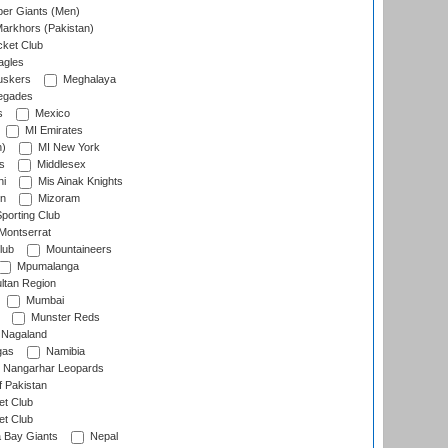
er Giants (Men)
arkhors (Pakistan)
cket Club
agles
uskers
Meghalaya
egades
s
Mexico
MI Emirates
n)
MI New York
s
Middlesex
hi
Mis Ainak Knights
on
Mizoram
orting Club
Montserrat
lub
Mountaineers
Mpumalanga
ltan Region
Mumbai
Munster Reds
Nagaland
gas
Namibia
Nangarhar Leopards
f Pakistan
t Club
t Club
 Bay Giants
Nepal