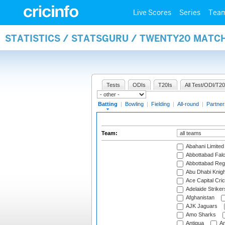
Live Scores
Series
Tea
STATISTICS / STATSGURU / TWENTY20 MATC
Tests
ODIs
T20Is
All Test/ODI/T20
Batting
|
Bowling
|
Fielding
|
All-round
|
Partner
Team:
Abahani Limited
Abbottabad Fal
Abbottabad Reg
Abu Dhabi Knigh
Ace Capital Cric
Adelaide Striker
Afghanistan
AJK Jaguars
Amo Sharks
Antigua
An