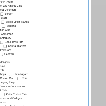
enix (Men)
et and Athletic Club
ost Defenders
Border
Brazil
British Virgin Islands
Bulgaria
tion Club
Cameroon
anterbury
Cape Town Blitz
s
Central Districts
(Pakistan)
Centrals
llengers
sion
als
Kings
Chhattisgarh
Cricket Club
Chile
ttagong Kings
Colombo Commandos
t Club
Colts Cricket Club
uses and Colleges
inces