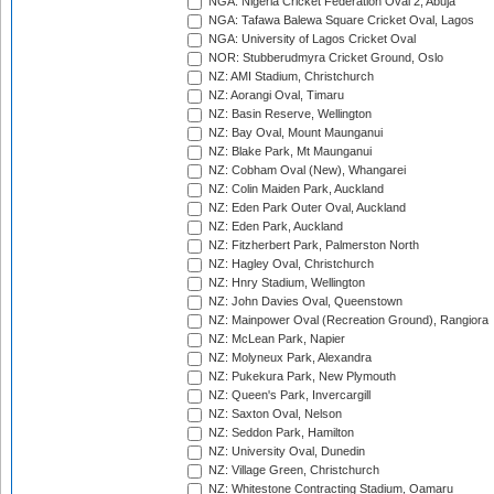
NGA: Nigeria Cricket Federation Oval 2, Abuja
NGA: Tafawa Balewa Square Cricket Oval, Lagos
NGA: University of Lagos Cricket Oval
NOR: Stubberudmyra Cricket Ground, Oslo
NZ: AMI Stadium, Christchurch
NZ: Aorangi Oval, Timaru
NZ: Basin Reserve, Wellington
NZ: Bay Oval, Mount Maunganui
NZ: Blake Park, Mt Maunganui
NZ: Cobham Oval (New), Whangarei
NZ: Colin Maiden Park, Auckland
NZ: Eden Park Outer Oval, Auckland
NZ: Eden Park, Auckland
NZ: Fitzherbert Park, Palmerston North
NZ: Hagley Oval, Christchurch
NZ: Hnry Stadium, Wellington
NZ: John Davies Oval, Queenstown
NZ: Mainpower Oval (Recreation Ground), Rangiora
NZ: McLean Park, Napier
NZ: Molyneux Park, Alexandra
NZ: Pukekura Park, New Plymouth
NZ: Queen's Park, Invercargill
NZ: Saxton Oval, Nelson
NZ: Seddon Park, Hamilton
NZ: University Oval, Dunedin
NZ: Village Green, Christchurch
NZ: Whitestone Contracting Stadium, Oamaru