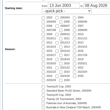
from
to
Starting date:
2003
2003/04
2004
2004/05
2005
2005/06
2006
2006/07
2007
2007/08
2008
2008/09
2009
2009/10
2010
2010/11
2011
2011/12
2012
2012/13
2013
2013/14
2014
2014/15
Season:
2015
2015/16
2016
2016/17
2017
2017/18
2018
2018/19
2019
2019/20
2020
2020/21
2021
2021/22
2022
2022/23
2023
2023/24
2024
2024/25
2025
2025/26
2026
Twenty20 Cup, 2003
Standard Bank Pro20 Series, 2003/04
Twenty20 Cup, 2004
Twenty-20 Tournament, 2004
Pakistan tour of Australia, 2004/05
Australia in New Zealand T20I Match, 2004/05