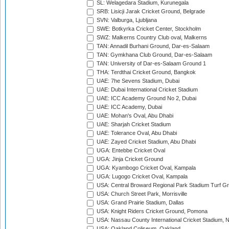
SL: Welagedara Stadium, Kurunegala
SRB: Lisicji Jarak Cricket Ground, Belgrade
SVN: Valburga, Ljubljana
SWE: Botkyrka Cricket Center, Stockholm
SWZ: Malkerns Country Club oval, Malkerns
TAN: Annadil Burhani Ground, Dar-es-Salaam
TAN: Gymkhana Club Ground, Dar-es-Salaam
TAN: University of Dar-es-Salaam Ground 1
THA: Terdthai Cricket Ground, Bangkok
UAE: 7he Sevens Stadium, Dubai
UAE: Dubai International Cricket Stadium
UAE: ICC Academy Ground No 2, Dubai
UAE: ICC Academy, Dubai
UAE: Mohan's Oval, Abu Dhabi
UAE: Sharjah Cricket Stadium
UAE: Tolerance Oval, Abu Dhabi
UAE: Zayed Cricket Stadium, Abu Dhabi
UGA: Entebbe Cricket Oval
UGA: Jinja Cricket Ground
UGA: Kyambogo Cricket Oval, Kampala
UGA: Lugogo Cricket Oval, Kampala
USA: Central Broward Regional Park Stadium Turf Gro
USA: Church Street Park, Morrisville
USA: Grand Prairie Stadium, Dallas
USA: Knight Riders Cricket Ground, Pomona
USA: Nassau County International Cricket Stadium, 
USA: Oakland Coliseum, Oakland