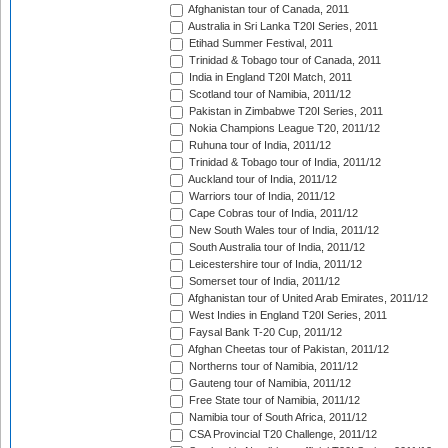
Afghanistan tour of Canada, 2011
Australia in Sri Lanka T20I Series, 2011
Etihad Summer Festival, 2011
Trinidad & Tobago tour of Canada, 2011
India in England T20I Match, 2011
Scotland tour of Namibia, 2011/12
Pakistan in Zimbabwe T20I Series, 2011
Nokia Champions League T20, 2011/12
Ruhuna tour of India, 2011/12
Trinidad & Tobago tour of India, 2011/12
Auckland tour of India, 2011/12
Warriors tour of India, 2011/12
Cape Cobras tour of India, 2011/12
New South Wales tour of India, 2011/12
South Australia tour of India, 2011/12
Leicestershire tour of India, 2011/12
Somerset tour of India, 2011/12
Afghanistan tour of United Arab Emirates, 2011/12
West Indies in England T20I Series, 2011
Faysal Bank T-20 Cup, 2011/12
Afghan Cheetas tour of Pakistan, 2011/12
Northerns tour of Namibia, 2011/12
Gauteng tour of Namibia, 2011/12
Free State tour of Namibia, 2011/12
Namibia tour of South Africa, 2011/12
CSA Provincial T20 Challenge, 2011/12