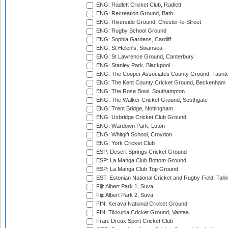
ENG: Radlett Cricket Club, Radlett
ENG: Recreation Ground, Bath
ENG: Riverside Ground, Chester-le-Street
ENG: Rugby School Ground
ENG: Sophia Gardens, Cardiff
ENG: St Helen's, Swansea
ENG: St Lawrence Ground, Canterbury
ENG: Stanley Park, Blackpool
ENG: The Cooper Associates County Ground, Taunt
ENG: The Kent County Cricket Ground, Beckenham
ENG: The Rose Bowl, Southampton
ENG: The Walker Cricket Ground, Southgate
ENG: Trent Bridge, Nottingham
ENG: Uxbridge Cricket Club Ground
ENG: Wardown Park, Luton
ENG: Whitgift School, Croydon
ENG: York Cricket Club
ESP: Desert Springs Cricket Ground
ESP: La Manga Club Bottom Ground
ESP: La Manga Club Top Ground
EST: Estonian National Cricket and Rugby Field, Talli
Fiji: Albert Park 1, Suva
Fiji: Albert Park 2, Suva
FIN: Kerava National Cricket Ground
FIN: Tikkurila Cricket Ground, Vantaa
Fran: Dreux Sport Cricket Club