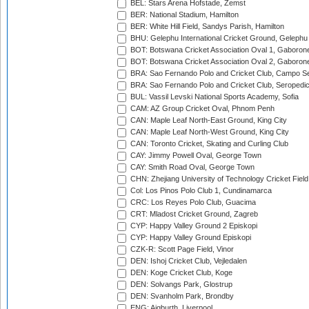
BEL: Stars Arena Hofstade, Zemst
BER: National Stadium, Hamilton
BER: White Hill Field, Sandys Parish, Hamilton
BHU: Gelephu International Cricket Ground, Gelephu
BOT: Botswana Cricket Association Oval 1, Gaboron
BOT: Botswana Cricket Association Oval 2, Gaboron
BRA: Sao Fernando Polo and Cricket Club, Campo Se
BRA: Sao Fernando Polo and Cricket Club, Seropedi
BUL: Vassil Levski National Sports Academy, Sofia
CAM: AZ Group Cricket Oval, Phnom Penh
CAN: Maple Leaf North-East Ground, King City
CAN: Maple Leaf North-West Ground, King City
CAN: Toronto Cricket, Skating and Curling Club
CAY: Jimmy Powell Oval, George Town
CAY: Smith Road Oval, George Town
CHN: Zhejiang University of Technology Cricket Fiel
Col: Los Pinos Polo Club 1, Cundinamarca
CRC: Los Reyes Polo Club, Guacima
CRT: Mladost Cricket Ground, Zagreb
CYP: Happy Valley Ground 2 Episkopi
CYP: Happy Valley Ground Episkopi
CZK-R: Scott Page Field, Vinor
DEN: Ishoj Cricket Club, Vejledalen
DEN: Koge Cricket Club, Koge
DEN: Solvangs Park, Glostrup
DEN: Svanholm Park, Brondby
ENG: Aigburth, Liverpool