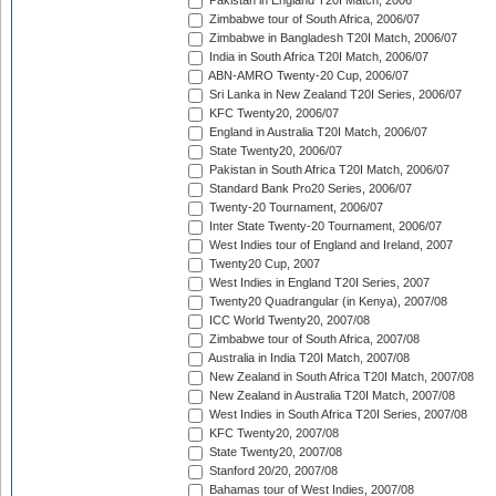
Pakistan in England T20I Match, 2006
Zimbabwe tour of South Africa, 2006/07
Zimbabwe in Bangladesh T20I Match, 2006/07
India in South Africa T20I Match, 2006/07
ABN-AMRO Twenty-20 Cup, 2006/07
Sri Lanka in New Zealand T20I Series, 2006/07
KFC Twenty20, 2006/07
England in Australia T20I Match, 2006/07
State Twenty20, 2006/07
Pakistan in South Africa T20I Match, 2006/07
Standard Bank Pro20 Series, 2006/07
Twenty-20 Tournament, 2006/07
Inter State Twenty-20 Tournament, 2006/07
West Indies tour of England and Ireland, 2007
Twenty20 Cup, 2007
West Indies in England T20I Series, 2007
Twenty20 Quadrangular (in Kenya), 2007/08
ICC World Twenty20, 2007/08
Zimbabwe tour of South Africa, 2007/08
Australia in India T20I Match, 2007/08
New Zealand in South Africa T20I Match, 2007/08
New Zealand in Australia T20I Match, 2007/08
West Indies in South Africa T20I Series, 2007/08
KFC Twenty20, 2007/08
State Twenty20, 2007/08
Stanford 20/20, 2007/08
Bahamas tour of West Indies, 2007/08