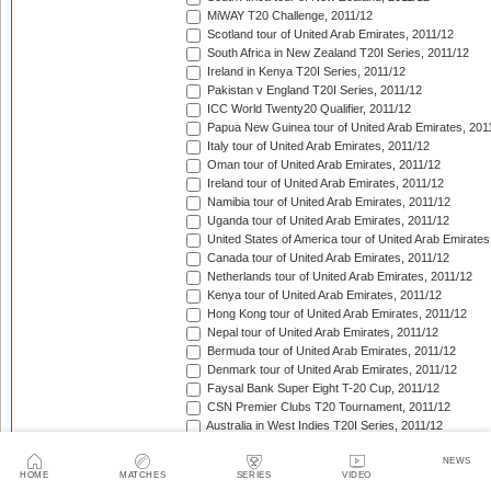
MiWAY T20 Challenge, 2011/12
Scotland tour of United Arab Emirates, 2011/12
South Africa in New Zealand T20I Series, 2011/12
Ireland in Kenya T20I Series, 2011/12
Pakistan v England T20I Series, 2011/12
ICC World Twenty20 Qualifier, 2011/12
Papua New Guinea tour of United Arab Emirates, 201
Italy tour of United Arab Emirates, 2011/12
Oman tour of United Arab Emirates, 2011/12
Ireland tour of United Arab Emirates, 2011/12
Namibia tour of United Arab Emirates, 2011/12
Uganda tour of United Arab Emirates, 2011/12
United States of America tour of United Arab Emirates
Canada tour of United Arab Emirates, 2011/12
Netherlands tour of United Arab Emirates, 2011/12
Kenya tour of United Arab Emirates, 2011/12
Hong Kong tour of United Arab Emirates, 2011/12
Nepal tour of United Arab Emirates, 2011/12
Bermuda tour of United Arab Emirates, 2011/12
Denmark tour of United Arab Emirates, 2011/12
Faysal Bank Super Eight T-20 Cup, 2011/12
CSN Premier Clubs T20 Tournament, 2011/12
Australia in West Indies T20I Series, 2011/12
India in South Africa T20I Match, 2011/12
NEWS
Indian Premier League, 2012
HOME
MATCHES
SERIES
VIDEO
Pakistan in Sri Lanka T20I Series, 2012