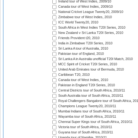
Ireland tour of West Indies, 2009/10
Canada tour of West Indies, 2009/10
National Cricket League Twenty20, 2009/10
Zimbabwe tour of West Indies, 2010
ICC World Twenty20, 2010
South Africa in West Indies T20I Series, 2010
New Zealand v Sri Lanka T20I Series, 2010
Friends Provident t20, 2010
India in Zimbabwe T20I Series, 2010
Sri Lanka A tour of Australia, 2010
Pakistan tour of England, 2010
Sri Lanka A in Australia unofficial T20I Match, 2010
MCC Spirit of Cricket T20I Series, 2010
United Arab Emirates tour of Bermuda, 2010
Caribbean T20, 2010
Canada tour of West Indies, 2010
Pakistan in England T20I Series, 2010
Central Districts tour of South Africa, 2010/11
South Australia tour of South Africa, 2010/11
Royal Challengers Bangalore tour of South Africa, 20
Champions League Twenty20, 2010/11
Mumbai Indians tour of South Africa, 2010/11
Wayamba tour of South Africa, 2010/11
Chennai Super Kings tour of South Africa, 2010/11
Victoria tour of South Africa, 2010/11
Guyana tour of South Africa, 2010/11
Uganda tour of Namibia, 2010/11