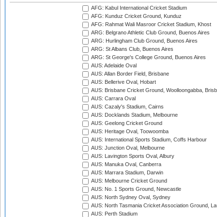
AFG: Kabul International Cricket Stadium
AFG: Kunduz Cricket Ground, Kunduz
AFG: Rahmat Wali Masroor Cricket Stadium, Khost
ARG: Belgrano Athletic Club Ground, Buenos Aires
ARG: Hurlingham Club Ground, Buenos Aires
ARG: St Albans Club, Buenos Aires
ARG: St George's College Ground, Buenos Aires
AUS: Adelaide Oval
AUS: Allan Border Field, Brisbane
AUS: Bellerive Oval, Hobart
AUS: Brisbane Cricket Ground, Woolloongabba, Bris
AUS: Carrara Oval
AUS: Cazaly's Stadium, Cairns
AUS: Docklands Stadium, Melbourne
AUS: Geelong Cricket Ground
AUS: Heritage Oval, Toowoomba
AUS: International Sports Stadium, Coffs Harbour
AUS: Junction Oval, Melbourne
AUS: Lavington Sports Oval, Albury
AUS: Manuka Oval, Canberra
AUS: Marrara Stadium, Darwin
AUS: Melbourne Cricket Ground
AUS: No. 1 Sports Ground, Newcastle
AUS: North Sydney Oval, Sydney
AUS: North Tasmania Cricket Association Ground, L
AUS: Perth Stadium