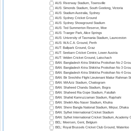
AUS: Riverway Stadium, Townsville
AUS: Simonds Stadium, South Geelong, Victoria
AUS: Stadium Australia, Sydney
AUS: Sydney Cricket Ground
AUS: Sydney Showground Stadium
AUS: Ted Summerton Reserve, Moe
AUS: Traeger Park, Alice Springs
AUS: University of Tasmania Stadium, Launceston
AUS: W.A.C.A. Ground, Perth
AUT: Ballpark Ground, Graz
AUT: Seebarn Cricket Centre, Lower Austria
AUT: Velden Cricket Ground, Latschach
BAN: Bangladesh Krira Shikkha Protisthan No 2 Grou
BAN: Bangladesh Krira Shikkha Protisthan No 3 Grou
BAN: Bangladesh Krira Shikkha Protisthan No 4 Grou
BAN: Bir Sreshtho Flight Lieutenant Matiur Rahman 
BAN: MA Aziz Stadium, Chattogram
BAN: Shaheed Chandu Stadium, Bogra
BAN: Shaheed Ria Gope Stadium, Fatullah
BAN: Shahid Kamruzzaman Stadium, Rajshahi
BAN: Sheikh Abu Naser Stadium, Khulna
BAN: Shere Bangla National Stadium, Mirpur, Dhaka
BAN: Sylhet International Cricket Stadium
BAN: Sylhet International Cricket Stadium, Academy 
BEL: Meersen, Gent, Belgium
BEL: Royal Brussels Cricket Club Ground, Waterloo