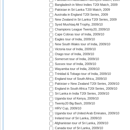
Bangladesh in West Indies T20I Match, 2009
Pakistan in Sri Lanka T20I Match, 2009
Australia in England T20I Series, 2009
New Zealand in Sri Lanka T20I Series, 2009
Syed Mushtaq Ali Trophy, 2009/10
Champions League Twenty20, 2009/10
Cape Cobras tour of India, 2009/10
Eagles tour of India, 2009/10
New South Wales tour of India, 2009/10
Victoria tour of India, 2009/10
Otago tour of India, 2009/10
Somerset tour of India, 2009/10
Sussex tour of India, 2009/10
Wayamba tour of India, 2009/10
Trinidad & Tobago tour of India, 2009/10
England tour of South Africa, 2009/10
Pakistan v New Zealand T20I Series, 2009/10
England in South Africa T20I Series, 2009/10
Sri Lanka in India T20I Series, 2009/10
Uganda tour of Kenya, 2009/10
Twenty20 Big Bash, 2009/10
HRV Cup, 2009/10
Uganda tour of United Arab Emirates, 2009/10
Ireland tour of Sri Lanka, 2009/10
Afghanistan tour of Sri Lanka, 2009/10
Canada tour of Sri Lanka, 2009/10