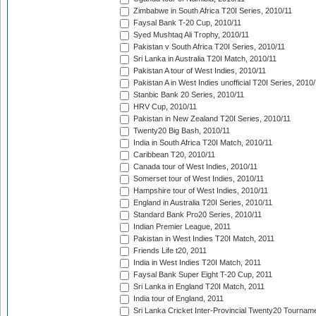
Zimbabwe in South Africa T20I Series, 2010/11
Faysal Bank T-20 Cup, 2010/11
Syed Mushtaq Ali Trophy, 2010/11
Pakistan v South Africa T20I Series, 2010/11
Sri Lanka in Australia T20I Match, 2010/11
Pakistan A tour of West Indies, 2010/11
Pakistan A in West Indies unofficial T20I Series, 2010
Stanbic Bank 20 Series, 2010/11
HRV Cup, 2010/11
Pakistan in New Zealand T20I Series, 2010/11
Twenty20 Big Bash, 2010/11
India in South Africa T20I Match, 2010/11
Caribbean T20, 2010/11
Canada tour of West Indies, 2010/11
Somerset tour of West Indies, 2010/11
Hampshire tour of West Indies, 2010/11
England in Australia T20I Series, 2010/11
Standard Bank Pro20 Series, 2010/11
Indian Premier League, 2011
Pakistan in West Indies T20I Match, 2011
Friends Life t20, 2011
India in West Indies T20I Match, 2011
Faysal Bank Super Eight T-20 Cup, 2011
Sri Lanka in England T20I Match, 2011
India tour of England, 2011
Sri Lanka Cricket Inter-Provincial Twenty20 Tournam