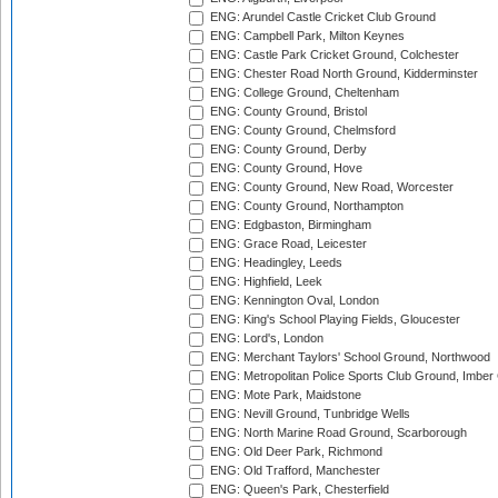
ENG: Arundel Castle Cricket Club Ground
ENG: Campbell Park, Milton Keynes
ENG: Castle Park Cricket Ground, Colchester
ENG: Chester Road North Ground, Kidderminster
ENG: College Ground, Cheltenham
ENG: County Ground, Bristol
ENG: County Ground, Chelmsford
ENG: County Ground, Derby
ENG: County Ground, Hove
ENG: County Ground, New Road, Worcester
ENG: County Ground, Northampton
ENG: Edgbaston, Birmingham
ENG: Grace Road, Leicester
ENG: Headingley, Leeds
ENG: Highfield, Leek
ENG: Kennington Oval, London
ENG: King's School Playing Fields, Gloucester
ENG: Lord's, London
ENG: Merchant Taylors' School Ground, Northwood
ENG: Metropolitan Police Sports Club Ground, Imber
ENG: Mote Park, Maidstone
ENG: Nevill Ground, Tunbridge Wells
ENG: North Marine Road Ground, Scarborough
ENG: Old Deer Park, Richmond
ENG: Old Trafford, Manchester
ENG: Queen's Park, Chesterfield