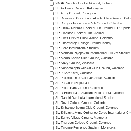
SKOR: Yeonhui Cricket Ground, Incheon
SL: Air Force Ground, Katunayake
SL: Army Ground, Panagoda
SL: Bloomfield Cricket and Athletic Club Ground, Col
SL: Burgher Recreation Club Ground, Colombo
SL: Chilaw Marians Cricket Club Ground, FTZ Sport
SL: Colombo Cricket Club Ground
SL: Colts Cricket Club Ground, Colombo
SL: Dharmaraja College Ground, Kandy
SL: Galle International Stadium
SL: Mahinda Rajapaksa International Cricket Stadiu
SL: Moors Sports Club Ground, Colombo
SL: Navy Ground, Welisara
SL: Nondescripts Cricket Club Ground, Colombo
SL: P Sara Oval, Colombo
SL: Pallekele International Cricket Stadium
SL: Panadura Esplanade
SL: Police Park Ground, Colombo
SL: R.Premadasa Stadium, Khettarama, Colombo
SL: Rangiri Dambulla International Stadium
SL: Royal College Ground, Colombo
SL: Sinhalese Sports Club Ground, Colombo
SL: Sri Lanka Army Ordnance Corps International Cri
SL: Surrey Village Ground, Maggona
SL: Thurstan College Ground, Colombo
SL: Tyronne Fernando Stadium, Moratuwa