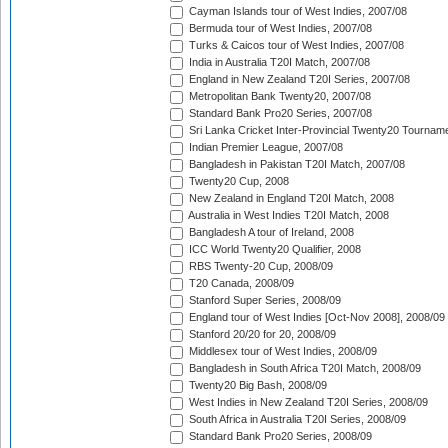
Cayman Islands tour of West Indies, 2007/08
Bermuda tour of West Indies, 2007/08
Turks & Caicos tour of West Indies, 2007/08
India in Australia T20I Match, 2007/08
England in New Zealand T20I Series, 2007/08
Metropolitan Bank Twenty20, 2007/08
Standard Bank Pro20 Series, 2007/08
Sri Lanka Cricket Inter-Provincial Twenty20 Tournam
Indian Premier League, 2007/08
Bangladesh in Pakistan T20I Match, 2007/08
Twenty20 Cup, 2008
New Zealand in England T20I Match, 2008
Australia in West Indies T20I Match, 2008
Bangladesh A tour of Ireland, 2008
ICC World Twenty20 Qualifier, 2008
RBS Twenty-20 Cup, 2008/09
T20 Canada, 2008/09
Stanford Super Series, 2008/09
England tour of West Indies [Oct-Nov 2008], 2008/09
Stanford 20/20 for 20, 2008/09
Middlesex tour of West Indies, 2008/09
Bangladesh in South Africa T20I Match, 2008/09
Twenty20 Big Bash, 2008/09
West Indies in New Zealand T20I Series, 2008/09
South Africa in Australia T20I Series, 2008/09
Standard Bank Pro20 Series, 2008/09