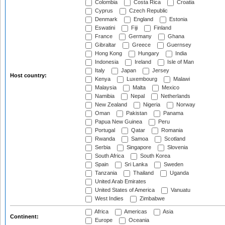
Colombia
Costa Rica
Croatia
Cyprus
Czech Republic
Denmark
England
Estonia
Eswatini
Fiji
Finland
France
Germany
Ghana
Gibraltar
Greece
Guernsey
Hong Kong
Hungary
India
Indonesia
Ireland
Isle of Man
Italy
Japan
Jersey
Host country:
Kenya
Luxembourg
Malawi
Malaysia
Malta
Mexico
Namibia
Nepal
Netherlands
New Zealand
Nigeria
Norway
Oman
Pakistan
Panama
Papua New Guinea
Peru
Portugal
Qatar
Romania
Rwanda
Samoa
Scotland
Serbia
Singapore
Slovenia
South Africa
South Korea
Spain
Sri Lanka
Sweden
Tanzania
Thailand
Uganda
United Arab Emirates
United States of America
Vanuatu
West Indies
Zimbabwe
Africa
Americas
Asia
Continent:
Europe
Oceania