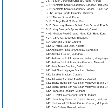
GER: Bayer Uerdingen Cricket Ground, Krefeld
GHA: Achimota Senior Secondary School A Field, Acc
GHA: Achimota Senior Secondary School B Field, Ac
GIBR: Europa Sports Complex, Gibraltar
GRC: Marina Ground, Corfu
GUE: College Field, St Peter Port
GUE: Guernsey Rovers Athletic Club Ground, Port So
GUE: King George V Sports Ground, Castel
HKG: Mission Road Ground, Mong Kok, Hong Kong
HUN: GB Oval, Szodliget, Budapest
INA: Udayana Cricket Ground
IND: 22 Yards, Salt Lake, Kolkata
IND: Abhimanyu Cricket Academy, Dehradun
IND: Alembic Ground, Vadodara
IND: Andhra Cricket Association Stadium, Mangalagiri
IND: Andhra Cricket Assocition Grounds, Mulapadu
IND: Arun Jaitley Stadium, Delhi
IND: Atal Bihari Vajpayee Stadium, Nadaun
IND: Barabati Stadium, Cuttack
IND: Barsapara Cricket Stadium, Guwahati
IND: Bharat Ratna Shri Atal Bihari Vajpayee Ekana C
IND: Bharat Ratna Shri Atal Bihari Vajpayee Ekana C
IND: Brabourne Stadium, Mumbai
IND: CB Patel International Cricket Stadium
IND: Chaudhary Bansi Lal Cricket Stadium, Lahli, Ro
IND: Chukkapalli Pitchaiah Cricket Ground, Mulapadu
IND: Daly College Ground, Indore