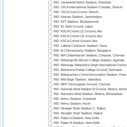
IND: Jawaharlal Nehru Stadium, Dhanbad
IND: JSCA International Stadium Complex, Ranchi
IND: JSCA Oval Ground, Ranchi
IND: Keenan Stadium, Jamshedpur
IND: KIIT Stadium, Bhubaneswar
IND: KL Saini Ground, Jaipur
IND: KSCA Cricket (2) Ground, Alur
IND: KSCA Cricket (3) Ground, Alur
IND: KSCA Cricket Ground, Alur
IND: Lalbhai Contractor Stadium, Surat
IND: M.Chinnaswamy Stadium, Bengaluru
IND: MA Chidambaram Stadium, Chepauk, Chennai
IND: Maharaja Bir Bikram College Stadium, Agartala
IND: Maharaja Yadavindra Singh International Cricke
IND: Maharana Pratap College Ground, Dehradun
IND: Maharashtra Cricket Association Stadium, Pune
IND: Moti Bagh Stadium, Vadodara
IND: MRF Pachyappas Ground, Chennai
IND: Narenda Modi Stadium B Ground, Motera, Ahm
IND: Narendra Modi Stadium, Motera, Ahmedabad
IND: Nehru Stadium, Guwahati
IND: Nehru Stadium, Kochi
IND: Niranjan Shah Stadium C, Rajkot
IND: Niranjan Shah Stadium, Rajkot
IND: Palam A Stadium, New Delhi
IND: Palam B Stadium, New Delhi