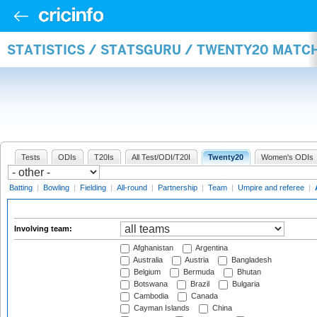
STATISTICS / STATSGURU / TWENTY20 MATC
Tests
ODIs
T20Is
All Test/ODI/T20I
Twenty20
Women's ODIs
Batting
|
Bowling
|
Fielding
|
All-round
|
Partnership
|
Team
|
Umpire and referee
|
Involving team:
Afghanistan
Argentina
Australia
Austria
Bangladesh
Belgium
Bermuda
Bhutan
Botswana
Brazil
Bulgaria
Cambodia
Canada
Cayman Islands
China