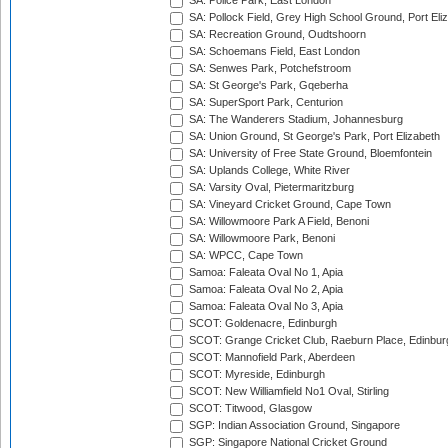
SA: Police Park, East London
SA: Pollock Field, Grey High School Ground, Port Eli
SA: Recreation Ground, Oudtshoorn
SA: Schoemans Field, East London
SA: Senwes Park, Potchefstroom
SA: St George's Park, Gqeberha
SA: SuperSport Park, Centurion
SA: The Wanderers Stadium, Johannesburg
SA: Union Ground, St George's Park, Port Elizabeth
SA: University of Free State Ground, Bloemfontein
SA: Uplands College, White River
SA: Varsity Oval, Pietermaritzburg
SA: Vineyard Cricket Ground, Cape Town
SA: Willowmoore Park A Field, Benoni
SA: Willowmoore Park, Benoni
SA: WPCC, Cape Town
Samoa: Faleata Oval No 1, Apia
Samoa: Faleata Oval No 2, Apia
Samoa: Faleata Oval No 3, Apia
SCOT: Goldenacre, Edinburgh
SCOT: Grange Cricket Club, Raeburn Place, Edinbur
SCOT: Mannofield Park, Aberdeen
SCOT: Myreside, Edinburgh
SCOT: New Williamfield No1 Oval, Stirling
SCOT: Titwood, Glasgow
SGP: Indian Association Ground, Singapore
SGP: Singapore National Cricket Ground