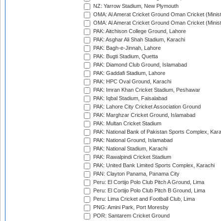
NZ: Yarrow Stadium, New Plymouth
OMA: Al Amerat Cricket Ground Oman Cricket (Minist
OMA: Al Amerat Cricket Ground Oman Cricket (Minist
PAK: Aitchison College Ground, Lahore
PAK: Asghar Ali Shah Stadium, Karachi
PAK: Bagh-e-Jinnah, Lahore
PAK: Bugti Stadium, Quetta
PAK: Diamond Club Ground, Islamabad
PAK: Gaddafi Stadium, Lahore
PAK: HPC Oval Ground, Karachi
PAK: Imran Khan Cricket Stadium, Peshawar
PAK: Iqbal Stadium, Faisalabad
PAK: Lahore City Cricket Association Ground
PAK: Marghzar Cricket Ground, Islamabad
PAK: Multan Cricket Stadium
PAK: National Bank of Pakistan Sports Complex, Kara
PAK: National Ground, Islamabad
PAK: National Stadium, Karachi
PAK: Rawalpindi Cricket Stadium
PAK: United Bank Limited Sports Complex, Karachi
PAN: Clayton Panama, Panama City
Peru: El Cortijo Polo Club Pitch A Ground, Lima
Peru: El Cortijo Polo Club Pitch B Ground, Lima
Peru: Lima Cricket and Football Club, Lima
PNG: Amini Park, Port Moresby
POR: Santarem Cricket Ground