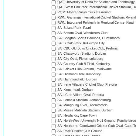
QAT: University of Doha for Science and Technology
QAT: West End Park International Cricket Stadium, D
ROM: Moara Vlasiei Cricket Ground
RWN: Gahanga International Cricket Stadium, Rwan
RWN: Integrated Polytechnic Regional Centre, Kigali
SA: Boland Park, Paarl
SA: Bottom Oval, Wanderers Club
SA: Bridgton Sports Grounds, Oudtshoorn
SA: Buffalo Park, KuGumpo City
SA: CBC Old Boys Cricket Club, Pretoria
SA: Chatsworth Stadium, Durban
SA: City Oval, Pietermaritzburg
SA: Country Club B Field, Kimberley
SA: Cricket Club Ground, Polokwane
SA: Diamond Oval, Kimberley
SA: Hammondfield, Durban
SA: Irene Villagers Cricket Club, Pretoria
SA: Kingsmead, Durban
SA: LC de Villiers Oval, Pretoria
SA: Lenasia Stadium, Johannesburg
SA: Mangaung Oval, Bloemfontein
SA: Moses Mabhida Stadium, Durban
SA: Newlands, Cape Town
SA: North-West University No1 Ground, Potchefstro
SA: Northerns-Goodwood Cricket Club Oval, Cape 
SA: Paarl Cricket Club Ground