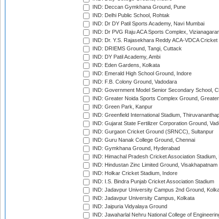
IND: Deccan Gymkhana Ground, Pune
IND: Delhi Public School, Rohtak
IND: Dr DY Patil Sports Academy, Navi Mumbai
IND: Dr PVG Raju ACA Sports Complex, Vizianagara
IND: Dr. Y.S. Rajasekhara Reddy ACA-VDCA Cricket
IND: DRIEMS Ground, Tangi, Cuttack
IND: DY Patil Academy, Ambi
IND: Eden Gardens, Kolkata
IND: Emerald High School Ground, Indore
IND: F.B. Colony Ground, Vadodara
IND: Government Model Senior Secondary School, C
IND: Greater Noida Sports Complex Ground, Greater
IND: Green Park, Kanpur
IND: Greenfield International Stadium, Thiruvananth
IND: Gujarat State Fertilizer Corporation Ground, Va
IND: Gurgaon Cricket Ground (SRNCC), Sultanpur
IND: Guru Nanak College Ground, Chennai
IND: Gymkhana Ground, Hyderabad
IND: Himachal Pradesh Cricket Association Stadium
IND: Hindustan Zinc Limited Ground, Visakhapatnam
IND: Holkar Cricket Stadium, Indore
IND: I.S. Bindra Punjab Cricket Association Stadium
IND: Jadavpur University Campus 2nd Ground, Kolk
IND: Jadavpur University Campus, Kolkata
IND: Jaipuria Vidyalaya Ground
IND: Jawaharlal Nehru National College of Engineeri