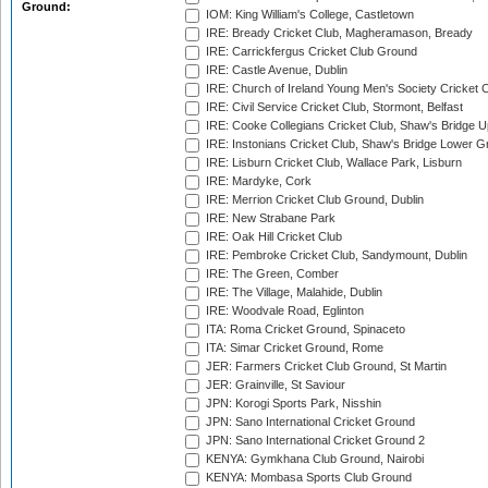
Ground:
IOM: King William's College, Castletown
IRE: Bready Cricket Club, Magheramason, Bready
IRE: Carrickfergus Cricket Club Ground
IRE: Castle Avenue, Dublin
IRE: Church of Ireland Young Men's Society Cricket C
IRE: Civil Service Cricket Club, Stormont, Belfast
IRE: Cooke Collegians Cricket Club, Shaw's Bridge U
IRE: Instonians Cricket Club, Shaw's Bridge Lower Gr
IRE: Lisburn Cricket Club, Wallace Park, Lisburn
IRE: Mardyke, Cork
IRE: Merrion Cricket Club Ground, Dublin
IRE: New Strabane Park
IRE: Oak Hill Cricket Club
IRE: Pembroke Cricket Club, Sandymount, Dublin
IRE: The Green, Comber
IRE: The Village, Malahide, Dublin
IRE: Woodvale Road, Eglinton
ITA: Roma Cricket Ground, Spinaceto
ITA: Simar Cricket Ground, Rome
JER: Farmers Cricket Club Ground, St Martin
JER: Grainville, St Saviour
JPN: Korogi Sports Park, Nisshin
JPN: Sano International Cricket Ground
JPN: Sano International Cricket Ground 2
KENYA: Gymkhana Club Ground, Nairobi
KENYA: Mombasa Sports Club Ground