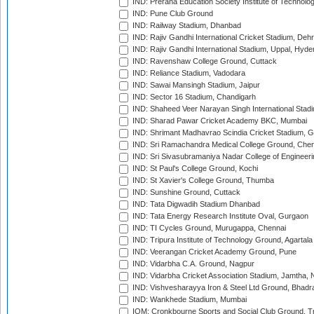
IND: Prerana Education Society Institute of Technolo
IND: Pune Club Ground
IND: Railway Stadium, Dhanbad
IND: Rajiv Gandhi International Cricket Stadium, Deh
IND: Rajiv Gandhi International Stadium, Uppal, Hyd
IND: Ravenshaw College Ground, Cuttack
IND: Reliance Stadium, Vadodara
IND: Sawai Mansingh Stadium, Jaipur
IND: Sector 16 Stadium, Chandigarh
IND: Shaheed Veer Narayan Singh International Stadi
IND: Sharad Pawar Cricket Academy BKC, Mumbai
IND: Shrimant Madhavrao Scindia Cricket Stadium, G
IND: Sri Ramachandra Medical College Ground, Chen
IND: Sri Sivasubramaniya Nadar College of Engineer
IND: St Paul's College Ground, Kochi
IND: St Xavier's College Ground, Thumba
IND: Sunshine Ground, Cuttack
IND: Tata Digwadih Stadium Dhanbad
IND: Tata Energy Research Institute Oval, Gurgaon
IND: TI Cycles Ground, Murugappa, Chennai
IND: Tripura Institute of Technology Ground, Agartala
IND: Veerangan Cricket Academy Ground, Pune
IND: Vidarbha C.A. Ground, Nagpur
IND: Vidarbha Cricket Association Stadium, Jamtha,
IND: Vishvesharayya Iron & Steel Ltd Ground, Bhadra
IND: Wankhede Stadium, Mumbai
IOM: Cronkbourne Sports and Social Club Ground, 