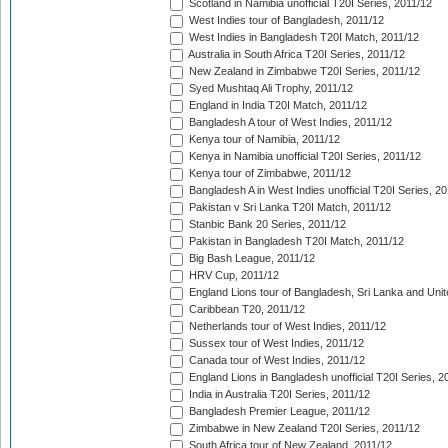
Scotland in Namibia unofficial T20I Series, 2011/12
West Indies tour of Bangladesh, 2011/12
West Indies in Bangladesh T20I Match, 2011/12
Australia in South Africa T20I Series, 2011/12
New Zealand in Zimbabwe T20I Series, 2011/12
Syed Mushtaq Ali Trophy, 2011/12
England in India T20I Match, 2011/12
Bangladesh A tour of West Indies, 2011/12
Kenya tour of Namibia, 2011/12
Kenya in Namibia unofficial T20I Series, 2011/12
Kenya tour of Zimbabwe, 2011/12
Bangladesh A in West Indies unofficial T20I Series, 2
Pakistan v Sri Lanka T20I Match, 2011/12
Stanbic Bank 20 Series, 2011/12
Pakistan in Bangladesh T20I Match, 2011/12
Big Bash League, 2011/12
HRV Cup, 2011/12
England Lions tour of Bangladesh, Sri Lanka and Unit
Caribbean T20, 2011/12
Netherlands tour of West Indies, 2011/12
Sussex tour of West Indies, 2011/12
Canada tour of West Indies, 2011/12
England Lions in Bangladesh unofficial T20I Series, 2
India in Australia T20I Series, 2011/12
Bangladesh Premier League, 2011/12
Zimbabwe in New Zealand T20I Series, 2011/12
South Africa tour of New Zealand, 2011/12