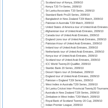
Scotland tour of Kenya, 2009/10
Kenya T20 Tri-Series, 2009/10
Sri Lanka Associates T20 Series, 2009/10
Standard Bank Pro20 Series, 2009/10
Bangladesh in New Zealand T20I Match, 2009/10
Pakistan in Australia T20I Match, 2009/10
United States of America tour of United Arab Emirates
Afghanistan tour of United Arab Emirates, 2009/10
Canada tour of United Arab Emirates, 2009/10
England Lions tour of United Arab Emirates, 2009/10
Pakistan A tour of United Arab Emirates, 2009/10
Ireland tour of United Arab Emirates, 2009/10
Netherlands tour of United Arab Emirates, 2009/10
Kenya tour of United Arab Emirates, 2009/10
Scotland tour of United Arab Emirates, 2009/10
ICC World Twenty20 Qualifier, 2009/10
Stanbic Bank 20 Series, 2009/10
Desert Vipers tour of Zimbabwe, 2009/10
England tour of United Arab Emirates, 2009/10
Pakistan v England T20I Series, 2009/10
West Indies in Australia T20I Series, 2009/10
Sri Lanka Cricket Inter-Provincial Twenty20 Tournam
Australia in New Zealand T20I Series, 2009/10
Zimbabwe in West Indies T20I Match, 2009/10
Royal Bank of Scotland Twenty-20 Cup, 2009/10
Indian Premier League, 2009/10