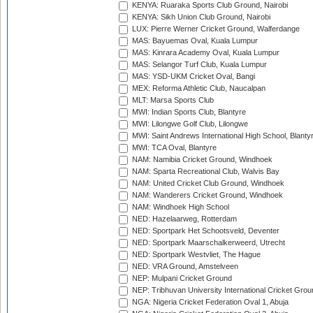
KENYA: Ruaraka Sports Club Ground, Nairobi
KENYA: Sikh Union Club Ground, Nairobi
LUX: Pierre Werner Cricket Ground, Walferdange
MAS: Bayuemas Oval, Kuala Lumpur
MAS: Kinrara Academy Oval, Kuala Lumpur
MAS: Selangor Turf Club, Kuala Lumpur
MAS: YSD-UKM Cricket Oval, Bangi
MEX: Reforma Athletic Club, Naucalpan
MLT: Marsa Sports Club
MWI: Indian Sports Club, Blantyre
MWI: Lilongwe Golf Club, Lilongwe
MWI: Saint Andrews International High School, Blanty
MWI: TCA Oval, Blantyre
NAM: Namibia Cricket Ground, Windhoek
NAM: Sparta Recreational Club, Walvis Bay
NAM: United Cricket Club Ground, Windhoek
NAM: Wanderers Cricket Ground, Windhoek
NAM: Windhoek High School
NED: Hazelaarweg, Rotterdam
NED: Sportpark Het Schootsveld, Deventer
NED: Sportpark Maarschalkerweerd, Utrecht
NED: Sportpark Westvliet, The Hague
NED: VRA Ground, Amstelveen
NEP: Mulpani Cricket Ground
NEP: Tribhuvan University International Cricket Groun
NGA: Nigeria Cricket Federation Oval 1, Abuja