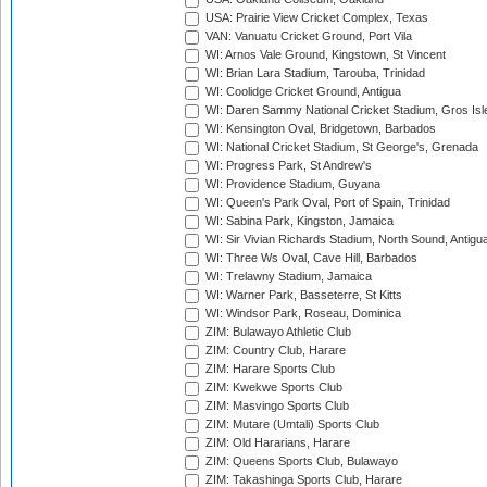
USA: Prairie View Cricket Complex, Texas
VAN: Vanuatu Cricket Ground, Port Vila
WI: Arnos Vale Ground, Kingstown, St Vincent
WI: Brian Lara Stadium, Tarouba, Trinidad
WI: Coolidge Cricket Ground, Antigua
WI: Daren Sammy National Cricket Stadium, Gros Isle
WI: Kensington Oval, Bridgetown, Barbados
WI: National Cricket Stadium, St George's, Grenada
WI: Progress Park, St Andrew's
WI: Providence Stadium, Guyana
WI: Queen's Park Oval, Port of Spain, Trinidad
WI: Sabina Park, Kingston, Jamaica
WI: Sir Vivian Richards Stadium, North Sound, Antigu
WI: Three Ws Oval, Cave Hill, Barbados
WI: Trelawny Stadium, Jamaica
WI: Warner Park, Basseterre, St Kitts
WI: Windsor Park, Roseau, Dominica
ZIM: Bulawayo Athletic Club
ZIM: Country Club, Harare
ZIM: Harare Sports Club
ZIM: Kwekwe Sports Club
ZIM: Masvingo Sports Club
ZIM: Mutare (Umtali) Sports Club
ZIM: Old Hararians, Harare
ZIM: Queens Sports Club, Bulawayo
ZIM: Takashinga Sports Club, Harare