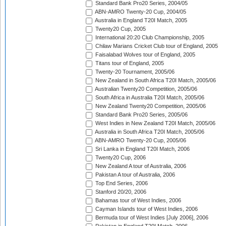
Standard Bank Pro20 Series, 2004/05
ABN-AMRO Twenty-20 Cup, 2004/05
Australia in England T20I Match, 2005
Twenty20 Cup, 2005
International 20:20 Club Championship, 2005
Chilaw Marians Cricket Club tour of England, 2005
Faisalabad Wolves tour of England, 2005
Titans tour of England, 2005
Twenty-20 Tournament, 2005/06
New Zealand in South Africa T20I Match, 2005/06
Australian Twenty20 Competition, 2005/06
South Africa in Australia T20I Match, 2005/06
New Zealand Twenty20 Competition, 2005/06
Standard Bank Pro20 Series, 2005/06
West Indies in New Zealand T20I Match, 2005/06
Australia in South Africa T20I Match, 2005/06
ABN-AMRO Twenty-20 Cup, 2005/06
Sri Lanka in England T20I Match, 2006
Twenty20 Cup, 2006
New Zealand A tour of Australia, 2006
Pakistan A tour of Australia, 2006
Top End Series, 2006
Stanford 20/20, 2006
Bahamas tour of West Indies, 2006
Cayman Islands tour of West Indies, 2006
Bermuda tour of West Indies [July 2006], 2006