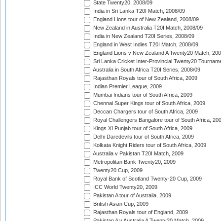
State Twenty20, 2008/09
India in Sri Lanka T20I Match, 2008/09
England Lions tour of New Zealand, 2008/09
New Zealand in Australia T20I Match, 2008/09
India in New Zealand T20I Series, 2008/09
England in West Indies T20I Match, 2008/09
England Lions v New Zealand A Twenty20 Match, 200
Sri Lanka Cricket Inter-Provincial Twenty20 Tournam
Australia in South Africa T20I Series, 2008/09
Rajasthan Royals tour of South Africa, 2009
Indian Premier League, 2009
Mumbai Indians tour of South Africa, 2009
Chennai Super Kings tour of South Africa, 2009
Deccan Chargers tour of South Africa, 2009
Royal Challengers Bangalore tour of South Africa, 20
Kings XI Punjab tour of South Africa, 2009
Delhi Daredevils tour of South Africa, 2009
Kolkata Knight Riders tour of South Africa, 2009
Australia v Pakistan T20I Match, 2009
Metropolitan Bank Twenty20, 2009
Twenty20 Cup, 2009
Royal Bank of Scotland Twenty-20 Cup, 2009
ICC World Twenty20, 2009
Pakistan A tour of Australia, 2009
British Asian Cup, 2009
Rajasthan Royals tour of England, 2009
Pakistan A v Australia A Twenty20 Match, 2009