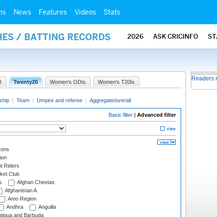
ms
News
Features
Videos
Stats
HES / BATTING RECORDS
2026
ASK CRICINFO
ST
Readers 
I
Twenty20
Women's ODIs
Women's T20Is
ship
|
Team
|
Umpire and referee
|
Aggregate/overall
Basic filter
|
Advanced filter
cons
ion
t Riders
ket Club
s
Afghan Cheetas
Afghanistan A
Amo Region
Andhra
Anguilla
tigua and Barbuda