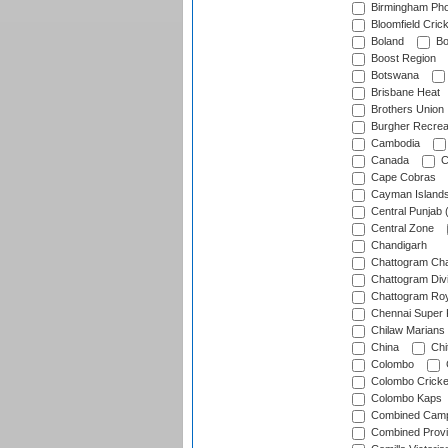
Birmingham Pho
Bloomfield Crick
Boland
Bo
Boost Region
Botswana
Brisbane Heat
Brothers Union
Burgher Recrea
Cambodia
Canada
C
Cape Cobras
Cayman Island
Central Punjab 
Central Zone
Chandigarh
Chattogram Cha
Chattogram Divi
Chattogram Roy
Chennai Super 
Chilaw Marians 
China
Chi
Colombo
Colombo Cricke
Colombo Kaps
Combined Camp
Combined Prov