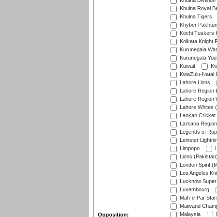
Khulna Division
Khulna Royal B
Khulna Tigers
Khyber Pakhtu
Kochi Tuskers 
Kolkata Knight 
Kurunegala War
Kurunegala Yout
Kuwait
Kw
KwaZulu-Natal I
Lahore Lions
Lahore Region 
Lahore Region 
Lahore Whites (
Lankan Cricket
Larkana Region
Legends of Rup
Leinster Lightni
Limpopo
L
Lions (Pakistan
London Spirit (
Los Angeles Kni
Lucknow Super 
Luxembourg
Mah-e-Par Star
Maiwand Champ
Malaysia
Opposition: