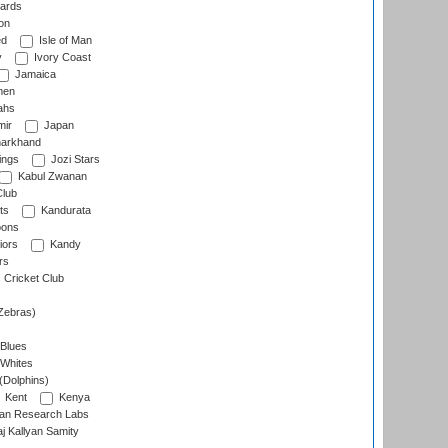
ards
on
ed
Isle of Man
y
Ivory Coast
Jamaica
men
ahs
ir
Japan
arkhand
ings
Jozi Stars
Kabul Zwanan
Club
ts
Kandurata
oons
iors
Kandy
rs
Cricket Club
Zebras)
 Blues
 Whites
(Dolphins)
Kent
Kenya
an Research Labs
 Kallyan Samity