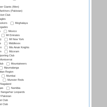
er Giants (Men)
arkhors (Pakistan)
cket Club
agles
uskers
Meghalaya
egades
s
Mexico
MI Emirates
n)
MI New York
s
Middlesex
hi
Mis Ainak Knights
on
Mizoram
orting Club
Montserrat
lub
Mountaineers
Mpumalanga
ltan Region
Mumbai
Munster Reds
Nagaland
gas
Namibia
Nangarhar Leopards
f Pakistan
t Club
t Club