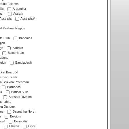
rbuda Falcons
lls
Argentina
esh
Assam
Australia
Australia A
d Kashmir Region
ts Club
Bahamas
ion
gs
Bahrain
Balochistan
ragons
gion
Bangladesh
ket Board XI
erging Team
a Shikkha Protisthan
Barbados
ls
Barisal Bulls
Barishal Division
snahira
ket Dundee
ens
Basnahira North
h
Belgium
gal
Bermuda
Bhutan
Bihar