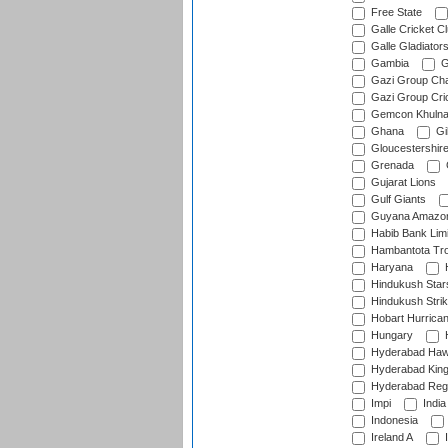
Free State
Galle Cricket C
Galle Gladiator
Gambia
G
Gazi Group Cha
Gazi Group Cri
Gemcon Khuln
Ghana
Gib
Gloucestershir
Grenada
Gujarat Lions
Gulf Giants
Guyana Amazon
Habib Bank Limi
Hambantota Tr
Haryana
H
Hindukush Star
Hindukush Strik
Hobart Hurrica
Hungary
H
Hyderabad Ha
Hyderabad Kin
Hyderabad Reg
Impi
India
Indonesia
Ireland A
I