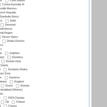
ns
Cook Islands
Cricket Australia XI
milla Warriors
ech Republic
Dambulla Sixers
rs
Delhi
Denmark
ali Ibexes
ali Region
Desert Vipers
Dhaka Division
ors
rs
is
Dolphins
tan)
Dominica
Durban Heat
 Giants
i
Durdanto Dhaka
ast Zone
ce
Easterns
abwe)
England
Essex
Estonia
aisalabad (Wolves)
ion
s
FATA Cheetas
Fiji
Finland
l
France