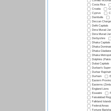
Comilla Victoria
Costa Rica
Croatia
Cu
Cyprus
Cz
Dambulla
Deccan Charge
Delhi Capitals
Dera Murad Jam
Dera Murad Jam
Derbyshire
Dhaka Capitals
Dhaka Dominat
Dhaka Gladiato
Dhaka Metropol
Dolphins (Pakis
Dubai Capitals
Durban's Super
Durbar Rajshah
Durham
E
Eastern Provin
Easterns (Zimb
England Lions
Eswatini
F
Faisalabad Reg
Falkland Island
Federal Areas
Fortune Barisha