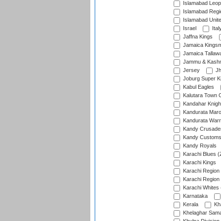
Islamabad Leop
Islamabad Regi
Islamabad Unit
Israel
Ital
Jaffna Kings
Jamaica Kings
Jamaica Tallaw
Jammu & Kashm
Jersey
Jh
Joburg Super K
Kabul Eagles
Kalutara Town 
Kandahar Knigh
Kandurata Mar
Kandurata Warr
Kandy Crusade
Kandy Customs 
Kandy Royals
Karachi Blues (
Karachi Kings
Karachi Region
Karachi Region
Karachi Whites 
Karnataka
Kerala
Kh
Khelaghar Samaj