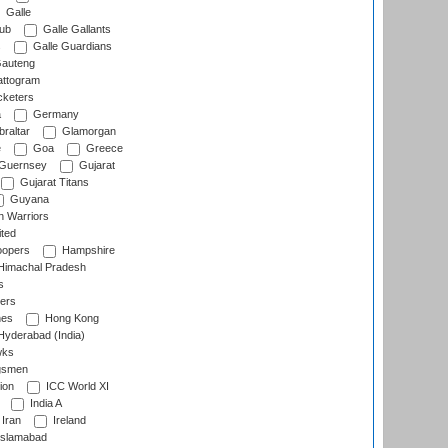
Galle
lub
Galle Gallants
s
Galle Guardians
auteng
ttogram
cketers
a
Germany
raltar
Glamorgan
e
Goa
Greece
Guernsey
Gujarat
Gujarat Titans
Guyana
 Warriors
ted
oopers
Hampshire
imachal Pradesh
s
ers
nes
Hong Kong
yderabad (India)
wks
gsmen
ion
ICC World XI
India A
Iran
Ireland
slamabad