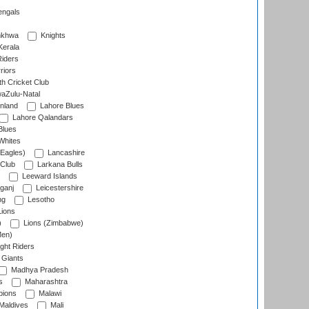
engals
nkhwa
Knights
Kerala
Riders
riors
h Cricket Club
aZulu-Natal
nland
Lahore Blues
Lahore Qalandars
Blues
Whites
Eagles)
Lancashire
 Club
Larkana Bulls
Leeward Islands
ganj
Leicestershire
ng
Lesotho
ions
)
Lions (Zimbabwe)
Men)
ght Riders
Giants
Madhya Pradesh
s
Maharashtra
ions
Malawi
Maldives
Mali