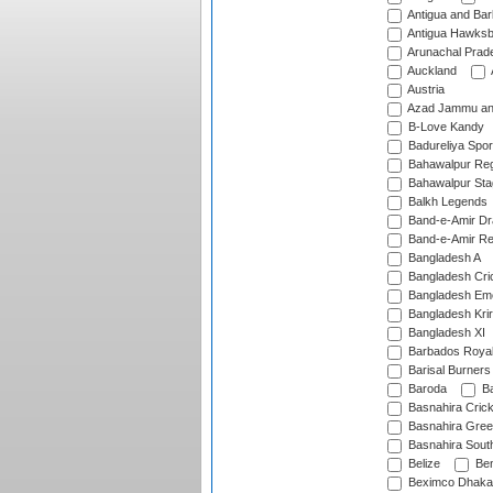
Antigua and Ba
Antigua Hawksbi
Arunachal Prad
Auckland
Austria
Azad Jammu an
B-Love Kandy
Badureliya Spor
Bahawalpur Reg
Bahawalpur Sta
Balkh Legends
Band-e-Amir D
Band-e-Amir Re
Bangladesh A
Bangladesh Cric
Bangladesh Em
Bangladesh Krir
Bangladesh XI
Barbados Roya
Barisal Burners
Baroda
Ba
Basnahira Cric
Basnahira Gre
Basnahira Sout
Belize
Ben
Beximco Dhaka