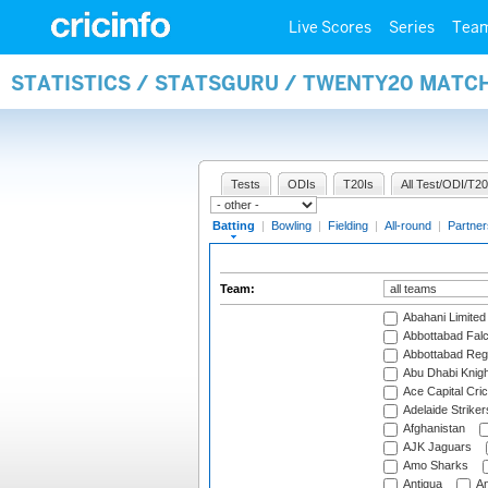
Live Scores
Series
Tea
STATISTICS / STATSGURU / TWENTY20 MATC
Tests
ODIs
T20Is
All Test/ODI/T20
Batting
|
Bowling
|
Fielding
|
All-round
|
Partner
Team:
Abahani Limited
Abbottabad Fal
Abbottabad Reg
Abu Dhabi Knigh
Ace Capital Cric
Adelaide Striker
Afghanistan
AJK Jaguars
Amo Sharks
Antigua
An