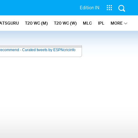
Edition IN
ATSGURU
T20 WC (M)
T20 WC (W)
MLC
IPL
MORE
recommend - Curated tweets by ESPNcricinfo