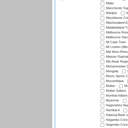
Malta
Manchester Sup
Manipur
M
Marylebone Cri
Mashonaland E
Matabeleland T
Melbourne Ren
Melbourne Star
MI Cape Town
MI London (Me
Mid West Rhino
Minister Rajsha
Mis Ainak Regi
Mohammedan Sp
Mongolia
Moors Sports C
Mozambique
Multan
Mu
Multan Sultans
Mumbai Indians
Myanmar
Nagenahira Na
Namibia A
National Bank o
Negambo Cricke
Negombo Cricke