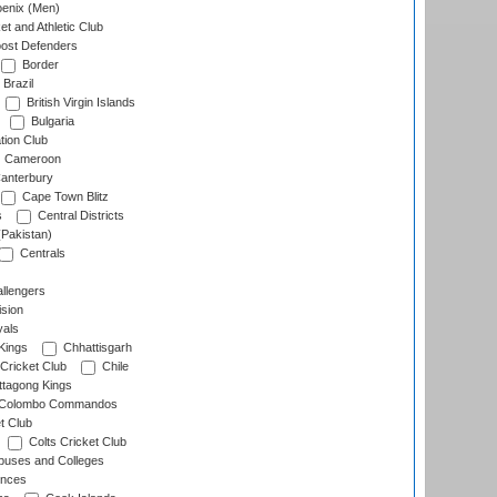
enix (Men)
et and Athletic Club
ost Defenders
Border
Brazil
British Virgin Islands
Bulgaria
tion Club
Cameroon
anterbury
Cape Town Blitz
s
Central Districts
(Pakistan)
Centrals
llengers
sion
als
Kings
Chhattisgarh
Cricket Club
Chile
ttagong Kings
Colombo Commandos
t Club
Colts Cricket Club
uses and Colleges
inces