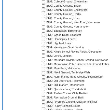
ENG: College Ground, Cheltenham
ENG: County Ground, Bristol
ENG: County Ground, Chelmsford
ENG: County Ground, Derby
ENG: County Ground, Hove
ENG: County Ground, New Road, Worcester
ENG: County Ground, Northampton
ENG: Edgbaston, Birmingham
ENG: Grace Road, Leicester
ENG: Headingley, Leeds
ENG: Highfield, Leek
ENG: Kennington Oval, London
ENG: King's School Playing Fields, Gloucester
ENG: Lord's, London
ENG: Merchant Taylors' School Ground, Northwood
ENG: Metropolitan Police Sports Club Ground, Imber
ENG: Mote Park, Maidstone
ENG: Nevill Ground, Tunbridge Wells
ENG: North Marine Road Ground, Scarborough
ENG: Old Deer Park, Richmond
ENG: Old Trafford, Manchester
ENG: Queen's Park, Chesterfield
ENG: Radlett Cricket Club, Radlett
ENG: Recreation Ground, Bath
ENG: Riverside Ground, Chester-le-Street
ENG: Rugby School Ground