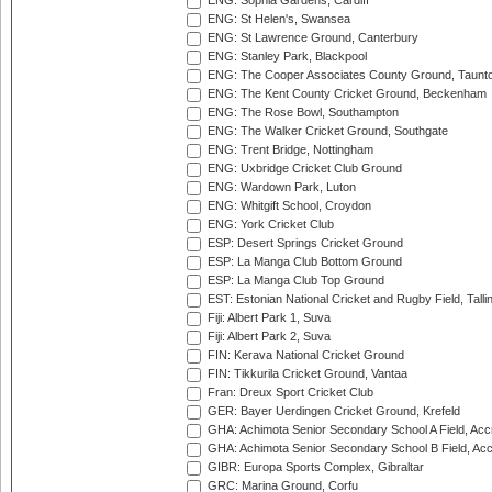
ENG: Sophia Gardens, Cardiff
ENG: St Helen's, Swansea
ENG: St Lawrence Ground, Canterbury
ENG: Stanley Park, Blackpool
ENG: The Cooper Associates County Ground, Taunt
ENG: The Kent County Cricket Ground, Beckenham
ENG: The Rose Bowl, Southampton
ENG: The Walker Cricket Ground, Southgate
ENG: Trent Bridge, Nottingham
ENG: Uxbridge Cricket Club Ground
ENG: Wardown Park, Luton
ENG: Whitgift School, Croydon
ENG: York Cricket Club
ESP: Desert Springs Cricket Ground
ESP: La Manga Club Bottom Ground
ESP: La Manga Club Top Ground
EST: Estonian National Cricket and Rugby Field, Talli
Fiji: Albert Park 1, Suva
Fiji: Albert Park 2, Suva
FIN: Kerava National Cricket Ground
FIN: Tikkurila Cricket Ground, Vantaa
Fran: Dreux Sport Cricket Club
GER: Bayer Uerdingen Cricket Ground, Krefeld
GHA: Achimota Senior Secondary School A Field, Acc
GHA: Achimota Senior Secondary School B Field, Ac
GIBR: Europa Sports Complex, Gibraltar
GRC: Marina Ground, Corfu