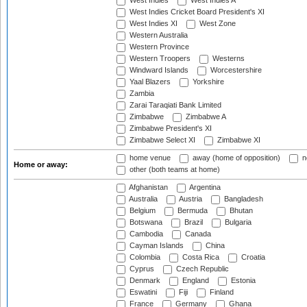
West Indies
West Indies A
West Indies Cricket Board President's XI
West Indies XI
West Zone
Western Australia
Western Province
Western Troopers
Westerns
Windward Islands
Worcestershire
Yaal Blazers
Yorkshire
Zambia
Zarai Taraqiati Bank Limited
Zimbabwe
Zimbabwe A
Zimbabwe President's XI
Zimbabwe Select XI
Zimbabwe XI
home venue
away (home of opposition)
n
Home or away:
other (both teams at home)
Afghanistan
Argentina
Australia
Austria
Bangladesh
Belgium
Bermuda
Bhutan
Botswana
Brazil
Bulgaria
Cambodia
Canada
Cayman Islands
China
Colombia
Costa Rica
Croatia
Cyprus
Czech Republic
Denmark
England
Estonia
Eswatini
Fiji
Finland
France
Germany
Ghana