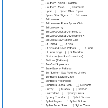
Southern Punjab (Pakistan)
Southern Rocks
Southerns
Spain
Speen Ghar Region
Speen Ghar Tigers
Sri Lanka
Sri Lanka A
Sri Lanka Air Force Sports Club
Sri Lanka Army
Sri Lanka Cricket Combined XI
Sri Lanka Cricket Development XI
Sri Lanka Navy Sports Club
St Helena
St Kitts
St Kitts and Nevis Patriots
St Lucia
St Lucia Kings
St Maarten
St Vincent (and the Grenadines)
Stallions (Pakistan)
Stanford Superstars
State Bank of Pakistan
Sui Northern Gas Pipelines Limited
Sunrisers Eastern Cape
Sunrisers Hyderabad
Sunrisers Leeds (Men)
Suriname
Surrey
Sussex
Sweden
Switzerland
Sydney Sixers
Sydney Thunder
Sylhet Division
Sylhet Royals
Sylhet Strikers
Sylhet Super Stars
Sylhet Titans