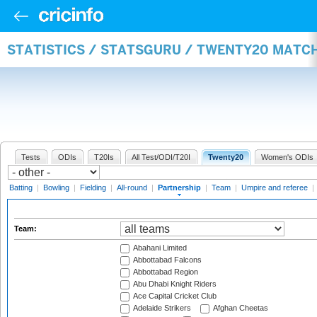
STATISTICS / STATSGURU / TWENTY20 MATC
Tests
ODIs
T20Is
All Test/ODI/T20I
Twenty20
Women's ODIs
Batting
|
Bowling
|
Fielding
|
All-round
|
Partnership
|
Team
|
Umpire and referee
|
Team:
Abahani Limited
Abbottabad Falcons
Abbottabad Region
Abu Dhabi Knight Riders
Ace Capital Cricket Club
Adelaide Strikers
Afghan Cheetas