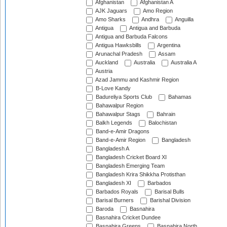
Afghanistan
Afghanistan A
AJK Jaguars
Amo Region
Amo Sharks
Andhra
Anguilla
Antigua
Antigua and Barbuda
Antigua and Barbuda Falcons
Antigua Hawksbills
Argentina
Arunachal Pradesh
Assam
Auckland
Australia
Australia A
Austria
Azad Jammu and Kashmir Region
B-Love Kandy
Badureliya Sports Club
Bahamas
Bahawalpur Region
Bahawalpur Stags
Bahrain
Balkh Legends
Balochistan
Band-e-Amir Dragons
Band-e-Amir Region
Bangladesh
Bangladesh A
Bangladesh Cricket Board XI
Bangladesh Emerging Team
Bangladesh Krira Shikkha Protisthan
Bangladesh XI
Barbados
Barbados Royals
Barisal Bulls
Barisal Burners
Barishal Division
Baroda
Basnahira
Basnahira Cricket Dundee
Basnahira Greens
Basnahira North