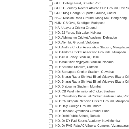
GUE: College Field, St Peter Port
GUE: Guernsey Rovers Athletic Club Ground, Port So
GUE: King George V Sports Ground, Castel
HKG: Mission Road Ground, Mong Kok, Hong Kong
HUN: GB Oval, Szodliget, Budapest
INA: Udayana Cricket Ground
IND: 22 Yards, Salt Lake, Kolkata
IND: Abhimanyu Cricket Academy, Dehradun
IND: Alembic Ground, Vadodara
IND: Andhra Cricket Association Stadium, Mangalagiri
IND: Andhra Cricket Assocition Grounds, Mulapadu
IND: Arun Jaitley Stadium, Delhi
IND: Atal Bihari Vajpayee Stadium, Nadaun
IND: Barabati Stadium, Cuttack
IND: Barsapara Cricket Stadium, Guwahati
IND: Bharat Ratna Shri Atal Bihari Vajpayee Ekana C
IND: Bharat Ratna Shri Atal Bihari Vajpayee Ekana C
IND: Brabourne Stadium, Mumbai
IND: CB Patel International Cricket Stadium
IND: Chaudhary Bansi Lal Cricket Stadium, Lahli, Ro
IND: Chukkapalli Pitchaiah Cricket Ground, Mulapadu
IND: Daly College Ground, Indore
IND: Deccan Gymkhana Ground, Pune
IND: Delhi Public School, Rohtak
IND: Dr DY Patil Sports Academy, Navi Mumbai
IND: Dr PVG Raju ACA Sports Complex, Vizianagara