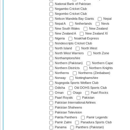
National Bank of Pakistan
Negambo Cricket Club
Negombo Cricket Club
Nelson Mandela Bay Giants
Nepal
Nepal A
Netherlands
Nevis
New South Wales
New Zealand
New Zealand A
New Zealand XI
Nigeria
Noakhali Express
Nondescripts Cricket Club
North Island
North West
North West Warriors
North Zone
Northamptonshire
Northern (Pakistan)
Northern Cape
Northern Districts
Northern Knights
Northerns
Northerns (Zimbabwe)
Norway
Nottinghamshire
Nugegoda Sports Welfare Club
Odisha
Old DOHS Sports Club
Oman
Otago
Paarl Rocks
Paarl Royals
Pakistan
Pakistan International Airlines
Pakistan Shaheens
Pakistan Television
Paktia Panthers
Pamir Legends
Pamir Zalmi
Panadura Sports Club
Panama
Panthers (Pakistan)