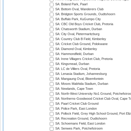
SA: Boland Park, Paarl
SA: Bottom Oval, Wanderers Club
SA: Bridgton Sports Grounds, Oudtshoorn
SA: Buffalo Park, KuGumpo City
SA: CBC Old Boys Cricket Club, Pretoria
SA: Chatsworth Stadium, Durban
SA: City Oval, Pietermaritzburg
SA: Country Club B Field, Kimberley
SA: Cricket Club Ground, Polokwane
SA: Diamond Oval, Kimberley
SA: Hammondfield, Durban
SA: Irene Villagers Cricket Club, Pretoria
SA: Kingsmead, Durban
SA: LC de Villiers Oval, Pretoria
SA: Lenasia Stadium, Johannesburg
SA: Mangaung Oval, Bloemfontein
SA: Moses Mabhida Stadium, Durban
SA: Newlands, Cape Town
SA: North-West University No1 Ground, Potchefstro
SA: Northerns-Goodwood Cricket Club Oval, Cape 
SA: Paarl Cricket Club Ground
SA: Police Park, East London
SA: Pollock Field, Grey High School Ground, Port Eli
SA: Recreation Ground, Oudtshoorn
SA: Schoemans Field, East London
SA: Senwes Park, Potchefstroom