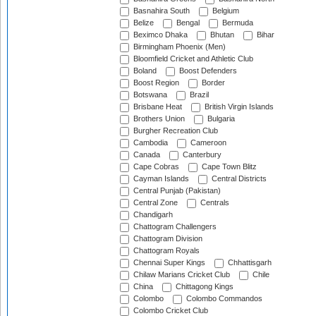
Basnahira South
Belgium
Belize
Bengal
Bermuda
Beximco Dhaka
Bhutan
Bihar
Birmingham Phoenix (Men)
Bloomfield Cricket and Athletic Club
Boland
Boost Defenders
Boost Region
Border
Botswana
Brazil
Brisbane Heat
British Virgin Islands
Brothers Union
Bulgaria
Burgher Recreation Club
Cambodia
Cameroon
Canada
Canterbury
Cape Cobras
Cape Town Blitz
Cayman Islands
Central Districts
Central Punjab (Pakistan)
Central Zone
Centrals
Chandigarh
Chattogram Challengers
Chattogram Division
Chattogram Royals
Chennai Super Kings
Chhattisgarh
Chilaw Marians Cricket Club
Chile
China
Chittagong Kings
Colombo
Colombo Commandos
Colombo Cricket Club