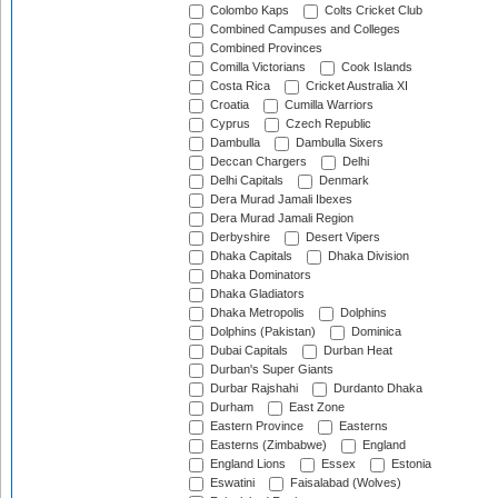
Colombo Kaps
Colts Cricket Club
Combined Campuses and Colleges
Combined Provinces
Comilla Victorians
Cook Islands
Costa Rica
Cricket Australia XI
Croatia
Cumilla Warriors
Cyprus
Czech Republic
Dambulla
Dambulla Sixers
Deccan Chargers
Delhi
Delhi Capitals
Denmark
Dera Murad Jamali Ibexes
Dera Murad Jamali Region
Derbyshire
Desert Vipers
Dhaka Capitals
Dhaka Division
Dhaka Dominators
Dhaka Gladiators
Dhaka Metropolis
Dolphins
Dolphins (Pakistan)
Dominica
Dubai Capitals
Durban Heat
Durban's Super Giants
Durbar Rajshahi
Durdanto Dhaka
Durham
East Zone
Eastern Province
Easterns
Easterns (Zimbabwe)
England
England Lions
Essex
Estonia
Eswatini
Faisalabad (Wolves)