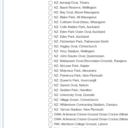
NZ: Aorangi Oval, Timaru
NZ: Basin Reserve, Wellington
NZ: Bay Oval, Mount Maunganui
NZ: Blake Park, Mt Maunganui
NZ: Cobham Oval (New), Whangarei
NZ: Colin Maiden Park, Auckland
NZ: Eden Park Outer Oval, Auckland
NZ: Eden Park, Auckland
NZ: Fitzherbert Park, Palmerston North
NZ: Hagley Oval, Christchurch
NZ: Hnry Stadium, Wellington
NZ: John Davies Oval, Queenstown
NZ: Mainpower Oval (Recreation Ground), Rangiora
NZ: McLean Park, Napier
NZ: Molyneux Park, Alexandra
NZ: Pukekura Park, New Plymouth
NZ: Queen's Park, Invercargill
NZ: Saxton Oval, Nelson
NZ: Seddon Park, Hamilton
NZ: University Oval, Dunedin
NZ: Village Green, Christchurch
NZ: Whitestone Contracting Stadium, Oamaru
NZ: Yarrow Stadium, New Plymouth
OMA: Al Amerat Cricket Ground Oman Cricket (Minist
OMA: Al Amerat Cricket Ground Oman Cricket (Minist
PAK: Aitchison College Ground, Lahore