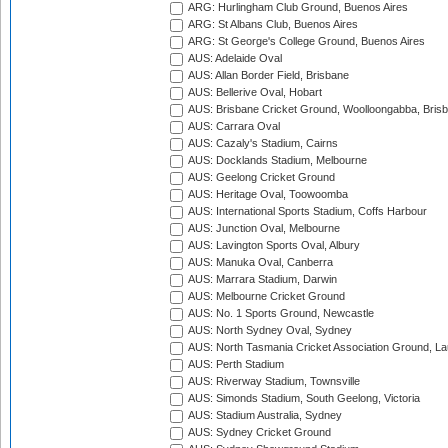
ARG: Hurlingham Club Ground, Buenos Aires
ARG: St Albans Club, Buenos Aires
ARG: St George's College Ground, Buenos Aires
AUS: Adelaide Oval
AUS: Allan Border Field, Brisbane
AUS: Bellerive Oval, Hobart
AUS: Brisbane Cricket Ground, Woolloongabba, Bris
AUS: Carrara Oval
AUS: Cazaly's Stadium, Cairns
AUS: Docklands Stadium, Melbourne
AUS: Geelong Cricket Ground
AUS: Heritage Oval, Toowoomba
AUS: International Sports Stadium, Coffs Harbour
AUS: Junction Oval, Melbourne
AUS: Lavington Sports Oval, Albury
AUS: Manuka Oval, Canberra
AUS: Marrara Stadium, Darwin
AUS: Melbourne Cricket Ground
AUS: No. 1 Sports Ground, Newcastle
AUS: North Sydney Oval, Sydney
AUS: North Tasmania Cricket Association Ground, L
AUS: Perth Stadium
AUS: Riverway Stadium, Townsville
AUS: Simonds Stadium, South Geelong, Victoria
AUS: Stadium Australia, Sydney
AUS: Sydney Cricket Ground