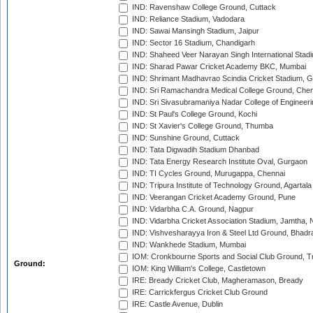
IND: Ravenshaw College Ground, Cuttack
IND: Reliance Stadium, Vadodara
IND: Sawai Mansingh Stadium, Jaipur
IND: Sector 16 Stadium, Chandigarh
IND: Shaheed Veer Narayan Singh International Stadi
IND: Sharad Pawar Cricket Academy BKC, Mumbai
IND: Shrimant Madhavrao Scindia Cricket Stadium, G
IND: Sri Ramachandra Medical College Ground, Chen
IND: Sri Sivasubramaniya Nadar College of Engineer
IND: St Paul's College Ground, Kochi
IND: St Xavier's College Ground, Thumba
IND: Sunshine Ground, Cuttack
IND: Tata Digwadih Stadium Dhanbad
IND: Tata Energy Research Institute Oval, Gurgaon
IND: TI Cycles Ground, Murugappa, Chennai
IND: Tripura Institute of Technology Ground, Agartala
IND: Veerangan Cricket Academy Ground, Pune
IND: Vidarbha C.A. Ground, Nagpur
IND: Vidarbha Cricket Association Stadium, Jamtha,
IND: Vishvesharayya Iron & Steel Ltd Ground, Bhadra
IND: Wankhede Stadium, Mumbai
IOM: Cronkbourne Sports and Social Club Ground, 
Ground:
IOM: King William's College, Castletown
IRE: Bready Cricket Club, Magheramason, Bready
IRE: Carrickfergus Cricket Club Ground
IRE: Castle Avenue, Dublin