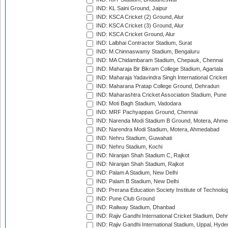
IND: KL Saini Ground, Jaipur
IND: KSCA Cricket (2) Ground, Alur
IND: KSCA Cricket (3) Ground, Alur
IND: KSCA Cricket Ground, Alur
IND: Lalbhai Contractor Stadium, Surat
IND: M.Chinnaswamy Stadium, Bengaluru
IND: MA Chidambaram Stadium, Chepauk, Chennai
IND: Maharaja Bir Bikram College Stadium, Agartala
IND: Maharaja Yadavindra Singh International Cricke
IND: Maharana Pratap College Ground, Dehradun
IND: Maharashtra Cricket Association Stadium, Pune
IND: Moti Bagh Stadium, Vadodara
IND: MRF Pachyappas Ground, Chennai
IND: Narenda Modi Stadium B Ground, Motera, Ahm
IND: Narendra Modi Stadium, Motera, Ahmedabad
IND: Nehru Stadium, Guwahati
IND: Nehru Stadium, Kochi
IND: Niranjan Shah Stadium C, Rajkot
IND: Niranjan Shah Stadium, Rajkot
IND: Palam A Stadium, New Delhi
IND: Palam B Stadium, New Delhi
IND: Prerana Education Society Institute of Technolo
IND: Pune Club Ground
IND: Railway Stadium, Dhanbad
IND: Rajiv Gandhi International Cricket Stadium, Deh
IND: Rajiv Gandhi International Stadium, Uppal, Hyd