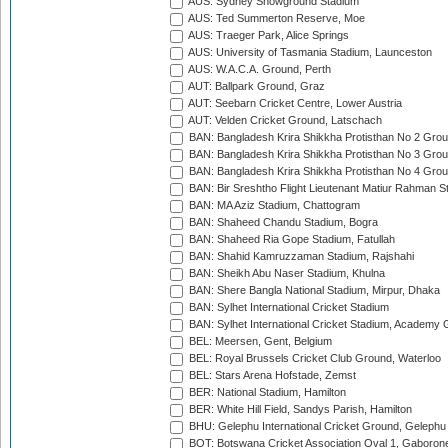
AUS: Sydney Showground Stadium
AUS: Ted Summerton Reserve, Moe
AUS: Traeger Park, Alice Springs
AUS: University of Tasmania Stadium, Launceston
AUS: W.A.C.A. Ground, Perth
AUT: Ballpark Ground, Graz
AUT: Seebarn Cricket Centre, Lower Austria
AUT: Velden Cricket Ground, Latschach
BAN: Bangladesh Krira Shikkha Protisthan No 2 Grou
BAN: Bangladesh Krira Shikkha Protisthan No 3 Grou
BAN: Bangladesh Krira Shikkha Protisthan No 4 Grou
BAN: Bir Sreshtho Flight Lieutenant Matiur Rahman 
BAN: MA Aziz Stadium, Chattogram
BAN: Shaheed Chandu Stadium, Bogra
BAN: Shaheed Ria Gope Stadium, Fatullah
BAN: Shahid Kamruzzaman Stadium, Rajshahi
BAN: Sheikh Abu Naser Stadium, Khulna
BAN: Shere Bangla National Stadium, Mirpur, Dhaka
BAN: Sylhet International Cricket Stadium
BAN: Sylhet International Cricket Stadium, Academy 
BEL: Meersen, Gent, Belgium
BEL: Royal Brussels Cricket Club Ground, Waterloo
BEL: Stars Arena Hofstade, Zemst
BER: National Stadium, Hamilton
BER: White Hill Field, Sandys Parish, Hamilton
BHU: Gelephu International Cricket Ground, Gelephu
BOT: Botswana Cricket Association Oval 1, Gaboron