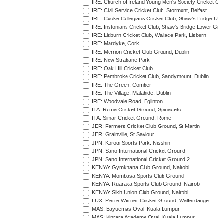
IRE: Church of Ireland Young Men's Society Cricket C
IRE: Civil Service Cricket Club, Stormont, Belfast
IRE: Cooke Collegians Cricket Club, Shaw's Bridge U
IRE: Instonians Cricket Club, Shaw's Bridge Lower Gr
IRE: Lisburn Cricket Club, Wallace Park, Lisburn
IRE: Mardyke, Cork
IRE: Merrion Cricket Club Ground, Dublin
IRE: New Strabane Park
IRE: Oak Hill Cricket Club
IRE: Pembroke Cricket Club, Sandymount, Dublin
IRE: The Green, Comber
IRE: The Village, Malahide, Dublin
IRE: Woodvale Road, Eglinton
ITA: Roma Cricket Ground, Spinaceto
ITA: Simar Cricket Ground, Rome
JER: Farmers Cricket Club Ground, St Martin
JER: Grainville, St Saviour
JPN: Korogi Sports Park, Nisshin
JPN: Sano International Cricket Ground
JPN: Sano International Cricket Ground 2
KENYA: Gymkhana Club Ground, Nairobi
KENYA: Mombasa Sports Club Ground
KENYA: Ruaraka Sports Club Ground, Nairobi
KENYA: Sikh Union Club Ground, Nairobi
LUX: Pierre Werner Cricket Ground, Walferdange
MAS: Bayuemas Oval, Kuala Lumpur
MAS: Kinrara Academy Oval, Kuala Lumpur