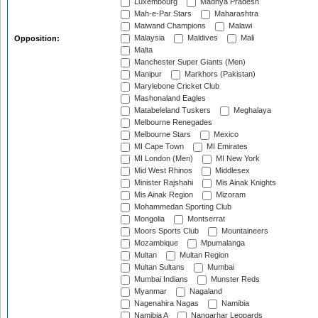
Luxembourg
Madhya Pradesh
Mah-e-Par Stars
Maharashtra
Maiwand Champions
Malawi
Malaysia
Maldives
Mali
Opposition:
Malta
Manchester Super Giants (Men)
Manipur
Markhors (Pakistan)
Marylebone Cricket Club
Mashonaland Eagles
Matabeleland Tuskers
Meghalaya
Melbourne Renegades
Melbourne Stars
Mexico
MI Cape Town
MI Emirates
MI London (Men)
MI New York
Mid West Rhinos
Middlesex
Minister Rajshahi
Mis Ainak Knights
Mis Ainak Region
Mizoram
Mohammedan Sporting Club
Mongolia
Montserrat
Moors Sports Club
Mountaineers
Mozambique
Mpumalanga
Multan
Multan Region
Multan Sultans
Mumbai
Mumbai Indians
Munster Reds
Myanmar
Nagaland
Nagenahira Nagas
Namibia
Namibia A
Nangarhar Leopards