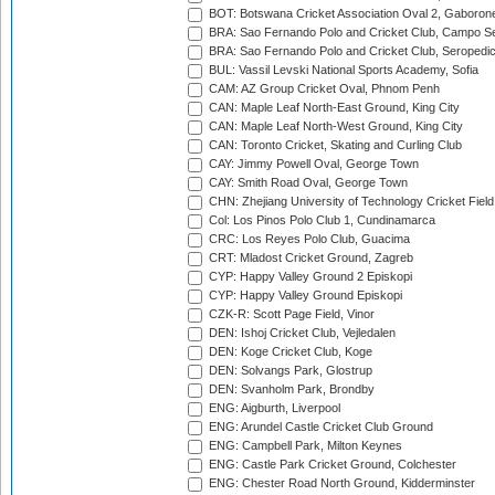
BOT: Botswana Cricket Association Oval 2, Gaboron
BRA: Sao Fernando Polo and Cricket Club, Campo Se
BRA: Sao Fernando Polo and Cricket Club, Seropedi
BUL: Vassil Levski National Sports Academy, Sofia
CAM: AZ Group Cricket Oval, Phnom Penh
CAN: Maple Leaf North-East Ground, King City
CAN: Maple Leaf North-West Ground, King City
CAN: Toronto Cricket, Skating and Curling Club
CAY: Jimmy Powell Oval, George Town
CAY: Smith Road Oval, George Town
CHN: Zhejiang University of Technology Cricket Fiel
Col: Los Pinos Polo Club 1, Cundinamarca
CRC: Los Reyes Polo Club, Guacima
CRT: Mladost Cricket Ground, Zagreb
CYP: Happy Valley Ground 2 Episkopi
CYP: Happy Valley Ground Episkopi
CZK-R: Scott Page Field, Vinor
DEN: Ishoj Cricket Club, Vejledalen
DEN: Koge Cricket Club, Koge
DEN: Solvangs Park, Glostrup
DEN: Svanholm Park, Brondby
ENG: Aigburth, Liverpool
ENG: Arundel Castle Cricket Club Ground
ENG: Campbell Park, Milton Keynes
ENG: Castle Park Cricket Ground, Colchester
ENG: Chester Road North Ground, Kidderminster