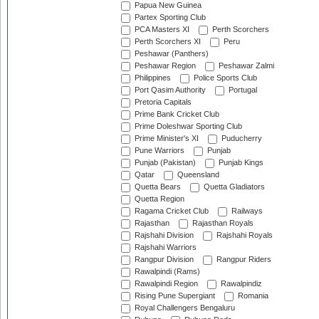
Papua New Guinea
Partex Sporting Club
PCA Masters XI
Perth Scorchers
Perth Scorchers XI
Peru
Peshawar (Panthers)
Peshawar Region
Peshawar Zalmi
Philippines
Police Sports Club
Port Qasim Authority
Portugal
Pretoria Capitals
Prime Bank Cricket Club
Prime Doleshwar Sporting Club
Prime Minister's XI
Puducherry
Pune Warriors
Punjab
Punjab (Pakistan)
Punjab Kings
Qatar
Queensland
Quetta Bears
Quetta Gladiators
Quetta Region
Ragama Cricket Club
Railways
Rajasthan
Rajasthan Royals
Rajshahi Division
Rajshahi Royals
Rajshahi Warriors
Rangpur Division
Rangpur Riders
Rawalpindi (Rams)
Rawalpindi Region
Rawalpindiz
Rising Pune Supergiant
Romania
Royal Challengers Bengaluru