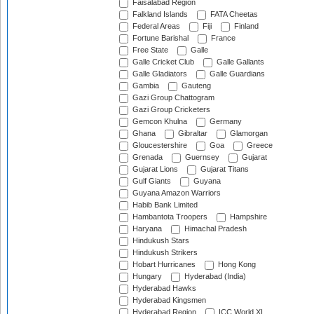
Faisalabad Region
Falkland Islands
FATA Cheetas
Federal Areas
Fiji
Finland
Fortune Barishal
France
Free State
Galle
Galle Cricket Club
Galle Gallants
Galle Gladiators
Galle Guardians
Gambia
Gauteng
Gazi Group Chattogram
Gazi Group Cricketers
Gemcon Khulna
Germany
Ghana
Gibraltar
Glamorgan
Gloucestershire
Goa
Greece
Grenada
Guernsey
Gujarat
Gujarat Lions
Gujarat Titans
Gulf Giants
Guyana
Guyana Amazon Warriors
Habib Bank Limited
Hambantota Troopers
Hampshire
Haryana
Himachal Pradesh
Hindukush Stars
Hindukush Strikers
Hobart Hurricanes
Hong Kong
Hungary
Hyderabad (India)
Hyderabad Hawks
Hyderabad Kingsmen
Hyderabad Region
ICC World XI