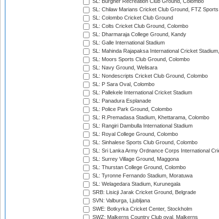
SL: Burgher Recreation Club Ground, Colombo
SL: Chilaw Marians Cricket Club Ground, FTZ Sport
SL: Colombo Cricket Club Ground
SL: Colts Cricket Club Ground, Colombo
SL: Dharmaraja College Ground, Kandy
SL: Galle International Stadium
SL: Mahinda Rajapaksa International Cricket Stadiu
SL: Moors Sports Club Ground, Colombo
SL: Navy Ground, Welisara
SL: Nondescripts Cricket Club Ground, Colombo
SL: P Sara Oval, Colombo
SL: Pallekele International Cricket Stadium
SL: Panadura Esplanade
SL: Police Park Ground, Colombo
SL: R.Premadasa Stadium, Khettarama, Colombo
SL: Rangiri Dambulla International Stadium
SL: Royal College Ground, Colombo
SL: Sinhalese Sports Club Ground, Colombo
SL: Sri Lanka Army Ordnance Corps International Cri
SL: Surrey Village Ground, Maggona
SL: Thurstan College Ground, Colombo
SL: Tyronne Fernando Stadium, Moratuwa
SL: Welagedara Stadium, Kurunegala
SRB: Lisicji Jarak Cricket Ground, Belgrade
SVN: Valburga, Ljubljana
SWE: Botkyrka Cricket Center, Stockholm
SWZ: Malkerns Country Club oval, Malkerns