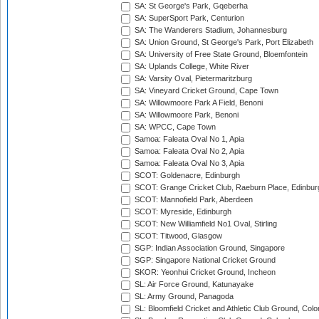
SA: St George's Park, Gqeberha
SA: SuperSport Park, Centurion
SA: The Wanderers Stadium, Johannesburg
SA: Union Ground, St George's Park, Port Elizabeth
SA: University of Free State Ground, Bloemfontein
SA: Uplands College, White River
SA: Varsity Oval, Pietermaritzburg
SA: Vineyard Cricket Ground, Cape Town
SA: Willowmoore Park A Field, Benoni
SA: Willowmoore Park, Benoni
SA: WPCC, Cape Town
Samoa: Faleata Oval No 1, Apia
Samoa: Faleata Oval No 2, Apia
Samoa: Faleata Oval No 3, Apia
SCOT: Goldenacre, Edinburgh
SCOT: Grange Cricket Club, Raeburn Place, Edinbur
SCOT: Mannofield Park, Aberdeen
SCOT: Myreside, Edinburgh
SCOT: New Williamfield No1 Oval, Stirling
SCOT: Titwood, Glasgow
SGP: Indian Association Ground, Singapore
SGP: Singapore National Cricket Ground
SKOR: Yeonhui Cricket Ground, Incheon
SL: Air Force Ground, Katunayake
SL: Army Ground, Panagoda
SL: Bloomfield Cricket and Athletic Club Ground, Col