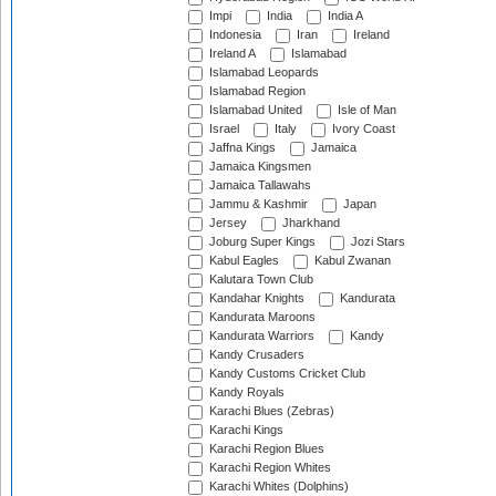
Impi
India
India A
Indonesia
Iran
Ireland
Ireland A
Islamabad
Islamabad Leopards
Islamabad Region
Islamabad United
Isle of Man
Israel
Italy
Ivory Coast
Jaffna Kings
Jamaica
Jamaica Kingsmen
Jamaica Tallawahs
Jammu & Kashmir
Japan
Jersey
Jharkhand
Joburg Super Kings
Jozi Stars
Kabul Eagles
Kabul Zwanan
Kalutara Town Club
Kandahar Knights
Kandurata
Kandurata Maroons
Kandurata Warriors
Kandy
Kandy Crusaders
Kandy Customs Cricket Club
Kandy Royals
Karachi Blues (Zebras)
Karachi Kings
Karachi Region Blues
Karachi Region Whites
Karachi Whites (Dolphins)