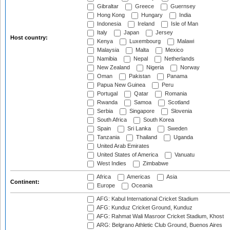
Gibraltar
Greece
Guernsey
Hong Kong
Hungary
India
Indonesia
Ireland
Isle of Man
Italy
Japan
Jersey
Host country:
Kenya
Luxembourg
Malawi
Malaysia
Malta
Mexico
Namibia
Nepal
Netherlands
New Zealand
Nigeria
Norway
Oman
Pakistan
Panama
Papua New Guinea
Peru
Portugal
Qatar
Romania
Rwanda
Samoa
Scotland
Serbia
Singapore
Slovenia
South Africa
South Korea
Spain
Sri Lanka
Sweden
Tanzania
Thailand
Uganda
United Arab Emirates
United States of America
Vanuatu
West Indies
Zimbabwe
Africa
Americas
Asia
Continent:
Europe
Oceania
AFG: Kabul International Cricket Stadium
AFG: Kunduz Cricket Ground, Kunduz
AFG: Rahmat Wali Masroor Cricket Stadium, Khost
ARG: Belgrano Athletic Club Ground, Buenos Aires