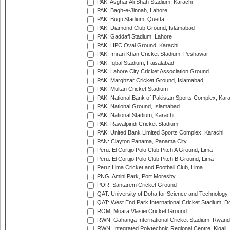
PAK: Asghar Ali Shah Stadium, Karachi
PAK: Bagh-e-Jinnah, Lahore
PAK: Bugti Stadium, Quetta
PAK: Diamond Club Ground, Islamabad
PAK: Gaddafi Stadium, Lahore
PAK: HPC Oval Ground, Karachi
PAK: Imran Khan Cricket Stadium, Peshawar
PAK: Iqbal Stadium, Faisalabad
PAK: Lahore City Cricket Association Ground
PAK: Marghzar Cricket Ground, Islamabad
PAK: Multan Cricket Stadium
PAK: National Bank of Pakistan Sports Complex, Kara
PAK: National Ground, Islamabad
PAK: National Stadium, Karachi
PAK: Rawalpindi Cricket Stadium
PAK: United Bank Limited Sports Complex, Karachi
PAN: Clayton Panama, Panama City
Peru: El Cortijo Polo Club Pitch A Ground, Lima
Peru: El Cortijo Polo Club Pitch B Ground, Lima
Peru: Lima Cricket and Football Club, Lima
PNG: Amini Park, Port Moresby
POR: Santarem Cricket Ground
QAT: University of Doha for Science and Technology
QAT: West End Park International Cricket Stadium, D
ROM: Moara Vlasiei Cricket Ground
RWN: Gahanga International Cricket Stadium, Rwan
RWN: Integrated Polytechnic Regional Centre, Kigali