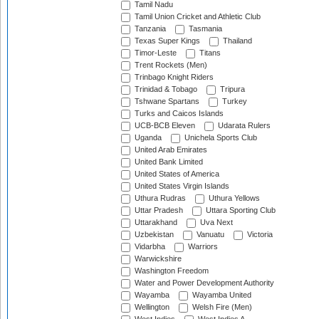
Tamil Nadu
Tamil Union Cricket and Athletic Club
Tanzania
Tasmania
Texas Super Kings
Thailand
Timor-Leste
Titans
Trent Rockets (Men)
Trinbago Knight Riders
Trinidad & Tobago
Tripura
Tshwane Spartans
Turkey
Turks and Caicos Islands
UCB-BCB Eleven
Udarata Rulers
Uganda
Unichela Sports Club
United Arab Emirates
United Bank Limited
United States of America
United States Virgin Islands
Uthura Rudras
Uthura Yellows
Uttar Pradesh
Uttara Sporting Club
Uttarakhand
Uva Next
Uzbekistan
Vanuatu
Victoria
Vidarbha
Warriors
Warwickshire
Washington Freedom
Water and Power Development Authority
Wayamba
Wayamba United
Wellington
Welsh Fire (Men)