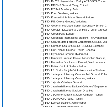
IND: Dr. Y.S. Rajasekhara Reddy ACA-VDCA Cricket
IND: DRIEMS Ground, Tangi, Cuttack
IND: DY Patil Academy, Ambi
IND: Eden Gardens, Kolkata
IND: Emerald High School Ground, Indore
IND: F.B. Colony Ground, Vadodara
IND: Government Model Senior Secondary School, C
IND: Greater Noida Sports Complex Ground, Greater
IND: Green Park, Kanpur
IND: Greenfield International Stadium, Thiruvananth
IND: Gujarat State Fertilizer Corporation Ground, Va
IND: Gurgaon Cricket Ground (SRNCC), Sultanpur
IND: Guru Nanak College Ground, Chennai
IND: Gymkhana Ground, Hyderabad
IND: Himachal Pradesh Cricket Association Stadium
IND: Hindustan Zinc Limited Ground, Visakhapatnam
IND: Holkar Cricket Stadium, Indore
IND: I.S. Bindra Punjab Cricket Association Stadium
IND: Jadavpur University Campus 2nd Ground, Kolk
IND: Jadavpur University Campus, Kolkata
IND: Jaipuria Vidyalaya Ground
IND: Jawaharlal Nehru National College of Engineeri
IND: Jawaharlal Nehru Stadium, Dhanbad
IND: JSCA International Stadium Complex, Ranchi
IND: JSCA Oval Ground, Ranchi
IND: Keenan Stadium, Jamshedpur
IND: KIIT Stadium, Bhubaneswar