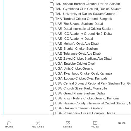
TAN: Annadil Burhani Ground, Dar-es-Salaam
TAN: Gymkhana Club Ground, Dar-es-Salaam
TAN: University of Dar-es-Salaam Ground 1
THA: Terdthai Cricket Ground, Bangkok
UAE: 7he Sevens Stadium, Dubai
UAE: Dubai International Cricket Stadium
UAE: ICC Academy Ground No 2, Dubai
UAE: ICC Academy, Dubai
UAE: Mohan's Oval, Abu Dhabi
UAE: Sharjah Cricket Stadium
UAE: Tolerance Oval, Abu Dhabi
UAE: Zayed Cricket Stadium, Abu Dhabi
UGA: Entebbe Cricket Oval
UGA: Jinja Cricket Ground
UGA: Kyambogo Cricket Oval, Kampala
UGA: Lugogo Cricket Oval, Kampala
USA: Central Broward Regional Park Stadium Turf Gro
USA: Church Street Park, Morrisville
USA: Grand Prairie Stadium, Dallas
USA: Knight Riders Cricket Ground, Pomona
USA: Nassau County International Cricket Stadium, 
USA: Oakland Coliseum, Oakland
USA: Prairie View Cricket Complex, Texas
VAN: Vanuatu Cricket Ground, Port Vila
WI: Arnos Vale Ground, Kingstown, St Vincent
NEWS
HOME
MATCHES
SERIES
VIDEO
WI: Brian Lara Stadium, Tarouba, Trinidad