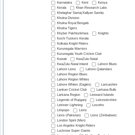
Karnataka
Kent
Kenya
Kerala
Khan Research Labs
Khelaghar Samaj Kallyan Samity
Khulna Division
Khulna Royal Bengals
Khulna Tigers
Khyber Pakhtunkhwa
Knights
Kochi Tuskers Kerala
Kolkata Knight Riders
Kurunegala Warriors
Kurunegala Youth Cricket Club
Kuwait
KwaZulu-Natal
KwaZulu-Natal Inland
Lahore Blues
Lahore Lions
Lahore Qalandars
Lahore Region Blues
Lahore Region Whites
Lahore Whites (Eagles)
Lancashire
Lankan Cricket Club
Larkana Bulls
Larkana Region
Leeward Islands
Legends of Rupganj
Leicestershire
Leinster Lightning
Lesotho
Limpopo
Lions
Lions (Pakistan)
Lions (Zimbabwe)
London Spirit (Men)
Los Angeles Knight Riders
Lucknow Super Giants