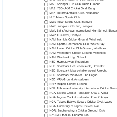
MAS: Selangor Turf Club, Kuala Lumpur
MAS: YSD-UKM Cricket Oval, Bangi
MEX: Reforma Athletic Club, Naucalpan
MLT: Marsa Sports Club
MWI: Indian Sports Club, Blantyre
MWI: Lilongwe Golf Club, Lilongwe
MWI: Saint Andrews International High School, Blanty
MWI: TCA Oval, Blantyre
NAM: Namibia Cricket Ground, Windhoek
NAM: Sparta Recreational Club, Walvis Bay
NAM: United Cricket Club Ground, Windhoek
NAM: Wanderers Cricket Ground, Windhoek
NAM: Windhoek High School
NED: Hazelaarweg, Rotterdam
NED: Sportpark Het Schootsveld, Deventer
NED: Sportpark Maarschalkerweerd, Utrecht
NED: Sportpark Westvliet, The Hague
NED: VRA Ground, Amstelveen
NEP: Mulpani Cricket Ground
NEP: Tribhuvan University International Cricket Groun
NGA: Nigeria Cricket Federation Oval 1, Abuja
NGA: Nigeria Cricket Federation Oval 2, Abuja
NGA: Tafawa Balewa Square Cricket Oval, Lagos
NGA: University of Lagos Cricket Oval
NOR: Stubberudmyra Cricket Ground, Oslo
NZ: AMI Stadium, Christchurch