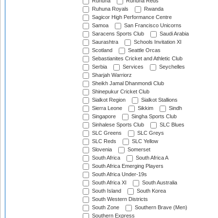
Ruhuna
Ruhuna Reds
Ruhuna Royals
Rwanda
Sagicor High Performance Centre
Samoa
San Francisco Unicorns
Saracens Sports Club
Saudi Arabia
Saurashtra
Schools Invitation XI
Scotland
Seattle Orcas
Sebastianites Cricket and Athletic Club
Serbia
Services
Seychelles
Sharjah Warriorz
Sheikh Jamal Dhanmondi Club
Shinepukur Cricket Club
Sialkot Region
Sialkot Stallions
Sierra Leone
Sikkim
Sindh
Singapore
Singha Sports Club
Sinhalese Sports Club
SLC Blues
SLC Greens
SLC Greys
SLC Reds
SLC Yellow
Slovenia
Somerset
South Africa
South Africa A
South Africa Emerging Players
South Africa Under-19s
South Africa XI
South Australia
South Island
South Korea
South Western Districts
South Zone
Southern Brave (Men)
Southern Express