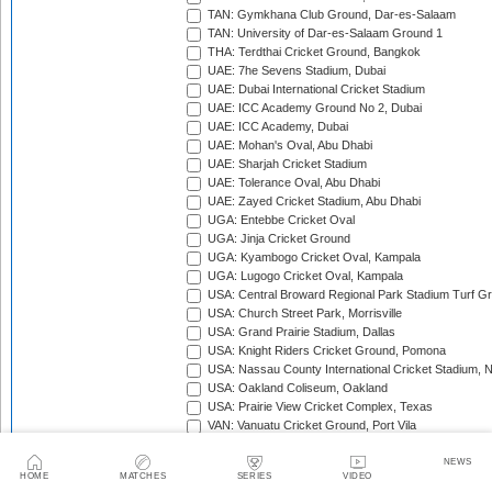
TAN: Gymkhana Club Ground, Dar-es-Salaam
TAN: University of Dar-es-Salaam Ground 1
THA: Terdthai Cricket Ground, Bangkok
UAE: 7he Sevens Stadium, Dubai
UAE: Dubai International Cricket Stadium
UAE: ICC Academy Ground No 2, Dubai
UAE: ICC Academy, Dubai
UAE: Mohan's Oval, Abu Dhabi
UAE: Sharjah Cricket Stadium
UAE: Tolerance Oval, Abu Dhabi
UAE: Zayed Cricket Stadium, Abu Dhabi
UGA: Entebbe Cricket Oval
UGA: Jinja Cricket Ground
UGA: Kyambogo Cricket Oval, Kampala
UGA: Lugogo Cricket Oval, Kampala
USA: Central Broward Regional Park Stadium Turf Gro
USA: Church Street Park, Morrisville
USA: Grand Prairie Stadium, Dallas
USA: Knight Riders Cricket Ground, Pomona
USA: Nassau County International Cricket Stadium, 
USA: Oakland Coliseum, Oakland
USA: Prairie View Cricket Complex, Texas
VAN: Vanuatu Cricket Ground, Port Vila
WI: Arnos Vale Ground, Kingstown, St Vincent
WI: Brian Lara Stadium, Tarouba, Trinidad
NEWS
HOME
MATCHES
SERIES
VIDEO
WI: Coolidge Cricket Ground, Antigua