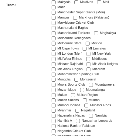
Malaysia
Maldives
Mali
Team:
Malta
Manchester Super Giants (Men)
Manipur
Markhors (Pakistan)
Marylebone Cricket Club
Mashonaland Eagles
Matabeleland Tuskers
Meghalaya
Melbourne Renegades
Melbourne Stars
Mexico
MI Cape Town
MI Emirates
MI London (Men)
MI New York
Mid West Rhinos
Middlesex
Minister Rajshahi
Mis Ainak Knights
Mis Ainak Region
Mizoram
Mohammedan Sporting Club
Mongolia
Montserrat
Moors Sports Club
Mountaineers
Mozambique
Mpumalanga
Multan
Multan Region
Multan Sultans
Mumbai
Mumbai Indians
Munster Reds
Myanmar
Nagaland
Nagenahira Nagas
Namibia
Namibia A
Nangarhar Leopards
National Bank of Pakistan
Negambo Cricket Club