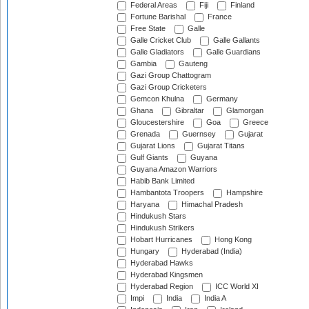
Federal Areas
Fiji
Finland
Fortune Barishal
France
Free State
Galle
Galle Cricket Club
Galle Gallants
Galle Gladiators
Galle Guardians
Gambia
Gauteng
Gazi Group Chattogram
Gazi Group Cricketers
Gemcon Khulna
Germany
Ghana
Gibraltar
Glamorgan
Gloucestershire
Goa
Greece
Grenada
Guernsey
Gujarat
Gujarat Lions
Gujarat Titans
Gulf Giants
Guyana
Guyana Amazon Warriors
Habib Bank Limited
Hambantota Troopers
Hampshire
Haryana
Himachal Pradesh
Hindukush Stars
Hindukush Strikers
Hobart Hurricanes
Hong Kong
Hungary
Hyderabad (India)
Hyderabad Hawks
Hyderabad Kingsmen
Hyderabad Region
ICC World XI
Impi
India
India A