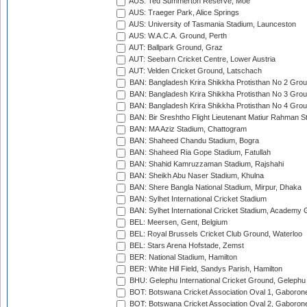
AUS: Ted Summerton Reserve, Moe
AUS: Traeger Park, Alice Springs
AUS: University of Tasmania Stadium, Launceston
AUS: W.A.C.A. Ground, Perth
AUT: Ballpark Ground, Graz
AUT: Seebarn Cricket Centre, Lower Austria
AUT: Velden Cricket Ground, Latschach
BAN: Bangladesh Krira Shikkha Protisthan No 2 Grou
BAN: Bangladesh Krira Shikkha Protisthan No 3 Grou
BAN: Bangladesh Krira Shikkha Protisthan No 4 Grou
BAN: Bir Sreshtho Flight Lieutenant Matiur Rahman 
BAN: MA Aziz Stadium, Chattogram
BAN: Shaheed Chandu Stadium, Bogra
BAN: Shaheed Ria Gope Stadium, Fatullah
BAN: Shahid Kamruzzaman Stadium, Rajshahi
BAN: Sheikh Abu Naser Stadium, Khulna
BAN: Shere Bangla National Stadium, Mirpur, Dhaka
BAN: Sylhet International Cricket Stadium
BAN: Sylhet International Cricket Stadium, Academy 
BEL: Meersen, Gent, Belgium
BEL: Royal Brussels Cricket Club Ground, Waterloo
BEL: Stars Arena Hofstade, Zemst
BER: National Stadium, Hamilton
BER: White Hill Field, Sandys Parish, Hamilton
BHU: Gelephu International Cricket Ground, Gelephu
BOT: Botswana Cricket Association Oval 1, Gaboron
BOT: Botswana Cricket Association Oval 2, Gaboron