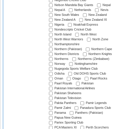
Negombo Cricket Club
Nelson Mandela Bay Giants
Nepal
Nepal A
Netherlands
Nevis
New South Wales
New Zealand
New Zealand A
New Zealand XI
Nigeria
Noakhali Express
Nondescripts Cricket Club
North Island
North West
North West Warriors
North Zone
Northamptonshire
Northern (Pakistan)
Northern Cape
Northern Districts
Northern Knights
Northerns
Northerns (Zimbabwe)
Norway
Nottinghamshire
Nugegoda Sports Welfare Club
Odisha
Old DOHS Sports Club
Oman
Otago
Paarl Rocks
Paarl Royals
Pakistan
Pakistan International Airlines
Pakistan Shaheens
Pakistan Television
Paktia Panthers
Pamir Legends
Pamir Zalmi
Panadura Sports Club
Panama
Panthers (Pakistan)
Papua New Guinea
Partex Sporting Club
PCA Masters XI
Perth Scorchers