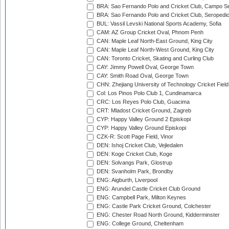
BRA: Sao Fernando Polo and Cricket Club, Campo Se
BRA: Sao Fernando Polo and Cricket Club, Seropedi
BUL: Vassil Levski National Sports Academy, Sofia
CAM: AZ Group Cricket Oval, Phnom Penh
CAN: Maple Leaf North-East Ground, King City
CAN: Maple Leaf North-West Ground, King City
CAN: Toronto Cricket, Skating and Curling Club
CAY: Jimmy Powell Oval, George Town
CAY: Smith Road Oval, George Town
CHN: Zhejiang University of Technology Cricket Fiel
Col: Los Pinos Polo Club 1, Cundinamarca
CRC: Los Reyes Polo Club, Guacima
CRT: Mladost Cricket Ground, Zagreb
CYP: Happy Valley Ground 2 Episkopi
CYP: Happy Valley Ground Episkopi
CZK-R: Scott Page Field, Vinor
DEN: Ishoj Cricket Club, Vejledalen
DEN: Koge Cricket Club, Koge
DEN: Solvangs Park, Glostrup
DEN: Svanholm Park, Brondby
ENG: Aigburth, Liverpool
ENG: Arundel Castle Cricket Club Ground
ENG: Campbell Park, Milton Keynes
ENG: Castle Park Cricket Ground, Colchester
ENG: Chester Road North Ground, Kidderminster
ENG: College Ground, Cheltenham