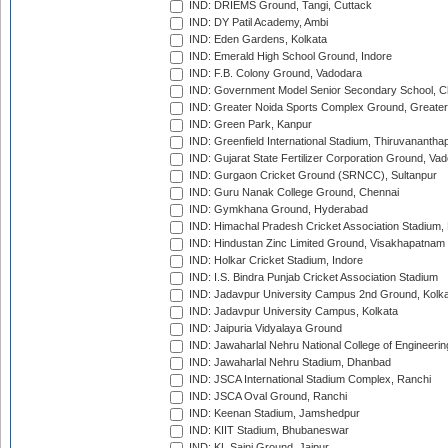
IND: DRIEMS Ground, Tangi, Cuttack
IND: DY Patil Academy, Ambi
IND: Eden Gardens, Kolkata
IND: Emerald High School Ground, Indore
IND: F.B. Colony Ground, Vadodara
IND: Government Model Senior Secondary School, C
IND: Greater Noida Sports Complex Ground, Greater
IND: Green Park, Kanpur
IND: Greenfield International Stadium, Thiruvananth
IND: Gujarat State Fertilizer Corporation Ground, Va
IND: Gurgaon Cricket Ground (SRNCC), Sultanpur
IND: Guru Nanak College Ground, Chennai
IND: Gymkhana Ground, Hyderabad
IND: Himachal Pradesh Cricket Association Stadium
IND: Hindustan Zinc Limited Ground, Visakhapatnam
IND: Holkar Cricket Stadium, Indore
IND: I.S. Bindra Punjab Cricket Association Stadium
IND: Jadavpur University Campus 2nd Ground, Kolk
IND: Jadavpur University Campus, Kolkata
IND: Jaipuria Vidyalaya Ground
IND: Jawaharlal Nehru National College of Engineeri
IND: Jawaharlal Nehru Stadium, Dhanbad
IND: JSCA International Stadium Complex, Ranchi
IND: JSCA Oval Ground, Ranchi
IND: Keenan Stadium, Jamshedpur
IND: KIIT Stadium, Bhubaneswar
IND: KL Saini Ground, Jaipur