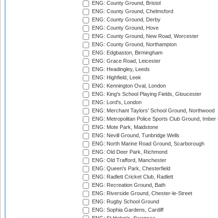
ENG: County Ground, Bristol
ENG: County Ground, Chelmsford
ENG: County Ground, Derby
ENG: County Ground, Hove
ENG: County Ground, New Road, Worcester
ENG: County Ground, Northampton
ENG: Edgbaston, Birmingham
ENG: Grace Road, Leicester
ENG: Headingley, Leeds
ENG: Highfield, Leek
ENG: Kennington Oval, London
ENG: King's School Playing Fields, Gloucester
ENG: Lord's, London
ENG: Merchant Taylors' School Ground, Northwood
ENG: Metropolitan Police Sports Club Ground, Imber
ENG: Mote Park, Maidstone
ENG: Nevill Ground, Tunbridge Wells
ENG: North Marine Road Ground, Scarborough
ENG: Old Deer Park, Richmond
ENG: Old Trafford, Manchester
ENG: Queen's Park, Chesterfield
ENG: Radlett Cricket Club, Radlett
ENG: Recreation Ground, Bath
ENG: Riverside Ground, Chester-le-Street
ENG: Rugby School Ground
ENG: Sophia Gardens, Cardiff