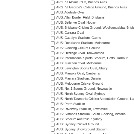
ARG: St Albans Club, Buenos Aires
ARG: St George's College Ground, Buenos Aires
AUS: Adelaide Oval
AUS: Allan Border Field, Brisbane
AUS: Bellerive Oval, Hobart
AUS: Brisbane Cricket Ground, Woolloongabba, Bris
AUS: Carrara Oval
AUS: Cazaly's Stadium, Cairns
AUS: Docklands Stadium, Melbourne
AUS: Geelong Cricket Ground
AUS: Heritage Oval, Toowoomba
AUS: International Sports Stadium, Coffs Harbour
AUS: Junction Oval, Melbourne
AUS: Lavington Sports Oval, Albury
AUS: Manuka Oval, Canberra
AUS: Marrara Stadium, Darwin
AUS: Melbourne Cricket Ground
AUS: No. 1 Sports Ground, Newcastle
AUS: North Sydney Oval, Sydney
AUS: North Tasmania Cricket Association Ground, L
AUS: Perth Stadium
AUS: Riverway Stadium, Townsville
AUS: Simonds Stadium, South Geelong, Victoria
AUS: Stadium Australia, Sydney
AUS: Sydney Cricket Ground
AUS: Sydney Showground Stadium