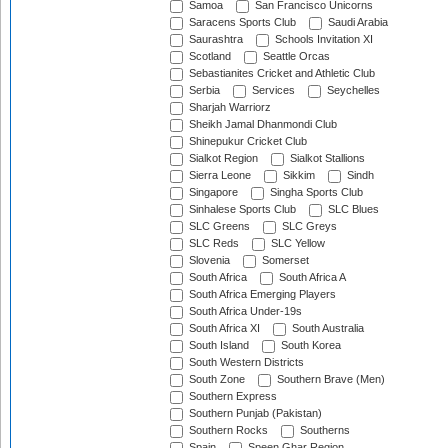
Samoa
San Francisco Unicorns
Saracens Sports Club
Saudi Arabia
Saurashtra
Schools Invitation XI
Scotland
Seattle Orcas
Sebastianites Cricket and Athletic Club
Serbia
Services
Seychelles
Sharjah Warriorz
Sheikh Jamal Dhanmondi Club
Shinepukur Cricket Club
Sialkot Region
Sialkot Stallions
Sierra Leone
Sikkim
Sindh
Singapore
Singha Sports Club
Sinhalese Sports Club
SLC Blues
SLC Greens
SLC Greys
SLC Reds
SLC Yellow
Slovenia
Somerset
South Africa
South Africa A
South Africa Emerging Players
South Africa Under-19s
South Africa XI
South Australia
South Island
South Korea
South Western Districts
South Zone
Southern Brave (Men)
Southern Express
Southern Punjab (Pakistan)
Southern Rocks
Southerns
Spain
Speen Ghar Region