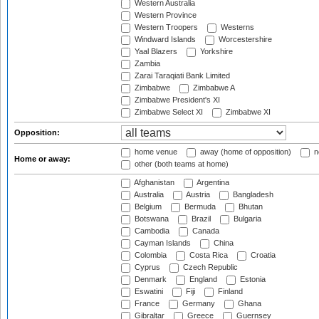
Western Australia
Western Province
Western Troopers
Westerns
Windward Islands
Worcestershire
Yaal Blazers
Yorkshire
Zambia
Zarai Taraqiati Bank Limited
Zimbabwe
Zimbabwe A
Zimbabwe President's XI
Zimbabwe Select XI
Zimbabwe XI
Opposition:
home venue
away (home of opposition)
n
Home or away:
other (both teams at home)
Afghanistan
Argentina
Australia
Austria
Bangladesh
Belgium
Bermuda
Bhutan
Botswana
Brazil
Bulgaria
Cambodia
Canada
Cayman Islands
China
Colombia
Costa Rica
Croatia
Cyprus
Czech Republic
Denmark
England
Estonia
Eswatini
Fiji
Finland
France
Germany
Ghana
Gibraltar
Greece
Guernsey