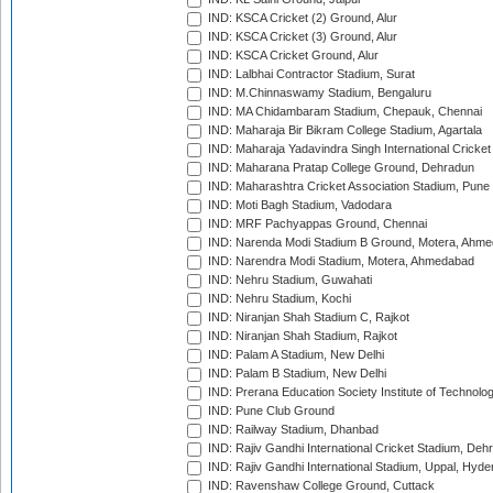
IND: KSCA Cricket (2) Ground, Alur
IND: KSCA Cricket (3) Ground, Alur
IND: KSCA Cricket Ground, Alur
IND: Lalbhai Contractor Stadium, Surat
IND: M.Chinnaswamy Stadium, Bengaluru
IND: MA Chidambaram Stadium, Chepauk, Chennai
IND: Maharaja Bir Bikram College Stadium, Agartala
IND: Maharaja Yadavindra Singh International Cricke
IND: Maharana Pratap College Ground, Dehradun
IND: Maharashtra Cricket Association Stadium, Pune
IND: Moti Bagh Stadium, Vadodara
IND: MRF Pachyappas Ground, Chennai
IND: Narenda Modi Stadium B Ground, Motera, Ahm
IND: Narendra Modi Stadium, Motera, Ahmedabad
IND: Nehru Stadium, Guwahati
IND: Nehru Stadium, Kochi
IND: Niranjan Shah Stadium C, Rajkot
IND: Niranjan Shah Stadium, Rajkot
IND: Palam A Stadium, New Delhi
IND: Palam B Stadium, New Delhi
IND: Prerana Education Society Institute of Technolo
IND: Pune Club Ground
IND: Railway Stadium, Dhanbad
IND: Rajiv Gandhi International Cricket Stadium, Deh
IND: Rajiv Gandhi International Stadium, Uppal, Hyd
IND: Ravenshaw College Ground, Cuttack