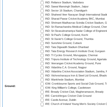
IND: Reliance Stadium, Vadodara
IND: Sawai Mansingh Stadium, Jaipur
IND: Sector 16 Stadium, Chandigarh
IND: Shaheed Veer Narayan Singh International Stadi
IND: Sharad Pawar Cricket Academy BKC, Mumbai
IND: Shrimant Madhavrao Scindia Cricket Stadium, G
IND: Sri Ramachandra Medical College Ground, Chen
IND: Sri Sivasubramaniya Nadar College of Engineer
IND: St Paul's College Ground, Kochi
IND: St Xavier's College Ground, Thumba
IND: Sunshine Ground, Cuttack
IND: Tata Digwadih Stadium Dhanbad
IND: Tata Energy Research Institute Oval, Gurgaon
IND: TI Cycles Ground, Murugappa, Chennai
IND: Tripura Institute of Technology Ground, Agartala
IND: Veerangan Cricket Academy Ground, Pune
IND: Vidarbha C.A. Ground, Nagpur
IND: Vidarbha Cricket Association Stadium, Jamtha,
IND: Vishvesharayya Iron & Steel Ltd Ground, Bhadra
IND: Wankhede Stadium, Mumbai
IOM: Cronkbourne Sports and Social Club Ground, 
Ground:
IOM: King William's College, Castletown
IRE: Bready Cricket Club, Magheramason, Bready
IRE: Carrickfergus Cricket Club Ground
IRE: Castle Avenue, Dublin
IRE: Church of Ireland Young Men's Society Cricket C