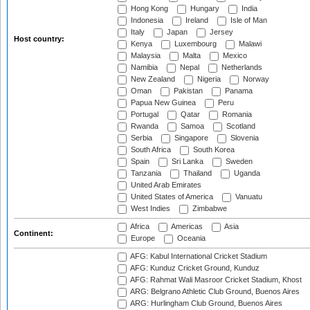
Hong Kong
Hungary
India
Indonesia
Ireland
Isle of Man
Italy
Japan
Jersey
Host country:
Kenya
Luxembourg
Malawi
Malaysia
Malta
Mexico
Namibia
Nepal
Netherlands
New Zealand
Nigeria
Norway
Oman
Pakistan
Panama
Papua New Guinea
Peru
Portugal
Qatar
Romania
Rwanda
Samoa
Scotland
Serbia
Singapore
Slovenia
South Africa
South Korea
Spain
Sri Lanka
Sweden
Tanzania
Thailand
Uganda
United Arab Emirates
United States of America
Vanuatu
West Indies
Zimbabwe
Africa
Americas
Asia
Continent:
Europe
Oceania
AFG: Kabul International Cricket Stadium
AFG: Kunduz Cricket Ground, Kunduz
AFG: Rahmat Wali Masroor Cricket Stadium, Khost
ARG: Belgrano Athletic Club Ground, Buenos Aires
ARG: Hurlingham Club Ground, Buenos Aires