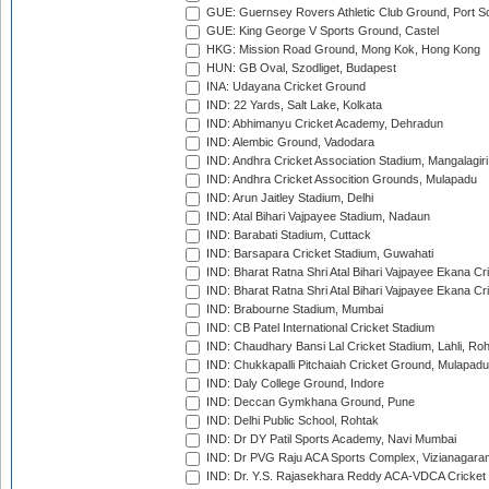
GUE: Guernsey Rovers Athletic Club Ground, Port So
GUE: King George V Sports Ground, Castel
HKG: Mission Road Ground, Mong Kok, Hong Kong
HUN: GB Oval, Szodliget, Budapest
INA: Udayana Cricket Ground
IND: 22 Yards, Salt Lake, Kolkata
IND: Abhimanyu Cricket Academy, Dehradun
IND: Alembic Ground, Vadodara
IND: Andhra Cricket Association Stadium, Mangalagiri
IND: Andhra Cricket Assocition Grounds, Mulapadu
IND: Arun Jaitley Stadium, Delhi
IND: Atal Bihari Vajpayee Stadium, Nadaun
IND: Barabati Stadium, Cuttack
IND: Barsapara Cricket Stadium, Guwahati
IND: Bharat Ratna Shri Atal Bihari Vajpayee Ekana C
IND: Bharat Ratna Shri Atal Bihari Vajpayee Ekana C
IND: Brabourne Stadium, Mumbai
IND: CB Patel International Cricket Stadium
IND: Chaudhary Bansi Lal Cricket Stadium, Lahli, Ro
IND: Chukkapalli Pitchaiah Cricket Ground, Mulapadu
IND: Daly College Ground, Indore
IND: Deccan Gymkhana Ground, Pune
IND: Delhi Public School, Rohtak
IND: Dr DY Patil Sports Academy, Navi Mumbai
IND: Dr PVG Raju ACA Sports Complex, Vizianagara
IND: Dr. Y.S. Rajasekhara Reddy ACA-VDCA Cricket