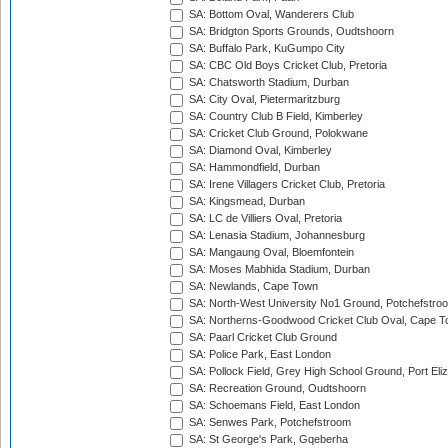
SA: Bottom Oval, Wanderers Club
SA: Bridgton Sports Grounds, Oudtshoorn
SA: Buffalo Park, KuGumpo City
SA: CBC Old Boys Cricket Club, Pretoria
SA: Chatsworth Stadium, Durban
SA: City Oval, Pietermaritzburg
SA: Country Club B Field, Kimberley
SA: Cricket Club Ground, Polokwane
SA: Diamond Oval, Kimberley
SA: Hammondfield, Durban
SA: Irene Villagers Cricket Club, Pretoria
SA: Kingsmead, Durban
SA: LC de Villiers Oval, Pretoria
SA: Lenasia Stadium, Johannesburg
SA: Mangaung Oval, Bloemfontein
SA: Moses Mabhida Stadium, Durban
SA: Newlands, Cape Town
SA: North-West University No1 Ground, Potchefstro
SA: Northerns-Goodwood Cricket Club Oval, Cape 
SA: Paarl Cricket Club Ground
SA: Police Park, East London
SA: Pollock Field, Grey High School Ground, Port Eli
SA: Recreation Ground, Oudtshoorn
SA: Schoemans Field, East London
SA: Senwes Park, Potchefstroom
SA: St George's Park, Gqeberha