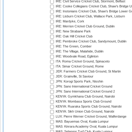
IRE: Civil Service Cricket Club, Stormont, Belfast
IRE: Cooke Collegians Cricket Club, Shaw's Bridge U
IRE: Instonians Cricket Club, Shaw's Bridge Lower Gr
IRE: Lisburn Cricket Club, Wallace Park, Lisburn
IRE: Mardyke, Cork
IRE: Merrion Cricket Club Ground, Dublin
IRE: New Strabane Park
IRE: Oak Hill Cricket Club
IRE: Pembroke Cricket Club, Sandymount, Dublin
IRE: The Green, Comber
IRE: The Village, Malahide, Dublin
IRE: Woodvale Road, Eglinton
ITA: Roma Cricket Ground, Spinaceto
ITA: Simar Cricket Ground, Rome
JER: Farmers Cricket Club Ground, St Martin
JER: Grainville, St Saviour
JPN: Korogi Sports Park, Nisshin
JPN: Sano International Cricket Ground
JPN: Sano International Cricket Ground 2
KENYA: Gymkhana Club Ground, Nairobi
KENYA: Mombasa Sports Club Ground
KENYA: Ruaraka Sports Club Ground, Nairobi
KENYA: Sikh Union Club Ground, Nairobi
LUX: Pierre Werner Cricket Ground, Walferdange
MAS: Bayuemas Oval, Kuala Lumpur
MAS: Kinrara Academy Oval, Kuala Lumpur
MAS: Selangor Turf Club, Kuala Lumpur