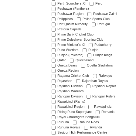
Perth Scorchers XI
Peru
Peshawar (Panthers)
Peshawar Region
Peshawar Zalmi
Philippines
Police Sports Club
Port Qasim Authority
Portugal
Pretoria Capitals
Prime Bank Cricket Club
Prime Doleshwar Sporting Club
Prime Minister's XI
Puducherry
Pune Warriors
Punjab
Punjab (Pakistan)
Punjab Kings
Qatar
Queensland
Quetta Bears
Quetta Gladiators
Quetta Region
Ragama Cricket Club
Railways
Rajasthan
Rajasthan Royals
Rajshahi Division
Rajshahi Royals
Rajshahi Warriors
Rangpur Division
Rangpur Riders
Rawalpindi (Rams)
Rawalpindi Region
Rawalpindiz
Rising Pune Supergiant
Romania
Royal Challengers Bengaluru
Ruhuna
Ruhuna Reds
Ruhuna Royals
Rwanda
Sagicor High Performance Centre