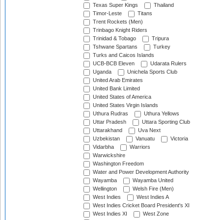
Texas Super Kings
Thailand
Timor-Leste
Titans
Trent Rockets (Men)
Trinbago Knight Riders
Trinidad & Tobago
Tripura
Tshwane Spartans
Turkey
Turks and Caicos Islands
UCB-BCB Eleven
Udarata Rulers
Uganda
Unichela Sports Club
United Arab Emirates
United Bank Limited
United States of America
United States Virgin Islands
Uthura Rudras
Uthura Yellows
Uttar Pradesh
Uttara Sporting Club
Uttarakhand
Uva Next
Uzbekistan
Vanuatu
Victoria
Vidarbha
Warriors
Warwickshire
Washington Freedom
Water and Power Development Authority
Wayamba
Wayamba United
Wellington
Welsh Fire (Men)
West Indies
West Indies A
West Indies Cricket Board President's XI
West Indies XI
West Zone