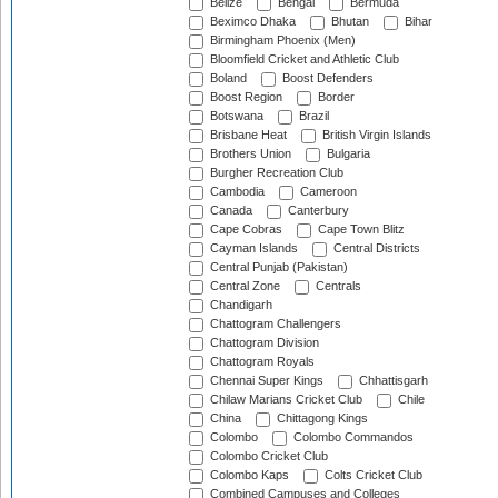
Belize
Bengal
Bermuda
Beximco Dhaka
Bhutan
Bihar
Birmingham Phoenix (Men)
Bloomfield Cricket and Athletic Club
Boland
Boost Defenders
Boost Region
Border
Botswana
Brazil
Brisbane Heat
British Virgin Islands
Brothers Union
Bulgaria
Burgher Recreation Club
Cambodia
Cameroon
Canada
Canterbury
Cape Cobras
Cape Town Blitz
Cayman Islands
Central Districts
Central Punjab (Pakistan)
Central Zone
Centrals
Chandigarh
Chattogram Challengers
Chattogram Division
Chattogram Royals
Chennai Super Kings
Chhattisgarh
Chilaw Marians Cricket Club
Chile
China
Chittagong Kings
Colombo
Colombo Commandos
Colombo Cricket Club
Colombo Kaps
Colts Cricket Club
Combined Campuses and Colleges