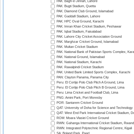
PAK: Bagh-e-Jinnah, Lahore
PAK: Bugti Stadium, Quetta
PAK: Diamond Club Ground, Islamabad
PAK: Gaddafi Stadium, Lahore
PAK: HPC Oval Ground, Karachi
PAK: Imran Khan Cricket Stadium, Peshawar
PAK: Iqbal Stadium, Faisalabad
PAK: Lahore City Cricket Association Ground
PAK: Marghzar Cricket Ground, Islamabad
PAK: Multan Cricket Stadium
PAK: National Bank of Pakistan Sports Complex, Kara
PAK: National Ground, Islamabad
PAK: National Stadium, Karachi
PAK: Rawalpindi Cricket Stadium
PAK: United Bank Limited Sports Complex, Karachi
PAN: Clayton Panama, Panama City
Peru: El Cortijo Polo Club Pitch A Ground, Lima
Peru: El Cortijo Polo Club Pitch B Ground, Lima
Peru: Lima Cricket and Football Club, Lima
PNG: Amini Park, Port Moresby
POR: Santarem Cricket Ground
QAT: University of Doha for Science and Technology
QAT: West End Park International Cricket Stadium, D
ROM: Moara Vlasiei Cricket Ground
RWN: Gahanga International Cricket Stadium, Rwan
RWN: Integrated Polytechnic Regional Centre, Kigali
SA: Boland Park, Paarl