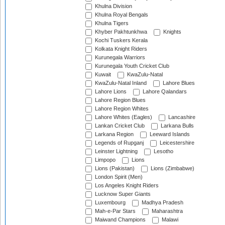
Khulna Division
Khulna Royal Bengals
Khulna Tigers
Khyber Pakhtunkhwa
Knights
Kochi Tuskers Kerala
Kolkata Knight Riders
Kurunegala Warriors
Kurunegala Youth Cricket Club
Kuwait
KwaZulu-Natal
KwaZulu-Natal Inland
Lahore Blues
Lahore Lions
Lahore Qalandars
Lahore Region Blues
Lahore Region Whites
Lahore Whites (Eagles)
Lancashire
Lankan Cricket Club
Larkana Bulls
Larkana Region
Leeward Islands
Legends of Rupganj
Leicestershire
Leinster Lightning
Lesotho
Limpopo
Lions
Lions (Pakistan)
Lions (Zimbabwe)
London Spirit (Men)
Los Angeles Knight Riders
Lucknow Super Giants
Luxembourg
Madhya Pradesh
Mah-e-Par Stars
Maharashtra
Maiwand Champions
Malawi