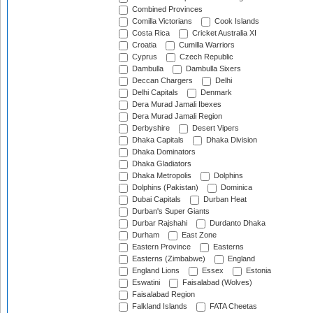
Combined Provinces
Comilla Victorians
Cook Islands
Costa Rica
Cricket Australia XI
Croatia
Cumilla Warriors
Cyprus
Czech Republic
Dambulla
Dambulla Sixers
Deccan Chargers
Delhi
Delhi Capitals
Denmark
Dera Murad Jamali Ibexes
Dera Murad Jamali Region
Derbyshire
Desert Vipers
Dhaka Capitals
Dhaka Division
Dhaka Dominators
Dhaka Gladiators
Dhaka Metropolis
Dolphins
Dolphins (Pakistan)
Dominica
Dubai Capitals
Durban Heat
Durban's Super Giants
Durbar Rajshahi
Durdanto Dhaka
Durham
East Zone
Eastern Province
Easterns
Easterns (Zimbabwe)
England
England Lions
Essex
Estonia
Eswatini
Faisalabad (Wolves)
Faisalabad Region
Falkland Islands
FATA Cheetas