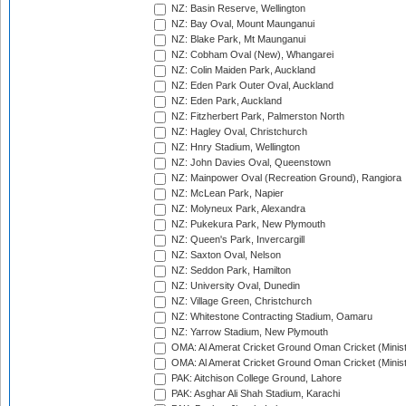
NZ: Basin Reserve, Wellington
NZ: Bay Oval, Mount Maunganui
NZ: Blake Park, Mt Maunganui
NZ: Cobham Oval (New), Whangarei
NZ: Colin Maiden Park, Auckland
NZ: Eden Park Outer Oval, Auckland
NZ: Eden Park, Auckland
NZ: Fitzherbert Park, Palmerston North
NZ: Hagley Oval, Christchurch
NZ: Hnry Stadium, Wellington
NZ: John Davies Oval, Queenstown
NZ: Mainpower Oval (Recreation Ground), Rangiora
NZ: McLean Park, Napier
NZ: Molyneux Park, Alexandra
NZ: Pukekura Park, New Plymouth
NZ: Queen's Park, Invercargill
NZ: Saxton Oval, Nelson
NZ: Seddon Park, Hamilton
NZ: University Oval, Dunedin
NZ: Village Green, Christchurch
NZ: Whitestone Contracting Stadium, Oamaru
NZ: Yarrow Stadium, New Plymouth
OMA: Al Amerat Cricket Ground Oman Cricket (Minist
OMA: Al Amerat Cricket Ground Oman Cricket (Minist
PAK: Aitchison College Ground, Lahore
PAK: Asghar Ali Shah Stadium, Karachi