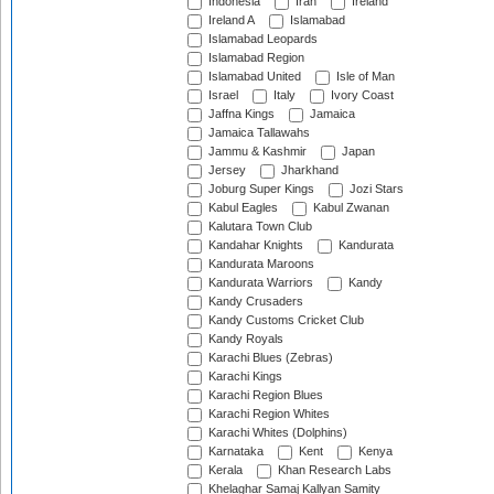
Indonesia
Iran
Ireland
Ireland A
Islamabad
Islamabad Leopards
Islamabad Region
Islamabad United
Isle of Man
Israel
Italy
Ivory Coast
Jaffna Kings
Jamaica
Jamaica Tallawahs
Jammu & Kashmir
Japan
Jersey
Jharkhand
Joburg Super Kings
Jozi Stars
Kabul Eagles
Kabul Zwanan
Kalutara Town Club
Kandahar Knights
Kandurata
Kandurata Maroons
Kandurata Warriors
Kandy
Kandy Crusaders
Kandy Customs Cricket Club
Kandy Royals
Karachi Blues (Zebras)
Karachi Kings
Karachi Region Blues
Karachi Region Whites
Karachi Whites (Dolphins)
Karnataka
Kent
Kenya
Kerala
Khan Research Labs
Khelaghar Samaj Kallyan Samity