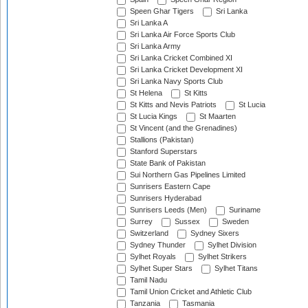
Speen Ghar Tigers
Sri Lanka
Sri Lanka A
Sri Lanka Air Force Sports Club
Sri Lanka Army
Sri Lanka Cricket Combined XI
Sri Lanka Cricket Development XI
Sri Lanka Navy Sports Club
St Helena
St Kitts
St Kitts and Nevis Patriots
St Lucia
St Lucia Kings
St Maarten
St Vincent (and the Grenadines)
Stallions (Pakistan)
Stanford Superstars
State Bank of Pakistan
Sui Northern Gas Pipelines Limited
Sunrisers Eastern Cape
Sunrisers Hyderabad
Sunrisers Leeds (Men)
Suriname
Surrey
Sussex
Sweden
Switzerland
Sydney Sixers
Sydney Thunder
Sylhet Division
Sylhet Royals
Sylhet Strikers
Sylhet Super Stars
Sylhet Titans
Tamil Nadu
Tamil Union Cricket and Athletic Club
Tanzania
Tasmania