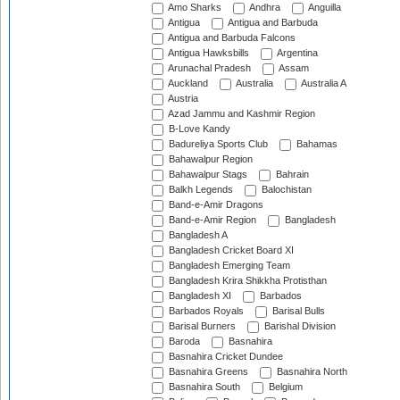
Amo Sharks
Andhra
Anguilla
Antigua
Antigua and Barbuda
Antigua and Barbuda Falcons
Antigua Hawksbills
Argentina
Arunachal Pradesh
Assam
Auckland
Australia
Australia A
Austria
Azad Jammu and Kashmir Region
B-Love Kandy
Badureliya Sports Club
Bahamas
Bahawalpur Region
Bahawalpur Stags
Bahrain
Balkh Legends
Balochistan
Band-e-Amir Dragons
Band-e-Amir Region
Bangladesh
Bangladesh A
Bangladesh Cricket Board XI
Bangladesh Emerging Team
Bangladesh Krira Shikkha Protisthan
Bangladesh XI
Barbados
Barbados Royals
Barisal Bulls
Barisal Burners
Barishal Division
Baroda
Basnahira
Basnahira Cricket Dundee
Basnahira Greens
Basnahira North
Basnahira South
Belgium