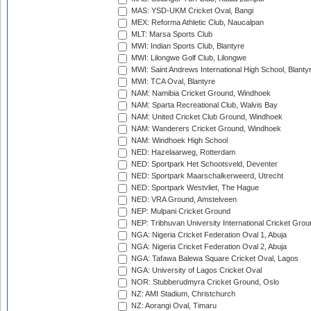
MAS: YSD-UKM Cricket Oval, Bangi
MEX: Reforma Athletic Club, Naucalpan
MLT: Marsa Sports Club
MWI: Indian Sports Club, Blantyre
MWI: Lilongwe Golf Club, Lilongwe
MWI: Saint Andrews International High School, Blanty
MWI: TCA Oval, Blantyre
NAM: Namibia Cricket Ground, Windhoek
NAM: Sparta Recreational Club, Walvis Bay
NAM: United Cricket Club Ground, Windhoek
NAM: Wanderers Cricket Ground, Windhoek
NAM: Windhoek High School
NED: Hazelaarweg, Rotterdam
NED: Sportpark Het Schootsveld, Deventer
NED: Sportpark Maarschalkerweerd, Utrecht
NED: Sportpark Westvliet, The Hague
NED: VRA Ground, Amstelveen
NEP: Mulpani Cricket Ground
NEP: Tribhuvan University International Cricket Groun
NGA: Nigeria Cricket Federation Oval 1, Abuja
NGA: Nigeria Cricket Federation Oval 2, Abuja
NGA: Tafawa Balewa Square Cricket Oval, Lagos
NGA: University of Lagos Cricket Oval
NOR: Stubberudmyra Cricket Ground, Oslo
NZ: AMI Stadium, Christchurch
NZ: Aorangi Oval, Timaru