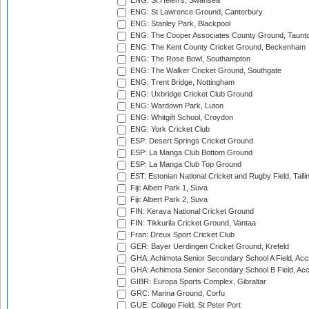
ENG: St Helen's, Swansea
ENG: St Lawrence Ground, Canterbury
ENG: Stanley Park, Blackpool
ENG: The Cooper Associates County Ground, Taunt
ENG: The Kent County Cricket Ground, Beckenham
ENG: The Rose Bowl, Southampton
ENG: The Walker Cricket Ground, Southgate
ENG: Trent Bridge, Nottingham
ENG: Uxbridge Cricket Club Ground
ENG: Wardown Park, Luton
ENG: Whitgift School, Croydon
ENG: York Cricket Club
ESP: Desert Springs Cricket Ground
ESP: La Manga Club Bottom Ground
ESP: La Manga Club Top Ground
EST: Estonian National Cricket and Rugby Field, Talli
Fiji: Albert Park 1, Suva
Fiji: Albert Park 2, Suva
FIN: Kerava National Cricket Ground
FIN: Tikkurila Cricket Ground, Vantaa
Fran: Dreux Sport Cricket Club
GER: Bayer Uerdingen Cricket Ground, Krefeld
GHA: Achimota Senior Secondary School A Field, Acc
GHA: Achimota Senior Secondary School B Field, Ac
GIBR: Europa Sports Complex, Gibraltar
GRC: Marina Ground, Corfu
GUE: College Field, St Peter Port