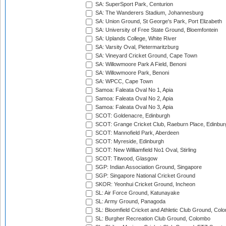
SA: SuperSport Park, Centurion
SA: The Wanderers Stadium, Johannesburg
SA: Union Ground, St George's Park, Port Elizabeth
SA: University of Free State Ground, Bloemfontein
SA: Uplands College, White River
SA: Varsity Oval, Pietermaritzburg
SA: Vineyard Cricket Ground, Cape Town
SA: Willowmoore Park A Field, Benoni
SA: Willowmoore Park, Benoni
SA: WPCC, Cape Town
Samoa: Faleata Oval No 1, Apia
Samoa: Faleata Oval No 2, Apia
Samoa: Faleata Oval No 3, Apia
SCOT: Goldenacre, Edinburgh
SCOT: Grange Cricket Club, Raeburn Place, Edinbur
SCOT: Mannofield Park, Aberdeen
SCOT: Myreside, Edinburgh
SCOT: New Williamfield No1 Oval, Stirling
SCOT: Titwood, Glasgow
SGP: Indian Association Ground, Singapore
SGP: Singapore National Cricket Ground
SKOR: Yeonhui Cricket Ground, Incheon
SL: Air Force Ground, Katunayake
SL: Army Ground, Panagoda
SL: Bloomfield Cricket and Athletic Club Ground, Col
SL: Burgher Recreation Club Ground, Colombo