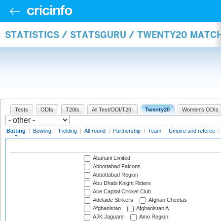
STATISTICS / STATSGURU / TWENTY20 MATC
Tests
ODIs
T20Is
All Test/ODI/T20I
Twenty20
Women's ODIs
Batting
|
Bowling
|
Fielding
|
All-round
|
Partnership
|
Team
|
Umpire and referee
|
Abahani Limited
Abbottabad Falcons
Abbottabad Region
Abu Dhabi Knight Riders
Ace Capital Cricket Club
Adelaide Strikers
Afghan Cheetas
Afghanistan
Afghanistan A
AJK Jaguars
Amo Region