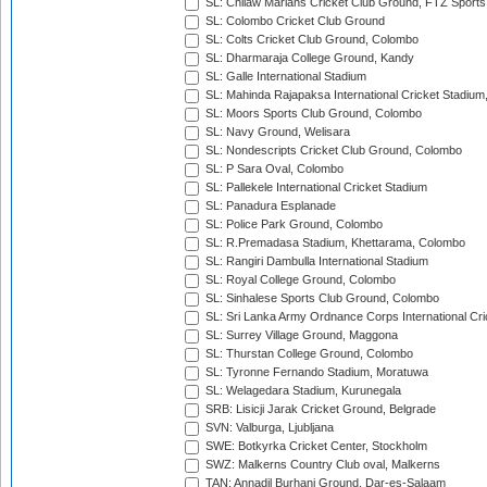
SL: Chilaw Marians Cricket Club Ground, FTZ Sport
SL: Colombo Cricket Club Ground
SL: Colts Cricket Club Ground, Colombo
SL: Dharmaraja College Ground, Kandy
SL: Galle International Stadium
SL: Mahinda Rajapaksa International Cricket Stadiu
SL: Moors Sports Club Ground, Colombo
SL: Navy Ground, Welisara
SL: Nondescripts Cricket Club Ground, Colombo
SL: P Sara Oval, Colombo
SL: Pallekele International Cricket Stadium
SL: Panadura Esplanade
SL: Police Park Ground, Colombo
SL: R.Premadasa Stadium, Khettarama, Colombo
SL: Rangiri Dambulla International Stadium
SL: Royal College Ground, Colombo
SL: Sinhalese Sports Club Ground, Colombo
SL: Sri Lanka Army Ordnance Corps International Cri
SL: Surrey Village Ground, Maggona
SL: Thurstan College Ground, Colombo
SL: Tyronne Fernando Stadium, Moratuwa
SL: Welagedara Stadium, Kurunegala
SRB: Lisicji Jarak Cricket Ground, Belgrade
SVN: Valburga, Ljubljana
SWE: Botkyrka Cricket Center, Stockholm
SWZ: Malkerns Country Club oval, Malkerns
TAN: Annadil Burhani Ground, Dar-es-Salaam