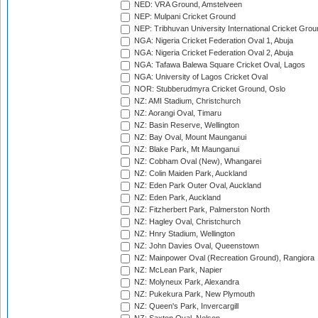
NED: VRA Ground, Amstelveen
NEP: Mulpani Cricket Ground
NEP: Tribhuvan University International Cricket Groun
NGA: Nigeria Cricket Federation Oval 1, Abuja
NGA: Nigeria Cricket Federation Oval 2, Abuja
NGA: Tafawa Balewa Square Cricket Oval, Lagos
NGA: University of Lagos Cricket Oval
NOR: Stubberudmyra Cricket Ground, Oslo
NZ: AMI Stadium, Christchurch
NZ: Aorangi Oval, Timaru
NZ: Basin Reserve, Wellington
NZ: Bay Oval, Mount Maunganui
NZ: Blake Park, Mt Maunganui
NZ: Cobham Oval (New), Whangarei
NZ: Colin Maiden Park, Auckland
NZ: Eden Park Outer Oval, Auckland
NZ: Eden Park, Auckland
NZ: Fitzherbert Park, Palmerston North
NZ: Hagley Oval, Christchurch
NZ: Hnry Stadium, Wellington
NZ: John Davies Oval, Queenstown
NZ: Mainpower Oval (Recreation Ground), Rangiora
NZ: McLean Park, Napier
NZ: Molyneux Park, Alexandra
NZ: Pukekura Park, New Plymouth
NZ: Queen's Park, Invercargill