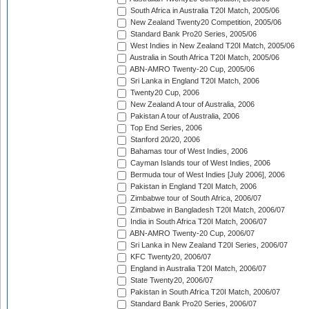
South Africa in Australia T20I Match, 2005/06
New Zealand Twenty20 Competition, 2005/06
Standard Bank Pro20 Series, 2005/06
West Indies in New Zealand T20I Match, 2005/06
Australia in South Africa T20I Match, 2005/06
ABN-AMRO Twenty-20 Cup, 2005/06
Sri Lanka in England T20I Match, 2006
Twenty20 Cup, 2006
New Zealand A tour of Australia, 2006
Pakistan A tour of Australia, 2006
Top End Series, 2006
Stanford 20/20, 2006
Bahamas tour of West Indies, 2006
Cayman Islands tour of West Indies, 2006
Bermuda tour of West Indies [July 2006], 2006
Pakistan in England T20I Match, 2006
Zimbabwe tour of South Africa, 2006/07
Zimbabwe in Bangladesh T20I Match, 2006/07
India in South Africa T20I Match, 2006/07
ABN-AMRO Twenty-20 Cup, 2006/07
Sri Lanka in New Zealand T20I Series, 2006/07
KFC Twenty20, 2006/07
England in Australia T20I Match, 2006/07
State Twenty20, 2006/07
Pakistan in South Africa T20I Match, 2006/07
Standard Bank Pro20 Series, 2006/07