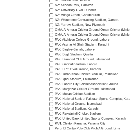
NZ: Saxton Oval, Nelson
NZ: Seddon Park, Hamilton
NZ: University Oval, Dunedin
NZ: Village Green, Christchurch
NZ: Whitestone Contracting Stadium, Oamaru
NZ: Yarrow Stadium, New Plymouth
OMA: Al Amerat Cricket Ground Oman Cricket (Minist
OMA: Al Amerat Cricket Ground Oman Cricket (Minist
PAK: Aitchison College Ground, Lahore
PAK: Asghar Ali Shah Stadium, Karachi
PAK: Bagh-e-Jinnah, Lahore
PAK: Bugti Stadium, Quetta
PAK: Diamond Club Ground, Islamabad
PAK: Gaddafi Stadium, Lahore
PAK: HPC Oval Ground, Karachi
PAK: Imran Khan Cricket Stadium, Peshawar
PAK: Iqbal Stadium, Faisalabad
PAK: Lahore City Cricket Association Ground
PAK: Marghzar Cricket Ground, Islamabad
PAK: Multan Cricket Stadium
PAK: National Bank of Pakistan Sports Complex, Kara
PAK: National Ground, Islamabad
PAK: National Stadium, Karachi
PAK: Rawalpindi Cricket Stadium
PAK: United Bank Limited Sports Complex, Karachi
PAN: Clayton Panama, Panama City
Peru: El Cortijo Polo Club Pitch A Ground, Lima