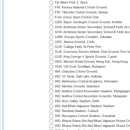
Fiji: Albert Park 2, Suva
FIN: Kerava National Cricket Ground
FIN: Tikkurila Cricket Ground, Vantaa
Fran: Dreux Sport Cricket Club
GER: Bayer Uerdingen Cricket Ground, Krefeld
GHA: Achimota Senior Secondary School A Field, Acc
GHA: Achimota Senior Secondary School B Field, Ac
GIBR: Europa Sports Complex, Gibraltar
GRC: Marina Ground, Corfu
GUE: College Field, St Peter Port
GUE: Guernsey Rovers Athletic Club Ground, Port So
GUE: King George V Sports Ground, Castel
HKG: Mission Road Ground, Mong Kok, Hong Kong
HUN: GB Oval, Szodliget, Budapest
INA: Udayana Cricket Ground
IND: 22 Yards, Salt Lake, Kolkata
IND: Abhimanyu Cricket Academy, Dehradun
IND: Alembic Ground, Vadodara
IND: Andhra Cricket Association Stadium, Mangalagiri
IND: Andhra Cricket Assocition Grounds, Mulapadu
IND: Arun Jaitley Stadium, Delhi
IND: Atal Bihari Vajpayee Stadium, Nadaun
IND: Barabati Stadium, Cuttack
IND: Barsapara Cricket Stadium, Guwahati
IND: Bharat Ratna Shri Atal Bihari Vajpayee Ekana C
IND: Bharat Ratna Shri Atal Bihari Vajpayee Ekana C