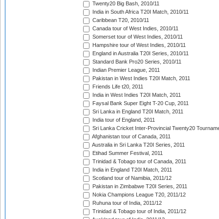
Twenty20 Big Bash, 2010/11
India in South Africa T20I Match, 2010/11
Caribbean T20, 2010/11
Canada tour of West Indies, 2010/11
Somerset tour of West Indies, 2010/11
Hampshire tour of West Indies, 2010/11
England in Australia T20I Series, 2010/11
Standard Bank Pro20 Series, 2010/11
Indian Premier League, 2011
Pakistan in West Indies T20I Match, 2011
Friends Life t20, 2011
India in West Indies T20I Match, 2011
Faysal Bank Super Eight T-20 Cup, 2011
Sri Lanka in England T20I Match, 2011
India tour of England, 2011
Sri Lanka Cricket Inter-Provincial Twenty20 Tournam
Afghanistan tour of Canada, 2011
Australia in Sri Lanka T20I Series, 2011
Etihad Summer Festival, 2011
Trinidad & Tobago tour of Canada, 2011
India in England T20I Match, 2011
Scotland tour of Namibia, 2011/12
Pakistan in Zimbabwe T20I Series, 2011
Nokia Champions League T20, 2011/12
Ruhuna tour of India, 2011/12
Trinidad & Tobago tour of India, 2011/12