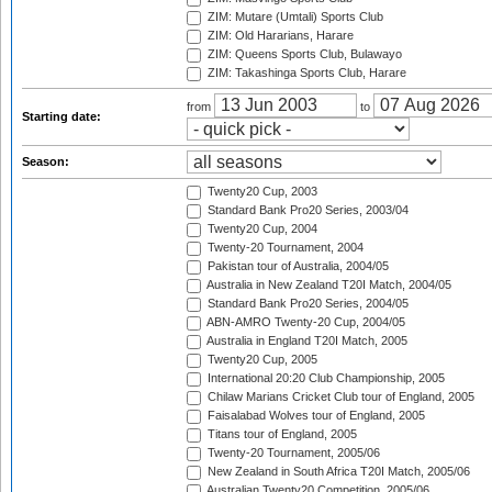
ZIM: Mutare (Umtali) Sports Club
ZIM: Old Hararians, Harare
ZIM: Queens Sports Club, Bulawayo
ZIM: Takashinga Sports Club, Harare
from
to
Starting date:
Season:
Twenty20 Cup, 2003
Standard Bank Pro20 Series, 2003/04
Twenty20 Cup, 2004
Twenty-20 Tournament, 2004
Pakistan tour of Australia, 2004/05
Australia in New Zealand T20I Match, 2004/05
Standard Bank Pro20 Series, 2004/05
ABN-AMRO Twenty-20 Cup, 2004/05
Australia in England T20I Match, 2005
Twenty20 Cup, 2005
International 20:20 Club Championship, 2005
Chilaw Marians Cricket Club tour of England, 2005
Faisalabad Wolves tour of England, 2005
Titans tour of England, 2005
Twenty-20 Tournament, 2005/06
New Zealand in South Africa T20I Match, 2005/06
Australian Twenty20 Competition, 2005/06