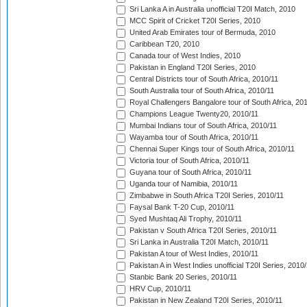
Sri Lanka A in Australia unofficial T20I Match, 2010
MCC Spirit of Cricket T20I Series, 2010
United Arab Emirates tour of Bermuda, 2010
Caribbean T20, 2010
Canada tour of West Indies, 2010
Pakistan in England T20I Series, 2010
Central Districts tour of South Africa, 2010/11
South Australia tour of South Africa, 2010/11
Royal Challengers Bangalore tour of South Africa, 20
Champions League Twenty20, 2010/11
Mumbai Indians tour of South Africa, 2010/11
Wayamba tour of South Africa, 2010/11
Chennai Super Kings tour of South Africa, 2010/11
Victoria tour of South Africa, 2010/11
Guyana tour of South Africa, 2010/11
Uganda tour of Namibia, 2010/11
Zimbabwe in South Africa T20I Series, 2010/11
Faysal Bank T-20 Cup, 2010/11
Syed Mushtaq Ali Trophy, 2010/11
Pakistan v South Africa T20I Series, 2010/11
Sri Lanka in Australia T20I Match, 2010/11
Pakistan A tour of West Indies, 2010/11
Pakistan A in West Indies unofficial T20I Series, 2010
Stanbic Bank 20 Series, 2010/11
HRV Cup, 2010/11
Pakistan in New Zealand T20I Series, 2010/11