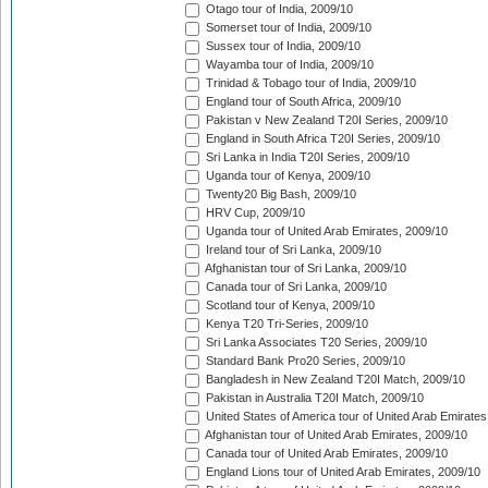
Otago tour of India, 2009/10
Somerset tour of India, 2009/10
Sussex tour of India, 2009/10
Wayamba tour of India, 2009/10
Trinidad & Tobago tour of India, 2009/10
England tour of South Africa, 2009/10
Pakistan v New Zealand T20I Series, 2009/10
England in South Africa T20I Series, 2009/10
Sri Lanka in India T20I Series, 2009/10
Uganda tour of Kenya, 2009/10
Twenty20 Big Bash, 2009/10
HRV Cup, 2009/10
Uganda tour of United Arab Emirates, 2009/10
Ireland tour of Sri Lanka, 2009/10
Afghanistan tour of Sri Lanka, 2009/10
Canada tour of Sri Lanka, 2009/10
Scotland tour of Kenya, 2009/10
Kenya T20 Tri-Series, 2009/10
Sri Lanka Associates T20 Series, 2009/10
Standard Bank Pro20 Series, 2009/10
Bangladesh in New Zealand T20I Match, 2009/10
Pakistan in Australia T20I Match, 2009/10
United States of America tour of United Arab Emirates
Afghanistan tour of United Arab Emirates, 2009/10
Canada tour of United Arab Emirates, 2009/10
England Lions tour of United Arab Emirates, 2009/10