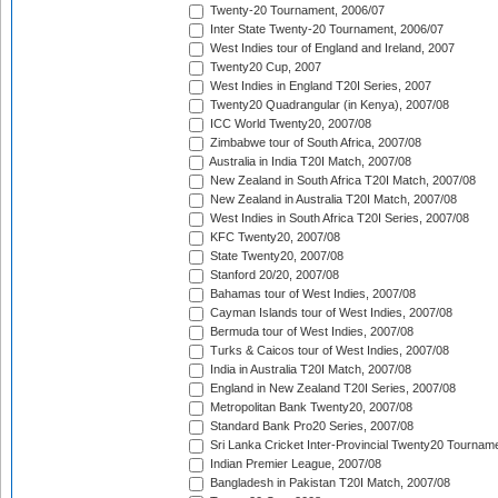
Twenty-20 Tournament, 2006/07
Inter State Twenty-20 Tournament, 2006/07
West Indies tour of England and Ireland, 2007
Twenty20 Cup, 2007
West Indies in England T20I Series, 2007
Twenty20 Quadrangular (in Kenya), 2007/08
ICC World Twenty20, 2007/08
Zimbabwe tour of South Africa, 2007/08
Australia in India T20I Match, 2007/08
New Zealand in South Africa T20I Match, 2007/08
New Zealand in Australia T20I Match, 2007/08
West Indies in South Africa T20I Series, 2007/08
KFC Twenty20, 2007/08
State Twenty20, 2007/08
Stanford 20/20, 2007/08
Bahamas tour of West Indies, 2007/08
Cayman Islands tour of West Indies, 2007/08
Bermuda tour of West Indies, 2007/08
Turks & Caicos tour of West Indies, 2007/08
India in Australia T20I Match, 2007/08
England in New Zealand T20I Series, 2007/08
Metropolitan Bank Twenty20, 2007/08
Standard Bank Pro20 Series, 2007/08
Sri Lanka Cricket Inter-Provincial Twenty20 Tournam
Indian Premier League, 2007/08
Bangladesh in Pakistan T20I Match, 2007/08