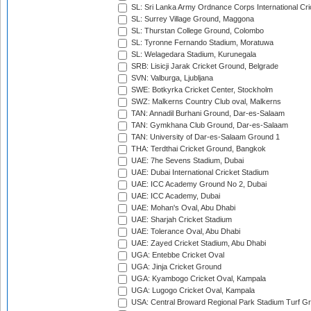
SL: Sri Lanka Army Ordnance Corps International Cri
SL: Surrey Village Ground, Maggona
SL: Thurstan College Ground, Colombo
SL: Tyronne Fernando Stadium, Moratuwa
SL: Welagedara Stadium, Kurunegala
SRB: Lisicji Jarak Cricket Ground, Belgrade
SVN: Valburga, Ljubljana
SWE: Botkyrka Cricket Center, Stockholm
SWZ: Malkerns Country Club oval, Malkerns
TAN: Annadil Burhani Ground, Dar-es-Salaam
TAN: Gymkhana Club Ground, Dar-es-Salaam
TAN: University of Dar-es-Salaam Ground 1
THA: Terdthai Cricket Ground, Bangkok
UAE: 7he Sevens Stadium, Dubai
UAE: Dubai International Cricket Stadium
UAE: ICC Academy Ground No 2, Dubai
UAE: ICC Academy, Dubai
UAE: Mohan's Oval, Abu Dhabi
UAE: Sharjah Cricket Stadium
UAE: Tolerance Oval, Abu Dhabi
UAE: Zayed Cricket Stadium, Abu Dhabi
UGA: Entebbe Cricket Oval
UGA: Jinja Cricket Ground
UGA: Kyambogo Cricket Oval, Kampala
UGA: Lugogo Cricket Oval, Kampala
USA: Central Broward Regional Park Stadium Turf Gro