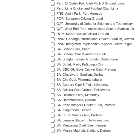
Peru: El Cortijo Polo Club Pitch B Ground, Lima
Peru: Lima Cricket and Football Club, Lima
PNG: Amini Park, Port Moresby
POR: Santarem Cricket Ground
QAT: University of Doha for Science and Technology
QAT: West End Park International Cricket Stadium, D
ROM: Moara Vlasiei Cricket Ground
RWN: Gahanga International Cricket Stadium, Rwan
RWN: Integrated Polytechnic Regional Centre, Kigali
SA: Boland Park, Paarl
SA: Bottom Oval, Wanderers Club
SA: Bridgton Sports Grounds, Oudtshoorn
SA: Buffalo Park, KuGumpo City
SA: CBC Old Boys Cricket Club, Pretoria
SA: Chatsworth Stadium, Durban
SA: City Oval, Pietermaritzburg
SA: Country Club B Field, Kimberley
SA: Cricket Club Ground, Polokwane
SA: Diamond Oval, Kimberley
SA: Hammondfield, Durban
SA: Irene Villagers Cricket Club, Pretoria
SA: Kingsmead, Durban
SA: LC de Villiers Oval, Pretoria
SA: Lenasia Stadium, Johannesburg
SA: Mangaung Oval, Bloemfontein
SA: Moses Mabhida Stadium, Durban