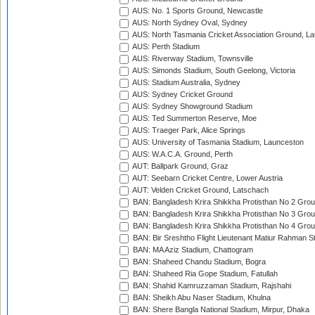
AUS: No. 1 Sports Ground, Newcastle
AUS: North Sydney Oval, Sydney
AUS: North Tasmania Cricket Association Ground, L
AUS: Perth Stadium
AUS: Riverway Stadium, Townsville
AUS: Simonds Stadium, South Geelong, Victoria
AUS: Stadium Australia, Sydney
AUS: Sydney Cricket Ground
AUS: Sydney Showground Stadium
AUS: Ted Summerton Reserve, Moe
AUS: Traeger Park, Alice Springs
AUS: University of Tasmania Stadium, Launceston
AUS: W.A.C.A. Ground, Perth
AUT: Ballpark Ground, Graz
AUT: Seebarn Cricket Centre, Lower Austria
AUT: Velden Cricket Ground, Latschach
BAN: Bangladesh Krira Shikkha Protisthan No 2 Grou
BAN: Bangladesh Krira Shikkha Protisthan No 3 Grou
BAN: Bangladesh Krira Shikkha Protisthan No 4 Grou
BAN: Bir Sreshtho Flight Lieutenant Matiur Rahman 
BAN: MA Aziz Stadium, Chattogram
BAN: Shaheed Chandu Stadium, Bogra
BAN: Shaheed Ria Gope Stadium, Fatullah
BAN: Shahid Kamruzzaman Stadium, Rajshahi
BAN: Sheikh Abu Naser Stadium, Khulna
BAN: Shere Bangla National Stadium, Mirpur, Dhaka