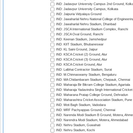
IND: Jadavpur University Campus 2nd Ground, Kolk
IND: Jadavpur University Campus, Kolkata
IND: Jaipuria Vidyalaya Ground
IND: Jawaharlal Nehru National College of Engineeri
IND: Jawaharlal Nehru Stadium, Dhanbad
IND: JSCA International Stadium Complex, Ranchi
IND: JSCA Oval Ground, Ranchi
IND: Keenan Stadium, Jamshedpur
IND: KIIT Stadium, Bhubaneswar
IND: KL Saini Ground, Jaipur
IND: KSCA Cricket (2) Ground, Alur
IND: KSCA Cricket (3) Ground, Alur
IND: KSCA Cricket Ground, Alur
IND: Lalbhai Contractor Stadium, Surat
IND: M.Chinnaswamy Stadium, Bengaluru
IND: MA Chidambaram Stadium, Chepauk, Chennai
IND: Maharaja Bir Bikram College Stadium, Agartala
IND: Maharaja Yadavindra Singh International Cricke
IND: Maharana Pratap College Ground, Dehradun
IND: Maharashtra Cricket Association Stadium, Pune
IND: Moti Bagh Stadium, Vadodara
IND: MRF Pachyappas Ground, Chennai
IND: Narenda Modi Stadium B Ground, Motera, Ahm
IND: Narendra Modi Stadium, Motera, Ahmedabad
IND: Nehru Stadium, Guwahati
IND: Nehru Stadium, Kochi