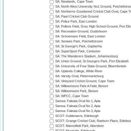
SA: Newlands, Cape Town
SA: North-West University No1 Ground, Potchefstro
SA: Northerns-Goodwood Cricket Club Oval, Cape 
SA: Paarl Cricket Club Ground
SA: Police Park, East London
SA: Pollock Field, Grey High School Ground, Port Eli
SA: Recreation Ground, Oudtshoorn
SA: Schoemans Field, East London
SA: Senwes Park, Potchefstroom
SA: St George's Park, Gqeberha
SA: SuperSport Park, Centurion
SA: The Wanderers Stadium, Johannesburg
SA: Union Ground, St George's Park, Port Elizabeth
SA: University of Free State Ground, Bloemfontein
SA: Uplands College, White River
SA: Varsity Oval, Pietermaritzburg
SA: Vineyard Cricket Ground, Cape Town
SA: Willowmoore Park A Field, Benoni
SA: Willowmoore Park, Benoni
SA: WPCC, Cape Town
Samoa: Faleata Oval No 1, Apia
Samoa: Faleata Oval No 2, Apia
Samoa: Faleata Oval No 3, Apia
SCOT: Goldenacre, Edinburgh
SCOT: Grange Cricket Club, Raeburn Place, Edinbur
SCOT: Mannofield Park, Aberdeen
SCOT: Myreside, Edinburgh