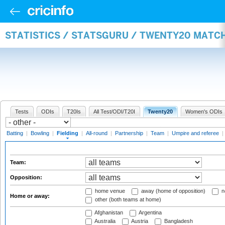
STATISTICS / STATSGURU / TWENTY20 MATCH
Tests
ODIs
T20Is
All Test/ODI/T20I
Twenty20
Women's ODIs
Batting
|
Bowling
|
Fielding
|
All-round
|
Partnership
|
Team
|
Umpire and referee
|
Team:
Opposition:
home venue
away (home of opposition)
n
Home or away:
other (both teams at home)
Afghanistan
Argentina
Australia
Austria
Bangladesh