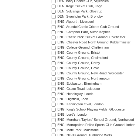
DEN: Ishoj Cricket Club, Vejledalen
DEN: Koge Cricket Club, Koge
DEN: Solvangs Park, Glostrup
DEN: Svanholm Park, Brondby
ENG: Aigburth, Liverpool
ENG: Arundel Castle Cricket Club Ground
ENG: Campbell Park, Milton Keynes
ENG: Castle Park Cricket Ground, Colchester
ENG: Chester Road North Ground, Kidderminster
ENG: College Ground, Cheltenham
ENG: County Ground, Bristol
ENG: County Ground, Chelmsford
ENG: County Ground, Derby
ENG: County Ground, Hove
ENG: County Ground, New Road, Worcester
ENG: County Ground, Northampton
ENG: Edgbaston, Birmingham
ENG: Grace Road, Leicester
ENG: Headingley, Leeds
ENG: Highfield, Leek
ENG: Kennington Oval, London
ENG: King's School Playing Fields, Gloucester
ENG: Lord's, London
ENG: Merchant Taylors' School Ground, Northwood
ENG: Metropolitan Police Sports Club Ground, Imber
ENG: Mote Park, Maidstone
ENG: Nevill Ground, Tunbridge Wells