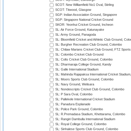
SCOT: New Williamfield No1 Oval, Stirling
SCOT: Titwood, Glasgow
SGP: Indian Association Ground, Singapore
SGP: Singapore National Cricket Ground
SKOR: Yeonhui Cricket Ground, Incheon
SL: Air Force Ground, Katunayake
SL: Army Ground, Panagoda
SL: Bloomfield Cricket and Athletic Club Ground, Col
SL: Burgher Recreation Club Ground, Colombo
SL: Chilaw Marians Cricket Club Ground, FTZ Sport
SL: Colombo Cricket Club Ground
SL: Colts Cricket Club Ground, Colombo
SL: Dharmaraja College Ground, Kandy
SL: Galle International Stadium
SL: Mahinda Rajapaksa International Cricket Stadiu
SL: Moors Sports Club Ground, Colombo
SL: Navy Ground, Welisara
SL: Nondescripts Cricket Club Ground, Colombo
SL: P Sara Oval, Colombo
SL: Pallekele International Cricket Stadium
SL: Panadura Esplanade
SL: Police Park Ground, Colombo
SL: R.Premadasa Stadium, Khettarama, Colombo
SL: Rangiri Dambulla International Stadium
SL: Royal College Ground, Colombo
SL: Sinhalese Sports Club Ground, Colombo