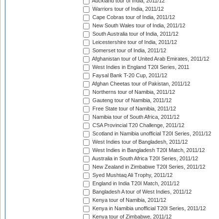
Auckland tour of India, 2011/12
Warriors tour of India, 2011/12
Cape Cobras tour of India, 2011/12
New South Wales tour of India, 2011/12
South Australia tour of India, 2011/12
Leicestershire tour of India, 2011/12
Somerset tour of India, 2011/12
Afghanistan tour of United Arab Emirates, 2011/12
West Indies in England T20I Series, 2011
Faysal Bank T-20 Cup, 2011/12
Afghan Cheetas tour of Pakistan, 2011/12
Northerns tour of Namibia, 2011/12
Gauteng tour of Namibia, 2011/12
Free State tour of Namibia, 2011/12
Namibia tour of South Africa, 2011/12
CSA Provincial T20 Challenge, 2011/12
Scotland in Namibia unofficial T20I Series, 2011/12
West Indies tour of Bangladesh, 2011/12
West Indies in Bangladesh T20I Match, 2011/12
Australia in South Africa T20I Series, 2011/12
New Zealand in Zimbabwe T20I Series, 2011/12
Syed Mushtaq Ali Trophy, 2011/12
England in India T20I Match, 2011/12
Bangladesh A tour of West Indies, 2011/12
Kenya tour of Namibia, 2011/12
Kenya in Namibia unofficial T20I Series, 2011/12
Kenya tour of Zimbabwe, 2011/12