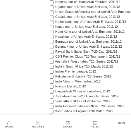
Namibia tour of United Arab Emirates, 2011/12
Uganda tour of United Arab Emirates, 2011/12
United States of America tour of United Arab Emirates
Canada tour of United Arab Emirates, 2011/12
Netherlands tour of United Arab Emirates, 2011/12
Kenya tour of United Arab Emirates, 2011/12
Hong Kong tour of United Arab Emirates, 2011/12
Nepal tour of United Arab Emirates, 2011/12
Bermuda tour of United Arab Emirates, 2011/12
Denmark tour of United Arab Emirates, 2011/12
Faysal Bank Super Eight T-20 Cup, 2011/12
CSN Premier Clubs T20 Tournament, 2011/12
Australia in West Indies T20I Series, 2011/12
India in South Africa T20I Match, 2011/12
Indian Premier League, 2012
Pakistan in Sri Lanka T20I Series, 2012
India A tour of West Indies, 2012
Friends Life t20, 2012
Bangladesh XI tour of Zimbabwe, 2012
Zimbabwe Twenty20 Triangular Series, 2012
South Africa XI tour of Zimbabwe, 2012
India A in West Indies unofficial T20I Series, 2012
West Indies in England T20I Match, 2012
New Zealand v West Indies T20I Series, 2012
Bangladesh in Ireland T20I Series, 2012
NEWS
Bangladesh v Scotland T20I Match, 2012
HOME
MATCHES
SERIES
VIDEO