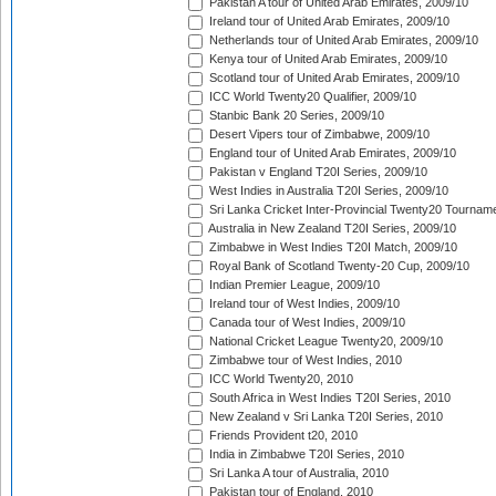
Pakistan A tour of United Arab Emirates, 2009/10
Ireland tour of United Arab Emirates, 2009/10
Netherlands tour of United Arab Emirates, 2009/10
Kenya tour of United Arab Emirates, 2009/10
Scotland tour of United Arab Emirates, 2009/10
ICC World Twenty20 Qualifier, 2009/10
Stanbic Bank 20 Series, 2009/10
Desert Vipers tour of Zimbabwe, 2009/10
England tour of United Arab Emirates, 2009/10
Pakistan v England T20I Series, 2009/10
West Indies in Australia T20I Series, 2009/10
Sri Lanka Cricket Inter-Provincial Twenty20 Tournam
Australia in New Zealand T20I Series, 2009/10
Zimbabwe in West Indies T20I Match, 2009/10
Royal Bank of Scotland Twenty-20 Cup, 2009/10
Indian Premier League, 2009/10
Ireland tour of West Indies, 2009/10
Canada tour of West Indies, 2009/10
National Cricket League Twenty20, 2009/10
Zimbabwe tour of West Indies, 2010
ICC World Twenty20, 2010
South Africa in West Indies T20I Series, 2010
New Zealand v Sri Lanka T20I Series, 2010
Friends Provident t20, 2010
India in Zimbabwe T20I Series, 2010
Sri Lanka A tour of Australia, 2010
Pakistan tour of England, 2010