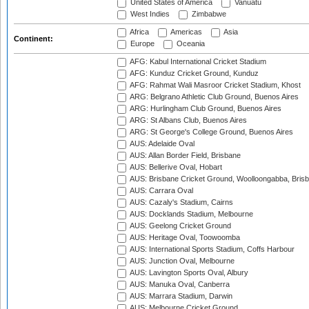
United States of America
Vanuatu
West Indies
Zimbabwe
Africa
Americas
Asia
Continent:
Europe
Oceania
AFG: Kabul International Cricket Stadium
AFG: Kunduz Cricket Ground, Kunduz
AFG: Rahmat Wali Masroor Cricket Stadium, Khost
ARG: Belgrano Athletic Club Ground, Buenos Aires
ARG: Hurlingham Club Ground, Buenos Aires
ARG: St Albans Club, Buenos Aires
ARG: St George's College Ground, Buenos Aires
AUS: Adelaide Oval
AUS: Allan Border Field, Brisbane
AUS: Bellerive Oval, Hobart
AUS: Brisbane Cricket Ground, Woolloongabba, Bris
AUS: Carrara Oval
AUS: Cazaly's Stadium, Cairns
AUS: Docklands Stadium, Melbourne
AUS: Geelong Cricket Ground
AUS: Heritage Oval, Toowoomba
AUS: International Sports Stadium, Coffs Harbour
AUS: Junction Oval, Melbourne
AUS: Lavington Sports Oval, Albury
AUS: Manuka Oval, Canberra
AUS: Marrara Stadium, Darwin
AUS: Melbourne Cricket Ground