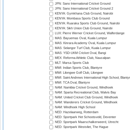
JPN: Sano International Cricket Ground
JPN: Sano International Cricket Ground 2
KENYA: Gymkhana Club Ground, Nairobi
KENYA: Mombasa Sports Club Ground
KENYA: Ruaraka Sports Club Ground, Nairobi
KENYA: Sikh Union Club Ground, Nairobi
LUX: Pierre Werner Cricket Ground, Walferdange
MAS: Bayuemas Oval, Kuala Lumpur
MAS: Kinrara Academy Oval, Kuala Lumpur
MAS: Selangor Turf Club, Kuala Lumpur
MAS: YSD-UKM Cricket Oval, Bangi
MEX: Reforma Athletic Club, Naucalpan
MLT: Marsa Sports Club
MWI: Indian Sports Club, Blantyre
MWI: Lilongwe Golf Club, Lilongwe
MWI: Saint Andrews International High School, Blanty
MWI: TCA Oval, Blantyre
NAM: Namibia Cricket Ground, Windhoek
NAM: Sparta Recreational Club, Walvis Bay
NAM: United Cricket Club Ground, Windhoek
NAM: Wanderers Cricket Ground, Windhoek
NAM: Windhoek High School
NED: Hazelaarweg, Rotterdam
NED: Sportpark Het Schootsveld, Deventer
NED: Sportpark Maarschalkerweerd, Utrecht
NED: Sportpark Westvliet, The Hague