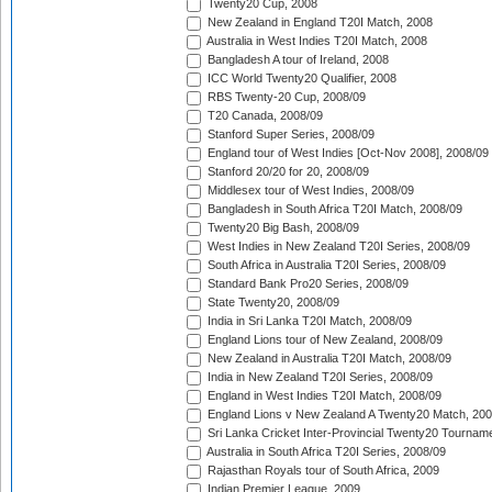
Twenty20 Cup, 2008
New Zealand in England T20I Match, 2008
Australia in West Indies T20I Match, 2008
Bangladesh A tour of Ireland, 2008
ICC World Twenty20 Qualifier, 2008
RBS Twenty-20 Cup, 2008/09
T20 Canada, 2008/09
Stanford Super Series, 2008/09
England tour of West Indies [Oct-Nov 2008], 2008/09
Stanford 20/20 for 20, 2008/09
Middlesex tour of West Indies, 2008/09
Bangladesh in South Africa T20I Match, 2008/09
Twenty20 Big Bash, 2008/09
West Indies in New Zealand T20I Series, 2008/09
South Africa in Australia T20I Series, 2008/09
Standard Bank Pro20 Series, 2008/09
State Twenty20, 2008/09
India in Sri Lanka T20I Match, 2008/09
England Lions tour of New Zealand, 2008/09
New Zealand in Australia T20I Match, 2008/09
India in New Zealand T20I Series, 2008/09
England in West Indies T20I Match, 2008/09
England Lions v New Zealand A Twenty20 Match, 200
Sri Lanka Cricket Inter-Provincial Twenty20 Tournam
Australia in South Africa T20I Series, 2008/09
Rajasthan Royals tour of South Africa, 2009
Indian Premier League, 2009