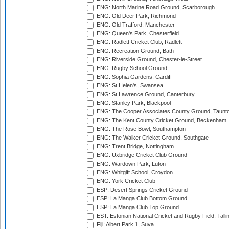
ENG: North Marine Road Ground, Scarborough
ENG: Old Deer Park, Richmond
ENG: Old Trafford, Manchester
ENG: Queen's Park, Chesterfield
ENG: Radlett Cricket Club, Radlett
ENG: Recreation Ground, Bath
ENG: Riverside Ground, Chester-le-Street
ENG: Rugby School Ground
ENG: Sophia Gardens, Cardiff
ENG: St Helen's, Swansea
ENG: St Lawrence Ground, Canterbury
ENG: Stanley Park, Blackpool
ENG: The Cooper Associates County Ground, Taunt
ENG: The Kent County Cricket Ground, Beckenham
ENG: The Rose Bowl, Southampton
ENG: The Walker Cricket Ground, Southgate
ENG: Trent Bridge, Nottingham
ENG: Uxbridge Cricket Club Ground
ENG: Wardown Park, Luton
ENG: Whitgift School, Croydon
ENG: York Cricket Club
ESP: Desert Springs Cricket Ground
ESP: La Manga Club Bottom Ground
ESP: La Manga Club Top Ground
EST: Estonian National Cricket and Rugby Field, Talli
Fiji: Albert Park 1, Suva