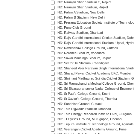
IND: Niranjan Shah Stadium C, Rajkot
IND: Niranjan Shah Stadium, Rajkot
IND: Palam A Stadium, New Delhi
IND: Palam B Stadium, New Delhi
IND: Prerana Education Society Institute of Technolo
IND: Pune Club Ground
IND: Railway Stadium, Dhanbad
IND: Rajiv Gandhi International Cricket Stadium, Deh
IND: Rajiv Gandhi International Stadium, Uppal, Hyd
IND: Ravenshaw College Ground, Cuttack
IND: Reliance Stadium, Vadodara
IND: Sawai Mansingh Stadium, Jaipur
IND: Sector 16 Stadium, Chandigarh
IND: Shaheed Veer Narayan Singh International Stadi
IND: Sharad Pawar Cricket Academy BKC, Mumbai
IND: Shrimant Madhavrao Scindia Cricket Stadium, G
IND: Sri Ramachandra Medical College Ground, Chen
IND: Sri Sivasubramaniya Nadar College of Engineer
IND: St Paul's College Ground, Kochi
IND: St Xavier's College Ground, Thumba
IND: Sunshine Ground, Cuttack
IND: Tata Digwadih Stadium Dhanbad
IND: Tata Energy Research Institute Oval, Gurgaon
IND: TI Cycles Ground, Murugappa, Chennai
IND: Tripura Institute of Technology Ground, Agartala
IND: Veerangan Cricket Academy Ground, Pune