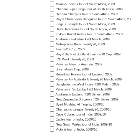
Mumbai Indians tour of South Africa, 2009
Chennai Super Kings tour of South Africa, 2009
Deccan Chargers tour of South Africa, 2009
Royal Challengers Bangalore tour of South Africa, 20
Kings XI Punjab tour of South Africa, 2009
Delhi Daredevils tour of South Africa, 2009
Kolkata Knight Riders tour of South Africa, 2009
Australia v Pakistan T20I Match, 2009
Metropolitan Bank Twenty20, 2009
Twenty20 Cup, 2009
Royal Bank of Scotland Twenty-20 Cup, 2009
ICC World Twenty20, 2009
Pakistan A tour of Australia, 2009
British Asian Cup, 2009
Rajasthan Royals tour of England, 2009
Pakistan A v Australia A Twenty20 Match, 2009
Bangladesh in West Indies T20I Match, 2009
Pakistan in Sri Lanka T20I Match, 2009
Australia in England T20I Series, 2009
New Zealand in Sri Lanka T20I Series, 2009
Syed Mushtaq Ali Trophy, 2009/10
Champions League Twenty20, 2009/10
Cape Cobras tour of India, 2009/10
Eagles tour of India, 2009/10
New South Wales tour of India, 2009/10
Victoria tour of India, 2009/10