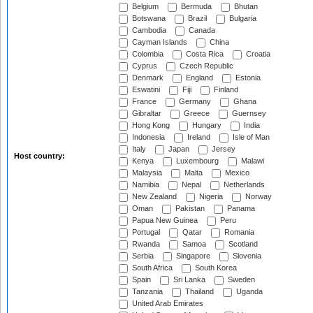
Belgium
Bermuda
Bhutan
Botswana
Brazil
Bulgaria
Cambodia
Canada
Cayman Islands
China
Colombia
Costa Rica
Croatia
Cyprus
Czech Republic
Denmark
England
Estonia
Eswatini
Fiji
Finland
France
Germany
Ghana
Gibraltar
Greece
Guernsey
Hong Kong
Hungary
India
Indonesia
Ireland
Isle of Man
Italy
Japan
Jersey
Host country:
Kenya
Luxembourg
Malawi
Malaysia
Malta
Mexico
Namibia
Nepal
Netherlands
New Zealand
Nigeria
Norway
Oman
Pakistan
Panama
Papua New Guinea
Peru
Portugal
Qatar
Romania
Rwanda
Samoa
Scotland
Serbia
Singapore
Slovenia
South Africa
South Korea
Spain
Sri Lanka
Sweden
Tanzania
Thailand
Uganda
United Arab Emirates