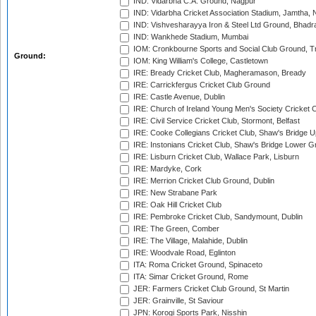
IND: Vidarbha C.A. Ground, Nagpur
IND: Vidarbha Cricket Association Stadium, Jamtha,
IND: Vishvesharayya Iron & Steel Ltd Ground, Bhadra
IND: Wankhede Stadium, Mumbai
IOM: Cronkbourne Sports and Social Club Ground, 
Ground:
IOM: King William's College, Castletown
IRE: Bready Cricket Club, Magheramason, Bready
IRE: Carrickfergus Cricket Club Ground
IRE: Castle Avenue, Dublin
IRE: Church of Ireland Young Men's Society Cricket C
IRE: Civil Service Cricket Club, Stormont, Belfast
IRE: Cooke Collegians Cricket Club, Shaw's Bridge U
IRE: Instonians Cricket Club, Shaw's Bridge Lower Gr
IRE: Lisburn Cricket Club, Wallace Park, Lisburn
IRE: Mardyke, Cork
IRE: Merrion Cricket Club Ground, Dublin
IRE: New Strabane Park
IRE: Oak Hill Cricket Club
IRE: Pembroke Cricket Club, Sandymount, Dublin
IRE: The Green, Comber
IRE: The Village, Malahide, Dublin
IRE: Woodvale Road, Eglinton
ITA: Roma Cricket Ground, Spinaceto
ITA: Simar Cricket Ground, Rome
JER: Farmers Cricket Club Ground, St Martin
JER: Grainville, St Saviour
JPN: Korogi Sports Park, Nisshin