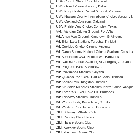
USA: Church Street Park, Morrisville
USA: Grand Prairie Stadium, Dallas
USA: Knight Riders Cricket Ground, Pomona
USA: Nassau County International Cricket Stadium, 
USA: Oakland Coliseum, Oakland
USA: Prairie View Cricket Complex, Texas
VAN: Vanuatu Cricket Ground, Port Vila
WI: Arnos Vale Ground, Kingstown, St Vincent
WI: Brian Lara Stadium, Tarouba, Trinidad
WI: Coolidge Cricket Ground, Antigua
WI: Daren Sammy National Cricket Stadium, Gros Isle
WI: Kensington Oval, Bridgetown, Barbados
WI: National Cricket Stadium, St George's, Grenada
WI: Progress Park, St Andrew's
WI: Providence Stadium, Guyana
WI: Queen's Park Oval, Port of Spain, Trinidad
WI: Sabina Park, Kingston, Jamaica
WI: Sir Vivian Richards Stadium, North Sound, Antigu
WI: Three Ws Oval, Cave Hill, Barbados
WI: Trelawny Stadium, Jamaica
WI: Warner Park, Basseterre, St Kitts
WI: Windsor Park, Roseau, Dominica
ZIM: Bulawayo Athletic Club
ZIM: Country Club, Harare
ZIM: Harare Sports Club
ZIM: Kwekwe Sports Club
ZIM: Masvingo Sports Club