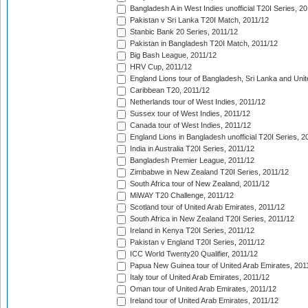
Bangladesh A in West Indies unofficial T20I Series, 2
Pakistan v Sri Lanka T20I Match, 2011/12
Stanbic Bank 20 Series, 2011/12
Pakistan in Bangladesh T20I Match, 2011/12
Big Bash League, 2011/12
HRV Cup, 2011/12
England Lions tour of Bangladesh, Sri Lanka and Unit
Caribbean T20, 2011/12
Netherlands tour of West Indies, 2011/12
Sussex tour of West Indies, 2011/12
Canada tour of West Indies, 2011/12
England Lions in Bangladesh unofficial T20I Series, 2
India in Australia T20I Series, 2011/12
Bangladesh Premier League, 2011/12
Zimbabwe in New Zealand T20I Series, 2011/12
South Africa tour of New Zealand, 2011/12
MiWAY T20 Challenge, 2011/12
Scotland tour of United Arab Emirates, 2011/12
South Africa in New Zealand T20I Series, 2011/12
Ireland in Kenya T20I Series, 2011/12
Pakistan v England T20I Series, 2011/12
ICC World Twenty20 Qualifier, 2011/12
Papua New Guinea tour of United Arab Emirates, 201
Italy tour of United Arab Emirates, 2011/12
Oman tour of United Arab Emirates, 2011/12
Ireland tour of United Arab Emirates, 2011/12