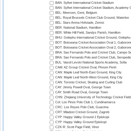
BAN: Sylhet International Cricket Stadium
BAN: Sylhet International Cricket Stadium, Academy 
BEL: Meersen, Gent, Belgium
BEL: Royal Brussels Cricket Club Ground, Waterloo
BEL: Stars Arena Hofstade, Zemst
BER: National Stadium, Hamilton
BER: White Hill Field, Sandys Parish, Hamilton
BHU: Gelephu International Cricket Ground, Gelephu
BOT: Botswana Cricket Association Oval 1, Gaboron
BOT: Botswana Cricket Association Oval 2, Gaboron
BRA: Sao Fernando Polo and Cricket Club, Campo Se
BRA: Sao Fernando Polo and Cricket Club, Seropedi
BUL: Vassil Levski National Sports Academy, Sofia
CAM: AZ Group Cricket Oval, Phnom Penh
CAN: Maple Leaf North-East Ground, King City
CAN: Maple Leaf North-West Ground, King City
CAN: Toronto Cricket, Skating and Curling Club
CAY: Jimmy Powell Oval, George Town
CAY: Smith Road Oval, George Town
CHN: Zhejiang University of Technology Cricket Fiel
Col: Los Pinos Polo Club 1, Cundinamarca
CRC: Los Reyes Polo Club, Guacima
CRT: Mladost Cricket Ground, Zagreb
CYP: Happy Valley Ground 2 Episkopi
CYP: Happy Valley Ground Episkopi
CZK-R: Scott Page Field, Vinor