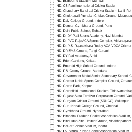
IND: Brabourne Stadium, Mumbai
IND: CB Patel International Cricket Stadium
IND: Chaudhary Bansi Lal Cricket Stadium, Lahli, Ro
IND: Chukkapalli Pitchaiah Cricket Ground, Mulapadu
IND: Daly College Ground, Indore
IND: Deccan Gymkhana Ground, Pune
IND: Delhi Public School, Rohtak
IND: Dr DY Patil Sports Academy, Navi Mumbai
IND: Dr PVG Raju ACA Sports Complex, Vizianagara
IND: Dr. Y.S. Rajasekhara Reddy ACA-VDCA Cricket
IND: DRIEMS Ground, Tangi, Cuttack
IND: DY Patil Academy, Ambi
IND: Eden Gardens, Kolkata
IND: Emerald High School Ground, Indore
IND: F.B. Colony Ground, Vadodara
IND: Government Model Senior Secondary School, C
IND: Greater Noida Sports Complex Ground, Greater
IND: Green Park, Kanpur
IND: Greenfield International Stadium, Thiruvananth
IND: Gujarat State Fertilizer Corporation Ground, Va
IND: Gurgaon Cricket Ground (SRNCC), Sultanpur
IND: Guru Nanak College Ground, Chennai
IND: Gymkhana Ground, Hyderabad
IND: Himachal Pradesh Cricket Association Stadium
IND: Hindustan Zinc Limited Ground, Visakhapatnam
IND: Holkar Cricket Stadium, Indore
IND: I.S. Bindra Punjab Cricket Association Stadium