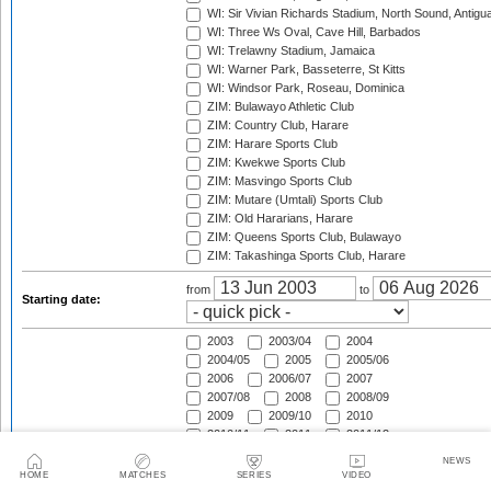
WI: Sir Vivian Richards Stadium, North Sound, Antigu
WI: Three Ws Oval, Cave Hill, Barbados
WI: Trelawny Stadium, Jamaica
WI: Warner Park, Basseterre, St Kitts
WI: Windsor Park, Roseau, Dominica
ZIM: Bulawayo Athletic Club
ZIM: Country Club, Harare
ZIM: Harare Sports Club
ZIM: Kwekwe Sports Club
ZIM: Masvingo Sports Club
ZIM: Mutare (Umtali) Sports Club
ZIM: Old Hararians, Harare
ZIM: Queens Sports Club, Bulawayo
ZIM: Takashinga Sports Club, Harare
from
to
Starting date:
2003
2003/04
2004
2004/05
2005
2005/06
2006
2006/07
2007
2007/08
2008
2008/09
2009
2009/10
2010
2010/11
2011
2011/12
2012
2012/13
2013
NEWS
2013/14
2014
2014/15
HOME
MATCHES
SERIES
VIDEO
Season:
2015
2015/16
2016