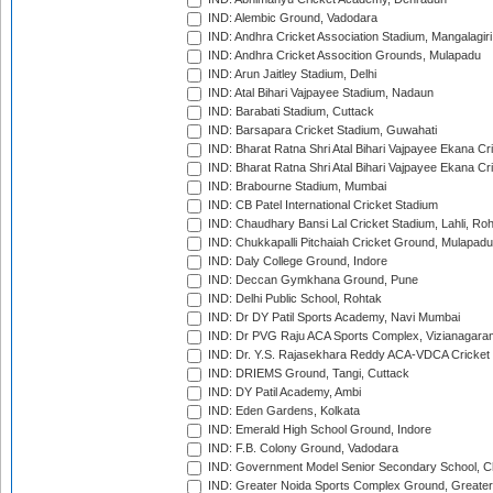
IND: Alembic Ground, Vadodara
IND: Andhra Cricket Association Stadium, Mangalagiri
IND: Andhra Cricket Assocition Grounds, Mulapadu
IND: Arun Jaitley Stadium, Delhi
IND: Atal Bihari Vajpayee Stadium, Nadaun
IND: Barabati Stadium, Cuttack
IND: Barsapara Cricket Stadium, Guwahati
IND: Bharat Ratna Shri Atal Bihari Vajpayee Ekana C
IND: Bharat Ratna Shri Atal Bihari Vajpayee Ekana C
IND: Brabourne Stadium, Mumbai
IND: CB Patel International Cricket Stadium
IND: Chaudhary Bansi Lal Cricket Stadium, Lahli, Ro
IND: Chukkapalli Pitchaiah Cricket Ground, Mulapadu
IND: Daly College Ground, Indore
IND: Deccan Gymkhana Ground, Pune
IND: Delhi Public School, Rohtak
IND: Dr DY Patil Sports Academy, Navi Mumbai
IND: Dr PVG Raju ACA Sports Complex, Vizianagara
IND: Dr. Y.S. Rajasekhara Reddy ACA-VDCA Cricket
IND: DRIEMS Ground, Tangi, Cuttack
IND: DY Patil Academy, Ambi
IND: Eden Gardens, Kolkata
IND: Emerald High School Ground, Indore
IND: F.B. Colony Ground, Vadodara
IND: Government Model Senior Secondary School, C
IND: Greater Noida Sports Complex Ground, Greater