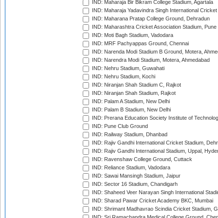
IND: Maharaja Bir Bikram College Stadium, Agartala
IND: Maharaja Yadavindra Singh International Cricke
IND: Maharana Pratap College Ground, Dehradun
IND: Maharashtra Cricket Association Stadium, Pune
IND: Moti Bagh Stadium, Vadodara
IND: MRF Pachyappas Ground, Chennai
IND: Narenda Modi Stadium B Ground, Motera, Ahm
IND: Narendra Modi Stadium, Motera, Ahmedabad
IND: Nehru Stadium, Guwahati
IND: Nehru Stadium, Kochi
IND: Niranjan Shah Stadium C, Rajkot
IND: Niranjan Shah Stadium, Rajkot
IND: Palam A Stadium, New Delhi
IND: Palam B Stadium, New Delhi
IND: Prerana Education Society Institute of Technolo
IND: Pune Club Ground
IND: Railway Stadium, Dhanbad
IND: Rajiv Gandhi International Cricket Stadium, Deh
IND: Rajiv Gandhi International Stadium, Uppal, Hyd
IND: Ravenshaw College Ground, Cuttack
IND: Reliance Stadium, Vadodara
IND: Sawai Mansingh Stadium, Jaipur
IND: Sector 16 Stadium, Chandigarh
IND: Shaheed Veer Narayan Singh International Stadi
IND: Sharad Pawar Cricket Academy BKC, Mumbai
IND: Shrimant Madhavrao Scindia Cricket Stadium, G
IND: Sri Ramachandra Medical College Ground, Chen