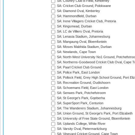
SA: Country Club B Field, Kimberley
SA: Cricket Club Ground, Polokwane
SA: Diamond Oval, Kimberley
SA: Hammondfield, Durban
SA: Irene Villagers Cricket Club, Pretoria
SA: Kingsmead, Durban
SA: LC de Villiers Oval, Pretoria
SA: Lenasia Stadium, Johannesburg
SA: Mangaung Oval, Bloemfontein
SA: Moses Mabhida Stadium, Durban
SA: Newlands, Cape Town
SA: North-West University No1 Ground, Potchefstro
SA: Northerns-Goodwood Cricket Club Oval, Cape 
SA: Paarl Cricket Club Ground
SA: Police Park, East London
SA: Pollock Field, Grey High School Ground, Port Eli
SA: Recreation Ground, Oudtshoorn
SA: Schoemans Field, East London
SA: Senwes Park, Potchefstroom
SA: St George's Park, Gqeberha
SA: SuperSport Park, Centurion
SA: The Wanderers Stadium, Johannesburg
SA: Union Ground, St George's Park, Port Elizabeth
SA: University of Free State Ground, Bloemfontein
SA: Uplands College, White River
SA: Varsity Oval, Pietermaritzburg
SA: Vineyard Cricket Ground, Cape Town