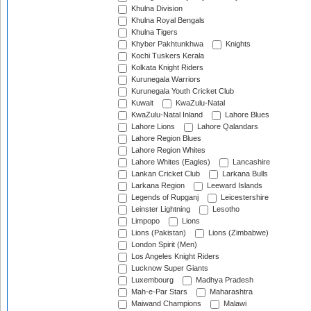
Khulna Division
Khulna Royal Bengals
Khulna Tigers
Khyber Pakhtunkhwa
Knights
Kochi Tuskers Kerala
Kolkata Knight Riders
Kurunegala Warriors
Kurunegala Youth Cricket Club
Kuwait
KwaZulu-Natal
KwaZulu-Natal Inland
Lahore Blues
Lahore Lions
Lahore Qalandars
Lahore Region Blues
Lahore Region Whites
Lahore Whites (Eagles)
Lancashire
Lankan Cricket Club
Larkana Bulls
Larkana Region
Leeward Islands
Legends of Rupganj
Leicestershire
Leinster Lightning
Lesotho
Limpopo
Lions
Lions (Pakistan)
Lions (Zimbabwe)
London Spirit (Men)
Los Angeles Knight Riders
Lucknow Super Giants
Luxembourg
Madhya Pradesh
Mah-e-Par Stars
Maharashtra
Maiwand Champions
Malawi