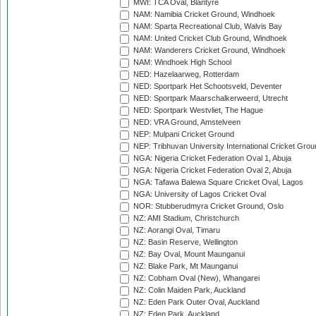
MWI: TCA Oval, Blantyre
NAM: Namibia Cricket Ground, Windhoek
NAM: Sparta Recreational Club, Walvis Bay
NAM: United Cricket Club Ground, Windhoek
NAM: Wanderers Cricket Ground, Windhoek
NAM: Windhoek High School
NED: Hazelaarweg, Rotterdam
NED: Sportpark Het Schootsveld, Deventer
NED: Sportpark Maarschalkerweerd, Utrecht
NED: Sportpark Westvliet, The Hague
NED: VRA Ground, Amstelveen
NEP: Mulpani Cricket Ground
NEP: Tribhuvan University International Cricket Groun
NGA: Nigeria Cricket Federation Oval 1, Abuja
NGA: Nigeria Cricket Federation Oval 2, Abuja
NGA: Tafawa Balewa Square Cricket Oval, Lagos
NGA: University of Lagos Cricket Oval
NOR: Stubberudmyra Cricket Ground, Oslo
NZ: AMI Stadium, Christchurch
NZ: Aorangi Oval, Timaru
NZ: Basin Reserve, Wellington
NZ: Bay Oval, Mount Maunganui
NZ: Blake Park, Mt Maunganui
NZ: Cobham Oval (New), Whangarei
NZ: Colin Maiden Park, Auckland
NZ: Eden Park Outer Oval, Auckland
NZ: Eden Park, Auckland