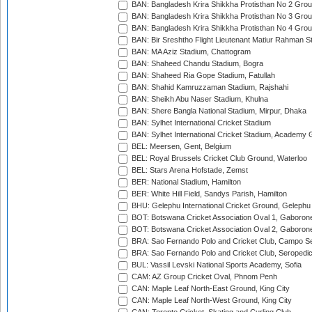
BAN: Bangladesh Krira Shikkha Protisthan No 2 Grou
BAN: Bangladesh Krira Shikkha Protisthan No 3 Grou
BAN: Bangladesh Krira Shikkha Protisthan No 4 Grou
BAN: Bir Sreshtho Flight Lieutenant Matiur Rahman 
BAN: MA Aziz Stadium, Chattogram
BAN: Shaheed Chandu Stadium, Bogra
BAN: Shaheed Ria Gope Stadium, Fatullah
BAN: Shahid Kamruzzaman Stadium, Rajshahi
BAN: Sheikh Abu Naser Stadium, Khulna
BAN: Shere Bangla National Stadium, Mirpur, Dhaka
BAN: Sylhet International Cricket Stadium
BAN: Sylhet International Cricket Stadium, Academy 
BEL: Meersen, Gent, Belgium
BEL: Royal Brussels Cricket Club Ground, Waterloo
BEL: Stars Arena Hofstade, Zemst
BER: National Stadium, Hamilton
BER: White Hill Field, Sandys Parish, Hamilton
BHU: Gelephu International Cricket Ground, Gelephu
BOT: Botswana Cricket Association Oval 1, Gaboron
BOT: Botswana Cricket Association Oval 2, Gaboron
BRA: Sao Fernando Polo and Cricket Club, Campo Se
BRA: Sao Fernando Polo and Cricket Club, Seropedi
BUL: Vassil Levski National Sports Academy, Sofia
CAM: AZ Group Cricket Oval, Phnom Penh
CAN: Maple Leaf North-East Ground, King City
CAN: Maple Leaf North-West Ground, King City