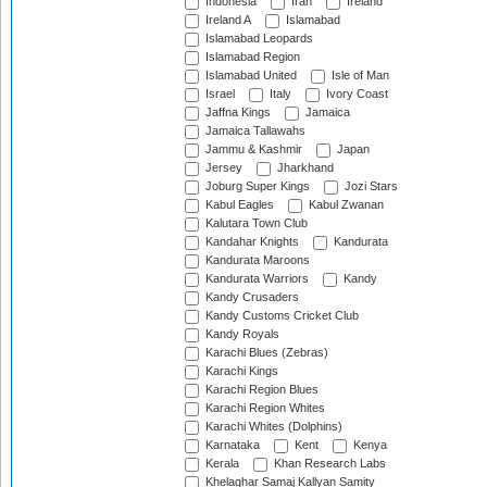
Indonesia
Iran
Ireland
Ireland A
Islamabad
Islamabad Leopards
Islamabad Region
Islamabad United
Isle of Man
Israel
Italy
Ivory Coast
Jaffna Kings
Jamaica
Jamaica Tallawahs
Jammu & Kashmir
Japan
Jersey
Jharkhand
Joburg Super Kings
Jozi Stars
Kabul Eagles
Kabul Zwanan
Kalutara Town Club
Kandahar Knights
Kandurata
Kandurata Maroons
Kandurata Warriors
Kandy
Kandy Crusaders
Kandy Customs Cricket Club
Kandy Royals
Karachi Blues (Zebras)
Karachi Kings
Karachi Region Blues
Karachi Region Whites
Karachi Whites (Dolphins)
Karnataka
Kent
Kenya
Kerala
Khan Research Labs
Khelaghar Samaj Kallyan Samity