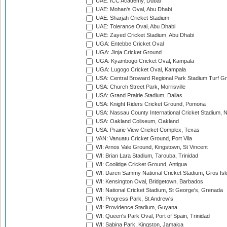
UAE: ICC Academy, Dubai
UAE: Mohan's Oval, Abu Dhabi
UAE: Sharjah Cricket Stadium
UAE: Tolerance Oval, Abu Dhabi
UAE: Zayed Cricket Stadium, Abu Dhabi
UGA: Entebbe Cricket Oval
UGA: Jinja Cricket Ground
UGA: Kyambogo Cricket Oval, Kampala
UGA: Lugogo Cricket Oval, Kampala
USA: Central Broward Regional Park Stadium Turf Gro
USA: Church Street Park, Morrisville
USA: Grand Prairie Stadium, Dallas
USA: Knight Riders Cricket Ground, Pomona
USA: Nassau County International Cricket Stadium, 
USA: Oakland Coliseum, Oakland
USA: Prairie View Cricket Complex, Texas
VAN: Vanuatu Cricket Ground, Port Vila
WI: Arnos Vale Ground, Kingstown, St Vincent
WI: Brian Lara Stadium, Tarouba, Trinidad
WI: Coolidge Cricket Ground, Antigua
WI: Daren Sammy National Cricket Stadium, Gros Isle
WI: Kensington Oval, Bridgetown, Barbados
WI: National Cricket Stadium, St George's, Grenada
WI: Progress Park, St Andrew's
WI: Providence Stadium, Guyana
WI: Queen's Park Oval, Port of Spain, Trinidad
WI: Sabina Park, Kingston, Jamaica