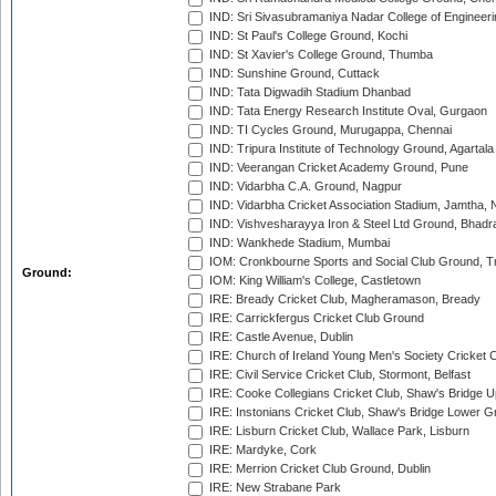
IND: Sri Sivasubramaniya Nadar College of Engineer
IND: St Paul's College Ground, Kochi
IND: St Xavier's College Ground, Thumba
IND: Sunshine Ground, Cuttack
IND: Tata Digwadih Stadium Dhanbad
IND: Tata Energy Research Institute Oval, Gurgaon
IND: TI Cycles Ground, Murugappa, Chennai
IND: Tripura Institute of Technology Ground, Agartala
IND: Veerangan Cricket Academy Ground, Pune
IND: Vidarbha C.A. Ground, Nagpur
IND: Vidarbha Cricket Association Stadium, Jamtha,
IND: Vishvesharayya Iron & Steel Ltd Ground, Bhadra
IND: Wankhede Stadium, Mumbai
IOM: Cronkbourne Sports and Social Club Ground, 
Ground:
IOM: King William's College, Castletown
IRE: Bready Cricket Club, Magheramason, Bready
IRE: Carrickfergus Cricket Club Ground
IRE: Castle Avenue, Dublin
IRE: Church of Ireland Young Men's Society Cricket C
IRE: Civil Service Cricket Club, Stormont, Belfast
IRE: Cooke Collegians Cricket Club, Shaw's Bridge U
IRE: Instonians Cricket Club, Shaw's Bridge Lower Gr
IRE: Lisburn Cricket Club, Wallace Park, Lisburn
IRE: Mardyke, Cork
IRE: Merrion Cricket Club Ground, Dublin
IRE: New Strabane Park