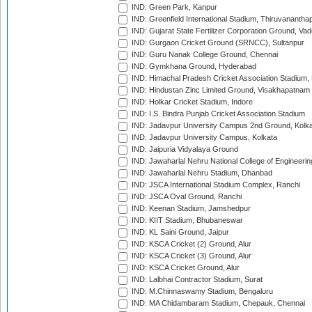
IND: Green Park, Kanpur
IND: Greenfield International Stadium, Thiruvananth
IND: Gujarat State Fertilizer Corporation Ground, Va
IND: Gurgaon Cricket Ground (SRNCC), Sultanpur
IND: Guru Nanak College Ground, Chennai
IND: Gymkhana Ground, Hyderabad
IND: Himachal Pradesh Cricket Association Stadium
IND: Hindustan Zinc Limited Ground, Visakhapatnam
IND: Holkar Cricket Stadium, Indore
IND: I.S. Bindra Punjab Cricket Association Stadium
IND: Jadavpur University Campus 2nd Ground, Kolk
IND: Jadavpur University Campus, Kolkata
IND: Jaipuria Vidyalaya Ground
IND: Jawaharlal Nehru National College of Engineeri
IND: Jawaharlal Nehru Stadium, Dhanbad
IND: JSCA International Stadium Complex, Ranchi
IND: JSCA Oval Ground, Ranchi
IND: Keenan Stadium, Jamshedpur
IND: KIIT Stadium, Bhubaneswar
IND: KL Saini Ground, Jaipur
IND: KSCA Cricket (2) Ground, Alur
IND: KSCA Cricket (3) Ground, Alur
IND: KSCA Cricket Ground, Alur
IND: Lalbhai Contractor Stadium, Surat
IND: M.Chinnaswamy Stadium, Bengaluru
IND: MA Chidambaram Stadium, Chepauk, Chennai