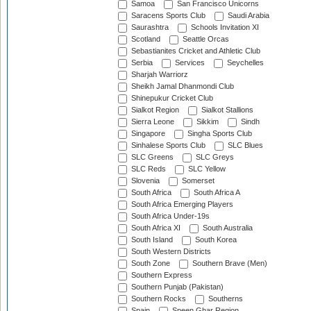
Samoa
San Francisco Unicorns
Saracens Sports Club
Saudi Arabia
Saurashtra
Schools Invitation XI
Scotland
Seattle Orcas
Sebastianites Cricket and Athletic Club
Serbia
Services
Seychelles
Sharjah Warriorz
Sheikh Jamal Dhanmondi Club
Shinepukur Cricket Club
Sialkot Region
Sialkot Stallions
Sierra Leone
Sikkim
Sindh
Singapore
Singha Sports Club
Sinhalese Sports Club
SLC Blues
SLC Greens
SLC Greys
SLC Reds
SLC Yellow
Slovenia
Somerset
South Africa
South Africa A
South Africa Emerging Players
South Africa Under-19s
South Africa XI
South Australia
South Island
South Korea
South Western Districts
South Zone
Southern Brave (Men)
Southern Express
Southern Punjab (Pakistan)
Southern Rocks
Southerns
Spain
Speen Ghar Region