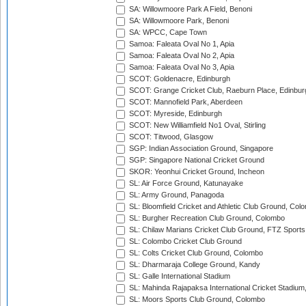
SA: Willowmoore Park A Field, Benoni
SA: Willowmoore Park, Benoni
SA: WPCC, Cape Town
Samoa: Faleata Oval No 1, Apia
Samoa: Faleata Oval No 2, Apia
Samoa: Faleata Oval No 3, Apia
SCOT: Goldenacre, Edinburgh
SCOT: Grange Cricket Club, Raeburn Place, Edinbur
SCOT: Mannofield Park, Aberdeen
SCOT: Myreside, Edinburgh
SCOT: New Williamfield No1 Oval, Stirling
SCOT: Titwood, Glasgow
SGP: Indian Association Ground, Singapore
SGP: Singapore National Cricket Ground
SKOR: Yeonhui Cricket Ground, Incheon
SL: Air Force Ground, Katunayake
SL: Army Ground, Panagoda
SL: Bloomfield Cricket and Athletic Club Ground, Col
SL: Burgher Recreation Club Ground, Colombo
SL: Chilaw Marians Cricket Club Ground, FTZ Sport
SL: Colombo Cricket Club Ground
SL: Colts Cricket Club Ground, Colombo
SL: Dharmaraja College Ground, Kandy
SL: Galle International Stadium
SL: Mahinda Rajapaksa International Cricket Stadiu
SL: Moors Sports Club Ground, Colombo