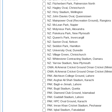
NZ: Fitzherbert Park, Palmerston North
NZ: Hagley Oval, Christchurch
NZ: Hnry Stadium, Wellington
NZ: John Davies Oval, Queenstown
NZ: Mainpower Oval (Recreation Ground), Rangiora
NZ: McLean Park, Napier
NZ: Molyneux Park, Alexandra
NZ: Pukekura Park, New Plymouth
NZ: Queen's Park, Invercargill
NZ: Saxton Oval, Nelson
NZ: Seddon Park, Hamilton
NZ: University Oval, Dunedin
NZ: Village Green, Christchurch
NZ: Whitestone Contracting Stadium, Oamaru
NZ: Yarrow Stadium, New Plymouth
OMA: Al Amerat Cricket Ground Oman Cricket (Minist
OMA: Al Amerat Cricket Ground Oman Cricket (Minist
PAK: Aitchison College Ground, Lahore
PAK: Asghar Ali Shah Stadium, Karachi
PAK: Bagh-e-Jinnah, Lahore
PAK: Bugti Stadium, Quetta
PAK: Diamond Club Ground, Islamabad
PAK: Gaddafi Stadium, Lahore
PAK: HPC Oval Ground, Karachi
PAK: Imran Khan Cricket Stadium, Peshawar
PAK: Iqbal Stadium, Faisalabad