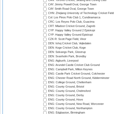
CAN: Toronto Cricket, Skating and Curling Club
CAY: Jimmy Powell Oval, George Town
CAY: Smith Road Oval, George Town
CHN: Zhejiang University of Technology Cricket Fiel
Col: Los Pinos Polo Club 1, Cundinamarca
CRC: Los Reyes Polo Club, Guacima
CRT: Mladost Cricket Ground, Zagreb
CYP: Happy Valley Ground 2 Episkopi
CYP: Happy Valley Ground Episkopi
CZK-R: Scott Page Field, Vinor
DEN: Ishoj Cricket Club, Vejledalen
DEN: Koge Cricket Club, Koge
DEN: Solvangs Park, Glostrup
DEN: Svanholm Park, Brondby
ENG: Aigburth, Liverpool
ENG: Arundel Castle Cricket Club Ground
ENG: Campbell Park, Milton Keynes
ENG: Castle Park Cricket Ground, Colchester
ENG: Chester Road North Ground, Kidderminster
ENG: College Ground, Cheltenham
ENG: County Ground, Bristol
ENG: County Ground, Chelmsford
ENG: County Ground, Derby
ENG: County Ground, Hove
ENG: County Ground, New Road, Worcester
ENG: County Ground, Northampton
ENG: Edgbaston, Birmingham