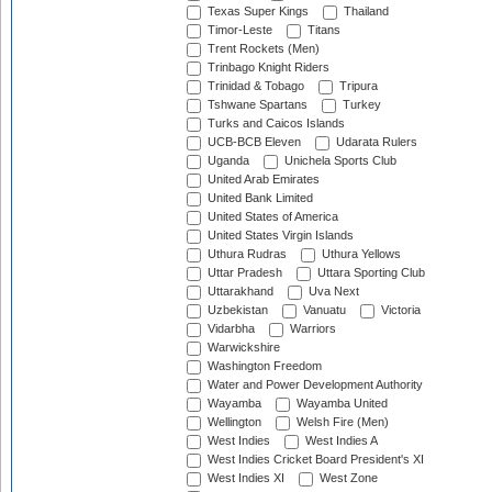
Texas Super Kings
Thailand
Timor-Leste
Titans
Trent Rockets (Men)
Trinbago Knight Riders
Trinidad & Tobago
Tripura
Tshwane Spartans
Turkey
Turks and Caicos Islands
UCB-BCB Eleven
Udarata Rulers
Uganda
Unichela Sports Club
United Arab Emirates
United Bank Limited
United States of America
United States Virgin Islands
Uthura Rudras
Uthura Yellows
Uttar Pradesh
Uttara Sporting Club
Uttarakhand
Uva Next
Uzbekistan
Vanuatu
Victoria
Vidarbha
Warriors
Warwickshire
Washington Freedom
Water and Power Development Authority
Wayamba
Wayamba United
Wellington
Welsh Fire (Men)
West Indies
West Indies A
West Indies Cricket Board President's XI
West Indies XI
West Zone