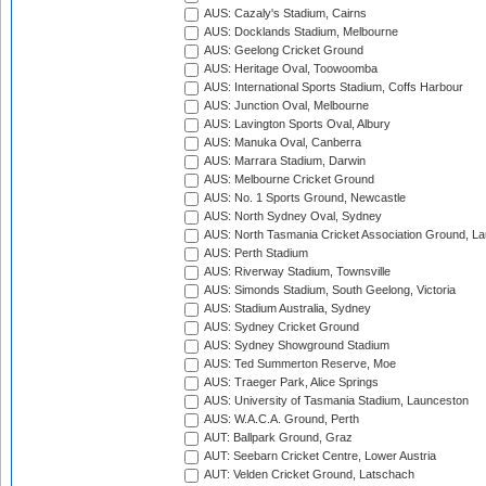
AUS: Cazaly's Stadium, Cairns
AUS: Docklands Stadium, Melbourne
AUS: Geelong Cricket Ground
AUS: Heritage Oval, Toowoomba
AUS: International Sports Stadium, Coffs Harbour
AUS: Junction Oval, Melbourne
AUS: Lavington Sports Oval, Albury
AUS: Manuka Oval, Canberra
AUS: Marrara Stadium, Darwin
AUS: Melbourne Cricket Ground
AUS: No. 1 Sports Ground, Newcastle
AUS: North Sydney Oval, Sydney
AUS: North Tasmania Cricket Association Ground, L
AUS: Perth Stadium
AUS: Riverway Stadium, Townsville
AUS: Simonds Stadium, South Geelong, Victoria
AUS: Stadium Australia, Sydney
AUS: Sydney Cricket Ground
AUS: Sydney Showground Stadium
AUS: Ted Summerton Reserve, Moe
AUS: Traeger Park, Alice Springs
AUS: University of Tasmania Stadium, Launceston
AUS: W.A.C.A. Ground, Perth
AUT: Ballpark Ground, Graz
AUT: Seebarn Cricket Centre, Lower Austria
AUT: Velden Cricket Ground, Latschach