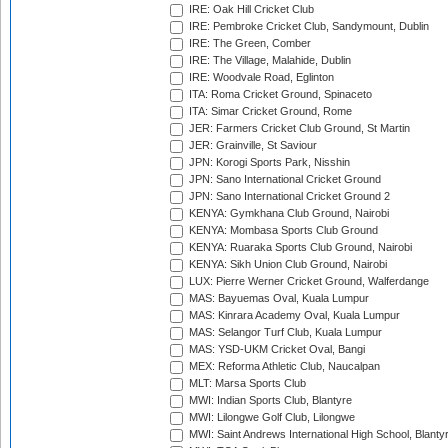
IRE: Oak Hill Cricket Club
IRE: Pembroke Cricket Club, Sandymount, Dublin
IRE: The Green, Comber
IRE: The Village, Malahide, Dublin
IRE: Woodvale Road, Eglinton
ITA: Roma Cricket Ground, Spinaceto
ITA: Simar Cricket Ground, Rome
JER: Farmers Cricket Club Ground, St Martin
JER: Grainville, St Saviour
JPN: Korogi Sports Park, Nisshin
JPN: Sano International Cricket Ground
JPN: Sano International Cricket Ground 2
KENYA: Gymkhana Club Ground, Nairobi
KENYA: Mombasa Sports Club Ground
KENYA: Ruaraka Sports Club Ground, Nairobi
KENYA: Sikh Union Club Ground, Nairobi
LUX: Pierre Werner Cricket Ground, Walferdange
MAS: Bayuemas Oval, Kuala Lumpur
MAS: Kinrara Academy Oval, Kuala Lumpur
MAS: Selangor Turf Club, Kuala Lumpur
MAS: YSD-UKM Cricket Oval, Bangi
MEX: Reforma Athletic Club, Naucalpan
MLT: Marsa Sports Club
MWI: Indian Sports Club, Blantyre
MWI: Lilongwe Golf Club, Lilongwe
MWI: Saint Andrews International High School, Blanty