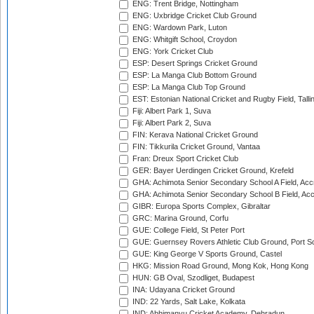
ENG: Trent Bridge, Nottingham
ENG: Uxbridge Cricket Club Ground
ENG: Wardown Park, Luton
ENG: Whitgift School, Croydon
ENG: York Cricket Club
ESP: Desert Springs Cricket Ground
ESP: La Manga Club Bottom Ground
ESP: La Manga Club Top Ground
EST: Estonian National Cricket and Rugby Field, Talli
Fiji: Albert Park 1, Suva
Fiji: Albert Park 2, Suva
FIN: Kerava National Cricket Ground
FIN: Tikkurila Cricket Ground, Vantaa
Fran: Dreux Sport Cricket Club
GER: Bayer Uerdingen Cricket Ground, Krefeld
GHA: Achimota Senior Secondary School A Field, Acc
GHA: Achimota Senior Secondary School B Field, Ac
GIBR: Europa Sports Complex, Gibraltar
GRC: Marina Ground, Corfu
GUE: College Field, St Peter Port
GUE: Guernsey Rovers Athletic Club Ground, Port So
GUE: King George V Sports Ground, Castel
HKG: Mission Road Ground, Mong Kok, Hong Kong
HUN: GB Oval, Szodliget, Budapest
INA: Udayana Cricket Ground
IND: 22 Yards, Salt Lake, Kolkata
IND: Abhimanyu Cricket Academy, Dehradun