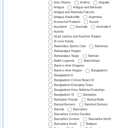
Amo Sharks
Andhra
Anguilla
Antigua
Antigua and Barbuda
Antigua and Barbuda Falcons
Antigua Hawksbills
Argentina
Arunachal Pradesh
Assam
Auckland
Australia
Australia A
Austria
Azad Jammu and Kashmir Region
B-Love Kandy
Badureliya Sports Club
Bahamas
Bahawalpur Region
Bahawalpur Stags
Bahrain
Balkh Legends
Balochistan
Band-e-Amir Dragons
Band-e-Amir Region
Bangladesh
Bangladesh A
Bangladesh Cricket Board XI
Bangladesh Emerging Team
Bangladesh Krira Shikkha Protisthan
Bangladesh XI
Barbados
Barbados Royals
Barisal Bulls
Barisal Burners
Barishal Division
Baroda
Basnahira
Basnahira Cricket Dundee
Basnahira Greens
Basnahira North
Basnahira South
Belgium