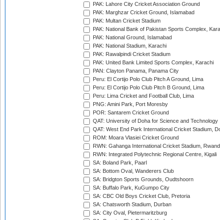
PAK: Lahore City Cricket Association Ground
PAK: Marghzar Cricket Ground, Islamabad
PAK: Multan Cricket Stadium
PAK: National Bank of Pakistan Sports Complex, Kara
PAK: National Ground, Islamabad
PAK: National Stadium, Karachi
PAK: Rawalpindi Cricket Stadium
PAK: United Bank Limited Sports Complex, Karachi
PAN: Clayton Panama, Panama City
Peru: El Cortijo Polo Club Pitch A Ground, Lima
Peru: El Cortijo Polo Club Pitch B Ground, Lima
Peru: Lima Cricket and Football Club, Lima
PNG: Amini Park, Port Moresby
POR: Santarem Cricket Ground
QAT: University of Doha for Science and Technology
QAT: West End Park International Cricket Stadium, D
ROM: Moara Vlasiei Cricket Ground
RWN: Gahanga International Cricket Stadium, Rwan
RWN: Integrated Polytechnic Regional Centre, Kigali
SA: Boland Park, Paarl
SA: Bottom Oval, Wanderers Club
SA: Bridgton Sports Grounds, Oudtshoorn
SA: Buffalo Park, KuGumpo City
SA: CBC Old Boys Cricket Club, Pretoria
SA: Chatsworth Stadium, Durban
SA: City Oval, Pietermaritzburg