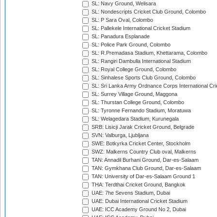
SL: Navy Ground, Welisara
SL: Nondescripts Cricket Club Ground, Colombo
SL: P Sara Oval, Colombo
SL: Pallekele International Cricket Stadium
SL: Panadura Esplanade
SL: Police Park Ground, Colombo
SL: R.Premadasa Stadium, Khettarama, Colombo
SL: Rangiri Dambulla International Stadium
SL: Royal College Ground, Colombo
SL: Sinhalese Sports Club Ground, Colombo
SL: Sri Lanka Army Ordnance Corps International Cri
SL: Surrey Village Ground, Maggona
SL: Thurstan College Ground, Colombo
SL: Tyronne Fernando Stadium, Moratuwa
SL: Welagedara Stadium, Kurunegala
SRB: Lisicji Jarak Cricket Ground, Belgrade
SVN: Valburga, Ljubljana
SWE: Botkyrka Cricket Center, Stockholm
SWZ: Malkerns Country Club oval, Malkerns
TAN: Annadil Burhani Ground, Dar-es-Salaam
TAN: Gymkhana Club Ground, Dar-es-Salaam
TAN: University of Dar-es-Salaam Ground 1
THA: Terdthai Cricket Ground, Bangkok
UAE: 7he Sevens Stadium, Dubai
UAE: Dubai International Cricket Stadium
UAE: ICC Academy Ground No 2, Dubai