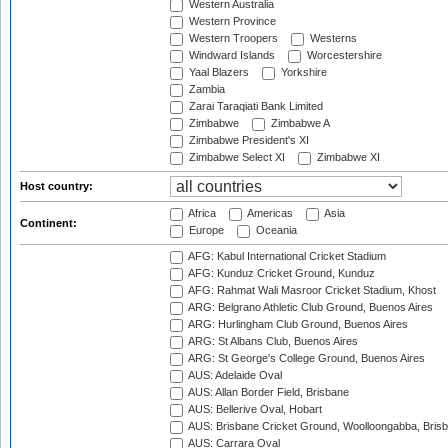
Western Australia
Western Province
Western Troopers
Westerns
Windward Islands
Worcestershire
Yaal Blazers
Yorkshire
Zambia
Zarai Taraqiati Bank Limited
Zimbabwe
Zimbabwe A
Zimbabwe President's XI
Zimbabwe Select XI
Zimbabwe XI
Host country:
Africa
Americas
Asia
Continent:
Europe
Oceania
AFG: Kabul International Cricket Stadium
AFG: Kunduz Cricket Ground, Kunduz
AFG: Rahmat Wali Masroor Cricket Stadium, Khost
ARG: Belgrano Athletic Club Ground, Buenos Aires
ARG: Hurlingham Club Ground, Buenos Aires
ARG: St Albans Club, Buenos Aires
ARG: St George's College Ground, Buenos Aires
AUS: Adelaide Oval
AUS: Allan Border Field, Brisbane
AUS: Bellerive Oval, Hobart
AUS: Brisbane Cricket Ground, Woolloongabba, Bris
AUS: Carrara Oval