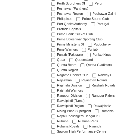
Perth Scorchers XI
Peru
Peshawar (Panthers)
Peshawar Region
Peshawar Zalmi
Philippines
Police Sports Club
Port Qasim Authority
Portugal
Pretoria Capitals
Prime Bank Cricket Club
Prime Doleshwar Sporting Club
Prime Minister's XI
Puducherry
Pune Warriors
Punjab
Punjab (Pakistan)
Punjab Kings
Qatar
Queensland
Quetta Bears
Quetta Gladiators
Quetta Region
Ragama Cricket Club
Railways
Rajasthan
Rajasthan Royals
Rajshahi Division
Rajshahi Royals
Rajshahi Warriors
Rangpur Division
Rangpur Riders
Rawalpindi (Rams)
Rawalpindi Region
Rawalpindiz
Rising Pune Supergiant
Romania
Royal Challengers Bengaluru
Ruhuna
Ruhuna Reds
Ruhuna Royals
Rwanda
Sagicor High Performance Centre