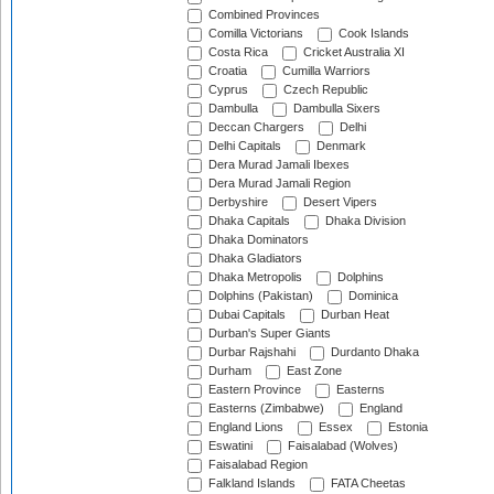
Combined Provinces
Comilla Victorians
Cook Islands
Costa Rica
Cricket Australia XI
Croatia
Cumilla Warriors
Cyprus
Czech Republic
Dambulla
Dambulla Sixers
Deccan Chargers
Delhi
Delhi Capitals
Denmark
Dera Murad Jamali Ibexes
Dera Murad Jamali Region
Derbyshire
Desert Vipers
Dhaka Capitals
Dhaka Division
Dhaka Dominators
Dhaka Gladiators
Dhaka Metropolis
Dolphins
Dolphins (Pakistan)
Dominica
Dubai Capitals
Durban Heat
Durban's Super Giants
Durbar Rajshahi
Durdanto Dhaka
Durham
East Zone
Eastern Province
Easterns
Easterns (Zimbabwe)
England
England Lions
Essex
Estonia
Eswatini
Faisalabad (Wolves)
Faisalabad Region
Falkland Islands
FATA Cheetas