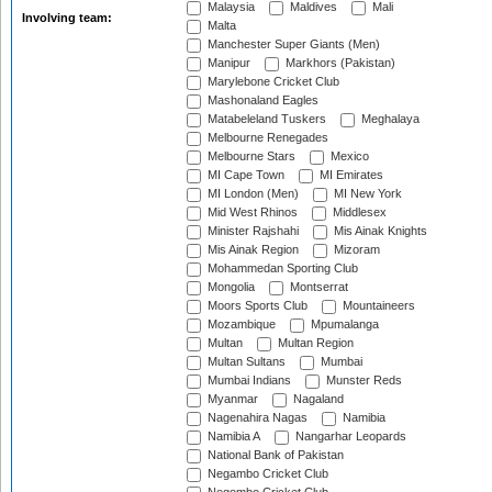
Malaysia
Maldives
Mali
Involving team:
Malta
Manchester Super Giants (Men)
Manipur
Markhors (Pakistan)
Marylebone Cricket Club
Mashonaland Eagles
Matabeleland Tuskers
Meghalaya
Melbourne Renegades
Melbourne Stars
Mexico
MI Cape Town
MI Emirates
MI London (Men)
MI New York
Mid West Rhinos
Middlesex
Minister Rajshahi
Mis Ainak Knights
Mis Ainak Region
Mizoram
Mohammedan Sporting Club
Mongolia
Montserrat
Moors Sports Club
Mountaineers
Mozambique
Mpumalanga
Multan
Multan Region
Multan Sultans
Mumbai
Mumbai Indians
Munster Reds
Myanmar
Nagaland
Nagenahira Nagas
Namibia
Namibia A
Nangarhar Leopards
National Bank of Pakistan
Negambo Cricket Club