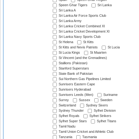
Speen Ghar Tigers
Sri Lanka
Sri Lanka A
Sri Lanka Air Force Sports Club
Sri Lanka Army
Sri Lanka Cricket Combined XI
Sri Lanka Cricket Development XI
Sri Lanka Navy Sports Club
St Helena
St Kitts
St Kitts and Nevis Patriots
St Lucia
St Lucia Kings
St Maarten
St Vincent (and the Grenadines)
Stallions (Pakistan)
Stanford Superstars
State Bank of Pakistan
Sui Northern Gas Pipelines Limited
Sunrisers Eastern Cape
Sunrisers Hyderabad
Sunrisers Leeds (Men)
Suriname
Surrey
Sussex
Sweden
Switzerland
Sydney Sixers
Sydney Thunder
Sylhet Division
Sylhet Royals
Sylhet Strikers
Sylhet Super Stars
Sylhet Titans
Tamil Nadu
Tamil Union Cricket and Athletic Club
Tanzania
Tasmania