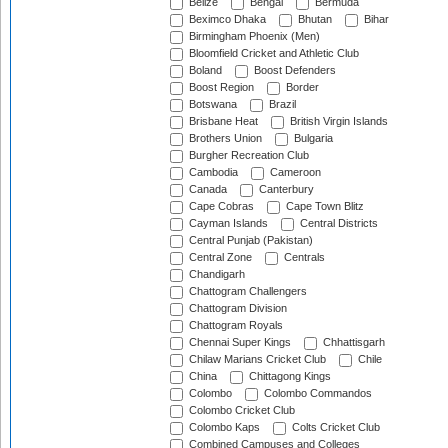
Belize
Bengal
Bermuda
Beximco Dhaka
Bhutan
Bihar
Birmingham Phoenix (Men)
Bloomfield Cricket and Athletic Club
Boland
Boost Defenders
Boost Region
Border
Botswana
Brazil
Brisbane Heat
British Virgin Islands
Brothers Union
Bulgaria
Burgher Recreation Club
Cambodia
Cameroon
Canada
Canterbury
Cape Cobras
Cape Town Blitz
Cayman Islands
Central Districts
Central Punjab (Pakistan)
Central Zone
Centrals
Chandigarh
Chattogram Challengers
Chattogram Division
Chattogram Royals
Chennai Super Kings
Chhattisgarh
Chilaw Marians Cricket Club
Chile
China
Chittagong Kings
Colombo
Colombo Commandos
Colombo Cricket Club
Colombo Kaps
Colts Cricket Club
Combined Campuses and Colleges