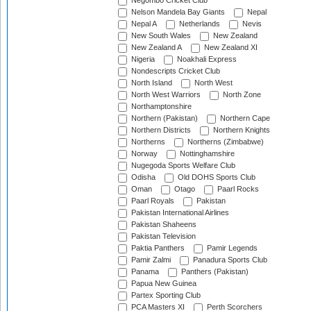
Negombo Cricket Club
Nelson Mandela Bay Giants
Nepal
Nepal A
Netherlands
Nevis
New South Wales
New Zealand
New Zealand A
New Zealand XI
Nigeria
Noakhali Express
Nondescripts Cricket Club
North Island
North West
North West Warriors
North Zone
Northamptonshire
Northern (Pakistan)
Northern Cape
Northern Districts
Northern Knights
Northerns
Northerns (Zimbabwe)
Norway
Nottinghamshire
Nugegoda Sports Welfare Club
Odisha
Old DOHS Sports Club
Oman
Otago
Paarl Rocks
Paarl Royals
Pakistan
Pakistan International Airlines
Pakistan Shaheens
Pakistan Television
Paktia Panthers
Pamir Legends
Pamir Zalmi
Panadura Sports Club
Panama
Panthers (Pakistan)
Papua New Guinea
Partex Sporting Club
PCA Masters XI
Perth Scorchers