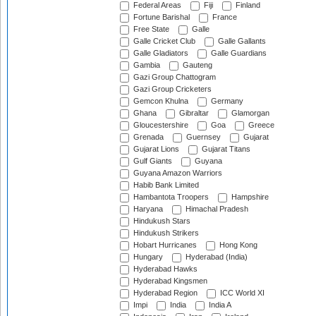
Federal Areas
Fiji
Finland
Fortune Barishal
France
Free State
Galle
Galle Cricket Club
Galle Gallants
Galle Gladiators
Galle Guardians
Gambia
Gauteng
Gazi Group Chattogram
Gazi Group Cricketers
Gemcon Khulna
Germany
Ghana
Gibraltar
Glamorgan
Gloucestershire
Goa
Greece
Grenada
Guernsey
Gujarat
Gujarat Lions
Gujarat Titans
Gulf Giants
Guyana
Guyana Amazon Warriors
Habib Bank Limited
Hambantota Troopers
Hampshire
Haryana
Himachal Pradesh
Hindukush Stars
Hindukush Strikers
Hobart Hurricanes
Hong Kong
Hungary
Hyderabad (India)
Hyderabad Hawks
Hyderabad Kingsmen
Hyderabad Region
ICC World XI
Impi
India
India A