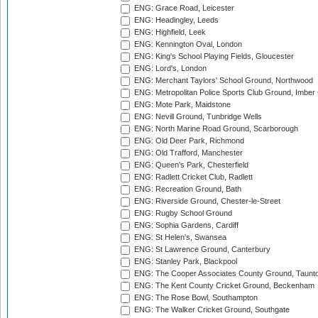
ENG: Grace Road, Leicester
ENG: Headingley, Leeds
ENG: Highfield, Leek
ENG: Kennington Oval, London
ENG: King's School Playing Fields, Gloucester
ENG: Lord's, London
ENG: Merchant Taylors' School Ground, Northwood
ENG: Metropolitan Police Sports Club Ground, Imber
ENG: Mote Park, Maidstone
ENG: Nevill Ground, Tunbridge Wells
ENG: North Marine Road Ground, Scarborough
ENG: Old Deer Park, Richmond
ENG: Old Trafford, Manchester
ENG: Queen's Park, Chesterfield
ENG: Radlett Cricket Club, Radlett
ENG: Recreation Ground, Bath
ENG: Riverside Ground, Chester-le-Street
ENG: Rugby School Ground
ENG: Sophia Gardens, Cardiff
ENG: St Helen's, Swansea
ENG: St Lawrence Ground, Canterbury
ENG: Stanley Park, Blackpool
ENG: The Cooper Associates County Ground, Taunt
ENG: The Kent County Cricket Ground, Beckenham
ENG: The Rose Bowl, Southampton
ENG: The Walker Cricket Ground, Southgate