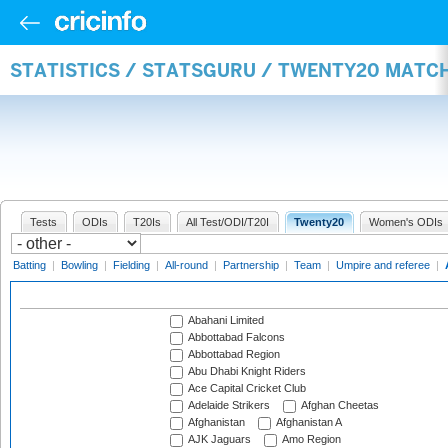
STATISTICS / STATSGURU / TWENTY20 MATC
Tests
ODIs
T20Is
All Test/ODI/T20I
Twenty20
Women's ODIs
Batting
|
Bowling
|
Fielding
|
All-round
|
Partnership
|
Team
|
Umpire and referee
|
Abahani Limited
Abbottabad Falcons
Abbottabad Region
Abu Dhabi Knight Riders
Ace Capital Cricket Club
Adelaide Strikers
Afghan Cheetas
Afghanistan
Afghanistan A
AJK Jaguars
Amo Region