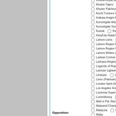
Khulna Royal B
Khulna Tigers
Khyber Pakhtu
Kochi Tuskers 
Kolkata Knight 
Kurunegala War
Kurunegala Yout
Kuwait
Kw
KwaZulu-Natal I
Lahore Lions
Lahore Region 
Lahore Region 
Lahore Whites (
Lankan Cricket
Larkana Region
Legends of Rup
Leinster Lightni
Limpopo
L
Lions (Pakistan
London Spirit (
Los Angeles Kni
Lucknow Super 
Luxembourg
Mah-e-Par Star
Maiwand Champ
Malaysia
Opposition:
Malta