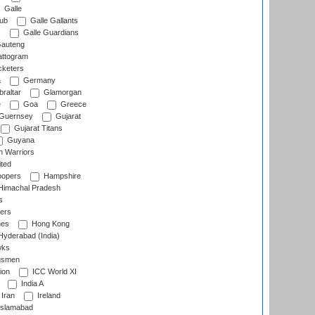
Galle
lub
Galle Gallants
s
Galle Guardians
auteng
ttogram
cketers
a
Germany
raltar
Glamorgan
e
Goa
Greece
Guernsey
Gujarat
Gujarat Titans
Guyana
 Warriors
ted
oopers
Hampshire
imachal Pradesh
s
ers
nes
Hong Kong
yderabad (India)
wks
gsmen
ion
ICC World XI
India A
Iran
Ireland
slamabad