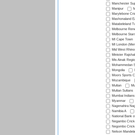
Manchester Sup
Manipur
M
Marylebone Cri
Mashonaland E
Matabeleland T
Melbourne Ren
Melbourne Star
MI Cape Town
MI London (Me
Mid West Rhino
Minister Rajsha
Mis Ainak Regi
Mohammedan Sp
Mongolia
Moors Sports C
Mozambique
Multan
Mu
Multan Sultans
Mumbai Indians
Myanmar
Nagenahira Na
Namibia A
National Bank o
Negambo Cricke
Negombo Cricke
Nelson Mandela