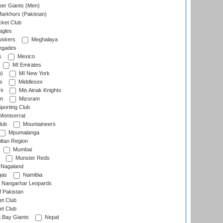
er Giants (Men)
arkhors (Pakistan)
cket Club
agles
uskers
Meghalaya
egades
s
Mexico
MI Emirates
n)
MI New York
s
Middlesex
hi
Mis Ainak Knights
on
Mizoram
orting Club
Montserrat
lub
Mountaineers
Mpumalanga
ltan Region
Mumbai
Munster Reds
Nagaland
gas
Namibia
Nangarhar Leopards
f Pakistan
t Club
t Club
 Bay Giants
Nepal