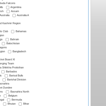
rbuda Falcons
lls
Argentina
esh
Assam
Australia
Australia A
d Kashmir Region
ts Club
Bahamas
ion
gs
Bahrain
Balochistan
ragons
gion
Bangladesh
ket Board XI
erging Team
a Shikkha Protisthan
Barbados
ls
Barisal Bulls
Barishal Division
snahira
ket Dundee
ens
Basnahira North
h
Belgium
gal
Bermuda
Bhutan
Bihar