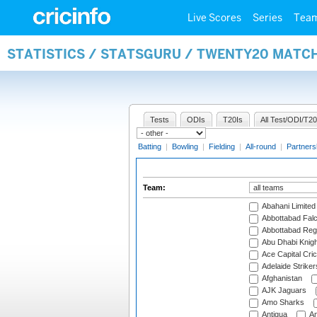
Live Scores
Series
Tea
STATISTICS / STATSGURU / TWENTY20 MATC
Tests
ODIs
T20Is
All Test/ODI/T20
Batting
|
Bowling
|
Fielding
|
All-round
|
Partners
Team:
Abahani Limited
Abbottabad Fal
Abbottabad Reg
Abu Dhabi Knigh
Ace Capital Cric
Adelaide Striker
Afghanistan
AJK Jaguars
Amo Sharks
Antigua
An