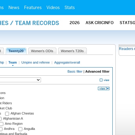
ms
News
Features
Videos
Stats
HES / TEAM RECORDS
2026
ASK CRICINFO
STATS
Readers 
I
Twenty20
Women's ODIs
Women's T20Is
hip
|
Team
|
Umpire and referee
|
Aggregate/overall
Basic filter
|
Advanced filter
cons
ion
t Riders
ket Club
s
Afghan Cheetas
Afghanistan A
Amo Region
Andhra
Anguilla
tigua and Barbuda