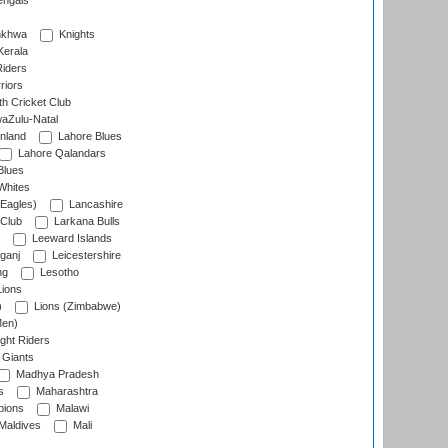
engals
nkhwa
Knights
Kerala
Riders
riors
h Cricket Club
aZulu-Natal
nland
Lahore Blues
Lahore Qalandars
Blues
Whites
Eagles)
Lancashire
 Club
Larkana Bulls
Leeward Islands
ganj
Leicestershire
ng
Lesotho
ions
)
Lions (Zimbabwe)
Men)
ght Riders
Giants
Madhya Pradesh
s
Maharashtra
ions
Malawi
Maldives
Mali