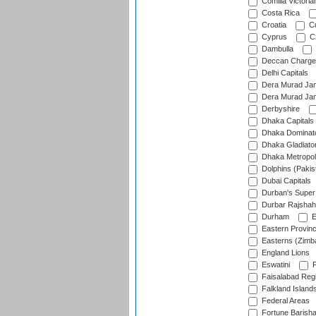
Comilla Victoria
Costa Rica
Croatia
Cu
Cyprus
Cz
Dambulla
Deccan Charge
Delhi Capitals
Dera Murad Jam
Dera Murad Jam
Derbyshire
Dhaka Capitals
Dhaka Dominat
Dhaka Gladiato
Dhaka Metropol
Dolphins (Pakis
Dubai Capitals
Durban's Super
Durbar Rajshah
Durham
E
Eastern Provin
Easterns (Zimb
England Lions
Eswatini
F
Faisalabad Reg
Falkland Island
Federal Areas
Fortune Barisha