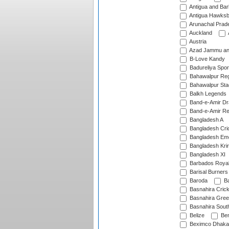
Antigua and Ba
Antigua Hawksbi
Arunachal Prad
Auckland
Austria
Azad Jammu an
B-Love Kandy
Badureliya Spor
Bahawalpur Reg
Bahawalpur Sta
Balkh Legends
Band-e-Amir D
Band-e-Amir Re
Bangladesh A
Bangladesh Cric
Bangladesh Em
Bangladesh Krir
Bangladesh XI
Barbados Roya
Barisal Burners
Baroda
Ba
Basnahira Cric
Basnahira Gre
Basnahira Sout
Belize
Ben
Beximco Dhaka