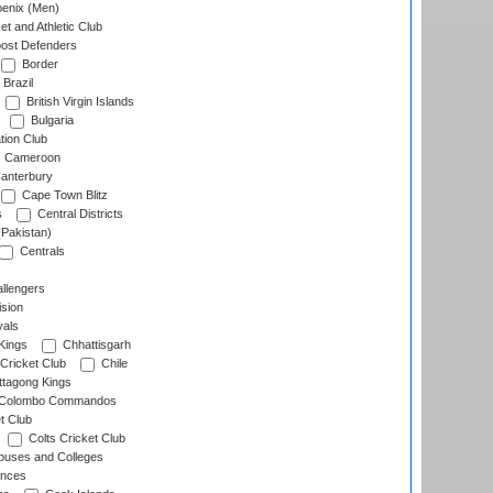
enix (Men)
et and Athletic Club
ost Defenders
Border
Brazil
British Virgin Islands
Bulgaria
tion Club
Cameroon
anterbury
Cape Town Blitz
s
Central Districts
(Pakistan)
Centrals
llengers
sion
als
Kings
Chhattisgarh
Cricket Club
Chile
ttagong Kings
Colombo Commandos
t Club
Colts Cricket Club
uses and Colleges
inces