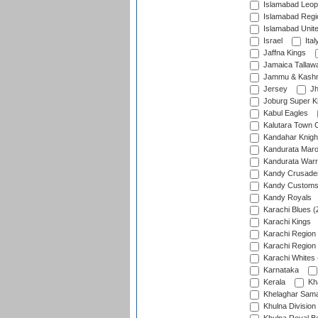
Islamabad Leop
Islamabad Regi
Islamabad Unit
Israel
Ital
Jaffna Kings
Jamaica Tallaw
Jammu & Kashm
Jersey
Jh
Joburg Super K
Kabul Eagles
Kalutara Town 
Kandahar Knigh
Kandurata Mar
Kandurata Warr
Kandy Crusade
Kandy Customs 
Kandy Royals
Karachi Blues (
Karachi Kings
Karachi Region
Karachi Region
Karachi Whites 
Karnataka
Kerala
Kh
Khelaghar Samaj
Khulna Division