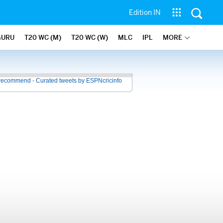
Edition IN
GURU
T20 WC (M)
T20 WC (W)
MLC
IPL
MORE
recommend - Curated tweets by ESPNcricinfo