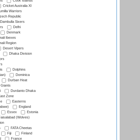
ns
Cook Islands
Cricket Australia XI
milla Warriors
ech Republic
Dambulla Sixers
rs
Delhi
Denmark
ali Ibexes
ali Region
Desert Vipers
Dhaka Division
ors
rs
is
Dolphins
tan)
Dominica
Durban Heat
 Giants
i
Durdanto Dhaka
ast Zone
ce
Easterns
abwe)
England
Essex
Estonia
aisalabad (Wolves)
ion
s
FATA Cheetas
Fiji
Finland
l
France