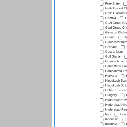
Free State
Galle Cricket C
Galle Gladiator
Gambia
G
Gazi Group Cha
Gazi Group Cri
Gemcon Khuln
Ghana
Gib
Gloucestershir
Grenada
Gujarat Lions
Gulf Giants
Guyana Amazon
Habib Bank Limi
Hambantota Tr
Haryana
H
Hindukush Star
Hindukush Strik
Hobart Hurrica
Hungary
H
Hyderabad Ha
Hyderabad Kin
Hyderabad Reg
Impi
India
Indonesia
Ireland A
I