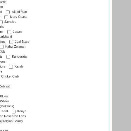
ards
on
ed
Isle of Man
y
Ivory Coast
Jamaica
ahs
ir
Japan
arkhand
ings
Jozi Stars
Kabul Zwanan
Club
ts
Kandurata
oons
iors
Kandy
rs
Cricket Club
Zebras)
 Blues
 Whites
(Dolphins)
Kent
Kenya
an Research Labs
 Kallyan Samity