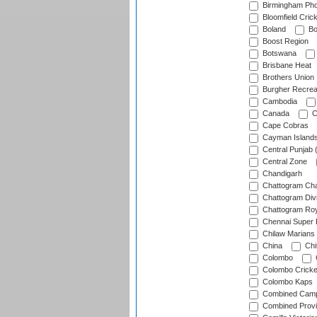
Birmingham Pho
Bloomfield Crick
Boland
Bo
Boost Region
Botswana
Brisbane Heat
Brothers Union
Burgher Recrea
Cambodia
Canada
C
Cape Cobras
Cayman Island
Central Punjab 
Central Zone
Chandigarh
Chattogram Cha
Chattogram Divi
Chattogram Roy
Chennai Super 
Chilaw Marians 
China
Chi
Colombo
Colombo Cricke
Colombo Kaps
Combined Camp
Combined Prov