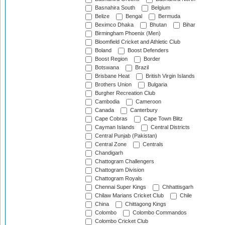
Basnahira South
Belgium
Belize
Bengal
Bermuda
Beximco Dhaka
Bhutan
Bihar
Birmingham Phoenix (Men)
Bloomfield Cricket and Athletic Club
Boland
Boost Defenders
Boost Region
Border
Botswana
Brazil
Brisbane Heat
British Virgin Islands
Brothers Union
Bulgaria
Burgher Recreation Club
Cambodia
Cameroon
Canada
Canterbury
Cape Cobras
Cape Town Blitz
Cayman Islands
Central Districts
Central Punjab (Pakistan)
Central Zone
Centrals
Chandigarh
Chattogram Challengers
Chattogram Division
Chattogram Royals
Chennai Super Kings
Chhattisgarh
Chilaw Marians Cricket Club
Chile
China
Chittagong Kings
Colombo
Colombo Commandos
Colombo Cricket Club