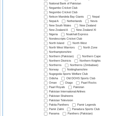
National Bank of Pakistan
Negambo Cricket Club
Negombo Cricket Club
Nelson Mandela Bay Giants
Nepal
Nepal A
Netherlands
Nevis
New South Wales
New Zealand
New Zealand A
New Zealand XI
Nigeria
Noakhali Express
Nondescripts Cricket Club
North Island
North West
North West Warriors
North Zone
Northamptonshire
Northern (Pakistan)
Northern Cape
Northern Districts
Northern Knights
Northerns
Northerns (Zimbabwe)
Norway
Nottinghamshire
Nugegoda Sports Welfare Club
Odisha
Old DOHS Sports Club
Oman
Otago
Paarl Rocks
Paarl Royals
Pakistan
Pakistan International Airlines
Pakistan Shaheens
Pakistan Television
Paktia Panthers
Pamir Legends
Pamir Zalmi
Panadura Sports Club
Panama
Panthers (Pakistan)