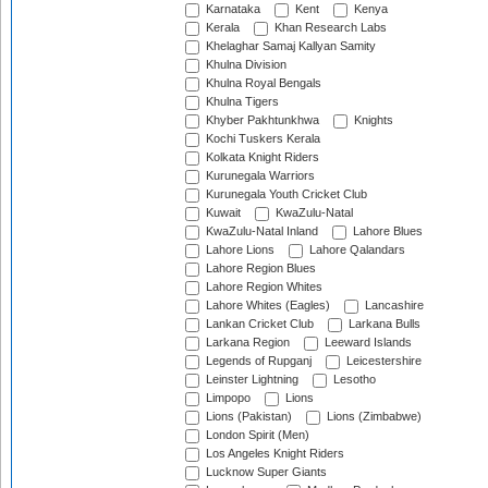
Karnataka
Kent
Kenya
Kerala
Khan Research Labs
Khelaghar Samaj Kallyan Samity
Khulna Division
Khulna Royal Bengals
Khulna Tigers
Khyber Pakhtunkhwa
Knights
Kochi Tuskers Kerala
Kolkata Knight Riders
Kurunegala Warriors
Kurunegala Youth Cricket Club
Kuwait
KwaZulu-Natal
KwaZulu-Natal Inland
Lahore Blues
Lahore Lions
Lahore Qalandars
Lahore Region Blues
Lahore Region Whites
Lahore Whites (Eagles)
Lancashire
Lankan Cricket Club
Larkana Bulls
Larkana Region
Leeward Islands
Legends of Rupganj
Leicestershire
Leinster Lightning
Lesotho
Limpopo
Lions
Lions (Pakistan)
Lions (Zimbabwe)
London Spirit (Men)
Los Angeles Knight Riders
Lucknow Super Giants