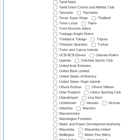
Tamil Nadu
Tamil Union Cricket and Athletic Club
Tanzania
Tasmania
Texas Super Kings
Thailand
Timor-Leste
Titans
Trent Rockets (Men)
Trinbago Knight Riders
Trinidad & Tobago
Tripura
Tshwane Spartans
Turkey
Turks and Caicos Islands
UCB-BCB Eleven
Udarata Rulers
Uganda
Unichela Sports Club
United Arab Emirates
United Bank Limited
United States of America
United States Virgin Islands
Uthura Rudras
Uthura Yellows
Uttar Pradesh
Uttara Sporting Club
Uttarakhand
Uva Next
Uzbekistan
Vanuatu
Victoria
Vidarbha
Warriors
Warwickshire
Washington Freedom
Water and Power Development Authority
Wayamba
Wayamba United
Wellington
Welsh Fire (Men)