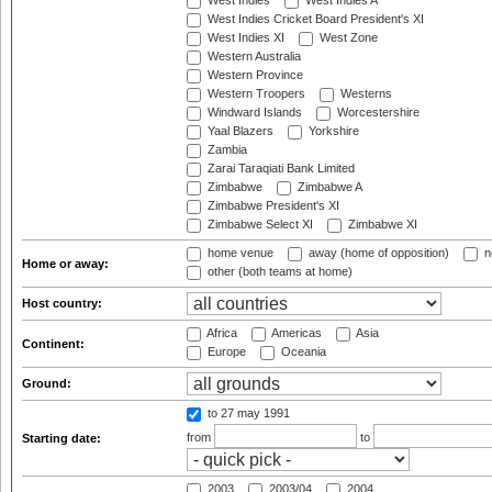
West Indies
West Indies A
West Indies Cricket Board President's XI
West Indies XI
West Zone
Western Australia
Western Province
Western Troopers
Westerns
Windward Islands
Worcestershire
Yaal Blazers
Yorkshire
Zambia
Zarai Taraqiati Bank Limited
Zimbabwe
Zimbabwe A
Zimbabwe President's XI
Zimbabwe Select XI
Zimbabwe XI
home venue
away (home of opposition)
n
Home or away:
other (both teams at home)
Host country:
Africa
Americas
Asia
Continent:
Europe
Oceania
Ground:
to 27 may 1991
from
to
Starting date:
2003
2003/04
2004