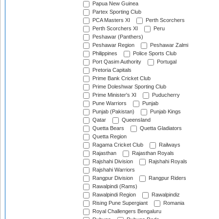
Papua New Guinea
Partex Sporting Club
PCA Masters XI
Perth Scorchers
Perth Scorchers XI
Peru
Peshawar (Panthers)
Peshawar Region
Peshawar Zalmi
Philippines
Police Sports Club
Port Qasim Authority
Portugal
Pretoria Capitals
Prime Bank Cricket Club
Prime Doleshwar Sporting Club
Prime Minister's XI
Puducherry
Pune Warriors
Punjab
Punjab (Pakistan)
Punjab Kings
Qatar
Queensland
Quetta Bears
Quetta Gladiators
Quetta Region
Ragama Cricket Club
Railways
Rajasthan
Rajasthan Royals
Rajshahi Division
Rajshahi Royals
Rajshahi Warriors
Rangpur Division
Rangpur Riders
Rawalpindi (Rams)
Rawalpindi Region
Rawalpindiz
Rising Pune Supergiant
Romania
Royal Challengers Bengaluru