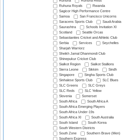
Ruhuna
Ruhuna Reds
Ruhuna Royals
Rwanda
Sagicor High Performance Centre
Samoa
San Francisco Unicorns
Saracens Sports Club
Saudi Arabia
Saurashtra
Schools Invitation XI
Scotland
Seattle Orcas
Sebastianites Cricket and Athletic Club
Serbia
Services
Seychelles
Sharjah Warriorz
Sheikh Jamal Dhanmondi Club
Shinepukur Cricket Club
Sialkot Region
Sialkot Stallions
Sierra Leone
Sikkim
Sindh
Singapore
Singha Sports Club
Sinhalese Sports Club
SLC Blues
SLC Greens
SLC Greys
SLC Reds
SLC Yellow
Slovenia
Somerset
South Africa
South Africa A
South Africa Emerging Players
South Africa Under-19s
South Africa XI
South Australia
South Island
South Korea
South Western Districts
South Zone
Southern Brave (Men)
Southern Express