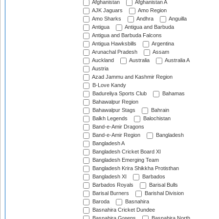
Afghanistan
Afghanistan A
AJK Jaguars
Amo Region
Amo Sharks
Andhra
Anguilla
Antigua
Antigua and Barbuda
Antigua and Barbuda Falcons
Antigua Hawksbills
Argentina
Arunachal Pradesh
Assam
Auckland
Australia
Australia A
Austria
Azad Jammu and Kashmir Region
B-Love Kandy
Badureliya Sports Club
Bahamas
Bahawalpur Region
Bahawalpur Stags
Bahrain
Balkh Legends
Balochistan
Band-e-Amir Dragons
Band-e-Amir Region
Bangladesh
Bangladesh A
Bangladesh Cricket Board XI
Bangladesh Emerging Team
Bangladesh Krira Shikkha Protisthan
Bangladesh XI
Barbados
Barbados Royals
Barisal Bulls
Barisal Burners
Barishal Division
Baroda
Basnahira
Basnahira Cricket Dundee
Basnahira Greens
Basnahira North