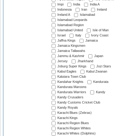
Impi
India
India A
Indonesia
Iran
Ireland
Ireland A
Islamabad
Islamabad Leopards
Islamabad Region
Islamabad United
Isle of Man
Israel
Italy
Ivory Coast
Jaffna Kings
Jamaica
Jamaica Kingsmen
Jamaica Tallawahs
Jammu & Kashmir
Japan
Jersey
Jharkhand
Joburg Super Kings
Jozi Stars
Kabul Eagles
Kabul Zwanan
Kalutara Town Club
Kandahar Knights
Kandurata
Kandurata Maroons
Kandurata Warriors
Kandy
Kandy Crusaders
Kandy Customs Cricket Club
Kandy Royals
Karachi Blues (Zebras)
Karachi Kings
Karachi Region Blues
Karachi Region Whites
Karachi Whites (Dolphins)