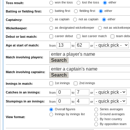
won the toss
lost the toss
either
Toss result:
batting first
fielding first
either
Batting or fielding first:
as captain
not as captain
either
Captaincy:
as designated wicketkeeper
not as wicketkeep
Wicketkeeper:
career debut
last career match
team deb
Debut or last match:
Age at start of match:
from
to
or
Match involving players:
Match involving captains:
1st innings
2nd innings
Innings in match:
Catches in an innings:
from
to
or
Stumpings in an innings:
from
to
or
Overall figures
Series averages
Innings by innings list
Ground averages
View format:
By host country
By opposition team