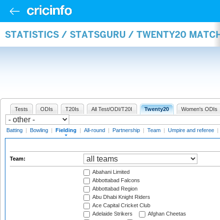
STATISTICS / STATSGURU / TWENTY20 MATCH
Tests
ODIs
T20Is
All Test/ODI/T20I
Twenty20
Women's ODIs
Batting
|
Bowling
|
Fielding
|
All-round
|
Partnership
|
Team
|
Umpire and referee
|
Team:
Abahani Limited
Abbottabad Falcons
Abbottabad Region
Abu Dhabi Knight Riders
Ace Capital Cricket Club
Adelaide Strikers
Afghan Cheetas