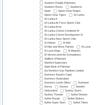
Southern Punjab (Pakistan)
Southern Rocks
Southerns
Spain
Speen Ghar Region
Speen Ghar Tigers
Sri Lanka
Sri Lanka A
Sri Lanka Air Force Sports Club
Sri Lanka Army
Sri Lanka Cricket Combined XI
Sri Lanka Cricket Development XI
Sri Lanka Navy Sports Club
St Helena
St Kitts
St Kitts and Nevis Patriots
St Lucia
St Lucia Kings
St Maarten
St Vincent (and the Grenadines)
Stallions (Pakistan)
Stanford Superstars
State Bank of Pakistan
Sui Northern Gas Pipelines Limited
Sunrisers Eastern Cape
Sunrisers Hyderabad
Sunrisers Leeds (Men)
Suriname
Surrey
Sussex
Sweden
Switzerland
Sydney Sixers
Sydney Thunder
Sylhet Division
Sylhet Royals
Sylhet Strikers
Sylhet Super Stars
Sylhet Titans