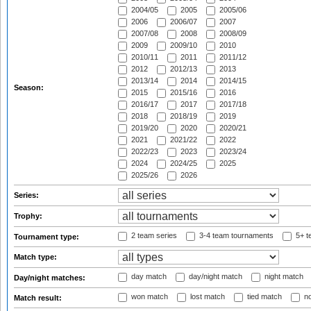
2004/05
2005
2005/06
2006
2006/07
2007
2007/08
2008
2008/09
2009
2009/10
2010
2010/11
2011
2011/12
2012
2012/13
2013
2013/14
2014
2014/15
Season:
2015
2015/16
2016
2016/17
2017
2017/18
2018
2018/19
2019
2019/20
2020
2020/21
2021
2021/22
2022
2022/23
2023
2023/24
2024
2024/25
2025
2025/26
2026
Series:
Trophy:
2 team series
3-4 team tournaments
5+ t
Tournament type:
Match type:
day match
day/night match
night match
Day/night matches:
won match
lost match
tied match
no
Match result: