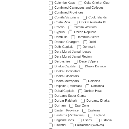
Colombo Kaps
Colts Cricket Club
Combined Campuses and Colleges
Combined Provinces
Comilla Victorians
Cook Islands
Costa Rica
Cricket Australia XI
Croatia
Cumilla Warriors
Cyprus
Czech Republic
Dambulla
Dambulla Sixers
Deccan Chargers
Delhi
Delhi Capitals
Denmark
Dera Murad Jamali Ibexes
Dera Murad Jamali Region
Derbyshire
Desert Vipers
Dhaka Capitals
Dhaka Division
Dhaka Dominators
Dhaka Gladiators
Dhaka Metropolis
Dolphins
Dolphins (Pakistan)
Dominica
Dubai Capitals
Durban Heat
Durban's Super Giants
Durbar Rajshahi
Durdanto Dhaka
Durham
East Zone
Eastern Province
Easterns
Easterns (Zimbabwe)
England
England Lions
Essex
Estonia
Eswatini
Faisalabad (Wolves)