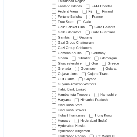
Faisalabad Region
Falkland Islands
FATA Cheetas
Federal Areas
Fiji
Finland
Fortune Barishal
France
Free State
Galle
Galle Cricket Club
Galle Gallants
Galle Gladiators
Galle Guardians
Gambia
Gauteng
Gazi Group Chattogram
Gazi Group Cricketers
Gemcon Khulna
Germany
Ghana
Gibraltar
Glamorgan
Gloucestershire
Goa
Greece
Grenada
Guernsey
Gujarat
Gujarat Lions
Gujarat Titans
Gulf Giants
Guyana
Guyana Amazon Warriors
Habib Bank Limited
Hambantota Troopers
Hampshire
Haryana
Himachal Pradesh
Hindukush Stars
Hindukush Strikers
Hobart Hurricanes
Hong Kong
Hungary
Hyderabad (India)
Hyderabad Hawks
Hyderabad Kingsmen
Hyderabad Region
ICC World XI