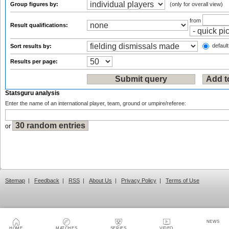
Group figures by:
(only for overall view)
from
Result qualifications:
default
Sort results by:
Results per page:
Statsguru analysis
Enter the name of an international player, team, ground or umpire/referee:
or
Sitemap
|
Feedback
|
RSS
|
About Us
|
Privacy Policy
|
Terms of Use
NEWS
HOME
MATCHES
SERIES
VIDEO