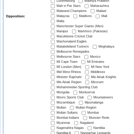
Luxembourg
Madhya Pradesh
Mah-e-Par Stars
Maharashtra
Maiwand Champions
Malawi
Malaysia
Maldives
Mali
Opposition:
Malta
Manchester Super Giants (Men)
Manipur
Markhors (Pakistan)
Marylebone Cricket Club
Mashonaland Eagles
Matabeleland Tuskers
Meghalaya
Melbourne Renegades
Melbourne Stars
Mexico
MI Cape Town
MI Emirates
MI London (Men)
MI New York
Mid West Rhinos
Middlesex
Minister Rajshahi
Mis Ainak Knights
Mis Ainak Region
Mizoram
Mohammedan Sporting Club
Mongolia
Montserrat
Moors Sports Club
Mountaineers
Mozambique
Mpumalanga
Multan
Multan Region
Multan Sultans
Mumbai
Mumbai Indians
Munster Reds
Myanmar
Nagaland
Nagenahira Nagas
Namibia
Namibia A
Nangarhar Leopards