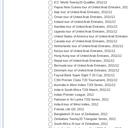
ICC World Twenty20 Qualifier, 2011/12
Papua New Guinea tour of United Arab Emirates, 201
Italy tour of United Arab Emirates, 2011/12
Oman tour of United Arab Emirates, 2011/12
Ireland tour of United Arab Emirates, 2011/12
Namibia tour of United Arab Emirates, 2011/12
Uganda tour of United Arab Emirates, 2011/12
United States of America tour of United Arab Emirates
Canada tour of United Arab Emirates, 2011/12
Netherlands tour of United Arab Emirates, 2011/12
Kenya tour of United Arab Emirates, 2011/12
Hong Kong tour of United Arab Emirates, 2011/12
Nepal tour of United Arab Emirates, 2011/12
Bermuda tour of United Arab Emirates, 2011/12
Denmark tour of United Arab Emirates, 2011/12
Faysal Bank Super Eight T-20 Cup, 2011/12
CSN Premier Clubs T20 Tournament, 2011/12
Australia in West Indies T20I Series, 2011/12
India in South Africa T20I Match, 2011/12
Indian Premier League, 2012
Pakistan in Sri Lanka T20I Series, 2012
India A tour of West Indies, 2012
Friends Life t20, 2012
Bangladesh XI tour of Zimbabwe, 2012
Zimbabwe Twenty20 Triangular Series, 2012
South Africa XI tour of Zimbabwe, 2012