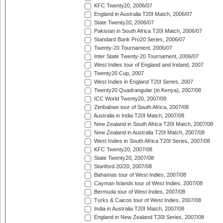
KFC Twenty20, 2006/07
England in Australia T20I Match, 2006/07
State Twenty20, 2006/07
Pakistan in South Africa T20I Match, 2006/07
Standard Bank Pro20 Series, 2006/07
Twenty-20 Tournament, 2006/07
Inter State Twenty-20 Tournament, 2006/07
West Indies tour of England and Ireland, 2007
Twenty20 Cup, 2007
West Indies in England T20I Series, 2007
Twenty20 Quadrangular (in Kenya), 2007/08
ICC World Twenty20, 2007/08
Zimbabwe tour of South Africa, 2007/08
Australia in India T20I Match, 2007/08
New Zealand in South Africa T20I Match, 2007/08
New Zealand in Australia T20I Match, 2007/08
West Indies in South Africa T20I Series, 2007/08
KFC Twenty20, 2007/08
State Twenty20, 2007/08
Stanford 20/20, 2007/08
Bahamas tour of West Indies, 2007/08
Cayman Islands tour of West Indies, 2007/08
Bermuda tour of West Indies, 2007/08
Turks & Caicos tour of West Indies, 2007/08
India in Australia T20I Match, 2007/08
England in New Zealand T20I Series, 2007/08