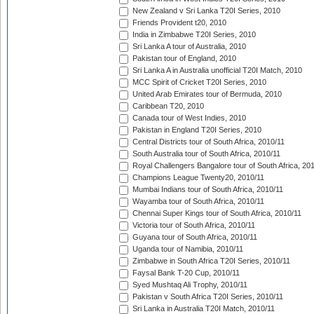
New Zealand v Sri Lanka T20I Series, 2010
Friends Provident t20, 2010
India in Zimbabwe T20I Series, 2010
Sri Lanka A tour of Australia, 2010
Pakistan tour of England, 2010
Sri Lanka A in Australia unofficial T20I Match, 2010
MCC Spirit of Cricket T20I Series, 2010
United Arab Emirates tour of Bermuda, 2010
Caribbean T20, 2010
Canada tour of West Indies, 2010
Pakistan in England T20I Series, 2010
Central Districts tour of South Africa, 2010/11
South Australia tour of South Africa, 2010/11
Royal Challengers Bangalore tour of South Africa, 20
Champions League Twenty20, 2010/11
Mumbai Indians tour of South Africa, 2010/11
Wayamba tour of South Africa, 2010/11
Chennai Super Kings tour of South Africa, 2010/11
Victoria tour of South Africa, 2010/11
Guyana tour of South Africa, 2010/11
Uganda tour of Namibia, 2010/11
Zimbabwe in South Africa T20I Series, 2010/11
Faysal Bank T-20 Cup, 2010/11
Syed Mushtaq Ali Trophy, 2010/11
Pakistan v South Africa T20I Series, 2010/11
Sri Lanka in Australia T20I Match, 2010/11