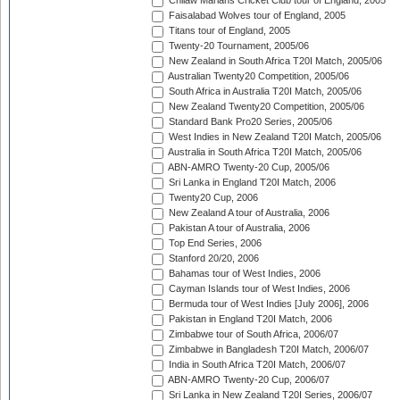
Chilaw Marians Cricket Club tour of England, 2005
Faisalabad Wolves tour of England, 2005
Titans tour of England, 2005
Twenty-20 Tournament, 2005/06
New Zealand in South Africa T20I Match, 2005/06
Australian Twenty20 Competition, 2005/06
South Africa in Australia T20I Match, 2005/06
New Zealand Twenty20 Competition, 2005/06
Standard Bank Pro20 Series, 2005/06
West Indies in New Zealand T20I Match, 2005/06
Australia in South Africa T20I Match, 2005/06
ABN-AMRO Twenty-20 Cup, 2005/06
Sri Lanka in England T20I Match, 2006
Twenty20 Cup, 2006
New Zealand A tour of Australia, 2006
Pakistan A tour of Australia, 2006
Top End Series, 2006
Stanford 20/20, 2006
Bahamas tour of West Indies, 2006
Cayman Islands tour of West Indies, 2006
Bermuda tour of West Indies [July 2006], 2006
Pakistan in England T20I Match, 2006
Zimbabwe tour of South Africa, 2006/07
Zimbabwe in Bangladesh T20I Match, 2006/07
India in South Africa T20I Match, 2006/07
ABN-AMRO Twenty-20 Cup, 2006/07
Sri Lanka in New Zealand T20I Series, 2006/07