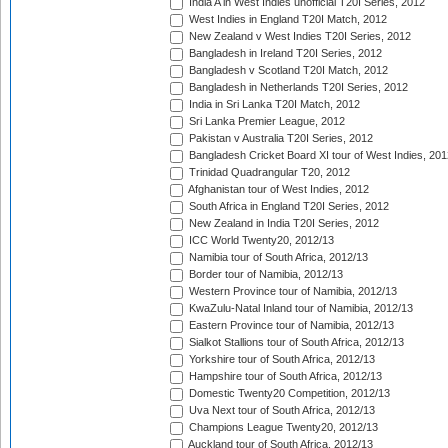
India A in West Indies unofficial T20I Series, 2012
West Indies in England T20I Match, 2012
New Zealand v West Indies T20I Series, 2012
Bangladesh in Ireland T20I Series, 2012
Bangladesh v Scotland T20I Match, 2012
Bangladesh in Netherlands T20I Series, 2012
India in Sri Lanka T20I Match, 2012
Sri Lanka Premier League, 2012
Pakistan v Australia T20I Series, 2012
Bangladesh Cricket Board XI tour of West Indies, 201
Trinidad Quadrangular T20, 2012
Afghanistan tour of West Indies, 2012
South Africa in England T20I Series, 2012
New Zealand in India T20I Series, 2012
ICC World Twenty20, 2012/13
Namibia tour of South Africa, 2012/13
Border tour of Namibia, 2012/13
Western Province tour of Namibia, 2012/13
KwaZulu-Natal Inland tour of Namibia, 2012/13
Eastern Province tour of Namibia, 2012/13
Sialkot Stallions tour of South Africa, 2012/13
Yorkshire tour of South Africa, 2012/13
Hampshire tour of South Africa, 2012/13
Domestic Twenty20 Competition, 2012/13
Uva Next tour of South Africa, 2012/13
Champions League Twenty20, 2012/13
Auckland tour of South Africa, 2012/13