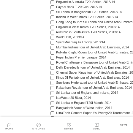
England in Australia T20I Series, 2013/14
Faysal Bank T-20 Cup, 2013/14
Sri Lanka in Bangladesh T20I Series, 2013/14
Ireland in West Indies T20I Series, 2013/14
Hong Kong tour of Sri Lanka and United Arab Emirate
England in West Indies T20I Series, 2013/14
Australia in South Africa T20I Series, 2013/14
World T20, 2013/14
Syed Mushtaq Ali Trophy, 2013/14
Mumbai Indians tour of United Arab Emirates, 2014
Kolkata Knight Riders tour of United Arab Emirates, 2
Pepsi Indian Premier League, 2014
Royal Challengers Bangalore tour of United Arab Emi
Delhi Daredevils tour of United Arab Emirates, 2014
Chennai Super Kings tour of United Arab Emirates, 2
Kings XI Punjab tour of United Arab Emirates, 2014
Sunrisers Hyderabad tour of United Arab Emirates, 2
Rajasthan Royals tour of United Arab Emirates, 2014
Sri Lanka tour of England and Ireland, 2014
NatWest t20 Blast, 2014
Sri Lanka in England T20I Match, 2014
Bangladesh A tour of West Indies, 2014
UltraTech Cement Super 4's Twenty20 Tournament, 
New Zealand in West Indies T20I Series, 2014
Caribbean Premier League, 2014
NEWS
Taqreebat-e-Azadi T-20 Tournament, 2014
HOME
MATCHES
SERIES
VIDEO