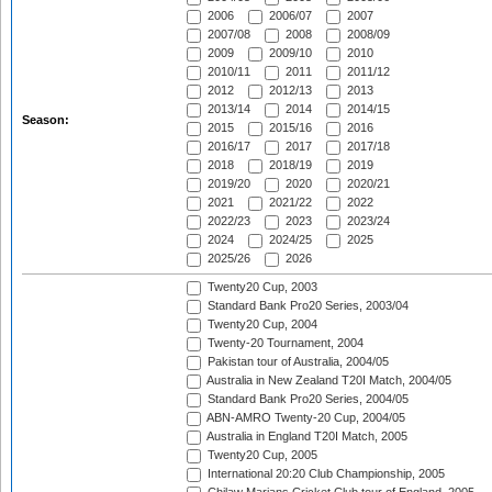
2006
2006/07
2007
2007/08
2008
2008/09
2009
2009/10
2010
2010/11
2011
2011/12
2012
2012/13
2013
2013/14
2014
2014/15
Season:
2015
2015/16
2016
2016/17
2017
2017/18
2018
2018/19
2019
2019/20
2020
2020/21
2021
2021/22
2022
2022/23
2023
2023/24
2024
2024/25
2025
2025/26
2026
Twenty20 Cup, 2003
Standard Bank Pro20 Series, 2003/04
Twenty20 Cup, 2004
Twenty-20 Tournament, 2004
Pakistan tour of Australia, 2004/05
Australia in New Zealand T20I Match, 2004/05
Standard Bank Pro20 Series, 2004/05
ABN-AMRO Twenty-20 Cup, 2004/05
Australia in England T20I Match, 2005
Twenty20 Cup, 2005
International 20:20 Club Championship, 2005