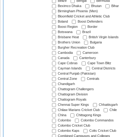
Belize
Bengal
Bermuda
Beximco Dhaka
Bhutan
Bihar
Birmingham Phoenix (Men)
Bloomfield Cricket and Athletic Club
Boland
Boost Defenders
Boost Region
Border
Botswana
Brazil
Brisbane Heat
British Virgin Islands
Brothers Union
Bulgaria
Burgher Recreation Club
Cambodia
Cameroon
Canada
Canterbury
Cape Cobras
Cape Town Blitz
Cayman Islands
Central Districts
Central Punjab (Pakistan)
Central Zone
Centrals
Chandigarh
Chattogram Challengers
Chattogram Division
Chattogram Royals
Chennai Super Kings
Chhattisgarh
Chilaw Marians Cricket Club
Chile
China
Chittagong Kings
Colombo
Colombo Commandos
Colombo Cricket Club
Colombo Kaps
Colts Cricket Club
Combined Campuses and Colleges