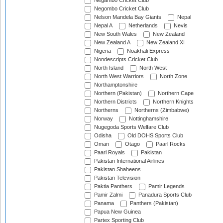
Negambo Cricket Club
Negombo Cricket Club
Nelson Mandela Bay Giants
Nepal
Nepal A
Netherlands
Nevis
New South Wales
New Zealand
New Zealand A
New Zealand XI
Nigeria
Noakhali Express
Nondescripts Cricket Club
North Island
North West
North West Warriors
North Zone
Northamptonshire
Northern (Pakistan)
Northern Cape
Northern Districts
Northern Knights
Northerns
Northerns (Zimbabwe)
Norway
Nottinghamshire
Nugegoda Sports Welfare Club
Odisha
Old DOHS Sports Club
Oman
Otago
Paarl Rocks
Paarl Royals
Pakistan
Pakistan International Airlines
Pakistan Shaheens
Pakistan Television
Paktia Panthers
Pamir Legends
Pamir Zalmi
Panadura Sports Club
Panama
Panthers (Pakistan)
Papua New Guinea
Partex Sporting Club