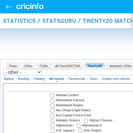
STATISTICS / STATSGURU / TWENTY20 MATC
Tests
ODIs
T20Is
All Test/ODI/T20I
Twenty20
Women's ODIs
Batting
|
Bowling
|
Fielding
|
All-round
|
Partnership
|
Team
|
Umpire and referee
Abahani Limited
Abbottabad Falcons
Abbottabad Region
Abu Dhabi Knight Riders
Ace Capital Cricket Club
Adelaide Strikers
Afghan Cheetas
Afghanistan
Afghanistan A
AJK Jaguars
Amo Region