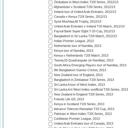
Zimbabwe in West Indies T20I Series, 2012/13
Afghanistan v Scotland T20I Series, 2012/13
Ireland tour of United Arab Emirates, 2012/13
Canada v Kenya T20I Series, 2012/13
Syed Mushtaq Ali Trophy, 2012/13
United Arab Emirates v Ireland T20 Match, 2012/13
Faysal Bank Super Eight T-20 Cup, 2012/13
Bangladesh in Sri Lanka T20I Match, 2012/13
Indian Premier League, 2013
Netherlands tour of Namibia, 2013
Kenya tour of Namibia, 2013
Kenya v Netherlands T20I Match, 2013
Twenty20 Quadrangular (in Namibia), 2013
South Africa Emerging Players tour of Namibia, 2013
8th Bangladesh Games Cricket, 2013
New Zealand tour of England, 2013
Bangladesh in Zimbabwe T20I Series, 2013
Sri Lanka A tour of West Indies, 2013
Sri Lanka A in West Indies unofficial T20I Series, 2013
New Zealand in England T20I Series, 2013
Friends Life t20, 2013
Kenya in Scotland T20I Series, 2013
Advance Telecom Ramadan T20 Cup, 2013
Pakistan in West Indies T20I Series, 2013
Caribbean Premier League, 2013
United Arab Emirates tour of Canada, 2013