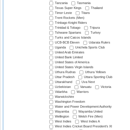
Tanzania
Tasmania
Texas Super Kings
Thailand
Timor-Leste
Titans
Trent Rockets (Men)
Trinbago Knight Riders
Trinidad & Tobago
Tripura
Tshwane Spartans
Turkey
Turks and Caicos Islands
UCB-BCB Eleven
Udarata Rulers
Uganda
Unichela Sports Club
United Arab Emirates
United Bank Limited
United States of America
United States Virgin Islands
Uthura Rudras
Uthura Yellows
Uttar Pradesh
Uttara Sporting Club
Uttarakhand
Uva Next
Uzbekistan
Vanuatu
Victoria
Vidarbha
Warriors
Warwickshire
Washington Freedom
Water and Power Development Authority
Wayamba
Wayamba United
Wellington
Welsh Fire (Men)
West Indies
West Indies A
West Indies Cricket Board President's XI