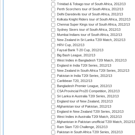
Trinidad & Tobago tour of South Africa, 2012/13
Perth Scorchers tour of South Africa, 2012/13
Delhi Daredevils tour of South Africa, 2012/13
Kolkata Knight Riders tour of South Africa, 2012/13
Chennai Super Kings tour of South Africa, 2012/13
Sydney Sixers tour of South Africa, 2012/13
Mumbai Indians tour of South Africa, 2012/13
New Zealand in Sri Lanka T20I Match, 2012/13
HRV Cup, 2012/13
Faysal Bank T-20 Cup, 2012/13
Big Bash League, 2012/13
West Indies in Bangladesh T20I Match, 2012/13
England in India T20I Series, 2012/13
New Zealand in South Africa T20I Series, 2012/13
Pakistan in India T20I Series, 2012/13
Caribbean T20, 2012/13
Bangladesh Premier League, 2012/13
CSA Provincial Pro20 Competition, 2012/13
Sri Lanka in Australia T20I Series, 2012/13
England tour of New Zealand, 2012/13
Afghanistan tour of Pakistan, 2012/13
England in New Zealand T20I Series, 2012/13
West Indies in Australia T20I Match, 2012/13
Afghanistan in Pakistan unofficial T20I Match, 2012/1
Ram Slam T20 Challenge, 2012/13
Pakistan in South Africa T20I Series, 2012/13