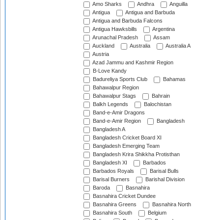
Amo Sharks
Andhra
Anguilla
Antigua
Antigua and Barbuda
Antigua and Barbuda Falcons
Antigua Hawksbills
Argentina
Arunachal Pradesh
Assam
Auckland
Australia
Australia A
Austria
Azad Jammu and Kashmir Region
B-Love Kandy
Badureliya Sports Club
Bahamas
Bahawalpur Region
Bahawalpur Stags
Bahrain
Balkh Legends
Balochistan
Band-e-Amir Dragons
Band-e-Amir Region
Bangladesh
Bangladesh A
Bangladesh Cricket Board XI
Bangladesh Emerging Team
Bangladesh Krira Shikkha Protisthan
Bangladesh XI
Barbados
Barbados Royals
Barisal Bulls
Barisal Burners
Barishal Division
Baroda
Basnahira
Basnahira Cricket Dundee
Basnahira Greens
Basnahira North
Basnahira South
Belgium