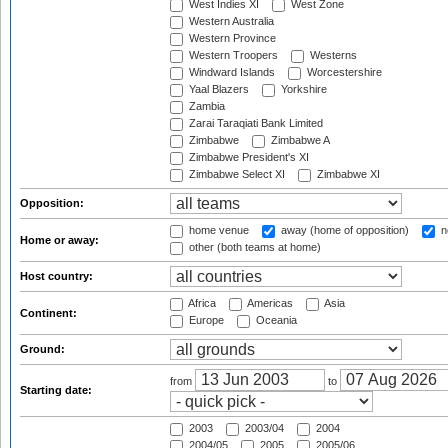
West Indies XI
West Zone
Western Australia
Western Province
Western Troopers
Westerns
Windward Islands
Worcestershire
Yaal Blazers
Yorkshire
Zambia
Zarai Taraqiati Bank Limited
Zimbabwe
Zimbabwe A
Zimbabwe President's XI
Zimbabwe Select XI
Zimbabwe XI
Opposition:
home venue
away (home of opposition)
n
Home or away:
other (both teams at home)
Host country:
Africa
Americas
Asia
Continent:
Europe
Oceania
Ground:
from
to
Starting date:
2003
2003/04
2004
2004/05
2005
2005/06