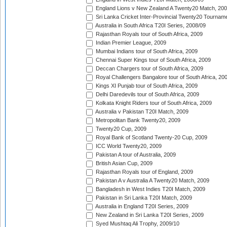
England Lions v New Zealand A Twenty20 Match, 200
Sri Lanka Cricket Inter-Provincial Twenty20 Tournam
Australia in South Africa T20I Series, 2008/09
Rajasthan Royals tour of South Africa, 2009
Indian Premier League, 2009
Mumbai Indians tour of South Africa, 2009
Chennai Super Kings tour of South Africa, 2009
Deccan Chargers tour of South Africa, 2009
Royal Challengers Bangalore tour of South Africa, 20
Kings XI Punjab tour of South Africa, 2009
Delhi Daredevils tour of South Africa, 2009
Kolkata Knight Riders tour of South Africa, 2009
Australia v Pakistan T20I Match, 2009
Metropolitan Bank Twenty20, 2009
Twenty20 Cup, 2009
Royal Bank of Scotland Twenty-20 Cup, 2009
ICC World Twenty20, 2009
Pakistan A tour of Australia, 2009
British Asian Cup, 2009
Rajasthan Royals tour of England, 2009
Pakistan A v Australia A Twenty20 Match, 2009
Bangladesh in West Indies T20I Match, 2009
Pakistan in Sri Lanka T20I Match, 2009
Australia in England T20I Series, 2009
New Zealand in Sri Lanka T20I Series, 2009
Syed Mushtaq Ali Trophy, 2009/10