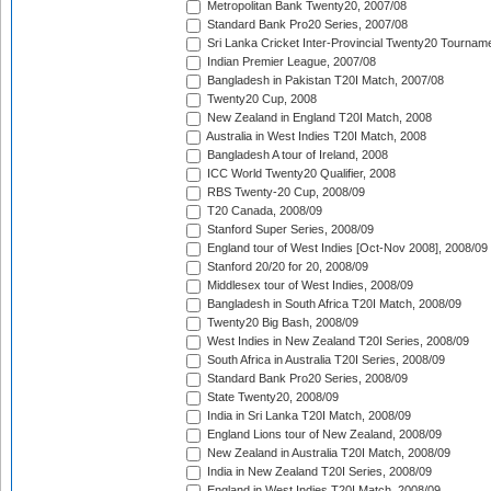
Metropolitan Bank Twenty20, 2007/08
Standard Bank Pro20 Series, 2007/08
Sri Lanka Cricket Inter-Provincial Twenty20 Tournam
Indian Premier League, 2007/08
Bangladesh in Pakistan T20I Match, 2007/08
Twenty20 Cup, 2008
New Zealand in England T20I Match, 2008
Australia in West Indies T20I Match, 2008
Bangladesh A tour of Ireland, 2008
ICC World Twenty20 Qualifier, 2008
RBS Twenty-20 Cup, 2008/09
T20 Canada, 2008/09
Stanford Super Series, 2008/09
England tour of West Indies [Oct-Nov 2008], 2008/09
Stanford 20/20 for 20, 2008/09
Middlesex tour of West Indies, 2008/09
Bangladesh in South Africa T20I Match, 2008/09
Twenty20 Big Bash, 2008/09
West Indies in New Zealand T20I Series, 2008/09
South Africa in Australia T20I Series, 2008/09
Standard Bank Pro20 Series, 2008/09
State Twenty20, 2008/09
India in Sri Lanka T20I Match, 2008/09
England Lions tour of New Zealand, 2008/09
New Zealand in Australia T20I Match, 2008/09
India in New Zealand T20I Series, 2008/09
England in West Indies T20I Match, 2008/09