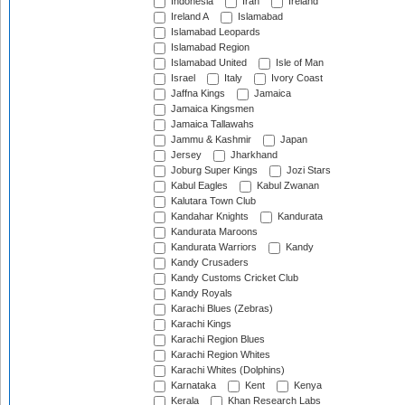
Indonesia
Iran
Ireland
Ireland A
Islamabad
Islamabad Leopards
Islamabad Region
Islamabad United
Isle of Man
Israel
Italy
Ivory Coast
Jaffna Kings
Jamaica
Jamaica Kingsmen
Jamaica Tallawahs
Jammu & Kashmir
Japan
Jersey
Jharkhand
Joburg Super Kings
Jozi Stars
Kabul Eagles
Kabul Zwanan
Kalutara Town Club
Kandahar Knights
Kandurata
Kandurata Maroons
Kandurata Warriors
Kandy
Kandy Crusaders
Kandy Customs Cricket Club
Kandy Royals
Karachi Blues (Zebras)
Karachi Kings
Karachi Region Blues
Karachi Region Whites
Karachi Whites (Dolphins)
Karnataka
Kent
Kenya
Kerala
Khan Research Labs