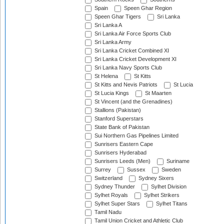
Spain
Speen Ghar Region
Speen Ghar Tigers
Sri Lanka
Sri Lanka A
Sri Lanka Air Force Sports Club
Sri Lanka Army
Sri Lanka Cricket Combined XI
Sri Lanka Cricket Development XI
Sri Lanka Navy Sports Club
St Helena
St Kitts
St Kitts and Nevis Patriots
St Lucia
St Lucia Kings
St Maarten
St Vincent (and the Grenadines)
Stallions (Pakistan)
Stanford Superstars
State Bank of Pakistan
Sui Northern Gas Pipelines Limited
Sunrisers Eastern Cape
Sunrisers Hyderabad
Sunrisers Leeds (Men)
Suriname
Surrey
Sussex
Sweden
Switzerland
Sydney Sixers
Sydney Thunder
Sylhet Division
Sylhet Royals
Sylhet Strikers
Sylhet Super Stars
Sylhet Titans
Tamil Nadu
Tamil Union Cricket and Athletic Club