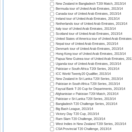
New Zealand in Bangladesh T20I Match, 2013/14
Bermuda tour of United Arab Emirates, 2013/14
Canada tour of United Arab Emirates, 2013/14
Ireland tour of United Arab Emirates, 2013/14
Netherlands tour of United Arab Emirates, 2013/14
Italy tour of United Arab Emirates, 2013/14
Scotland tour of United Arab Emirates, 2013/14
United States of America tour of United Arab Emirates
Nepal tour of United Arab Emirates, 2013/14
Denmark tour of United Arab Emirates, 2013/14
Hong Kong tour of United Arab Emirates, 2013/14
Papua New Guinea tour of United Arab Emirates, 201
Uganda tour of United Arab Emirates, 2013/14
Pakistan v South Africa T20I Series, 2013/14
ICC World Twenty20 Qualifier, 2013/14
New Zealand in Sri Lanka T20I Series, 2013/14
Pakistan in South Africa T20I Series, 2013/14
Faysal Bank T-20 Cup for Departments, 2013/14
Afghanistan v Pakistan T20I Match, 2013/14
Pakistan v Sri Lanka T20I Series, 2013/14
Bangladesh T20 Challenge Series, 2013/14
Big Bash League, 2013/14
Victory Day T20 Cup, 2013/14
Ram Slam T20 Challenge, 2013/14
West Indies in New Zealand T20I Series, 2013/14
CSA Provincial T20 Challenge, 2013/14