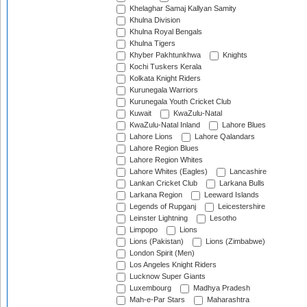
Khelaghar Samaj Kallyan Samity
Khulna Division
Khulna Royal Bengals
Khulna Tigers
Khyber Pakhtunkhwa
Knights
Kochi Tuskers Kerala
Kolkata Knight Riders
Kurunegala Warriors
Kurunegala Youth Cricket Club
Kuwait
KwaZulu-Natal
KwaZulu-Natal Inland
Lahore Blues
Lahore Lions
Lahore Qalandars
Lahore Region Blues
Lahore Region Whites
Lahore Whites (Eagles)
Lancashire
Lankan Cricket Club
Larkana Bulls
Larkana Region
Leeward Islands
Legends of Rupganj
Leicestershire
Leinster Lightning
Lesotho
Limpopo
Lions
Lions (Pakistan)
Lions (Zimbabwe)
London Spirit (Men)
Los Angeles Knight Riders
Lucknow Super Giants
Luxembourg
Madhya Pradesh
Mah-e-Par Stars
Maharashtra