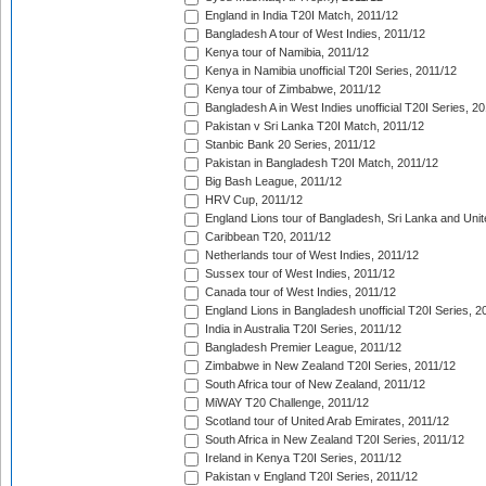
England in India T20I Match, 2011/12
Bangladesh A tour of West Indies, 2011/12
Kenya tour of Namibia, 2011/12
Kenya in Namibia unofficial T20I Series, 2011/12
Kenya tour of Zimbabwe, 2011/12
Bangladesh A in West Indies unofficial T20I Series, 2
Pakistan v Sri Lanka T20I Match, 2011/12
Stanbic Bank 20 Series, 2011/12
Pakistan in Bangladesh T20I Match, 2011/12
Big Bash League, 2011/12
HRV Cup, 2011/12
England Lions tour of Bangladesh, Sri Lanka and Unit
Caribbean T20, 2011/12
Netherlands tour of West Indies, 2011/12
Sussex tour of West Indies, 2011/12
Canada tour of West Indies, 2011/12
England Lions in Bangladesh unofficial T20I Series, 2
India in Australia T20I Series, 2011/12
Bangladesh Premier League, 2011/12
Zimbabwe in New Zealand T20I Series, 2011/12
South Africa tour of New Zealand, 2011/12
MiWAY T20 Challenge, 2011/12
Scotland tour of United Arab Emirates, 2011/12
South Africa in New Zealand T20I Series, 2011/12
Ireland in Kenya T20I Series, 2011/12
Pakistan v England T20I Series, 2011/12