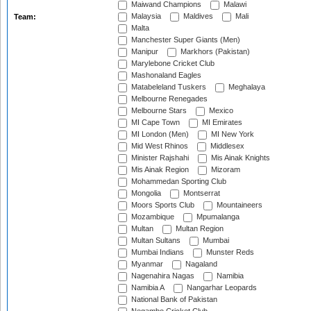
Maiwand Champions
Malawi
Malaysia
Maldives
Mali
Team:
Malta
Manchester Super Giants (Men)
Manipur
Markhors (Pakistan)
Marylebone Cricket Club
Mashonaland Eagles
Matabeleland Tuskers
Meghalaya
Melbourne Renegades
Melbourne Stars
Mexico
MI Cape Town
MI Emirates
MI London (Men)
MI New York
Mid West Rhinos
Middlesex
Minister Rajshahi
Mis Ainak Knights
Mis Ainak Region
Mizoram
Mohammedan Sporting Club
Mongolia
Montserrat
Moors Sports Club
Mountaineers
Mozambique
Mpumalanga
Multan
Multan Region
Multan Sultans
Mumbai
Mumbai Indians
Munster Reds
Myanmar
Nagaland
Nagenahira Nagas
Namibia
Namibia A
Nangarhar Leopards
National Bank of Pakistan