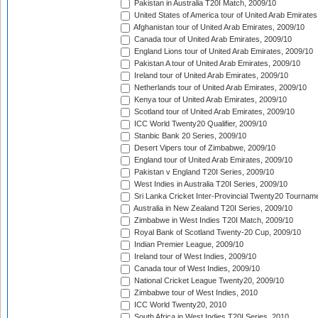
Pakistan in Australia T20I Match, 2009/10
United States of America tour of United Arab Emirates
Afghanistan tour of United Arab Emirates, 2009/10
Canada tour of United Arab Emirates, 2009/10
England Lions tour of United Arab Emirates, 2009/10
Pakistan A tour of United Arab Emirates, 2009/10
Ireland tour of United Arab Emirates, 2009/10
Netherlands tour of United Arab Emirates, 2009/10
Kenya tour of United Arab Emirates, 2009/10
Scotland tour of United Arab Emirates, 2009/10
ICC World Twenty20 Qualifier, 2009/10
Stanbic Bank 20 Series, 2009/10
Desert Vipers tour of Zimbabwe, 2009/10
England tour of United Arab Emirates, 2009/10
Pakistan v England T20I Series, 2009/10
West Indies in Australia T20I Series, 2009/10
Sri Lanka Cricket Inter-Provincial Twenty20 Tournam
Australia in New Zealand T20I Series, 2009/10
Zimbabwe in West Indies T20I Match, 2009/10
Royal Bank of Scotland Twenty-20 Cup, 2009/10
Indian Premier League, 2009/10
Ireland tour of West Indies, 2009/10
Canada tour of West Indies, 2009/10
National Cricket League Twenty20, 2009/10
Zimbabwe tour of West Indies, 2010
ICC World Twenty20, 2010
South Africa in West Indies T20I Series, 2010