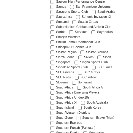
Sagicor High Performance Centre
Samoa
San Francisco Unicorns
Saracens Sports Club
Saudi Arabia
Saurashtra
Schools Invitation XI
Scotland
Seattle Orcas
Sebastianites Cricket and Athletic Club
Serbia
Services
Seychelles
Sharjah Warriorz
Sheikh Jamal Dhanmondi Club
Shinepukur Cricket Club
Sialkot Region
Sialkot Stallions
Sierra Leone
Sikkim
Sindh
Singapore
Singha Sports Club
Sinhalese Sports Club
SLC Blues
SLC Greens
SLC Greys
SLC Reds
SLC Yellow
Slovenia
Somerset
South Africa
South Africa A
South Africa Emerging Players
South Africa Under-19s
South Africa XI
South Australia
South Island
South Korea
South Western Districts
South Zone
Southern Brave (Men)
Southern Express
Southern Punjab (Pakistan)
Southern Rocks
Southerns