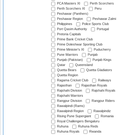
PCA Masters XI
Perth Scorchers
Perth Scorchers XI
Peru
Peshawar (Panthers)
Peshawar Region
Peshawar Zalmi
Philippines
Police Sports Club
Port Qasim Authority
Portugal
Pretoria Capitals
Prime Bank Cricket Club
Prime Doleshwar Sporting Club
Prime Minister's XI
Puducherry
Pune Warriors
Punjab
Punjab (Pakistan)
Punjab Kings
Qatar
Queensland
Quetta Bears
Quetta Gladiators
Quetta Region
Ragama Cricket Club
Railways
Rajasthan
Rajasthan Royals
Rajshahi Division
Rajshahi Royals
Rajshahi Warriors
Rangpur Division
Rangpur Riders
Rawalpindi (Rams)
Rawalpindi Region
Rawalpindiz
Rising Pune Supergiant
Romania
Royal Challengers Bengaluru
Ruhuna
Ruhuna Reds
Ruhuna Royals
Rwanda