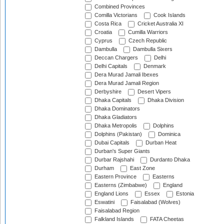
Combined Provinces
Comilla Victorians
Cook Islands
Costa Rica
Cricket Australia XI
Croatia
Cumilla Warriors
Cyprus
Czech Republic
Dambulla
Dambulla Sixers
Deccan Chargers
Delhi
Delhi Capitals
Denmark
Dera Murad Jamali Ibexes
Dera Murad Jamali Region
Derbyshire
Desert Vipers
Dhaka Capitals
Dhaka Division
Dhaka Dominators
Dhaka Gladiators
Dhaka Metropolis
Dolphins
Dolphins (Pakistan)
Dominica
Dubai Capitals
Durban Heat
Durban's Super Giants
Durbar Rajshahi
Durdanto Dhaka
Durham
East Zone
Eastern Province
Easterns
Easterns (Zimbabwe)
England
England Lions
Essex
Estonia
Eswatini
Faisalabad (Wolves)
Faisalabad Region
Falkland Islands
FATA Cheetas