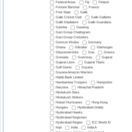
Federal Areas
Fiji
Finland
Fortune Barishal
France
Free State
Galle
Galle Cricket Club
Galle Gallants
Galle Gladiators
Galle Guardians
Gambia
Gauteng
Gazi Group Chattogram
Gazi Group Cricketers
Gemcon Khulna
Germany
Ghana
Gibraltar
Glamorgan
Gloucestershire
Goa
Greece
Grenada
Guernsey
Gujarat
Gujarat Lions
Gujarat Titans
Gulf Giants
Guyana
Guyana Amazon Warriors
Habib Bank Limited
Hambantota Troopers
Hampshire
Haryana
Himachal Pradesh
Hindukush Stars
Hindukush Strikers
Hobart Hurricanes
Hong Kong
Hungary
Hyderabad (India)
Hyderabad Hawks
Hyderabad Kingsmen
Hyderabad Region
ICC World XI
Impi
India
India A