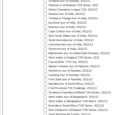
Scotland tour of Namibia, 2011/12
Pakistan in Zimbabwe T20I Series, 2011
Nokia Champions League T20, 2011/12
Ruhuna tour of India, 2011/12
Trinidad & Tobago tour of India, 2011/12
Auckland tour of India, 2011/12
Warriors tour of India, 2011/12
Cape Cobras tour of India, 2011/12
New South Wales tour of India, 2011/12
South Australia tour of India, 2011/12
Leicestershire tour of India, 2011/12
Somerset tour of India, 2011/12
Afghanistan tour of United Arab Emirates, 2011/12
West Indies in England T20I Series, 2011
Faysal Bank T-20 Cup, 2011/12
Afghan Cheetas tour of Pakistan, 2011/12
Northerns tour of Namibia, 2011/12
Gauteng tour of Namibia, 2011/12
Free State tour of Namibia, 2011/12
Namibia tour of South Africa, 2011/12
CSA Provincial T20 Challenge, 2011/12
Scotland in Namibia unofficial T20I Series, 2011/12
West Indies tour of Bangladesh, 2011/12
West Indies in Bangladesh T20I Match, 2011/12
Australia in South Africa T20I Series, 2011/12
New Zealand in Zimbabwe T20I Series, 2011/12
Syed Mushtaq Ali Trophy, 2011/12