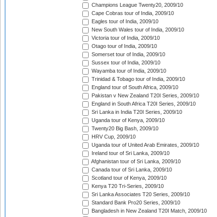
Champions League Twenty20, 2009/10
Cape Cobras tour of India, 2009/10
Eagles tour of India, 2009/10
New South Wales tour of India, 2009/10
Victoria tour of India, 2009/10
Otago tour of India, 2009/10
Somerset tour of India, 2009/10
Sussex tour of India, 2009/10
Wayamba tour of India, 2009/10
Trinidad & Tobago tour of India, 2009/10
England tour of South Africa, 2009/10
Pakistan v New Zealand T20I Series, 2009/10
England in South Africa T20I Series, 2009/10
Sri Lanka in India T20I Series, 2009/10
Uganda tour of Kenya, 2009/10
Twenty20 Big Bash, 2009/10
HRV Cup, 2009/10
Uganda tour of United Arab Emirates, 2009/10
Ireland tour of Sri Lanka, 2009/10
Afghanistan tour of Sri Lanka, 2009/10
Canada tour of Sri Lanka, 2009/10
Scotland tour of Kenya, 2009/10
Kenya T20 Tri-Series, 2009/10
Sri Lanka Associates T20 Series, 2009/10
Standard Bank Pro20 Series, 2009/10
Bangladesh in New Zealand T20I Match, 2009/10