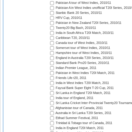
Pakistan A tour of West Indies, 2010/11
Pakistan A in West Indies unofficial T20I Series, 2010
Stanbic Bank 20 Series, 2010/11
HRV Cup, 2010/11
Pakistan in New Zealand T20I Series, 2010/11
Twenty20 Big Bash, 2010/11
India in South Africa T20I Match, 2010/11
Caribbean T20, 2010/11
Canada tour of West Indies, 2010/11
Somerset tour of West Indies, 2010/11
Hampshire tour of West Indies, 2010/11
England in Australia T20I Series, 2010/11
Standard Bank Pro20 Series, 2010/11
Indian Premier League, 2011
Pakistan in West Indies T20I Match, 2011
Friends Life t20, 2011
India in West Indies T20I Match, 2011
Faysal Bank Super Eight T-20 Cup, 2011
Sri Lanka in England T20I Match, 2011
India tour of England, 2011
Sri Lanka Cricket Inter-Provincial Twenty20 Tournam
Afghanistan tour of Canada, 2011
Australia in Sri Lanka T20I Series, 2011
Etihad Summer Festival, 2011
Trinidad & Tobago tour of Canada, 2011
India in England T20I Match, 2011