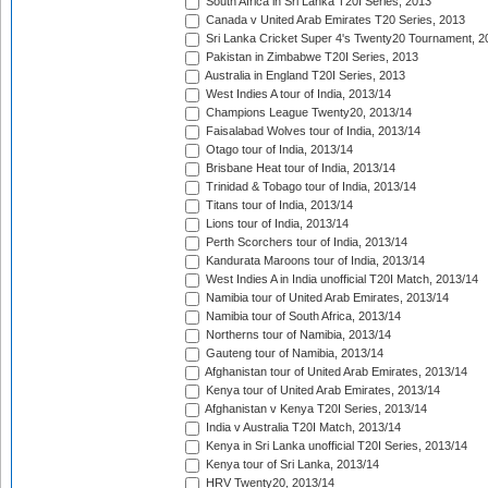
South Africa in Sri Lanka T20I Series, 2013
Canada v United Arab Emirates T20 Series, 2013
Sri Lanka Cricket Super 4's Twenty20 Tournament, 2
Pakistan in Zimbabwe T20I Series, 2013
Australia in England T20I Series, 2013
West Indies A tour of India, 2013/14
Champions League Twenty20, 2013/14
Faisalabad Wolves tour of India, 2013/14
Otago tour of India, 2013/14
Brisbane Heat tour of India, 2013/14
Trinidad & Tobago tour of India, 2013/14
Titans tour of India, 2013/14
Lions tour of India, 2013/14
Perth Scorchers tour of India, 2013/14
Kandurata Maroons tour of India, 2013/14
West Indies A in India unofficial T20I Match, 2013/14
Namibia tour of United Arab Emirates, 2013/14
Namibia tour of South Africa, 2013/14
Northerns tour of Namibia, 2013/14
Gauteng tour of Namibia, 2013/14
Afghanistan tour of United Arab Emirates, 2013/14
Kenya tour of United Arab Emirates, 2013/14
Afghanistan v Kenya T20I Series, 2013/14
India v Australia T20I Match, 2013/14
Kenya in Sri Lanka unofficial T20I Series, 2013/14
Kenya tour of Sri Lanka, 2013/14
HRV Twenty20, 2013/14