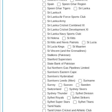
Spain
Speen Ghar Region
Speen Ghar Tigers
Sri Lanka
Sri Lanka A
Sri Lanka Air Force Sports Club
Sri Lanka Army
Sri Lanka Cricket Combined XI
Sri Lanka Cricket Development XI
Sri Lanka Navy Sports Club
St Helena
St Kitts
St Kitts and Nevis Patriots
St Lucia
St Lucia Kings
St Maarten
St Vincent (and the Grenadines)
Stallions (Pakistan)
Stanford Superstars
State Bank of Pakistan
Sui Northern Gas Pipelines Limited
Sunrisers Eastern Cape
Sunrisers Hyderabad
Sunrisers Leeds (Men)
Suriname
Surrey
Sussex
Sweden
Switzerland
Sydney Sixers
Sydney Thunder
Sylhet Division
Sylhet Royals
Sylhet Strikers
Sylhet Super Stars
Sylhet Titans
Tamil Nadu
Tamil Union Cricket and Athletic Club