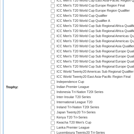
ICC Men's T20 World Cup East Asia-Pacific Region Qu
ICC Men's T20 World Cup Europe Region Final
ICC Men's T20 World Cup Europe Region Qualifier
ICC Men's T20 World Cup Qualifier
ICC Men's T20 World Cup Qualifier A
ICC Men's T20 World Cup Sub Regional Africa Qualifi
ICC Men's T20 World Cup Sub Regional Africa Qualif
ICC Men's T20 World Cup Sub Regional Americas Qual
ICC Men's T20 World Cup Sub Regional Americas Qual
ICC Men's T20 World Cup Sub Regional Asia Qualifier
ICC Men's T20 World Cup Sub Regional Europe Qualif
ICC Men's T20 World Cup Sub Regional Europe Quali
ICC Men's T20 World Cup Sub Regional Europe Quali
ICC Men's T20 World Cup Sub Regional Europe Quali
ICC World Twenty20 Americas Sub Regional Qualifier
ICC World Twenty20 East Asia-Pacific Region Final
Independence Cup
Indian Premier League
Trophy:
Indonesia Tri-Nation T20I Series
Inter-Insular T20 Series
International League T20
Ireland Tri-Nation T20I Series
Japan Twenty20 Tri-Series
Kenya T20 Tri-Series
Kwacha T20 Men's Cup
Lanka Premier League
Luxembourg Twenty20 Tri-Series