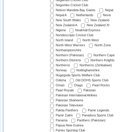
Negambo Cricket Club
Negombo Cricket Club
Nelson Mandela Bay Giants
Nepal
Nepal A
Netherlands
Nevis
New South Wales
New Zealand
New Zealand A
New Zealand XI
Nigeria
Noakhali Express
Nondescripts Cricket Club
North Island
North West
North West Warriors
North Zone
Northamptonshire
Northern (Pakistan)
Northern Cape
Northern Districts
Northern Knights
Northerns
Northerns (Zimbabwe)
Norway
Nottinghamshire
Nugegoda Sports Welfare Club
Odisha
Old DOHS Sports Club
Oman
Otago
Paarl Rocks
Paarl Royals
Pakistan
Pakistan International Airlines
Pakistan Shaheens
Pakistan Television
Paktia Panthers
Pamir Legends
Pamir Zalmi
Panadura Sports Club
Panama
Panthers (Pakistan)
Papua New Guinea
Partex Sporting Club