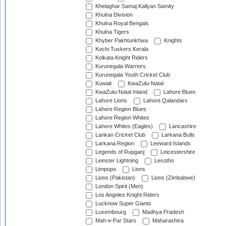
Khelaghar Samaj Kallyan Samity
Khulna Division
Khulna Royal Bengals
Khulna Tigers
Khyber Pakhtunkhwa
Knights
Kochi Tuskers Kerala
Kolkata Knight Riders
Kurunegala Warriors
Kurunegala Youth Cricket Club
Kuwait
KwaZulu-Natal
KwaZulu-Natal Inland
Lahore Blues
Lahore Lions
Lahore Qalandars
Lahore Region Blues
Lahore Region Whites
Lahore Whites (Eagles)
Lancashire
Lankan Cricket Club
Larkana Bulls
Larkana Region
Leeward Islands
Legends of Rupganj
Leicestershire
Leinster Lightning
Lesotho
Limpopo
Lions
Lions (Pakistan)
Lions (Zimbabwe)
London Spirit (Men)
Los Angeles Knight Riders
Lucknow Super Giants
Luxembourg
Madhya Pradesh
Mah-e-Par Stars
Maharashtra