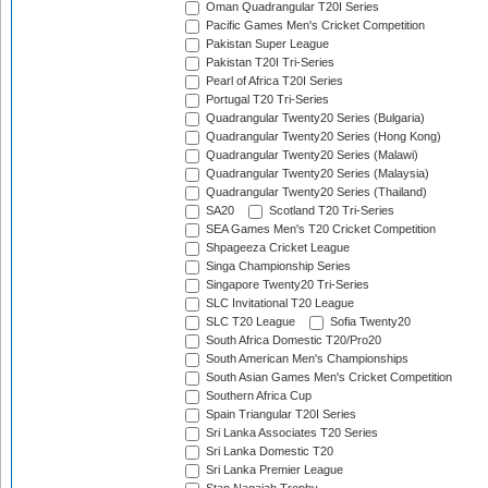
Oman Quadrangular T20I Series
Pacific Games Men's Cricket Competition
Pakistan Super League
Pakistan T20I Tri-Series
Pearl of Africa T20I Series
Portugal T20 Tri-Series
Quadrangular Twenty20 Series (Bulgaria)
Quadrangular Twenty20 Series (Hong Kong)
Quadrangular Twenty20 Series (Malawi)
Quadrangular Twenty20 Series (Malaysia)
Quadrangular Twenty20 Series (Thailand)
SA20
Scotland T20 Tri-Series
SEA Games Men's T20 Cricket Competition
Shpageeza Cricket League
Singa Championship Series
Singapore Twenty20 Tri-Series
SLC Invitational T20 League
SLC T20 League
Sofia Twenty20
South Africa Domestic T20/Pro20
South American Men's Championships
South Asian Games Men's Cricket Competition
Southern Africa Cup
Spain Triangular T20I Series
Sri Lanka Associates T20 Series
Sri Lanka Domestic T20
Sri Lanka Premier League