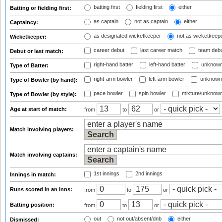
batting first
fielding first
either
Batting or fielding first:
as captain
not as captain
either
Captaincy:
as designated wicketkeeper
not as wicketkeep
Wicketkeeper:
career debut
last career match
team deb
Debut or last match:
right-hand batter
left-hand batter
unknown
Type of Batter:
right-arm bowler
left-arm bowler
unknown
Type of Bowler (by hand):
pace bowler
spin bowler
mixture/unknow
Type of Bowler (by style):
Age at start of match:
from
to
or
Match involving players:
Match involving captains:
1st innings
2nd innings
Innings in match:
Runs scored in an inns:
from
to
or
Batting position:
from
to
or
out
not out/absent/dnb
either
Dismissed: