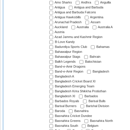
Amo Sharks
Andhra
Anguilla
Antigua
Antigua and Barbuda
Antigua and Barbuda Falcons
Antigua Hawksbills
Argentina
Arunachal Pradesh
Assam
Auckland
Australia
Australia A
Austria
Azad Jammu and Kashmir Region
B-Love Kandy
Badureliya Sports Club
Bahamas
Bahawalpur Region
Bahawalpur Stags
Bahrain
Balkh Legends
Balochistan
Band-e-Amir Dragons
Band-e-Amir Region
Bangladesh
Bangladesh A
Bangladesh Cricket Board XI
Bangladesh Emerging Team
Bangladesh Krira Shikkha Protisthan
Bangladesh XI
Barbados
Barbados Royals
Barisal Bulls
Barisal Burners
Barishal Division
Baroda
Basnahira
Basnahira Cricket Dundee
Basnahira Greens
Basnahira North
Basnahira South
Belgium