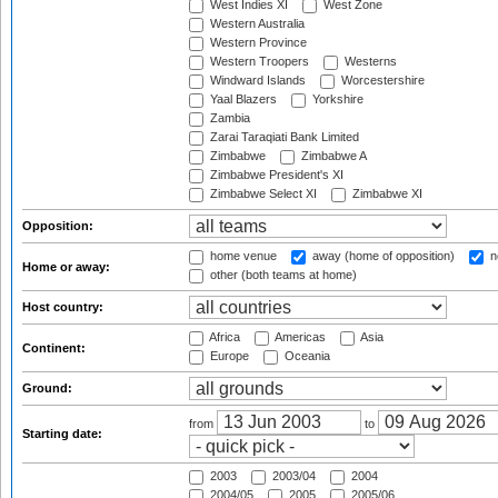
West Indies XI
West Zone
Western Australia
Western Province
Western Troopers
Westerns
Windward Islands
Worcestershire
Yaal Blazers
Yorkshire
Zambia
Zarai Taraqiati Bank Limited
Zimbabwe
Zimbabwe A
Zimbabwe President's XI
Zimbabwe Select XI
Zimbabwe XI
Opposition:
home venue
away (home of opposition)
n
Home or away:
other (both teams at home)
Host country:
Africa
Americas
Asia
Continent:
Europe
Oceania
Ground:
from
to
Starting date:
2003
2003/04
2004
2004/05
2005
2005/06