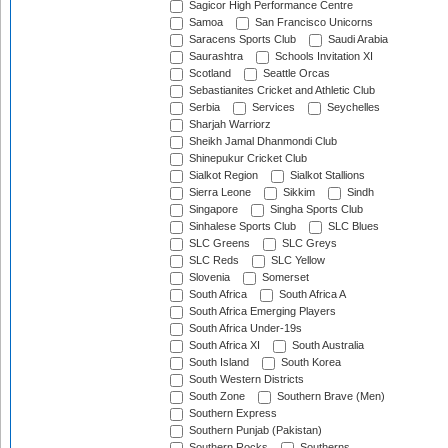
Sagicor High Performance Centre
Samoa
San Francisco Unicorns
Saracens Sports Club
Saudi Arabia
Saurashtra
Schools Invitation XI
Scotland
Seattle Orcas
Sebastianites Cricket and Athletic Club
Serbia
Services
Seychelles
Sharjah Warriorz
Sheikh Jamal Dhanmondi Club
Shinepukur Cricket Club
Sialkot Region
Sialkot Stallions
Sierra Leone
Sikkim
Sindh
Singapore
Singha Sports Club
Sinhalese Sports Club
SLC Blues
SLC Greens
SLC Greys
SLC Reds
SLC Yellow
Slovenia
Somerset
South Africa
South Africa A
South Africa Emerging Players
South Africa Under-19s
South Africa XI
South Australia
South Island
South Korea
South Western Districts
South Zone
Southern Brave (Men)
Southern Express
Southern Punjab (Pakistan)
Southern Rocks
Southerns