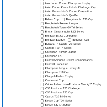
Asia Pacific Cricket Champions Trophy
Asian Cricket Council Men's Challenger Cup
Asian Games Men's Cricket Competition
Asian Games Men's Qualifier
Balkan Cup
Bangabandhu T20 Cup
Bangladesh Premier League
Bangladesh Twenty20 Tri-Series
Bhutan Quadrangular T20I Series
Big Bash (State Competition)
Big Bash League
Budapest Cup
Bulgaria Tri-Nation T20I Series
Canada T20 Tri-Series
Caribbean Premier League
Caribbean T20
Central American Cricket Championships
Central Europe Cup
Champions League Twenty20
Champions T20 Cup
Chappell-Hadlee Trophy
Continental Cup
Cricket Ireland Inter-Provincial Twenty20 Trophy
CSA Provincial T20 Challenge
CSA Provincial T20 Cup
Cyprus T20 Tri-Series
Desert Cup T20I Series
Desert T20 Challenge