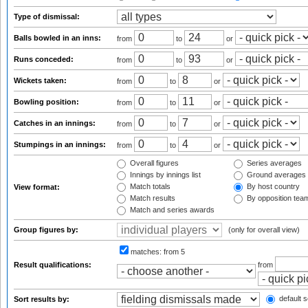
Type of dismissal:
Balls bowled in an inns:
from
to
or
Runs conceded:
from
to
or
Wickets taken:
from
to
or
Bowling position:
from
to
or
Catches in an innings:
from
to
or
Stumpings in an innings:
from
to
or
Overall figures
Series averages
Innings by innings list
Ground averages
Match totals
By host country
View format:
Match results
By opposition tea
Match and series awards
Group figures by:
(only for overall view)
matches:
from 5
Result qualifications:
from
default s
Sort results by: