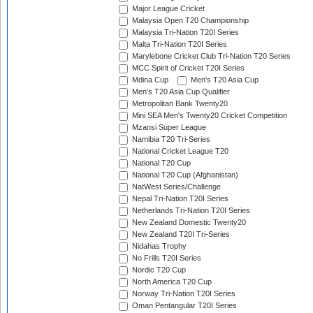
Major League Cricket
Malaysia Open T20 Championship
Malaysia Tri-Nation T20I Series
Malta Tri-Nation T20I Series
Marylebone Cricket Club Tri-Nation T20 Series
MCC Spirit of Cricket T20I Series
Mdina Cup
Men's T20 Asia Cup
Men's T20 Asia Cup Qualifier
Metropolitan Bank Twenty20
Mini SEA Men's Twenty20 Cricket Competition
Mzansi Super League
Namibia T20 Tri-Series
National Cricket League T20
National T20 Cup
National T20 Cup (Afghanistan)
NatWest Series/Challenge
Nepal Tri-Nation T20I Series
Netherlands Tri-Nation T20I Series
New Zealand Domestic Twenty20
New Zealand T20I Tri-Series
Nidahas Trophy
No Frills T20I Series
Nordic T20 Cup
North America T20 Cup
Norway Tri-Nation T20I Series
Oman Pentangular T20I Series