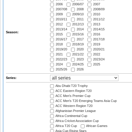
2006
2006/07
2007
2007/08
2008
2008/09
2009
2009/10
2010
2010/11
2011
2011/12
2012
2012/13
2013
2013/14
2014
2014/15
Season:
2015
2015/16
2016
2016/17
2017
2017/18
2018
2018/19
2019
2019/20
2020
2020/21
2021
2021/22
2022
2022/23
2023
2023/24
2024
2024/25
2025
2025/26
2026
Series:
Abu Dhabi T20 Trophy
ACC Eastern Region T20
ACC Men's Premier Cup
ACC Men's T20 Emerging Teams Asia Cup
ACC Western Region T20
Afghanistan Premier League
Africa Continental Cup
Africa Cricket Association Cup
Africa T20 Cup
African Games
Asia Cup Rising Stars