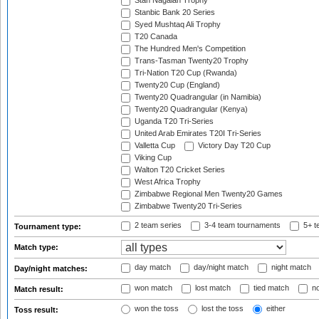
Stan Nagaiah Trophy
Stanbic Bank 20 Series
Syed Mushtaq Ali Trophy
T20 Canada
The Hundred Men's Competition
Trans-Tasman Twenty20 Trophy
Tri-Nation T20 Cup (Rwanda)
Twenty20 Cup (England)
Twenty20 Quadrangular (in Namibia)
Twenty20 Quadrangular (Kenya)
Uganda T20 Tri-Series
United Arab Emirates T20I Tri-Series
Valletta Cup
Victory Day T20 Cup
Viking Cup
Walton T20 Cricket Series
West Africa Trophy
Zimbabwe Regional Men Twenty20 Games
Zimbabwe Twenty20 Tri-Series
2 team series
3-4 team tournaments
5+ t
Tournament type:
Match type:
day match
day/night match
night match
Day/night matches:
won match
lost match
tied match
no
Match result:
won the toss
lost the toss
either
Toss result: