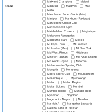
Maiwand Champions
Malawi
Malaysia
Maldives
Mali
Team:
Malta
Manchester Super Giants (Men)
Manipur
Markhors (Pakistan)
Marylebone Cricket Club
Mashonaland Eagles
Matabeleland Tuskers
Meghalaya
Melbourne Renegades
Melbourne Stars
Mexico
MI Cape Town
MI Emirates
MI London (Men)
MI New York
Mid West Rhinos
Middlesex
Minister Rajshahi
Mis Ainak Knights
Mis Ainak Region
Mizoram
Mohammedan Sporting Club
Mongolia
Montserrat
Moors Sports Club
Mountaineers
Mozambique
Mpumalanga
Multan
Multan Region
Multan Sultans
Mumbai
Mumbai Indians
Munster Reds
Myanmar
Nagaland
Nagenahira Nagas
Namibia
Namibia A
Nangarhar Leopards
National Bank of Pakistan