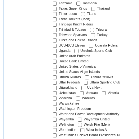
Tanzania
Tasmania
Texas Super Kings
Thailand
Timor-Leste
Titans
Trent Rockets (Men)
Trinbago Knight Riders
Trinidad & Tobago
Tripura
Tshwane Spartans
Turkey
Turks and Caicos Islands
UCB-BCB Eleven
Udarata Rulers
Uganda
Unichela Sports Club
United Arab Emirates
United Bank Limited
United States of America
United States Virgin Islands
Uthura Rudras
Uthura Yellows
Uttar Pradesh
Uttara Sporting Club
Uttarakhand
Uva Next
Uzbekistan
Vanuatu
Victoria
Vidarbha
Warriors
Warwickshire
Washington Freedom
Water and Power Development Authority
Wayamba
Wayamba United
Wellington
Welsh Fire (Men)
West Indies
West Indies A
West Indies Cricket Board President's XI