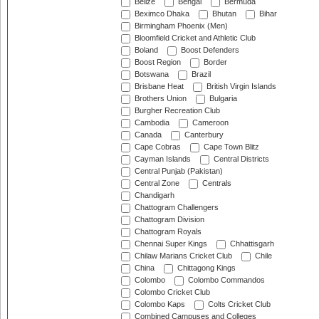
Belize
Bengal
Bermuda
Beximco Dhaka
Bhutan
Bihar
Birmingham Phoenix (Men)
Bloomfield Cricket and Athletic Club
Boland
Boost Defenders
Boost Region
Border
Botswana
Brazil
Brisbane Heat
British Virgin Islands
Brothers Union
Bulgaria
Burgher Recreation Club
Cambodia
Cameroon
Canada
Canterbury
Cape Cobras
Cape Town Blitz
Cayman Islands
Central Districts
Central Punjab (Pakistan)
Central Zone
Centrals
Chandigarh
Chattogram Challengers
Chattogram Division
Chattogram Royals
Chennai Super Kings
Chhattisgarh
Chilaw Marians Cricket Club
Chile
China
Chittagong Kings
Colombo
Colombo Commandos
Colombo Cricket Club
Colombo Kaps
Colts Cricket Club
Combined Campuses and Colleges