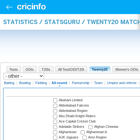
STATISTICS / STATSGURU / TWENTY20 MATC
Tests
ODIs
T20Is
All Test/ODI/T20I
Twenty20
Women's ODIs
Batting
|
Bowling
|
Fielding
|
All-round
|
Partnership
|
Team
|
Umpire and referee
Abahani Limited
Abbottabad Falcons
Abbottabad Region
Abu Dhabi Knight Riders
Ace Capital Cricket Club
Adelaide Strikers
Afghan Cheetas
Afghanistan
Afghanistan A
AJK Jaguars
Amo Region