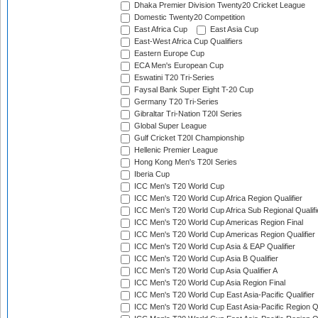
Dhaka Premier Division Twenty20 Cricket League
Domestic Twenty20 Competition
East Africa Cup
East Asia Cup
East-West Africa Cup Qualifiers
Eastern Europe Cup
ECA Men's European Cup
Eswatini T20 Tri-Series
Faysal Bank Super Eight T-20 Cup
Germany T20 Tri-Series
Gibraltar Tri-Nation T20I Series
Global Super League
Gulf Cricket T20I Championship
Hellenic Premier League
Hong Kong Men's T20I Series
Iberia Cup
ICC Men's T20 World Cup
ICC Men's T20 World Cup Africa Region Qualifier
ICC Men's T20 World Cup Africa Sub Regional Qualifi
ICC Men's T20 World Cup Americas Region Final
ICC Men's T20 World Cup Americas Region Qualifier
ICC Men's T20 World Cup Asia & EAP Qualifier
ICC Men's T20 World Cup Asia B Qualifier
ICC Men's T20 World Cup Asia Qualifier A
ICC Men's T20 World Cup Asia Region Final
ICC Men's T20 World Cup East Asia-Pacific Qualifier
ICC Men's T20 World Cup East Asia-Pacific Region Qu