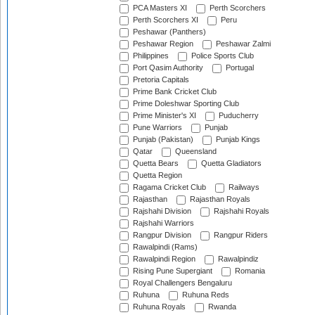
PCA Masters XI
Perth Scorchers
Perth Scorchers XI
Peru
Peshawar (Panthers)
Peshawar Region
Peshawar Zalmi
Philippines
Police Sports Club
Port Qasim Authority
Portugal
Pretoria Capitals
Prime Bank Cricket Club
Prime Doleshwar Sporting Club
Prime Minister's XI
Puducherry
Pune Warriors
Punjab
Punjab (Pakistan)
Punjab Kings
Qatar
Queensland
Quetta Bears
Quetta Gladiators
Quetta Region
Ragama Cricket Club
Railways
Rajasthan
Rajasthan Royals
Rajshahi Division
Rajshahi Royals
Rajshahi Warriors
Rangpur Division
Rangpur Riders
Rawalpindi (Rams)
Rawalpindi Region
Rawalpindiz
Rising Pune Supergiant
Romania
Royal Challengers Bengaluru
Ruhuna
Ruhuna Reds
Ruhuna Royals
Rwanda