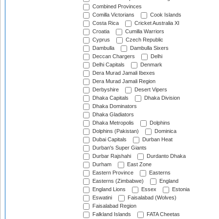
Combined Provinces
Comilla Victorians
Cook Islands
Costa Rica
Cricket Australia XI
Croatia
Cumilla Warriors
Cyprus
Czech Republic
Dambulla
Dambulla Sixers
Deccan Chargers
Delhi
Delhi Capitals
Denmark
Dera Murad Jamali Ibexes
Dera Murad Jamali Region
Derbyshire
Desert Vipers
Dhaka Capitals
Dhaka Division
Dhaka Dominators
Dhaka Gladiators
Dhaka Metropolis
Dolphins
Dolphins (Pakistan)
Dominica
Dubai Capitals
Durban Heat
Durban's Super Giants
Durbar Rajshahi
Durdanto Dhaka
Durham
East Zone
Eastern Province
Easterns
Easterns (Zimbabwe)
England
England Lions
Essex
Estonia
Eswatini
Faisalabad (Wolves)
Faisalabad Region
Falkland Islands
FATA Cheetas