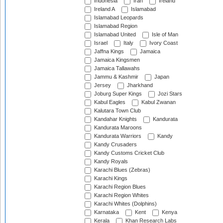
Indonesia
Iran
Ireland
Ireland A
Islamabad
Islamabad Leopards
Islamabad Region
Islamabad United
Isle of Man
Israel
Italy
Ivory Coast
Jaffna Kings
Jamaica
Jamaica Kingsmen
Jamaica Tallawahs
Jammu & Kashmir
Japan
Jersey
Jharkhand
Joburg Super Kings
Jozi Stars
Kabul Eagles
Kabul Zwanan
Kalutara Town Club
Kandahar Knights
Kandurata
Kandurata Maroons
Kandurata Warriors
Kandy
Kandy Crusaders
Kandy Customs Cricket Club
Kandy Royals
Karachi Blues (Zebras)
Karachi Kings
Karachi Region Blues
Karachi Region Whites
Karachi Whites (Dolphins)
Karnataka
Kent
Kenya
Kerala
Khan Research Labs