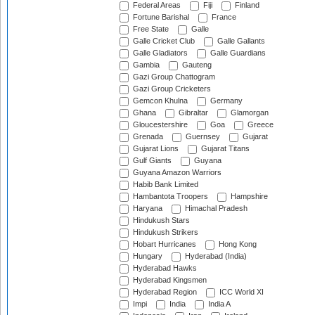
Federal Areas
Fiji
Finland
Fortune Barishal
France
Free State
Galle
Galle Cricket Club
Galle Gallants
Galle Gladiators
Galle Guardians
Gambia
Gauteng
Gazi Group Chattogram
Gazi Group Cricketers
Gemcon Khulna
Germany
Ghana
Gibraltar
Glamorgan
Gloucestershire
Goa
Greece
Grenada
Guernsey
Gujarat
Gujarat Lions
Gujarat Titans
Gulf Giants
Guyana
Guyana Amazon Warriors
Habib Bank Limited
Hambantota Troopers
Hampshire
Haryana
Himachal Pradesh
Hindukush Stars
Hindukush Strikers
Hobart Hurricanes
Hong Kong
Hungary
Hyderabad (India)
Hyderabad Hawks
Hyderabad Kingsmen
Hyderabad Region
ICC World XI
Impi
India
India A