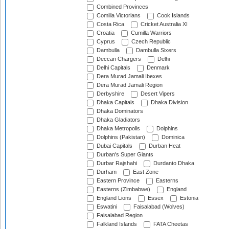
Combined Provinces
Comilla Victorians
Cook Islands
Costa Rica
Cricket Australia XI
Croatia
Cumilla Warriors
Cyprus
Czech Republic
Dambulla
Dambulla Sixers
Deccan Chargers
Delhi
Delhi Capitals
Denmark
Dera Murad Jamali Ibexes
Dera Murad Jamali Region
Derbyshire
Desert Vipers
Dhaka Capitals
Dhaka Division
Dhaka Dominators
Dhaka Gladiators
Dhaka Metropolis
Dolphins
Dolphins (Pakistan)
Dominica
Dubai Capitals
Durban Heat
Durban's Super Giants
Durbar Rajshahi
Durdanto Dhaka
Durham
East Zone
Eastern Province
Easterns
Easterns (Zimbabwe)
England
England Lions
Essex
Estonia
Eswatini
Faisalabad (Wolves)
Faisalabad Region
Falkland Islands
FATA Cheetas