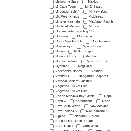
Melbourne Stars
Mexico
MI Cape Town
MI Emirates
MI London (Men)
MI New York
Mid West Rhinos
Middlesex
Minister Rajshahi
Mis Ainak Knights
Mis Ainak Region
Mizoram
Mohammedan Sporting Club
Mongolia
Montserrat
Moors Sports Club
Mountaineers
Mozambique
Mpumalanga
Multan
Multan Region
Multan Sultans
Mumbai
Mumbai Indians
Munster Reds
Myanmar
Nagaland
Nagenahira Nagas
Namibia
Namibia A
Nangarhar Leopards
National Bank of Pakistan
Negambo Cricket Club
Negombo Cricket Club
Nelson Mandela Bay Giants
Nepal
Nepal A
Netherlands
Nevis
New South Wales
New Zealand
New Zealand A
New Zealand XI
Nigeria
Noakhali Express
Nondescripts Cricket Club
North Island
North West
North West Warriors
North Zone