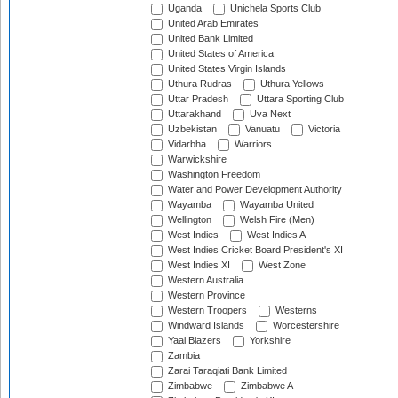
Uganda
Unichela Sports Club
United Arab Emirates
United Bank Limited
United States of America
United States Virgin Islands
Uthura Rudras
Uthura Yellows
Uttar Pradesh
Uttara Sporting Club
Uttarakhand
Uva Next
Uzbekistan
Vanuatu
Victoria
Vidarbha
Warriors
Warwickshire
Washington Freedom
Water and Power Development Authority
Wayamba
Wayamba United
Wellington
Welsh Fire (Men)
West Indies
West Indies A
West Indies Cricket Board President's XI
West Indies XI
West Zone
Western Australia
Western Province
Western Troopers
Westerns
Windward Islands
Worcestershire
Yaal Blazers
Yorkshire
Zambia
Zarai Taraqiati Bank Limited
Zimbabwe
Zimbabwe A