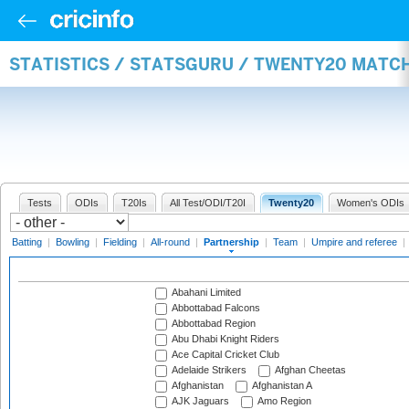
STATISTICS / STATSGURU / TWENTY20 MATC
Tests
ODIs
T20Is
All Test/ODI/T20I
Twenty20
Women's ODIs
Batting
|
Bowling
|
Fielding
|
All-round
|
Partnership
|
Team
|
Umpire and referee
|
Abahani Limited
Abbottabad Falcons
Abbottabad Region
Abu Dhabi Knight Riders
Ace Capital Cricket Club
Adelaide Strikers
Afghan Cheetas
Afghanistan
Afghanistan A
AJK Jaguars
Amo Region