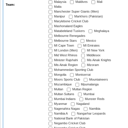
Malaysia
Maldives
Mali
Team:
Malta
Manchester Super Giants (Men)
Manipur
Markhors (Pakistan)
Marylebone Cricket Club
Mashonaland Eagles
Matabeleland Tuskers
Meghalaya
Melbourne Renegades
Melbourne Stars
Mexico
MI Cape Town
MI Emirates
MI London (Men)
MI New York
Mid West Rhinos
Middlesex
Minister Rajshahi
Mis Ainak Knights
Mis Ainak Region
Mizoram
Mohammedan Sporting Club
Mongolia
Montserrat
Moors Sports Club
Mountaineers
Mozambique
Mpumalanga
Multan
Multan Region
Multan Sultans
Mumbai
Mumbai Indians
Munster Reds
Myanmar
Nagaland
Nagenahira Nagas
Namibia
Namibia A
Nangarhar Leopards
National Bank of Pakistan
Negambo Cricket Club