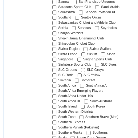
Samoa
San Francisco Unicorns
Saracens Sports Club
Saudi Arabia
Saurashtra
Schools Invitation XI
Scotland
Seattle Orcas
Sebastianites Cricket and Athletic Club
Serbia
Services
Seychelles
Sharjah Warriorz
Sheikh Jamal Dhanmondi Club
Shinepukur Cricket Club
Sialkot Region
Sialkot Stallions
Sierra Leone
Sikkim
Sindh
Singapore
Singha Sports Club
Sinhalese Sports Club
SLC Blues
SLC Greens
SLC Greys
SLC Reds
SLC Yellow
Slovenia
Somerset
South Africa
South Africa A
South Africa Emerging Players
South Africa Under-19s
South Africa XI
South Australia
South Island
South Korea
South Western Districts
South Zone
Southern Brave (Men)
Southern Express
Southern Punjab (Pakistan)
Southern Rocks
Southerns
Spain
Speen Ghar Region