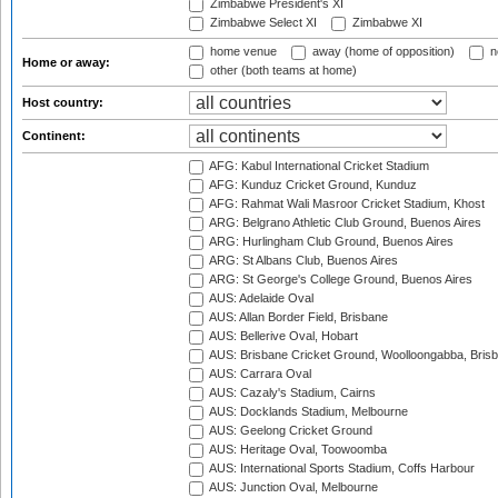
Zimbabwe President's XI
Zimbabwe Select XI
Zimbabwe XI
home venue
away (home of opposition)
n
Home or away:
other (both teams at home)
Host country:
Continent:
AFG: Kabul International Cricket Stadium
AFG: Kunduz Cricket Ground, Kunduz
AFG: Rahmat Wali Masroor Cricket Stadium, Khost
ARG: Belgrano Athletic Club Ground, Buenos Aires
ARG: Hurlingham Club Ground, Buenos Aires
ARG: St Albans Club, Buenos Aires
ARG: St George's College Ground, Buenos Aires
AUS: Adelaide Oval
AUS: Allan Border Field, Brisbane
AUS: Bellerive Oval, Hobart
AUS: Brisbane Cricket Ground, Woolloongabba, Bris
AUS: Carrara Oval
AUS: Cazaly's Stadium, Cairns
AUS: Docklands Stadium, Melbourne
AUS: Geelong Cricket Ground
AUS: Heritage Oval, Toowoomba
AUS: International Sports Stadium, Coffs Harbour
AUS: Junction Oval, Melbourne