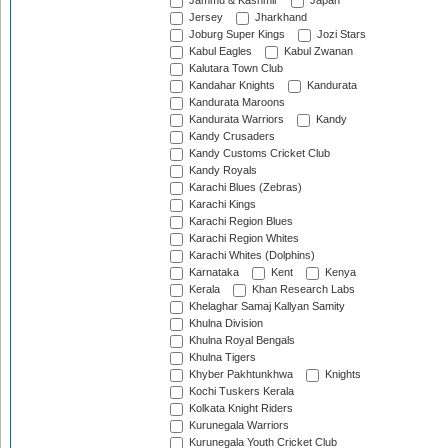
Jammu & Kashmir
Japan
Jersey
Jharkhand
Joburg Super Kings
Jozi Stars
Kabul Eagles
Kabul Zwanan
Kalutara Town Club
Kandahar Knights
Kandurata
Kandurata Maroons
Kandurata Warriors
Kandy
Kandy Crusaders
Kandy Customs Cricket Club
Kandy Royals
Karachi Blues (Zebras)
Karachi Kings
Karachi Region Blues
Karachi Region Whites
Karachi Whites (Dolphins)
Karnataka
Kent
Kenya
Kerala
Khan Research Labs
Khelaghar Samaj Kallyan Samity
Khulna Division
Khulna Royal Bengals
Khulna Tigers
Khyber Pakhtunkhwa
Knights
Kochi Tuskers Kerala
Kolkata Knight Riders
Kurunegala Warriors
Kurunegala Youth Cricket Club