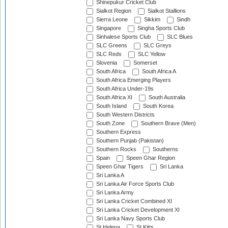
Shinepukur Cricket Club
Sialkot Region
Sialkot Stallions
Sierra Leone
Sikkim
Sindh
Singapore
Singha Sports Club
Sinhalese Sports Club
SLC Blues
SLC Greens
SLC Greys
SLC Reds
SLC Yellow
Slovenia
Somerset
South Africa
South Africa A
South Africa Emerging Players
South Africa Under-19s
South Africa XI
South Australia
South Island
South Korea
South Western Districts
South Zone
Southern Brave (Men)
Southern Express
Southern Punjab (Pakistan)
Southern Rocks
Southerns
Spain
Speen Ghar Region
Speen Ghar Tigers
Sri Lanka
Sri Lanka A
Sri Lanka Air Force Sports Club
Sri Lanka Army
Sri Lanka Cricket Combined XI
Sri Lanka Cricket Development XI
Sri Lanka Navy Sports Club
St Helena
St Kitts