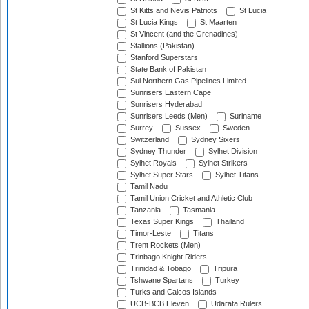
St Kitts and Nevis Patriots
St Lucia
St Lucia Kings
St Maarten
St Vincent (and the Grenadines)
Stallions (Pakistan)
Stanford Superstars
State Bank of Pakistan
Sui Northern Gas Pipelines Limited
Sunrisers Eastern Cape
Sunrisers Hyderabad
Sunrisers Leeds (Men)
Suriname
Surrey
Sussex
Sweden
Switzerland
Sydney Sixers
Sydney Thunder
Sylhet Division
Sylhet Royals
Sylhet Strikers
Sylhet Super Stars
Sylhet Titans
Tamil Nadu
Tamil Union Cricket and Athletic Club
Tanzania
Tasmania
Texas Super Kings
Thailand
Timor-Leste
Titans
Trent Rockets (Men)
Trinbago Knight Riders
Trinidad & Tobago
Tripura
Tshwane Spartans
Turkey
Turks and Caicos Islands
UCB-BCB Eleven
Udarata Rulers