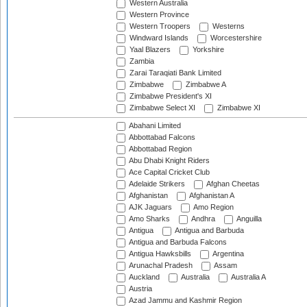
Western Australia
Western Province
Western Troopers
Westerns
Windward Islands
Worcestershire
Yaal Blazers
Yorkshire
Zambia
Zarai Taraqiati Bank Limited
Zimbabwe
Zimbabwe A
Zimbabwe President's XI
Zimbabwe Select XI
Zimbabwe XI
Abahani Limited
Abbottabad Falcons
Abbottabad Region
Abu Dhabi Knight Riders
Ace Capital Cricket Club
Adelaide Strikers
Afghan Cheetas
Afghanistan
Afghanistan A
AJK Jaguars
Amo Region
Amo Sharks
Andhra
Anguilla
Antigua
Antigua and Barbuda
Antigua and Barbuda Falcons
Antigua Hawksbills
Argentina
Arunachal Pradesh
Assam
Auckland
Australia
Australia A
Austria
Azad Jammu and Kashmir Region