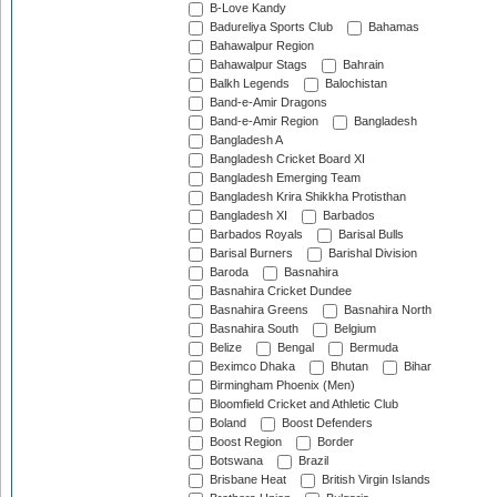
B-Love Kandy
Badureliya Sports Club
Bahamas
Bahawalpur Region
Bahawalpur Stags
Bahrain
Balkh Legends
Balochistan
Band-e-Amir Dragons
Band-e-Amir Region
Bangladesh
Bangladesh A
Bangladesh Cricket Board XI
Bangladesh Emerging Team
Bangladesh Krira Shikkha Protisthan
Bangladesh XI
Barbados
Barbados Royals
Barisal Bulls
Barisal Burners
Barishal Division
Baroda
Basnahira
Basnahira Cricket Dundee
Basnahira Greens
Basnahira North
Basnahira South
Belgium
Belize
Bengal
Bermuda
Beximco Dhaka
Bhutan
Bihar
Birmingham Phoenix (Men)
Bloomfield Cricket and Athletic Club
Boland
Boost Defenders
Boost Region
Border
Botswana
Brazil
Brisbane Heat
British Virgin Islands