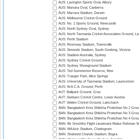
AUS: Lavington Sports Oval, Albury
AUS: Manuka Oval, Canberra
AUS: Marrara Stadium, Darwin
AUS: Melbourne Cricket Ground
AUS: No. 1 Sports Ground, Newcastle
AUS: North Sydney Oval, Sydney
AUS: North Tasmania Cricket Association Ground, L
AUS: Perth Stadium
AUS: Riverway Stadium, Townsville
AUS: Simonds Stadium, South Geelong, Victoria
AUS: Stadium Australia, Sydney
AUS: Sydney Cricket Ground
AUS: Sydney Showground Stadium
AUS: Ted Summerton Reserve, Moe
AUS: Traeger Park, Alice Springs
AUS: University of Tasmania Stadium, Launceston
AUS: W.A.C.A. Ground, Perth
AUT: Ballpark Ground, Graz
AUT: Seebarn Cricket Centre, Lower Austria
AUT: Velden Cricket Ground, Latschach
BAN: Bangladesh Krira Shikkha Protisthan No 2 Grou
BAN: Bangladesh Krira Shikkha Protisthan No 3 Grou
BAN: Bangladesh Krira Shikkha Protisthan No 4 Grou
BAN: Bir Sreshtho Flight Lieutenant Matiur Rahman 
BAN: MA Aziz Stadium, Chattogram
BAN: Shaheed Chandu Stadium, Bogra