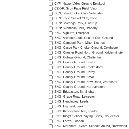
CYP: Happy Valley Ground Episkopi
CZK-R: Scott Page Field, Vinor
DEN: Ishoj Cricket Club, Vejledalen
DEN: Koge Cricket Club, Koge
DEN: Solvangs Park, Glostrup
DEN: Svanholm Park, Brondby
ENG: Aigburth, Liverpool
ENG: Arundel Castle Cricket Club Ground
ENG: Campbell Park, Milton Keynes
ENG: Castle Park Cricket Ground, Colchester
ENG: Chester Road North Ground, Kidderminster
ENG: College Ground, Cheltenham
ENG: County Ground, Bristol
ENG: County Ground, Chelmsford
ENG: County Ground, Derby
ENG: County Ground, Hove
ENG: County Ground, New Road, Worcester
ENG: County Ground, Northampton
ENG: Edgbaston, Birmingham
ENG: Grace Road, Leicester
ENG: Headingley, Leeds
ENG: Highfield, Leek
ENG: Kennington Oval, London
ENG: King's School Playing Fields, Gloucester
ENG: Lord's, London
ENG: Merchant Taylors' School Ground, Northwood