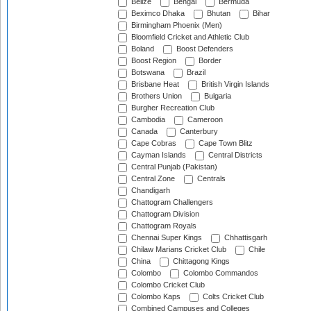
Belize
Bengal
Bermuda
Beximco Dhaka
Bhutan
Bihar
Birmingham Phoenix (Men)
Bloomfield Cricket and Athletic Club
Boland
Boost Defenders
Boost Region
Border
Botswana
Brazil
Brisbane Heat
British Virgin Islands
Brothers Union
Bulgaria
Burgher Recreation Club
Cambodia
Cameroon
Canada
Canterbury
Cape Cobras
Cape Town Blitz
Cayman Islands
Central Districts
Central Punjab (Pakistan)
Central Zone
Centrals
Chandigarh
Chattogram Challengers
Chattogram Division
Chattogram Royals
Chennai Super Kings
Chhattisgarh
Chilaw Marians Cricket Club
Chile
China
Chittagong Kings
Colombo
Colombo Commandos
Colombo Cricket Club
Colombo Kaps
Colts Cricket Club
Combined Campuses and Colleges