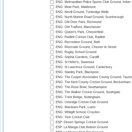
ENG: Metropolitan Police Sports Club Ground, Imber
ENG: Mote Park, Maidstone
ENG: Nevill Ground, Tunbridge Wells
ENG: North Marine Road Ground, Scarborough
ENG: Old Deer Park, Richmond
ENG: Old Trafford, Manchester
ENG: Queen's Park, Chesterfield
ENG: Radlett Cricket Club, Radlett
ENG: Recreation Ground, Bath
ENG: Riverside Ground, Chester-le-Street
ENG: Rugby School Ground
ENG: Sophia Gardens, Cardiff
ENG: St Helen's, Swansea
ENG: St Lawrence Ground, Canterbury
ENG: Stanley Park, Blackpool
ENG: The Cooper Associates County Ground, Taunt
ENG: The Kent County Cricket Ground, Beckenham
ENG: The Rose Bowl, Southampton
ENG: The Walker Cricket Ground, Southgate
ENG: Trent Bridge, Nottingham
ENG: Uxbridge Cricket Club Ground
ENG: Wardown Park, Luton
ENG: Whitgift School, Croydon
ENG: York Cricket Club
ESP: Desert Springs Cricket Ground
ESP: La Manga Club Bottom Ground