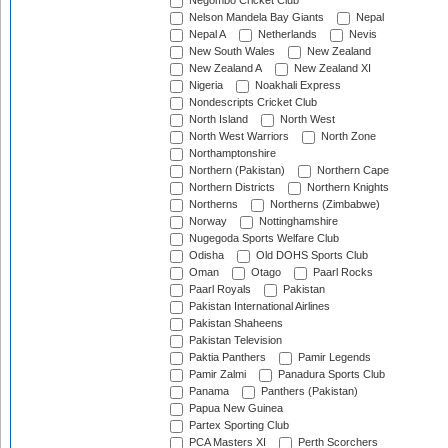
Negombo Cricket Club
Nelson Mandela Bay Giants
Nepal
Nepal A
Netherlands
Nevis
New South Wales
New Zealand
New Zealand A
New Zealand XI
Nigeria
Noakhali Express
Nondescripts Cricket Club
North Island
North West
North West Warriors
North Zone
Northamptonshire
Northern (Pakistan)
Northern Cape
Northern Districts
Northern Knights
Northerns
Northerns (Zimbabwe)
Norway
Nottinghamshire
Nugegoda Sports Welfare Club
Odisha
Old DOHS Sports Club
Oman
Otago
Paarl Rocks
Paarl Royals
Pakistan
Pakistan International Airlines
Pakistan Shaheens
Pakistan Television
Paktia Panthers
Pamir Legends
Pamir Zalmi
Panadura Sports Club
Panama
Panthers (Pakistan)
Papua New Guinea
Partex Sporting Club
PCA Masters XI
Perth Scorchers