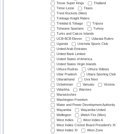
Texas Super Kings
Thailand
Timor-Leste
Titans
Trent Rockets (Men)
Trinbago Knight Riders
Trinidad & Tobago
Tripura
Tshwane Spartans
Turkey
Turks and Caicos Islands
UCB-BCB Eleven
Udarata Rulers
Uganda
Unichela Sports Club
United Arab Emirates
United Bank Limited
United States of America
United States Virgin Islands
Uthura Rudras
Uthura Yellows
Uttar Pradesh
Uttara Sporting Club
Uttarakhand
Uva Next
Uzbekistan
Vanuatu
Victoria
Vidarbha
Warriors
Warwickshire
Washington Freedom
Water and Power Development Authority
Wayamba
Wayamba United
Wellington
Welsh Fire (Men)
West Indies
West Indies A
West Indies Cricket Board President's XI
West Indies XI
West Zone