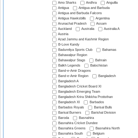
Amo Sharks
Andhra
Anguilla
Antigua
Antigua and Barbuda
Antigua and Barbuda Falcons
Antigua Hawksbills
Argentina
Arunachal Pradesh
Assam
Auckland
Australia
Australia A
Austria
Azad Jammu and Kashmir Region
B-Love Kandy
Badureliya Sports Club
Bahamas
Bahawalpur Region
Bahawalpur Stags
Bahrain
Balkh Legends
Balochistan
Band-e-Amir Dragons
Band-e-Amir Region
Bangladesh
Bangladesh A
Bangladesh Cricket Board XI
Bangladesh Emerging Team
Bangladesh Krira Shikkha Protisthan
Bangladesh XI
Barbados
Barbados Royals
Barisal Bulls
Barisal Burners
Barishal Division
Baroda
Basnahira
Basnahira Cricket Dundee
Basnahira Greens
Basnahira North
Basnahira South
Belgium