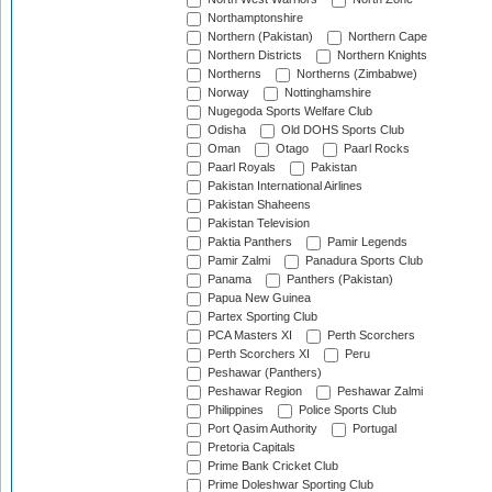
Northamptonshire
Northern (Pakistan)
Northern Cape
Northern Districts
Northern Knights
Northerns
Northerns (Zimbabwe)
Norway
Nottinghamshire
Nugegoda Sports Welfare Club
Odisha
Old DOHS Sports Club
Oman
Otago
Paarl Rocks
Paarl Royals
Pakistan
Pakistan International Airlines
Pakistan Shaheens
Pakistan Television
Paktia Panthers
Pamir Legends
Pamir Zalmi
Panadura Sports Club
Panama
Panthers (Pakistan)
Papua New Guinea
Partex Sporting Club
PCA Masters XI
Perth Scorchers
Perth Scorchers XI
Peru
Peshawar (Panthers)
Peshawar Region
Peshawar Zalmi
Philippines
Police Sports Club
Port Qasim Authority
Portugal
Pretoria Capitals
Prime Bank Cricket Club
Prime Doleshwar Sporting Club