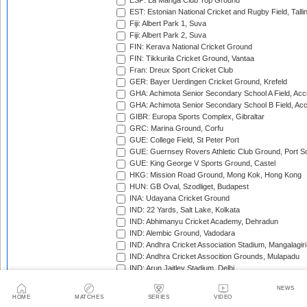
ESP: La Manga Club Top Ground
EST: Estonian National Cricket and Rugby Field, Talli
Fiji: Albert Park 1, Suva
Fiji: Albert Park 2, Suva
FIN: Kerava National Cricket Ground
FIN: Tikkurila Cricket Ground, Vantaa
Fran: Dreux Sport Cricket Club
GER: Bayer Uerdingen Cricket Ground, Krefeld
GHA: Achimota Senior Secondary School A Field, Acc
GHA: Achimota Senior Secondary School B Field, Ac
GIBR: Europa Sports Complex, Gibraltar
GRC: Marina Ground, Corfu
GUE: College Field, St Peter Port
GUE: Guernsey Rovers Athletic Club Ground, Port So
GUE: King George V Sports Ground, Castel
HKG: Mission Road Ground, Mong Kok, Hong Kong
HUN: GB Oval, Szodliget, Budapest
INA: Udayana Cricket Ground
IND: 22 Yards, Salt Lake, Kolkata
IND: Abhimanyu Cricket Academy, Dehradun
IND: Alembic Ground, Vadodara
IND: Andhra Cricket Association Stadium, Mangalagiri
IND: Andhra Cricket Assocition Grounds, Mulapadu
IND: Arun Jaitley Stadium, Delhi
IND: Atal Bihari Vajpayee Stadium, Nadaun
NEWS
IND: Barabati Stadium, Cuttack
HOME
MATCHES
SERIES
VIDEO
IND: Barsapara Cricket Stadium, Guwahati