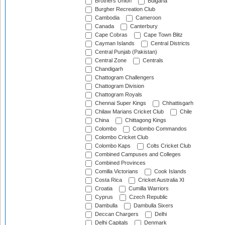
Brothers Union
Bulgaria
Burgher Recreation Club
Cambodia
Cameroon
Canada
Canterbury
Cape Cobras
Cape Town Blitz
Cayman Islands
Central Districts
Central Punjab (Pakistan)
Central Zone
Centrals
Chandigarh
Chattogram Challengers
Chattogram Division
Chattogram Royals
Chennai Super Kings
Chhattisgarh
Chilaw Marians Cricket Club
Chile
China
Chittagong Kings
Colombo
Colombo Commandos
Colombo Cricket Club
Colombo Kaps
Colts Cricket Club
Combined Campuses and Colleges
Combined Provinces
Comilla Victorians
Cook Islands
Costa Rica
Cricket Australia XI
Croatia
Cumilla Warriors
Cyprus
Czech Republic
Dambulla
Dambulla Sixers
Deccan Chargers
Delhi
Delhi Capitals
Denmark