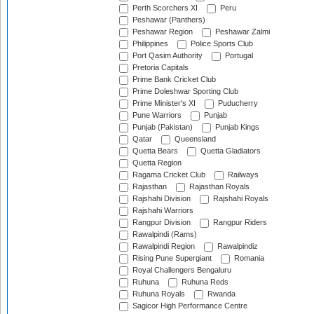
Perth Scorchers XI
Peru
Peshawar (Panthers)
Peshawar Region
Peshawar Zalmi
Philippines
Police Sports Club
Port Qasim Authority
Portugal
Pretoria Capitals
Prime Bank Cricket Club
Prime Doleshwar Sporting Club
Prime Minister's XI
Puducherry
Pune Warriors
Punjab
Punjab (Pakistan)
Punjab Kings
Qatar
Queensland
Quetta Bears
Quetta Gladiators
Quetta Region
Ragama Cricket Club
Railways
Rajasthan
Rajasthan Royals
Rajshahi Division
Rajshahi Royals
Rajshahi Warriors
Rangpur Division
Rangpur Riders
Rawalpindi (Rams)
Rawalpindi Region
Rawalpindiz
Rising Pune Supergiant
Romania
Royal Challengers Bengaluru
Ruhuna
Ruhuna Reds
Ruhuna Royals
Rwanda
Sagicor High Performance Centre