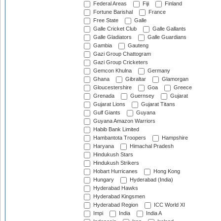
Federal Areas
Fiji
Finland
Fortune Barishal
France
Free State
Galle
Galle Cricket Club
Galle Gallants
Galle Gladiators
Galle Guardians
Gambia
Gauteng
Gazi Group Chattogram
Gazi Group Cricketers
Gemcon Khulna
Germany
Ghana
Gibraltar
Glamorgan
Gloucestershire
Goa
Greece
Grenada
Guernsey
Gujarat
Gujarat Lions
Gujarat Titans
Gulf Giants
Guyana
Guyana Amazon Warriors
Habib Bank Limited
Hambantota Troopers
Hampshire
Haryana
Himachal Pradesh
Hindukush Stars
Hindukush Strikers
Hobart Hurricanes
Hong Kong
Hungary
Hyderabad (India)
Hyderabad Hawks
Hyderabad Kingsmen
Hyderabad Region
ICC World XI
Impi
India
India A