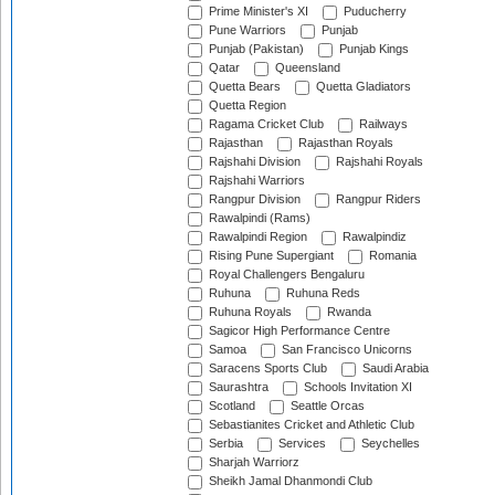
Prime Minister's XI
Puducherry
Pune Warriors
Punjab
Punjab (Pakistan)
Punjab Kings
Qatar
Queensland
Quetta Bears
Quetta Gladiators
Quetta Region
Ragama Cricket Club
Railways
Rajasthan
Rajasthan Royals
Rajshahi Division
Rajshahi Royals
Rajshahi Warriors
Rangpur Division
Rangpur Riders
Rawalpindi (Rams)
Rawalpindi Region
Rawalpindiz
Rising Pune Supergiant
Romania
Royal Challengers Bengaluru
Ruhuna
Ruhuna Reds
Ruhuna Royals
Rwanda
Sagicor High Performance Centre
Samoa
San Francisco Unicorns
Saracens Sports Club
Saudi Arabia
Saurashtra
Schools Invitation XI
Scotland
Seattle Orcas
Sebastianites Cricket and Athletic Club
Serbia
Services
Seychelles
Sharjah Warriorz
Sheikh Jamal Dhanmondi Club