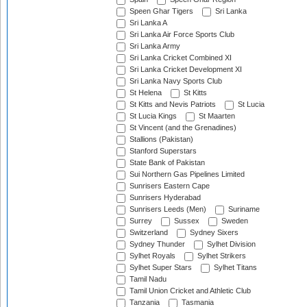
Speen Ghar Tigers
Sri Lanka
Sri Lanka A
Sri Lanka Air Force Sports Club
Sri Lanka Army
Sri Lanka Cricket Combined XI
Sri Lanka Cricket Development XI
Sri Lanka Navy Sports Club
St Helena
St Kitts
St Kitts and Nevis Patriots
St Lucia
St Lucia Kings
St Maarten
St Vincent (and the Grenadines)
Stallions (Pakistan)
Stanford Superstars
State Bank of Pakistan
Sui Northern Gas Pipelines Limited
Sunrisers Eastern Cape
Sunrisers Hyderabad
Sunrisers Leeds (Men)
Suriname
Surrey
Sussex
Sweden
Switzerland
Sydney Sixers
Sydney Thunder
Sylhet Division
Sylhet Royals
Sylhet Strikers
Sylhet Super Stars
Sylhet Titans
Tamil Nadu
Tamil Union Cricket and Athletic Club
Tanzania
Tasmania