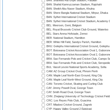
BAN: Shaheed Ria Gope Stadium, Fatullah
BAN: Shahid Kamruzzaman Stadium, Rajshahi
BAN: Sheikh Abu Naser Stadium, Khulna
BAN: Shere Bangla National Stadium, Mirpur, Dhaka
BAN: Sylhet International Cricket Stadium
BAN: Sylhet International Cricket Stadium, Academy 
BEL: Meersen, Gent, Belgium
BEL: Royal Brussels Cricket Club Ground, Waterloo
BEL: Stars Arena Hofstade, Zemst
BER: National Stadium, Hamilton
BER: White Hill Field, Sandys Parish, Hamilton
BHU: Gelephu International Cricket Ground, Gelephu
BOT: Botswana Cricket Association Oval 1, Gaboron
BOT: Botswana Cricket Association Oval 2, Gaboron
BRA: Sao Fernando Polo and Cricket Club, Campo Se
BRA: Sao Fernando Polo and Cricket Club, Seropedi
BUL: Vassil Levski National Sports Academy, Sofia
CAM: AZ Group Cricket Oval, Phnom Penh
CAN: Maple Leaf North-East Ground, King City
CAN: Maple Leaf North-West Ground, King City
CAN: Toronto Cricket, Skating and Curling Club
CAY: Jimmy Powell Oval, George Town
CAY: Smith Road Oval, George Town
CHN: Zhejiang University of Technology Cricket Fiel
CRC: Los Reyes Polo Club, Guacima
CRT: Mladost Cricket Ground, Zagreb
CYP: Happy Valley Ground 2 Episkopi