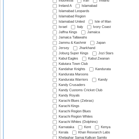
Indonesia
Iran
Ireland
Ireland A
Islamabad
Islamabad Leopards
Islamabad Region
Islamabad United
Isle of Man
Israel
Italy
Ivory Coast
Jaffna Kings
Jamaica
Jamaica Tallawahs
Jammu & Kashmir
Japan
Jersey
Jharkhand
Joburg Super Kings
Jozi Stars
Kabul Eagles
Kabul Zwanan
Kalutara Town Club
Kandahar Knights
Kandurata
Kandurata Maroons
Kandurata Warriors
Kandy
Kandy Crusaders
Kandy Customs Cricket Club
Kandy Royals
Karachi Blues (Zebras)
Karachi Kings
Karachi Region Blues
Karachi Region Whites
Karachi Whites (Dolphins)
Karnataka
Kent
Kenya
Kerala
Khan Research Labs
Khelaghar Samaj Kallyan Samity