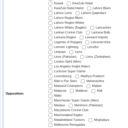
Kuwait
KwaZulu-Natal
KwaZulu-Natal Inland
Lahore Blues
Lahore Lions
Lahore Qalandars
Lahore Region Blues
Lahore Region Whites
Lahore Whites (Eagles)
Lancashire
Lankan Cricket Club
Larkana Bulls
Larkana Region
Leeward Islands
Legends of Rupganj
Leicestershire
Leinster Lightning
Lesotho
Limpopo
Lions
Lions (Pakistan)
Lions (Zimbabwe)
London Spirit (Men)
Los Angeles Knight Riders
Lucknow Super Giants
Luxembourg
Madhya Pradesh
Mah-e-Par Stars
Maharashtra
Maiwand Champions
Malawi
Malaysia
Maldives
Mali
Opposition:
Malta
Manchester Super Giants (Men)
Manipur
Markhors (Pakistan)
Marylebone Cricket Club
Mashonaland Eagles
Matabeleland Tuskers
Meghalaya
Melbourne Renegades