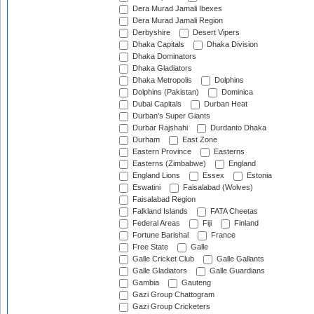
Dera Murad Jamali Ibexes
Dera Murad Jamali Region
Derbyshire
Desert Vipers
Dhaka Capitals
Dhaka Division
Dhaka Dominators
Dhaka Gladiators
Dhaka Metropolis
Dolphins
Dolphins (Pakistan)
Dominica
Dubai Capitals
Durban Heat
Durban's Super Giants
Durbar Rajshahi
Durdanto Dhaka
Durham
East Zone
Eastern Province
Easterns
Easterns (Zimbabwe)
England
England Lions
Essex
Estonia
Eswatini
Faisalabad (Wolves)
Faisalabad Region
Falkland Islands
FATA Cheetas
Federal Areas
Fiji
Finland
Fortune Barishal
France
Free State
Galle
Galle Cricket Club
Galle Gallants
Galle Gladiators
Galle Guardians
Gambia
Gauteng
Gazi Group Chattogram
Gazi Group Cricketers