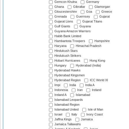
Gemcon Khulna
Germany
Ghana
Gibraltar
Glamorgan
Gloucestershire
Goa
Greece
Grenada
Guernsey
Gujarat
Gujarat Lions
Gujarat Titans
Gulf Giants
Guyana
Guyana Amazon Warriors
Habib Bank Limited
Hambantota Troopers
Hampshire
Haryana
Himachal Pradesh
Hindukush Stars
Hindukush Strikers
Hobart Hurricanes
Hong Kong
Hungary
Hyderabad (India)
Hyderabad Hawks
Hyderabad Kingsmen
Hyderabad Region
ICC World XI
Impi
India
India A
Indonesia
Iran
Ireland
Ireland A
Islamabad
Islamabad Leopards
Islamabad Region
Islamabad United
Isle of Man
Israel
Italy
Ivory Coast
Jaffna Kings
Jamaica
Jamaica Tallawahs