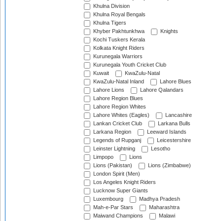
Khulna Division
Khulna Royal Bengals
Khulna Tigers
Khyber Pakhtunkhwa
Knights
Kochi Tuskers Kerala
Kolkata Knight Riders
Kurunegala Warriors
Kurunegala Youth Cricket Club
Kuwait
KwaZulu-Natal
KwaZulu-Natal Inland
Lahore Blues
Lahore Lions
Lahore Qalandars
Lahore Region Blues
Lahore Region Whites
Lahore Whites (Eagles)
Lancashire
Lankan Cricket Club
Larkana Bulls
Larkana Region
Leeward Islands
Legends of Rupganj
Leicestershire
Leinster Lightning
Lesotho
Limpopo
Lions
Lions (Pakistan)
Lions (Zimbabwe)
London Spirit (Men)
Los Angeles Knight Riders
Lucknow Super Giants
Luxembourg
Madhya Pradesh
Mah-e-Par Stars
Maharashtra
Maiwand Champions
Malawi