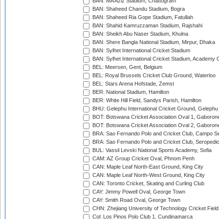
BAN: MA Aziz Stadium, Chattogram
BAN: Shaheed Chandu Stadium, Bogra
BAN: Shaheed Ria Gope Stadium, Fatullah
BAN: Shahid Kamruzzaman Stadium, Rajshahi
BAN: Sheikh Abu Naser Stadium, Khulna
BAN: Shere Bangla National Stadium, Mirpur, Dhaka
BAN: Sylhet International Cricket Stadium
BAN: Sylhet International Cricket Stadium, Academy 
BEL: Meersen, Gent, Belgium
BEL: Royal Brussels Cricket Club Ground, Waterloo
BEL: Stars Arena Hofstade, Zemst
BER: National Stadium, Hamilton
BER: White Hill Field, Sandys Parish, Hamilton
BHU: Gelephu International Cricket Ground, Gelephu
BOT: Botswana Cricket Association Oval 1, Gaboron
BOT: Botswana Cricket Association Oval 2, Gaboron
BRA: Sao Fernando Polo and Cricket Club, Campo Se
BRA: Sao Fernando Polo and Cricket Club, Seropedi
BUL: Vassil Levski National Sports Academy, Sofia
CAM: AZ Group Cricket Oval, Phnom Penh
CAN: Maple Leaf North-East Ground, King City
CAN: Maple Leaf North-West Ground, King City
CAN: Toronto Cricket, Skating and Curling Club
CAY: Jimmy Powell Oval, George Town
CAY: Smith Road Oval, George Town
CHN: Zhejiang University of Technology Cricket Fiel
Col: Los Pinos Polo Club 1, Cundinamarca