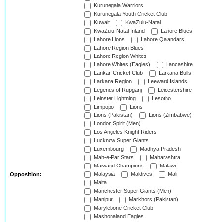
Kurunegala Warriors
Kurunegala Youth Cricket Club
Kuwait
KwaZulu-Natal
KwaZulu-Natal Inland
Lahore Blues
Lahore Lions
Lahore Qalandars
Lahore Region Blues
Lahore Region Whites
Lahore Whites (Eagles)
Lancashire
Lankan Cricket Club
Larkana Bulls
Larkana Region
Leeward Islands
Legends of Rupganj
Leicestershire
Leinster Lightning
Lesotho
Limpopo
Lions
Lions (Pakistan)
Lions (Zimbabwe)
London Spirit (Men)
Los Angeles Knight Riders
Lucknow Super Giants
Luxembourg
Madhya Pradesh
Mah-e-Par Stars
Maharashtra
Maiwand Champions
Malawi
Malaysia
Maldives
Mali
Opposition:
Malta
Manchester Super Giants (Men)
Manipur
Markhors (Pakistan)
Marylebone Cricket Club
Mashonaland Eagles