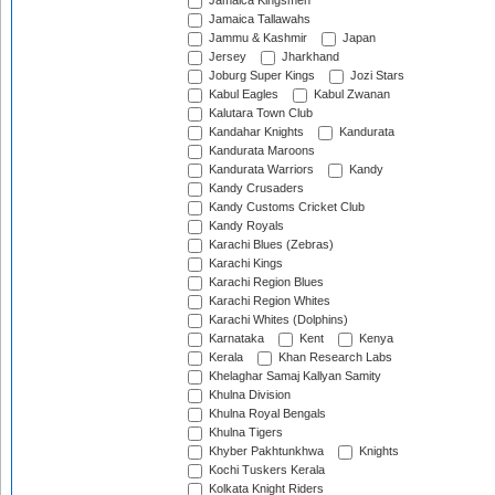
Jamaica Kingsmen
Jamaica Tallawahs
Jammu & Kashmir
Japan
Jersey
Jharkhand
Joburg Super Kings
Jozi Stars
Kabul Eagles
Kabul Zwanan
Kalutara Town Club
Kandahar Knights
Kandurata
Kandurata Maroons
Kandurata Warriors
Kandy
Kandy Crusaders
Kandy Customs Cricket Club
Kandy Royals
Karachi Blues (Zebras)
Karachi Kings
Karachi Region Blues
Karachi Region Whites
Karachi Whites (Dolphins)
Karnataka
Kent
Kenya
Kerala
Khan Research Labs
Khelaghar Samaj Kallyan Samity
Khulna Division
Khulna Royal Bengals
Khulna Tigers
Khyber Pakhtunkhwa
Knights
Kochi Tuskers Kerala
Kolkata Knight Riders