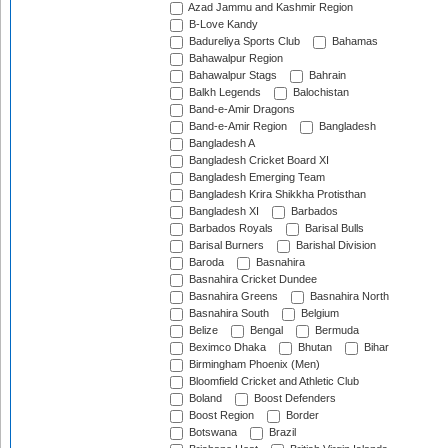
Azad Jammu and Kashmir Region
B-Love Kandy
Badureliya Sports Club
Bahamas
Bahawalpur Region
Bahawalpur Stags
Bahrain
Balkh Legends
Balochistan
Band-e-Amir Dragons
Band-e-Amir Region
Bangladesh
Bangladesh A
Bangladesh Cricket Board XI
Bangladesh Emerging Team
Bangladesh Krira Shikkha Protisthan
Bangladesh XI
Barbados
Barbados Royals
Barisal Bulls
Barisal Burners
Barishal Division
Baroda
Basnahira
Basnahira Cricket Dundee
Basnahira Greens
Basnahira North
Basnahira South
Belgium
Belize
Bengal
Bermuda
Beximco Dhaka
Bhutan
Bihar
Birmingham Phoenix (Men)
Bloomfield Cricket and Athletic Club
Boland
Boost Defenders
Boost Region
Border
Botswana
Brazil