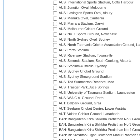
AUS: International Sports Stadium, Coffs Harbour
AUS: Junction Oval, Melbourne
AUS: Lavington Sports Oval, Albury
AUS: Manuka Oval, Canberra
AUS: Marrara Stadium, Darwin
AUS: Melbourne Cricket Ground
AUS: No. 1 Sports Ground, Newcastle
AUS: North Sydney Oval, Sydney
AUS: North Tasmania Cricket Association Ground, L
AUS: Perth Stadium
AUS: Riverway Stadium, Townsville
AUS: Simonds Stadium, South Geelong, Victoria
AUS: Stadium Australia, Sydney
AUS: Sydney Cricket Ground
AUS: Sydney Showground Stadium
AUS: Ted Summerton Reserve, Moe
AUS: Traeger Park, Alice Springs
AUS: University of Tasmania Stadium, Launceston
AUS: W.A.C.A. Ground, Perth
AUT: Ballpark Ground, Graz
AUT: Seebarn Cricket Centre, Lower Austria
AUT: Velden Cricket Ground, Latschach
BAN: Bangladesh Krira Shikkha Protisthan No 2 Grou
BAN: Bangladesh Krira Shikkha Protisthan No 3 Grou
BAN: Bangladesh Krira Shikkha Protisthan No 4 Grou
BAN: Bir Sreshtho Flight Lieutenant Matiur Rahman 