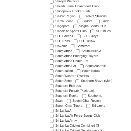
Sharjah Warriorz
Sheikh Jamal Dhanmondi Club
Shinepukur Cricket Club
Sialkot Region
Sialkot Stallions
Sierra Leone
Sikkim
Sindh
Singapore
Singha Sports Club
Sinhalese Sports Club
SLC Blues
SLC Greens
SLC Greys
SLC Reds
SLC Yellow
Slovenia
Somerset
South Africa
South Africa A
South Africa Emerging Players
South Africa Under-19s
South Africa XI
South Australia
South Island
South Korea
South Western Districts
South Zone
Southern Brave (Men)
Southern Express
Southern Punjab (Pakistan)
Southern Rocks
Southerns
Spain
Speen Ghar Region
Speen Ghar Tigers
Sri Lanka
Sri Lanka A
Sri Lanka Air Force Sports Club
Sri Lanka Army
Sri Lanka Cricket Combined XI
Sri Lanka Cricket Development XI