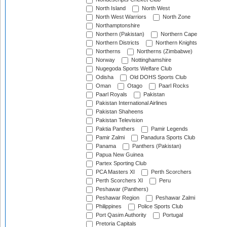
North Island
North West
North West Warriors
North Zone
Northamptonshire
Northern (Pakistan)
Northern Cape
Northern Districts
Northern Knights
Northerns
Northerns (Zimbabwe)
Norway
Nottinghamshire
Nugegoda Sports Welfare Club
Odisha
Old DOHS Sports Club
Oman
Otago
Paarl Rocks
Paarl Royals
Pakistan
Pakistan International Airlines
Pakistan Shaheens
Pakistan Television
Paktia Panthers
Pamir Legends
Pamir Zalmi
Panadura Sports Club
Panama
Panthers (Pakistan)
Papua New Guinea
Partex Sporting Club
PCA Masters XI
Perth Scorchers
Perth Scorchers XI
Peru
Peshawar (Panthers)
Peshawar Region
Peshawar Zalmi
Philippines
Police Sports Club
Port Qasim Authority
Portugal
Pretoria Capitals