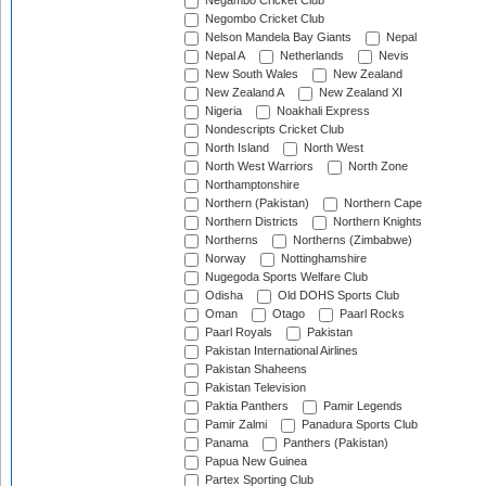
Negambo Cricket Club
Negombo Cricket Club
Nelson Mandela Bay Giants
Nepal
Nepal A
Netherlands
Nevis
New South Wales
New Zealand
New Zealand A
New Zealand XI
Nigeria
Noakhali Express
Nondescripts Cricket Club
North Island
North West
North West Warriors
North Zone
Northamptonshire
Northern (Pakistan)
Northern Cape
Northern Districts
Northern Knights
Northerns
Northerns (Zimbabwe)
Norway
Nottinghamshire
Nugegoda Sports Welfare Club
Odisha
Old DOHS Sports Club
Oman
Otago
Paarl Rocks
Paarl Royals
Pakistan
Pakistan International Airlines
Pakistan Shaheens
Pakistan Television
Paktia Panthers
Pamir Legends
Pamir Zalmi
Panadura Sports Club
Panama
Panthers (Pakistan)
Papua New Guinea
Partex Sporting Club