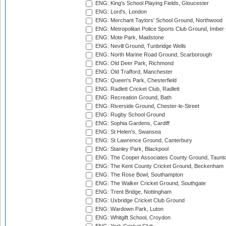
ENG: King's School Playing Fields, Gloucester
ENG: Lord's, London
ENG: Merchant Taylors' School Ground, Northwood
ENG: Metropolitan Police Sports Club Ground, Imber
ENG: Mote Park, Maidstone
ENG: Nevill Ground, Tunbridge Wells
ENG: North Marine Road Ground, Scarborough
ENG: Old Deer Park, Richmond
ENG: Old Trafford, Manchester
ENG: Queen's Park, Chesterfield
ENG: Radlett Cricket Club, Radlett
ENG: Recreation Ground, Bath
ENG: Riverside Ground, Chester-le-Street
ENG: Rugby School Ground
ENG: Sophia Gardens, Cardiff
ENG: St Helen's, Swansea
ENG: St Lawrence Ground, Canterbury
ENG: Stanley Park, Blackpool
ENG: The Cooper Associates County Ground, Taunt
ENG: The Kent County Cricket Ground, Beckenham
ENG: The Rose Bowl, Southampton
ENG: The Walker Cricket Ground, Southgate
ENG: Trent Bridge, Nottingham
ENG: Uxbridge Cricket Club Ground
ENG: Wardown Park, Luton
ENG: Whitgift School, Croydon