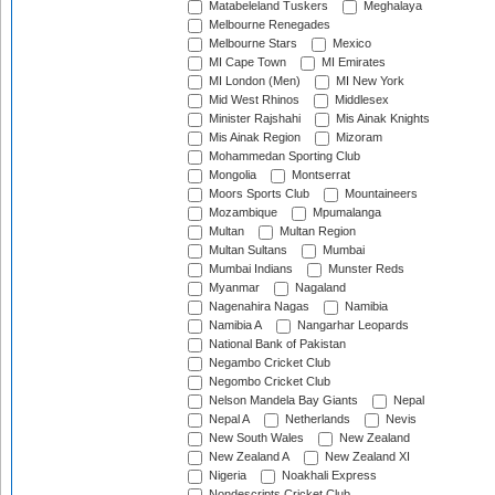
Matabeleland Tuskers
Meghalaya
Melbourne Renegades
Melbourne Stars
Mexico
MI Cape Town
MI Emirates
MI London (Men)
MI New York
Mid West Rhinos
Middlesex
Minister Rajshahi
Mis Ainak Knights
Mis Ainak Region
Mizoram
Mohammedan Sporting Club
Mongolia
Montserrat
Moors Sports Club
Mountaineers
Mozambique
Mpumalanga
Multan
Multan Region
Multan Sultans
Mumbai
Mumbai Indians
Munster Reds
Myanmar
Nagaland
Nagenahira Nagas
Namibia
Namibia A
Nangarhar Leopards
National Bank of Pakistan
Negambo Cricket Club
Negombo Cricket Club
Nelson Mandela Bay Giants
Nepal
Nepal A
Netherlands
Nevis
New South Wales
New Zealand
New Zealand A
New Zealand XI
Nigeria
Noakhali Express
Nondescripts Cricket Club