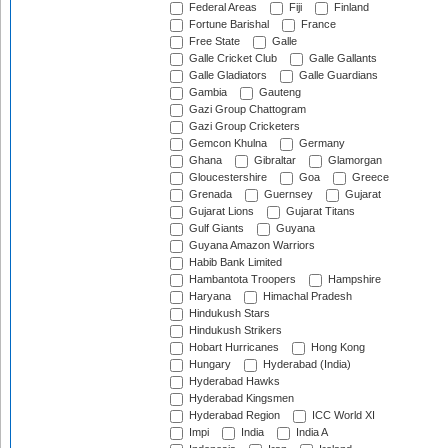
Federal Areas
Fiji
Finland
Fortune Barishal
France
Free State
Galle
Galle Cricket Club
Galle Gallants
Galle Gladiators
Galle Guardians
Gambia
Gauteng
Gazi Group Chattogram
Gazi Group Cricketers
Gemcon Khulna
Germany
Ghana
Gibraltar
Glamorgan
Gloucestershire
Goa
Greece
Grenada
Guernsey
Gujarat
Gujarat Lions
Gujarat Titans
Gulf Giants
Guyana
Guyana Amazon Warriors
Habib Bank Limited
Hambantota Troopers
Hampshire
Haryana
Himachal Pradesh
Hindukush Stars
Hindukush Strikers
Hobart Hurricanes
Hong Kong
Hungary
Hyderabad (India)
Hyderabad Hawks
Hyderabad Kingsmen
Hyderabad Region
ICC World XI
Impi
India
India A