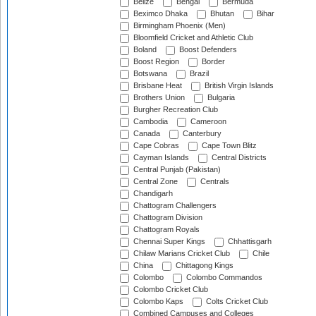
Belize
Bengal
Bermuda
Beximco Dhaka
Bhutan
Bihar
Birmingham Phoenix (Men)
Bloomfield Cricket and Athletic Club
Boland
Boost Defenders
Boost Region
Border
Botswana
Brazil
Brisbane Heat
British Virgin Islands
Brothers Union
Bulgaria
Burgher Recreation Club
Cambodia
Cameroon
Canada
Canterbury
Cape Cobras
Cape Town Blitz
Cayman Islands
Central Districts
Central Punjab (Pakistan)
Central Zone
Centrals
Chandigarh
Chattogram Challengers
Chattogram Division
Chattogram Royals
Chennai Super Kings
Chhattisgarh
Chilaw Marians Cricket Club
Chile
China
Chittagong Kings
Colombo
Colombo Commandos
Colombo Cricket Club
Colombo Kaps
Colts Cricket Club
Combined Campuses and Colleges