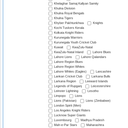
Khelaghar Samaj Kallyan Samity
Khulna Division
Khulna Royal Bengals
Khulna Tigers
Khyber Pakhtunkhwa
Knights
Kochi Tuskers Kerala
Kolkata Knight Riders
Kurunegala Warriors
Kurunegala Youth Cricket Club
Kuwait
KwaZulu-Natal
KwaZulu-Natal Inland
Lahore Blues
Lahore Lions
Lahore Qalandars
Lahore Region Blues
Lahore Region Whites
Lahore Whites (Eagles)
Lancashire
Lankan Cricket Club
Larkana Bulls
Larkana Region
Leeward Islands
Legends of Rupganj
Leicestershire
Leinster Lightning
Lesotho
Limpopo
Lions
Lions (Pakistan)
Lions (Zimbabwe)
London Spirit (Men)
Los Angeles Knight Riders
Lucknow Super Giants
Luxembourg
Madhya Pradesh
Mah-e-Par Stars
Maharashtra