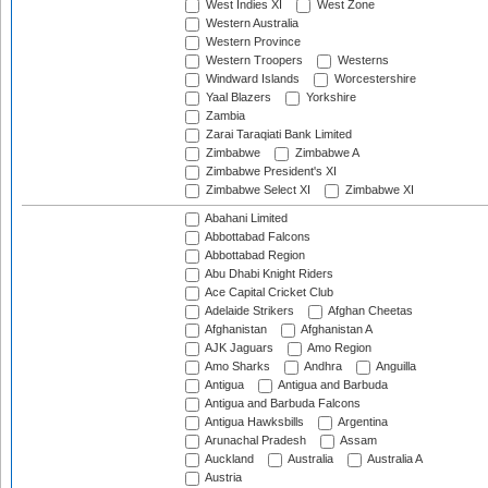
West Indies XI
West Zone
Western Australia
Western Province
Western Troopers
Westerns
Windward Islands
Worcestershire
Yaal Blazers
Yorkshire
Zambia
Zarai Taraqiati Bank Limited
Zimbabwe
Zimbabwe A
Zimbabwe President's XI
Zimbabwe Select XI
Zimbabwe XI
Abahani Limited
Abbottabad Falcons
Abbottabad Region
Abu Dhabi Knight Riders
Ace Capital Cricket Club
Adelaide Strikers
Afghan Cheetas
Afghanistan
Afghanistan A
AJK Jaguars
Amo Region
Amo Sharks
Andhra
Anguilla
Antigua
Antigua and Barbuda
Antigua and Barbuda Falcons
Antigua Hawksbills
Argentina
Arunachal Pradesh
Assam
Auckland
Australia
Australia A
Austria