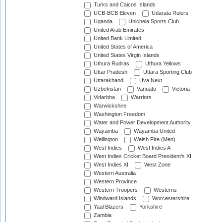
Turks and Caicos Islands
UCB-BCB Eleven
Udarata Rulers
Uganda
Unichela Sports Club
United Arab Emirates
United Bank Limited
United States of America
United States Virgin Islands
Uthura Rudras
Uthura Yellows
Uttar Pradesh
Uttara Sporting Club
Uttarakhand
Uva Next
Uzbekistan
Vanuatu
Victoria
Vidarbha
Warriors
Warwickshire
Washington Freedom
Water and Power Development Authority
Wayamba
Wayamba United
Wellington
Welsh Fire (Men)
West Indies
West Indies A
West Indies Cricket Board President's XI
West Indies XI
West Zone
Western Australia
Western Province
Western Troopers
Westerns
Windward Islands
Worcestershire
Yaal Blazers
Yorkshire
Zambia