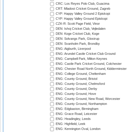
CRC: Los Reyes Polo Club, Guacima
CRT: Mladost Cricket Ground, Zagreb
CYP: Happy Valley Ground 2 Episkopi
CYP: Happy Valley Ground Episkopi
CZK-R: Scott Page Field, Vinor
DEN: Ishoj Cricket Club, Vejledalen
DEN: Koge Cricket Club, Koge
DEN: Solvangs Park, Glostrup
DEN: Svanholm Park, Brondby
ENG: Aigburth, Liverpool
ENG: Arundel Castle Cricket Club Ground
ENG: Campbell Park, Milton Keynes
ENG: Castle Park Cricket Ground, Colchester
ENG: Chester Road North Ground, Kidderminster
ENG: College Ground, Cheltenham
ENG: County Ground, Bristol
ENG: County Ground, Chelmsford
ENG: County Ground, Derby
ENG: County Ground, Hove
ENG: County Ground, New Road, Worcester
ENG: County Ground, Northampton
ENG: Edgbaston, Birmingham
ENG: Grace Road, Leicester
ENG: Headingley, Leeds
ENG: Highfield, Leek
ENG: Kennington Oval, London