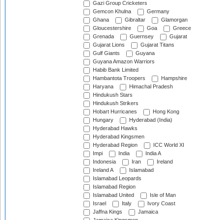
Gazi Group Cricketers
Gemcon Khulna
Germany
Ghana
Gibraltar
Glamorgan
Gloucestershire
Goa
Greece
Grenada
Guernsey
Gujarat
Gujarat Lions
Gujarat Titans
Gulf Giants
Guyana
Guyana Amazon Warriors
Habib Bank Limited
Hambantota Troopers
Hampshire
Haryana
Himachal Pradesh
Hindukush Stars
Hindukush Strikers
Hobart Hurricanes
Hong Kong
Hungary
Hyderabad (India)
Hyderabad Hawks
Hyderabad Kingsmen
Hyderabad Region
ICC World XI
Impi
India
India A
Indonesia
Iran
Ireland
Ireland A
Islamabad
Islamabad Leopards
Islamabad Region
Islamabad United
Isle of Man
Israel
Italy
Ivory Coast
Jaffna Kings
Jamaica