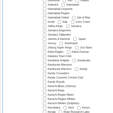
Indonesia
Iran
Ireland
Ireland A
Islamabad
Islamabad Leopards
Islamabad Region
Islamabad United
Isle of Man
Israel
Italy
Ivory Coast
Jaffna Kings
Jamaica
Jamaica Kingsmen
Jamaica Tallawahs
Jammu & Kashmir
Japan
Jersey
Jharkhand
Joburg Super Kings
Jozi Stars
Kabul Eagles
Kabul Zwanan
Kalutara Town Club
Kandahar Knights
Kandurata
Kandurata Maroons
Kandurata Warriors
Kandy
Kandy Crusaders
Kandy Customs Cricket Club
Kandy Royals
Karachi Blues (Zebras)
Karachi Kings
Karachi Region Blues
Karachi Region Whites
Karachi Whites (Dolphins)
Karnataka
Kent
Kenya
Kerala
Khan Research Labs