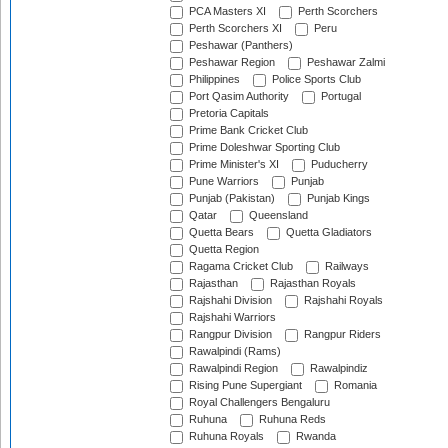
PCA Masters XI
Perth Scorchers
Perth Scorchers XI
Peru
Peshawar (Panthers)
Peshawar Region
Peshawar Zalmi
Philippines
Police Sports Club
Port Qasim Authority
Portugal
Pretoria Capitals
Prime Bank Cricket Club
Prime Doleshwar Sporting Club
Prime Minister's XI
Puducherry
Pune Warriors
Punjab
Punjab (Pakistan)
Punjab Kings
Qatar
Queensland
Quetta Bears
Quetta Gladiators
Quetta Region
Ragama Cricket Club
Railways
Rajasthan
Rajasthan Royals
Rajshahi Division
Rajshahi Royals
Rajshahi Warriors
Rangpur Division
Rangpur Riders
Rawalpindi (Rams)
Rawalpindi Region
Rawalpindiz
Rising Pune Supergiant
Romania
Royal Challengers Bengaluru
Ruhuna
Ruhuna Reds
Ruhuna Royals
Rwanda