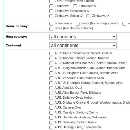
Zarai Taraqiati Bank Limited
Zimbabwe
Zimbabwe A
Zimbabwe President's XI
Zimbabwe Select XI
Zimbabwe XI
home venue
away (home of opposition)
n
Home or away:
other (both teams at home)
Host country:
Continent:
AFG: Kabul International Cricket Stadium
AFG: Kunduz Cricket Ground, Kunduz
AFG: Rahmat Wali Masroor Cricket Stadium, Khost
ARG: Belgrano Athletic Club Ground, Buenos Aires
ARG: Hurlingham Club Ground, Buenos Aires
ARG: St Albans Club, Buenos Aires
ARG: St George's College Ground, Buenos Aires
AUS: Adelaide Oval
AUS: Allan Border Field, Brisbane
AUS: Bellerive Oval, Hobart
AUS: Brisbane Cricket Ground, Woolloongabba, Bris
AUS: Carrara Oval
AUS: Cazaly's Stadium, Cairns
AUS: Docklands Stadium, Melbourne
AUS: Geelong Cricket Ground
AUS: Heritage Oval, Toowoomba