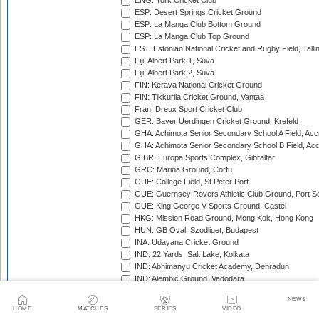
ENG: York Cricket Club
ESP: Desert Springs Cricket Ground
ESP: La Manga Club Bottom Ground
ESP: La Manga Club Top Ground
EST: Estonian National Cricket and Rugby Field, Talli
Fiji: Albert Park 1, Suva
Fiji: Albert Park 2, Suva
FIN: Kerava National Cricket Ground
FIN: Tikkurila Cricket Ground, Vantaa
Fran: Dreux Sport Cricket Club
GER: Bayer Uerdingen Cricket Ground, Krefeld
GHA: Achimota Senior Secondary School A Field, Acc
GHA: Achimota Senior Secondary School B Field, Ac
GIBR: Europa Sports Complex, Gibraltar
GRC: Marina Ground, Corfu
GUE: College Field, St Peter Port
GUE: Guernsey Rovers Athletic Club Ground, Port So
GUE: King George V Sports Ground, Castel
HKG: Mission Road Ground, Mong Kok, Hong Kong
HUN: GB Oval, Szodliget, Budapest
INA: Udayana Cricket Ground
IND: 22 Yards, Salt Lake, Kolkata
IND: Abhimanyu Cricket Academy, Dehradun
IND: Alembic Ground, Vadodara
IND: Andhra Cricket Association Stadium, Mangalagiri
NEWS
IND: Andhra Cricket Assocition Grounds, Mulapadu
HOME
MATCHES
SERIES
VIDEO
IND: Arun Jaitley Stadium, Delhi