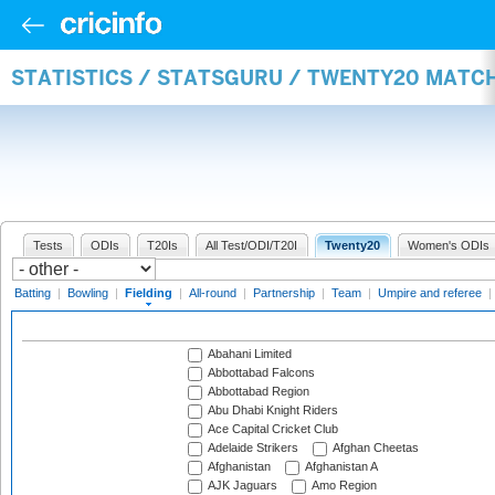
STATISTICS / STATSGURU / TWENTY20 MATCH
Tests
ODIs
T20Is
All Test/ODI/T20I
Twenty20
Women's ODIs
Batting
|
Bowling
|
Fielding
|
All-round
|
Partnership
|
Team
|
Umpire and referee
|
Abahani Limited
Abbottabad Falcons
Abbottabad Region
Abu Dhabi Knight Riders
Ace Capital Cricket Club
Adelaide Strikers
Afghan Cheetas
Afghanistan
Afghanistan A
AJK Jaguars
Amo Region