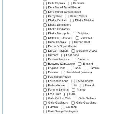
Delhi Capitals
Denmark
Dera Murad Jamali Ibexes
Dera Murad Jamali Region
Derbyshire
Desert Vipers
Dhaka Capitals
Dhaka Division
Dhaka Dominators
Dhaka Gladiators
Dhaka Metropolis
Dolphins
Dolphins (Pakistan)
Dominica
Dubai Capitals
Durban Heat
Durban's Super Giants
Durbar Rajshahi
Durdanto Dhaka
Durham
East Zone
Eastern Province
Easterns
Easterns (Zimbabwe)
England
England Lions
Essex
Estonia
Eswatini
Faisalabad (Wolves)
Faisalabad Region
Falkland Islands
FATA Cheetas
Federal Areas
Fiji
Finland
Fortune Barishal
France
Free State
Galle
Galle Cricket Club
Galle Gallants
Galle Gladiators
Galle Guardians
Gambia
Gauteng
Gazi Group Chattogram