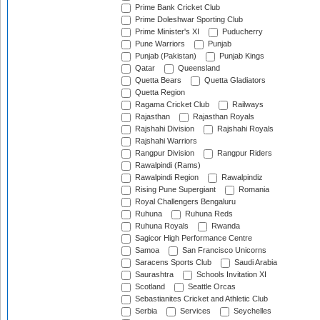
Prime Bank Cricket Club
Prime Doleshwar Sporting Club
Prime Minister's XI
Puducherry
Pune Warriors
Punjab
Punjab (Pakistan)
Punjab Kings
Qatar
Queensland
Quetta Bears
Quetta Gladiators
Quetta Region
Ragama Cricket Club
Railways
Rajasthan
Rajasthan Royals
Rajshahi Division
Rajshahi Royals
Rajshahi Warriors
Rangpur Division
Rangpur Riders
Rawalpindi (Rams)
Rawalpindi Region
Rawalpindiz
Rising Pune Supergiant
Romania
Royal Challengers Bengaluru
Ruhuna
Ruhuna Reds
Ruhuna Royals
Rwanda
Sagicor High Performance Centre
Samoa
San Francisco Unicorns
Saracens Sports Club
Saudi Arabia
Saurashtra
Schools Invitation XI
Scotland
Seattle Orcas
Sebastianites Cricket and Athletic Club
Serbia
Services
Seychelles