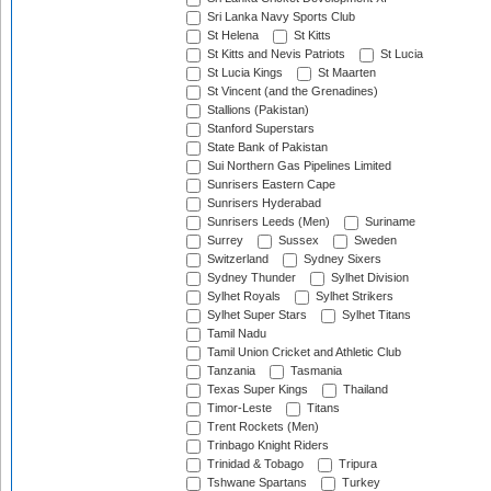
Sri Lanka Navy Sports Club
St Helena
St Kitts
St Kitts and Nevis Patriots
St Lucia
St Lucia Kings
St Maarten
St Vincent (and the Grenadines)
Stallions (Pakistan)
Stanford Superstars
State Bank of Pakistan
Sui Northern Gas Pipelines Limited
Sunrisers Eastern Cape
Sunrisers Hyderabad
Sunrisers Leeds (Men)
Suriname
Surrey
Sussex
Sweden
Switzerland
Sydney Sixers
Sydney Thunder
Sylhet Division
Sylhet Royals
Sylhet Strikers
Sylhet Super Stars
Sylhet Titans
Tamil Nadu
Tamil Union Cricket and Athletic Club
Tanzania
Tasmania
Texas Super Kings
Thailand
Timor-Leste
Titans
Trent Rockets (Men)
Trinbago Knight Riders
Trinidad & Tobago
Tripura
Tshwane Spartans
Turkey