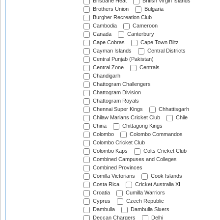
Brisbane Heat
British Virgin Islands
Brothers Union
Bulgaria
Burgher Recreation Club
Cambodia
Cameroon
Canada
Canterbury
Cape Cobras
Cape Town Blitz
Cayman Islands
Central Districts
Central Punjab (Pakistan)
Central Zone
Centrals
Chandigarh
Chattogram Challengers
Chattogram Division
Chattogram Royals
Chennai Super Kings
Chhattisgarh
Chilaw Marians Cricket Club
Chile
China
Chittagong Kings
Colombo
Colombo Commandos
Colombo Cricket Club
Colombo Kaps
Colts Cricket Club
Combined Campuses and Colleges
Combined Provinces
Comilla Victorians
Cook Islands
Costa Rica
Cricket Australia XI
Croatia
Cumilla Warriors
Cyprus
Czech Republic
Dambulla
Dambulla Sixers
Deccan Chargers
Delhi