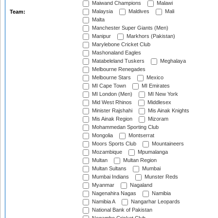
Maiwand Champions
Malawi
Malaysia
Maldives
Mali
Team:
Malta
Manchester Super Giants (Men)
Manipur
Markhors (Pakistan)
Marylebone Cricket Club
Mashonaland Eagles
Matabeleland Tuskers
Meghalaya
Melbourne Renegades
Melbourne Stars
Mexico
MI Cape Town
MI Emirates
MI London (Men)
MI New York
Mid West Rhinos
Middlesex
Minister Rajshahi
Mis Ainak Knights
Mis Ainak Region
Mizoram
Mohammedan Sporting Club
Mongolia
Montserrat
Moors Sports Club
Mountaineers
Mozambique
Mpumalanga
Multan
Multan Region
Multan Sultans
Mumbai
Mumbai Indians
Munster Reds
Myanmar
Nagaland
Nagenahira Nagas
Namibia
Namibia A
Nangarhar Leopards
National Bank of Pakistan