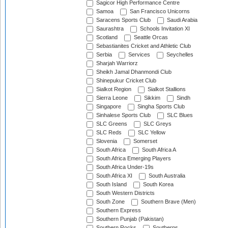
Sagicor High Performance Centre
Samoa
San Francisco Unicorns
Saracens Sports Club
Saudi Arabia
Saurashtra
Schools Invitation XI
Scotland
Seattle Orcas
Sebastianites Cricket and Athletic Club
Serbia
Services
Seychelles
Sharjah Warriorz
Sheikh Jamal Dhanmondi Club
Shinepukur Cricket Club
Sialkot Region
Sialkot Stallions
Sierra Leone
Sikkim
Sindh
Singapore
Singha Sports Club
Sinhalese Sports Club
SLC Blues
SLC Greens
SLC Greys
SLC Reds
SLC Yellow
Slovenia
Somerset
South Africa
South Africa A
South Africa Emerging Players
South Africa Under-19s
South Africa XI
South Australia
South Island
South Korea
South Western Districts
South Zone
Southern Brave (Men)
Southern Express
Southern Punjab (Pakistan)
Southern Rocks
Southerns