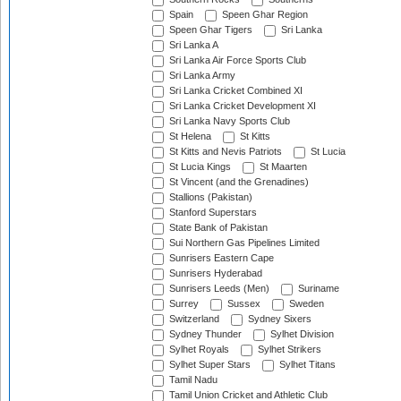
Spain
Speen Ghar Region
Speen Ghar Tigers
Sri Lanka
Sri Lanka A
Sri Lanka Air Force Sports Club
Sri Lanka Army
Sri Lanka Cricket Combined XI
Sri Lanka Cricket Development XI
Sri Lanka Navy Sports Club
St Helena
St Kitts
St Kitts and Nevis Patriots
St Lucia
St Lucia Kings
St Maarten
St Vincent (and the Grenadines)
Stallions (Pakistan)
Stanford Superstars
State Bank of Pakistan
Sui Northern Gas Pipelines Limited
Sunrisers Eastern Cape
Sunrisers Hyderabad
Sunrisers Leeds (Men)
Suriname
Surrey
Sussex
Sweden
Switzerland
Sydney Sixers
Sydney Thunder
Sylhet Division
Sylhet Royals
Sylhet Strikers
Sylhet Super Stars
Sylhet Titans
Tamil Nadu
Tamil Union Cricket and Athletic Club