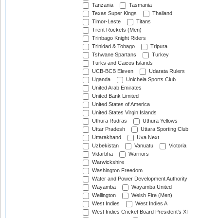
Tanzania
Tasmania
Texas Super Kings
Thailand
Timor-Leste
Titans
Trent Rockets (Men)
Trinbago Knight Riders
Trinidad & Tobago
Tripura
Tshwane Spartans
Turkey
Turks and Caicos Islands
UCB-BCB Eleven
Udarata Rulers
Uganda
Unichela Sports Club
United Arab Emirates
United Bank Limited
United States of America
United States Virgin Islands
Uthura Rudras
Uthura Yellows
Uttar Pradesh
Uttara Sporting Club
Uttarakhand
Uva Next
Uzbekistan
Vanuatu
Victoria
Vidarbha
Warriors
Warwickshire
Washington Freedom
Water and Power Development Authority
Wayamba
Wayamba United
Wellington
Welsh Fire (Men)
West Indies
West Indies A
West Indies Cricket Board President's XI