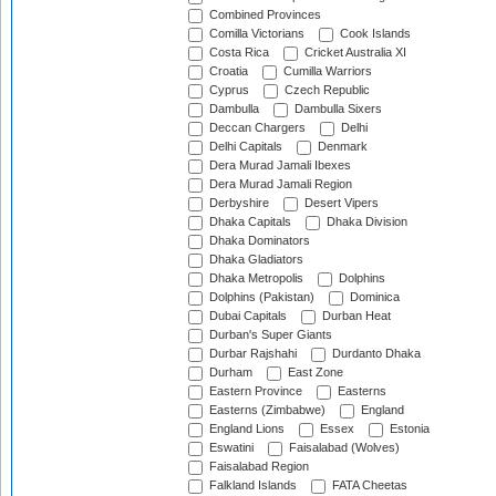
Combined Provinces
Comilla Victorians
Cook Islands
Costa Rica
Cricket Australia XI
Croatia
Cumilla Warriors
Cyprus
Czech Republic
Dambulla
Dambulla Sixers
Deccan Chargers
Delhi
Delhi Capitals
Denmark
Dera Murad Jamali Ibexes
Dera Murad Jamali Region
Derbyshire
Desert Vipers
Dhaka Capitals
Dhaka Division
Dhaka Dominators
Dhaka Gladiators
Dhaka Metropolis
Dolphins
Dolphins (Pakistan)
Dominica
Dubai Capitals
Durban Heat
Durban's Super Giants
Durbar Rajshahi
Durdanto Dhaka
Durham
East Zone
Eastern Province
Easterns
Easterns (Zimbabwe)
England
England Lions
Essex
Estonia
Eswatini
Faisalabad (Wolves)
Faisalabad Region
Falkland Islands
FATA Cheetas