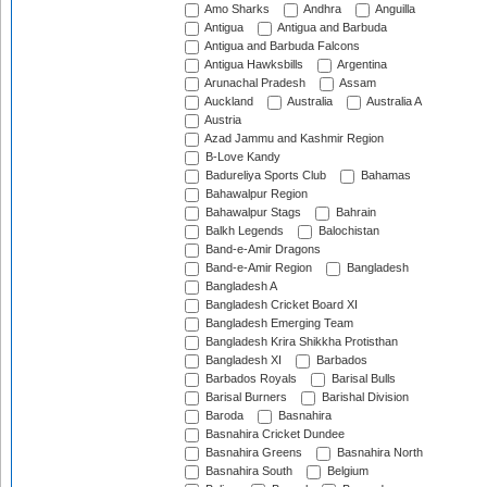
Amo Sharks
Andhra
Anguilla
Antigua
Antigua and Barbuda
Antigua and Barbuda Falcons
Antigua Hawksbills
Argentina
Arunachal Pradesh
Assam
Auckland
Australia
Australia A
Austria
Azad Jammu and Kashmir Region
B-Love Kandy
Badureliya Sports Club
Bahamas
Bahawalpur Region
Bahawalpur Stags
Bahrain
Balkh Legends
Balochistan
Band-e-Amir Dragons
Band-e-Amir Region
Bangladesh
Bangladesh A
Bangladesh Cricket Board XI
Bangladesh Emerging Team
Bangladesh Krira Shikkha Protisthan
Bangladesh XI
Barbados
Barbados Royals
Barisal Bulls
Barisal Burners
Barishal Division
Baroda
Basnahira
Basnahira Cricket Dundee
Basnahira Greens
Basnahira North
Basnahira South
Belgium