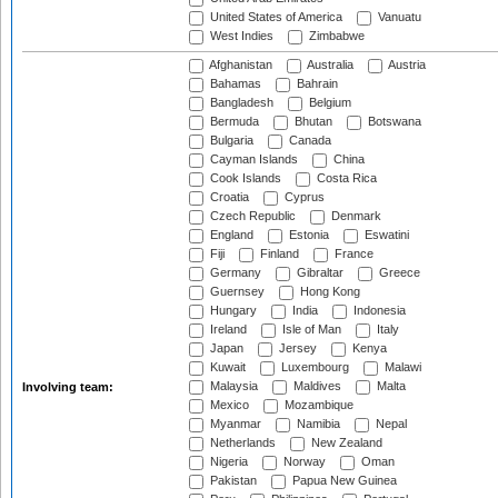
United States of America
Vanuatu
West Indies
Zimbabwe
Afghanistan
Australia
Austria
Bahamas
Bahrain
Bangladesh
Belgium
Bermuda
Bhutan
Botswana
Bulgaria
Canada
Cayman Islands
China
Cook Islands
Costa Rica
Croatia
Cyprus
Czech Republic
Denmark
England
Estonia
Eswatini
Fiji
Finland
France
Germany
Gibraltar
Greece
Guernsey
Hong Kong
Hungary
India
Indonesia
Ireland
Isle of Man
Italy
Japan
Jersey
Kenya
Kuwait
Luxembourg
Malawi
Malaysia
Maldives
Malta
Involving team:
Mexico
Mozambique
Myanmar
Namibia
Nepal
Netherlands
New Zealand
Nigeria
Norway
Oman
Pakistan
Papua New Guinea