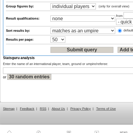
Group figures by:
(only for overall view)
from
Result qualifications:
default
Sort results by:
Results per page:
Statsguru analysis
Enter the name of an international player, team, ground or umpire/referee:
or
Sitemap
|
Feedback
|
RSS
|
About Us
|
Privacy Policy
|
Terms of Use
NEWS