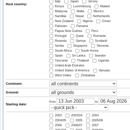
Italy
Japan
Jersey
Host country:
Kenya
Luxembourg
Malawi
Malaysia
Malta
Mexico
Namibia
Nepal
Netherlands
New Zealand
Nigeria
Oman
Pakistan
Panama
Papua New Guinea
Peru
Portugal
Qatar
Romania
Rwanda
Samoa
Scotland
Serbia
Singapore
Slovenia
South Africa
South Korea
Spain
Sri Lanka
Sweden
Tanzania
Thailand
Uganda
United Arab Emirates
United States of America
Vanuatu
West Indies
Zimbabwe
Continent:
Ground:
from
to
Starting date:
2003
2003/04
2004
2004/05
2005
2005/06
2006
2006/07
2007