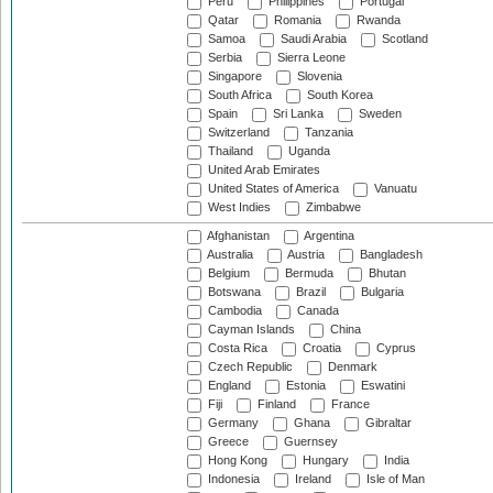
Peru
Philippines
Portugal
Qatar
Romania
Rwanda
Samoa
Saudi Arabia
Scotland
Serbia
Sierra Leone
Singapore
Slovenia
South Africa
South Korea
Spain
Sri Lanka
Sweden
Switzerland
Tanzania
Thailand
Uganda
United Arab Emirates
United States of America
Vanuatu
West Indies
Zimbabwe
Afghanistan
Argentina
Australia
Austria
Bangladesh
Belgium
Bermuda
Bhutan
Botswana
Brazil
Bulgaria
Cambodia
Canada
Cayman Islands
China
Costa Rica
Croatia
Cyprus
Czech Republic
Denmark
England
Estonia
Eswatini
Fiji
Finland
France
Germany
Ghana
Gibraltar
Greece
Guernsey
Hong Kong
Hungary
India
Indonesia
Ireland
Isle of Man