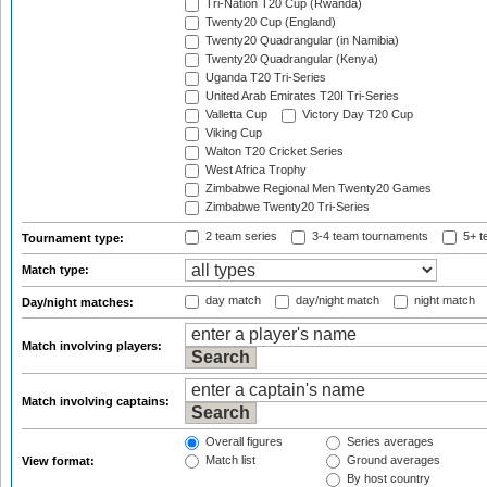
Tri-Nation T20 Cup (Rwanda)
Twenty20 Cup (England)
Twenty20 Quadrangular (in Namibia)
Twenty20 Quadrangular (Kenya)
Uganda T20 Tri-Series
United Arab Emirates T20I Tri-Series
Valletta Cup
Victory Day T20 Cup
Viking Cup
Walton T20 Cricket Series
West Africa Trophy
Zimbabwe Regional Men Twenty20 Games
Zimbabwe Twenty20 Tri-Series
2 team series
3-4 team tournaments
5+ t
Tournament type:
Match type:
day match
day/night match
night match
Day/night matches:
Match involving players:
Match involving captains:
Overall figures
Series averages
Match list
Ground averages
View format:
By host country