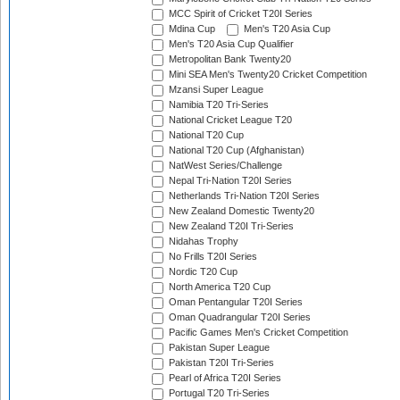
MCC Spirit of Cricket T20I Series
Mdina Cup
Men's T20 Asia Cup
Men's T20 Asia Cup Qualifier
Metropolitan Bank Twenty20
Mini SEA Men's Twenty20 Cricket Competition
Mzansi Super League
Namibia T20 Tri-Series
National Cricket League T20
National T20 Cup
National T20 Cup (Afghanistan)
NatWest Series/Challenge
Nepal Tri-Nation T20I Series
Netherlands Tri-Nation T20I Series
New Zealand Domestic Twenty20
New Zealand T20I Tri-Series
Nidahas Trophy
No Frills T20I Series
Nordic T20 Cup
North America T20 Cup
Oman Pentangular T20I Series
Oman Quadrangular T20I Series
Pacific Games Men's Cricket Competition
Pakistan Super League
Pakistan T20I Tri-Series
Pearl of Africa T20I Series
Portugal T20 Tri-Series