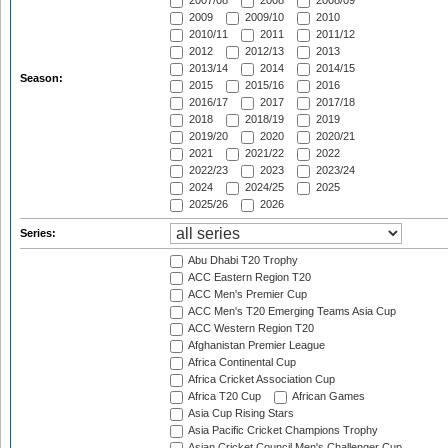
2007/08
2008
2008/09
2009
2009/10
2010
2010/11
2011
2011/12
2012
2012/13
2013
2013/14
2014
2014/15
Season:
2015
2015/16
2016
2016/17
2017
2017/18
2018
2018/19
2019
2019/20
2020
2020/21
2021
2021/22
2022
2022/23
2023
2023/24
2024
2024/25
2025
2025/26
2026
Series:
Abu Dhabi T20 Trophy
ACC Eastern Region T20
ACC Men's Premier Cup
ACC Men's T20 Emerging Teams Asia Cup
ACC Western Region T20
Afghanistan Premier League
Africa Continental Cup
Africa Cricket Association Cup
Africa T20 Cup
African Games
Asia Cup Rising Stars
Asia Pacific Cricket Champions Trophy
Asian Cricket Council Men's Challenger Cup