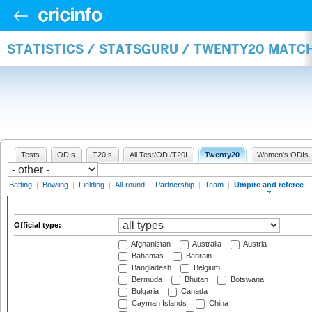
STATISTICS / STATSGURU / TWENTY20 MATCH
Tests
ODIs
T20Is
All Test/ODI/T20I
Twenty20
Women's ODIs
Batting
|
Bowling
|
Fielding
|
All-round
|
Partnership
|
Team
|
Umpire and referee
|
Official type:
Afghanistan
Australia
Austria
Bahamas
Bahrain
Bangladesh
Belgium
Bermuda
Bhutan
Botswana
Bulgaria
Canada
Cayman Islands
China