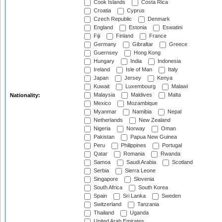
Cook Islands
Costa Rica
Croatia
Cyprus
Czech Republic
Denmark
England
Estonia
Eswatini
Fiji
Finland
France
Germany
Gibraltar
Greece
Guernsey
Hong Kong
Hungary
India
Indonesia
Ireland
Isle of Man
Italy
Japan
Jersey
Kenya
Kuwait
Luxembourg
Malawi
Malaysia
Maldives
Malta
Nationality:
Mexico
Mozambique
Myanmar
Namibia
Nepal
Netherlands
New Zealand
Nigeria
Norway
Oman
Pakistan
Papua New Guinea
Peru
Philippines
Portugal
Qatar
Romania
Rwanda
Samoa
Saudi Arabia
Scotland
Serbia
Sierra Leone
Singapore
Slovenia
South Africa
South Korea
Spain
Sri Lanka
Sweden
Switzerland
Tanzania
Thailand
Uganda
United Arab Emirates