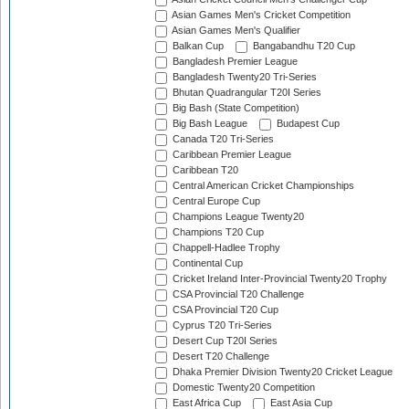
Asian Games Men's Cricket Competition
Asian Games Men's Qualifier
Balkan Cup
Bangabandhu T20 Cup
Bangladesh Premier League
Bangladesh Twenty20 Tri-Series
Bhutan Quadrangular T20I Series
Big Bash (State Competition)
Big Bash League
Budapest Cup
Canada T20 Tri-Series
Caribbean Premier League
Caribbean T20
Central American Cricket Championships
Central Europe Cup
Champions League Twenty20
Champions T20 Cup
Chappell-Hadlee Trophy
Continental Cup
Cricket Ireland Inter-Provincial Twenty20 Trophy
CSA Provincial T20 Challenge
CSA Provincial T20 Cup
Cyprus T20 Tri-Series
Desert Cup T20I Series
Desert T20 Challenge
Dhaka Premier Division Twenty20 Cricket League
Domestic Twenty20 Competition
East Africa Cup
East Asia Cup