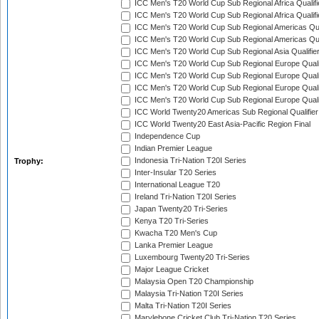
ICC Men's T20 World Cup Sub Regional Africa Qualifi
ICC Men's T20 World Cup Sub Regional Africa Qualif
ICC Men's T20 World Cup Sub Regional Americas Qual
ICC Men's T20 World Cup Sub Regional Americas Qual
ICC Men's T20 World Cup Sub Regional Asia Qualifier
ICC Men's T20 World Cup Sub Regional Europe Qualif
ICC Men's T20 World Cup Sub Regional Europe Quali
ICC Men's T20 World Cup Sub Regional Europe Quali
ICC Men's T20 World Cup Sub Regional Europe Quali
ICC World Twenty20 Americas Sub Regional Qualifier
ICC World Twenty20 East Asia-Pacific Region Final
Independence Cup
Indian Premier League
Indonesia Tri-Nation T20I Series
Trophy:
Inter-Insular T20 Series
International League T20
Ireland Tri-Nation T20I Series
Japan Twenty20 Tri-Series
Kenya T20 Tri-Series
Kwacha T20 Men's Cup
Lanka Premier League
Luxembourg Twenty20 Tri-Series
Major League Cricket
Malaysia Open T20 Championship
Malaysia Tri-Nation T20I Series
Malta Tri-Nation T20I Series
Marylebone Cricket Club Tri-Nation T20 Series