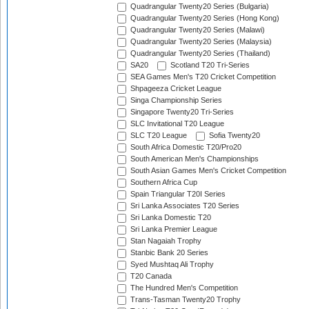
Quadrangular Twenty20 Series (Bulgaria)
Quadrangular Twenty20 Series (Hong Kong)
Quadrangular Twenty20 Series (Malawi)
Quadrangular Twenty20 Series (Malaysia)
Quadrangular Twenty20 Series (Thailand)
SA20
Scotland T20 Tri-Series
SEA Games Men's T20 Cricket Competition
Shpageeza Cricket League
Singa Championship Series
Singapore Twenty20 Tri-Series
SLC Invitational T20 League
SLC T20 League
Sofia Twenty20
South Africa Domestic T20/Pro20
South American Men's Championships
South Asian Games Men's Cricket Competition
Southern Africa Cup
Spain Triangular T20I Series
Sri Lanka Associates T20 Series
Sri Lanka Domestic T20
Sri Lanka Premier League
Stan Nagaiah Trophy
Stanbic Bank 20 Series
Syed Mushtaq Ali Trophy
T20 Canada
The Hundred Men's Competition
Trans-Tasman Twenty20 Trophy