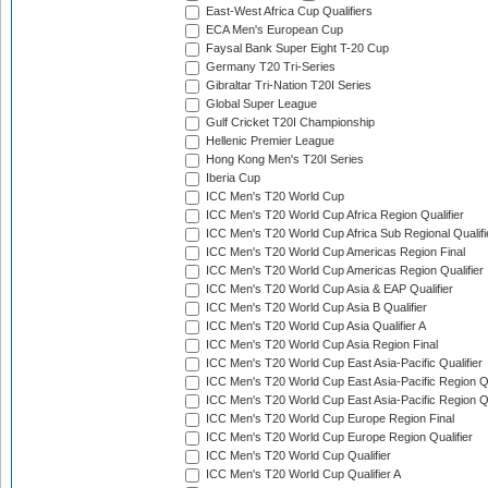
East-West Africa Cup Qualifiers
ECA Men's European Cup
Faysal Bank Super Eight T-20 Cup
Germany T20 Tri-Series
Gibraltar Tri-Nation T20I Series
Global Super League
Gulf Cricket T20I Championship
Hellenic Premier League
Hong Kong Men's T20I Series
Iberia Cup
ICC Men's T20 World Cup
ICC Men's T20 World Cup Africa Region Qualifier
ICC Men's T20 World Cup Africa Sub Regional Qualifi
ICC Men's T20 World Cup Americas Region Final
ICC Men's T20 World Cup Americas Region Qualifier
ICC Men's T20 World Cup Asia & EAP Qualifier
ICC Men's T20 World Cup Asia B Qualifier
ICC Men's T20 World Cup Asia Qualifier A
ICC Men's T20 World Cup Asia Region Final
ICC Men's T20 World Cup East Asia-Pacific Qualifier
ICC Men's T20 World Cup East Asia-Pacific Region Qu
ICC Men's T20 World Cup East Asia-Pacific Region Qu
ICC Men's T20 World Cup Europe Region Final
ICC Men's T20 World Cup Europe Region Qualifier
ICC Men's T20 World Cup Qualifier
ICC Men's T20 World Cup Qualifier A