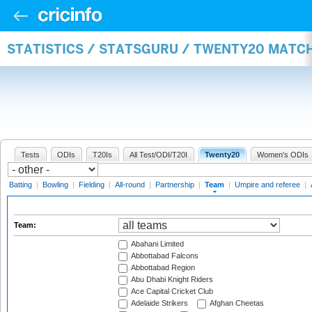
STATISTICS / STATSGURU / TWENTY20 MATC
Tests
ODIs
T20Is
All Test/ODI/T20I
Twenty20
Women's ODIs
Batting
|
Bowling
|
Fielding
|
All-round
|
Partnership
|
Team
|
Umpire and referee
|
Team:
Abahani Limited
Abbottabad Falcons
Abbottabad Region
Abu Dhabi Knight Riders
Ace Capital Cricket Club
Adelaide Strikers
Afghan Cheetas