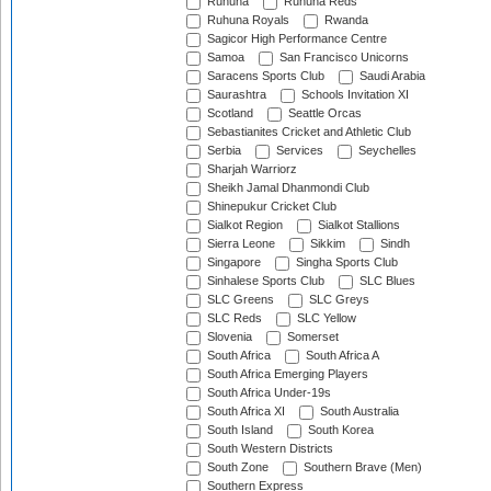
Ruhuna
Ruhuna Reds
Ruhuna Royals
Rwanda
Sagicor High Performance Centre
Samoa
San Francisco Unicorns
Saracens Sports Club
Saudi Arabia
Saurashtra
Schools Invitation XI
Scotland
Seattle Orcas
Sebastianites Cricket and Athletic Club
Serbia
Services
Seychelles
Sharjah Warriorz
Sheikh Jamal Dhanmondi Club
Shinepukur Cricket Club
Sialkot Region
Sialkot Stallions
Sierra Leone
Sikkim
Sindh
Singapore
Singha Sports Club
Sinhalese Sports Club
SLC Blues
SLC Greens
SLC Greys
SLC Reds
SLC Yellow
Slovenia
Somerset
South Africa
South Africa A
South Africa Emerging Players
South Africa Under-19s
South Africa XI
South Australia
South Island
South Korea
South Western Districts
South Zone
Southern Brave (Men)
Southern Express