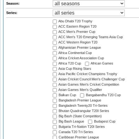
Season:
Series:
Abu Dhabi T20 Trophy
ACC Eastern Region T20
ACC Men's Premier Cup
ACC Men's T20 Emerging Teams Asia Cup
ACC Western Region T20
Afghanistan Premier League
Africa Continental Cup
Africa Cricket Association Cup
Africa T20 Cup
African Games
Asia Cup Rising Stars
Asia Pacific Cricket Champions Trophy
Asian Cricket Council Men's Challenger Cup
Asian Games Men's Cricket Competition
Asian Games Men's Qualifier
Balkan Cup
Bangabandhu T20 Cup
Bangladesh Premier League
Bangladesh Twenty20 Tri-Series
Bhutan Quadrangular T20I Series
Big Bash (State Competition)
Big Bash League
Budapest Cup
Bulgaria Tri-Nation T20I Series
Canada T20 Tri-Series
Caribbean Premier League