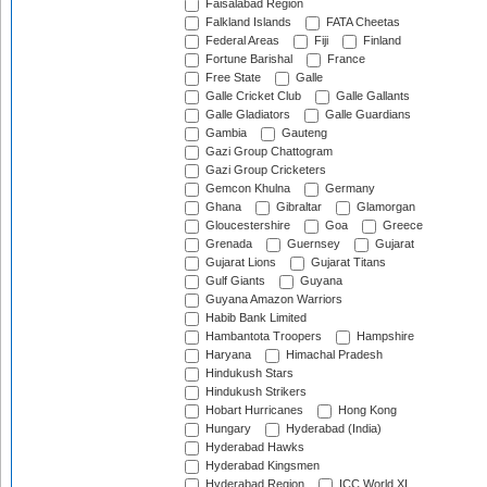
Faisalabad Region
Falkland Islands
FATA Cheetas
Federal Areas
Fiji
Finland
Fortune Barishal
France
Free State
Galle
Galle Cricket Club
Galle Gallants
Galle Gladiators
Galle Guardians
Gambia
Gauteng
Gazi Group Chattogram
Gazi Group Cricketers
Gemcon Khulna
Germany
Ghana
Gibraltar
Glamorgan
Gloucestershire
Goa
Greece
Grenada
Guernsey
Gujarat
Gujarat Lions
Gujarat Titans
Gulf Giants
Guyana
Guyana Amazon Warriors
Habib Bank Limited
Hambantota Troopers
Hampshire
Haryana
Himachal Pradesh
Hindukush Stars
Hindukush Strikers
Hobart Hurricanes
Hong Kong
Hungary
Hyderabad (India)
Hyderabad Hawks
Hyderabad Kingsmen
Hyderabad Region
ICC World XI