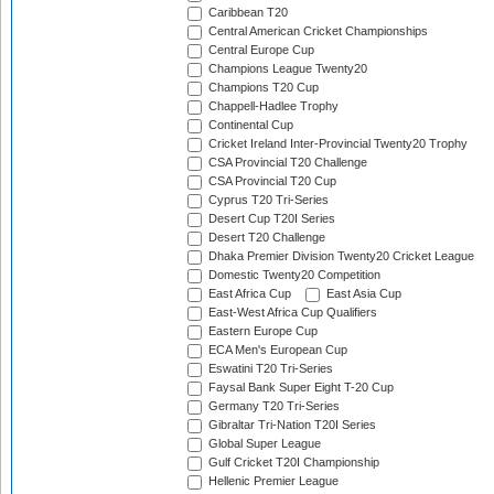
Caribbean T20
Central American Cricket Championships
Central Europe Cup
Champions League Twenty20
Champions T20 Cup
Chappell-Hadlee Trophy
Continental Cup
Cricket Ireland Inter-Provincial Twenty20 Trophy
CSA Provincial T20 Challenge
CSA Provincial T20 Cup
Cyprus T20 Tri-Series
Desert Cup T20I Series
Desert T20 Challenge
Dhaka Premier Division Twenty20 Cricket League
Domestic Twenty20 Competition
East Africa Cup
East Asia Cup
East-West Africa Cup Qualifiers
Eastern Europe Cup
ECA Men's European Cup
Eswatini T20 Tri-Series
Faysal Bank Super Eight T-20 Cup
Germany T20 Tri-Series
Gibraltar Tri-Nation T20I Series
Global Super League
Gulf Cricket T20I Championship
Hellenic Premier League