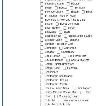
Basnahira South
Belgium
Belize
Bengal
Bermuda
Beximco Dhaka
Bhutan
Bihar
Birmingham Phoenix (Men)
Bloomfield Cricket and Athletic Club
Boland
Boost Defenders
Boost Region
Border
Botswana
Brazil
Brisbane Heat
British Virgin Islands
Brothers Union
Bulgaria
Burgher Recreation Club
Cambodia
Cameroon
Canada
Canterbury
Cape Cobras
Cape Town Blitz
Cayman Islands
Central Districts
Central Punjab (Pakistan)
Central Zone
Centrals
Chandigarh
Chattogram Challengers
Chattogram Division
Chattogram Royals
Chennai Super Kings
Chhattisgarh
Chilaw Marians Cricket Club
Chile
China
Chittagong Kings
Colombo
Colombo Commandos
Colombo Cricket Club