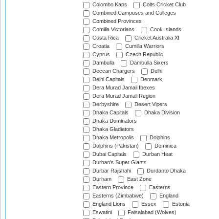
Colombo Kaps
Colts Cricket Club
Combined Campuses and Colleges
Combined Provinces
Comilla Victorians
Cook Islands
Costa Rica
Cricket Australia XI
Croatia
Cumilla Warriors
Cyprus
Czech Republic
Dambulla
Dambulla Sixers
Deccan Chargers
Delhi
Delhi Capitals
Denmark
Dera Murad Jamali Ibexes
Dera Murad Jamali Region
Derbyshire
Desert Vipers
Dhaka Capitals
Dhaka Division
Dhaka Dominators
Dhaka Gladiators
Dhaka Metropolis
Dolphins
Dolphins (Pakistan)
Dominica
Dubai Capitals
Durban Heat
Durban's Super Giants
Durbar Rajshahi
Durdanto Dhaka
Durham
East Zone
Eastern Province
Easterns
Easterns (Zimbabwe)
England
England Lions
Essex
Estonia
Eswatini
Faisalabad (Wolves)