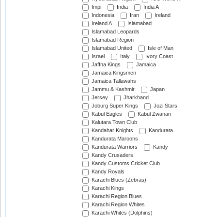
Impi
India
India A
Indonesia
Iran
Ireland
Ireland A
Islamabad
Islamabad Leopards
Islamabad Region
Islamabad United
Isle of Man
Israel
Italy
Ivory Coast
Jaffna Kings
Jamaica
Jamaica Kingsmen
Jamaica Tallawahs
Jammu & Kashmir
Japan
Jersey
Jharkhand
Joburg Super Kings
Jozi Stars
Kabul Eagles
Kabul Zwanan
Kalutara Town Club
Kandahar Knights
Kandurata
Kandurata Maroons
Kandurata Warriors
Kandy
Kandy Crusaders
Kandy Customs Cricket Club
Kandy Royals
Karachi Blues (Zebras)
Karachi Kings
Karachi Region Blues
Karachi Region Whites
Karachi Whites (Dolphins)