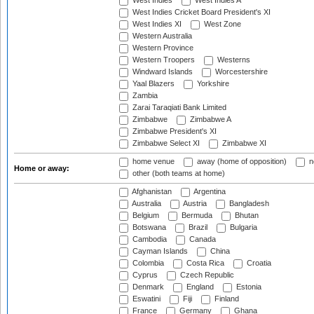
West Indies
West Indies A
West Indies Cricket Board President's XI
West Indies XI
West Zone
Western Australia
Western Province
Western Troopers
Westerns
Windward Islands
Worcestershire
Yaal Blazers
Yorkshire
Zambia
Zarai Taraqiati Bank Limited
Zimbabwe
Zimbabwe A
Zimbabwe President's XI
Zimbabwe Select XI
Zimbabwe XI
home venue
away (home of opposition)
n
Home or away:
other (both teams at home)
Afghanistan
Argentina
Australia
Austria
Bangladesh
Belgium
Bermuda
Bhutan
Botswana
Brazil
Bulgaria
Cambodia
Canada
Cayman Islands
China
Colombia
Costa Rica
Croatia
Cyprus
Czech Republic
Denmark
England
Estonia
Eswatini
Fiji
Finland
France
Germany
Ghana