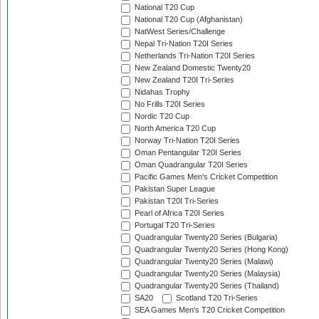
National T20 Cup
National T20 Cup (Afghanistan)
NatWest Series/Challenge
Nepal Tri-Nation T20I Series
Netherlands Tri-Nation T20I Series
New Zealand Domestic Twenty20
New Zealand T20I Tri-Series
Nidahas Trophy
No Frills T20I Series
Nordic T20 Cup
North America T20 Cup
Norway Tri-Nation T20I Series
Oman Pentangular T20I Series
Oman Quadrangular T20I Series
Pacific Games Men's Cricket Competition
Pakistan Super League
Pakistan T20I Tri-Series
Pearl of Africa T20I Series
Portugal T20 Tri-Series
Quadrangular Twenty20 Series (Bulgaria)
Quadrangular Twenty20 Series (Hong Kong)
Quadrangular Twenty20 Series (Malawi)
Quadrangular Twenty20 Series (Malaysia)
Quadrangular Twenty20 Series (Thailand)
SA20
Scotland T20 Tri-Series
SEA Games Men's T20 Cricket Competition