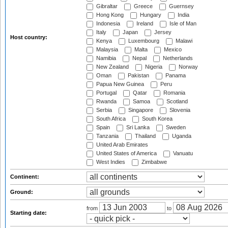
Gibraltar
Greece
Guernsey
Hong Kong
Hungary
India
Indonesia
Ireland
Isle of Man
Italy
Japan
Jersey
Host country:
Kenya
Luxembourg
Malawi
Malaysia
Malta
Mexico
Namibia
Nepal
Netherlands
New Zealand
Nigeria
Norway
Oman
Pakistan
Panama
Papua New Guinea
Peru
Portugal
Qatar
Romania
Rwanda
Samoa
Scotland
Serbia
Singapore
Slovenia
South Africa
South Korea
Spain
Sri Lanka
Sweden
Tanzania
Thailand
Uganda
United Arab Emirates
United States of America
Vanuatu
West Indies
Zimbabwe
Continent:
Ground:
from
to
Starting date: