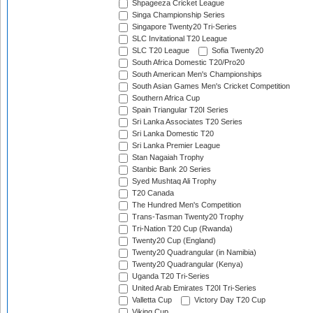
Shpageeza Cricket League
Singa Championship Series
Singapore Twenty20 Tri-Series
SLC Invitational T20 League
SLC T20 League
Sofia Twenty20
South Africa Domestic T20/Pro20
South American Men's Championships
South Asian Games Men's Cricket Competition
Southern Africa Cup
Spain Triangular T20I Series
Sri Lanka Associates T20 Series
Sri Lanka Domestic T20
Sri Lanka Premier League
Stan Nagaiah Trophy
Stanbic Bank 20 Series
Syed Mushtaq Ali Trophy
T20 Canada
The Hundred Men's Competition
Trans-Tasman Twenty20 Trophy
Tri-Nation T20 Cup (Rwanda)
Twenty20 Cup (England)
Twenty20 Quadrangular (in Namibia)
Twenty20 Quadrangular (Kenya)
Uganda T20 Tri-Series
United Arab Emirates T20I Tri-Series
Valletta Cup
Victory Day T20 Cup
Viking Cup