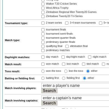
Walton T20 Cricket Series
West Africa Trophy
Zimbabwe Regional Men Twenty20 Games
Zimbabwe Twenty20 Tri-Series
2 team series
3-4 team tournaments
5+ t
Tournament type:
tournament finals
tournament semi-finals
tournament quarter-finals
Match type:
preliminary quarter-finals
qualifying final
elimination final
preliminary matches
day match
day/night match
night match
Day/night matches:
won match
lost match
tied match
no
Match result:
won the toss
lost the toss
either
Toss result:
batting first
fielding first
either
Batting or fielding first:
Match involving players:
Match involving captains: