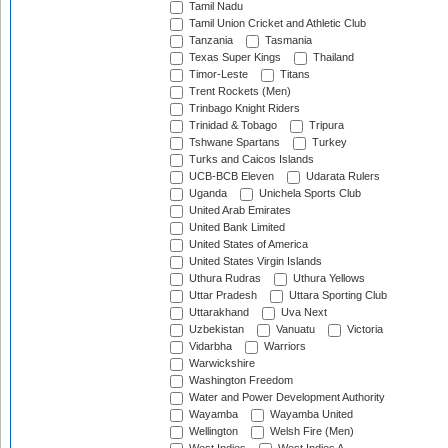
Tamil Nadu
Tamil Union Cricket and Athletic Club
Tanzania
Tasmania
Texas Super Kings
Thailand
Timor-Leste
Titans
Trent Rockets (Men)
Trinbago Knight Riders
Trinidad & Tobago
Tripura
Tshwane Spartans
Turkey
Turks and Caicos Islands
UCB-BCB Eleven
Udarata Rulers
Uganda
Unichela Sports Club
United Arab Emirates
United Bank Limited
United States of America
United States Virgin Islands
Uthura Rudras
Uthura Yellows
Uttar Pradesh
Uttara Sporting Club
Uttarakhand
Uva Next
Uzbekistan
Vanuatu
Victoria
Vidarbha
Warriors
Warwickshire
Washington Freedom
Water and Power Development Authority
Wayamba
Wayamba United
Wellington
Welsh Fire (Men)