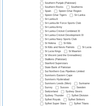
Southern Punjab (Pakistan)
Southern Rocks
Southerns
Spain
Speen Ghar Region
Speen Ghar Tigers
Sri Lanka
Sri Lanka A
Sri Lanka Air Force Sports Club
Sri Lanka Army
Sri Lanka Cricket Combined XI
Sri Lanka Cricket Development XI
Sri Lanka Navy Sports Club
St Helena
St Kitts
St Kitts and Nevis Patriots
St Lucia
St Lucia Kings
St Maarten
St Vincent (and the Grenadines)
Stallions (Pakistan)
Stanford Superstars
State Bank of Pakistan
Sui Northern Gas Pipelines Limited
Sunrisers Eastern Cape
Sunrisers Hyderabad
Sunrisers Leeds (Men)
Suriname
Surrey
Sussex
Sweden
Switzerland
Sydney Sixers
Sydney Thunder
Sylhet Division
Sylhet Royals
Sylhet Strikers
Sylhet Super Stars
Sylhet Titans