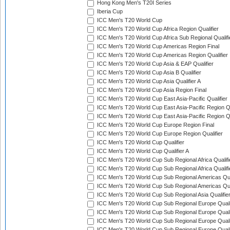
Hong Kong Men's T20I Series
Iberia Cup
ICC Men's T20 World Cup
ICC Men's T20 World Cup Africa Region Qualifier
ICC Men's T20 World Cup Africa Sub Regional Qualifi
ICC Men's T20 World Cup Americas Region Final
ICC Men's T20 World Cup Americas Region Qualifier
ICC Men's T20 World Cup Asia & EAP Qualifier
ICC Men's T20 World Cup Asia B Qualifier
ICC Men's T20 World Cup Asia Qualifier A
ICC Men's T20 World Cup Asia Region Final
ICC Men's T20 World Cup East Asia-Pacific Qualifier
ICC Men's T20 World Cup East Asia-Pacific Region Qu
ICC Men's T20 World Cup East Asia-Pacific Region Qu
ICC Men's T20 World Cup Europe Region Final
ICC Men's T20 World Cup Europe Region Qualifier
ICC Men's T20 World Cup Qualifier
ICC Men's T20 World Cup Qualifier A
ICC Men's T20 World Cup Sub Regional Africa Qualifi
ICC Men's T20 World Cup Sub Regional Africa Qualif
ICC Men's T20 World Cup Sub Regional Americas Qual
ICC Men's T20 World Cup Sub Regional Americas Qual
ICC Men's T20 World Cup Sub Regional Asia Qualifier
ICC Men's T20 World Cup Sub Regional Europe Qualif
ICC Men's T20 World Cup Sub Regional Europe Quali
ICC Men's T20 World Cup Sub Regional Europe Quali
ICC Men's T20 World Cup Sub Regional Europe Quali