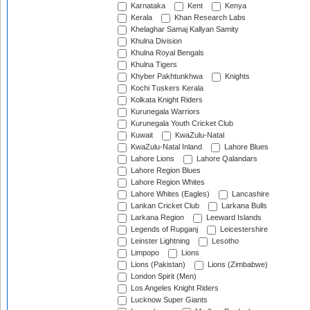
Karnataka
Kent
Kenya
Kerala
Khan Research Labs
Khelaghar Samaj Kallyan Samity
Khulna Division
Khulna Royal Bengals
Khulna Tigers
Khyber Pakhtunkhwa
Knights
Kochi Tuskers Kerala
Kolkata Knight Riders
Kurunegala Warriors
Kurunegala Youth Cricket Club
Kuwait
KwaZulu-Natal
KwaZulu-Natal Inland
Lahore Blues
Lahore Lions
Lahore Qalandars
Lahore Region Blues
Lahore Region Whites
Lahore Whites (Eagles)
Lancashire
Lankan Cricket Club
Larkana Bulls
Larkana Region
Leeward Islands
Legends of Rupganj
Leicestershire
Leinster Lightning
Lesotho
Limpopo
Lions
Lions (Pakistan)
Lions (Zimbabwe)
London Spirit (Men)
Los Angeles Knight Riders
Lucknow Super Giants