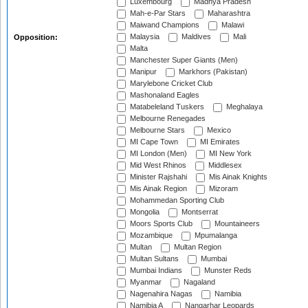
Luxembourg
Madhya Pradesh
Mah-e-Par Stars
Maharashtra
Maiwand Champions
Malawi
Malaysia
Maldives
Mali
Opposition:
Malta
Manchester Super Giants (Men)
Manipur
Markhors (Pakistan)
Marylebone Cricket Club
Mashonaland Eagles
Matabeleland Tuskers
Meghalaya
Melbourne Renegades
Melbourne Stars
Mexico
MI Cape Town
MI Emirates
MI London (Men)
MI New York
Mid West Rhinos
Middlesex
Minister Rajshahi
Mis Ainak Knights
Mis Ainak Region
Mizoram
Mohammedan Sporting Club
Mongolia
Montserrat
Moors Sports Club
Mountaineers
Mozambique
Mpumalanga
Multan
Multan Region
Multan Sultans
Mumbai
Mumbai Indians
Munster Reds
Myanmar
Nagaland
Nagenahira Nagas
Namibia
Namibia A
Nangarhar Leopards