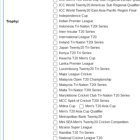
ICC World Twenty20 Americas Sub Regional Qualifier
ICC World Twenty20 East Asia-Pacific Region Final
Independence Cup
Indian Premier League
Trophy:
Indonesia Tri-Nation T20I Series
Inter-Insular T20 Series
International League T20
Ireland Tri-Nation T20I Series
Japan Twenty20 Tri-Series
Kenya T20 Tri-Series
Kwacha T20 Men's Cup
Lanka Premier League
Luxembourg Twenty20 Tri-Series
Major League Cricket
Malaysia Open T20 Championship
Malaysia Tri-Nation T20I Series
Malta Tri-Nation T20I Series
Marylebone Cricket Club Tri-Nation T20 Series
MCC Spirit of Cricket T20I Series
Mdina Cup
Men's T20 Asia Cup
Men's T20 Asia Cup Qualifier
Metropolitan Bank Twenty20
Mini SEA Men's Twenty20 Cricket Competition
Mzansi Super League
Namibia T20 Tri-Series
National Cricket League T20