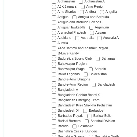
Afghanistan
Afghanistan A
AJK Jaguars
Amo Region
Amo Sharks
Andhra
Anguilla
Antigua
Antigua and Barbuda
Antigua and Barbuda Falcons
Antigua Hawksbills
Argentina
Arunachal Pradesh
Assam
Auckland
Australia
Australia A
Austria
Azad Jammu and Kashmir Region
B-Love Kandy
Badureliya Sports Club
Bahamas
Bahawalpur Region
Bahawalpur Stags
Bahrain
Balkh Legends
Balochistan
Band-e-Amir Dragons
Band-e-Amir Region
Bangladesh
Bangladesh A
Bangladesh Cricket Board XI
Bangladesh Emerging Team
Bangladesh Krira Shikkha Protisthan
Bangladesh XI
Barbados
Barbados Royals
Barisal Bulls
Barisal Burners
Barishal Division
Baroda
Basnahira
Basnahira Cricket Dundee
Basnahira Greens
Basnahira North