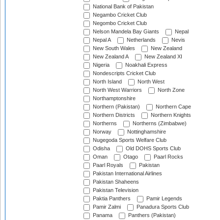
National Bank of Pakistan
Negambo Cricket Club
Negombo Cricket Club
Nelson Mandela Bay Giants
Nepal
Nepal A
Netherlands
Nevis
New South Wales
New Zealand
New Zealand A
New Zealand XI
Nigeria
Noakhali Express
Nondescripts Cricket Club
North Island
North West
North West Warriors
North Zone
Northamptonshire
Northern (Pakistan)
Northern Cape
Northern Districts
Northern Knights
Northerns
Northerns (Zimbabwe)
Norway
Nottinghamshire
Nugegoda Sports Welfare Club
Odisha
Old DOHS Sports Club
Oman
Otago
Paarl Rocks
Paarl Royals
Pakistan
Pakistan International Airlines
Pakistan Shaheens
Pakistan Television
Paktia Panthers
Pamir Legends
Pamir Zalmi
Panadura Sports Club
Panama
Panthers (Pakistan)