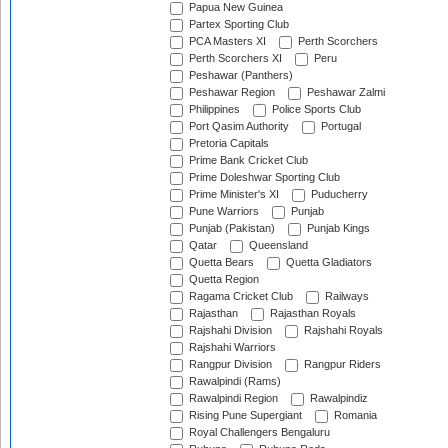
Papua New Guinea
Partex Sporting Club
PCA Masters XI
Perth Scorchers
Perth Scorchers XI
Peru
Peshawar (Panthers)
Peshawar Region
Peshawar Zalmi
Philippines
Police Sports Club
Port Qasim Authority
Portugal
Pretoria Capitals
Prime Bank Cricket Club
Prime Doleshwar Sporting Club
Prime Minister's XI
Puducherry
Pune Warriors
Punjab
Punjab (Pakistan)
Punjab Kings
Qatar
Queensland
Quetta Bears
Quetta Gladiators
Quetta Region
Ragama Cricket Club
Railways
Rajasthan
Rajasthan Royals
Rajshahi Division
Rajshahi Royals
Rajshahi Warriors
Rangpur Division
Rangpur Riders
Rawalpindi (Rams)
Rawalpindi Region
Rawalpindiz
Rising Pune Supergiant
Romania
Royal Challengers Bengaluru