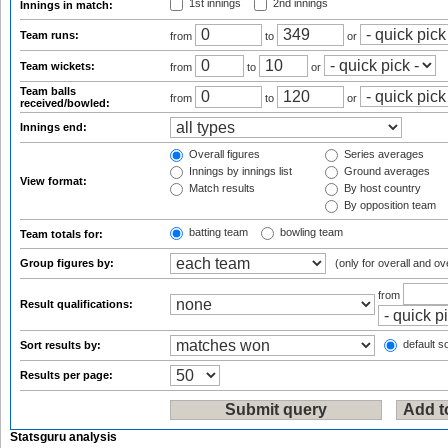
1st innings
2nd innings
Innings in match:
Team runs:
from
to
or
Team wickets:
from
to
or
Team balls
from
to
or
received/bowled:
Innings end:
Overall figures
Series averages
Innings by innings list
Ground averages
View format:
Match results
By host country
By opposition team
batting team
bowling team
Team totals for:
Group figures by:
(only for overall and ov
from
Result qualifications:
default so
Sort results by:
Results per page:
Statsguru analysis