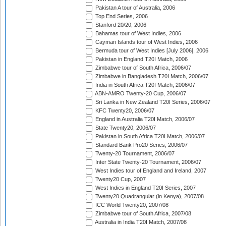
Pakistan A tour of Australia, 2006
Top End Series, 2006
Stanford 20/20, 2006
Bahamas tour of West Indies, 2006
Cayman Islands tour of West Indies, 2006
Bermuda tour of West Indies [July 2006], 2006
Pakistan in England T20I Match, 2006
Zimbabwe tour of South Africa, 2006/07
Zimbabwe in Bangladesh T20I Match, 2006/07
India in South Africa T20I Match, 2006/07
ABN-AMRO Twenty-20 Cup, 2006/07
Sri Lanka in New Zealand T20I Series, 2006/07
KFC Twenty20, 2006/07
England in Australia T20I Match, 2006/07
State Twenty20, 2006/07
Pakistan in South Africa T20I Match, 2006/07
Standard Bank Pro20 Series, 2006/07
Twenty-20 Tournament, 2006/07
Inter State Twenty-20 Tournament, 2006/07
West Indies tour of England and Ireland, 2007
Twenty20 Cup, 2007
West Indies in England T20I Series, 2007
Twenty20 Quadrangular (in Kenya), 2007/08
ICC World Twenty20, 2007/08
Zimbabwe tour of South Africa, 2007/08
Australia in India T20I Match, 2007/08