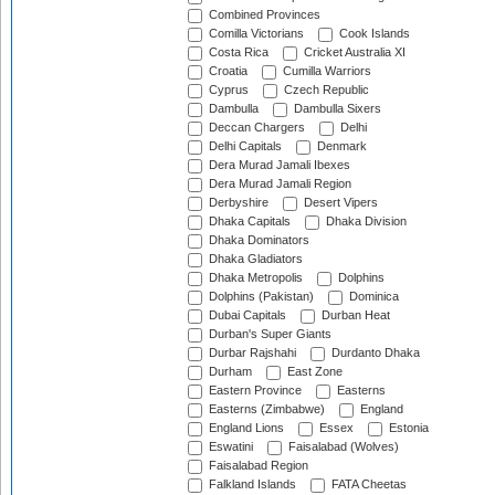
Combined Provinces
Comilla Victorians
Cook Islands
Costa Rica
Cricket Australia XI
Croatia
Cumilla Warriors
Cyprus
Czech Republic
Dambulla
Dambulla Sixers
Deccan Chargers
Delhi
Delhi Capitals
Denmark
Dera Murad Jamali Ibexes
Dera Murad Jamali Region
Derbyshire
Desert Vipers
Dhaka Capitals
Dhaka Division
Dhaka Dominators
Dhaka Gladiators
Dhaka Metropolis
Dolphins
Dolphins (Pakistan)
Dominica
Dubai Capitals
Durban Heat
Durban's Super Giants
Durbar Rajshahi
Durdanto Dhaka
Durham
East Zone
Eastern Province
Easterns
Easterns (Zimbabwe)
England
England Lions
Essex
Estonia
Eswatini
Faisalabad (Wolves)
Faisalabad Region
Falkland Islands
FATA Cheetas