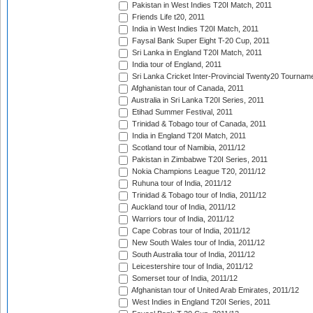
Pakistan in West Indies T20I Match, 2011
Friends Life t20, 2011
India in West Indies T20I Match, 2011
Faysal Bank Super Eight T-20 Cup, 2011
Sri Lanka in England T20I Match, 2011
India tour of England, 2011
Sri Lanka Cricket Inter-Provincial Twenty20 Tournam
Afghanistan tour of Canada, 2011
Australia in Sri Lanka T20I Series, 2011
Etihad Summer Festival, 2011
Trinidad & Tobago tour of Canada, 2011
India in England T20I Match, 2011
Scotland tour of Namibia, 2011/12
Pakistan in Zimbabwe T20I Series, 2011
Nokia Champions League T20, 2011/12
Ruhuna tour of India, 2011/12
Trinidad & Tobago tour of India, 2011/12
Auckland tour of India, 2011/12
Warriors tour of India, 2011/12
Cape Cobras tour of India, 2011/12
New South Wales tour of India, 2011/12
South Australia tour of India, 2011/12
Leicestershire tour of India, 2011/12
Somerset tour of India, 2011/12
Afghanistan tour of United Arab Emirates, 2011/12
West Indies in England T20I Series, 2011