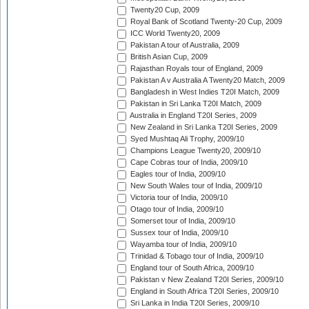
Twenty20 Cup, 2009
Royal Bank of Scotland Twenty-20 Cup, 2009
ICC World Twenty20, 2009
Pakistan A tour of Australia, 2009
British Asian Cup, 2009
Rajasthan Royals tour of England, 2009
Pakistan A v Australia A Twenty20 Match, 2009
Bangladesh in West Indies T20I Match, 2009
Pakistan in Sri Lanka T20I Match, 2009
Australia in England T20I Series, 2009
New Zealand in Sri Lanka T20I Series, 2009
Syed Mushtaq Ali Trophy, 2009/10
Champions League Twenty20, 2009/10
Cape Cobras tour of India, 2009/10
Eagles tour of India, 2009/10
New South Wales tour of India, 2009/10
Victoria tour of India, 2009/10
Otago tour of India, 2009/10
Somerset tour of India, 2009/10
Sussex tour of India, 2009/10
Wayamba tour of India, 2009/10
Trinidad & Tobago tour of India, 2009/10
England tour of South Africa, 2009/10
Pakistan v New Zealand T20I Series, 2009/10
England in South Africa T20I Series, 2009/10
Sri Lanka in India T20I Series, 2009/10