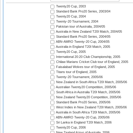
Twenty20 Cup, 2003
Standard Bank Pro20 Series, 2003/04
Twenty20 Cup, 2004
Twenty-20 Tournament, 2004
Pakistan tour of Australia, 2004/05
Australia in New Zealand T20I Match, 2004/05
Standard Bank Pro20 Series, 2004/05
ABN-AMRO Twenty-20 Cup, 2004/05
Australia in England T20I Match, 2005
Twenty20 Cup, 2005
International 20:20 Club Championship, 2005
Chilaw Marians Cricket Club tour of England, 2005
Faisalabad Wolves tour of England, 2005
Titans tour of England, 2005
Twenty-20 Tournament, 2005/06
New Zealand in South Africa T20I Match, 2005/06
Australian Twenty20 Competition, 2005/06
South Africa in Australia T20I Match, 2005/06
New Zealand Twenty20 Competition, 2005/06
Standard Bank Pro20 Series, 2005/06
West Indies in New Zealand T20I Match, 2005/06
Australia in South Africa T20I Match, 2005/06
ABN-AMRO Twenty-20 Cup, 2005/06
Sri Lanka in England T20I Match, 2006
Twenty20 Cup, 2006
New Zealand A tour of Australia, 2006