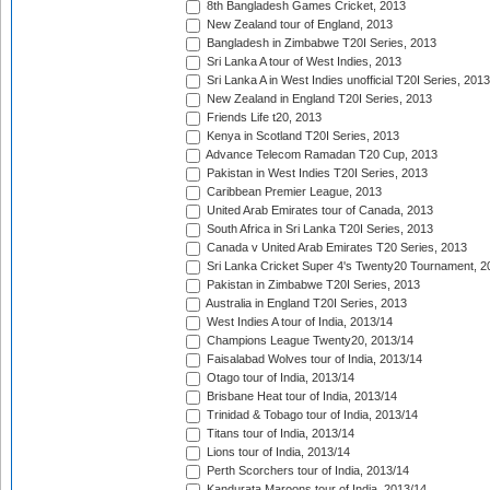
8th Bangladesh Games Cricket, 2013
New Zealand tour of England, 2013
Bangladesh in Zimbabwe T20I Series, 2013
Sri Lanka A tour of West Indies, 2013
Sri Lanka A in West Indies unofficial T20I Series, 2013
New Zealand in England T20I Series, 2013
Friends Life t20, 2013
Kenya in Scotland T20I Series, 2013
Advance Telecom Ramadan T20 Cup, 2013
Pakistan in West Indies T20I Series, 2013
Caribbean Premier League, 2013
United Arab Emirates tour of Canada, 2013
South Africa in Sri Lanka T20I Series, 2013
Canada v United Arab Emirates T20 Series, 2013
Sri Lanka Cricket Super 4's Twenty20 Tournament, 2
Pakistan in Zimbabwe T20I Series, 2013
Australia in England T20I Series, 2013
West Indies A tour of India, 2013/14
Champions League Twenty20, 2013/14
Faisalabad Wolves tour of India, 2013/14
Otago tour of India, 2013/14
Brisbane Heat tour of India, 2013/14
Trinidad & Tobago tour of India, 2013/14
Titans tour of India, 2013/14
Lions tour of India, 2013/14
Perth Scorchers tour of India, 2013/14
Kandurata Maroons tour of India, 2013/14