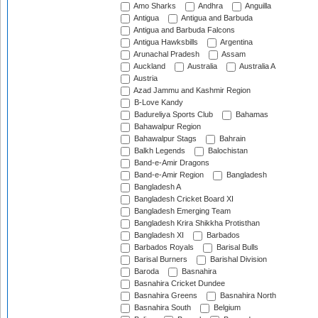
Amo Sharks
Andhra
Anguilla
Antigua
Antigua and Barbuda
Antigua and Barbuda Falcons
Antigua Hawksbills
Argentina
Arunachal Pradesh
Assam
Auckland
Australia
Australia A
Austria
Azad Jammu and Kashmir Region
B-Love Kandy
Badureliya Sports Club
Bahamas
Bahawalpur Region
Bahawalpur Stags
Bahrain
Balkh Legends
Balochistan
Band-e-Amir Dragons
Band-e-Amir Region
Bangladesh
Bangladesh A
Bangladesh Cricket Board XI
Bangladesh Emerging Team
Bangladesh Krira Shikkha Protisthan
Bangladesh XI
Barbados
Barbados Royals
Barisal Bulls
Barisal Burners
Barishal Division
Baroda
Basnahira
Basnahira Cricket Dundee
Basnahira Greens
Basnahira North
Basnahira South
Belgium