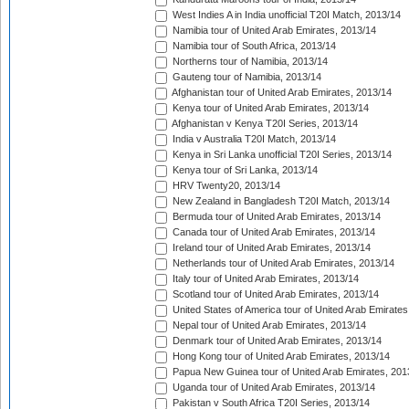
West Indies A in India unofficial T20I Match, 2013/14
Namibia tour of United Arab Emirates, 2013/14
Namibia tour of South Africa, 2013/14
Northerns tour of Namibia, 2013/14
Gauteng tour of Namibia, 2013/14
Afghanistan tour of United Arab Emirates, 2013/14
Kenya tour of United Arab Emirates, 2013/14
Afghanistan v Kenya T20I Series, 2013/14
India v Australia T20I Match, 2013/14
Kenya in Sri Lanka unofficial T20I Series, 2013/14
Kenya tour of Sri Lanka, 2013/14
HRV Twenty20, 2013/14
New Zealand in Bangladesh T20I Match, 2013/14
Bermuda tour of United Arab Emirates, 2013/14
Canada tour of United Arab Emirates, 2013/14
Ireland tour of United Arab Emirates, 2013/14
Netherlands tour of United Arab Emirates, 2013/14
Italy tour of United Arab Emirates, 2013/14
Scotland tour of United Arab Emirates, 2013/14
United States of America tour of United Arab Emirates
Nepal tour of United Arab Emirates, 2013/14
Denmark tour of United Arab Emirates, 2013/14
Hong Kong tour of United Arab Emirates, 2013/14
Papua New Guinea tour of United Arab Emirates, 201
Uganda tour of United Arab Emirates, 2013/14
Pakistan v South Africa T20I Series, 2013/14