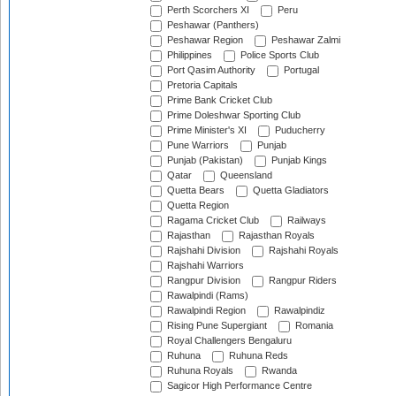
Perth Scorchers XI
Peru
Peshawar (Panthers)
Peshawar Region
Peshawar Zalmi
Philippines
Police Sports Club
Port Qasim Authority
Portugal
Pretoria Capitals
Prime Bank Cricket Club
Prime Doleshwar Sporting Club
Prime Minister's XI
Puducherry
Pune Warriors
Punjab
Punjab (Pakistan)
Punjab Kings
Qatar
Queensland
Quetta Bears
Quetta Gladiators
Quetta Region
Ragama Cricket Club
Railways
Rajasthan
Rajasthan Royals
Rajshahi Division
Rajshahi Royals
Rajshahi Warriors
Rangpur Division
Rangpur Riders
Rawalpindi (Rams)
Rawalpindi Region
Rawalpindiz
Rising Pune Supergiant
Romania
Royal Challengers Bengaluru
Ruhuna
Ruhuna Reds
Ruhuna Royals
Rwanda
Sagicor High Performance Centre