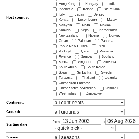
Hong Kong
Hungary
India
Indonesia
Ireland
Isle of Man
Italy
Japan
Jersey
Host country:
Kenya
Luxembourg
Malawi
Malaysia
Malta
Mexico
Namibia
Nepal
Netherlands
New Zealand
Nigeria
Norway
Oman
Pakistan
Panama
Papua New Guinea
Peru
Portugal
Qatar
Romania
Rwanda
Samoa
Scotland
Serbia
Singapore
Slovenia
South Africa
South Korea
Spain
Sri Lanka
Sweden
Tanzania
Thailand
Uganda
United Arab Emirates
United States of America
Vanuatu
West Indies
Zimbabwe
Continent:
Ground:
from
to
Starting date:
Season: