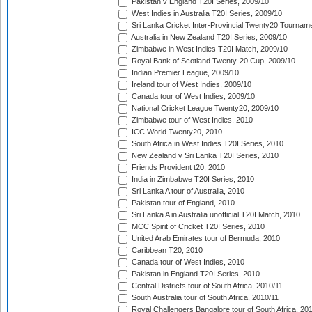
Pakistan v England T20I Series, 2009/10
West Indies in Australia T20I Series, 2009/10
Sri Lanka Cricket Inter-Provincial Twenty20 Tournam
Australia in New Zealand T20I Series, 2009/10
Zimbabwe in West Indies T20I Match, 2009/10
Royal Bank of Scotland Twenty-20 Cup, 2009/10
Indian Premier League, 2009/10
Ireland tour of West Indies, 2009/10
Canada tour of West Indies, 2009/10
National Cricket League Twenty20, 2009/10
Zimbabwe tour of West Indies, 2010
ICC World Twenty20, 2010
South Africa in West Indies T20I Series, 2010
New Zealand v Sri Lanka T20I Series, 2010
Friends Provident t20, 2010
India in Zimbabwe T20I Series, 2010
Sri Lanka A tour of Australia, 2010
Pakistan tour of England, 2010
Sri Lanka A in Australia unofficial T20I Match, 2010
MCC Spirit of Cricket T20I Series, 2010
United Arab Emirates tour of Bermuda, 2010
Caribbean T20, 2010
Canada tour of West Indies, 2010
Pakistan in England T20I Series, 2010
Central Districts tour of South Africa, 2010/11
South Australia tour of South Africa, 2010/11
Royal Challengers Bangalore tour of South Africa, 20