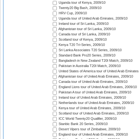
Uganda tour of Kenya, 2009/10
Twenty20 Big Bash, 2009/10
HRV Cup, 2009/10
Uganda tour of United Arab Emirates, 2009/10
Ireland tour of Sri Lanka, 2009/10
Afghanistan tour of Sri Lanka, 2009/10
Canada tour of Sri Lanka, 2009/10
Scotland tour of Kenya, 2009/10
Kenya T20 Tri-Series, 2009/10
Sri Lanka Associates T20 Series, 2009/10
Standard Bank Pro20 Series, 2009/10
Bangladesh in New Zealand T20I Match, 2009/10
Pakistan in Australia T20I Match, 2009/10
United States of America tour of United Arab Emirates
Afghanistan tour of United Arab Emirates, 2009/10
Canada tour of United Arab Emirates, 2009/10
England Lions tour of United Arab Emirates, 2009/10
Pakistan A tour of United Arab Emirates, 2009/10
Ireland tour of United Arab Emirates, 2009/10
Netherlands tour of United Arab Emirates, 2009/10
Kenya tour of United Arab Emirates, 2009/10
Scotland tour of United Arab Emirates, 2009/10
ICC World Twenty20 Qualifier, 2009/10
Stanbic Bank 20 Series, 2009/10
Desert Vipers tour of Zimbabwe, 2009/10
England tour of United Arab Emirates, 2009/10