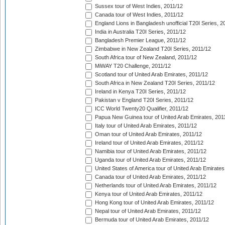
Sussex tour of West Indies, 2011/12
Canada tour of West Indies, 2011/12
England Lions in Bangladesh unofficial T20I Series, 2
India in Australia T20I Series, 2011/12
Bangladesh Premier League, 2011/12
Zimbabwe in New Zealand T20I Series, 2011/12
South Africa tour of New Zealand, 2011/12
MiWAY T20 Challenge, 2011/12
Scotland tour of United Arab Emirates, 2011/12
South Africa in New Zealand T20I Series, 2011/12
Ireland in Kenya T20I Series, 2011/12
Pakistan v England T20I Series, 2011/12
ICC World Twenty20 Qualifier, 2011/12
Papua New Guinea tour of United Arab Emirates, 201
Italy tour of United Arab Emirates, 2011/12
Oman tour of United Arab Emirates, 2011/12
Ireland tour of United Arab Emirates, 2011/12
Namibia tour of United Arab Emirates, 2011/12
Uganda tour of United Arab Emirates, 2011/12
United States of America tour of United Arab Emirates
Canada tour of United Arab Emirates, 2011/12
Netherlands tour of United Arab Emirates, 2011/12
Kenya tour of United Arab Emirates, 2011/12
Hong Kong tour of United Arab Emirates, 2011/12
Nepal tour of United Arab Emirates, 2011/12
Bermuda tour of United Arab Emirates, 2011/12