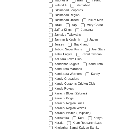
Indonesia
Iran
Ireland
Ireland A
Islamabad
Islamabad Leopards
Islamabad Region
Islamabad United
Isle of Man
Israel
Italy
Ivory Coast
Jaffna Kings
Jamaica
Jamaica Tallawahs
Jammu & Kashmir
Japan
Jersey
Jharkhand
Joburg Super Kings
Jozi Stars
Kabul Eagles
Kabul Zwanan
Kalutara Town Club
Kandahar Knights
Kandurata
Kandurata Maroons
Kandurata Warriors
Kandy
Kandy Crusaders
Kandy Customs Cricket Club
Kandy Royals
Karachi Blues (Zebras)
Karachi Kings
Karachi Region Blues
Karachi Region Whites
Karachi Whites (Dolphins)
Karnataka
Kent
Kenya
Kerala
Khan Research Labs
Khelaghar Samaj Kallyan Samity