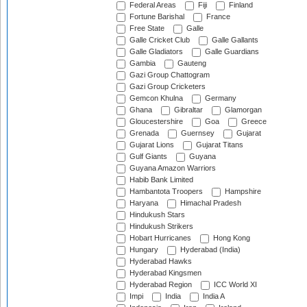
Federal Areas
Fiji
Finland
Fortune Barishal
France
Free State
Galle
Galle Cricket Club
Galle Gallants
Galle Gladiators
Galle Guardians
Gambia
Gauteng
Gazi Group Chattogram
Gazi Group Cricketers
Gemcon Khulna
Germany
Ghana
Gibraltar
Glamorgan
Gloucestershire
Goa
Greece
Grenada
Guernsey
Gujarat
Gujarat Lions
Gujarat Titans
Gulf Giants
Guyana
Guyana Amazon Warriors
Habib Bank Limited
Hambantota Troopers
Hampshire
Haryana
Himachal Pradesh
Hindukush Stars
Hindukush Strikers
Hobart Hurricanes
Hong Kong
Hungary
Hyderabad (India)
Hyderabad Hawks
Hyderabad Kingsmen
Hyderabad Region
ICC World XI
Impi
India
India A