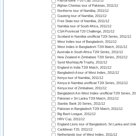
Faysal Bank T-20 Cup, 2011/12
Afghan Cheetas tour of Pakistan, 2011/12
Northerns tour of Namibia, 2011/12
Gauteng tour of Namibia, 2011/12
Free State tour of Namibia, 2011/12
Namibia tour of South Africa, 2011/12
CSA Provincial T20 Challenge, 2011/12
Scotland in Namibia unofficial T20I Series, 2011/12
West Indies tour of Bangladesh, 2011/12
West Indies in Bangladesh T20I Match, 2011/12
Australia in South Africa T20I Series, 2011/12
New Zealand in Zimbabwe T20I Series, 2011/12
Syed Mushtaq Ali Trophy, 2011/12
England in India T20I Match, 2011/12
Bangladesh A tour of West Indies, 2011/12
Kenya tour of Namibia, 2011/12
Kenya in Namibia unofficial T20I Series, 2011/12
Kenya tour of Zimbabwe, 2011/12
Bangladesh A in West Indies unofficial T20I Series, 2
Pakistan v Sri Lanka T20I Match, 2011/12
Stanbic Bank 20 Series, 2011/12
Pakistan in Bangladesh T20I Match, 2011/12
Big Bash League, 2011/12
HRV Cup, 2011/12
England Lions tour of Bangladesh, Sri Lanka and Unit
Caribbean T20, 2011/12
Netherlands tour of West Indies, 2011/12