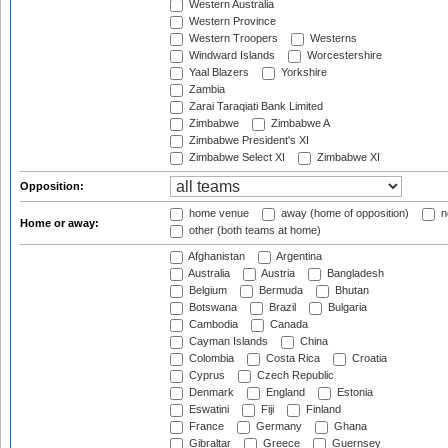
Western Australia
Western Province
Western Troopers
Westerns
Windward Islands
Worcestershire
Yaal Blazers
Yorkshire
Zambia
Zarai Taraqiati Bank Limited
Zimbabwe
Zimbabwe A
Zimbabwe President's XI
Zimbabwe Select XI
Zimbabwe XI
Opposition:
home venue
away (home of opposition)
n
Home or away:
other (both teams at home)
Afghanistan
Argentina
Australia
Austria
Bangladesh
Belgium
Bermuda
Bhutan
Botswana
Brazil
Bulgaria
Cambodia
Canada
Cayman Islands
China
Colombia
Costa Rica
Croatia
Cyprus
Czech Republic
Denmark
England
Estonia
Eswatini
Fiji
Finland
France
Germany
Ghana
Gibraltar
Greece
Guernsey