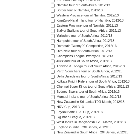
ICC World Twenty20, 2012/13
Namibia tour of South Africa, 2012/13
Border tour of Namibia, 2012/13
Western Province tour of Namibia, 2012/13
KwaZulu-Natal Inland tour of Namibia, 2012/13
Eastern Province tour of Namibia, 2012/13
Sialkot Stallions tour of South Africa, 2012/13
Yorkshire tour of South Africa, 2012/13
Hampshire tour of South Africa, 2012/13
Domestic Twenty20 Competition, 2012/13
Uva Next tour of South Africa, 2012/13
Champions League Twenty20, 2012/13
Auckland tour of South Africa, 2012/13
Trinidad & Tobago tour of South Africa, 2012/13
Perth Scorchers tour of South Africa, 2012/13
Delhi Daredevils tour of South Africa, 2012/13
Kolkata Knight Riders tour of South Africa, 2012/13
Chennai Super Kings tour of South Africa, 2012/13
Sydney Sixers tour of South Africa, 2012/13
Mumbai Indians tour of South Africa, 2012/13
New Zealand in Sri Lanka T20I Match, 2012/13
HRV Cup, 2012/13
Faysal Bank T-20 Cup, 2012/13
Big Bash League, 2012/13
West Indies in Bangladesh T20I Match, 2012/13
England in India T20I Series, 2012/13
New Zealand in South Africa T20I Series, 2012/13