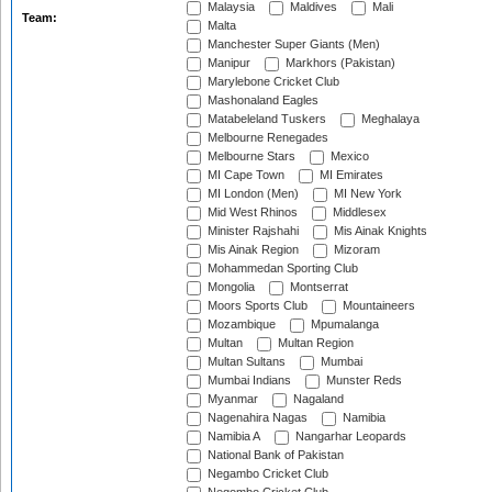
Malaysia
Maldives
Mali
Team:
Malta
Manchester Super Giants (Men)
Manipur
Markhors (Pakistan)
Marylebone Cricket Club
Mashonaland Eagles
Matabeleland Tuskers
Meghalaya
Melbourne Renegades
Melbourne Stars
Mexico
MI Cape Town
MI Emirates
MI London (Men)
MI New York
Mid West Rhinos
Middlesex
Minister Rajshahi
Mis Ainak Knights
Mis Ainak Region
Mizoram
Mohammedan Sporting Club
Mongolia
Montserrat
Moors Sports Club
Mountaineers
Mozambique
Mpumalanga
Multan
Multan Region
Multan Sultans
Mumbai
Mumbai Indians
Munster Reds
Myanmar
Nagaland
Nagenahira Nagas
Namibia
Namibia A
Nangarhar Leopards
National Bank of Pakistan
Negambo Cricket Club