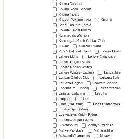
Khulna Division
Khulna Royal Bengals
Khulna Tigers
Khyber Pakhtunkhwa
Knights
Kochi Tuskers Kerala
Kolkata Knight Riders
Kurunegala Warriors
Kurunegala Youth Cricket Club
Kuwait
KwaZulu-Natal
KwaZulu-Natal Inland
Lahore Blues
Lahore Lions
Lahore Qalandars
Lahore Region Blues
Lahore Region Whites
Lahore Whites (Eagles)
Lancashire
Lankan Cricket Club
Larkana Bulls
Larkana Region
Leeward Islands
Legends of Rupganj
Leicestershire
Leinster Lightning
Lesotho
Limpopo
Lions
Lions (Pakistan)
Lions (Zimbabwe)
London Spirit (Men)
Los Angeles Knight Riders
Lucknow Super Giants
Luxembourg
Madhya Pradesh
Mah-e-Par Stars
Maharashtra
Maiwand Champions
Malawi