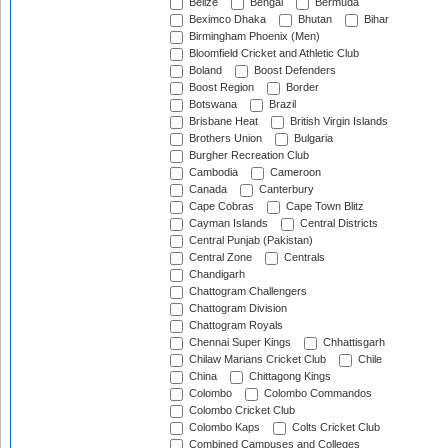
Belize
Bengal
Bermuda
Beximco Dhaka
Bhutan
Bihar
Birmingham Phoenix (Men)
Bloomfield Cricket and Athletic Club
Boland
Boost Defenders
Boost Region
Border
Botswana
Brazil
Brisbane Heat
British Virgin Islands
Brothers Union
Bulgaria
Burgher Recreation Club
Cambodia
Cameroon
Canada
Canterbury
Cape Cobras
Cape Town Blitz
Cayman Islands
Central Districts
Central Punjab (Pakistan)
Central Zone
Centrals
Chandigarh
Chattogram Challengers
Chattogram Division
Chattogram Royals
Chennai Super Kings
Chhattisgarh
Chilaw Marians Cricket Club
Chile
China
Chittagong Kings
Colombo
Colombo Commandos
Colombo Cricket Club
Colombo Kaps
Colts Cricket Club
Combined Campuses and Colleges