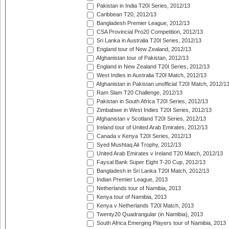
Pakistan in India T20I Series, 2012/13
Caribbean T20, 2012/13
Bangladesh Premier League, 2012/13
CSA Provincial Pro20 Competition, 2012/13
Sri Lanka in Australia T20I Series, 2012/13
England tour of New Zealand, 2012/13
Afghanistan tour of Pakistan, 2012/13
England in New Zealand T20I Series, 2012/13
West Indies in Australia T20I Match, 2012/13
Afghanistan in Pakistan unofficial T20I Match, 2012/1
Ram Slam T20 Challenge, 2012/13
Pakistan in South Africa T20I Series, 2012/13
Zimbabwe in West Indies T20I Series, 2012/13
Afghanistan v Scotland T20I Series, 2012/13
Ireland tour of United Arab Emirates, 2012/13
Canada v Kenya T20I Series, 2012/13
Syed Mushtaq Ali Trophy, 2012/13
United Arab Emirates v Ireland T20 Match, 2012/13
Faysal Bank Super Eight T-20 Cup, 2012/13
Bangladesh in Sri Lanka T20I Match, 2012/13
Indian Premier League, 2013
Netherlands tour of Namibia, 2013
Kenya tour of Namibia, 2013
Kenya v Netherlands T20I Match, 2013
Twenty20 Quadrangular (in Namibia), 2013
South Africa Emerging Players tour of Namibia, 2013