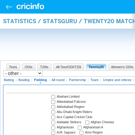
STATISTICS / STATSGURU / TWENTY20 MATCH
Tests
ODIs
T20Is
All Test/ODI/T20I
Twenty20
Women's ODIs
Batting
|
Bowling
|
Fielding
|
All-round
|
Partnership
|
Team
|
Umpire and referee
|
Abahani Limited
Abbottabad Falcons
Abbottabad Region
Abu Dhabi Knight Riders
Ace Capital Cricket Club
Adelaide Strikers
Afghan Cheetas
Afghanistan
Afghanistan A
AJK Jaguars
Amo Region