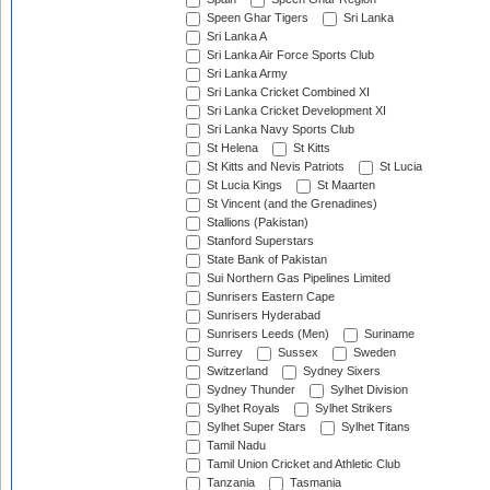
Speen Ghar Tigers
Sri Lanka
Sri Lanka A
Sri Lanka Air Force Sports Club
Sri Lanka Army
Sri Lanka Cricket Combined XI
Sri Lanka Cricket Development XI
Sri Lanka Navy Sports Club
St Helena
St Kitts
St Kitts and Nevis Patriots
St Lucia
St Lucia Kings
St Maarten
St Vincent (and the Grenadines)
Stallions (Pakistan)
Stanford Superstars
State Bank of Pakistan
Sui Northern Gas Pipelines Limited
Sunrisers Eastern Cape
Sunrisers Hyderabad
Sunrisers Leeds (Men)
Suriname
Surrey
Sussex
Sweden
Switzerland
Sydney Sixers
Sydney Thunder
Sylhet Division
Sylhet Royals
Sylhet Strikers
Sylhet Super Stars
Sylhet Titans
Tamil Nadu
Tamil Union Cricket and Athletic Club
Tanzania
Tasmania