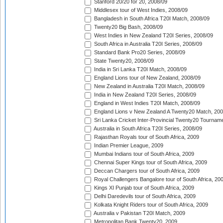
Stanford 20/20 for 20, 2008/09
Middlesex tour of West Indies, 2008/09
Bangladesh in South Africa T20I Match, 2008/09
Twenty20 Big Bash, 2008/09
West Indies in New Zealand T20I Series, 2008/09
South Africa in Australia T20I Series, 2008/09
Standard Bank Pro20 Series, 2008/09
State Twenty20, 2008/09
India in Sri Lanka T20I Match, 2008/09
England Lions tour of New Zealand, 2008/09
New Zealand in Australia T20I Match, 2008/09
India in New Zealand T20I Series, 2008/09
England in West Indies T20I Match, 2008/09
England Lions v New Zealand A Twenty20 Match, 200
Sri Lanka Cricket Inter-Provincial Twenty20 Tournam
Australia in South Africa T20I Series, 2008/09
Rajasthan Royals tour of South Africa, 2009
Indian Premier League, 2009
Mumbai Indians tour of South Africa, 2009
Chennai Super Kings tour of South Africa, 2009
Deccan Chargers tour of South Africa, 2009
Royal Challengers Bangalore tour of South Africa, 20
Kings XI Punjab tour of South Africa, 2009
Delhi Daredevils tour of South Africa, 2009
Kolkata Knight Riders tour of South Africa, 2009
Australia v Pakistan T20I Match, 2009
Metropolitan Bank Twenty20, 2009