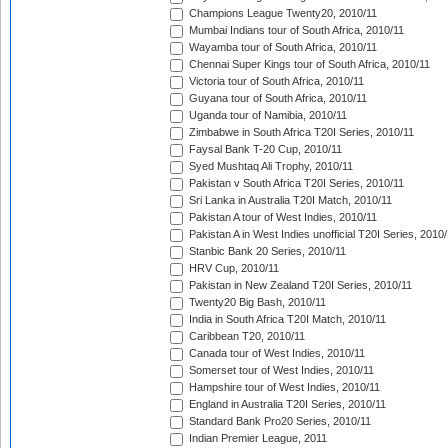
Champions League Twenty20, 2010/11
Mumbai Indians tour of South Africa, 2010/11
Wayamba tour of South Africa, 2010/11
Chennai Super Kings tour of South Africa, 2010/11
Victoria tour of South Africa, 2010/11
Guyana tour of South Africa, 2010/11
Uganda tour of Namibia, 2010/11
Zimbabwe in South Africa T20I Series, 2010/11
Faysal Bank T-20 Cup, 2010/11
Syed Mushtaq Ali Trophy, 2010/11
Pakistan v South Africa T20I Series, 2010/11
Sri Lanka in Australia T20I Match, 2010/11
Pakistan A tour of West Indies, 2010/11
Pakistan A in West Indies unofficial T20I Series, 2010
Stanbic Bank 20 Series, 2010/11
HRV Cup, 2010/11
Pakistan in New Zealand T20I Series, 2010/11
Twenty20 Big Bash, 2010/11
India in South Africa T20I Match, 2010/11
Caribbean T20, 2010/11
Canada tour of West Indies, 2010/11
Somerset tour of West Indies, 2010/11
Hampshire tour of West Indies, 2010/11
England in Australia T20I Series, 2010/11
Standard Bank Pro20 Series, 2010/11
Indian Premier League, 2011