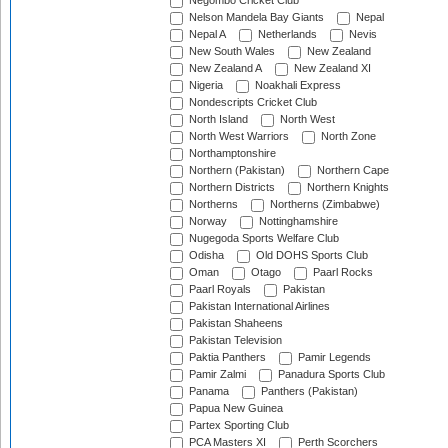
Negombo Cricket Club
Nelson Mandela Bay Giants
Nepal
Nepal A
Netherlands
Nevis
New South Wales
New Zealand
New Zealand A
New Zealand XI
Nigeria
Noakhali Express
Nondescripts Cricket Club
North Island
North West
North West Warriors
North Zone
Northamptonshire
Northern (Pakistan)
Northern Cape
Northern Districts
Northern Knights
Northerns
Northerns (Zimbabwe)
Norway
Nottinghamshire
Nugegoda Sports Welfare Club
Odisha
Old DOHS Sports Club
Oman
Otago
Paarl Rocks
Paarl Royals
Pakistan
Pakistan International Airlines
Pakistan Shaheens
Pakistan Television
Paktia Panthers
Pamir Legends
Pamir Zalmi
Panadura Sports Club
Panama
Panthers (Pakistan)
Papua New Guinea
Partex Sporting Club
PCA Masters XI
Perth Scorchers