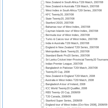
New Zealand in South Africa T20I Match, 2007/08
New Zealand in Australia T20I Match, 2007/08
West Indies in South Africa T20I Series, 2007/08
KFC Twenty20, 2007/08
State Twenty20, 2007/08
Stanford 20/20, 2007/08
Bahamas tour of West Indies, 2007/08
Cayman Islands tour of West Indies, 2007/08
Bermuda tour of West Indies, 2007/08
Turks & Caicos tour of West Indies, 2007/08
India in Australia T20I Match, 2007/08
England in New Zealand T20I Series, 2007/08
Metropolitan Bank Twenty20, 2007/08
Standard Bank Pro20 Series, 2007/08
Sri Lanka Cricket Inter-Provincial Twenty20 Tournam
Indian Premier League, 2007/08
Bangladesh in Pakistan T20I Match, 2007/08
Twenty20 Cup, 2008
New Zealand in England T20I Match, 2008
Australia in West Indies T20I Match, 2008
Bangladesh A tour of Ireland, 2008
ICC World Twenty20 Qualifier, 2008
RBS Twenty-20 Cup, 2008/09
T20 Canada, 2008/09
Stanford Super Series, 2008/09
England tour of West Indies [Oct-Nov 2008], 2008/09