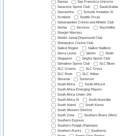
Samoa
San Francisco Unicorns
Saracens Sports Club
Saudi Arabia
Saurashtra
Schools Invitation XI
Scotland
Seattle Orcas
Sebastianites Cricket and Athletic Club
Serbia
Services
Seychelles
Sharjah Warriorz
Sheikh Jamal Dhanmondi Club
Shinepukur Cricket Club
Sialkot Region
Sialkot Stallions
Sierra Leone
Sikkim
Sindh
Singapore
Singha Sports Club
Sinhalese Sports Club
SLC Blues
SLC Greens
SLC Greys
SLC Reds
SLC Yellow
Slovenia
Somerset
South Africa
South Africa A
South Africa Emerging Players
South Africa Under-19s
South Africa XI
South Australia
South Island
South Korea
South Western Districts
South Zone
Southern Brave (Men)
Southern Express
Southern Punjab (Pakistan)
Southern Rocks
Southerns
Spain
Speen Ghar Region