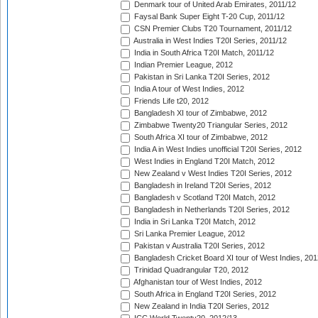
Denmark tour of United Arab Emirates, 2011/12
Faysal Bank Super Eight T-20 Cup, 2011/12
CSN Premier Clubs T20 Tournament, 2011/12
Australia in West Indies T20I Series, 2011/12
India in South Africa T20I Match, 2011/12
Indian Premier League, 2012
Pakistan in Sri Lanka T20I Series, 2012
India A tour of West Indies, 2012
Friends Life t20, 2012
Bangladesh XI tour of Zimbabwe, 2012
Zimbabwe Twenty20 Triangular Series, 2012
South Africa XI tour of Zimbabwe, 2012
India A in West Indies unofficial T20I Series, 2012
West Indies in England T20I Match, 2012
New Zealand v West Indies T20I Series, 2012
Bangladesh in Ireland T20I Series, 2012
Bangladesh v Scotland T20I Match, 2012
Bangladesh in Netherlands T20I Series, 2012
India in Sri Lanka T20I Match, 2012
Sri Lanka Premier League, 2012
Pakistan v Australia T20I Series, 2012
Bangladesh Cricket Board XI tour of West Indies, 201
Trinidad Quadrangular T20, 2012
Afghanistan tour of West Indies, 2012
South Africa in England T20I Series, 2012
New Zealand in India T20I Series, 2012