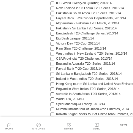
ICC World Twenty20 Qualifier, 2013/14
New Zealand in Sri Lanka T20I Series, 2013/14
Pakistan in South Africa T20I Series, 2013/14
Faysal Bank T-20 Cup for Departments, 2013/14
Afghanistan v Pakistan T20I Match, 2013/14
Pakistan v Sri Lanka T20I Series, 2013/14
Bangladesh T20 Challenge Series, 2013/14
Big Bash League, 2013/14
Victory Day T20 Cup, 2013/14
Ram Slam T20 Challenge, 2013/14
West Indies in New Zealand T20I Series, 2013/14
CSA Provincial T20 Challenge, 2013/14
England in Australia T20I Series, 2013/14
Faysal Bank T-20 Cup, 2013/14
Sri Lanka in Bangladesh T20I Series, 2013/14
Ireland in West Indies T20I Series, 2013/14
Hong Kong tour of Sri Lanka and United Arab Emirate
England in West Indies T20I Series, 2013/14
Australia in South Africa T20I Series, 2013/14
World T20, 2013/14
Syed Mushtaq Ali Trophy, 2013/14
Mumbai Indians tour of United Arab Emirates, 2014
Kolkata Knight Riders tour of United Arab Emirates, 2
Pepsi Indian Premier League, 2014
Royal Challengers Bangalore tour of United Arab Emi
NEWS
HOME
MATCHES
SERIES
VIDEO
Delhi Daredevils tour of United Arab Emirates, 2014