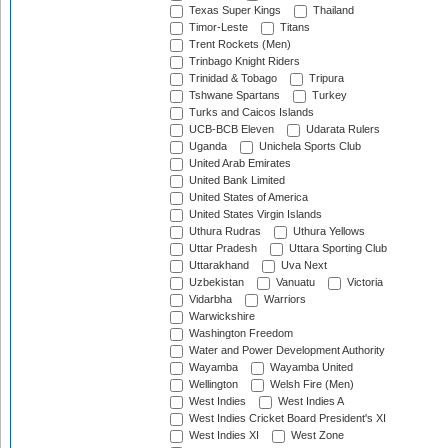
Texas Super Kings
Thailand
Timor-Leste
Titans
Trent Rockets (Men)
Trinbago Knight Riders
Trinidad & Tobago
Tripura
Tshwane Spartans
Turkey
Turks and Caicos Islands
UCB-BCB Eleven
Udarata Rulers
Uganda
Unichela Sports Club
United Arab Emirates
United Bank Limited
United States of America
United States Virgin Islands
Uthura Rudras
Uthura Yellows
Uttar Pradesh
Uttara Sporting Club
Uttarakhand
Uva Next
Uzbekistan
Vanuatu
Victoria
Vidarbha
Warriors
Warwickshire
Washington Freedom
Water and Power Development Authority
Wayamba
Wayamba United
Wellington
Welsh Fire (Men)
West Indies
West Indies A
West Indies Cricket Board President's XI
West Indies XI
West Zone