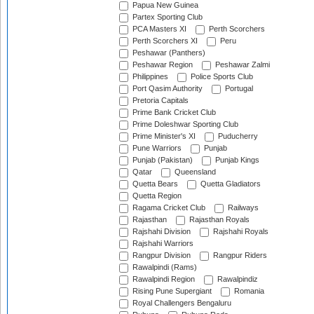
Papua New Guinea
Partex Sporting Club
PCA Masters XI
Perth Scorchers
Perth Scorchers XI
Peru
Peshawar (Panthers)
Peshawar Region
Peshawar Zalmi
Philippines
Police Sports Club
Port Qasim Authority
Portugal
Pretoria Capitals
Prime Bank Cricket Club
Prime Doleshwar Sporting Club
Prime Minister's XI
Puducherry
Pune Warriors
Punjab
Punjab (Pakistan)
Punjab Kings
Qatar
Queensland
Quetta Bears
Quetta Gladiators
Quetta Region
Ragama Cricket Club
Railways
Rajasthan
Rajasthan Royals
Rajshahi Division
Rajshahi Royals
Rajshahi Warriors
Rangpur Division
Rangpur Riders
Rawalpindi (Rams)
Rawalpindi Region
Rawalpindiz
Rising Pune Supergiant
Romania
Royal Challengers Bengaluru