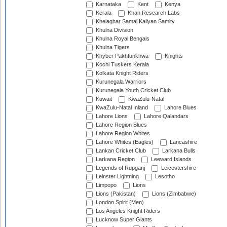
Karnataka
Kent
Kenya
Kerala
Khan Research Labs
Khelaghar Samaj Kallyan Samity
Khulna Division
Khulna Royal Bengals
Khulna Tigers
Khyber Pakhtunkhwa
Knights
Kochi Tuskers Kerala
Kolkata Knight Riders
Kurunegala Warriors
Kurunegala Youth Cricket Club
Kuwait
KwaZulu-Natal
KwaZulu-Natal Inland
Lahore Blues
Lahore Lions
Lahore Qalandars
Lahore Region Blues
Lahore Region Whites
Lahore Whites (Eagles)
Lancashire
Lankan Cricket Club
Larkana Bulls
Larkana Region
Leeward Islands
Legends of Rupganj
Leicestershire
Leinster Lightning
Lesotho
Limpopo
Lions
Lions (Pakistan)
Lions (Zimbabwe)
London Spirit (Men)
Los Angeles Knight Riders
Lucknow Super Giants