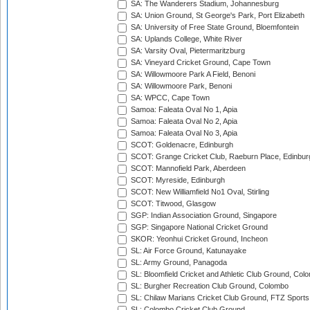
SA: The Wanderers Stadium, Johannesburg
SA: Union Ground, St George's Park, Port Elizabeth
SA: University of Free State Ground, Bloemfontein
SA: Uplands College, White River
SA: Varsity Oval, Pietermaritzburg
SA: Vineyard Cricket Ground, Cape Town
SA: Willowmoore Park A Field, Benoni
SA: Willowmoore Park, Benoni
SA: WPCC, Cape Town
Samoa: Faleata Oval No 1, Apia
Samoa: Faleata Oval No 2, Apia
Samoa: Faleata Oval No 3, Apia
SCOT: Goldenacre, Edinburgh
SCOT: Grange Cricket Club, Raeburn Place, Edinbur
SCOT: Mannofield Park, Aberdeen
SCOT: Myreside, Edinburgh
SCOT: New Williamfield No1 Oval, Stirling
SCOT: Titwood, Glasgow
SGP: Indian Association Ground, Singapore
SGP: Singapore National Cricket Ground
SKOR: Yeonhui Cricket Ground, Incheon
SL: Air Force Ground, Katunayake
SL: Army Ground, Panagoda
SL: Bloomfield Cricket and Athletic Club Ground, Col
SL: Burgher Recreation Club Ground, Colombo
SL: Chilaw Marians Cricket Club Ground, FTZ Sport
SL: Colombo Cricket Club Ground