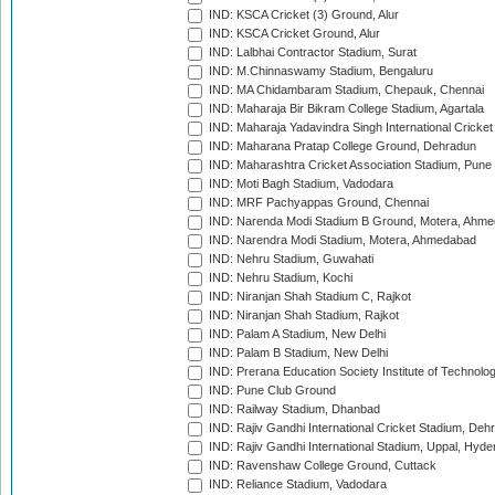
IND: KSCA Cricket (3) Ground, Alur
IND: KSCA Cricket Ground, Alur
IND: Lalbhai Contractor Stadium, Surat
IND: M.Chinnaswamy Stadium, Bengaluru
IND: MA Chidambaram Stadium, Chepauk, Chennai
IND: Maharaja Bir Bikram College Stadium, Agartala
IND: Maharaja Yadavindra Singh International Cricke
IND: Maharana Pratap College Ground, Dehradun
IND: Maharashtra Cricket Association Stadium, Pune
IND: Moti Bagh Stadium, Vadodara
IND: MRF Pachyappas Ground, Chennai
IND: Narenda Modi Stadium B Ground, Motera, Ahm
IND: Narendra Modi Stadium, Motera, Ahmedabad
IND: Nehru Stadium, Guwahati
IND: Nehru Stadium, Kochi
IND: Niranjan Shah Stadium C, Rajkot
IND: Niranjan Shah Stadium, Rajkot
IND: Palam A Stadium, New Delhi
IND: Palam B Stadium, New Delhi
IND: Prerana Education Society Institute of Technolo
IND: Pune Club Ground
IND: Railway Stadium, Dhanbad
IND: Rajiv Gandhi International Cricket Stadium, Deh
IND: Rajiv Gandhi International Stadium, Uppal, Hyd
IND: Ravenshaw College Ground, Cuttack
IND: Reliance Stadium, Vadodara