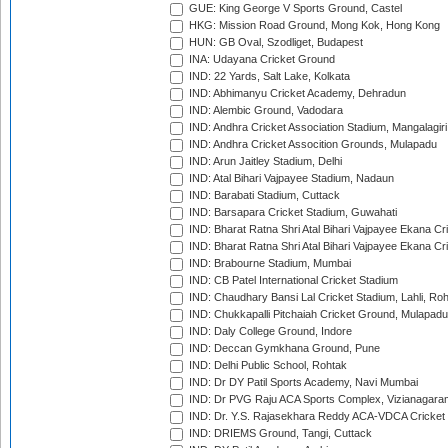
GUE: King George V Sports Ground, Castel
HKG: Mission Road Ground, Mong Kok, Hong Kong
HUN: GB Oval, Szodliget, Budapest
INA: Udayana Cricket Ground
IND: 22 Yards, Salt Lake, Kolkata
IND: Abhimanyu Cricket Academy, Dehradun
IND: Alembic Ground, Vadodara
IND: Andhra Cricket Association Stadium, Mangalagiri
IND: Andhra Cricket Assocition Grounds, Mulapadu
IND: Arun Jaitley Stadium, Delhi
IND: Atal Bihari Vajpayee Stadium, Nadaun
IND: Barabati Stadium, Cuttack
IND: Barsapara Cricket Stadium, Guwahati
IND: Bharat Ratna Shri Atal Bihari Vajpayee Ekana C
IND: Bharat Ratna Shri Atal Bihari Vajpayee Ekana C
IND: Brabourne Stadium, Mumbai
IND: CB Patel International Cricket Stadium
IND: Chaudhary Bansi Lal Cricket Stadium, Lahli, Ro
IND: Chukkapalli Pitchaiah Cricket Ground, Mulapadu
IND: Daly College Ground, Indore
IND: Deccan Gymkhana Ground, Pune
IND: Delhi Public School, Rohtak
IND: Dr DY Patil Sports Academy, Navi Mumbai
IND: Dr PVG Raju ACA Sports Complex, Vizianagara
IND: Dr. Y.S. Rajasekhara Reddy ACA-VDCA Cricket
IND: DRIEMS Ground, Tangi, Cuttack