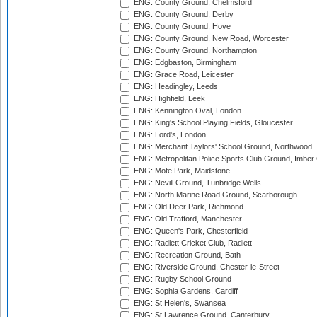
ENG: County Ground, Chelmsford
ENG: County Ground, Derby
ENG: County Ground, Hove
ENG: County Ground, New Road, Worcester
ENG: County Ground, Northampton
ENG: Edgbaston, Birmingham
ENG: Grace Road, Leicester
ENG: Headingley, Leeds
ENG: Highfield, Leek
ENG: Kennington Oval, London
ENG: King's School Playing Fields, Gloucester
ENG: Lord's, London
ENG: Merchant Taylors' School Ground, Northwood
ENG: Metropolitan Police Sports Club Ground, Imber
ENG: Mote Park, Maidstone
ENG: Nevill Ground, Tunbridge Wells
ENG: North Marine Road Ground, Scarborough
ENG: Old Deer Park, Richmond
ENG: Old Trafford, Manchester
ENG: Queen's Park, Chesterfield
ENG: Radlett Cricket Club, Radlett
ENG: Recreation Ground, Bath
ENG: Riverside Ground, Chester-le-Street
ENG: Rugby School Ground
ENG: Sophia Gardens, Cardiff
ENG: St Helen's, Swansea
ENG: St Lawrence Ground, Canterbury