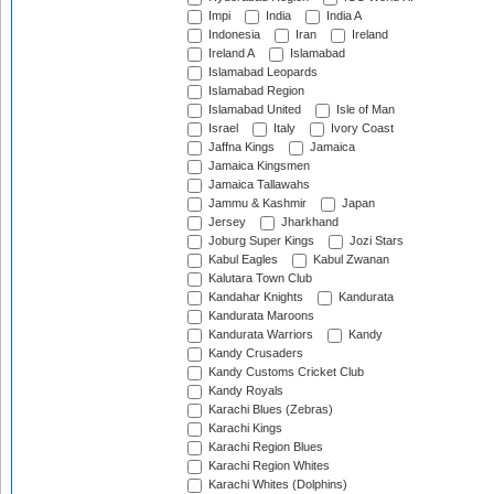
Impi
India
India A
Indonesia
Iran
Ireland
Ireland A
Islamabad
Islamabad Leopards
Islamabad Region
Islamabad United
Isle of Man
Israel
Italy
Ivory Coast
Jaffna Kings
Jamaica
Jamaica Kingsmen
Jamaica Tallawahs
Jammu & Kashmir
Japan
Jersey
Jharkhand
Joburg Super Kings
Jozi Stars
Kabul Eagles
Kabul Zwanan
Kalutara Town Club
Kandahar Knights
Kandurata
Kandurata Maroons
Kandurata Warriors
Kandy
Kandy Crusaders
Kandy Customs Cricket Club
Kandy Royals
Karachi Blues (Zebras)
Karachi Kings
Karachi Region Blues
Karachi Region Whites
Karachi Whites (Dolphins)