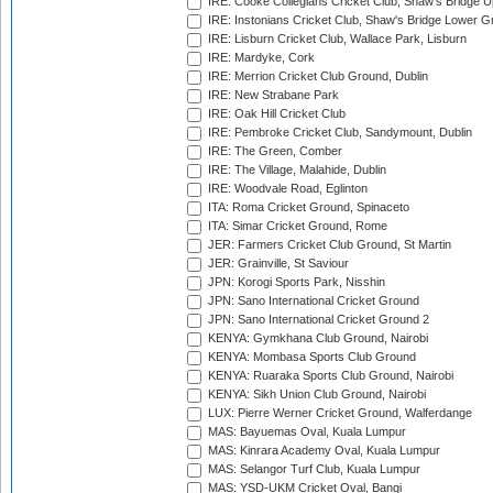
IRE: Cooke Collegians Cricket Club, Shaw's Bridge U
IRE: Instonians Cricket Club, Shaw's Bridge Lower Gr
IRE: Lisburn Cricket Club, Wallace Park, Lisburn
IRE: Mardyke, Cork
IRE: Merrion Cricket Club Ground, Dublin
IRE: New Strabane Park
IRE: Oak Hill Cricket Club
IRE: Pembroke Cricket Club, Sandymount, Dublin
IRE: The Green, Comber
IRE: The Village, Malahide, Dublin
IRE: Woodvale Road, Eglinton
ITA: Roma Cricket Ground, Spinaceto
ITA: Simar Cricket Ground, Rome
JER: Farmers Cricket Club Ground, St Martin
JER: Grainville, St Saviour
JPN: Korogi Sports Park, Nisshin
JPN: Sano International Cricket Ground
JPN: Sano International Cricket Ground 2
KENYA: Gymkhana Club Ground, Nairobi
KENYA: Mombasa Sports Club Ground
KENYA: Ruaraka Sports Club Ground, Nairobi
KENYA: Sikh Union Club Ground, Nairobi
LUX: Pierre Werner Cricket Ground, Walferdange
MAS: Bayuemas Oval, Kuala Lumpur
MAS: Kinrara Academy Oval, Kuala Lumpur
MAS: Selangor Turf Club, Kuala Lumpur
MAS: YSD-UKM Cricket Oval, Bangi