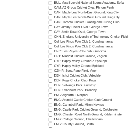
BUL: Vassil Levski National Sports Academy, Sofia
CAM: AZ Group Cricket Oval, Phnom Penh
CAN: Maple Leaf North-East Ground, King City
CAN: Maple Leaf North-West Ground, King City
CAN: Toronto Cricket, Skating and Curling Club
CAY: Jimmy Powell Oval, George Town
CAY: Smith Road Oval, George Town
CHN: Zhejiang University of Technology Cricket Fiel
Col: Los Pinos Polo Club 1, Cundinamarca
Col: Los Pinos Polo Club 2, Cundinamarca
CRC: Los Reyes Polo Club, Guacima
CRT: Mladost Cricket Ground, Zagreb
CYP: Happy Valley Ground 2 Episkopi
CYP: Happy Valley Ground Episkopi
CZK-R: Scott Page Field, Vinor
DEN: Ishoj Cricket Club, Vejledalen
DEN: Koge Cricket Club, Koge
DEN: Solvangs Park, Glostrup
DEN: Svanholm Park, Brondby
ENG: Aigburth, Liverpool
ENG: Arundel Castle Cricket Club Ground
ENG: Campbell Park, Milton Keynes
ENG: Castle Park Cricket Ground, Colchester
ENG: Chester Road North Ground, Kidderminster
ENG: College Ground, Cheltenham
ENG: County Ground, Bristol