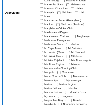
Luxembourg
Madhya Pradesh
Mah-e-Par Stars
Maharashtra
Maiwand Champions
Malawi
Malaysia
Maldives
Mali
Opposition:
Malta
Manchester Super Giants (Men)
Manipur
Markhors (Pakistan)
Marylebone Cricket Club
Mashonaland Eagles
Matabeleland Tuskers
Meghalaya
Melbourne Renegades
Melbourne Stars
Mexico
MI Cape Town
MI Emirates
MI London (Men)
MI New York
Mid West Rhinos
Middlesex
Minister Rajshahi
Mis Ainak Knights
Mis Ainak Region
Mizoram
Mohammedan Sporting Club
Mongolia
Montserrat
Moors Sports Club
Mountaineers
Mozambique
Mpumalanga
Multan
Multan Region
Multan Sultans
Mumbai
Mumbai Indians
Munster Reds
Myanmar
Nagaland
Nagenahira Nagas
Namibia
Namibia A
Nangarhar Leopards