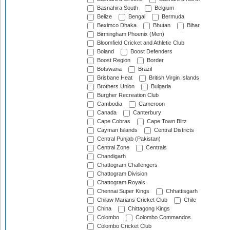
Basnahira South
Belgium
Belize
Bengal
Bermuda
Beximco Dhaka
Bhutan
Bihar
Birmingham Phoenix (Men)
Bloomfield Cricket and Athletic Club
Boland
Boost Defenders
Boost Region
Border
Botswana
Brazil
Brisbane Heat
British Virgin Islands
Brothers Union
Bulgaria
Burgher Recreation Club
Cambodia
Cameroon
Canada
Canterbury
Cape Cobras
Cape Town Blitz
Cayman Islands
Central Districts
Central Punjab (Pakistan)
Central Zone
Centrals
Chandigarh
Chattogram Challengers
Chattogram Division
Chattogram Royals
Chennai Super Kings
Chhattisgarh
Chilaw Marians Cricket Club
Chile
China
Chittagong Kings
Colombo
Colombo Commandos
Colombo Cricket Club