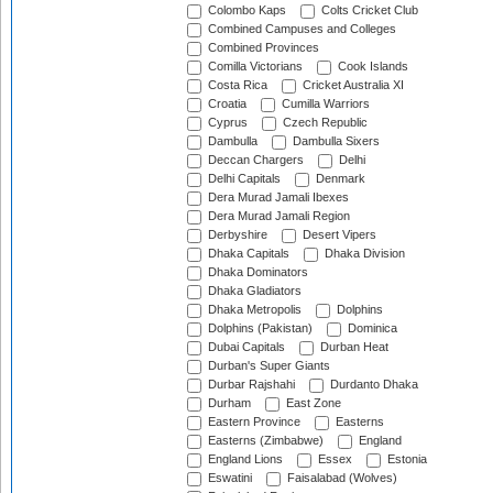
Colombo Kaps
Colts Cricket Club
Combined Campuses and Colleges
Combined Provinces
Comilla Victorians
Cook Islands
Costa Rica
Cricket Australia XI
Croatia
Cumilla Warriors
Cyprus
Czech Republic
Dambulla
Dambulla Sixers
Deccan Chargers
Delhi
Delhi Capitals
Denmark
Dera Murad Jamali Ibexes
Dera Murad Jamali Region
Derbyshire
Desert Vipers
Dhaka Capitals
Dhaka Division
Dhaka Dominators
Dhaka Gladiators
Dhaka Metropolis
Dolphins
Dolphins (Pakistan)
Dominica
Dubai Capitals
Durban Heat
Durban's Super Giants
Durbar Rajshahi
Durdanto Dhaka
Durham
East Zone
Eastern Province
Easterns
Easterns (Zimbabwe)
England
England Lions
Essex
Estonia
Eswatini
Faisalabad (Wolves)