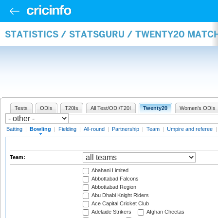
STATISTICS / STATSGURU / TWENTY20 MATC
Tests
ODIs
T20Is
All Test/ODI/T20I
Twenty20
Women's ODIs
Batting
|
Bowling
|
Fielding
|
All-round
|
Partnership
|
Team
|
Umpire and referee
Team:
Abahani Limited
Abbottabad Falcons
Abbottabad Region
Abu Dhabi Knight Riders
Ace Capital Cricket Club
Adelaide Strikers
Afghan Cheetas