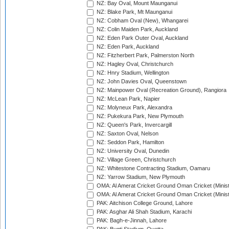
NZ: Bay Oval, Mount Maunganui
NZ: Blake Park, Mt Maunganui
NZ: Cobham Oval (New), Whangarei
NZ: Colin Maiden Park, Auckland
NZ: Eden Park Outer Oval, Auckland
NZ: Eden Park, Auckland
NZ: Fitzherbert Park, Palmerston North
NZ: Hagley Oval, Christchurch
NZ: Hnry Stadium, Wellington
NZ: John Davies Oval, Queenstown
NZ: Mainpower Oval (Recreation Ground), Rangiora
NZ: McLean Park, Napier
NZ: Molyneux Park, Alexandra
NZ: Pukekura Park, New Plymouth
NZ: Queen's Park, Invercargill
NZ: Saxton Oval, Nelson
NZ: Seddon Park, Hamilton
NZ: University Oval, Dunedin
NZ: Village Green, Christchurch
NZ: Whitestone Contracting Stadium, Oamaru
NZ: Yarrow Stadium, New Plymouth
OMA: Al Amerat Cricket Ground Oman Cricket (Minist
OMA: Al Amerat Cricket Ground Oman Cricket (Minist
PAK: Aitchison College Ground, Lahore
PAK: Asghar Ali Shah Stadium, Karachi
PAK: Bagh-e-Jinnah, Lahore