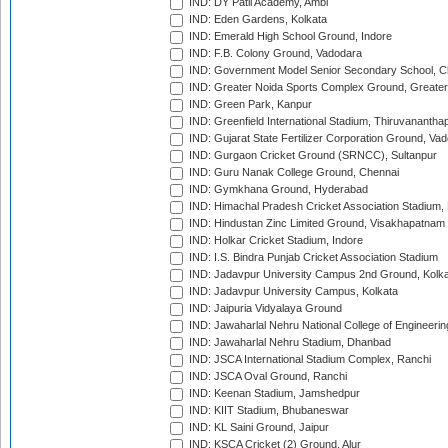
IND: DY Patil Academy, Ambi
IND: Eden Gardens, Kolkata
IND: Emerald High School Ground, Indore
IND: F.B. Colony Ground, Vadodara
IND: Government Model Senior Secondary School, C
IND: Greater Noida Sports Complex Ground, Greater
IND: Green Park, Kanpur
IND: Greenfield International Stadium, Thiruvananth
IND: Gujarat State Fertilizer Corporation Ground, Va
IND: Gurgaon Cricket Ground (SRNCC), Sultanpur
IND: Guru Nanak College Ground, Chennai
IND: Gymkhana Ground, Hyderabad
IND: Himachal Pradesh Cricket Association Stadium
IND: Hindustan Zinc Limited Ground, Visakhapatnam
IND: Holkar Cricket Stadium, Indore
IND: I.S. Bindra Punjab Cricket Association Stadium
IND: Jadavpur University Campus 2nd Ground, Kolk
IND: Jadavpur University Campus, Kolkata
IND: Jaipuria Vidyalaya Ground
IND: Jawaharlal Nehru National College of Engineeri
IND: Jawaharlal Nehru Stadium, Dhanbad
IND: JSCA International Stadium Complex, Ranchi
IND: JSCA Oval Ground, Ranchi
IND: Keenan Stadium, Jamshedpur
IND: KIIT Stadium, Bhubaneswar
IND: KL Saini Ground, Jaipur
IND: KSCA Cricket (2) Ground, Alur