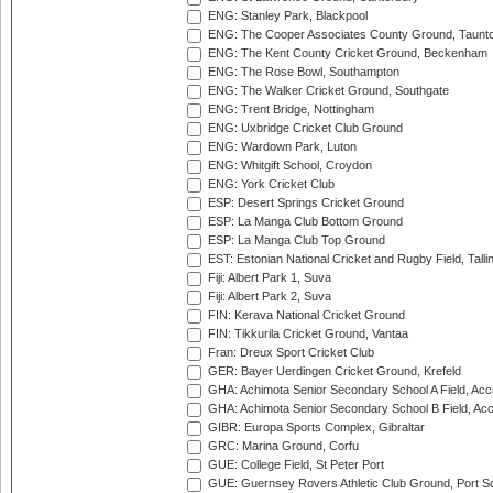
ENG: Stanley Park, Blackpool
ENG: The Cooper Associates County Ground, Taunt
ENG: The Kent County Cricket Ground, Beckenham
ENG: The Rose Bowl, Southampton
ENG: The Walker Cricket Ground, Southgate
ENG: Trent Bridge, Nottingham
ENG: Uxbridge Cricket Club Ground
ENG: Wardown Park, Luton
ENG: Whitgift School, Croydon
ENG: York Cricket Club
ESP: Desert Springs Cricket Ground
ESP: La Manga Club Bottom Ground
ESP: La Manga Club Top Ground
EST: Estonian National Cricket and Rugby Field, Talli
Fiji: Albert Park 1, Suva
Fiji: Albert Park 2, Suva
FIN: Kerava National Cricket Ground
FIN: Tikkurila Cricket Ground, Vantaa
Fran: Dreux Sport Cricket Club
GER: Bayer Uerdingen Cricket Ground, Krefeld
GHA: Achimota Senior Secondary School A Field, Acc
GHA: Achimota Senior Secondary School B Field, Ac
GIBR: Europa Sports Complex, Gibraltar
GRC: Marina Ground, Corfu
GUE: College Field, St Peter Port
GUE: Guernsey Rovers Athletic Club Ground, Port So