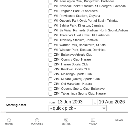
WI: Kensington Oval, Bridgetown, Barbados
WI: National Cricket Stadium, St George's, Grenada
WI: Progress Park, St Andrew's
WI: Providence Stadium, Guyana
WI: Queen's Park Oval, Port of Spain, Trinidad
WI: Sabina Park, Kingston, Jamaica
WI: Sir Vivian Richards Stadium, North Sound, Antigu
WI: Three Ws Oval, Cave Hill, Barbados
WI: Trelawny Stadium, Jamaica
WI: Warner Park, Basseterre, St Kitts
WI: Windsor Park, Roseau, Dominica
ZIM: Bulawayo Athletic Club
ZIM: Country Club, Harare
ZIM: Harare Sports Club
ZIM: Kwekwe Sports Club
ZIM: Masvingo Sports Club
ZIM: Mutare (Umtali) Sports Club
ZIM: Old Hararians, Harare
ZIM: Queens Sports Club, Bulawayo
ZIM: Takashinga Sports Club, Harare
from
to
Starting date:
Season:
NEWS
HOME
MATCHES
SERIES
VIDEO
Twenty20 Cup, 2003