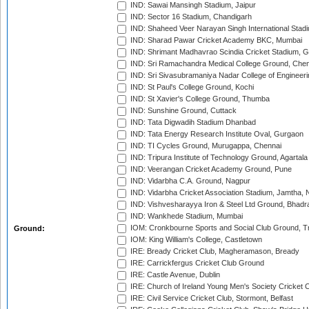
IND: Sawai Mansingh Stadium, Jaipur
IND: Sector 16 Stadium, Chandigarh
IND: Shaheed Veer Narayan Singh International Stadi
IND: Sharad Pawar Cricket Academy BKC, Mumbai
IND: Shrimant Madhavrao Scindia Cricket Stadium, G
IND: Sri Ramachandra Medical College Ground, Chen
IND: Sri Sivasubramaniya Nadar College of Engineer
IND: St Paul's College Ground, Kochi
IND: St Xavier's College Ground, Thumba
IND: Sunshine Ground, Cuttack
IND: Tata Digwadih Stadium Dhanbad
IND: Tata Energy Research Institute Oval, Gurgaon
IND: TI Cycles Ground, Murugappa, Chennai
IND: Tripura Institute of Technology Ground, Agartala
IND: Veerangan Cricket Academy Ground, Pune
IND: Vidarbha C.A. Ground, Nagpur
IND: Vidarbha Cricket Association Stadium, Jamtha,
IND: Vishvesharayya Iron & Steel Ltd Ground, Bhadra
IND: Wankhede Stadium, Mumbai
IOM: Cronkbourne Sports and Social Club Ground, 
Ground:
IOM: King William's College, Castletown
IRE: Bready Cricket Club, Magheramason, Bready
IRE: Carrickfergus Cricket Club Ground
IRE: Castle Avenue, Dublin
IRE: Church of Ireland Young Men's Society Cricket C
IRE: Civil Service Cricket Club, Stormont, Belfast