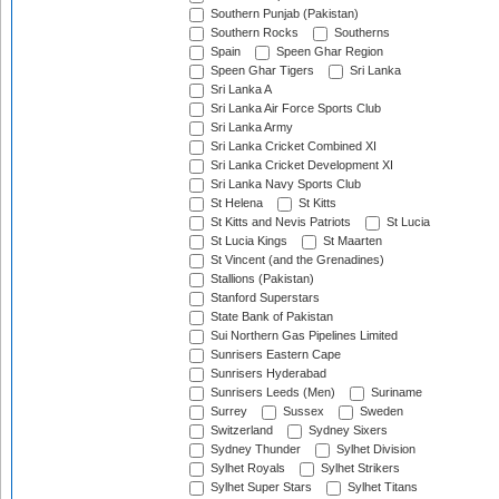
Southern Punjab (Pakistan)
Southern Rocks
Southerns
Spain
Speen Ghar Region
Speen Ghar Tigers
Sri Lanka
Sri Lanka A
Sri Lanka Air Force Sports Club
Sri Lanka Army
Sri Lanka Cricket Combined XI
Sri Lanka Cricket Development XI
Sri Lanka Navy Sports Club
St Helena
St Kitts
St Kitts and Nevis Patriots
St Lucia
St Lucia Kings
St Maarten
St Vincent (and the Grenadines)
Stallions (Pakistan)
Stanford Superstars
State Bank of Pakistan
Sui Northern Gas Pipelines Limited
Sunrisers Eastern Cape
Sunrisers Hyderabad
Sunrisers Leeds (Men)
Suriname
Surrey
Sussex
Sweden
Switzerland
Sydney Sixers
Sydney Thunder
Sylhet Division
Sylhet Royals
Sylhet Strikers
Sylhet Super Stars
Sylhet Titans