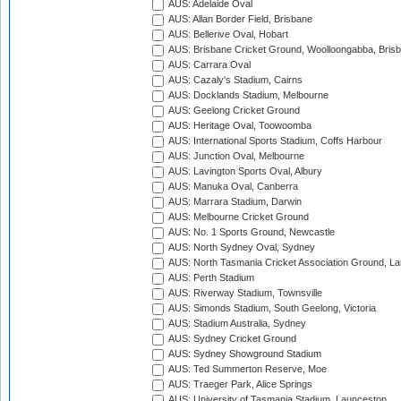
AUS: Adelaide Oval
AUS: Allan Border Field, Brisbane
AUS: Bellerive Oval, Hobart
AUS: Brisbane Cricket Ground, Woolloongabba, Bris
AUS: Carrara Oval
AUS: Cazaly's Stadium, Cairns
AUS: Docklands Stadium, Melbourne
AUS: Geelong Cricket Ground
AUS: Heritage Oval, Toowoomba
AUS: International Sports Stadium, Coffs Harbour
AUS: Junction Oval, Melbourne
AUS: Lavington Sports Oval, Albury
AUS: Manuka Oval, Canberra
AUS: Marrara Stadium, Darwin
AUS: Melbourne Cricket Ground
AUS: No. 1 Sports Ground, Newcastle
AUS: North Sydney Oval, Sydney
AUS: North Tasmania Cricket Association Ground, L
AUS: Perth Stadium
AUS: Riverway Stadium, Townsville
AUS: Simonds Stadium, South Geelong, Victoria
AUS: Stadium Australia, Sydney
AUS: Sydney Cricket Ground
AUS: Sydney Showground Stadium
AUS: Ted Summerton Reserve, Moe
AUS: Traeger Park, Alice Springs
AUS: University of Tasmania Stadium, Launceston