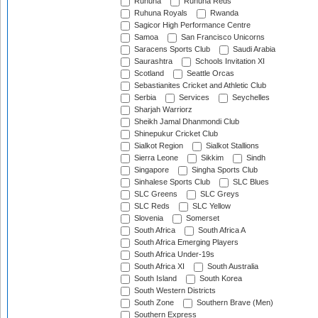
Ruhuna
Ruhuna Reds
Ruhuna Royals
Rwanda
Sagicor High Performance Centre
Samoa
San Francisco Unicorns
Saracens Sports Club
Saudi Arabia
Saurashtra
Schools Invitation XI
Scotland
Seattle Orcas
Sebastianites Cricket and Athletic Club
Serbia
Services
Seychelles
Sharjah Warriorz
Sheikh Jamal Dhanmondi Club
Shinepukur Cricket Club
Sialkot Region
Sialkot Stallions
Sierra Leone
Sikkim
Sindh
Singapore
Singha Sports Club
Sinhalese Sports Club
SLC Blues
SLC Greens
SLC Greys
SLC Reds
SLC Yellow
Slovenia
Somerset
South Africa
South Africa A
South Africa Emerging Players
South Africa Under-19s
South Africa XI
South Australia
South Island
South Korea
South Western Districts
South Zone
Southern Brave (Men)
Southern Express