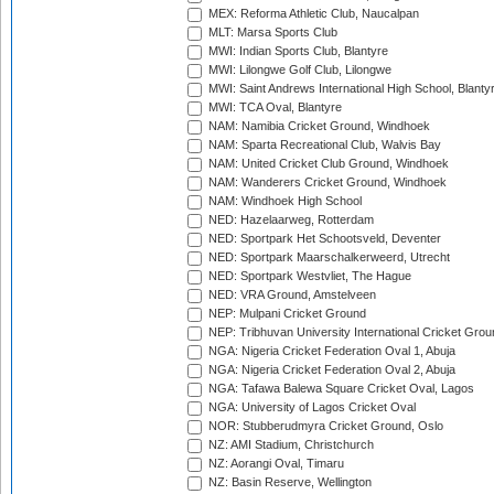
MEX: Reforma Athletic Club, Naucalpan
MLT: Marsa Sports Club
MWI: Indian Sports Club, Blantyre
MWI: Lilongwe Golf Club, Lilongwe
MWI: Saint Andrews International High School, Blanty
MWI: TCA Oval, Blantyre
NAM: Namibia Cricket Ground, Windhoek
NAM: Sparta Recreational Club, Walvis Bay
NAM: United Cricket Club Ground, Windhoek
NAM: Wanderers Cricket Ground, Windhoek
NAM: Windhoek High School
NED: Hazelaarweg, Rotterdam
NED: Sportpark Het Schootsveld, Deventer
NED: Sportpark Maarschalkerweerd, Utrecht
NED: Sportpark Westvliet, The Hague
NED: VRA Ground, Amstelveen
NEP: Mulpani Cricket Ground
NEP: Tribhuvan University International Cricket Groun
NGA: Nigeria Cricket Federation Oval 1, Abuja
NGA: Nigeria Cricket Federation Oval 2, Abuja
NGA: Tafawa Balewa Square Cricket Oval, Lagos
NGA: University of Lagos Cricket Oval
NOR: Stubberudmyra Cricket Ground, Oslo
NZ: AMI Stadium, Christchurch
NZ: Aorangi Oval, Timaru
NZ: Basin Reserve, Wellington