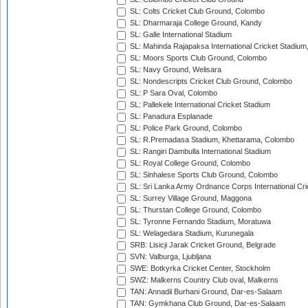
SL: Colts Cricket Club Ground, Colombo
SL: Dharmaraja College Ground, Kandy
SL: Galle International Stadium
SL: Mahinda Rajapaksa International Cricket Stadiu
SL: Moors Sports Club Ground, Colombo
SL: Navy Ground, Welisara
SL: Nondescripts Cricket Club Ground, Colombo
SL: P Sara Oval, Colombo
SL: Pallekele International Cricket Stadium
SL: Panadura Esplanade
SL: Police Park Ground, Colombo
SL: R.Premadasa Stadium, Khettarama, Colombo
SL: Rangiri Dambulla International Stadium
SL: Royal College Ground, Colombo
SL: Sinhalese Sports Club Ground, Colombo
SL: Sri Lanka Army Ordnance Corps International Cri
SL: Surrey Village Ground, Maggona
SL: Thurstan College Ground, Colombo
SL: Tyronne Fernando Stadium, Moratuwa
SL: Welagedara Stadium, Kurunegala
SRB: Lisicji Jarak Cricket Ground, Belgrade
SVN: Valburga, Ljubljana
SWE: Botkyrka Cricket Center, Stockholm
SWZ: Malkerns Country Club oval, Malkerns
TAN: Annadil Burhani Ground, Dar-es-Salaam
TAN: Gymkhana Club Ground, Dar-es-Salaam