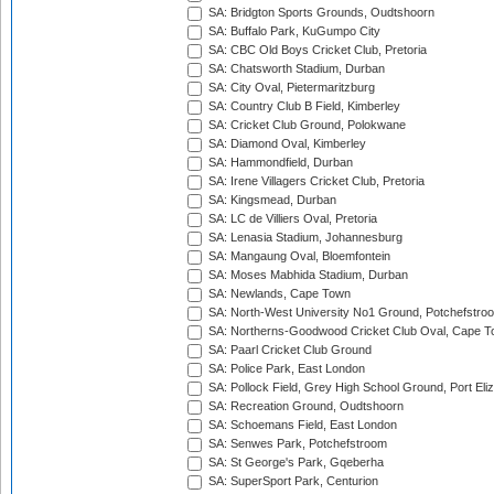
SA: Bridgton Sports Grounds, Oudtshoorn
SA: Buffalo Park, KuGumpo City
SA: CBC Old Boys Cricket Club, Pretoria
SA: Chatsworth Stadium, Durban
SA: City Oval, Pietermaritzburg
SA: Country Club B Field, Kimberley
SA: Cricket Club Ground, Polokwane
SA: Diamond Oval, Kimberley
SA: Hammondfield, Durban
SA: Irene Villagers Cricket Club, Pretoria
SA: Kingsmead, Durban
SA: LC de Villiers Oval, Pretoria
SA: Lenasia Stadium, Johannesburg
SA: Mangaung Oval, Bloemfontein
SA: Moses Mabhida Stadium, Durban
SA: Newlands, Cape Town
SA: North-West University No1 Ground, Potchefstro
SA: Northerns-Goodwood Cricket Club Oval, Cape 
SA: Paarl Cricket Club Ground
SA: Police Park, East London
SA: Pollock Field, Grey High School Ground, Port Eli
SA: Recreation Ground, Oudtshoorn
SA: Schoemans Field, East London
SA: Senwes Park, Potchefstroom
SA: St George's Park, Gqeberha
SA: SuperSport Park, Centurion