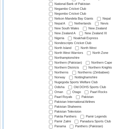
National Bank of Pakistan
Negambo Cricket Club
Negombo Cricket Club
Nelson Mandela Bay Giants
Nepal
Nepal A
Netherlands
Nevis
New South Wales
New Zealand
New Zealand A
New Zealand XI
Nigeria
Noakhali Express
Nondescripts Cricket Club
North Island
North West
North West Warriors
North Zone
Northamptonshire
Northern (Pakistan)
Northern Cape
Northern Districts
Northern Knights
Northerns
Northerns (Zimbabwe)
Norway
Nottinghamshire
Nugegoda Sports Welfare Club
Odisha
Old DOHS Sports Club
Oman
Otago
Paarl Rocks
Paarl Royals
Pakistan
Pakistan International Airlines
Pakistan Shaheens
Pakistan Television
Paktia Panthers
Pamir Legends
Pamir Zalmi
Panadura Sports Club
Panama
Panthers (Pakistan)