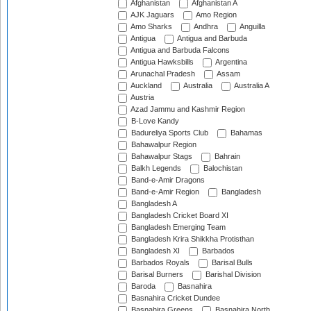
Afghanistan
Afghanistan A
AJK Jaguars
Amo Region
Amo Sharks
Andhra
Anguilla
Antigua
Antigua and Barbuda
Antigua and Barbuda Falcons
Antigua Hawksbills
Argentina
Arunachal Pradesh
Assam
Auckland
Australia
Australia A
Austria
Azad Jammu and Kashmir Region
B-Love Kandy
Badureliya Sports Club
Bahamas
Bahawalpur Region
Bahawalpur Stags
Bahrain
Balkh Legends
Balochistan
Band-e-Amir Dragons
Band-e-Amir Region
Bangladesh
Bangladesh A
Bangladesh Cricket Board XI
Bangladesh Emerging Team
Bangladesh Krira Shikkha Protisthan
Bangladesh XI
Barbados
Barbados Royals
Barisal Bulls
Barisal Burners
Barishal Division
Baroda
Basnahira
Basnahira Cricket Dundee
Basnahira Greens
Basnahira North