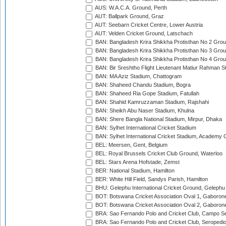
AUS: W.A.C.A. Ground, Perth
AUT: Ballpark Ground, Graz
AUT: Seebarn Cricket Centre, Lower Austria
AUT: Velden Cricket Ground, Latschach
BAN: Bangladesh Krira Shikkha Protisthan No 2 Grou
BAN: Bangladesh Krira Shikkha Protisthan No 3 Grou
BAN: Bangladesh Krira Shikkha Protisthan No 4 Grou
BAN: Bir Sreshtho Flight Lieutenant Matiur Rahman 
BAN: MA Aziz Stadium, Chattogram
BAN: Shaheed Chandu Stadium, Bogra
BAN: Shaheed Ria Gope Stadium, Fatullah
BAN: Shahid Kamruzzaman Stadium, Rajshahi
BAN: Sheikh Abu Naser Stadium, Khulna
BAN: Shere Bangla National Stadium, Mirpur, Dhaka
BAN: Sylhet International Cricket Stadium
BAN: Sylhet International Cricket Stadium, Academy 
BEL: Meersen, Gent, Belgium
BEL: Royal Brussels Cricket Club Ground, Waterloo
BEL: Stars Arena Hofstade, Zemst
BER: National Stadium, Hamilton
BER: White Hill Field, Sandys Parish, Hamilton
BHU: Gelephu International Cricket Ground, Gelephu
BOT: Botswana Cricket Association Oval 1, Gaboron
BOT: Botswana Cricket Association Oval 2, Gaboron
BRA: Sao Fernando Polo and Cricket Club, Campo Se
BRA: Sao Fernando Polo and Cricket Club, Seropedi