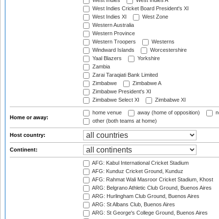
West Indies
West Indies A
West Indies Cricket Board President's XI
West Indies XI
West Zone
Western Australia
Western Province
Western Troopers
Westerns
Windward Islands
Worcestershire
Yaal Blazers
Yorkshire
Zambia
Zarai Taraqiati Bank Limited
Zimbabwe
Zimbabwe A
Zimbabwe President's XI
Zimbabwe Select XI
Zimbabwe XI
home venue
away (home of opposition)
n
Home or away:
other (both teams at home)
Host country:
Continent:
AFG: Kabul International Cricket Stadium
AFG: Kunduz Cricket Ground, Kunduz
AFG: Rahmat Wali Masroor Cricket Stadium, Khost
ARG: Belgrano Athletic Club Ground, Buenos Aires
ARG: Hurlingham Club Ground, Buenos Aires
ARG: St Albans Club, Buenos Aires
ARG: St George's College Ground, Buenos Aires