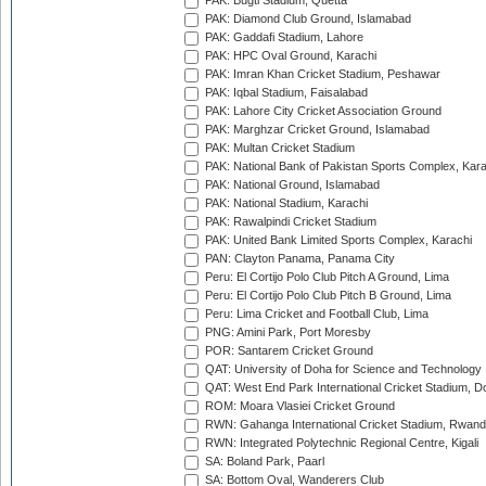
PAK: Bugti Stadium, Quetta
PAK: Diamond Club Ground, Islamabad
PAK: Gaddafi Stadium, Lahore
PAK: HPC Oval Ground, Karachi
PAK: Imran Khan Cricket Stadium, Peshawar
PAK: Iqbal Stadium, Faisalabad
PAK: Lahore City Cricket Association Ground
PAK: Marghzar Cricket Ground, Islamabad
PAK: Multan Cricket Stadium
PAK: National Bank of Pakistan Sports Complex, Kara
PAK: National Ground, Islamabad
PAK: National Stadium, Karachi
PAK: Rawalpindi Cricket Stadium
PAK: United Bank Limited Sports Complex, Karachi
PAN: Clayton Panama, Panama City
Peru: El Cortijo Polo Club Pitch A Ground, Lima
Peru: El Cortijo Polo Club Pitch B Ground, Lima
Peru: Lima Cricket and Football Club, Lima
PNG: Amini Park, Port Moresby
POR: Santarem Cricket Ground
QAT: University of Doha for Science and Technology
QAT: West End Park International Cricket Stadium, D
ROM: Moara Vlasiei Cricket Ground
RWN: Gahanga International Cricket Stadium, Rwan
RWN: Integrated Polytechnic Regional Centre, Kigali
SA: Boland Park, Paarl
SA: Bottom Oval, Wanderers Club