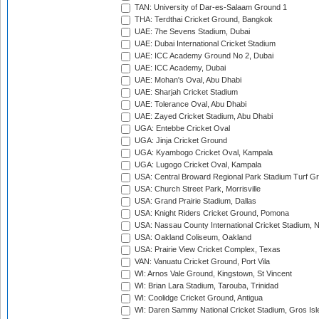
TAN: University of Dar-es-Salaam Ground 1
THA: Terdthai Cricket Ground, Bangkok
UAE: 7he Sevens Stadium, Dubai
UAE: Dubai International Cricket Stadium
UAE: ICC Academy Ground No 2, Dubai
UAE: ICC Academy, Dubai
UAE: Mohan's Oval, Abu Dhabi
UAE: Sharjah Cricket Stadium
UAE: Tolerance Oval, Abu Dhabi
UAE: Zayed Cricket Stadium, Abu Dhabi
UGA: Entebbe Cricket Oval
UGA: Jinja Cricket Ground
UGA: Kyambogo Cricket Oval, Kampala
UGA: Lugogo Cricket Oval, Kampala
USA: Central Broward Regional Park Stadium Turf Gro
USA: Church Street Park, Morrisville
USA: Grand Prairie Stadium, Dallas
USA: Knight Riders Cricket Ground, Pomona
USA: Nassau County International Cricket Stadium, 
USA: Oakland Coliseum, Oakland
USA: Prairie View Cricket Complex, Texas
VAN: Vanuatu Cricket Ground, Port Vila
WI: Arnos Vale Ground, Kingstown, St Vincent
WI: Brian Lara Stadium, Tarouba, Trinidad
WI: Coolidge Cricket Ground, Antigua
WI: Daren Sammy National Cricket Stadium, Gros Isle