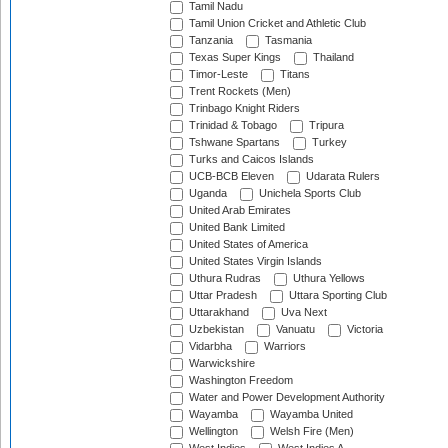
Tamil Nadu
Tamil Union Cricket and Athletic Club
Tanzania
Tasmania
Texas Super Kings
Thailand
Timor-Leste
Titans
Trent Rockets (Men)
Trinbago Knight Riders
Trinidad & Tobago
Tripura
Tshwane Spartans
Turkey
Turks and Caicos Islands
UCB-BCB Eleven
Udarata Rulers
Uganda
Unichela Sports Club
United Arab Emirates
United Bank Limited
United States of America
United States Virgin Islands
Uthura Rudras
Uthura Yellows
Uttar Pradesh
Uttara Sporting Club
Uttarakhand
Uva Next
Uzbekistan
Vanuatu
Victoria
Vidarbha
Warriors
Warwickshire
Washington Freedom
Water and Power Development Authority
Wayamba
Wayamba United
Wellington
Welsh Fire (Men)