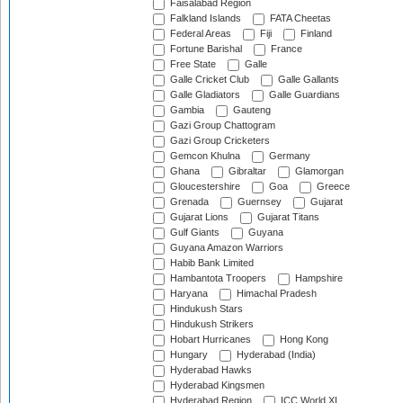
Faisalabad Region
Falkland Islands
FATA Cheetas
Federal Areas
Fiji
Finland
Fortune Barishal
France
Free State
Galle
Galle Cricket Club
Galle Gallants
Galle Gladiators
Galle Guardians
Gambia
Gauteng
Gazi Group Chattogram
Gazi Group Cricketers
Gemcon Khulna
Germany
Ghana
Gibraltar
Glamorgan
Gloucestershire
Goa
Greece
Grenada
Guernsey
Gujarat
Gujarat Lions
Gujarat Titans
Gulf Giants
Guyana
Guyana Amazon Warriors
Habib Bank Limited
Hambantota Troopers
Hampshire
Haryana
Himachal Pradesh
Hindukush Stars
Hindukush Strikers
Hobart Hurricanes
Hong Kong
Hungary
Hyderabad (India)
Hyderabad Hawks
Hyderabad Kingsmen
Hyderabad Region
ICC World XI