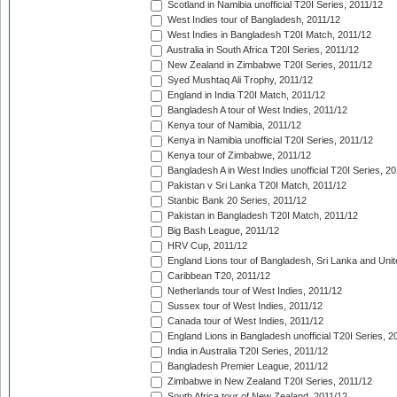
Scotland in Namibia unofficial T20I Series, 2011/12
West Indies tour of Bangladesh, 2011/12
West Indies in Bangladesh T20I Match, 2011/12
Australia in South Africa T20I Series, 2011/12
New Zealand in Zimbabwe T20I Series, 2011/12
Syed Mushtaq Ali Trophy, 2011/12
England in India T20I Match, 2011/12
Bangladesh A tour of West Indies, 2011/12
Kenya tour of Namibia, 2011/12
Kenya in Namibia unofficial T20I Series, 2011/12
Kenya tour of Zimbabwe, 2011/12
Bangladesh A in West Indies unofficial T20I Series, 2
Pakistan v Sri Lanka T20I Match, 2011/12
Stanbic Bank 20 Series, 2011/12
Pakistan in Bangladesh T20I Match, 2011/12
Big Bash League, 2011/12
HRV Cup, 2011/12
England Lions tour of Bangladesh, Sri Lanka and Unit
Caribbean T20, 2011/12
Netherlands tour of West Indies, 2011/12
Sussex tour of West Indies, 2011/12
Canada tour of West Indies, 2011/12
England Lions in Bangladesh unofficial T20I Series, 2
India in Australia T20I Series, 2011/12
Bangladesh Premier League, 2011/12
Zimbabwe in New Zealand T20I Series, 2011/12
South Africa tour of New Zealand, 2011/12