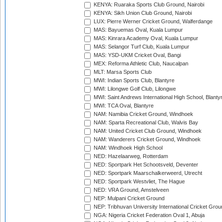
KENYA: Ruaraka Sports Club Ground, Nairobi
KENYA: Sikh Union Club Ground, Nairobi
LUX: Pierre Werner Cricket Ground, Walferdange
MAS: Bayuemas Oval, Kuala Lumpur
MAS: Kinrara Academy Oval, Kuala Lumpur
MAS: Selangor Turf Club, Kuala Lumpur
MAS: YSD-UKM Cricket Oval, Bangi
MEX: Reforma Athletic Club, Naucalpan
MLT: Marsa Sports Club
MWI: Indian Sports Club, Blantyre
MWI: Lilongwe Golf Club, Lilongwe
MWI: Saint Andrews International High School, Blanty
MWI: TCA Oval, Blantyre
NAM: Namibia Cricket Ground, Windhoek
NAM: Sparta Recreational Club, Walvis Bay
NAM: United Cricket Club Ground, Windhoek
NAM: Wanderers Cricket Ground, Windhoek
NAM: Windhoek High School
NED: Hazelaarweg, Rotterdam
NED: Sportpark Het Schootsveld, Deventer
NED: Sportpark Maarschalkerweerd, Utrecht
NED: Sportpark Westvliet, The Hague
NED: VRA Ground, Amstelveen
NEP: Mulpani Cricket Ground
NEP: Tribhuvan University International Cricket Groun
NGA: Nigeria Cricket Federation Oval 1, Abuja