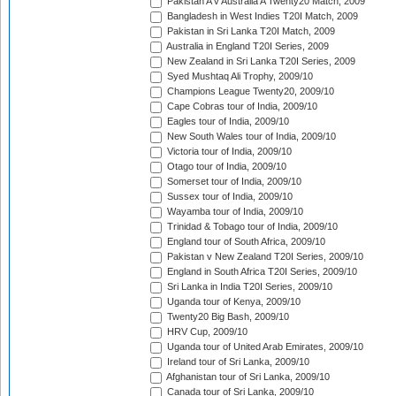
Pakistan A v Australia A Twenty20 Match, 2009
Bangladesh in West Indies T20I Match, 2009
Pakistan in Sri Lanka T20I Match, 2009
Australia in England T20I Series, 2009
New Zealand in Sri Lanka T20I Series, 2009
Syed Mushtaq Ali Trophy, 2009/10
Champions League Twenty20, 2009/10
Cape Cobras tour of India, 2009/10
Eagles tour of India, 2009/10
New South Wales tour of India, 2009/10
Victoria tour of India, 2009/10
Otago tour of India, 2009/10
Somerset tour of India, 2009/10
Sussex tour of India, 2009/10
Wayamba tour of India, 2009/10
Trinidad & Tobago tour of India, 2009/10
England tour of South Africa, 2009/10
Pakistan v New Zealand T20I Series, 2009/10
England in South Africa T20I Series, 2009/10
Sri Lanka in India T20I Series, 2009/10
Uganda tour of Kenya, 2009/10
Twenty20 Big Bash, 2009/10
HRV Cup, 2009/10
Uganda tour of United Arab Emirates, 2009/10
Ireland tour of Sri Lanka, 2009/10
Afghanistan tour of Sri Lanka, 2009/10
Canada tour of Sri Lanka, 2009/10