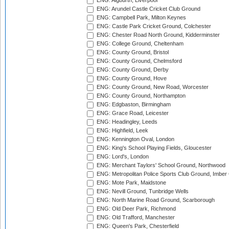
ENG: Aigburth, Liverpool
ENG: Arundel Castle Cricket Club Ground
ENG: Campbell Park, Milton Keynes
ENG: Castle Park Cricket Ground, Colchester
ENG: Chester Road North Ground, Kidderminster
ENG: College Ground, Cheltenham
ENG: County Ground, Bristol
ENG: County Ground, Chelmsford
ENG: County Ground, Derby
ENG: County Ground, Hove
ENG: County Ground, New Road, Worcester
ENG: County Ground, Northampton
ENG: Edgbaston, Birmingham
ENG: Grace Road, Leicester
ENG: Headingley, Leeds
ENG: Highfield, Leek
ENG: Kennington Oval, London
ENG: King's School Playing Fields, Gloucester
ENG: Lord's, London
ENG: Merchant Taylors' School Ground, Northwood
ENG: Metropolitan Police Sports Club Ground, Imber
ENG: Mote Park, Maidstone
ENG: Nevill Ground, Tunbridge Wells
ENG: North Marine Road Ground, Scarborough
ENG: Old Deer Park, Richmond
ENG: Old Trafford, Manchester
ENG: Queen's Park, Chesterfield