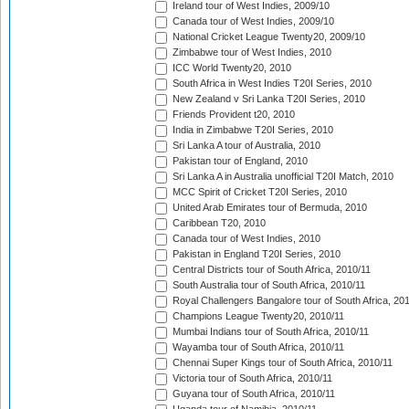
Ireland tour of West Indies, 2009/10
Canada tour of West Indies, 2009/10
National Cricket League Twenty20, 2009/10
Zimbabwe tour of West Indies, 2010
ICC World Twenty20, 2010
South Africa in West Indies T20I Series, 2010
New Zealand v Sri Lanka T20I Series, 2010
Friends Provident t20, 2010
India in Zimbabwe T20I Series, 2010
Sri Lanka A tour of Australia, 2010
Pakistan tour of England, 2010
Sri Lanka A in Australia unofficial T20I Match, 2010
MCC Spirit of Cricket T20I Series, 2010
United Arab Emirates tour of Bermuda, 2010
Caribbean T20, 2010
Canada tour of West Indies, 2010
Pakistan in England T20I Series, 2010
Central Districts tour of South Africa, 2010/11
South Australia tour of South Africa, 2010/11
Royal Challengers Bangalore tour of South Africa, 20
Champions League Twenty20, 2010/11
Mumbai Indians tour of South Africa, 2010/11
Wayamba tour of South Africa, 2010/11
Chennai Super Kings tour of South Africa, 2010/11
Victoria tour of South Africa, 2010/11
Guyana tour of South Africa, 2010/11