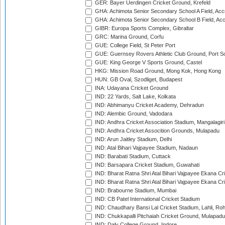
GER: Bayer Uerdingen Cricket Ground, Krefeld
GHA: Achimota Senior Secondary School A Field, Acc
GHA: Achimota Senior Secondary School B Field, Ac
GIBR: Europa Sports Complex, Gibraltar
GRC: Marina Ground, Corfu
GUE: College Field, St Peter Port
GUE: Guernsey Rovers Athletic Club Ground, Port So
GUE: King George V Sports Ground, Castel
HKG: Mission Road Ground, Mong Kok, Hong Kong
HUN: GB Oval, Szodliget, Budapest
INA: Udayana Cricket Ground
IND: 22 Yards, Salt Lake, Kolkata
IND: Abhimanyu Cricket Academy, Dehradun
IND: Alembic Ground, Vadodara
IND: Andhra Cricket Association Stadium, Mangalagiri
IND: Andhra Cricket Assocition Grounds, Mulapadu
IND: Arun Jaitley Stadium, Delhi
IND: Atal Bihari Vajpayee Stadium, Nadaun
IND: Barabati Stadium, Cuttack
IND: Barsapara Cricket Stadium, Guwahati
IND: Bharat Ratna Shri Atal Bihari Vajpayee Ekana C
IND: Bharat Ratna Shri Atal Bihari Vajpayee Ekana C
IND: Brabourne Stadium, Mumbai
IND: CB Patel International Cricket Stadium
IND: Chaudhary Bansi Lal Cricket Stadium, Lahli, Ro
IND: Chukkapalli Pitchaiah Cricket Ground, Mulapadu
IND: Daly College Ground, Indore