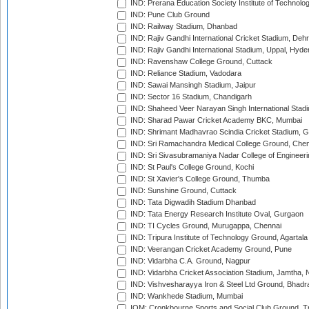
IND: Prerana Education Society Institute of Technolo
IND: Pune Club Ground
IND: Railway Stadium, Dhanbad
IND: Rajiv Gandhi International Cricket Stadium, Deh
IND: Rajiv Gandhi International Stadium, Uppal, Hyd
IND: Ravenshaw College Ground, Cuttack
IND: Reliance Stadium, Vadodara
IND: Sawai Mansingh Stadium, Jaipur
IND: Sector 16 Stadium, Chandigarh
IND: Shaheed Veer Narayan Singh International Stadi
IND: Sharad Pawar Cricket Academy BKC, Mumbai
IND: Shrimant Madhavrao Scindia Cricket Stadium, G
IND: Sri Ramachandra Medical College Ground, Chen
IND: Sri Sivasubramaniya Nadar College of Engineer
IND: St Paul's College Ground, Kochi
IND: St Xavier's College Ground, Thumba
IND: Sunshine Ground, Cuttack
IND: Tata Digwadih Stadium Dhanbad
IND: Tata Energy Research Institute Oval, Gurgaon
IND: TI Cycles Ground, Murugappa, Chennai
IND: Tripura Institute of Technology Ground, Agartala
IND: Veerangan Cricket Academy Ground, Pune
IND: Vidarbha C.A. Ground, Nagpur
IND: Vidarbha Cricket Association Stadium, Jamtha,
IND: Vishvesharayya Iron & Steel Ltd Ground, Bhadra
IND: Wankhede Stadium, Mumbai
IOM: Cronkbourne Sports and Social Club Ground, 