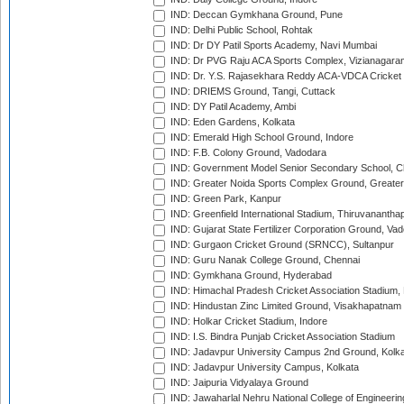
IND: Deccan Gymkhana Ground, Pune
IND: Delhi Public School, Rohtak
IND: Dr DY Patil Sports Academy, Navi Mumbai
IND: Dr PVG Raju ACA Sports Complex, Vizianagara
IND: Dr. Y.S. Rajasekhara Reddy ACA-VDCA Cricket
IND: DRIEMS Ground, Tangi, Cuttack
IND: DY Patil Academy, Ambi
IND: Eden Gardens, Kolkata
IND: Emerald High School Ground, Indore
IND: F.B. Colony Ground, Vadodara
IND: Government Model Senior Secondary School, C
IND: Greater Noida Sports Complex Ground, Greater
IND: Green Park, Kanpur
IND: Greenfield International Stadium, Thiruvananth
IND: Gujarat State Fertilizer Corporation Ground, Va
IND: Gurgaon Cricket Ground (SRNCC), Sultanpur
IND: Guru Nanak College Ground, Chennai
IND: Gymkhana Ground, Hyderabad
IND: Himachal Pradesh Cricket Association Stadium
IND: Hindustan Zinc Limited Ground, Visakhapatnam
IND: Holkar Cricket Stadium, Indore
IND: I.S. Bindra Punjab Cricket Association Stadium
IND: Jadavpur University Campus 2nd Ground, Kolk
IND: Jadavpur University Campus, Kolkata
IND: Jaipuria Vidyalaya Ground
IND: Jawaharlal Nehru National College of Engineeri