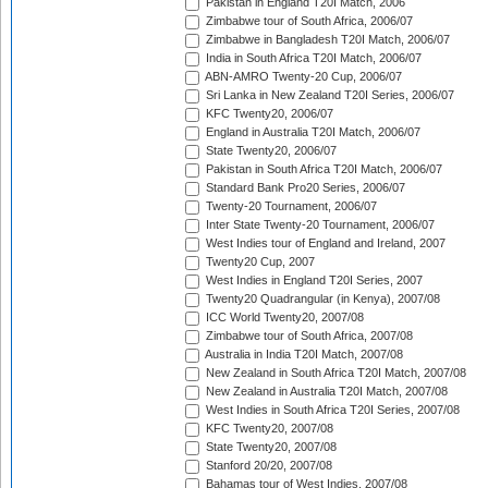
Pakistan in England T20I Match, 2006
Zimbabwe tour of South Africa, 2006/07
Zimbabwe in Bangladesh T20I Match, 2006/07
India in South Africa T20I Match, 2006/07
ABN-AMRO Twenty-20 Cup, 2006/07
Sri Lanka in New Zealand T20I Series, 2006/07
KFC Twenty20, 2006/07
England in Australia T20I Match, 2006/07
State Twenty20, 2006/07
Pakistan in South Africa T20I Match, 2006/07
Standard Bank Pro20 Series, 2006/07
Twenty-20 Tournament, 2006/07
Inter State Twenty-20 Tournament, 2006/07
West Indies tour of England and Ireland, 2007
Twenty20 Cup, 2007
West Indies in England T20I Series, 2007
Twenty20 Quadrangular (in Kenya), 2007/08
ICC World Twenty20, 2007/08
Zimbabwe tour of South Africa, 2007/08
Australia in India T20I Match, 2007/08
New Zealand in South Africa T20I Match, 2007/08
New Zealand in Australia T20I Match, 2007/08
West Indies in South Africa T20I Series, 2007/08
KFC Twenty20, 2007/08
State Twenty20, 2007/08
Stanford 20/20, 2007/08
Bahamas tour of West Indies, 2007/08