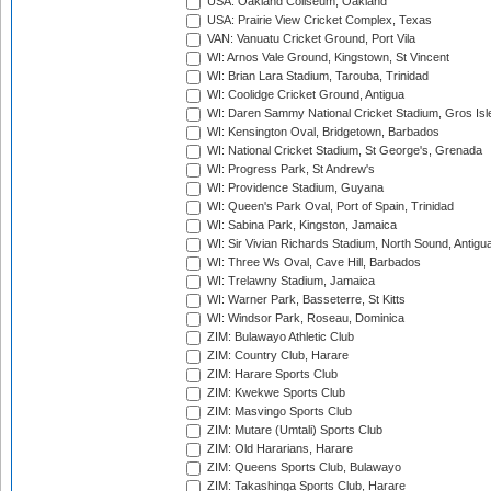
USA: Oakland Coliseum, Oakland
USA: Prairie View Cricket Complex, Texas
VAN: Vanuatu Cricket Ground, Port Vila
WI: Arnos Vale Ground, Kingstown, St Vincent
WI: Brian Lara Stadium, Tarouba, Trinidad
WI: Coolidge Cricket Ground, Antigua
WI: Daren Sammy National Cricket Stadium, Gros Isle
WI: Kensington Oval, Bridgetown, Barbados
WI: National Cricket Stadium, St George's, Grenada
WI: Progress Park, St Andrew's
WI: Providence Stadium, Guyana
WI: Queen's Park Oval, Port of Spain, Trinidad
WI: Sabina Park, Kingston, Jamaica
WI: Sir Vivian Richards Stadium, North Sound, Antigu
WI: Three Ws Oval, Cave Hill, Barbados
WI: Trelawny Stadium, Jamaica
WI: Warner Park, Basseterre, St Kitts
WI: Windsor Park, Roseau, Dominica
ZIM: Bulawayo Athletic Club
ZIM: Country Club, Harare
ZIM: Harare Sports Club
ZIM: Kwekwe Sports Club
ZIM: Masvingo Sports Club
ZIM: Mutare (Umtali) Sports Club
ZIM: Old Hararians, Harare
ZIM: Queens Sports Club, Bulawayo
ZIM: Takashinga Sports Club, Harare