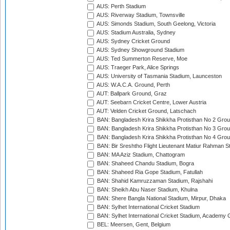
AUS: Perth Stadium
AUS: Riverway Stadium, Townsville
AUS: Simonds Stadium, South Geelong, Victoria
AUS: Stadium Australia, Sydney
AUS: Sydney Cricket Ground
AUS: Sydney Showground Stadium
AUS: Ted Summerton Reserve, Moe
AUS: Traeger Park, Alice Springs
AUS: University of Tasmania Stadium, Launceston
AUS: W.A.C.A. Ground, Perth
AUT: Ballpark Ground, Graz
AUT: Seebarn Cricket Centre, Lower Austria
AUT: Velden Cricket Ground, Latschach
BAN: Bangladesh Krira Shikkha Protisthan No 2 Grou
BAN: Bangladesh Krira Shikkha Protisthan No 3 Grou
BAN: Bangladesh Krira Shikkha Protisthan No 4 Grou
BAN: Bir Sreshtho Flight Lieutenant Matiur Rahman 
BAN: MA Aziz Stadium, Chattogram
BAN: Shaheed Chandu Stadium, Bogra
BAN: Shaheed Ria Gope Stadium, Fatullah
BAN: Shahid Kamruzzaman Stadium, Rajshahi
BAN: Sheikh Abu Naser Stadium, Khulna
BAN: Shere Bangla National Stadium, Mirpur, Dhaka
BAN: Sylhet International Cricket Stadium
BAN: Sylhet International Cricket Stadium, Academy 
BEL: Meersen, Gent, Belgium