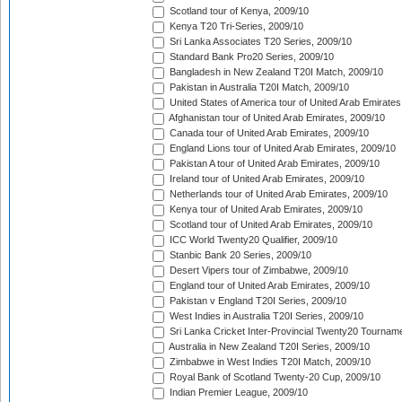
Scotland tour of Kenya, 2009/10
Kenya T20 Tri-Series, 2009/10
Sri Lanka Associates T20 Series, 2009/10
Standard Bank Pro20 Series, 2009/10
Bangladesh in New Zealand T20I Match, 2009/10
Pakistan in Australia T20I Match, 2009/10
United States of America tour of United Arab Emirates
Afghanistan tour of United Arab Emirates, 2009/10
Canada tour of United Arab Emirates, 2009/10
England Lions tour of United Arab Emirates, 2009/10
Pakistan A tour of United Arab Emirates, 2009/10
Ireland tour of United Arab Emirates, 2009/10
Netherlands tour of United Arab Emirates, 2009/10
Kenya tour of United Arab Emirates, 2009/10
Scotland tour of United Arab Emirates, 2009/10
ICC World Twenty20 Qualifier, 2009/10
Stanbic Bank 20 Series, 2009/10
Desert Vipers tour of Zimbabwe, 2009/10
England tour of United Arab Emirates, 2009/10
Pakistan v England T20I Series, 2009/10
West Indies in Australia T20I Series, 2009/10
Sri Lanka Cricket Inter-Provincial Twenty20 Tournam
Australia in New Zealand T20I Series, 2009/10
Zimbabwe in West Indies T20I Match, 2009/10
Royal Bank of Scotland Twenty-20 Cup, 2009/10
Indian Premier League, 2009/10