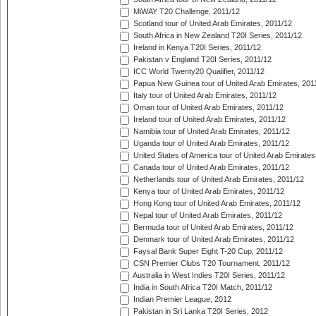
MiWAY T20 Challenge, 2011/12
Scotland tour of United Arab Emirates, 2011/12
South Africa in New Zealand T20I Series, 2011/12
Ireland in Kenya T20I Series, 2011/12
Pakistan v England T20I Series, 2011/12
ICC World Twenty20 Qualifier, 2011/12
Papua New Guinea tour of United Arab Emirates, 201
Italy tour of United Arab Emirates, 2011/12
Oman tour of United Arab Emirates, 2011/12
Ireland tour of United Arab Emirates, 2011/12
Namibia tour of United Arab Emirates, 2011/12
Uganda tour of United Arab Emirates, 2011/12
United States of America tour of United Arab Emirates
Canada tour of United Arab Emirates, 2011/12
Netherlands tour of United Arab Emirates, 2011/12
Kenya tour of United Arab Emirates, 2011/12
Hong Kong tour of United Arab Emirates, 2011/12
Nepal tour of United Arab Emirates, 2011/12
Bermuda tour of United Arab Emirates, 2011/12
Denmark tour of United Arab Emirates, 2011/12
Faysal Bank Super Eight T-20 Cup, 2011/12
CSN Premier Clubs T20 Tournament, 2011/12
Australia in West Indies T20I Series, 2011/12
India in South Africa T20I Match, 2011/12
Indian Premier League, 2012
Pakistan in Sri Lanka T20I Series, 2012