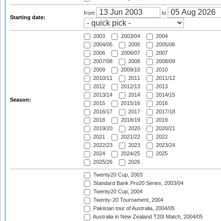
from
to
Starting date:
2003
2003/04
2004
2004/05
2005
2005/06
2006
2006/07
2007
2007/08
2008
2008/09
2009
2009/10
2010
2010/11
2011
2011/12
2012
2012/13
2013
2013/14
2014
2014/15
Season:
2015
2015/16
2016
2016/17
2017
2017/18
2018
2018/19
2019
2019/20
2020
2020/21
2021
2021/22
2022
2022/23
2023
2023/24
2024
2024/25
2025
2025/26
2026
Twenty20 Cup, 2003
Standard Bank Pro20 Series, 2003/04
Twenty20 Cup, 2004
Twenty-20 Tournament, 2004
Pakistan tour of Australia, 2004/05
Australia in New Zealand T20I Match, 2004/05