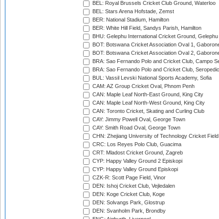
BEL: Royal Brussels Cricket Club Ground, Waterloo
BEL: Stars Arena Hofstade, Zemst
BER: National Stadium, Hamilton
BER: White Hill Field, Sandys Parish, Hamilton
BHU: Gelephu International Cricket Ground, Gelephu
BOT: Botswana Cricket Association Oval 1, Gaboron
BOT: Botswana Cricket Association Oval 2, Gaboron
BRA: Sao Fernando Polo and Cricket Club, Campo Se
BRA: Sao Fernando Polo and Cricket Club, Seropedi
BUL: Vassil Levski National Sports Academy, Sofia
CAM: AZ Group Cricket Oval, Phnom Penh
CAN: Maple Leaf North-East Ground, King City
CAN: Maple Leaf North-West Ground, King City
CAN: Toronto Cricket, Skating and Curling Club
CAY: Jimmy Powell Oval, George Town
CAY: Smith Road Oval, George Town
CHN: Zhejiang University of Technology Cricket Fiel
CRC: Los Reyes Polo Club, Guacima
CRT: Mladost Cricket Ground, Zagreb
CYP: Happy Valley Ground 2 Episkopi
CYP: Happy Valley Ground Episkopi
CZK-R: Scott Page Field, Vinor
DEN: Ishoj Cricket Club, Vejledalen
DEN: Koge Cricket Club, Koge
DEN: Solvangs Park, Glostrup
DEN: Svanholm Park, Brondby