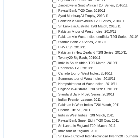
Uganda tour of Namibia, 2010/11
Zimbabwe in South Africa T20I Series, 2010/11
Faysal Bank T-20 Cup, 2010/11
Syed Mushtaq Ali Trophy, 2010/11
Pakistan v South Africa T20I Series, 2010/11
Sri Lanka in Australia T20I Match, 2010/11
Pakistan A tour of West Indies, 2010/11
Pakistan A in West Indies unofficial T20I Series, 2010
Stanbic Bank 20 Series, 2010/11
HRV Cup, 2010/11
Pakistan in New Zealand T20I Series, 2010/11
Twenty20 Big Bash, 2010/11
India in South Africa T20I Match, 2010/11
Caribbean T20, 2010/11
Canada tour of West Indies, 2010/11
Somerset tour of West Indies, 2010/11
Hampshire tour of West Indies, 2010/11
England in Australia T20I Series, 2010/11
Standard Bank Pro20 Series, 2010/11
Indian Premier League, 2011
Pakistan in West Indies T20I Match, 2011
Friends Life t20, 2011
India in West Indies T20I Match, 2011
Faysal Bank Super Eight T-20 Cup, 2011
Sri Lanka in England T20I Match, 2011
India tour of England, 2011
Sri Lanka Cricket Inter-Provincial Twenty20 Tournam