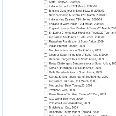
State Twenty20, 2008/09
India in Sri Lanka T20I Match, 2008/09
England Lions tour of New Zealand, 2008/09
New Zealand in Australia T20I Match, 2008/09
India in New Zealand T20I Series, 2008/09
England in West Indies T20I Match, 2008/09
England Lions v New Zealand A Twenty20 Match, 200
Sri Lanka Cricket Inter-Provincial Twenty20 Tournam
Australia in South Africa T20I Series, 2008/09
Rajasthan Royals tour of South Africa, 2009
Indian Premier League, 2009
Mumbai Indians tour of South Africa, 2009
Chennai Super Kings tour of South Africa, 2009
Deccan Chargers tour of South Africa, 2009
Royal Challengers Bangalore tour of South Africa, 20
Kings XI Punjab tour of South Africa, 2009
Delhi Daredevils tour of South Africa, 2009
Kolkata Knight Riders tour of South Africa, 2009
Australia v Pakistan T20I Match, 2009
Metropolitan Bank Twenty20, 2009
Twenty20 Cup, 2009
Royal Bank of Scotland Twenty-20 Cup, 2009
ICC World Twenty20, 2009
Pakistan A tour of Australia, 2009
British Asian Cup, 2009
Rajasthan Royals tour of England, 2009