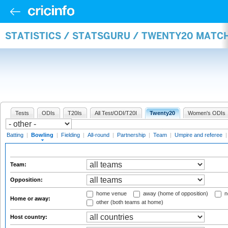
STATISTICS / STATSGURU / TWENTY20 MATC
Tests
ODIs
T20Is
All Test/ODI/T20I
Twenty20
Women's ODIs
Batting
|
Bowling
|
Fielding
|
All-round
|
Partnership
|
Team
|
Umpire and referee
Team:
Opposition:
home venue
away (home of opposition)
n
Home or away:
other (both teams at home)
Host country: