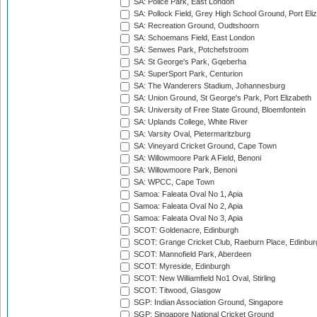
SA: Police Park, East London
SA: Pollock Field, Grey High School Ground, Port Eli
SA: Recreation Ground, Oudtshoorn
SA: Schoemans Field, East London
SA: Senwes Park, Potchefstroom
SA: St George's Park, Gqeberha
SA: SuperSport Park, Centurion
SA: The Wanderers Stadium, Johannesburg
SA: Union Ground, St George's Park, Port Elizabeth
SA: University of Free State Ground, Bloemfontein
SA: Uplands College, White River
SA: Varsity Oval, Pietermaritzburg
SA: Vineyard Cricket Ground, Cape Town
SA: Willowmoore Park A Field, Benoni
SA: Willowmoore Park, Benoni
SA: WPCC, Cape Town
Samoa: Faleata Oval No 1, Apia
Samoa: Faleata Oval No 2, Apia
Samoa: Faleata Oval No 3, Apia
SCOT: Goldenacre, Edinburgh
SCOT: Grange Cricket Club, Raeburn Place, Edinbur
SCOT: Mannofield Park, Aberdeen
SCOT: Myreside, Edinburgh
SCOT: New Williamfield No1 Oval, Stirling
SCOT: Titwood, Glasgow
SGP: Indian Association Ground, Singapore
SGP: Singapore National Cricket Ground