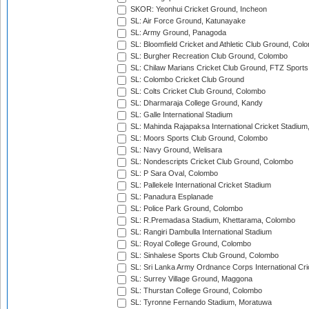
SKOR: Yeonhui Cricket Ground, Incheon
SL: Air Force Ground, Katunayake
SL: Army Ground, Panagoda
SL: Bloomfield Cricket and Athletic Club Ground, Col
SL: Burgher Recreation Club Ground, Colombo
SL: Chilaw Marians Cricket Club Ground, FTZ Sport
SL: Colombo Cricket Club Ground
SL: Colts Cricket Club Ground, Colombo
SL: Dharmaraja College Ground, Kandy
SL: Galle International Stadium
SL: Mahinda Rajapaksa International Cricket Stadiu
SL: Moors Sports Club Ground, Colombo
SL: Navy Ground, Welisara
SL: Nondescripts Cricket Club Ground, Colombo
SL: P Sara Oval, Colombo
SL: Pallekele International Cricket Stadium
SL: Panadura Esplanade
SL: Police Park Ground, Colombo
SL: R.Premadasa Stadium, Khettarama, Colombo
SL: Rangiri Dambulla International Stadium
SL: Royal College Ground, Colombo
SL: Sinhalese Sports Club Ground, Colombo
SL: Sri Lanka Army Ordnance Corps International Cri
SL: Surrey Village Ground, Maggona
SL: Thurstan College Ground, Colombo
SL: Tyronne Fernando Stadium, Moratuwa