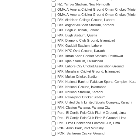
NZ: Yarrow Stadium, New Plymouth
OMA: Al Amerat Cricket Ground Oman Cricket (Minist
OMA: Al Amerat Cricket Ground Oman Cricket (Minist
PAK: Aitchison College Ground, Lahore
PAK: Asghar Ali Shah Stadium, Karachi
PAK: Bagh-e-Jinnah, Lahore
PAK: Bugti Stadium, Quetta
PAK: Diamond Club Ground, Islamabad
PAK: Gaddafi Stadium, Lahore
PAK: HPC Oval Ground, Karachi
PAK: Imran Khan Cricket Stadium, Peshawar
PAK: Iqbal Stadium, Faisalabad
PAK: Lahore City Cricket Association Ground
PAK: Marghzar Cricket Ground, Islamabad
PAK: Multan Cricket Stadium
PAK: National Bank of Pakistan Sports Complex, Kara
PAK: National Ground, Islamabad
PAK: National Stadium, Karachi
PAK: Rawalpindi Cricket Stadium
PAK: United Bank Limited Sports Complex, Karachi
PAN: Clayton Panama, Panama City
Peru: El Cortijo Polo Club Pitch A Ground, Lima
Peru: El Cortijo Polo Club Pitch B Ground, Lima
Peru: Lima Cricket and Football Club, Lima
PNG: Amini Park, Port Moresby
POR: Santarem Cricket Ground