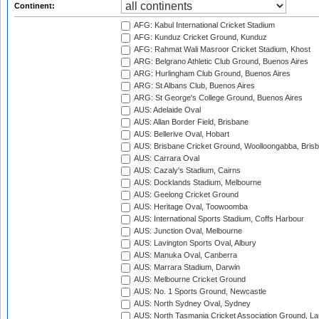
Continent:
AFG: Kabul International Cricket Stadium
AFG: Kunduz Cricket Ground, Kunduz
AFG: Rahmat Wali Masroor Cricket Stadium, Khost
ARG: Belgrano Athletic Club Ground, Buenos Aires
ARG: Hurlingham Club Ground, Buenos Aires
ARG: St Albans Club, Buenos Aires
ARG: St George's College Ground, Buenos Aires
AUS: Adelaide Oval
AUS: Allan Border Field, Brisbane
AUS: Bellerive Oval, Hobart
AUS: Brisbane Cricket Ground, Woolloongabba, Bris
AUS: Carrara Oval
AUS: Cazaly's Stadium, Cairns
AUS: Docklands Stadium, Melbourne
AUS: Geelong Cricket Ground
AUS: Heritage Oval, Toowoomba
AUS: International Sports Stadium, Coffs Harbour
AUS: Junction Oval, Melbourne
AUS: Lavington Sports Oval, Albury
AUS: Manuka Oval, Canberra
AUS: Marrara Stadium, Darwin
AUS: Melbourne Cricket Ground
AUS: No. 1 Sports Ground, Newcastle
AUS: North Sydney Oval, Sydney
AUS: North Tasmania Cricket Association Ground, L