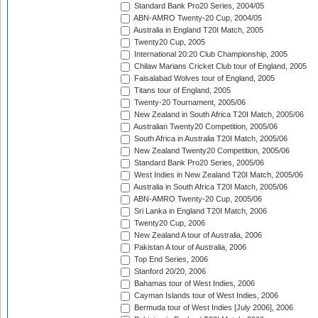
Standard Bank Pro20 Series, 2004/05
ABN-AMRO Twenty-20 Cup, 2004/05
Australia in England T20I Match, 2005
Twenty20 Cup, 2005
International 20:20 Club Championship, 2005
Chilaw Marians Cricket Club tour of England, 2005
Faisalabad Wolves tour of England, 2005
Titans tour of England, 2005
Twenty-20 Tournament, 2005/06
New Zealand in South Africa T20I Match, 2005/06
Australian Twenty20 Competition, 2005/06
South Africa in Australia T20I Match, 2005/06
New Zealand Twenty20 Competition, 2005/06
Standard Bank Pro20 Series, 2005/06
West Indies in New Zealand T20I Match, 2005/06
Australia in South Africa T20I Match, 2005/06
ABN-AMRO Twenty-20 Cup, 2005/06
Sri Lanka in England T20I Match, 2006
Twenty20 Cup, 2006
New Zealand A tour of Australia, 2006
Pakistan A tour of Australia, 2006
Top End Series, 2006
Stanford 20/20, 2006
Bahamas tour of West Indies, 2006
Cayman Islands tour of West Indies, 2006
Bermuda tour of West Indies [July 2006], 2006