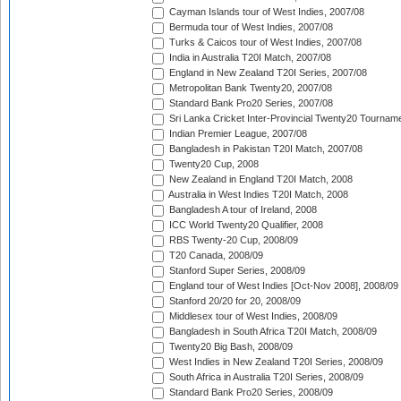
Cayman Islands tour of West Indies, 2007/08
Bermuda tour of West Indies, 2007/08
Turks & Caicos tour of West Indies, 2007/08
India in Australia T20I Match, 2007/08
England in New Zealand T20I Series, 2007/08
Metropolitan Bank Twenty20, 2007/08
Standard Bank Pro20 Series, 2007/08
Sri Lanka Cricket Inter-Provincial Twenty20 Tournam
Indian Premier League, 2007/08
Bangladesh in Pakistan T20I Match, 2007/08
Twenty20 Cup, 2008
New Zealand in England T20I Match, 2008
Australia in West Indies T20I Match, 2008
Bangladesh A tour of Ireland, 2008
ICC World Twenty20 Qualifier, 2008
RBS Twenty-20 Cup, 2008/09
T20 Canada, 2008/09
Stanford Super Series, 2008/09
England tour of West Indies [Oct-Nov 2008], 2008/09
Stanford 20/20 for 20, 2008/09
Middlesex tour of West Indies, 2008/09
Bangladesh in South Africa T20I Match, 2008/09
Twenty20 Big Bash, 2008/09
West Indies in New Zealand T20I Series, 2008/09
South Africa in Australia T20I Series, 2008/09
Standard Bank Pro20 Series, 2008/09