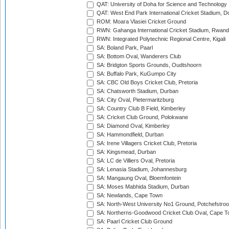
QAT: University of Doha for Science and Technology
QAT: West End Park International Cricket Stadium, D
ROM: Moara Vlasiei Cricket Ground
RWN: Gahanga International Cricket Stadium, Rwan
RWN: Integrated Polytechnic Regional Centre, Kigali
SA: Boland Park, Paarl
SA: Bottom Oval, Wanderers Club
SA: Bridgton Sports Grounds, Oudtshoorn
SA: Buffalo Park, KuGumpo City
SA: CBC Old Boys Cricket Club, Pretoria
SA: Chatsworth Stadium, Durban
SA: City Oval, Pietermaritzburg
SA: Country Club B Field, Kimberley
SA: Cricket Club Ground, Polokwane
SA: Diamond Oval, Kimberley
SA: Hammondfield, Durban
SA: Irene Villagers Cricket Club, Pretoria
SA: Kingsmead, Durban
SA: LC de Villiers Oval, Pretoria
SA: Lenasia Stadium, Johannesburg
SA: Mangaung Oval, Bloemfontein
SA: Moses Mabhida Stadium, Durban
SA: Newlands, Cape Town
SA: North-West University No1 Ground, Potchefstro
SA: Northerns-Goodwood Cricket Club Oval, Cape 
SA: Paarl Cricket Club Ground