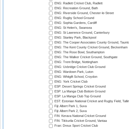
ENG: Radlett Cricket Club, Radlett
ENG: Recreation Ground, Bath
ENG: Riverside Ground, Chester-le-Street
ENG: Rugby School Ground
ENG: Sophia Gardens, Cardiff
ENG: St Helen's, Swansea
ENG: St Lawrence Ground, Canterbury
ENG: Stanley Park, Blackpool
ENG: The Cooper Associates County Ground, Taunt
ENG: The Kent County Cricket Ground, Beckenham
ENG: The Rose Bowl, Southampton
ENG: The Walker Cricket Ground, Southgate
ENG: Trent Bridge, Nottingham
ENG: Uxbridge Cricket Club Ground
ENG: Wardown Park, Luton
ENG: Whitgift School, Croydon
ENG: York Cricket Club
ESP: Desert Springs Cricket Ground
ESP: La Manga Club Bottom Ground
ESP: La Manga Club Top Ground
EST: Estonian National Cricket and Rugby Field, Talli
Fiji: Albert Park 1, Suva
Fiji: Albert Park 2, Suva
FIN: Kerava National Cricket Ground
FIN: Tikkurila Cricket Ground, Vantaa
Fran: Dreux Sport Cricket Club