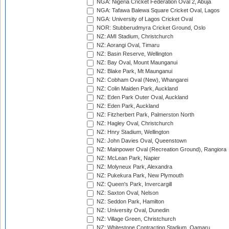
NGA: Nigeria Cricket Federation Oval 2, Abuja
NGA: Tafawa Balewa Square Cricket Oval, Lagos
NGA: University of Lagos Cricket Oval
NOR: Stubberudmyra Cricket Ground, Oslo
NZ: AMI Stadium, Christchurch
NZ: Aorangi Oval, Timaru
NZ: Basin Reserve, Wellington
NZ: Bay Oval, Mount Maunganui
NZ: Blake Park, Mt Maunganui
NZ: Cobham Oval (New), Whangarei
NZ: Colin Maiden Park, Auckland
NZ: Eden Park Outer Oval, Auckland
NZ: Eden Park, Auckland
NZ: Fitzherbert Park, Palmerston North
NZ: Hagley Oval, Christchurch
NZ: Hnry Stadium, Wellington
NZ: John Davies Oval, Queenstown
NZ: Mainpower Oval (Recreation Ground), Rangiora
NZ: McLean Park, Napier
NZ: Molyneux Park, Alexandra
NZ: Pukekura Park, New Plymouth
NZ: Queen's Park, Invercargill
NZ: Saxton Oval, Nelson
NZ: Seddon Park, Hamilton
NZ: University Oval, Dunedin
NZ: Village Green, Christchurch
NZ: Whitestone Contracting Stadium, Oamaru