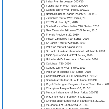
Indian Premier League, 2009/10
Ireland tour of West Indies, 2009/10
Canada tour of West Indies, 2009/10
National Cricket League Twenty20, 2009/10
Zimbabwe tour of West Indies, 2010
ICC World Twenty20, 2010
South Africa in West Indies T20I Series, 2010
New Zealand v Sri Lanka T20I Series, 2010
Friends Provident t20, 2010
India in Zimbabwe T20I Series, 2010
Sri Lanka A tour of Australia, 2010
Pakistan tour of England, 2010
Sri Lanka A in Australia unofficial T20I Match, 2010
MCC Spirit of Cricket T20I Series, 2010
United Arab Emirates tour of Bermuda, 2010
Caribbean T20, 2010
Canada tour of West Indies, 2010
Pakistan in England T20I Series, 2010
Central Districts tour of South Africa, 2010/11
South Australia tour of South Africa, 2010/11
Royal Challengers Bangalore tour of South Africa, 20
Champions League Twenty20, 2010/11
Mumbai Indians tour of South Africa, 2010/11
Wayamba tour of South Africa, 2010/11
Chennai Super Kings tour of South Africa, 2010/11
Victoria tour of South Africa, 2010/11