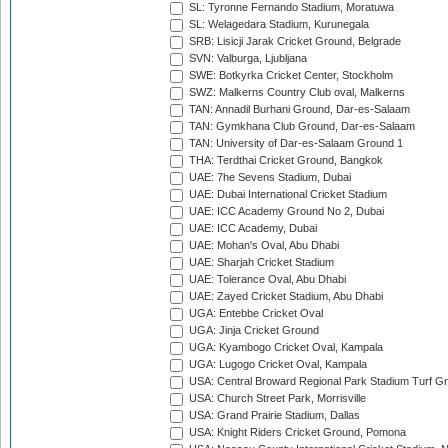
SL: Tyronne Fernando Stadium, Moratuwa
SL: Welagedara Stadium, Kurunegala
SRB: Lisicji Jarak Cricket Ground, Belgrade
SVN: Valburga, Ljubljana
SWE: Botkyrka Cricket Center, Stockholm
SWZ: Malkerns Country Club oval, Malkerns
TAN: Annadil Burhani Ground, Dar-es-Salaam
TAN: Gymkhana Club Ground, Dar-es-Salaam
TAN: University of Dar-es-Salaam Ground 1
THA: Terdthai Cricket Ground, Bangkok
UAE: 7he Sevens Stadium, Dubai
UAE: Dubai International Cricket Stadium
UAE: ICC Academy Ground No 2, Dubai
UAE: ICC Academy, Dubai
UAE: Mohan's Oval, Abu Dhabi
UAE: Sharjah Cricket Stadium
UAE: Tolerance Oval, Abu Dhabi
UAE: Zayed Cricket Stadium, Abu Dhabi
UGA: Entebbe Cricket Oval
UGA: Jinja Cricket Ground
UGA: Kyambogo Cricket Oval, Kampala
UGA: Lugogo Cricket Oval, Kampala
USA: Central Broward Regional Park Stadium Turf Gro
USA: Church Street Park, Morrisville
USA: Grand Prairie Stadium, Dallas
USA: Knight Riders Cricket Ground, Pomona