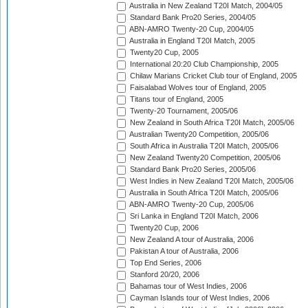
Australia in New Zealand T20I Match, 2004/05
Standard Bank Pro20 Series, 2004/05
ABN-AMRO Twenty-20 Cup, 2004/05
Australia in England T20I Match, 2005
Twenty20 Cup, 2005
International 20:20 Club Championship, 2005
Chilaw Marians Cricket Club tour of England, 2005
Faisalabad Wolves tour of England, 2005
Titans tour of England, 2005
Twenty-20 Tournament, 2005/06
New Zealand in South Africa T20I Match, 2005/06
Australian Twenty20 Competition, 2005/06
South Africa in Australia T20I Match, 2005/06
New Zealand Twenty20 Competition, 2005/06
Standard Bank Pro20 Series, 2005/06
West Indies in New Zealand T20I Match, 2005/06
Australia in South Africa T20I Match, 2005/06
ABN-AMRO Twenty-20 Cup, 2005/06
Sri Lanka in England T20I Match, 2006
Twenty20 Cup, 2006
New Zealand A tour of Australia, 2006
Pakistan A tour of Australia, 2006
Top End Series, 2006
Stanford 20/20, 2006
Bahamas tour of West Indies, 2006
Cayman Islands tour of West Indies, 2006