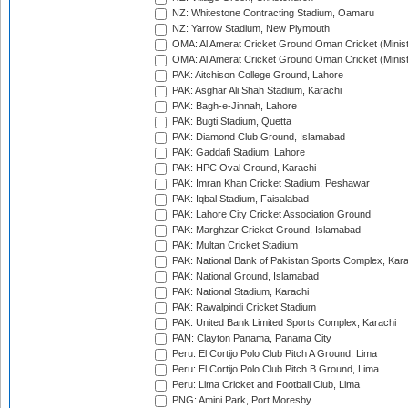
NZ: Whitestone Contracting Stadium, Oamaru
NZ: Yarrow Stadium, New Plymouth
OMA: Al Amerat Cricket Ground Oman Cricket (Minist
OMA: Al Amerat Cricket Ground Oman Cricket (Minist
PAK: Aitchison College Ground, Lahore
PAK: Asghar Ali Shah Stadium, Karachi
PAK: Bagh-e-Jinnah, Lahore
PAK: Bugti Stadium, Quetta
PAK: Diamond Club Ground, Islamabad
PAK: Gaddafi Stadium, Lahore
PAK: HPC Oval Ground, Karachi
PAK: Imran Khan Cricket Stadium, Peshawar
PAK: Iqbal Stadium, Faisalabad
PAK: Lahore City Cricket Association Ground
PAK: Marghzar Cricket Ground, Islamabad
PAK: Multan Cricket Stadium
PAK: National Bank of Pakistan Sports Complex, Kara
PAK: National Ground, Islamabad
PAK: National Stadium, Karachi
PAK: Rawalpindi Cricket Stadium
PAK: United Bank Limited Sports Complex, Karachi
PAN: Clayton Panama, Panama City
Peru: El Cortijo Polo Club Pitch A Ground, Lima
Peru: El Cortijo Polo Club Pitch B Ground, Lima
Peru: Lima Cricket and Football Club, Lima
PNG: Amini Park, Port Moresby