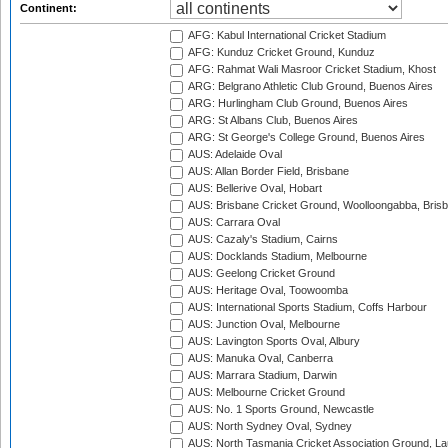
Continent:
AFG: Kabul International Cricket Stadium
AFG: Kunduz Cricket Ground, Kunduz
AFG: Rahmat Wali Masroor Cricket Stadium, Khost
ARG: Belgrano Athletic Club Ground, Buenos Aires
ARG: Hurlingham Club Ground, Buenos Aires
ARG: St Albans Club, Buenos Aires
ARG: St George's College Ground, Buenos Aires
AUS: Adelaide Oval
AUS: Allan Border Field, Brisbane
AUS: Bellerive Oval, Hobart
AUS: Brisbane Cricket Ground, Woolloongabba, Bris
AUS: Carrara Oval
AUS: Cazaly's Stadium, Cairns
AUS: Docklands Stadium, Melbourne
AUS: Geelong Cricket Ground
AUS: Heritage Oval, Toowoomba
AUS: International Sports Stadium, Coffs Harbour
AUS: Junction Oval, Melbourne
AUS: Lavington Sports Oval, Albury
AUS: Manuka Oval, Canberra
AUS: Marrara Stadium, Darwin
AUS: Melbourne Cricket Ground
AUS: No. 1 Sports Ground, Newcastle
AUS: North Sydney Oval, Sydney
AUS: North Tasmania Cricket Association Ground, L