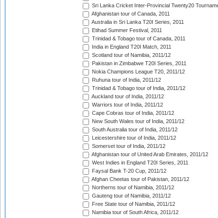
Sri Lanka Cricket Inter-Provincial Twenty20 Tournam
Afghanistan tour of Canada, 2011
Australia in Sri Lanka T20I Series, 2011
Etihad Summer Festival, 2011
Trinidad & Tobago tour of Canada, 2011
India in England T20I Match, 2011
Scotland tour of Namibia, 2011/12
Pakistan in Zimbabwe T20I Series, 2011
Nokia Champions League T20, 2011/12
Ruhuna tour of India, 2011/12
Trinidad & Tobago tour of India, 2011/12
Auckland tour of India, 2011/12
Warriors tour of India, 2011/12
Cape Cobras tour of India, 2011/12
New South Wales tour of India, 2011/12
South Australia tour of India, 2011/12
Leicestershire tour of India, 2011/12
Somerset tour of India, 2011/12
Afghanistan tour of United Arab Emirates, 2011/12
West Indies in England T20I Series, 2011
Faysal Bank T-20 Cup, 2011/12
Afghan Cheetas tour of Pakistan, 2011/12
Northerns tour of Namibia, 2011/12
Gauteng tour of Namibia, 2011/12
Free State tour of Namibia, 2011/12
Namibia tour of South Africa, 2011/12