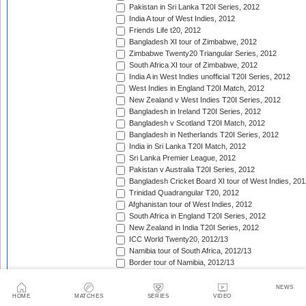
Pakistan in Sri Lanka T20I Series, 2012
India A tour of West Indies, 2012
Friends Life t20, 2012
Bangladesh XI tour of Zimbabwe, 2012
Zimbabwe Twenty20 Triangular Series, 2012
South Africa XI tour of Zimbabwe, 2012
India A in West Indies unofficial T20I Series, 2012
West Indies in England T20I Match, 2012
New Zealand v West Indies T20I Series, 2012
Bangladesh in Ireland T20I Series, 2012
Bangladesh v Scotland T20I Match, 2012
Bangladesh in Netherlands T20I Series, 2012
India in Sri Lanka T20I Match, 2012
Sri Lanka Premier League, 2012
Pakistan v Australia T20I Series, 2012
Bangladesh Cricket Board XI tour of West Indies, 201
Trinidad Quadrangular T20, 2012
Afghanistan tour of West Indies, 2012
South Africa in England T20I Series, 2012
New Zealand in India T20I Series, 2012
ICC World Twenty20, 2012/13
Namibia tour of South Africa, 2012/13
Border tour of Namibia, 2012/13
Western Province tour of Namibia, 2012/13
KwaZulu-Natal Inland tour of Namibia, 2012/13
NEWS
HOME
MATCHES
SERIES
VIDEO
Eastern Province tour of Namibia, 2012/13