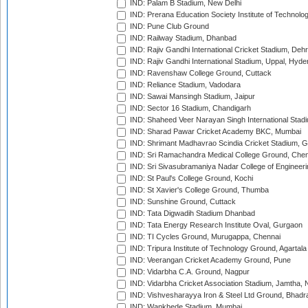
IND: Palam B Stadium, New Delhi
IND: Prerana Education Society Institute of Technolo
IND: Pune Club Ground
IND: Railway Stadium, Dhanbad
IND: Rajiv Gandhi International Cricket Stadium, Deh
IND: Rajiv Gandhi International Stadium, Uppal, Hyd
IND: Ravenshaw College Ground, Cuttack
IND: Reliance Stadium, Vadodara
IND: Sawai Mansingh Stadium, Jaipur
IND: Sector 16 Stadium, Chandigarh
IND: Shaheed Veer Narayan Singh International Stadi
IND: Sharad Pawar Cricket Academy BKC, Mumbai
IND: Shrimant Madhavrao Scindia Cricket Stadium, G
IND: Sri Ramachandra Medical College Ground, Chen
IND: Sri Sivasubramaniya Nadar College of Engineer
IND: St Paul's College Ground, Kochi
IND: St Xavier's College Ground, Thumba
IND: Sunshine Ground, Cuttack
IND: Tata Digwadih Stadium Dhanbad
IND: Tata Energy Research Institute Oval, Gurgaon
IND: TI Cycles Ground, Murugappa, Chennai
IND: Tripura Institute of Technology Ground, Agartala
IND: Veerangan Cricket Academy Ground, Pune
IND: Vidarbha C.A. Ground, Nagpur
IND: Vidarbha Cricket Association Stadium, Jamtha,
IND: Vishvesharayya Iron & Steel Ltd Ground, Bhadra
IND: Wankhede Stadium, Mumbai