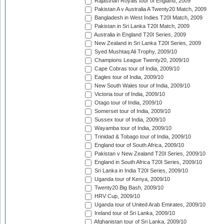
Rajasthan Royals tour of England, 2009
Pakistan A v Australia A Twenty20 Match, 2009
Bangladesh in West Indies T20I Match, 2009
Pakistan in Sri Lanka T20I Match, 2009
Australia in England T20I Series, 2009
New Zealand in Sri Lanka T20I Series, 2009
Syed Mushtaq Ali Trophy, 2009/10
Champions League Twenty20, 2009/10
Cape Cobras tour of India, 2009/10
Eagles tour of India, 2009/10
New South Wales tour of India, 2009/10
Victoria tour of India, 2009/10
Otago tour of India, 2009/10
Somerset tour of India, 2009/10
Sussex tour of India, 2009/10
Wayamba tour of India, 2009/10
Trinidad & Tobago tour of India, 2009/10
England tour of South Africa, 2009/10
Pakistan v New Zealand T20I Series, 2009/10
England in South Africa T20I Series, 2009/10
Sri Lanka in India T20I Series, 2009/10
Uganda tour of Kenya, 2009/10
Twenty20 Big Bash, 2009/10
HRV Cup, 2009/10
Uganda tour of United Arab Emirates, 2009/10
Ireland tour of Sri Lanka, 2009/10
Afghanistan tour of Sri Lanka, 2009/10