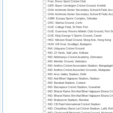
Fran: Dreux Sport Cricket Club
GER: Bayer Uerdingen Cricket Ground, Krefeld
GHA: Achimota Senior Secondary School A Field, Acc
GHA: Achimota Senior Secondary School B Field, Ac
GIBR: Europa Sports Complex, Gibraltar
GRC: Marina Ground, Corfu
GUE: College Field, St Peter Port
GUE: Guernsey Rovers Athletic Club Ground, Port So
GUE: King George V Sports Ground, Castel
HKG: Mission Road Ground, Mong Kok, Hong Kong
HUN: GB Oval, Szodliget, Budapest
INA: Udayana Cricket Ground
IND: 22 Yards, Salt Lake, Kolkata
IND: Abhimanyu Cricket Academy, Dehradun
IND: Alembic Ground, Vadodara
IND: Andhra Cricket Association Stadium, Mangalagiri
IND: Andhra Cricket Assocition Grounds, Mulapadu
IND: Arun Jaitley Stadium, Delhi
IND: Atal Bihari Vajpayee Stadium, Nadaun
IND: Barabati Stadium, Cuttack
IND: Barsapara Cricket Stadium, Guwahati
IND: Bharat Ratna Shri Atal Bihari Vajpayee Ekana C
IND: Bharat Ratna Shri Atal Bihari Vajpayee Ekana C
IND: Brabourne Stadium, Mumbai
IND: CB Patel International Cricket Stadium
IND: Chaudhary Bansi Lal Cricket Stadium, Lahli, Ro
IND: Chukkapalli Pitchaiah Cricket Ground, Mulapadu