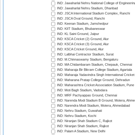
IND: Jawaharlal Nehru National College of Engineeri
IND: Jawaharlal Nehru Stadium, Dhanbad
IND: JSCA International Stadium Complex, Ranchi
IND: JSCA Oval Ground, Ranchi
IND: Keenan Stadium, Jamshedpur
IND: KIIT Stadium, Bhubaneswar
IND: KL Saini Ground, Jaipur
IND: KSCA Cricket (2) Ground, Alur
IND: KSCA Cricket (3) Ground, Alur
IND: KSCA Cricket Ground, Alur
IND: Lalbhai Contractor Stadium, Surat
IND: M.Chinnaswamy Stadium, Bengaluru
IND: MA Chidambaram Stadium, Chepauk, Chennai
IND: Maharaja Bir Bikram College Stadium, Agartala
IND: Maharaja Yadavindra Singh International Cricke
IND: Maharana Pratap College Ground, Dehradun
IND: Maharashtra Cricket Association Stadium, Pune
IND: Moti Bagh Stadium, Vadodara
IND: MRF Pachyappas Ground, Chennai
IND: Narenda Modi Stadium B Ground, Motera, Ahm
IND: Narendra Modi Stadium, Motera, Ahmedabad
IND: Nehru Stadium, Guwahati
IND: Nehru Stadium, Kochi
IND: Niranjan Shah Stadium C, Rajkot
IND: Niranjan Shah Stadium, Rajkot
IND: Palam A Stadium, New Delhi