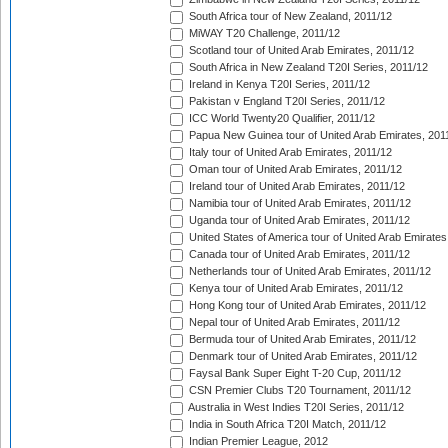
South Africa tour of New Zealand, 2011/12
MiWAY T20 Challenge, 2011/12
Scotland tour of United Arab Emirates, 2011/12
South Africa in New Zealand T20I Series, 2011/12
Ireland in Kenya T20I Series, 2011/12
Pakistan v England T20I Series, 2011/12
ICC World Twenty20 Qualifier, 2011/12
Papua New Guinea tour of United Arab Emirates, 201
Italy tour of United Arab Emirates, 2011/12
Oman tour of United Arab Emirates, 2011/12
Ireland tour of United Arab Emirates, 2011/12
Namibia tour of United Arab Emirates, 2011/12
Uganda tour of United Arab Emirates, 2011/12
United States of America tour of United Arab Emirates
Canada tour of United Arab Emirates, 2011/12
Netherlands tour of United Arab Emirates, 2011/12
Kenya tour of United Arab Emirates, 2011/12
Hong Kong tour of United Arab Emirates, 2011/12
Nepal tour of United Arab Emirates, 2011/12
Bermuda tour of United Arab Emirates, 2011/12
Denmark tour of United Arab Emirates, 2011/12
Faysal Bank Super Eight T-20 Cup, 2011/12
CSN Premier Clubs T20 Tournament, 2011/12
Australia in West Indies T20I Series, 2011/12
India in South Africa T20I Match, 2011/12
Indian Premier League, 2012