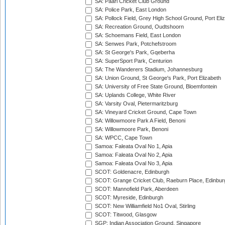
SA: Paarl Cricket Club Ground
SA: Police Park, East London
SA: Pollock Field, Grey High School Ground, Port Eli
SA: Recreation Ground, Oudtshoorn
SA: Schoemans Field, East London
SA: Senwes Park, Potchefstroom
SA: St George's Park, Gqeberha
SA: SuperSport Park, Centurion
SA: The Wanderers Stadium, Johannesburg
SA: Union Ground, St George's Park, Port Elizabeth
SA: University of Free State Ground, Bloemfontein
SA: Uplands College, White River
SA: Varsity Oval, Pietermaritzburg
SA: Vineyard Cricket Ground, Cape Town
SA: Willowmoore Park A Field, Benoni
SA: Willowmoore Park, Benoni
SA: WPCC, Cape Town
Samoa: Faleata Oval No 1, Apia
Samoa: Faleata Oval No 2, Apia
Samoa: Faleata Oval No 3, Apia
SCOT: Goldenacre, Edinburgh
SCOT: Grange Cricket Club, Raeburn Place, Edinbur
SCOT: Mannofield Park, Aberdeen
SCOT: Myreside, Edinburgh
SCOT: New Williamfield No1 Oval, Stirling
SCOT: Titwood, Glasgow
SGP: Indian Association Ground, Singapore