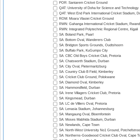
POR: Santarem Cricket Ground
QAT: University of Doha for Science and Technology
QAT: West End Park International Cricket Stadium, D
ROM: Moara Vlasiei Cricket Ground
RWN: Gahanga International Cricket Stadium, Rwan
RWN: Integrated Polytechnic Regional Centre, Kigali
SA: Boland Park, Paarl
SA: Bottom Oval, Wanderers Club
SA: Bridgton Sports Grounds, Oudtshoorn
SA: Buffalo Park, KuGumpo City
SA: CBC Old Boys Cricket Club, Pretoria
SA: Chatsworth Stadium, Durban
SA: City Oval, Pietermaritzburg
SA: Country Club B Field, Kimberley
SA: Cricket Club Ground, Polokwane
SA: Diamond Oval, Kimberley
SA: Hammondfield, Durban
SA: Irene Villagers Cricket Club, Pretoria
SA: Kingsmead, Durban
SA: LC de Villiers Oval, Pretoria
SA: Lenasia Stadium, Johannesburg
SA: Mangaung Oval, Bloemfontein
SA: Moses Mabhida Stadium, Durban
SA: Newlands, Cape Town
SA: North-West University No1 Ground, Potchefstro
SA: Northerns-Goodwood Cricket Club Oval, Cape 