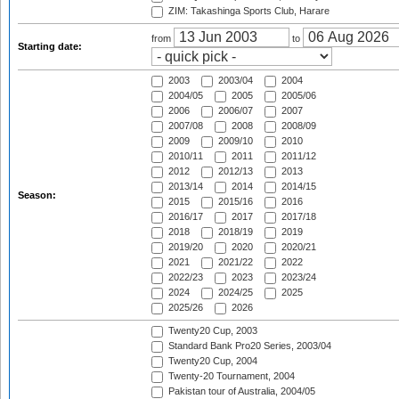
ZIM: Takashinga Sports Club, Harare
from
to
Starting date:
2003
2003/04
2004
2004/05
2005
2005/06
2006
2006/07
2007
2007/08
2008
2008/09
2009
2009/10
2010
2010/11
2011
2011/12
2012
2012/13
2013
2013/14
2014
2014/15
Season:
2015
2015/16
2016
2016/17
2017
2017/18
2018
2018/19
2019
2019/20
2020
2020/21
2021
2021/22
2022
2022/23
2023
2023/24
2024
2024/25
2025
2025/26
2026
Twenty20 Cup, 2003
Standard Bank Pro20 Series, 2003/04
Twenty20 Cup, 2004
Twenty-20 Tournament, 2004
Pakistan tour of Australia, 2004/05