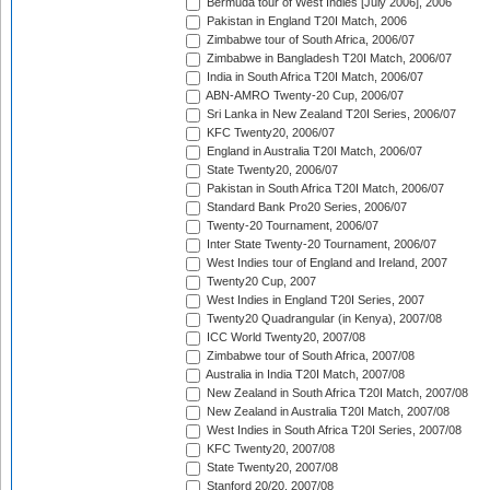
Bermuda tour of West Indies [July 2006], 2006
Pakistan in England T20I Match, 2006
Zimbabwe tour of South Africa, 2006/07
Zimbabwe in Bangladesh T20I Match, 2006/07
India in South Africa T20I Match, 2006/07
ABN-AMRO Twenty-20 Cup, 2006/07
Sri Lanka in New Zealand T20I Series, 2006/07
KFC Twenty20, 2006/07
England in Australia T20I Match, 2006/07
State Twenty20, 2006/07
Pakistan in South Africa T20I Match, 2006/07
Standard Bank Pro20 Series, 2006/07
Twenty-20 Tournament, 2006/07
Inter State Twenty-20 Tournament, 2006/07
West Indies tour of England and Ireland, 2007
Twenty20 Cup, 2007
West Indies in England T20I Series, 2007
Twenty20 Quadrangular (in Kenya), 2007/08
ICC World Twenty20, 2007/08
Zimbabwe tour of South Africa, 2007/08
Australia in India T20I Match, 2007/08
New Zealand in South Africa T20I Match, 2007/08
New Zealand in Australia T20I Match, 2007/08
West Indies in South Africa T20I Series, 2007/08
KFC Twenty20, 2007/08
State Twenty20, 2007/08
Stanford 20/20, 2007/08