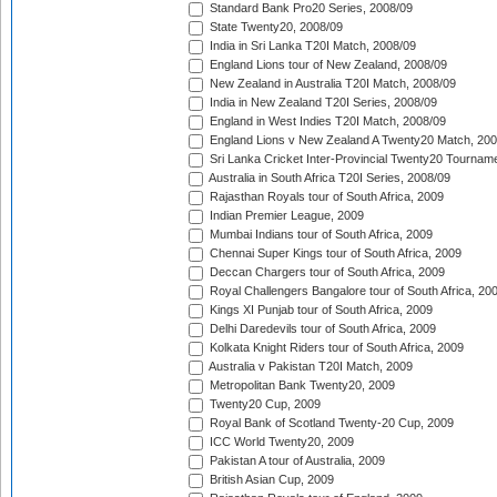
Standard Bank Pro20 Series, 2008/09
State Twenty20, 2008/09
India in Sri Lanka T20I Match, 2008/09
England Lions tour of New Zealand, 2008/09
New Zealand in Australia T20I Match, 2008/09
India in New Zealand T20I Series, 2008/09
England in West Indies T20I Match, 2008/09
England Lions v New Zealand A Twenty20 Match, 200
Sri Lanka Cricket Inter-Provincial Twenty20 Tournam
Australia in South Africa T20I Series, 2008/09
Rajasthan Royals tour of South Africa, 2009
Indian Premier League, 2009
Mumbai Indians tour of South Africa, 2009
Chennai Super Kings tour of South Africa, 2009
Deccan Chargers tour of South Africa, 2009
Royal Challengers Bangalore tour of South Africa, 20
Kings XI Punjab tour of South Africa, 2009
Delhi Daredevils tour of South Africa, 2009
Kolkata Knight Riders tour of South Africa, 2009
Australia v Pakistan T20I Match, 2009
Metropolitan Bank Twenty20, 2009
Twenty20 Cup, 2009
Royal Bank of Scotland Twenty-20 Cup, 2009
ICC World Twenty20, 2009
Pakistan A tour of Australia, 2009
British Asian Cup, 2009