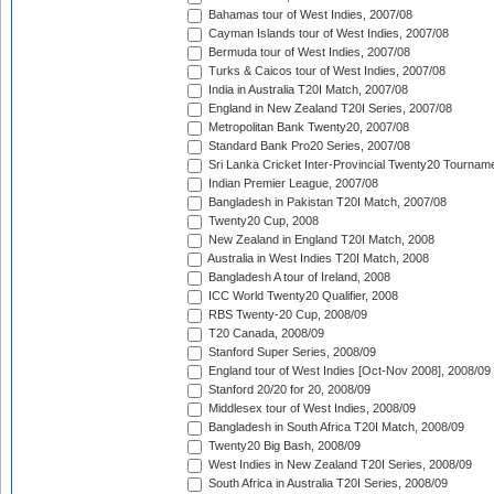
Bahamas tour of West Indies, 2007/08
Cayman Islands tour of West Indies, 2007/08
Bermuda tour of West Indies, 2007/08
Turks & Caicos tour of West Indies, 2007/08
India in Australia T20I Match, 2007/08
England in New Zealand T20I Series, 2007/08
Metropolitan Bank Twenty20, 2007/08
Standard Bank Pro20 Series, 2007/08
Sri Lanka Cricket Inter-Provincial Twenty20 Tournam
Indian Premier League, 2007/08
Bangladesh in Pakistan T20I Match, 2007/08
Twenty20 Cup, 2008
New Zealand in England T20I Match, 2008
Australia in West Indies T20I Match, 2008
Bangladesh A tour of Ireland, 2008
ICC World Twenty20 Qualifier, 2008
RBS Twenty-20 Cup, 2008/09
T20 Canada, 2008/09
Stanford Super Series, 2008/09
England tour of West Indies [Oct-Nov 2008], 2008/09
Stanford 20/20 for 20, 2008/09
Middlesex tour of West Indies, 2008/09
Bangladesh in South Africa T20I Match, 2008/09
Twenty20 Big Bash, 2008/09
West Indies in New Zealand T20I Series, 2008/09
South Africa in Australia T20I Series, 2008/09