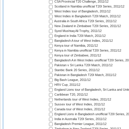
CSA Provincial T20 Challenge, 2011/12
Scotland in Namibia unofficial T20I Series, 2011/12
West Indies tour of Bangladesh, 2011/12
West Indies in Bangladesh T20I Match, 2011/12
Australia in South Africa T20I Series, 2011/12
New Zealand in Zimbabwe T20I Series, 2011/12
Syed Mushtaq Ali Trophy, 2011/12
England in India T20I Match, 2011/12
Bangladesh A tour of West Indies, 2011/12
Kenya tour of Namibia, 2011/12
Kenya in Namibia unofficial T20I Series, 2011/12
Kenya tour of Zimbabwe, 2011/12
Bangladesh A in West Indies unofficial T20I Series, 2
Pakistan v Sri Lanka T20I Match, 2011/12
Stanbic Bank 20 Series, 2011/12
Pakistan in Bangladesh T20I Match, 2011/12
Big Bash League, 2011/12
HRV Cup, 2011/12
England Lions tour of Bangladesh, Sri Lanka and Unit
Caribbean T20, 2011/12
Netherlands tour of West Indies, 2011/12
Sussex tour of West Indies, 2011/12
Canada tour of West Indies, 2011/12
England Lions in Bangladesh unofficial T20I Series, 2
India in Australia T20I Series, 2011/12
Bangladesh Premier League, 2011/12
Zimbabwe in New Zealand T20I Series, 2011/12