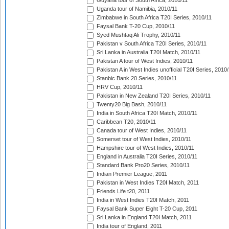
Guyana tour of South Africa, 2010/11
Uganda tour of Namibia, 2010/11
Zimbabwe in South Africa T20I Series, 2010/11
Faysal Bank T-20 Cup, 2010/11
Syed Mushtaq Ali Trophy, 2010/11
Pakistan v South Africa T20I Series, 2010/11
Sri Lanka in Australia T20I Match, 2010/11
Pakistan A tour of West Indies, 2010/11
Pakistan A in West Indies unofficial T20I Series, 2010
Stanbic Bank 20 Series, 2010/11
HRV Cup, 2010/11
Pakistan in New Zealand T20I Series, 2010/11
Twenty20 Big Bash, 2010/11
India in South Africa T20I Match, 2010/11
Caribbean T20, 2010/11
Canada tour of West Indies, 2010/11
Somerset tour of West Indies, 2010/11
Hampshire tour of West Indies, 2010/11
England in Australia T20I Series, 2010/11
Standard Bank Pro20 Series, 2010/11
Indian Premier League, 2011
Pakistan in West Indies T20I Match, 2011
Friends Life t20, 2011
India in West Indies T20I Match, 2011
Faysal Bank Super Eight T-20 Cup, 2011
Sri Lanka in England T20I Match, 2011
India tour of England, 2011