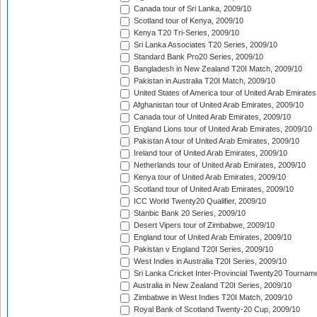
Canada tour of Sri Lanka, 2009/10
Scotland tour of Kenya, 2009/10
Kenya T20 Tri-Series, 2009/10
Sri Lanka Associates T20 Series, 2009/10
Standard Bank Pro20 Series, 2009/10
Bangladesh in New Zealand T20I Match, 2009/10
Pakistan in Australia T20I Match, 2009/10
United States of America tour of United Arab Emirates
Afghanistan tour of United Arab Emirates, 2009/10
Canada tour of United Arab Emirates, 2009/10
England Lions tour of United Arab Emirates, 2009/10
Pakistan A tour of United Arab Emirates, 2009/10
Ireland tour of United Arab Emirates, 2009/10
Netherlands tour of United Arab Emirates, 2009/10
Kenya tour of United Arab Emirates, 2009/10
Scotland tour of United Arab Emirates, 2009/10
ICC World Twenty20 Qualifier, 2009/10
Stanbic Bank 20 Series, 2009/10
Desert Vipers tour of Zimbabwe, 2009/10
England tour of United Arab Emirates, 2009/10
Pakistan v England T20I Series, 2009/10
West Indies in Australia T20I Series, 2009/10
Sri Lanka Cricket Inter-Provincial Twenty20 Tournam
Australia in New Zealand T20I Series, 2009/10
Zimbabwe in West Indies T20I Match, 2009/10
Royal Bank of Scotland Twenty-20 Cup, 2009/10