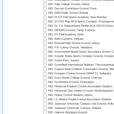
IND: Daly College Ground, Indore
IND: Deccan Gymkhana Ground, Pune
IND: Delhi Public School, Rohtak
IND: Dr DY Patil Sports Academy, Navi Mumbai
IND: Dr PVG Raju ACA Sports Complex, Vizianagara
IND: Dr. Y.S. Rajasekhara Reddy ACA-VDCA Cricket
IND: DRIEMS Ground, Tangi, Cuttack
IND: DY Patil Academy, Ambi
IND: Eden Gardens, Kolkata
IND: Emerald High School Ground, Indore
IND: F.B. Colony Ground, Vadodara
IND: Government Model Senior Secondary School, C
IND: Greater Noida Sports Complex Ground, Greater
IND: Green Park, Kanpur
IND: Greenfield International Stadium, Thiruvananth
IND: Gujarat State Fertilizer Corporation Ground, Va
IND: Gurgaon Cricket Ground (SRNCC), Sultanpur
IND: Guru Nanak College Ground, Chennai
IND: Gymkhana Ground, Hyderabad
IND: Himachal Pradesh Cricket Association Stadium
IND: Hindustan Zinc Limited Ground, Visakhapatnam
IND: Holkar Cricket Stadium, Indore
IND: I.S. Bindra Punjab Cricket Association Stadium
IND: Jadavpur University Campus 2nd Ground, Kolk
IND: Jadavpur University Campus, Kolkata
IND: Jaipuria Vidyalaya Ground