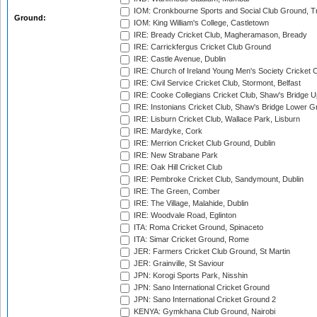
IOM: Cronkbourne Sports and Social Club Ground, 
Ground:
IOM: King William's College, Castletown
IRE: Bready Cricket Club, Magheramason, Bready
IRE: Carrickfergus Cricket Club Ground
IRE: Castle Avenue, Dublin
IRE: Church of Ireland Young Men's Society Cricket C
IRE: Civil Service Cricket Club, Stormont, Belfast
IRE: Cooke Collegians Cricket Club, Shaw's Bridge U
IRE: Instonians Cricket Club, Shaw's Bridge Lower Gr
IRE: Lisburn Cricket Club, Wallace Park, Lisburn
IRE: Mardyke, Cork
IRE: Merrion Cricket Club Ground, Dublin
IRE: New Strabane Park
IRE: Oak Hill Cricket Club
IRE: Pembroke Cricket Club, Sandymount, Dublin
IRE: The Green, Comber
IRE: The Village, Malahide, Dublin
IRE: Woodvale Road, Eglinton
ITA: Roma Cricket Ground, Spinaceto
ITA: Simar Cricket Ground, Rome
JER: Farmers Cricket Club Ground, St Martin
JER: Grainville, St Saviour
JPN: Korogi Sports Park, Nisshin
JPN: Sano International Cricket Ground
JPN: Sano International Cricket Ground 2
KENYA: Gymkhana Club Ground, Nairobi