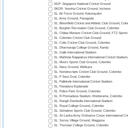
SGP: Singapore National Cricket Ground
SKOR: Yeonhui Cricket Ground, Incheon
SL: Air Force Ground, Katunayake
SL: Army Ground, Panagoda
SL: Bloomfield Cricket and Athletic Club Ground, Col
SL: Burgher Recreation Club Ground, Colombo
SL: Chilaw Marians Cricket Club Ground, FTZ Sport
SL: Colombo Cricket Club Ground
SL: Colts Cricket Club Ground, Colombo
SL: Dharmaraja College Ground, Kandy
SL: Galle International Stadium
SL: Mahinda Rajapaksa International Cricket Stadiu
SL: Moors Sports Club Ground, Colombo
SL: Navy Ground, Welisara
SL: Nondescripts Cricket Club Ground, Colombo
SL: P Sara Oval, Colombo
SL: Pallekele International Cricket Stadium
SL: Panadura Esplanade
SL: Police Park Ground, Colombo
SL: R.Premadasa Stadium, Khettarama, Colombo
SL: Rangiri Dambulla International Stadium
SL: Royal College Ground, Colombo
SL: Sinhalese Sports Club Ground, Colombo
SL: Sri Lanka Army Ordnance Corps International Cri
SL: Surrey Village Ground, Maggona
SL: Thurstan College Ground, Colombo