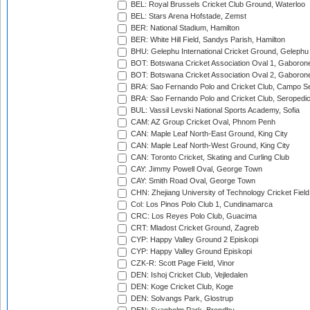
BEL: Royal Brussels Cricket Club Ground, Waterloo
BEL: Stars Arena Hofstade, Zemst
BER: National Stadium, Hamilton
BER: White Hill Field, Sandys Parish, Hamilton
BHU: Gelephu International Cricket Ground, Gelephu
BOT: Botswana Cricket Association Oval 1, Gaboron
BOT: Botswana Cricket Association Oval 2, Gaboron
BRA: Sao Fernando Polo and Cricket Club, Campo Se
BRA: Sao Fernando Polo and Cricket Club, Seropedi
BUL: Vassil Levski National Sports Academy, Sofia
CAM: AZ Group Cricket Oval, Phnom Penh
CAN: Maple Leaf North-East Ground, King City
CAN: Maple Leaf North-West Ground, King City
CAN: Toronto Cricket, Skating and Curling Club
CAY: Jimmy Powell Oval, George Town
CAY: Smith Road Oval, George Town
CHN: Zhejiang University of Technology Cricket Fiel
Col: Los Pinos Polo Club 1, Cundinamarca
CRC: Los Reyes Polo Club, Guacima
CRT: Mladost Cricket Ground, Zagreb
CYP: Happy Valley Ground 2 Episkopi
CYP: Happy Valley Ground Episkopi
CZK-R: Scott Page Field, Vinor
DEN: Ishoj Cricket Club, Vejledalen
DEN: Koge Cricket Club, Koge
DEN: Solvangs Park, Glostrup