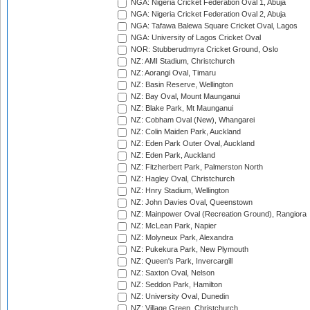
NGA: Nigeria Cricket Federation Oval 1, Abuja
NGA: Nigeria Cricket Federation Oval 2, Abuja
NGA: Tafawa Balewa Square Cricket Oval, Lagos
NGA: University of Lagos Cricket Oval
NOR: Stubberudmyra Cricket Ground, Oslo
NZ: AMI Stadium, Christchurch
NZ: Aorangi Oval, Timaru
NZ: Basin Reserve, Wellington
NZ: Bay Oval, Mount Maunganui
NZ: Blake Park, Mt Maunganui
NZ: Cobham Oval (New), Whangarei
NZ: Colin Maiden Park, Auckland
NZ: Eden Park Outer Oval, Auckland
NZ: Eden Park, Auckland
NZ: Fitzherbert Park, Palmerston North
NZ: Hagley Oval, Christchurch
NZ: Hnry Stadium, Wellington
NZ: John Davies Oval, Queenstown
NZ: Mainpower Oval (Recreation Ground), Rangiora
NZ: McLean Park, Napier
NZ: Molyneux Park, Alexandra
NZ: Pukekura Park, New Plymouth
NZ: Queen's Park, Invercargill
NZ: Saxton Oval, Nelson
NZ: Seddon Park, Hamilton
NZ: University Oval, Dunedin
NZ: Village Green, Christchurch