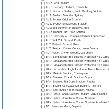
AUS: Perth Stadium
AUS: Riverway Stadium, Townsville
AUS: Simonds Stadium, South Geelong, Victoria
AUS: Stadium Australia, Sydney
AUS: Sydney Cricket Ground
AUS: Sydney Showground Stadium
AUS: Ted Summerton Reserve, Moe
AUS: Traeger Park, Alice Springs
AUS: University of Tasmania Stadium, Launceston
AUS: W.A.C.A. Ground, Perth
AUT: Ballpark Ground, Graz
AUT: Seebarn Cricket Centre, Lower Austria
AUT: Velden Cricket Ground, Latschach
BAN: Bangladesh Krira Shikkha Protisthan No 2 Grou
BAN: Bangladesh Krira Shikkha Protisthan No 3 Grou
BAN: Bangladesh Krira Shikkha Protisthan No 4 Grou
BAN: Bir Sreshtho Flight Lieutenant Matiur Rahman 
BAN: MA Aziz Stadium, Chattogram
BAN: Shaheed Chandu Stadium, Bogra
BAN: Shaheed Ria Gope Stadium, Fatullah
BAN: Shahid Kamruzzaman Stadium, Rajshahi
BAN: Sheikh Abu Naser Stadium, Khulna
BAN: Shere Bangla National Stadium, Mirpur, Dhaka
BAN: Sylhet International Cricket Stadium
BAN: Sylhet International Cricket Stadium, Academy 
BEL: Meersen, Gent, Belgium