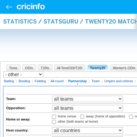
STATISTICS / STATSGURU / TWENTY20 MATC
Tests
ODIs
T20Is
All Test/ODI/T20I
Twenty20
Women's ODIs
Batting
|
Bowling
|
Fielding
|
All-round
|
Partnership
|
Team
|
Umpire and referee
|
Team:
Opposition:
home venue
away (home of opposition)
n
Home or away:
other (both teams at home)
Host country: