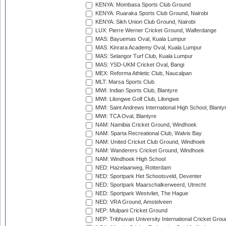
KENYA: Mombasa Sports Club Ground
KENYA: Ruaraka Sports Club Ground, Nairobi
KENYA: Sikh Union Club Ground, Nairobi
LUX: Pierre Werner Cricket Ground, Walferdange
MAS: Bayuemas Oval, Kuala Lumpur
MAS: Kinrara Academy Oval, Kuala Lumpur
MAS: Selangor Turf Club, Kuala Lumpur
MAS: YSD-UKM Cricket Oval, Bangi
MEX: Reforma Athletic Club, Naucalpan
MLT: Marsa Sports Club
MWI: Indian Sports Club, Blantyre
MWI: Lilongwe Golf Club, Lilongwe
MWI: Saint Andrews International High School, Blanty
MWI: TCA Oval, Blantyre
NAM: Namibia Cricket Ground, Windhoek
NAM: Sparta Recreational Club, Walvis Bay
NAM: United Cricket Club Ground, Windhoek
NAM: Wanderers Cricket Ground, Windhoek
NAM: Windhoek High School
NED: Hazelaarweg, Rotterdam
NED: Sportpark Het Schootsveld, Deventer
NED: Sportpark Maarschalkerweerd, Utrecht
NED: Sportpark Westvliet, The Hague
NED: VRA Ground, Amstelveen
NEP: Mulpani Cricket Ground
NEP: Tribhuvan University International Cricket Groun