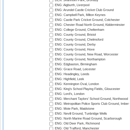
DEN: Svanholm Park, Brondby
ENG: Aigburth, Liverpool
ENG: Arundel Castle Cricket Club Ground
ENG: Campbell Park, Milton Keynes
ENG: Castle Park Cricket Ground, Colchester
ENG: Chester Road North Ground, Kidderminster
ENG: College Ground, Cheltenham
ENG: County Ground, Bristol
ENG: County Ground, Chelmsford
ENG: County Ground, Derby
ENG: County Ground, Hove
ENG: County Ground, New Road, Worcester
ENG: County Ground, Northampton
ENG: Edgbaston, Birmingham
ENG: Grace Road, Leicester
ENG: Headingley, Leeds
ENG: Highfield, Leek
ENG: Kennington Oval, London
ENG: King's School Playing Fields, Gloucester
ENG: Lord's, London
ENG: Merchant Taylors' School Ground, Northwood
ENG: Metropolitan Police Sports Club Ground, Imber
ENG: Mote Park, Maidstone
ENG: Nevill Ground, Tunbridge Wells
ENG: North Marine Road Ground, Scarborough
ENG: Old Deer Park, Richmond
ENG: Old Trafford, Manchester