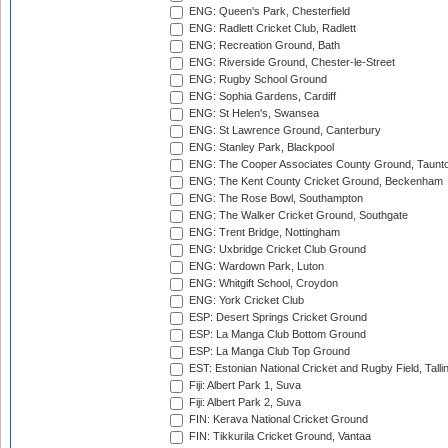
ENG: Queen's Park, Chesterfield
ENG: Radlett Cricket Club, Radlett
ENG: Recreation Ground, Bath
ENG: Riverside Ground, Chester-le-Street
ENG: Rugby School Ground
ENG: Sophia Gardens, Cardiff
ENG: St Helen's, Swansea
ENG: St Lawrence Ground, Canterbury
ENG: Stanley Park, Blackpool
ENG: The Cooper Associates County Ground, Taunt
ENG: The Kent County Cricket Ground, Beckenham
ENG: The Rose Bowl, Southampton
ENG: The Walker Cricket Ground, Southgate
ENG: Trent Bridge, Nottingham
ENG: Uxbridge Cricket Club Ground
ENG: Wardown Park, Luton
ENG: Whitgift School, Croydon
ENG: York Cricket Club
ESP: Desert Springs Cricket Ground
ESP: La Manga Club Bottom Ground
ESP: La Manga Club Top Ground
EST: Estonian National Cricket and Rugby Field, Talli
Fiji: Albert Park 1, Suva
Fiji: Albert Park 2, Suva
FIN: Kerava National Cricket Ground
FIN: Tikkurila Cricket Ground, Vantaa