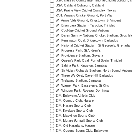
USA: Nassau County International Cricket Stadium, 
USA: Oakland Coliseum, Oakland
USA: Prairie View Cricket Complex, Texas
VAN: Vanuatu Cricket Ground, Port Vila
WI: Arnos Vale Ground, Kingstown, St Vincent
WI: Brian Lara Stadium, Tarouba, Trinidad
WI: Coolidge Cricket Ground, Antigua
WI: Daren Sammy National Cricket Stadium, Gros Isle
WI: Kensington Oval, Bridgetown, Barbados
WI: National Cricket Stadium, St George's, Grenada
WI: Progress Park, St Andrew's
WI: Providence Stadium, Guyana
WI: Queen's Park Oval, Port of Spain, Trinidad
WI: Sabina Park, Kingston, Jamaica
WI: Sir Vivian Richards Stadium, North Sound, Antigu
WI: Three Ws Oval, Cave Hill, Barbados
WI: Trelawny Stadium, Jamaica
WI: Warner Park, Basseterre, St Kitts
WI: Windsor Park, Roseau, Dominica
ZIM: Bulawayo Athletic Club
ZIM: Country Club, Harare
ZIM: Harare Sports Club
ZIM: Kwekwe Sports Club
ZIM: Masvingo Sports Club
ZIM: Mutare (Umtali) Sports Club
ZIM: Old Hararians, Harare
ZIM: Queens Sports Club, Bulawayo