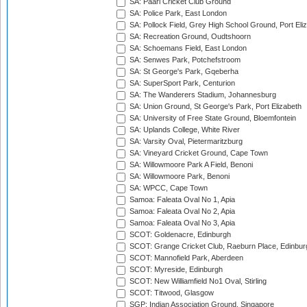
SA: Paarl Cricket Club Ground
SA: Police Park, East London
SA: Pollock Field, Grey High School Ground, Port Eli
SA: Recreation Ground, Oudtshoorn
SA: Schoemans Field, East London
SA: Senwes Park, Potchefstroom
SA: St George's Park, Gqeberha
SA: SuperSport Park, Centurion
SA: The Wanderers Stadium, Johannesburg
SA: Union Ground, St George's Park, Port Elizabeth
SA: University of Free State Ground, Bloemfontein
SA: Uplands College, White River
SA: Varsity Oval, Pietermaritzburg
SA: Vineyard Cricket Ground, Cape Town
SA: Willowmoore Park A Field, Benoni
SA: Willowmoore Park, Benoni
SA: WPCC, Cape Town
Samoa: Faleata Oval No 1, Apia
Samoa: Faleata Oval No 2, Apia
Samoa: Faleata Oval No 3, Apia
SCOT: Goldenacre, Edinburgh
SCOT: Grange Cricket Club, Raeburn Place, Edinbur
SCOT: Mannofield Park, Aberdeen
SCOT: Myreside, Edinburgh
SCOT: New Williamfield No1 Oval, Stirling
SCOT: Titwood, Glasgow
SGP: Indian Association Ground, Singapore