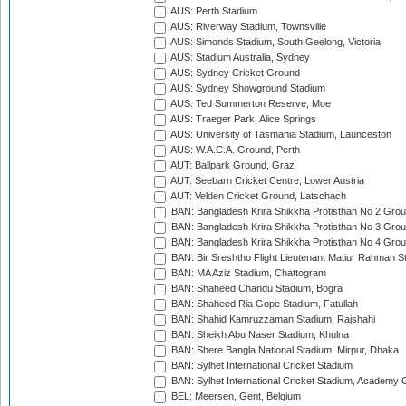
AUS: Perth Stadium
AUS: Riverway Stadium, Townsville
AUS: Simonds Stadium, South Geelong, Victoria
AUS: Stadium Australia, Sydney
AUS: Sydney Cricket Ground
AUS: Sydney Showground Stadium
AUS: Ted Summerton Reserve, Moe
AUS: Traeger Park, Alice Springs
AUS: University of Tasmania Stadium, Launceston
AUS: W.A.C.A. Ground, Perth
AUT: Ballpark Ground, Graz
AUT: Seebarn Cricket Centre, Lower Austria
AUT: Velden Cricket Ground, Latschach
BAN: Bangladesh Krira Shikkha Protisthan No 2 Grou
BAN: Bangladesh Krira Shikkha Protisthan No 3 Grou
BAN: Bangladesh Krira Shikkha Protisthan No 4 Grou
BAN: Bir Sreshtho Flight Lieutenant Matiur Rahman 
BAN: MA Aziz Stadium, Chattogram
BAN: Shaheed Chandu Stadium, Bogra
BAN: Shaheed Ria Gope Stadium, Fatullah
BAN: Shahid Kamruzzaman Stadium, Rajshahi
BAN: Sheikh Abu Naser Stadium, Khulna
BAN: Shere Bangla National Stadium, Mirpur, Dhaka
BAN: Sylhet International Cricket Stadium
BAN: Sylhet International Cricket Stadium, Academy 
BEL: Meersen, Gent, Belgium