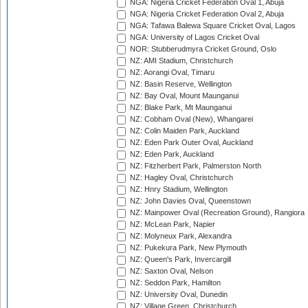
NGA: Nigeria Cricket Federation Oval 1, Abuja
NGA: Nigeria Cricket Federation Oval 2, Abuja
NGA: Tafawa Balewa Square Cricket Oval, Lagos
NGA: University of Lagos Cricket Oval
NOR: Stubberudmyra Cricket Ground, Oslo
NZ: AMI Stadium, Christchurch
NZ: Aorangi Oval, Timaru
NZ: Basin Reserve, Wellington
NZ: Bay Oval, Mount Maunganui
NZ: Blake Park, Mt Maunganui
NZ: Cobham Oval (New), Whangarei
NZ: Colin Maiden Park, Auckland
NZ: Eden Park Outer Oval, Auckland
NZ: Eden Park, Auckland
NZ: Fitzherbert Park, Palmerston North
NZ: Hagley Oval, Christchurch
NZ: Hnry Stadium, Wellington
NZ: John Davies Oval, Queenstown
NZ: Mainpower Oval (Recreation Ground), Rangiora
NZ: McLean Park, Napier
NZ: Molyneux Park, Alexandra
NZ: Pukekura Park, New Plymouth
NZ: Queen's Park, Invercargill
NZ: Saxton Oval, Nelson
NZ: Seddon Park, Hamilton
NZ: University Oval, Dunedin
NZ: Village Green, Christchurch