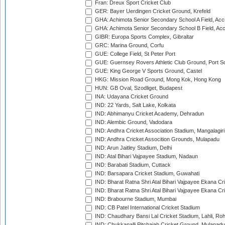
Fran: Dreux Sport Cricket Club
GER: Bayer Uerdingen Cricket Ground, Krefeld
GHA: Achimota Senior Secondary School A Field, Acc
GHA: Achimota Senior Secondary School B Field, Ac
GIBR: Europa Sports Complex, Gibraltar
GRC: Marina Ground, Corfu
GUE: College Field, St Peter Port
GUE: Guernsey Rovers Athletic Club Ground, Port So
GUE: King George V Sports Ground, Castel
HKG: Mission Road Ground, Mong Kok, Hong Kong
HUN: GB Oval, Szodliget, Budapest
INA: Udayana Cricket Ground
IND: 22 Yards, Salt Lake, Kolkata
IND: Abhimanyu Cricket Academy, Dehradun
IND: Alembic Ground, Vadodara
IND: Andhra Cricket Association Stadium, Mangalagiri
IND: Andhra Cricket Assocition Grounds, Mulapadu
IND: Arun Jaitley Stadium, Delhi
IND: Atal Bihari Vajpayee Stadium, Nadaun
IND: Barabati Stadium, Cuttack
IND: Barsapara Cricket Stadium, Guwahati
IND: Bharat Ratna Shri Atal Bihari Vajpayee Ekana C
IND: Bharat Ratna Shri Atal Bihari Vajpayee Ekana C
IND: Brabourne Stadium, Mumbai
IND: CB Patel International Cricket Stadium
IND: Chaudhary Bansi Lal Cricket Stadium, Lahli, Ro
IND: Chukkapalli Pitchaiah Cricket Ground, Mulapadu