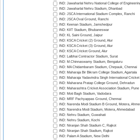
IND: Jawaharlal Nehru National College of Engineeri
IND: Jawaharlal Nehru Stadium, Dhanbad
IND: JSCA International Stadium Complex, Ranchi
IND: JSCA Oval Ground, Ranchi
IND: Keenan Stadium, Jamshedpur
IND: KIIT Stadium, Bhubaneswar
IND: KL Saini Ground, Jaipur
IND: KSCA Cricket (2) Ground, Alur
IND: KSCA Cricket (3) Ground, Alur
IND: KSCA Cricket Ground, Alur
IND: Lalbhai Contractor Stadium, Surat
IND: M.Chinnaswamy Stadium, Bengaluru
IND: MA Chidambaram Stadium, Chepauk, Chennai
IND: Maharaja Bir Bikram College Stadium, Agartala
IND: Maharaja Yadavindra Singh International Cricke
IND: Maharana Pratap College Ground, Dehradun
IND: Maharashtra Cricket Association Stadium, Pune
IND: Moti Bagh Stadium, Vadodara
IND: MRF Pachyappas Ground, Chennai
IND: Narenda Modi Stadium B Ground, Motera, Ahm
IND: Narendra Modi Stadium, Motera, Ahmedabad
IND: Nehru Stadium, Guwahati
IND: Nehru Stadium, Kochi
IND: Niranjan Shah Stadium C, Rajkot
IND: Niranjan Shah Stadium, Rajkot
IND: Palam A Stadium, New Delhi