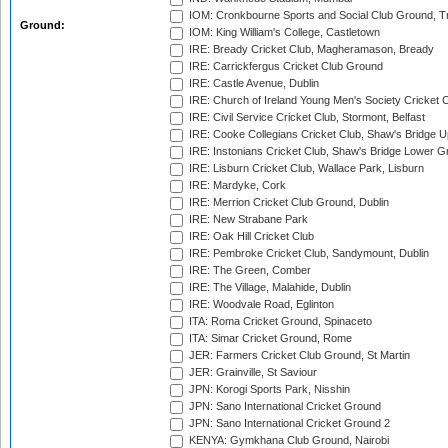
IOM: Cronkbourne Sports and Social Club Ground, 
Ground:
IOM: King William's College, Castletown
IRE: Bready Cricket Club, Magheramason, Bready
IRE: Carrickfergus Cricket Club Ground
IRE: Castle Avenue, Dublin
IRE: Church of Ireland Young Men's Society Cricket C
IRE: Civil Service Cricket Club, Stormont, Belfast
IRE: Cooke Collegians Cricket Club, Shaw's Bridge U
IRE: Instonians Cricket Club, Shaw's Bridge Lower Gr
IRE: Lisburn Cricket Club, Wallace Park, Lisburn
IRE: Mardyke, Cork
IRE: Merrion Cricket Club Ground, Dublin
IRE: New Strabane Park
IRE: Oak Hill Cricket Club
IRE: Pembroke Cricket Club, Sandymount, Dublin
IRE: The Green, Comber
IRE: The Village, Malahide, Dublin
IRE: Woodvale Road, Eglinton
ITA: Roma Cricket Ground, Spinaceto
ITA: Simar Cricket Ground, Rome
JER: Farmers Cricket Club Ground, St Martin
JER: Grainville, St Saviour
JPN: Korogi Sports Park, Nisshin
JPN: Sano International Cricket Ground
JPN: Sano International Cricket Ground 2
KENYA: Gymkhana Club Ground, Nairobi