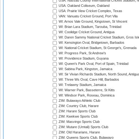
USA: Nassau County International Cricket Stadium, 
USA: Oakland Coliseum, Oakland
USA: Prairie View Cricket Complex, Texas
VAN: Vanuatu Cricket Ground, Port Vila
WI: Arnos Vale Ground, Kingstown, St Vincent
WI: Brian Lara Stadium, Tarouba, Trinidad
WI: Coolidge Cricket Ground, Antigua
WI: Daren Sammy National Cricket Stadium, Gros Isle
WI: Kensington Oval, Bridgetown, Barbados
WI: National Cricket Stadium, St George's, Grenada
WI: Progress Park, St Andrew's
WI: Providence Stadium, Guyana
WI: Queen's Park Oval, Port of Spain, Trinidad
WI: Sabina Park, Kingston, Jamaica
WI: Sir Vivian Richards Stadium, North Sound, Antigu
WI: Three Ws Oval, Cave Hill, Barbados
WI: Trelawny Stadium, Jamaica
WI: Warner Park, Basseterre, St Kitts
WI: Windsor Park, Roseau, Dominica
ZIM: Bulawayo Athletic Club
ZIM: Country Club, Harare
ZIM: Harare Sports Club
ZIM: Kwekwe Sports Club
ZIM: Masvingo Sports Club
ZIM: Mutare (Umtali) Sports Club
ZIM: Old Hararians, Harare
ZIM: Queens Sports Club, Bulawayo