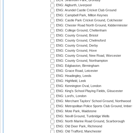
DEN: Svanholm Park, Brondby
ENG: Aigburth, Liverpool
ENG: Arundel Castle Cricket Club Ground
ENG: Campbell Park, Milton Keynes
ENG: Castle Park Cricket Ground, Colchester
ENG: Chester Road North Ground, Kidderminster
ENG: College Ground, Cheltenham
ENG: County Ground, Bristol
ENG: County Ground, Chelmsford
ENG: County Ground, Derby
ENG: County Ground, Hove
ENG: County Ground, New Road, Worcester
ENG: County Ground, Northampton
ENG: Edgbaston, Birmingham
ENG: Grace Road, Leicester
ENG: Headingley, Leeds
ENG: Highfield, Leek
ENG: Kennington Oval, London
ENG: King's School Playing Fields, Gloucester
ENG: Lord's, London
ENG: Merchant Taylors' School Ground, Northwood
ENG: Metropolitan Police Sports Club Ground, Imber
ENG: Mote Park, Maidstone
ENG: Nevill Ground, Tunbridge Wells
ENG: North Marine Road Ground, Scarborough
ENG: Old Deer Park, Richmond
ENG: Old Trafford, Manchester