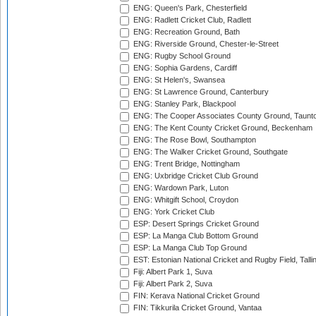
ENG: Queen's Park, Chesterfield
ENG: Radlett Cricket Club, Radlett
ENG: Recreation Ground, Bath
ENG: Riverside Ground, Chester-le-Street
ENG: Rugby School Ground
ENG: Sophia Gardens, Cardiff
ENG: St Helen's, Swansea
ENG: St Lawrence Ground, Canterbury
ENG: Stanley Park, Blackpool
ENG: The Cooper Associates County Ground, Taunt
ENG: The Kent County Cricket Ground, Beckenham
ENG: The Rose Bowl, Southampton
ENG: The Walker Cricket Ground, Southgate
ENG: Trent Bridge, Nottingham
ENG: Uxbridge Cricket Club Ground
ENG: Wardown Park, Luton
ENG: Whitgift School, Croydon
ENG: York Cricket Club
ESP: Desert Springs Cricket Ground
ESP: La Manga Club Bottom Ground
ESP: La Manga Club Top Ground
EST: Estonian National Cricket and Rugby Field, Talli
Fiji: Albert Park 1, Suva
Fiji: Albert Park 2, Suva
FIN: Kerava National Cricket Ground
FIN: Tikkurila Cricket Ground, Vantaa