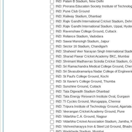
IND: Palam B Stadium, New Delhi
IND: Prerana Education Society Institute of Technolo
IND: Pune Club Ground
IND: Railway Stadium, Dhanbad
IND: Rajiv Gandhi International Cricket Stadium, Deh
IND: Rajiv Gandhi International Stadium, Uppal, Hyd
IND: Ravenshaw College Ground, Cuttack
IND: Reliance Stadium, Vadodara
IND: Sawai Mansingh Stadium, Jaipur
IND: Sector 16 Stadium, Chandigarh
IND: Shaheed Veer Narayan Singh International Stadi
IND: Sharad Pawar Cricket Academy BKC, Mumbai
IND: Shrimant Madhavrao Scindia Cricket Stadium, G
IND: Sri Ramachandra Medical College Ground, Chen
IND: Sri Sivasubramaniya Nadar College of Engineer
IND: St Paul's College Ground, Kochi
IND: St Xavier's College Ground, Thumba
IND: Sunshine Ground, Cuttack
IND: Tata Digwadih Stadium Dhanbad
IND: Tata Energy Research Institute Oval, Gurgaon
IND: TI Cycles Ground, Murugappa, Chennai
IND: Tripura Institute of Technology Ground, Agartala
IND: Veerangan Cricket Academy Ground, Pune
IND: Vidarbha C.A. Ground, Nagpur
IND: Vidarbha Cricket Association Stadium, Jamtha,
IND: Vishvesharayya Iron & Steel Ltd Ground, Bhadra
IND: Wankhede Stadium, Mumbai