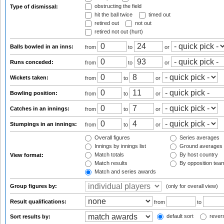
obstructing the field
Type of dismissal:
hit the ball twice
timed out
retired out
not out
retired not out (hurt)
Balls bowled in an inns:
from
to
or
Runs conceded:
from
to
or
Wickets taken:
from
to
or
Bowling position:
from
to
or
Catches in an innings:
from
to
or
Stumpings in an innings:
from
to
or
Overall figures
Series averages
Innings by innings list
Ground averages
Match totals
By host country
View format:
Match results
By opposition tea
Match and series awards
Group figures by:
(only for overall view)
Result qualifications:
from
to
default sort
revers
Sort results by: