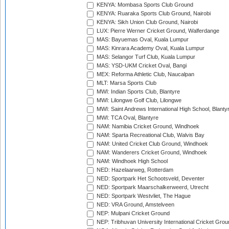
KENYA: Mombasa Sports Club Ground
KENYA: Ruaraka Sports Club Ground, Nairobi
KENYA: Sikh Union Club Ground, Nairobi
LUX: Pierre Werner Cricket Ground, Walferdange
MAS: Bayuemas Oval, Kuala Lumpur
MAS: Kinrara Academy Oval, Kuala Lumpur
MAS: Selangor Turf Club, Kuala Lumpur
MAS: YSD-UKM Cricket Oval, Bangi
MEX: Reforma Athletic Club, Naucalpan
MLT: Marsa Sports Club
MWI: Indian Sports Club, Blantyre
MWI: Lilongwe Golf Club, Lilongwe
MWI: Saint Andrews International High School, Blanty
MWI: TCA Oval, Blantyre
NAM: Namibia Cricket Ground, Windhoek
NAM: Sparta Recreational Club, Walvis Bay
NAM: United Cricket Club Ground, Windhoek
NAM: Wanderers Cricket Ground, Windhoek
NAM: Windhoek High School
NED: Hazelaarweg, Rotterdam
NED: Sportpark Het Schootsveld, Deventer
NED: Sportpark Maarschalkerweerd, Utrecht
NED: Sportpark Westvliet, The Hague
NED: VRA Ground, Amstelveen
NEP: Mulpani Cricket Ground
NEP: Tribhuvan University International Cricket Groun