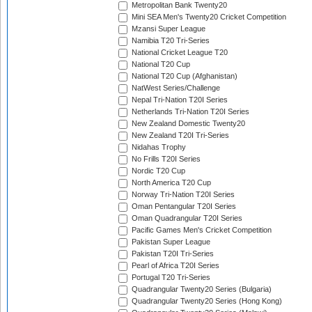
Metropolitan Bank Twenty20
Mini SEA Men's Twenty20 Cricket Competition
Mzansi Super League
Namibia T20 Tri-Series
National Cricket League T20
National T20 Cup
National T20 Cup (Afghanistan)
NatWest Series/Challenge
Nepal Tri-Nation T20I Series
Netherlands Tri-Nation T20I Series
New Zealand Domestic Twenty20
New Zealand T20I Tri-Series
Nidahas Trophy
No Frills T20I Series
Nordic T20 Cup
North America T20 Cup
Norway Tri-Nation T20I Series
Oman Pentangular T20I Series
Oman Quadrangular T20I Series
Pacific Games Men's Cricket Competition
Pakistan Super League
Pakistan T20I Tri-Series
Pearl of Africa T20I Series
Portugal T20 Tri-Series
Quadrangular Twenty20 Series (Bulgaria)
Quadrangular Twenty20 Series (Hong Kong)