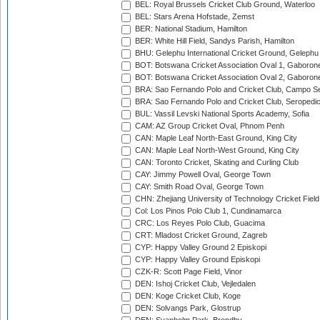
BEL: Royal Brussels Cricket Club Ground, Waterloo
BEL: Stars Arena Hofstade, Zemst
BER: National Stadium, Hamilton
BER: White Hill Field, Sandys Parish, Hamilton
BHU: Gelephu International Cricket Ground, Gelephu
BOT: Botswana Cricket Association Oval 1, Gaboron
BOT: Botswana Cricket Association Oval 2, Gaboron
BRA: Sao Fernando Polo and Cricket Club, Campo Se
BRA: Sao Fernando Polo and Cricket Club, Seropedi
BUL: Vassil Levski National Sports Academy, Sofia
CAM: AZ Group Cricket Oval, Phnom Penh
CAN: Maple Leaf North-East Ground, King City
CAN: Maple Leaf North-West Ground, King City
CAN: Toronto Cricket, Skating and Curling Club
CAY: Jimmy Powell Oval, George Town
CAY: Smith Road Oval, George Town
CHN: Zhejiang University of Technology Cricket Fiel
Col: Los Pinos Polo Club 1, Cundinamarca
CRC: Los Reyes Polo Club, Guacima
CRT: Mladost Cricket Ground, Zagreb
CYP: Happy Valley Ground 2 Episkopi
CYP: Happy Valley Ground Episkopi
CZK-R: Scott Page Field, Vinor
DEN: Ishoj Cricket Club, Vejledalen
DEN: Koge Cricket Club, Koge
DEN: Solvangs Park, Glostrup