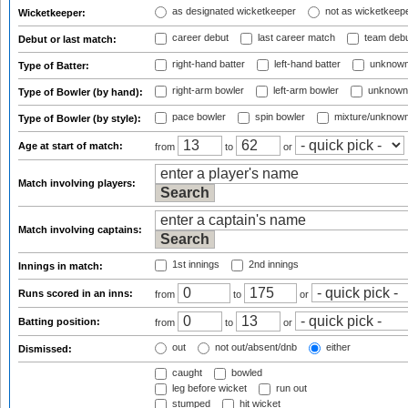
as designated wicketkeeper
not as wicketkeep
Wicketkeeper:
career debut
last career match
team deb
Debut or last match:
right-hand batter
left-hand batter
unknown
Type of Batter:
right-arm bowler
left-arm bowler
unknown
Type of Bowler (by hand):
pace bowler
spin bowler
mixture/unknow
Type of Bowler (by style):
Age at start of match:
from
to
or
Match involving players:
Match involving captains:
1st innings
2nd innings
Innings in match:
Runs scored in an inns:
from
to
or
Batting position:
from
to
or
out
not out/absent/dnb
either
Dismissed:
caught
bowled
leg before wicket
run out
stumped
hit wicket