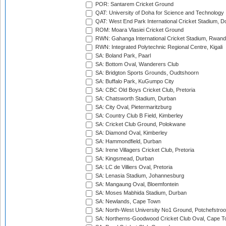
POR: Santarem Cricket Ground
QAT: University of Doha for Science and Technology
QAT: West End Park International Cricket Stadium, D
ROM: Moara Vlasiei Cricket Ground
RWN: Gahanga International Cricket Stadium, Rwan
RWN: Integrated Polytechnic Regional Centre, Kigali
SA: Boland Park, Paarl
SA: Bottom Oval, Wanderers Club
SA: Bridgton Sports Grounds, Oudtshoorn
SA: Buffalo Park, KuGumpo City
SA: CBC Old Boys Cricket Club, Pretoria
SA: Chatsworth Stadium, Durban
SA: City Oval, Pietermaritzburg
SA: Country Club B Field, Kimberley
SA: Cricket Club Ground, Polokwane
SA: Diamond Oval, Kimberley
SA: Hammondfield, Durban
SA: Irene Villagers Cricket Club, Pretoria
SA: Kingsmead, Durban
SA: LC de Villiers Oval, Pretoria
SA: Lenasia Stadium, Johannesburg
SA: Mangaung Oval, Bloemfontein
SA: Moses Mabhida Stadium, Durban
SA: Newlands, Cape Town
SA: North-West University No1 Ground, Potchefstro
SA: Northerns-Goodwood Cricket Club Oval, Cape 