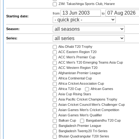
ZIM: Takashinga Sports Club, Harare
from
to
Starting date:
Season:
Series:
Abu Dhabi T20 Trophy
ACC Eastern Region T20
ACC Men's Premier Cup
ACC Men's T20 Emerging Teams Asia Cup
ACC Western Region T20
Afghanistan Premier League
Africa Continental Cup
Africa Cricket Association Cup
Africa T20 Cup
African Games
Asia Cup Rising Stars
Asia Pacific Cricket Champions Trophy
Asian Cricket Council Men's Challenger Cup
Asian Games Men's Cricket Competition
Asian Games Men's Qualifier
Balkan Cup
Bangabandhu T20 Cup
Bangladesh Premier League
Bangladesh Twenty20 Tri-Series
Bhutan Quadrangular T20I Series