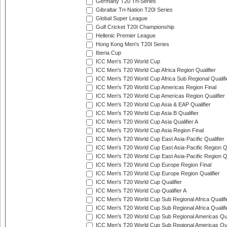
Germany T20 Tri-Series
Gibraltar Tri-Nation T20I Series
Global Super League
Gulf Cricket T20I Championship
Hellenic Premier League
Hong Kong Men's T20I Series
Iberia Cup
ICC Men's T20 World Cup
ICC Men's T20 World Cup Africa Region Qualifier
ICC Men's T20 World Cup Africa Sub Regional Qualifi
ICC Men's T20 World Cup Americas Region Final
ICC Men's T20 World Cup Americas Region Qualifier
ICC Men's T20 World Cup Asia & EAP Qualifier
ICC Men's T20 World Cup Asia B Qualifier
ICC Men's T20 World Cup Asia Qualifier A
ICC Men's T20 World Cup Asia Region Final
ICC Men's T20 World Cup East Asia-Pacific Qualifier
ICC Men's T20 World Cup East Asia-Pacific Region Qu
ICC Men's T20 World Cup East Asia-Pacific Region Qu
ICC Men's T20 World Cup Europe Region Final
ICC Men's T20 World Cup Europe Region Qualifier
ICC Men's T20 World Cup Qualifier
ICC Men's T20 World Cup Qualifier A
ICC Men's T20 World Cup Sub Regional Africa Qualifi
ICC Men's T20 World Cup Sub Regional Africa Qualif
ICC Men's T20 World Cup Sub Regional Americas Qual
ICC Men's T20 World Cup Sub Regional Americas Qual