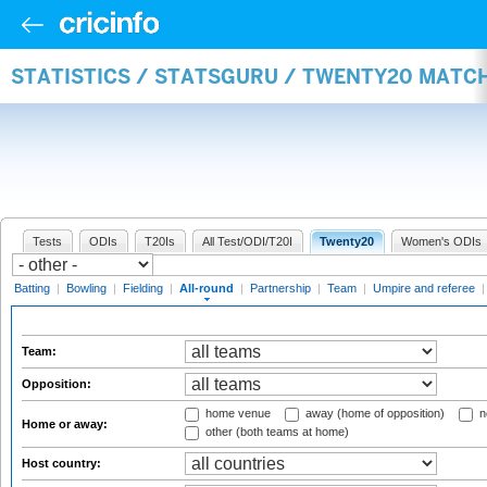
STATISTICS / STATSGURU / TWENTY20 MATC
Tests
ODIs
T20Is
All Test/ODI/T20I
Twenty20
Women's ODIs
Batting
|
Bowling
|
Fielding
|
All-round
|
Partnership
|
Team
|
Umpire and referee
Team:
Opposition:
home venue
away (home of opposition)
n
Home or away:
other (both teams at home)
Host country: