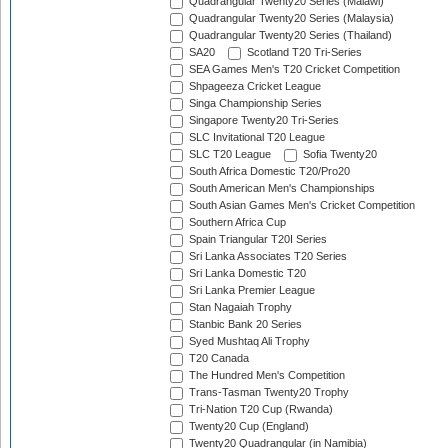
Quadrangular Twenty20 Series (Malawi)
Quadrangular Twenty20 Series (Malaysia)
Quadrangular Twenty20 Series (Thailand)
SA20
Scotland T20 Tri-Series
SEA Games Men's T20 Cricket Competition
Shpageeza Cricket League
Singa Championship Series
Singapore Twenty20 Tri-Series
SLC Invitational T20 League
SLC T20 League
Sofia Twenty20
South Africa Domestic T20/Pro20
South American Men's Championships
South Asian Games Men's Cricket Competition
Southern Africa Cup
Spain Triangular T20I Series
Sri Lanka Associates T20 Series
Sri Lanka Domestic T20
Sri Lanka Premier League
Stan Nagaiah Trophy
Stanbic Bank 20 Series
Syed Mushtaq Ali Trophy
T20 Canada
The Hundred Men's Competition
Trans-Tasman Twenty20 Trophy
Tri-Nation T20 Cup (Rwanda)
Twenty20 Cup (England)
Twenty20 Quadrangular (in Namibia)