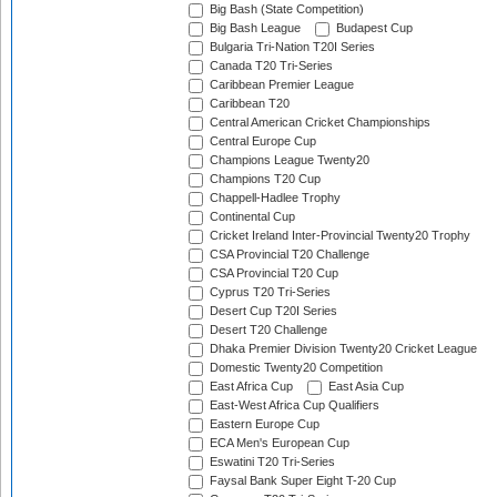
Big Bash (State Competition)
Big Bash League
Budapest Cup
Bulgaria Tri-Nation T20I Series
Canada T20 Tri-Series
Caribbean Premier League
Caribbean T20
Central American Cricket Championships
Central Europe Cup
Champions League Twenty20
Champions T20 Cup
Chappell-Hadlee Trophy
Continental Cup
Cricket Ireland Inter-Provincial Twenty20 Trophy
CSA Provincial T20 Challenge
CSA Provincial T20 Cup
Cyprus T20 Tri-Series
Desert Cup T20I Series
Desert T20 Challenge
Dhaka Premier Division Twenty20 Cricket League
Domestic Twenty20 Competition
East Africa Cup
East Asia Cup
East-West Africa Cup Qualifiers
Eastern Europe Cup
ECA Men's European Cup
Eswatini T20 Tri-Series
Faysal Bank Super Eight T-20 Cup