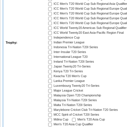
ICC Men's T20 World Cup Sub Regional Asia Qualifier
ICC Men's T20 World Cup Sub Regional Europe Qualif
ICC Men's T20 World Cup Sub Regional Europe Quali
ICC Men's T20 World Cup Sub Regional Europe Quali
ICC Men's T20 World Cup Sub Regional Europe Quali
ICC World Twenty20 Americas Sub Regional Qualifier
ICC World Twenty20 East Asia-Pacific Region Final
Independence Cup
Indian Premier League
Trophy:
Indonesia Tri-Nation T20I Series
Inter-Insular T20 Series
International League T20
Ireland Tri-Nation T20I Series
Japan Twenty20 Tri-Series
Kenya T20 Tri-Series
Kwacha T20 Men's Cup
Lanka Premier League
Luxembourg Twenty20 Tri-Series
Major League Cricket
Malaysia Open T20 Championship
Malaysia Tri-Nation T20I Series
Malta Tri-Nation T20I Series
Marylebone Cricket Club Tri-Nation T20 Series
MCC Spirit of Cricket T20I Series
Mdina Cup
Men's T20 Asia Cup
Men's T20 Asia Cup Qualifier