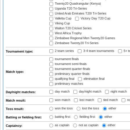
Twenty20 Quadrangular (Kenya)
Uganda T20 Tri-Series
United Arab Emirates T20I Tri-Series
Valletta Cup
Victory Day T20 Cup
Viking Cup
Walton T20 Cricket Series
West Africa Trophy
Zimbabwe Regional Men Twenty20 Games
Zimbabwe Twenty20 Tri-Series
2 team series
3-4 team tournaments
5+ t
Tournament type:
tournament finals
tournament semi-finals
tournament quarter-finals
Match type:
preliminary quarter-finals
qualifying final
elimination final
preliminary matches
day match
day/night match
night match
Day/night matches:
won match
lost match
tied match
no
Match result:
won the toss
lost the toss
either
Toss result:
batting first
fielding first
either
Batting or fielding first:
as captain
not as captain
either
Captaincy: