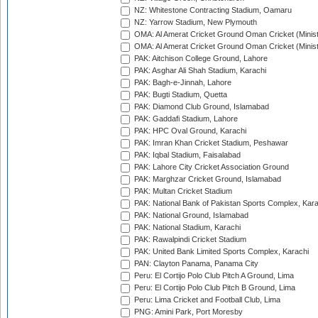
NZ: Whitestone Contracting Stadium, Oamaru
NZ: Yarrow Stadium, New Plymouth
OMA: Al Amerat Cricket Ground Oman Cricket (Minist
OMA: Al Amerat Cricket Ground Oman Cricket (Minist
PAK: Aitchison College Ground, Lahore
PAK: Asghar Ali Shah Stadium, Karachi
PAK: Bagh-e-Jinnah, Lahore
PAK: Bugti Stadium, Quetta
PAK: Diamond Club Ground, Islamabad
PAK: Gaddafi Stadium, Lahore
PAK: HPC Oval Ground, Karachi
PAK: Imran Khan Cricket Stadium, Peshawar
PAK: Iqbal Stadium, Faisalabad
PAK: Lahore City Cricket Association Ground
PAK: Marghzar Cricket Ground, Islamabad
PAK: Multan Cricket Stadium
PAK: National Bank of Pakistan Sports Complex, Kara
PAK: National Ground, Islamabad
PAK: National Stadium, Karachi
PAK: Rawalpindi Cricket Stadium
PAK: United Bank Limited Sports Complex, Karachi
PAN: Clayton Panama, Panama City
Peru: El Cortijo Polo Club Pitch A Ground, Lima
Peru: El Cortijo Polo Club Pitch B Ground, Lima
Peru: Lima Cricket and Football Club, Lima
PNG: Amini Park, Port Moresby