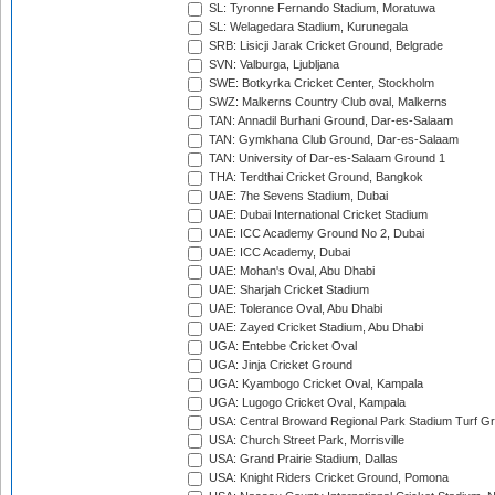
SL: Tyronne Fernando Stadium, Moratuwa
SL: Welagedara Stadium, Kurunegala
SRB: Lisicji Jarak Cricket Ground, Belgrade
SVN: Valburga, Ljubljana
SWE: Botkyrka Cricket Center, Stockholm
SWZ: Malkerns Country Club oval, Malkerns
TAN: Annadil Burhani Ground, Dar-es-Salaam
TAN: Gymkhana Club Ground, Dar-es-Salaam
TAN: University of Dar-es-Salaam Ground 1
THA: Terdthai Cricket Ground, Bangkok
UAE: 7he Sevens Stadium, Dubai
UAE: Dubai International Cricket Stadium
UAE: ICC Academy Ground No 2, Dubai
UAE: ICC Academy, Dubai
UAE: Mohan's Oval, Abu Dhabi
UAE: Sharjah Cricket Stadium
UAE: Tolerance Oval, Abu Dhabi
UAE: Zayed Cricket Stadium, Abu Dhabi
UGA: Entebbe Cricket Oval
UGA: Jinja Cricket Ground
UGA: Kyambogo Cricket Oval, Kampala
UGA: Lugogo Cricket Oval, Kampala
USA: Central Broward Regional Park Stadium Turf Gro
USA: Church Street Park, Morrisville
USA: Grand Prairie Stadium, Dallas
USA: Knight Riders Cricket Ground, Pomona