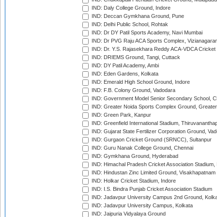
IND: Daly College Ground, Indore
IND: Deccan Gymkhana Ground, Pune
IND: Delhi Public School, Rohtak
IND: Dr DY Patil Sports Academy, Navi Mumbai
IND: Dr PVG Raju ACA Sports Complex, Vizianagara
IND: Dr. Y.S. Rajasekhara Reddy ACA-VDCA Cricket
IND: DRIEMS Ground, Tangi, Cuttack
IND: DY Patil Academy, Ambi
IND: Eden Gardens, Kolkata
IND: Emerald High School Ground, Indore
IND: F.B. Colony Ground, Vadodara
IND: Government Model Senior Secondary School, C
IND: Greater Noida Sports Complex Ground, Greater
IND: Green Park, Kanpur
IND: Greenfield International Stadium, Thiruvananth
IND: Gujarat State Fertilizer Corporation Ground, Va
IND: Gurgaon Cricket Ground (SRNCC), Sultanpur
IND: Guru Nanak College Ground, Chennai
IND: Gymkhana Ground, Hyderabad
IND: Himachal Pradesh Cricket Association Stadium
IND: Hindustan Zinc Limited Ground, Visakhapatnam
IND: Holkar Cricket Stadium, Indore
IND: I.S. Bindra Punjab Cricket Association Stadium
IND: Jadavpur University Campus 2nd Ground, Kolk
IND: Jadavpur University Campus, Kolkata
IND: Jaipuria Vidyalaya Ground