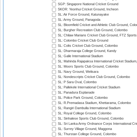
SGP: Singapore National Cricket Ground
SKOR: Yeonhui Cricket Ground, Incheon
SL: Air Force Ground, Katunayake
SL: Army Ground, Panagoda
SL: Bloomfield Cricket and Athletic Club Ground, Col
SL: Burgher Recreation Club Ground, Colombo
SL: Chilaw Marians Cricket Club Ground, FTZ Sport
SL: Colombo Cricket Club Ground
SL: Colts Cricket Club Ground, Colombo
SL: Dharmaraja College Ground, Kandy
SL: Galle International Stadium
SL: Mahinda Rajapaksa International Cricket Stadiu
SL: Moors Sports Club Ground, Colombo
SL: Navy Ground, Welisara
SL: Nondescripts Cricket Club Ground, Colombo
SL: P Sara Oval, Colombo
SL: Pallekele International Cricket Stadium
SL: Panadura Esplanade
SL: Police Park Ground, Colombo
SL: R.Premadasa Stadium, Khettarama, Colombo
SL: Rangiri Dambulla International Stadium
SL: Royal College Ground, Colombo
SL: Sinhalese Sports Club Ground, Colombo
SL: Sri Lanka Army Ordnance Corps International Cri
SL: Surrey Village Ground, Maggona
SL: Thurstan College Ground, Colombo