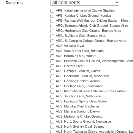
Continent:
AFG: Kabul International Cricket Stadium
AFG: Kunduz Cricket Ground, Kunduz
AFG: Rahmat Wali Masroor Cricket Stadium, Khost
ARG: Belgrano Athletic Club Ground, Buenos Aires
ARG: Hurlingham Club Ground, Buenos Aires
ARG: St Albans Club, Buenos Aires
ARG: St George's College Ground, Buenos Aires
AUS: Adelaide Oval
AUS: Allan Border Field, Brisbane
AUS: Bellerive Oval, Hobart
AUS: Brisbane Cricket Ground, Woolloongabba, Bris
AUS: Carrara Oval
AUS: Cazaly's Stadium, Cairns
AUS: Docklands Stadium, Melbourne
AUS: Geelong Cricket Ground
AUS: Heritage Oval, Toowoomba
AUS: International Sports Stadium, Coffs Harbour
AUS: Junction Oval, Melbourne
AUS: Lavington Sports Oval, Albury
AUS: Manuka Oval, Canberra
AUS: Marrara Stadium, Darwin
AUS: Melbourne Cricket Ground
AUS: No. 1 Sports Ground, Newcastle
AUS: North Sydney Oval, Sydney
AUS: North Tasmania Cricket Association Ground, L