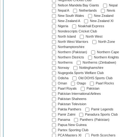
Negombo Cricket Club
Nelson Mandela Bay Giants
Nepal
Nepal A
Netherlands
Nevis
New South Wales
New Zealand
New Zealand A
New Zealand XI
Nigeria
Noakhali Express
Nondescripts Cricket Club
North Island
North West
North West Warriors
North Zone
Northamptonshire
Northern (Pakistan)
Northern Cape
Northern Districts
Northern Knights
Northerns
Northerns (Zimbabwe)
Norway
Nottinghamshire
Nugegoda Sports Welfare Club
Odisha
Old DOHS Sports Club
Oman
Otago
Paarl Rocks
Paarl Royals
Pakistan
Pakistan International Airlines
Pakistan Shaheens
Pakistan Television
Paktia Panthers
Pamir Legends
Pamir Zalmi
Panadura Sports Club
Panama
Panthers (Pakistan)
Papua New Guinea
Partex Sporting Club
PCA Masters XI
Perth Scorchers