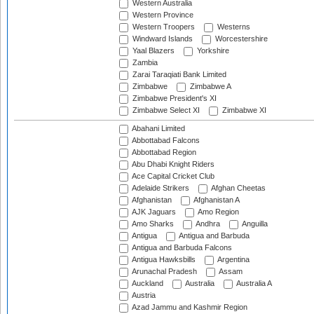
Western Australia
Western Province
Western Troopers
Westerns
Windward Islands
Worcestershire
Yaal Blazers
Yorkshire
Zambia
Zarai Taraqiati Bank Limited
Zimbabwe
Zimbabwe A
Zimbabwe President's XI
Zimbabwe Select XI
Zimbabwe XI
Abahani Limited
Abbottabad Falcons
Abbottabad Region
Abu Dhabi Knight Riders
Ace Capital Cricket Club
Adelaide Strikers
Afghan Cheetas
Afghanistan
Afghanistan A
AJK Jaguars
Amo Region
Amo Sharks
Andhra
Anguilla
Antigua
Antigua and Barbuda
Antigua and Barbuda Falcons
Antigua Hawksbills
Argentina
Arunachal Pradesh
Assam
Auckland
Australia
Australia A
Austria
Azad Jammu and Kashmir Region