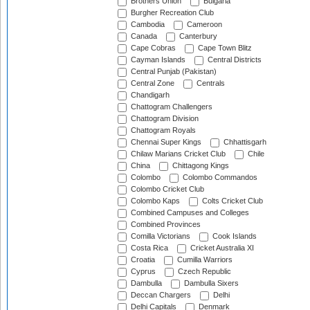
Brothers Union
Bulgaria
Burgher Recreation Club
Cambodia
Cameroon
Canada
Canterbury
Cape Cobras
Cape Town Blitz
Cayman Islands
Central Districts
Central Punjab (Pakistan)
Central Zone
Centrals
Chandigarh
Chattogram Challengers
Chattogram Division
Chattogram Royals
Chennai Super Kings
Chhattisgarh
Chilaw Marians Cricket Club
Chile
China
Chittagong Kings
Colombo
Colombo Commandos
Colombo Cricket Club
Colombo Kaps
Colts Cricket Club
Combined Campuses and Colleges
Combined Provinces
Comilla Victorians
Cook Islands
Costa Rica
Cricket Australia XI
Croatia
Cumilla Warriors
Cyprus
Czech Republic
Dambulla
Dambulla Sixers
Deccan Chargers
Delhi
Delhi Capitals
Denmark