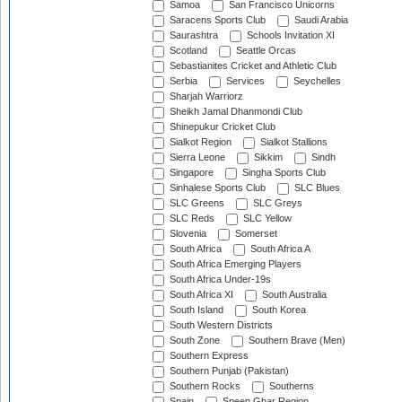
Samoa
San Francisco Unicorns
Saracens Sports Club
Saudi Arabia
Saurashtra
Schools Invitation XI
Scotland
Seattle Orcas
Sebastianites Cricket and Athletic Club
Serbia
Services
Seychelles
Sharjah Warriorz
Sheikh Jamal Dhanmondi Club
Shinepukur Cricket Club
Sialkot Region
Sialkot Stallions
Sierra Leone
Sikkim
Sindh
Singapore
Singha Sports Club
Sinhalese Sports Club
SLC Blues
SLC Greens
SLC Greys
SLC Reds
SLC Yellow
Slovenia
Somerset
South Africa
South Africa A
South Africa Emerging Players
South Africa Under-19s
South Africa XI
South Australia
South Island
South Korea
South Western Districts
South Zone
Southern Brave (Men)
Southern Express
Southern Punjab (Pakistan)
Southern Rocks
Southerns
Spain
Speen Ghar Region