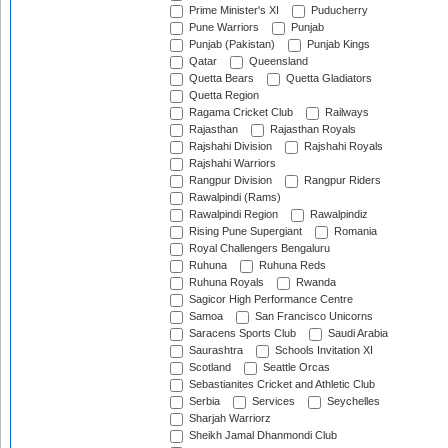
Prime Minister's XI
Puducherry
Pune Warriors
Punjab
Punjab (Pakistan)
Punjab Kings
Qatar
Queensland
Quetta Bears
Quetta Gladiators
Quetta Region
Ragama Cricket Club
Railways
Rajasthan
Rajasthan Royals
Rajshahi Division
Rajshahi Royals
Rajshahi Warriors
Rangpur Division
Rangpur Riders
Rawalpindi (Rams)
Rawalpindi Region
Rawalpindiz
Rising Pune Supergiant
Romania
Royal Challengers Bengaluru
Ruhuna
Ruhuna Reds
Ruhuna Royals
Rwanda
Sagicor High Performance Centre
Samoa
San Francisco Unicorns
Saracens Sports Club
Saudi Arabia
Saurashtra
Schools Invitation XI
Scotland
Seattle Orcas
Sebastianites Cricket and Athletic Club
Serbia
Services
Seychelles
Sharjah Warriorz
Sheikh Jamal Dhanmondi Club