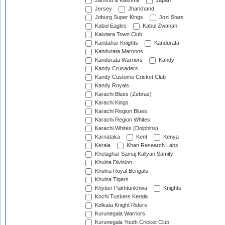
Jammu & Kashmir
Japan
Jersey
Jharkhand
Joburg Super Kings
Jozi Stars
Kabul Eagles
Kabul Zwanan
Kalutara Town Club
Kandahar Knights
Kandurata
Kandurata Maroons
Kandurata Warriors
Kandy
Kandy Crusaders
Kandy Customs Cricket Club
Kandy Royals
Karachi Blues (Zebras)
Karachi Kings
Karachi Region Blues
Karachi Region Whites
Karachi Whites (Dolphins)
Karnataka
Kent
Kenya
Kerala
Khan Research Labs
Khelaghar Samaj Kallyan Samity
Khulna Division
Khulna Royal Bengals
Khulna Tigers
Khyber Pakhtunkhwa
Knights
Kochi Tuskers Kerala
Kolkata Knight Riders
Kurunegala Warriors
Kurunegala Youth Cricket Club