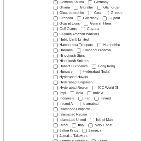
Gemcon Khulna
Germany
Ghana
Gibraltar
Glamorgan
Gloucestershire
Goa
Greece
Grenada
Guernsey
Gujarat
Gujarat Lions
Gujarat Titans
Gulf Giants
Guyana
Guyana Amazon Warriors
Habib Bank Limited
Hambantota Troopers
Hampshire
Haryana
Himachal Pradesh
Hindukush Stars
Hindukush Strikers
Hobart Hurricanes
Hong Kong
Hungary
Hyderabad (India)
Hyderabad Hawks
Hyderabad Kingsmen
Hyderabad Region
ICC World XI
Impi
India
India A
Indonesia
Iran
Ireland
Ireland A
Islamabad
Islamabad Leopards
Islamabad Region
Islamabad United
Isle of Man
Israel
Italy
Ivory Coast
Jaffna Kings
Jamaica
Jamaica Tallawahs