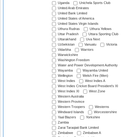
Uganda
Unichela Sports Club
United Arab Emirates
United Bank Limited
United States of America
United States Virgin Islands
Uthura Rudras
Uthura Yellows
Uttar Pradesh
Uttara Sporting Club
Uttarakhand
Uva Next
Uzbekistan
Vanuatu
Victoria
Vidarbha
Warriors
Warwickshire
Washington Freedom
Water and Power Development Authority
Wayamba
Wayamba United
Wellington
Welsh Fire (Men)
West Indies
West Indies A
West Indies Cricket Board President's XI
West Indies XI
West Zone
Western Australia
Western Province
Western Troopers
Westerns
Windward Islands
Worcestershire
Yaal Blazers
Yorkshire
Zambia
Zarai Taraqiati Bank Limited
Zimbabwe
Zimbabwe A