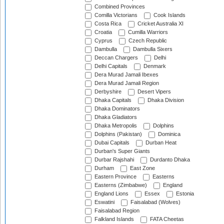
Combined Provinces
Comilla Victorians
Cook Islands
Costa Rica
Cricket Australia XI
Croatia
Cumilla Warriors
Cyprus
Czech Republic
Dambulla
Dambulla Sixers
Deccan Chargers
Delhi
Delhi Capitals
Denmark
Dera Murad Jamali Ibexes
Dera Murad Jamali Region
Derbyshire
Desert Vipers
Dhaka Capitals
Dhaka Division
Dhaka Dominators
Dhaka Gladiators
Dhaka Metropolis
Dolphins
Dolphins (Pakistan)
Dominica
Dubai Capitals
Durban Heat
Durban's Super Giants
Durbar Rajshahi
Durdanto Dhaka
Durham
East Zone
Eastern Province
Easterns
Easterns (Zimbabwe)
England
England Lions
Essex
Estonia
Eswatini
Faisalabad (Wolves)
Faisalabad Region
Falkland Islands
FATA Cheetas