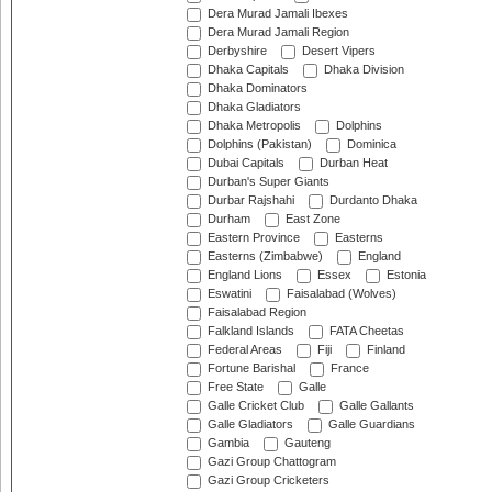
Dera Murad Jamali Ibexes
Dera Murad Jamali Region
Derbyshire
Desert Vipers
Dhaka Capitals
Dhaka Division
Dhaka Dominators
Dhaka Gladiators
Dhaka Metropolis
Dolphins
Dolphins (Pakistan)
Dominica
Dubai Capitals
Durban Heat
Durban's Super Giants
Durbar Rajshahi
Durdanto Dhaka
Durham
East Zone
Eastern Province
Easterns
Easterns (Zimbabwe)
England
England Lions
Essex
Estonia
Eswatini
Faisalabad (Wolves)
Faisalabad Region
Falkland Islands
FATA Cheetas
Federal Areas
Fiji
Finland
Fortune Barishal
France
Free State
Galle
Galle Cricket Club
Galle Gallants
Galle Gladiators
Galle Guardians
Gambia
Gauteng
Gazi Group Chattogram
Gazi Group Cricketers