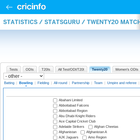
STATISTICS / STATSGURU / TWENTY20 MATC
Tests
ODIs
T20Is
All Test/ODI/T20I
Twenty20
Women's ODIs
Batting
|
Bowling
|
Fielding
|
All-round
|
Partnership
|
Team
|
Umpire and referee
Abahani Limited
Abbottabad Falcons
Abbottabad Region
Abu Dhabi Knight Riders
Ace Capital Cricket Club
Adelaide Strikers
Afghan Cheetas
Afghanistan
Afghanistan A
AJK Jaguars
Amo Region