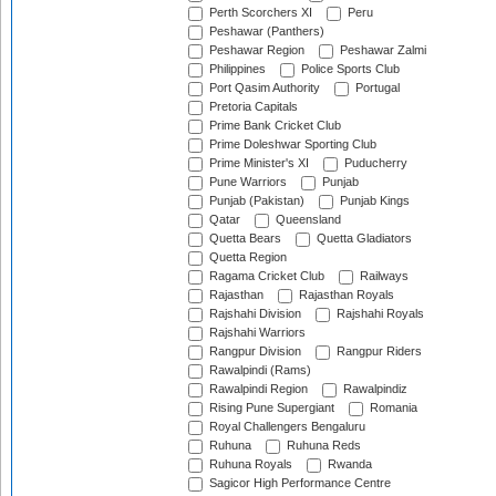
Perth Scorchers XI
Peru
Peshawar (Panthers)
Peshawar Region
Peshawar Zalmi
Philippines
Police Sports Club
Port Qasim Authority
Portugal
Pretoria Capitals
Prime Bank Cricket Club
Prime Doleshwar Sporting Club
Prime Minister's XI
Puducherry
Pune Warriors
Punjab
Punjab (Pakistan)
Punjab Kings
Qatar
Queensland
Quetta Bears
Quetta Gladiators
Quetta Region
Ragama Cricket Club
Railways
Rajasthan
Rajasthan Royals
Rajshahi Division
Rajshahi Royals
Rajshahi Warriors
Rangpur Division
Rangpur Riders
Rawalpindi (Rams)
Rawalpindi Region
Rawalpindiz
Rising Pune Supergiant
Romania
Royal Challengers Bengaluru
Ruhuna
Ruhuna Reds
Ruhuna Royals
Rwanda
Sagicor High Performance Centre