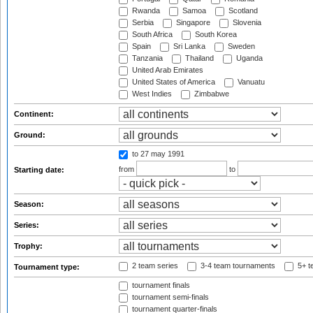
Rwanda
Samoa
Scotland
Serbia
Singapore
Slovenia
South Africa
South Korea
Spain
Sri Lanka
Sweden
Tanzania
Thailand
Uganda
United Arab Emirates
United States of America
Vanuatu
West Indies
Zimbabwe
Continent:
Ground:
to 27 may 1991
from
to
Starting date:
Season:
Series:
Trophy:
2 team series
3-4 team tournaments
5+ t
Tournament type:
tournament finals
tournament semi-finals
tournament quarter-finals