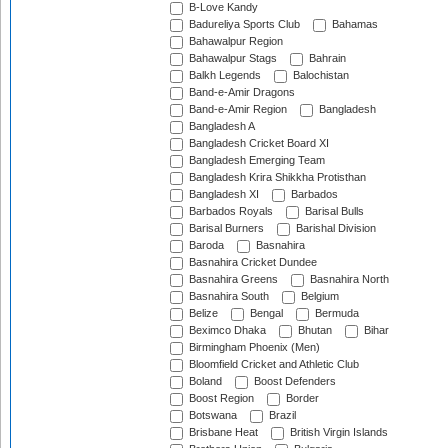
B-Love Kandy
Badureliya Sports Club
Bahamas
Bahawalpur Region
Bahawalpur Stags
Bahrain
Balkh Legends
Balochistan
Band-e-Amir Dragons
Band-e-Amir Region
Bangladesh
Bangladesh A
Bangladesh Cricket Board XI
Bangladesh Emerging Team
Bangladesh Krira Shikkha Protisthan
Bangladesh XI
Barbados
Barbados Royals
Barisal Bulls
Barisal Burners
Barishal Division
Baroda
Basnahira
Basnahira Cricket Dundee
Basnahira Greens
Basnahira North
Basnahira South
Belgium
Belize
Bengal
Bermuda
Beximco Dhaka
Bhutan
Bihar
Birmingham Phoenix (Men)
Bloomfield Cricket and Athletic Club
Boland
Boost Defenders
Boost Region
Border
Botswana
Brazil
Brisbane Heat
British Virgin Islands