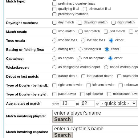
Match type:
preliminary quarter-finals
qualifying final
elimination final
preliminary matches
day match
day/night match
night match
Day/night matches:
won match
lost match
tied match
no
Match result:
won the toss
lost the toss
either
Toss result:
batting first
fielding first
either
Batting or fielding first:
as captain
not as captain
either
Captaincy:
as designated wicketkeeper
not as wicketkeep
Wicketkeeper:
career debut
last career match
team deb
Debut or last match:
right-arm bowler
left-arm bowler
unknown
Type of Bowler (by hand):
pace bowler
spin bowler
mixture/unknow
Type of Bowler (by style):
Age at start of match:
from
to
or
Match involving players:
Match involving captains: