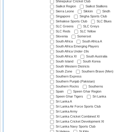
Shinepukur Cricket Club
Sialkot Region
Sialkot Stallions
Sierra Leone
Sikkim
Sindh
Singapore
Singha Sports Club
Sinhalese Sports Club
SLC Blues
SLC Greens
SLC Greys
SLC Reds
SLC Yellow
Slovenia
Somerset
South Africa
South Africa A
South Africa Emerging Players
South Africa Under-19s
South Africa XI
South Australia
South Island
South Korea
South Western Districts
South Zone
Southern Brave (Men)
Southern Express
Southern Punjab (Pakistan)
Southern Rocks
Southerns
Spain
Speen Ghar Region
Speen Ghar Tigers
Sri Lanka
Sri Lanka A
Sri Lanka Air Force Sports Club
Sri Lanka Army
Sri Lanka Cricket Combined XI
Sri Lanka Cricket Development XI
Sri Lanka Navy Sports Club
St Helena
St Kitts