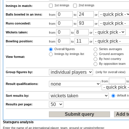
1st innings
2nd innings
Innings in match:
Balls bowled in an inns:
from
to
or
Runs conceded:
from
to
or
Wickets taken:
from
to
or
Bowling position:
from
to
or
Overall figures
Series averages
Innings by innings list
Ground averages
View format:
By host country
By opposition team
Group figures by:
(only for overall view)
from
t
Result qualifications:
default s
Sort results by:
Results per page:
Statsguru analysis
Enter the name of an international player, team, ground or umpire/referee: