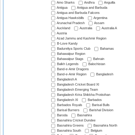
Amo Sharks
Andhra
Anguilla
Antigua
Antigua and Barbuda
Antigua and Barbuda Falcons
Antigua Hawksbills
Argentina
Arunachal Pradesh
Assam
Auckland
Australia
Australia A
Austria
Azad Jammu and Kashmir Region
B-Love Kandy
Badureliya Sports Club
Bahamas
Bahawalpur Region
Bahawalpur Stags
Bahrain
Balkh Legends
Balochistan
Band-e-Amir Dragons
Band-e-Amir Region
Bangladesh
Bangladesh A
Bangladesh Cricket Board XI
Bangladesh Emerging Team
Bangladesh Krira Shikkha Protisthan
Bangladesh XI
Barbados
Barbados Royals
Barisal Bulls
Barisal Burners
Barishal Division
Baroda
Basnahira
Basnahira Cricket Dundee
Basnahira Greens
Basnahira North
Basnahira South
Belgium