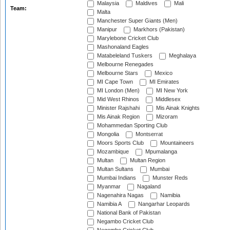
Malaysia
Maldives
Mali
Team:
Malta
Manchester Super Giants (Men)
Manipur
Markhors (Pakistan)
Marylebone Cricket Club
Mashonaland Eagles
Matabeleland Tuskers
Meghalaya
Melbourne Renegades
Melbourne Stars
Mexico
MI Cape Town
MI Emirates
MI London (Men)
MI New York
Mid West Rhinos
Middlesex
Minister Rajshahi
Mis Ainak Knights
Mis Ainak Region
Mizoram
Mohammedan Sporting Club
Mongolia
Montserrat
Moors Sports Club
Mountaineers
Mozambique
Mpumalanga
Multan
Multan Region
Multan Sultans
Mumbai
Mumbai Indians
Munster Reds
Myanmar
Nagaland
Nagenahira Nagas
Namibia
Namibia A
Nangarhar Leopards
National Bank of Pakistan
Negambo Cricket Club