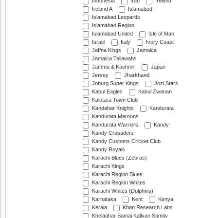
Indonesia
Iran
Ireland
Ireland A
Islamabad
Islamabad Leopards
Islamabad Region
Islamabad United
Isle of Man
Israel
Italy
Ivory Coast
Jaffna Kings
Jamaica
Jamaica Tallawahs
Jammu & Kashmir
Japan
Jersey
Jharkhand
Joburg Super Kings
Jozi Stars
Kabul Eagles
Kabul Zwanan
Kalutara Town Club
Kandahar Knights
Kandurata
Kandurata Maroons
Kandurata Warriors
Kandy
Kandy Crusaders
Kandy Customs Cricket Club
Kandy Royals
Karachi Blues (Zebras)
Karachi Kings
Karachi Region Blues
Karachi Region Whites
Karachi Whites (Dolphins)
Karnataka
Kent
Kenya
Kerala
Khan Research Labs
Khelaghar Samaj Kallyan Samity