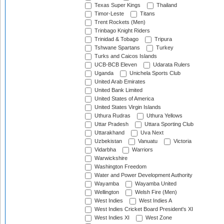
Texas Super Kings
Thailand
Timor-Leste
Titans
Trent Rockets (Men)
Trinbago Knight Riders
Trinidad & Tobago
Tripura
Tshwane Spartans
Turkey
Turks and Caicos Islands
UCB-BCB Eleven
Udarata Rulers
Uganda
Unichela Sports Club
United Arab Emirates
United Bank Limited
United States of America
United States Virgin Islands
Uthura Rudras
Uthura Yellows
Uttar Pradesh
Uttara Sporting Club
Uttarakhand
Uva Next
Uzbekistan
Vanuatu
Victoria
Vidarbha
Warriors
Warwickshire
Washington Freedom
Water and Power Development Authority
Wayamba
Wayamba United
Wellington
Welsh Fire (Men)
West Indies
West Indies A
West Indies Cricket Board President's XI
West Indies XI
West Zone