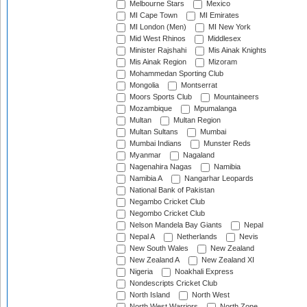
Melbourne Stars
Mexico
MI Cape Town
MI Emirates
MI London (Men)
MI New York
Mid West Rhinos
Middlesex
Minister Rajshahi
Mis Ainak Knights
Mis Ainak Region
Mizoram
Mohammedan Sporting Club
Mongolia
Montserrat
Moors Sports Club
Mountaineers
Mozambique
Mpumalanga
Multan
Multan Region
Multan Sultans
Mumbai
Mumbai Indians
Munster Reds
Myanmar
Nagaland
Nagenahira Nagas
Namibia
Namibia A
Nangarhar Leopards
National Bank of Pakistan
Negambo Cricket Club
Negombo Cricket Club
Nelson Mandela Bay Giants
Nepal
Nepal A
Netherlands
Nevis
New South Wales
New Zealand
New Zealand A
New Zealand XI
Nigeria
Noakhali Express
Nondescripts Cricket Club
North Island
North West
North West Warriors
North Zone