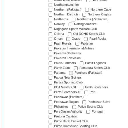
Northamptonshire
Northern (Pakistan)
Northern Cape
Northern Districts
Northern Knights
Northerns
Northerns (Zimbabwe)
Norway
Nottinghamshire
Nugegoda Sports Welfare Club
Odisha
Old DOHS Sports Club
Oman
Otago
Paarl Rocks
Paarl Royals
Pakistan
Pakistan International Airlines
Pakistan Shaheens
Pakistan Television
Paktia Panthers
Pamir Legends
Pamir Zalmi
Panadura Sports Club
Panama
Panthers (Pakistan)
Papua New Guinea
Partex Sporting Club
PCA Masters XI
Perth Scorchers
Perth Scorchers XI
Peru
Peshawar (Panthers)
Peshawar Region
Peshawar Zalmi
Philippines
Police Sports Club
Port Qasim Authority
Portugal
Pretoria Capitals
Prime Bank Cricket Club
Prime Doleshwar Sporting Club