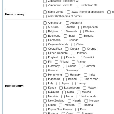
Zimbabwe President's XI
Zimbabwe Select XI
Zimbabwe XI
home venue
away (home of opposition)
n
Home or away:
other (both teams at home)
Afghanistan
Argentina
Australia
Austria
Bangladesh
Belgium
Bermuda
Bhutan
Botswana
Brazil
Bulgaria
Cambodia
Canada
Cayman Islands
China
Costa Rica
Croatia
Cyprus
Czech Republic
Denmark
England
Estonia
Eswatini
Fiji
Finland
France
Germany
Ghana
Gibraltar
Greece
Guernsey
Hong Kong
Hungary
India
Indonesia
Ireland
Isle of Man
Italy
Japan
Jersey
Host country:
Kenya
Luxembourg
Malawi
Malaysia
Malta
Mexico
Namibia
Nepal
Netherlands
New Zealand
Nigeria
Norway
Oman
Pakistan
Panama
Papua New Guinea
Peru
Portugal
Qatar
Romania