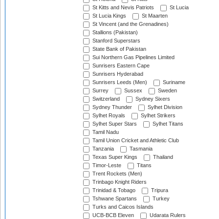
St Kitts and Nevis Patriots
St Lucia
St Lucia Kings
St Maarten
St Vincent (and the Grenadines)
Stallions (Pakistan)
Stanford Superstars
State Bank of Pakistan
Sui Northern Gas Pipelines Limited
Sunrisers Eastern Cape
Sunrisers Hyderabad
Sunrisers Leeds (Men)
Suriname
Surrey
Sussex
Sweden
Switzerland
Sydney Sixers
Sydney Thunder
Sylhet Division
Sylhet Royals
Sylhet Strikers
Sylhet Super Stars
Sylhet Titans
Tamil Nadu
Tamil Union Cricket and Athletic Club
Tanzania
Tasmania
Texas Super Kings
Thailand
Timor-Leste
Titans
Trent Rockets (Men)
Trinbago Knight Riders
Trinidad & Tobago
Tripura
Tshwane Spartans
Turkey
Turks and Caicos Islands
UCB-BCB Eleven
Udarata Rulers