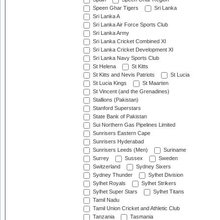
Speen Ghar Tigers
Sri Lanka
Sri Lanka A
Sri Lanka Air Force Sports Club
Sri Lanka Army
Sri Lanka Cricket Combined XI
Sri Lanka Cricket Development XI
Sri Lanka Navy Sports Club
St Helena
St Kitts
St Kitts and Nevis Patriots
St Lucia
St Lucia Kings
St Maarten
St Vincent (and the Grenadines)
Stallions (Pakistan)
Stanford Superstars
State Bank of Pakistan
Sui Northern Gas Pipelines Limited
Sunrisers Eastern Cape
Sunrisers Hyderabad
Sunrisers Leeds (Men)
Suriname
Surrey
Sussex
Sweden
Switzerland
Sydney Sixers
Sydney Thunder
Sylhet Division
Sylhet Royals
Sylhet Strikers
Sylhet Super Stars
Sylhet Titans
Tamil Nadu
Tamil Union Cricket and Athletic Club
Tanzania
Tasmania