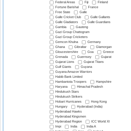
Federal Areas
Fiji
Finland
Fortune Barishal
France
Free State
Galle
Galle Cricket Club
Galle Gallants
Galle Gladiators
Galle Guardians
Gambia
Gauteng
Gazi Group Chattogram
Gazi Group Cricketers
Gemcon Khulna
Germany
Ghana
Gibraltar
Glamorgan
Gloucestershire
Goa
Greece
Grenada
Guernsey
Gujarat
Gujarat Lions
Gujarat Titans
Gulf Giants
Guyana
Guyana Amazon Warriors
Habib Bank Limited
Hambantota Troopers
Hampshire
Haryana
Himachal Pradesh
Hindukush Stars
Hindukush Strikers
Hobart Hurricanes
Hong Kong
Hungary
Hyderabad (India)
Hyderabad Hawks
Hyderabad Kingsmen
Hyderabad Region
ICC World XI
Impi
India
India A