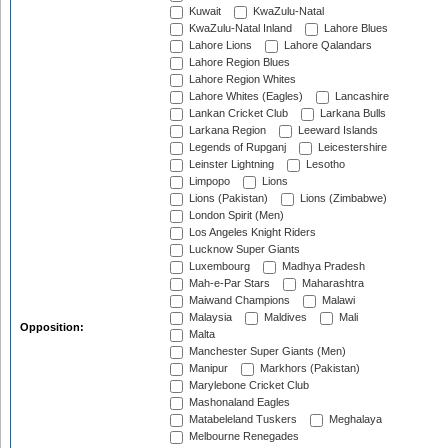
Kuwait
KwaZulu-Natal
KwaZulu-Natal Inland
Lahore Blues
Lahore Lions
Lahore Qalandars
Lahore Region Blues
Lahore Region Whites
Lahore Whites (Eagles)
Lancashire
Lankan Cricket Club
Larkana Bulls
Larkana Region
Leeward Islands
Legends of Rupganj
Leicestershire
Leinster Lightning
Lesotho
Limpopo
Lions
Lions (Pakistan)
Lions (Zimbabwe)
London Spirit (Men)
Los Angeles Knight Riders
Lucknow Super Giants
Luxembourg
Madhya Pradesh
Mah-e-Par Stars
Maharashtra
Maiwand Champions
Malawi
Malaysia
Maldives
Mali
Opposition:
Malta
Manchester Super Giants (Men)
Manipur
Markhors (Pakistan)
Marylebone Cricket Club
Mashonaland Eagles
Matabeleland Tuskers
Meghalaya
Melbourne Renegades