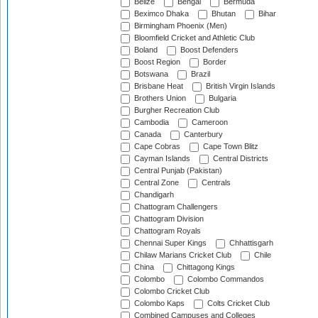
Belize
Bengal
Bermuda
Beximco Dhaka
Bhutan
Bihar
Birmingham Phoenix (Men)
Bloomfield Cricket and Athletic Club
Boland
Boost Defenders
Boost Region
Border
Botswana
Brazil
Brisbane Heat
British Virgin Islands
Brothers Union
Bulgaria
Burgher Recreation Club
Cambodia
Cameroon
Canada
Canterbury
Cape Cobras
Cape Town Blitz
Cayman Islands
Central Districts
Central Punjab (Pakistan)
Central Zone
Centrals
Chandigarh
Chattogram Challengers
Chattogram Division
Chattogram Royals
Chennai Super Kings
Chhattisgarh
Chilaw Marians Cricket Club
Chile
China
Chittagong Kings
Colombo
Colombo Commandos
Colombo Cricket Club
Colombo Kaps
Colts Cricket Club
Combined Campuses and Colleges