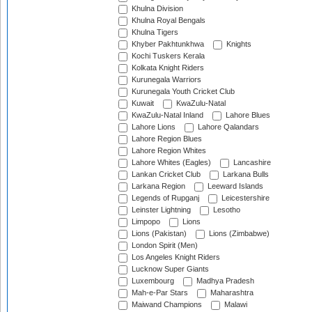
Khulna Division
Khulna Royal Bengals
Khulna Tigers
Khyber Pakhtunkhwa
Knights
Kochi Tuskers Kerala
Kolkata Knight Riders
Kurunegala Warriors
Kurunegala Youth Cricket Club
Kuwait
KwaZulu-Natal
KwaZulu-Natal Inland
Lahore Blues
Lahore Lions
Lahore Qalandars
Lahore Region Blues
Lahore Region Whites
Lahore Whites (Eagles)
Lancashire
Lankan Cricket Club
Larkana Bulls
Larkana Region
Leeward Islands
Legends of Rupganj
Leicestershire
Leinster Lightning
Lesotho
Limpopo
Lions
Lions (Pakistan)
Lions (Zimbabwe)
London Spirit (Men)
Los Angeles Knight Riders
Lucknow Super Giants
Luxembourg
Madhya Pradesh
Mah-e-Par Stars
Maharashtra
Maiwand Champions
Malawi