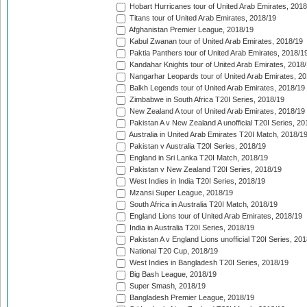
Hobart Hurricanes tour of United Arab Emirates, 2018
Titans tour of United Arab Emirates, 2018/19
Afghanistan Premier League, 2018/19
Kabul Zwanan tour of United Arab Emirates, 2018/19
Paktia Panthers tour of United Arab Emirates, 2018/1
Kandahar Knights tour of United Arab Emirates, 2018
Nangarhar Leopards tour of United Arab Emirates, 2
Balkh Legends tour of United Arab Emirates, 2018/19
Zimbabwe in South Africa T20I Series, 2018/19
New Zealand A tour of United Arab Emirates, 2018/19
Pakistan A v New Zealand A unofficial T20I Series, 20
Australia in United Arab Emirates T20I Match, 2018/1
Pakistan v Australia T20I Series, 2018/19
England in Sri Lanka T20I Match, 2018/19
Pakistan v New Zealand T20I Series, 2018/19
West Indies in India T20I Series, 2018/19
Mzansi Super League, 2018/19
South Africa in Australia T20I Match, 2018/19
England Lions tour of United Arab Emirates, 2018/19
India in Australia T20I Series, 2018/19
Pakistan A v England Lions unofficial T20I Series, 20
National T20 Cup, 2018/19
West Indies in Bangladesh T20I Series, 2018/19
Big Bash League, 2018/19
Super Smash, 2018/19
Bangladesh Premier League, 2018/19