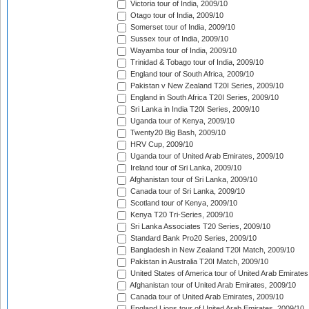
Victoria tour of India, 2009/10
Otago tour of India, 2009/10
Somerset tour of India, 2009/10
Sussex tour of India, 2009/10
Wayamba tour of India, 2009/10
Trinidad & Tobago tour of India, 2009/10
England tour of South Africa, 2009/10
Pakistan v New Zealand T20I Series, 2009/10
England in South Africa T20I Series, 2009/10
Sri Lanka in India T20I Series, 2009/10
Uganda tour of Kenya, 2009/10
Twenty20 Big Bash, 2009/10
HRV Cup, 2009/10
Uganda tour of United Arab Emirates, 2009/10
Ireland tour of Sri Lanka, 2009/10
Afghanistan tour of Sri Lanka, 2009/10
Canada tour of Sri Lanka, 2009/10
Scotland tour of Kenya, 2009/10
Kenya T20 Tri-Series, 2009/10
Sri Lanka Associates T20 Series, 2009/10
Standard Bank Pro20 Series, 2009/10
Bangladesh in New Zealand T20I Match, 2009/10
Pakistan in Australia T20I Match, 2009/10
United States of America tour of United Arab Emirates
Afghanistan tour of United Arab Emirates, 2009/10
Canada tour of United Arab Emirates, 2009/10
England Lions tour of United Arab Emirates, 2009/10