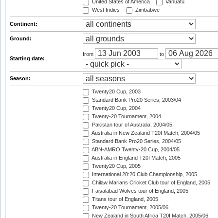
United States of America
Vanuatu
West Indies
Zimbabwe
Continent:
Ground:
from
to
Starting date:
Season:
Twenty20 Cup, 2003
Standard Bank Pro20 Series, 2003/04
Twenty20 Cup, 2004
Twenty-20 Tournament, 2004
Pakistan tour of Australia, 2004/05
Australia in New Zealand T20I Match, 2004/05
Standard Bank Pro20 Series, 2004/05
ABN-AMRO Twenty-20 Cup, 2004/05
Australia in England T20I Match, 2005
Twenty20 Cup, 2005
International 20:20 Club Championship, 2005
Chilaw Marians Cricket Club tour of England, 2005
Faisalabad Wolves tour of England, 2005
Titans tour of England, 2005
Twenty-20 Tournament, 2005/06
New Zealand in South Africa T20I Match, 2005/06