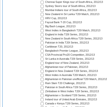
Chennai Super Kings tour of South Africa, 2012/13
Sydney Sixers tour of South Africa, 2012/13
Mumbai Indians tour of South Africa, 2012/13
New Zealand in Sri Lanka T20I Match, 2012/13
HRV Cup, 2012/13
Faysal Bank T-20 Cup, 2012/13
Big Bash League, 2012/13
West Indies in Bangladesh T20I Match, 2012/13
England in India T20I Series, 2012/13
New Zealand in South Africa T20I Series, 2012/13
Pakistan in India T20I Series, 2012/13
Caribbean T20, 2012/13
Bangladesh Premier League, 2012/13
CSA Provincial Pro20 Competition, 2012/13
Sri Lanka in Australia T20I Series, 2012/13
England tour of New Zealand, 2012/13
Afghanistan tour of Pakistan, 2012/13
England in New Zealand T20I Series, 2012/13
West Indies in Australia T20I Match, 2012/13
Afghanistan in Pakistan unofficial T20I Match, 2012/1
Ram Slam T20 Challenge, 2012/13
Pakistan in South Africa T20I Series, 2012/13
Zimbabwe in West Indies T20I Series, 2012/13
Afghanistan v Scotland T20I Series, 2012/13
Ireland tour of United Arab Emirates, 2012/13
Canada v Kenya T20I Series, 2012/13