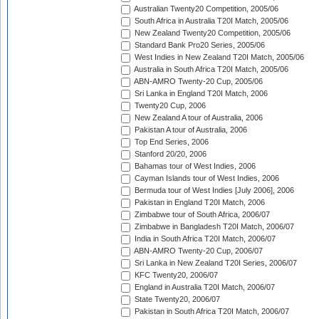
Australian Twenty20 Competition, 2005/06
South Africa in Australia T20I Match, 2005/06
New Zealand Twenty20 Competition, 2005/06
Standard Bank Pro20 Series, 2005/06
West Indies in New Zealand T20I Match, 2005/06
Australia in South Africa T20I Match, 2005/06
ABN-AMRO Twenty-20 Cup, 2005/06
Sri Lanka in England T20I Match, 2006
Twenty20 Cup, 2006
New Zealand A tour of Australia, 2006
Pakistan A tour of Australia, 2006
Top End Series, 2006
Stanford 20/20, 2006
Bahamas tour of West Indies, 2006
Cayman Islands tour of West Indies, 2006
Bermuda tour of West Indies [July 2006], 2006
Pakistan in England T20I Match, 2006
Zimbabwe tour of South Africa, 2006/07
Zimbabwe in Bangladesh T20I Match, 2006/07
India in South Africa T20I Match, 2006/07
ABN-AMRO Twenty-20 Cup, 2006/07
Sri Lanka in New Zealand T20I Series, 2006/07
KFC Twenty20, 2006/07
England in Australia T20I Match, 2006/07
State Twenty20, 2006/07
Pakistan in South Africa T20I Match, 2006/07