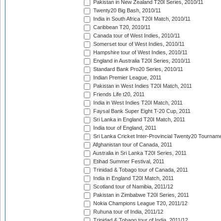
Pakistan in New Zealand T20I Series, 2010/11
Twenty20 Big Bash, 2010/11
India in South Africa T20I Match, 2010/11
Caribbean T20, 2010/11
Canada tour of West Indies, 2010/11
Somerset tour of West Indies, 2010/11
Hampshire tour of West Indies, 2010/11
England in Australia T20I Series, 2010/11
Standard Bank Pro20 Series, 2010/11
Indian Premier League, 2011
Pakistan in West Indies T20I Match, 2011
Friends Life t20, 2011
India in West Indies T20I Match, 2011
Faysal Bank Super Eight T-20 Cup, 2011
Sri Lanka in England T20I Match, 2011
India tour of England, 2011
Sri Lanka Cricket Inter-Provincial Twenty20 Tournam
Afghanistan tour of Canada, 2011
Australia in Sri Lanka T20I Series, 2011
Etihad Summer Festival, 2011
Trinidad & Tobago tour of Canada, 2011
India in England T20I Match, 2011
Scotland tour of Namibia, 2011/12
Pakistan in Zimbabwe T20I Series, 2011
Nokia Champions League T20, 2011/12
Ruhuna tour of India, 2011/12
Trinidad & Tobago tour of India, 2011/12