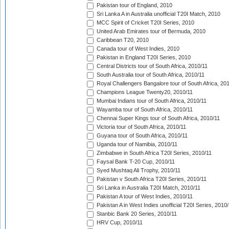
Pakistan tour of England, 2010
Sri Lanka A in Australia unofficial T20I Match, 2010
MCC Spirit of Cricket T20I Series, 2010
United Arab Emirates tour of Bermuda, 2010
Caribbean T20, 2010
Canada tour of West Indies, 2010
Pakistan in England T20I Series, 2010
Central Districts tour of South Africa, 2010/11
South Australia tour of South Africa, 2010/11
Royal Challengers Bangalore tour of South Africa, 20
Champions League Twenty20, 2010/11
Mumbai Indians tour of South Africa, 2010/11
Wayamba tour of South Africa, 2010/11
Chennai Super Kings tour of South Africa, 2010/11
Victoria tour of South Africa, 2010/11
Guyana tour of South Africa, 2010/11
Uganda tour of Namibia, 2010/11
Zimbabwe in South Africa T20I Series, 2010/11
Faysal Bank T-20 Cup, 2010/11
Syed Mushtaq Ali Trophy, 2010/11
Pakistan v South Africa T20I Series, 2010/11
Sri Lanka in Australia T20I Match, 2010/11
Pakistan A tour of West Indies, 2010/11
Pakistan A in West Indies unofficial T20I Series, 2010
Stanbic Bank 20 Series, 2010/11
HRV Cup, 2010/11