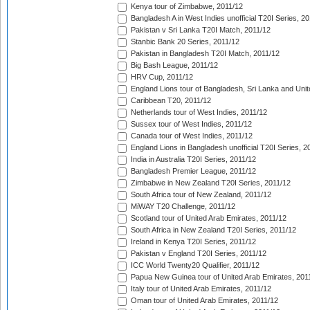
Kenya tour of Zimbabwe, 2011/12
Bangladesh A in West Indies unofficial T20I Series, 2
Pakistan v Sri Lanka T20I Match, 2011/12
Stanbic Bank 20 Series, 2011/12
Pakistan in Bangladesh T20I Match, 2011/12
Big Bash League, 2011/12
HRV Cup, 2011/12
England Lions tour of Bangladesh, Sri Lanka and Unit
Caribbean T20, 2011/12
Netherlands tour of West Indies, 2011/12
Sussex tour of West Indies, 2011/12
Canada tour of West Indies, 2011/12
England Lions in Bangladesh unofficial T20I Series, 2
India in Australia T20I Series, 2011/12
Bangladesh Premier League, 2011/12
Zimbabwe in New Zealand T20I Series, 2011/12
South Africa tour of New Zealand, 2011/12
MiWAY T20 Challenge, 2011/12
Scotland tour of United Arab Emirates, 2011/12
South Africa in New Zealand T20I Series, 2011/12
Ireland in Kenya T20I Series, 2011/12
Pakistan v England T20I Series, 2011/12
ICC World Twenty20 Qualifier, 2011/12
Papua New Guinea tour of United Arab Emirates, 201
Italy tour of United Arab Emirates, 2011/12
Oman tour of United Arab Emirates, 2011/12