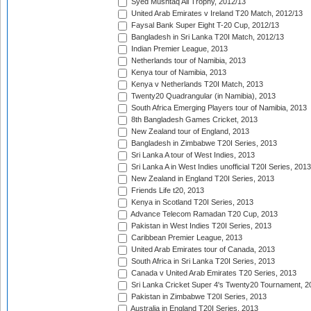
Syed Mushtaq Ali Trophy, 2012/13
United Arab Emirates v Ireland T20 Match, 2012/13
Faysal Bank Super Eight T-20 Cup, 2012/13
Bangladesh in Sri Lanka T20I Match, 2012/13
Indian Premier League, 2013
Netherlands tour of Namibia, 2013
Kenya tour of Namibia, 2013
Kenya v Netherlands T20I Match, 2013
Twenty20 Quadrangular (in Namibia), 2013
South Africa Emerging Players tour of Namibia, 2013
8th Bangladesh Games Cricket, 2013
New Zealand tour of England, 2013
Bangladesh in Zimbabwe T20I Series, 2013
Sri Lanka A tour of West Indies, 2013
Sri Lanka A in West Indies unofficial T20I Series, 2013
New Zealand in England T20I Series, 2013
Friends Life t20, 2013
Kenya in Scotland T20I Series, 2013
Advance Telecom Ramadan T20 Cup, 2013
Pakistan in West Indies T20I Series, 2013
Caribbean Premier League, 2013
United Arab Emirates tour of Canada, 2013
South Africa in Sri Lanka T20I Series, 2013
Canada v United Arab Emirates T20 Series, 2013
Sri Lanka Cricket Super 4's Twenty20 Tournament, 2
Pakistan in Zimbabwe T20I Series, 2013
Australia in England T20I Series, 2013