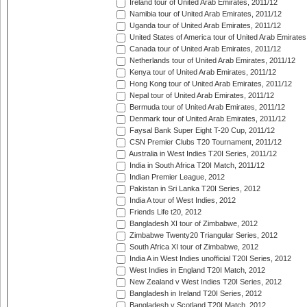
Ireland tour of United Arab Emirates, 2011/12
Namibia tour of United Arab Emirates, 2011/12
Uganda tour of United Arab Emirates, 2011/12
United States of America tour of United Arab Emirates
Canada tour of United Arab Emirates, 2011/12
Netherlands tour of United Arab Emirates, 2011/12
Kenya tour of United Arab Emirates, 2011/12
Hong Kong tour of United Arab Emirates, 2011/12
Nepal tour of United Arab Emirates, 2011/12
Bermuda tour of United Arab Emirates, 2011/12
Denmark tour of United Arab Emirates, 2011/12
Faysal Bank Super Eight T-20 Cup, 2011/12
CSN Premier Clubs T20 Tournament, 2011/12
Australia in West Indies T20I Series, 2011/12
India in South Africa T20I Match, 2011/12
Indian Premier League, 2012
Pakistan in Sri Lanka T20I Series, 2012
India A tour of West Indies, 2012
Friends Life t20, 2012
Bangladesh XI tour of Zimbabwe, 2012
Zimbabwe Twenty20 Triangular Series, 2012
South Africa XI tour of Zimbabwe, 2012
India A in West Indies unofficial T20I Series, 2012
West Indies in England T20I Match, 2012
New Zealand v West Indies T20I Series, 2012
Bangladesh in Ireland T20I Series, 2012
Bangladesh v Scotland T20I Match, 2012