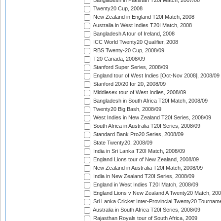
Bangladesh in Pakistan T20I Match, 2007/08
Twenty20 Cup, 2008
New Zealand in England T20I Match, 2008
Australia in West Indies T20I Match, 2008
Bangladesh A tour of Ireland, 2008
ICC World Twenty20 Qualifier, 2008
RBS Twenty-20 Cup, 2008/09
T20 Canada, 2008/09
Stanford Super Series, 2008/09
England tour of West Indies [Oct-Nov 2008], 2008/09
Stanford 20/20 for 20, 2008/09
Middlesex tour of West Indies, 2008/09
Bangladesh in South Africa T20I Match, 2008/09
Twenty20 Big Bash, 2008/09
West Indies in New Zealand T20I Series, 2008/09
South Africa in Australia T20I Series, 2008/09
Standard Bank Pro20 Series, 2008/09
State Twenty20, 2008/09
India in Sri Lanka T20I Match, 2008/09
England Lions tour of New Zealand, 2008/09
New Zealand in Australia T20I Match, 2008/09
India in New Zealand T20I Series, 2008/09
England in West Indies T20I Match, 2008/09
England Lions v New Zealand A Twenty20 Match, 200
Sri Lanka Cricket Inter-Provincial Twenty20 Tournam
Australia in South Africa T20I Series, 2008/09
Rajasthan Royals tour of South Africa, 2009