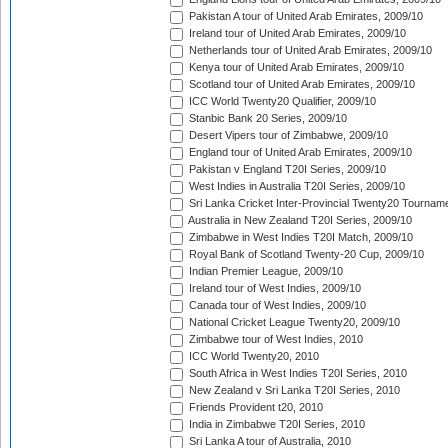
Pakistan A tour of United Arab Emirates, 2009/10
Ireland tour of United Arab Emirates, 2009/10
Netherlands tour of United Arab Emirates, 2009/10
Kenya tour of United Arab Emirates, 2009/10
Scotland tour of United Arab Emirates, 2009/10
ICC World Twenty20 Qualifier, 2009/10
Stanbic Bank 20 Series, 2009/10
Desert Vipers tour of Zimbabwe, 2009/10
England tour of United Arab Emirates, 2009/10
Pakistan v England T20I Series, 2009/10
West Indies in Australia T20I Series, 2009/10
Sri Lanka Cricket Inter-Provincial Twenty20 Tournam
Australia in New Zealand T20I Series, 2009/10
Zimbabwe in West Indies T20I Match, 2009/10
Royal Bank of Scotland Twenty-20 Cup, 2009/10
Indian Premier League, 2009/10
Ireland tour of West Indies, 2009/10
Canada tour of West Indies, 2009/10
National Cricket League Twenty20, 2009/10
Zimbabwe tour of West Indies, 2010
ICC World Twenty20, 2010
South Africa in West Indies T20I Series, 2010
New Zealand v Sri Lanka T20I Series, 2010
Friends Provident t20, 2010
India in Zimbabwe T20I Series, 2010
Sri Lanka A tour of Australia, 2010