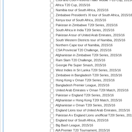
Cool and Cool Presents Haier Mobile T-20 Cup, 2015
Africa T20 Cup, 2015/16
Namibia tour of South Africa, 2015/16
Zimbabwe President's XI tour of South Africa, 2015/1
Kenya tour of South Africa, 2015/16
Pakistan in Zimbabwe T20I Series, 2015/16
South Africa in India T20I Series, 2015/16
Pakistan A tour of United Arab Emirates, 2015/16
South Western Districts tour of Namibia, 2015/16
Northern Cape tour of Namibia, 2015/16
CSA Provincial T20 Challenge, 2015/16
Afghanistan in Zimbabwe T20I Series, 2015/16
Ram Slam T20 Challenge, 2015/16
Georgie Pie Super Smash, 2015/16
West Indies in Sri Lanka T20I Series, 2015/16
Zimbabwe in Bangladesh T20I Series, 2015/16
Hong Kong v Oman T20I Series, 2015/16
Bangladesh Premier League, 2015/16
United Arab Emirates v Oman T20I Match, 2015/16
Pakistan v England T20I Series, 2015/16
Afghanistan v Hong Kong T20I Match, 2015/16
Afghanistan v Oman T20I Series, 2015/16
England Lions tour of United Arab Emirates, 2015/16
Pakistan A v England Lions unofficial T20I Series, 20
England tour of South Africa, 2015/16
Big Bash League, 2015/16
AIA Premier T20 Tournament, 2015/16