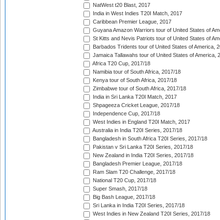
NatWest t20 Blast, 2017
India in West Indies T20I Match, 2017
Caribbean Premier League, 2017
Guyana Amazon Warriors tour of United States of Am
St Kitts and Nevis Patriots tour of United States of A
Barbados Tridents tour of United States of America, 
Jamaica Tallawahs tour of United States of America, 
Africa T20 Cup, 2017/18
Namibia tour of South Africa, 2017/18
Kenya tour of South Africa, 2017/18
Zimbabwe tour of South Africa, 2017/18
India in Sri Lanka T20I Match, 2017
Shpageeza Cricket League, 2017/18
Independence Cup, 2017/18
West Indies in England T20I Match, 2017
Australia in India T20I Series, 2017/18
Bangladesh in South Africa T20I Series, 2017/18
Pakistan v Sri Lanka T20I Series, 2017/18
New Zealand in India T20I Series, 2017/18
Bangladesh Premier League, 2017/18
Ram Slam T20 Challenge, 2017/18
National T20 Cup, 2017/18
Super Smash, 2017/18
Big Bash League, 2017/18
Sri Lanka in India T20I Series, 2017/18
West Indies in New Zealand T20I Series, 2017/18