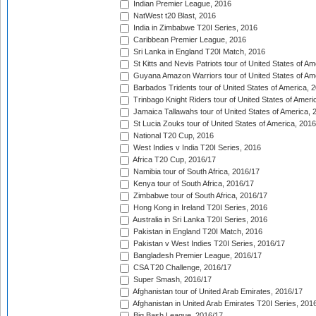
Indian Premier League, 2016
NatWest t20 Blast, 2016
India in Zimbabwe T20I Series, 2016
Caribbean Premier League, 2016
Sri Lanka in England T20I Match, 2016
St Kitts and Nevis Patriots tour of United States of A
Guyana Amazon Warriors tour of United States of Am
Barbados Tridents tour of United States of America, 
Trinbago Knight Riders tour of United States of Ameri
Jamaica Tallawahs tour of United States of America, 
St Lucia Zouks tour of United States of America, 2016
National T20 Cup, 2016
West Indies v India T20I Series, 2016
Africa T20 Cup, 2016/17
Namibia tour of South Africa, 2016/17
Kenya tour of South Africa, 2016/17
Zimbabwe tour of South Africa, 2016/17
Hong Kong in Ireland T20I Series, 2016
Australia in Sri Lanka T20I Series, 2016
Pakistan in England T20I Match, 2016
Pakistan v West Indies T20I Series, 2016/17
Bangladesh Premier League, 2016/17
CSA T20 Challenge, 2016/17
Super Smash, 2016/17
Afghanistan tour of United Arab Emirates, 2016/17
Afghanistan in United Arab Emirates T20I Series, 201
Big Bash League, 2016/17