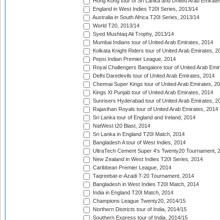
Hong Kong tour of Sri Lanka and United Arab Emirate
England in West Indies T20I Series, 2013/14
Australia in South Africa T20I Series, 2013/14
World T20, 2013/14
Syed Mushtaq Ali Trophy, 2013/14
Mumbai Indians tour of United Arab Emirates, 2014
Kolkata Knight Riders tour of United Arab Emirates, 2
Pepsi Indian Premier League, 2014
Royal Challengers Bangalore tour of United Arab Emi
Delhi Daredevils tour of United Arab Emirates, 2014
Chennai Super Kings tour of United Arab Emirates, 2
Kings XI Punjab tour of United Arab Emirates, 2014
Sunrisers Hyderabad tour of United Arab Emirates, 2
Rajasthan Royals tour of United Arab Emirates, 2014
Sri Lanka tour of England and Ireland, 2014
NatWest t20 Blast, 2014
Sri Lanka in England T20I Match, 2014
Bangladesh A tour of West Indies, 2014
UltraTech Cement Super 4's Twenty20 Tournament, 
New Zealand in West Indies T20I Series, 2014
Caribbean Premier League, 2014
Taqreebat-e-Azadi T-20 Tournament, 2014
Bangladesh in West Indies T20I Match, 2014
India in England T20I Match, 2014
Champions League Twenty20, 2014/15
Northern Districts tour of India, 2014/15
Southern Express tour of India, 2014/15