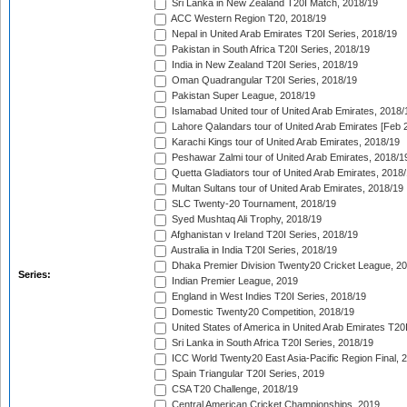
Sri Lanka in New Zealand T20I Match, 2018/19
ACC Western Region T20, 2018/19
Nepal in United Arab Emirates T20I Series, 2018/19
Pakistan in South Africa T20I Series, 2018/19
India in New Zealand T20I Series, 2018/19
Oman Quadrangular T20I Series, 2018/19
Pakistan Super League, 2018/19
Islamabad United tour of United Arab Emirates, 2018/
Lahore Qalandars tour of United Arab Emirates [Feb 
Karachi Kings tour of United Arab Emirates, 2018/19
Peshawar Zalmi tour of United Arab Emirates, 2018/1
Quetta Gladiators tour of United Arab Emirates, 2018
Multan Sultans tour of United Arab Emirates, 2018/19
SLC Twenty-20 Tournament, 2018/19
Syed Mushtaq Ali Trophy, 2018/19
Afghanistan v Ireland T20I Series, 2018/19
Australia in India T20I Series, 2018/19
Dhaka Premier Division Twenty20 Cricket League, 2
Series:
Indian Premier League, 2019
England in West Indies T20I Series, 2018/19
Domestic Twenty20 Competition, 2018/19
United States of America in United Arab Emirates T20
Sri Lanka in South Africa T20I Series, 2018/19
ICC World Twenty20 East Asia-Pacific Region Final, 
Spain Triangular T20I Series, 2019
CSA T20 Challenge, 2018/19
Central American Cricket Championships, 2019