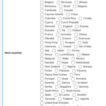
Belgium
Bermuda
Bhutan
Botswana
Brazil
Bulgaria
Cambodia
Canada
Cayman Islands
China
Colombia
Costa Rica
Croatia
Cyprus
Czech Republic
Denmark
England
Estonia
Eswatini
Fiji
Finland
France
Germany
Ghana
Gibraltar
Greece
Guernsey
Hong Kong
Hungary
India
Indonesia
Ireland
Isle of Man
Italy
Japan
Jersey
Host country:
Kenya
Luxembourg
Malawi
Malaysia
Malta
Mexico
Namibia
Nepal
Netherlands
New Zealand
Nigeria
Norway
Oman
Pakistan
Panama
Papua New Guinea
Peru
Portugal
Qatar
Romania
Rwanda
Samoa
Scotland
Serbia
Singapore
Slovenia
South Africa
South Korea
Spain
Sri Lanka
Sweden
Tanzania
Thailand
Uganda
United Arab Emirates