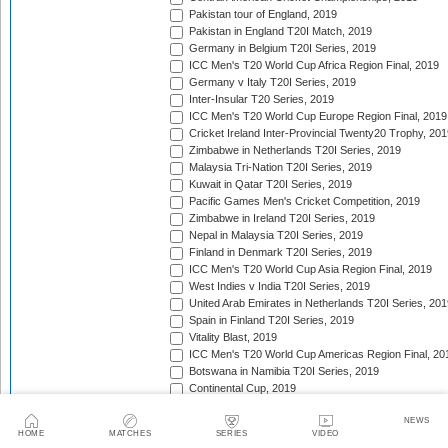
Pakistan tour of England, 2019
Pakistan in England T20I Match, 2019
Germany in Belgium T20I Series, 2019
ICC Men's T20 World Cup Africa Region Final, 2019
Germany v Italy T20I Series, 2019
Inter-Insular T20 Series, 2019
ICC Men's T20 World Cup Europe Region Final, 2019
Cricket Ireland Inter-Provincial Twenty20 Trophy, 20
Zimbabwe in Netherlands T20I Series, 2019
Malaysia Tri-Nation T20I Series, 2019
Kuwait in Qatar T20I Series, 2019
Pacific Games Men's Cricket Competition, 2019
Zimbabwe in Ireland T20I Series, 2019
Nepal in Malaysia T20I Series, 2019
Finland in Denmark T20I Series, 2019
ICC Men's T20 World Cup Asia Region Final, 2019
West Indies v India T20I Series, 2019
United Arab Emirates in Netherlands T20I Series, 201
Spain in Finland T20I Series, 2019
Vitality Blast, 2019
ICC Men's T20 World Cup Americas Region Final, 20
Botswana in Namibia T20I Series, 2019
Continental Cup, 2019
New Zealand in Sri Lanka T20I Series, 2019
NEWS
Caribbean Premier League, 2019
HOME
MATCHES
SERIES
VIDEO
Bangladesh Twenty20 Tri-Series, 2019