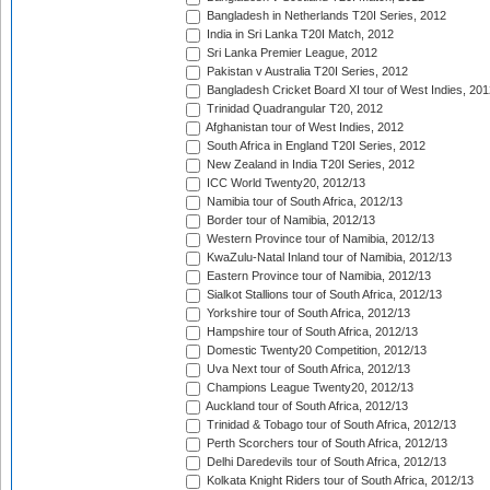
Bangladesh in Netherlands T20I Series, 2012
India in Sri Lanka T20I Match, 2012
Sri Lanka Premier League, 2012
Pakistan v Australia T20I Series, 2012
Bangladesh Cricket Board XI tour of West Indies, 201
Trinidad Quadrangular T20, 2012
Afghanistan tour of West Indies, 2012
South Africa in England T20I Series, 2012
New Zealand in India T20I Series, 2012
ICC World Twenty20, 2012/13
Namibia tour of South Africa, 2012/13
Border tour of Namibia, 2012/13
Western Province tour of Namibia, 2012/13
KwaZulu-Natal Inland tour of Namibia, 2012/13
Eastern Province tour of Namibia, 2012/13
Sialkot Stallions tour of South Africa, 2012/13
Yorkshire tour of South Africa, 2012/13
Hampshire tour of South Africa, 2012/13
Domestic Twenty20 Competition, 2012/13
Uva Next tour of South Africa, 2012/13
Champions League Twenty20, 2012/13
Auckland tour of South Africa, 2012/13
Trinidad & Tobago tour of South Africa, 2012/13
Perth Scorchers tour of South Africa, 2012/13
Delhi Daredevils tour of South Africa, 2012/13
Kolkata Knight Riders tour of South Africa, 2012/13