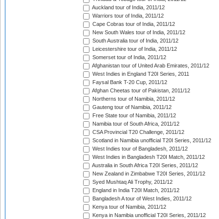
Auckland tour of India, 2011/12
Warriors tour of India, 2011/12
Cape Cobras tour of India, 2011/12
New South Wales tour of India, 2011/12
South Australia tour of India, 2011/12
Leicestershire tour of India, 2011/12
Somerset tour of India, 2011/12
Afghanistan tour of United Arab Emirates, 2011/12
West Indies in England T20I Series, 2011
Faysal Bank T-20 Cup, 2011/12
Afghan Cheetas tour of Pakistan, 2011/12
Northerns tour of Namibia, 2011/12
Gauteng tour of Namibia, 2011/12
Free State tour of Namibia, 2011/12
Namibia tour of South Africa, 2011/12
CSA Provincial T20 Challenge, 2011/12
Scotland in Namibia unofficial T20I Series, 2011/12
West Indies tour of Bangladesh, 2011/12
West Indies in Bangladesh T20I Match, 2011/12
Australia in South Africa T20I Series, 2011/12
New Zealand in Zimbabwe T20I Series, 2011/12
Syed Mushtaq Ali Trophy, 2011/12
England in India T20I Match, 2011/12
Bangladesh A tour of West Indies, 2011/12
Kenya tour of Namibia, 2011/12
Kenya in Namibia unofficial T20I Series, 2011/12