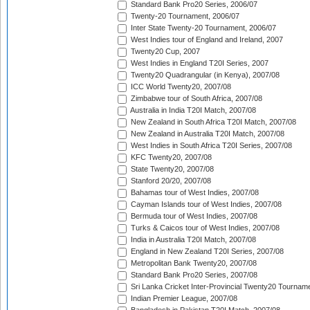
Standard Bank Pro20 Series, 2006/07
Twenty-20 Tournament, 2006/07
Inter State Twenty-20 Tournament, 2006/07
West Indies tour of England and Ireland, 2007
Twenty20 Cup, 2007
West Indies in England T20I Series, 2007
Twenty20 Quadrangular (in Kenya), 2007/08
ICC World Twenty20, 2007/08
Zimbabwe tour of South Africa, 2007/08
Australia in India T20I Match, 2007/08
New Zealand in South Africa T20I Match, 2007/08
New Zealand in Australia T20I Match, 2007/08
West Indies in South Africa T20I Series, 2007/08
KFC Twenty20, 2007/08
State Twenty20, 2007/08
Stanford 20/20, 2007/08
Bahamas tour of West Indies, 2007/08
Cayman Islands tour of West Indies, 2007/08
Bermuda tour of West Indies, 2007/08
Turks & Caicos tour of West Indies, 2007/08
India in Australia T20I Match, 2007/08
England in New Zealand T20I Series, 2007/08
Metropolitan Bank Twenty20, 2007/08
Standard Bank Pro20 Series, 2007/08
Sri Lanka Cricket Inter-Provincial Twenty20 Tournam
Indian Premier League, 2007/08