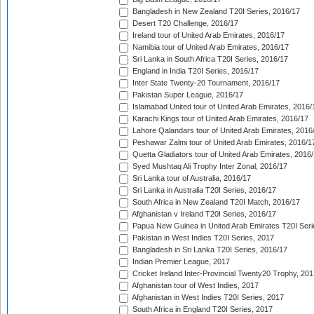
Bangladesh in New Zealand T20I Series, 2016/17
Desert T20 Challenge, 2016/17
Ireland tour of United Arab Emirates, 2016/17
Namibia tour of United Arab Emirates, 2016/17
Sri Lanka in South Africa T20I Series, 2016/17
England in India T20I Series, 2016/17
Inter State Twenty-20 Tournament, 2016/17
Pakistan Super League, 2016/17
Islamabad United tour of United Arab Emirates, 2016/
Karachi Kings tour of United Arab Emirates, 2016/17
Lahore Qalandars tour of United Arab Emirates, 2016
Peshawar Zalmi tour of United Arab Emirates, 2016/1
Quetta Gladiators tour of United Arab Emirates, 2016
Syed Mushtaq Ali Trophy Inter Zonal, 2016/17
Sri Lanka tour of Australia, 2016/17
Sri Lanka in Australia T20I Series, 2016/17
South Africa in New Zealand T20I Match, 2016/17
Afghanistan v Ireland T20I Series, 2016/17
Papua New Guinea in United Arab Emirates T20I Seri
Pakistan in West Indies T20I Series, 2017
Bangladesh in Sri Lanka T20I Series, 2016/17
Indian Premier League, 2017
Cricket Ireland Inter-Provincial Twenty20 Trophy, 20
Afghanistan tour of West Indies, 2017
Afghanistan in West Indies T20I Series, 2017
South Africa in England T20I Series, 2017