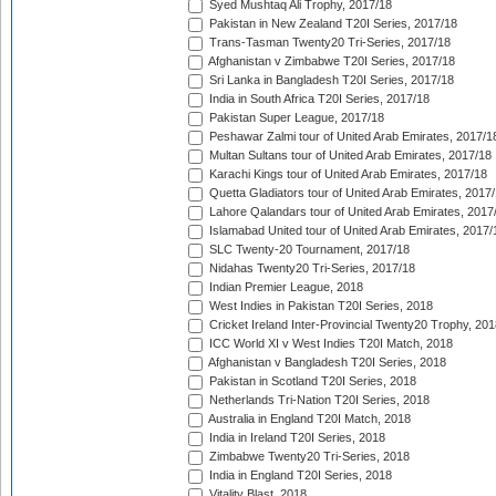
Syed Mushtaq Ali Trophy, 2017/18
Pakistan in New Zealand T20I Series, 2017/18
Trans-Tasman Twenty20 Tri-Series, 2017/18
Afghanistan v Zimbabwe T20I Series, 2017/18
Sri Lanka in Bangladesh T20I Series, 2017/18
India in South Africa T20I Series, 2017/18
Pakistan Super League, 2017/18
Peshawar Zalmi tour of United Arab Emirates, 2017/1
Multan Sultans tour of United Arab Emirates, 2017/18
Karachi Kings tour of United Arab Emirates, 2017/18
Quetta Gladiators tour of United Arab Emirates, 2017
Lahore Qalandars tour of United Arab Emirates, 2017
Islamabad United tour of United Arab Emirates, 2017/
SLC Twenty-20 Tournament, 2017/18
Nidahas Twenty20 Tri-Series, 2017/18
Indian Premier League, 2018
West Indies in Pakistan T20I Series, 2018
Cricket Ireland Inter-Provincial Twenty20 Trophy, 20
ICC World XI v West Indies T20I Match, 2018
Afghanistan v Bangladesh T20I Series, 2018
Pakistan in Scotland T20I Series, 2018
Netherlands Tri-Nation T20I Series, 2018
Australia in England T20I Match, 2018
India in Ireland T20I Series, 2018
Zimbabwe Twenty20 Tri-Series, 2018
India in England T20I Series, 2018
Vitality Blast, 2018