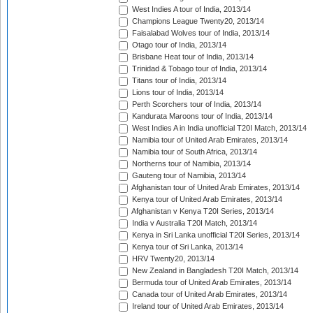
West Indies A tour of India, 2013/14
Champions League Twenty20, 2013/14
Faisalabad Wolves tour of India, 2013/14
Otago tour of India, 2013/14
Brisbane Heat tour of India, 2013/14
Trinidad & Tobago tour of India, 2013/14
Titans tour of India, 2013/14
Lions tour of India, 2013/14
Perth Scorchers tour of India, 2013/14
Kandurata Maroons tour of India, 2013/14
West Indies A in India unofficial T20I Match, 2013/14
Namibia tour of United Arab Emirates, 2013/14
Namibia tour of South Africa, 2013/14
Northerns tour of Namibia, 2013/14
Gauteng tour of Namibia, 2013/14
Afghanistan tour of United Arab Emirates, 2013/14
Kenya tour of United Arab Emirates, 2013/14
Afghanistan v Kenya T20I Series, 2013/14
India v Australia T20I Match, 2013/14
Kenya in Sri Lanka unofficial T20I Series, 2013/14
Kenya tour of Sri Lanka, 2013/14
HRV Twenty20, 2013/14
New Zealand in Bangladesh T20I Match, 2013/14
Bermuda tour of United Arab Emirates, 2013/14
Canada tour of United Arab Emirates, 2013/14
Ireland tour of United Arab Emirates, 2013/14