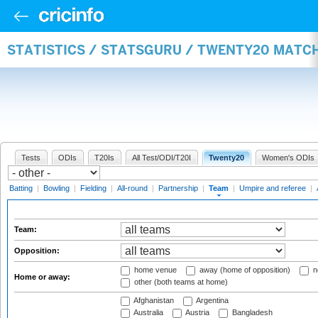
STATISTICS / STATSGURU / TWENTY20 MATC
Tests
ODIs
T20Is
All Test/ODI/T20I
Twenty20
Women's ODIs
Batting
|
Bowling
|
Fielding
|
All-round
|
Partnership
|
Team
|
Umpire and referee
|
Team:
Opposition:
home venue
away (home of opposition)
n
Home or away:
other (both teams at home)
Afghanistan
Argentina
Australia
Austria
Bangladesh