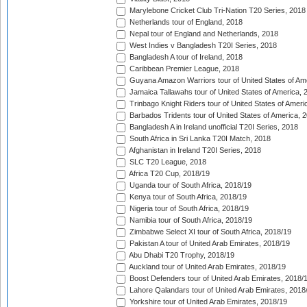
Marylebone Cricket Club Tri-Nation T20 Series, 2018
Netherlands tour of England, 2018
Nepal tour of England and Netherlands, 2018
West Indies v Bangladesh T20I Series, 2018
Bangladesh A tour of Ireland, 2018
Caribbean Premier League, 2018
Guyana Amazon Warriors tour of United States of Am
Jamaica Tallawahs tour of United States of America, 
Trinbago Knight Riders tour of United States of Ameri
Barbados Tridents tour of United States of America, 
Bangladesh A in Ireland unofficial T20I Series, 2018
South Africa in Sri Lanka T20I Match, 2018
Afghanistan in Ireland T20I Series, 2018
SLC T20 League, 2018
Africa T20 Cup, 2018/19
Uganda tour of South Africa, 2018/19
Kenya tour of South Africa, 2018/19
Nigeria tour of South Africa, 2018/19
Namibia tour of South Africa, 2018/19
Zimbabwe Select XI tour of South Africa, 2018/19
Pakistan A tour of United Arab Emirates, 2018/19
Abu Dhabi T20 Trophy, 2018/19
Auckland tour of United Arab Emirates, 2018/19
Boost Defenders tour of United Arab Emirates, 2018/
Lahore Qalandars tour of United Arab Emirates, 2018
Yorkshire tour of United Arab Emirates, 2018/19