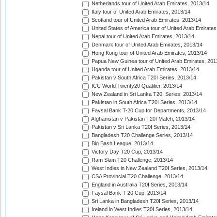
Netherlands tour of United Arab Emirates, 2013/14
Italy tour of United Arab Emirates, 2013/14
Scotland tour of United Arab Emirates, 2013/14
United States of America tour of United Arab Emirates
Nepal tour of United Arab Emirates, 2013/14
Denmark tour of United Arab Emirates, 2013/14
Hong Kong tour of United Arab Emirates, 2013/14
Papua New Guinea tour of United Arab Emirates, 201
Uganda tour of United Arab Emirates, 2013/14
Pakistan v South Africa T20I Series, 2013/14
ICC World Twenty20 Qualifier, 2013/14
New Zealand in Sri Lanka T20I Series, 2013/14
Pakistan in South Africa T20I Series, 2013/14
Faysal Bank T-20 Cup for Departments, 2013/14
Afghanistan v Pakistan T20I Match, 2013/14
Pakistan v Sri Lanka T20I Series, 2013/14
Bangladesh T20 Challenge Series, 2013/14
Big Bash League, 2013/14
Victory Day T20 Cup, 2013/14
Ram Slam T20 Challenge, 2013/14
West Indies in New Zealand T20I Series, 2013/14
CSA Provincial T20 Challenge, 2013/14
England in Australia T20I Series, 2013/14
Faysal Bank T-20 Cup, 2013/14
Sri Lanka in Bangladesh T20I Series, 2013/14
Ireland in West Indies T20I Series, 2013/14