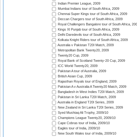
Indian Premier League, 2009
Mumbai Indians tour of South Africa, 2009
Chennai Super Kings tour of South Africa, 2009
Deccan Chargers tour of South Africa, 2009
Royal Challengers Bangalore tour of South Africa, 20
Kings XI Punjab tour of South Africa, 2009
Delhi Daredevils tour of South Africa, 2009
Kolkata Knight Riders tour of South Africa, 2009
Australia v Pakistan T20I Match, 2009
Metropolitan Bank Twenty20, 2009
Twenty20 Cup, 2009
Royal Bank of Scotland Twenty-20 Cup, 2009
ICC World Twenty20, 2009
Pakistan A tour of Australia, 2009
British Asian Cup, 2009
Rajasthan Royals tour of England, 2009
Pakistan A v Australia A Twenty20 Match, 2009
Bangladesh in West Indies T20I Match, 2009
Pakistan in Sri Lanka T20I Match, 2009
Australia in England T20I Series, 2009
New Zealand in Sri Lanka T20I Series, 2009
Syed Mushtaq Ali Trophy, 2009/10
Champions League Twenty20, 2009/10
Cape Cobras tour of India, 2009/10
Eagles tour of India, 2009/10
New South Wales tour of India, 2009/10