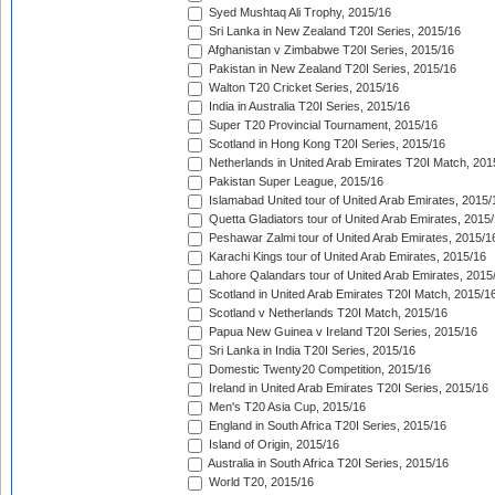
Syed Mushtaq Ali Trophy, 2015/16
Sri Lanka in New Zealand T20I Series, 2015/16
Afghanistan v Zimbabwe T20I Series, 2015/16
Pakistan in New Zealand T20I Series, 2015/16
Walton T20 Cricket Series, 2015/16
India in Australia T20I Series, 2015/16
Super T20 Provincial Tournament, 2015/16
Scotland in Hong Kong T20I Series, 2015/16
Netherlands in United Arab Emirates T20I Match, 201
Pakistan Super League, 2015/16
Islamabad United tour of United Arab Emirates, 2015/
Quetta Gladiators tour of United Arab Emirates, 2015
Peshawar Zalmi tour of United Arab Emirates, 2015/1
Karachi Kings tour of United Arab Emirates, 2015/16
Lahore Qalandars tour of United Arab Emirates, 2015
Scotland in United Arab Emirates T20I Match, 2015/1
Scotland v Netherlands T20I Match, 2015/16
Papua New Guinea v Ireland T20I Series, 2015/16
Sri Lanka in India T20I Series, 2015/16
Domestic Twenty20 Competition, 2015/16
Ireland in United Arab Emirates T20I Series, 2015/16
Men's T20 Asia Cup, 2015/16
England in South Africa T20I Series, 2015/16
Island of Origin, 2015/16
Australia in South Africa T20I Series, 2015/16
World T20, 2015/16