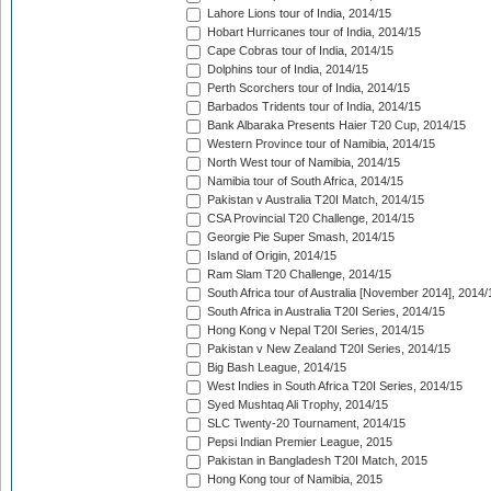
Lahore Lions tour of India, 2014/15
Hobart Hurricanes tour of India, 2014/15
Cape Cobras tour of India, 2014/15
Dolphins tour of India, 2014/15
Perth Scorchers tour of India, 2014/15
Barbados Tridents tour of India, 2014/15
Bank Albaraka Presents Haier T20 Cup, 2014/15
Western Province tour of Namibia, 2014/15
North West tour of Namibia, 2014/15
Namibia tour of South Africa, 2014/15
Pakistan v Australia T20I Match, 2014/15
CSA Provincial T20 Challenge, 2014/15
Georgie Pie Super Smash, 2014/15
Island of Origin, 2014/15
Ram Slam T20 Challenge, 2014/15
South Africa tour of Australia [November 2014], 2014/
South Africa in Australia T20I Series, 2014/15
Hong Kong v Nepal T20I Series, 2014/15
Pakistan v New Zealand T20I Series, 2014/15
Big Bash League, 2014/15
West Indies in South Africa T20I Series, 2014/15
Syed Mushtaq Ali Trophy, 2014/15
SLC Twenty-20 Tournament, 2014/15
Pepsi Indian Premier League, 2015
Pakistan in Bangladesh T20I Match, 2015
Hong Kong tour of Namibia, 2015