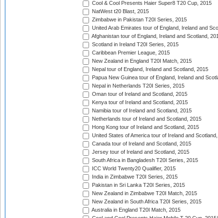
Cool & Cool Presents Haier Super8 T20 Cup, 2015
NatWest t20 Blast, 2015
Zimbabwe in Pakistan T20I Series, 2015
United Arab Emirates tour of England, Ireland and Sco
Afghanistan tour of England, Ireland and Scotland, 20
Scotland in Ireland T20I Series, 2015
Caribbean Premier League, 2015
New Zealand in England T20I Match, 2015
Nepal tour of England, Ireland and Scotland, 2015
Papua New Guinea tour of England, Ireland and Scotl
Nepal in Netherlands T20I Series, 2015
Oman tour of Ireland and Scotland, 2015
Kenya tour of Ireland and Scotland, 2015
Namibia tour of Ireland and Scotland, 2015
Netherlands tour of Ireland and Scotland, 2015
Hong Kong tour of Ireland and Scotland, 2015
United States of America tour of Ireland and Scotland
Canada tour of Ireland and Scotland, 2015
Jersey tour of Ireland and Scotland, 2015
South Africa in Bangladesh T20I Series, 2015
ICC World Twenty20 Qualifier, 2015
India in Zimbabwe T20I Series, 2015
Pakistan in Sri Lanka T20I Series, 2015
New Zealand in Zimbabwe T20I Match, 2015
New Zealand in South Africa T20I Series, 2015
Australia in England T20I Match, 2015