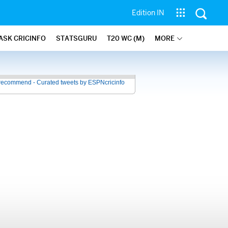
Edition IN
ASK CRICINFO
STATSGURU
T20 WC (M)
MORE
recommend - Curated tweets by ESPNcricinfo