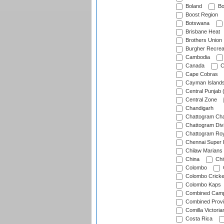
Boland
Bo
Boost Region
Botswana
Brisbane Heat
Brothers Union
Burgher Recrea
Cambodia
Canada
C
Cape Cobras
Cayman Island
Central Punjab 
Central Zone
Chandigarh
Chattogram Cha
Chattogram Divi
Chattogram Roy
Chennai Super 
Chilaw Marians 
China
Chi
Colombo
Colombo Cricke
Colombo Kaps
Combined Camp
Combined Prov
Comilla Victoria
Costa Rica