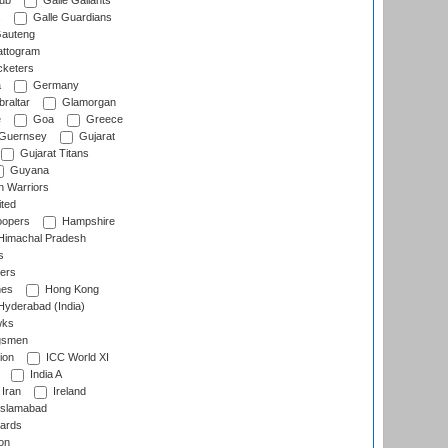
lub
Galle Gallants
s
Galle Guardians
auteng
ttogram
cketers
a
Germany
raltar
Glamorgan
e
Goa
Greece
Guernsey
Gujarat
Gujarat Titans
Guyana
 Warriors
ted
oopers
Hampshire
imachal Pradesh
s
ers
nes
Hong Kong
yderabad (India)
wks
gsmen
ion
ICC World XI
India A
Iran
Ireland
slamabad
ards
on