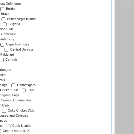
ost Defenders
Border
Brazil
British Virgin Islands
Bulgaria
tion Club
Cameroon
anterbury
Cape Town Blitz
s
Central Districts
(Pakistan)
Centrals
llengers
sion
als
Kings
Chhattisgarh
Cricket Club
Chile
ttagong Kings
Colombo Commandos
t Club
Colts Cricket Club
uses and Colleges
inces
ns
Cook Islands
Cricket Australia XI