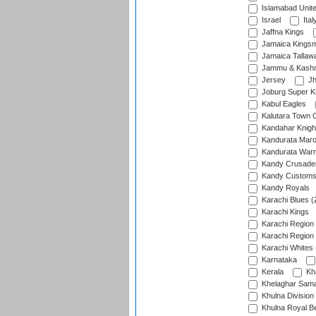
Islamabad Unit
Israel
Ital
Jaffna Kings
Jamaica Kings
Jamaica Tallaw
Jammu & Kashm
Jersey
Jh
Joburg Super K
Kabul Eagles
Kalutara Town 
Kandahar Knigh
Kandurata Mar
Kandurata Warr
Kandy Crusade
Kandy Customs 
Kandy Royals
Karachi Blues (
Karachi Kings
Karachi Region
Karachi Region
Karachi Whites 
Karnataka
Kerala
Kh
Khelaghar Samaj
Khulna Division
Khulna Royal B