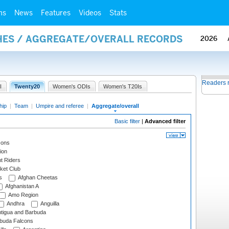
ms
News
Features
Videos
Stats
HES / AGGREGATE/OVERALL RECORDS
2026
Readers 
I
Twenty20
Women's ODIs
Women's T20Is
hip
|
Team
|
Umpire and referee
|
Aggregate/overall
Basic filter
|
Advanced filter
cons
ion
t Riders
ket Club
s
Afghan Cheetas
Afghanistan A
Amo Region
Andhra
Anguilla
tigua and Barbuda
rbuda Falcons