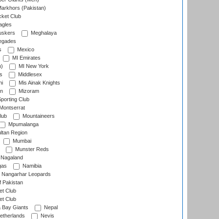
arkhors (Pakistan)
cket Club
agles
uskers
Meghalaya
egades
s
Mexico
MI Emirates
n)
MI New York
s
Middlesex
hi
Mis Ainak Knights
on
Mizoram
orting Club
Montserrat
lub
Mountaineers
Mpumalanga
ltan Region
Mumbai
Munster Reds
Nagaland
gas
Namibia
Nangarhar Leopards
f Pakistan
t Club
t Club
 Bay Giants
Nepal
etherlands
Nevis