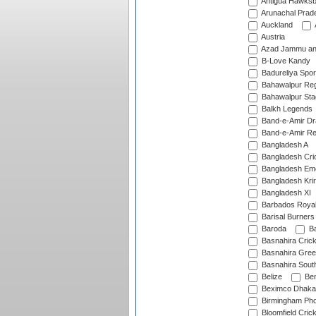
Antigua Hawksbi
Arunachal Prad
Auckland
Austria
Azad Jammu an
B-Love Kandy
Badureliya Spor
Bahawalpur Reg
Bahawalpur Sta
Balkh Legends
Band-e-Amir D
Band-e-Amir Re
Bangladesh A
Bangladesh Cric
Bangladesh Em
Bangladesh Krir
Bangladesh XI
Barbados Roya
Barisal Burners
Baroda
Ba
Basnahira Cric
Basnahira Gre
Basnahira Sout
Belize
Ben
Beximco Dhaka
Birmingham Pho
Bloomfield Crick