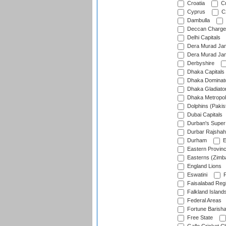
Croatia
Cu
Cyprus
Cz
Dambulla
Deccan Charge
Delhi Capitals
Dera Murad Jam
Dera Murad Jam
Derbyshire
Dhaka Capitals
Dhaka Dominat
Dhaka Gladiato
Dhaka Metropol
Dolphins (Pakis
Dubai Capitals
Durban's Super
Durbar Rajshah
Durham
E
Eastern Provin
Easterns (Zimb
England Lions
Eswatini
F
Faisalabad Reg
Falkland Island
Federal Areas
Fortune Barisha
Free State