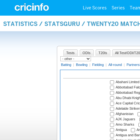
Live Scores
Series
Tea
STATISTICS / STATSGURU / TWENTY20 MATC
Tests
ODIs
T20Is
All Test/ODI/T20
Batting
|
Bowling
|
Fielding
|
All-round
|
Partners
Abahani Limited
Abbottabad Fal
Abbottabad Reg
Abu Dhabi Knigh
Ace Capital Cric
Adelaide Striker
Afghanistan
AJK Jaguars
Amo Sharks
Antigua
An
Antigua and Ba