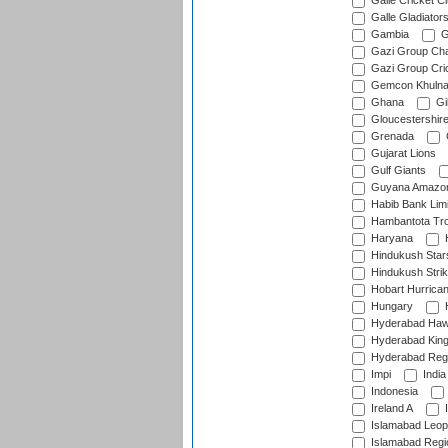
Galle Cricket C
Galle Gladiator
Gambia
G
Gazi Group Cha
Gazi Group Cri
Gemcon Khuln
Ghana
Gib
Gloucestershir
Grenada
Gujarat Lions
Gulf Giants
Guyana Amazon
Habib Bank Limi
Hambantota Tr
Haryana
H
Hindukush Star
Hindukush Strik
Hobart Hurrica
Hungary
H
Hyderabad Ha
Hyderabad Kin
Hyderabad Reg
Impi
India
Indonesia
Ireland A
I
Islamabad Leop
Islamabad Regi