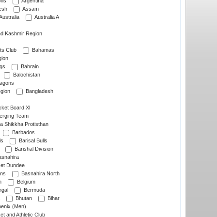
lls
Argentina
esh
Assam
Australia
Australia A
d Kashmir Region
ts Club
Bahamas
ion
gs
Bahrain
Balochistan
ragons
gion
Bangladesh
ket Board XI
erging Team
a Shikkha Protisthan
Barbados
ls
Barisal Bulls
Barishal Division
snahira
ket Dundee
ens
Basnahira North
h
Belgium
gal
Bermuda
Bhutan
Bihar
enix (Men)
et and Athletic Club