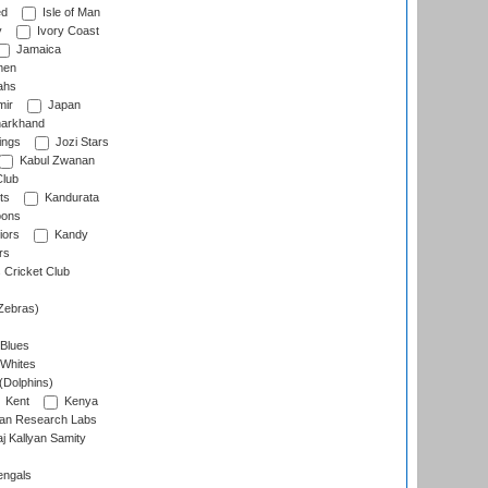
ed
Isle of Man
y
Ivory Coast
Jamaica
men
ahs
ir
Japan
arkhand
ings
Jozi Stars
Kabul Zwanan
Club
ts
Kandurata
oons
iors
Kandy
rs
Cricket Club
Zebras)
 Blues
 Whites
(Dolphins)
Kent
Kenya
an Research Labs
 Kallyan Samity
engals