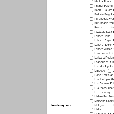
Khulna Tigers
Khyber Pakhtu
Kochi Tuskers 
Kolkata Knight 
Kurunegala War
Kurunegala Yout
Kuwait
Kw
KwaZulu-Natal I
Lahore Lions
Lahore Region 
Lahore Region 
Lahore Whites (
Lankan Cricket
Larkana Region
Legends of Rup
Leinster Lightni
Limpopo
L
Lions (Pakistan
London Spirit (
Los Angeles Kni
Lucknow Super 
Luxembourg
Mah-e-Par Star
Maiwand Champ
Malaysia
Involving team:
Malta
Manchester Sup