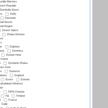
milla Warriors
ech Republic
Dambulla Sixers
rs
Delhi
Denmark
ali Ibexes
ali Region
Desert Vipers
Dhaka Division
ors
rs
is
Dolphins
tan)
Dominica
Durban Heat
 Giants
i
Durdanto Dhaka
ast Zone
ce
Easterns
abwe)
England
Essex
Estonia
aisalabad (Wolves)
ion
s
FATA Cheetas
Fiji
Finland
l
France
Galle