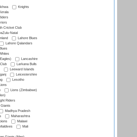
nkhwa
Knights
Kerala
Riders
riors
h Cricket Club
aZulu-Natal
nland
Lahore Blues
Lahore Qalandars
Blues
Whites
Eagles)
Lancashire
 Club
Larkana Bulls
Leeward Islands
ganj
Leicestershire
ng
Lesotho
ions
)
Lions (Zimbabwe)
Men)
ght Riders
Giants
Madhya Pradesh
s
Maharashtra
ions
Malawi
Maldives
Mali
er Giants (Men)