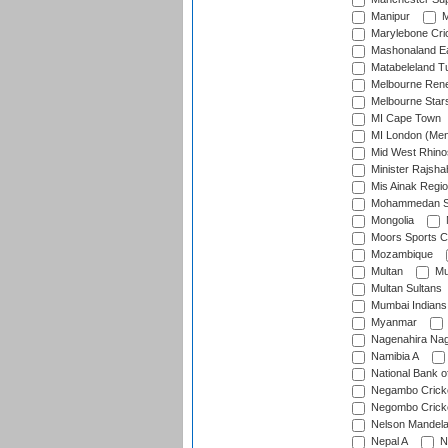
Manipur
M
Marylebone Cri
Mashonaland E
Matabeleland T
Melbourne Ren
Melbourne Star
MI Cape Town
MI London (Me
Mid West Rhino
Minister Rajsha
Mis Ainak Regi
Mohammedan Sp
Mongolia
Moors Sports C
Mozambique
Multan
Mu
Multan Sultans
Mumbai Indians
Myanmar
Nagenahira Na
Namibia A
National Bank o
Negambo Cricke
Negombo Cricke
Nelson Mandela
Nepal A
N