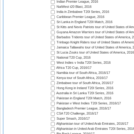
Indian Premier League, 2016
NatWest t20 Blast, 2016
India in Zimbabwe T20I Series, 2016
Caribbean Premier League, 2016
Sri Lanka in England T20I Match, 2016
St Kitts and Nevis Patriots tour of United States of A
Guyana Amazon Warriors tour of United States of Am
Barbados Tridents tour of United States of America, 
Trinbago Knight Riders tour of United States of Ameri
Jamaica Tallawahs tour of United States of America, 
St Lucia Zouks tour of United States of America, 2016
National T20 Cup, 2016
West Indies v India T20I Series, 2016
Africa T20 Cup, 2016/17
Namibia tour of South Africa, 2016/17
Kenya tour of South Africa, 2016/17
Zimbabwe tour of South Africa, 2016/17
Hong Kong in Ireland T20I Series, 2016
Australia in Sri Lanka T20I Series, 2016
Pakistan in England T20I Match, 2016
Pakistan v West Indies T20I Series, 2016/17
Bangladesh Premier League, 2016/17
CSA T20 Challenge, 2016/17
Super Smash, 2016/17
Afghanistan tour of United Arab Emirates, 2016/17
Afghanistan in United Arab Emirates T20I Series, 201
Big Bash League, 2016/17