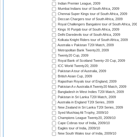
Indian Premier League, 2009
Mumbai Indians tour of South Africa, 2009
Chennai Super Kings tour of South Africa, 2009
Deccan Chargers tour of South Africa, 2009
Royal Challengers Bangalore tour of South Africa, 20
Kings XI Punjab tour of South Africa, 2009
Delhi Daredevils tour of South Africa, 2009
Kolkata Knight Riders tour of South Africa, 2009
Australia v Pakistan T20I Match, 2009
Metropolitan Bank Twenty20, 2009
Twenty20 Cup, 2009
Royal Bank of Scotland Twenty-20 Cup, 2009
ICC World Twenty20, 2009
Pakistan A tour of Australia, 2009
British Asian Cup, 2009
Rajasthan Royals tour of England, 2009
Pakistan A v Australia A Twenty20 Match, 2009
Bangladesh in West Indies T20I Match, 2009
Pakistan in Sri Lanka T20I Match, 2009
Australia in England T20I Series, 2009
New Zealand in Sri Lanka T20I Series, 2009
Syed Mushtaq Ali Trophy, 2009/10
Champions League Twenty20, 2009/10
Cape Cobras tour of India, 2009/10
Eagles tour of India, 2009/10
New South Wales tour of India, 2009/10