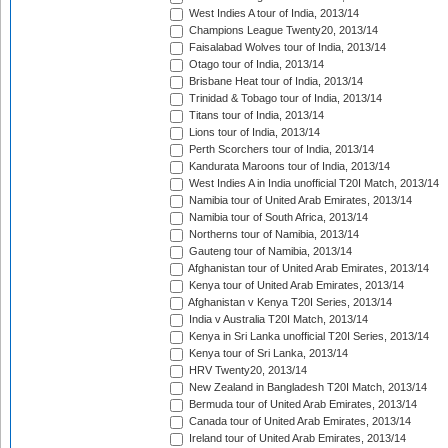
West Indies A tour of India, 2013/14
Champions League Twenty20, 2013/14
Faisalabad Wolves tour of India, 2013/14
Otago tour of India, 2013/14
Brisbane Heat tour of India, 2013/14
Trinidad & Tobago tour of India, 2013/14
Titans tour of India, 2013/14
Lions tour of India, 2013/14
Perth Scorchers tour of India, 2013/14
Kandurata Maroons tour of India, 2013/14
West Indies A in India unofficial T20I Match, 2013/14
Namibia tour of United Arab Emirates, 2013/14
Namibia tour of South Africa, 2013/14
Northerns tour of Namibia, 2013/14
Gauteng tour of Namibia, 2013/14
Afghanistan tour of United Arab Emirates, 2013/14
Kenya tour of United Arab Emirates, 2013/14
Afghanistan v Kenya T20I Series, 2013/14
India v Australia T20I Match, 2013/14
Kenya in Sri Lanka unofficial T20I Series, 2013/14
Kenya tour of Sri Lanka, 2013/14
HRV Twenty20, 2013/14
New Zealand in Bangladesh T20I Match, 2013/14
Bermuda tour of United Arab Emirates, 2013/14
Canada tour of United Arab Emirates, 2013/14
Ireland tour of United Arab Emirates, 2013/14