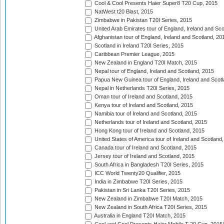
Cool & Cool Presents Haier Super8 T20 Cup, 2015
NatWest t20 Blast, 2015
Zimbabwe in Pakistan T20I Series, 2015
United Arab Emirates tour of England, Ireland and Sco
Afghanistan tour of England, Ireland and Scotland, 20
Scotland in Ireland T20I Series, 2015
Caribbean Premier League, 2015
New Zealand in England T20I Match, 2015
Nepal tour of England, Ireland and Scotland, 2015
Papua New Guinea tour of England, Ireland and Scotl
Nepal in Netherlands T20I Series, 2015
Oman tour of Ireland and Scotland, 2015
Kenya tour of Ireland and Scotland, 2015
Namibia tour of Ireland and Scotland, 2015
Netherlands tour of Ireland and Scotland, 2015
Hong Kong tour of Ireland and Scotland, 2015
United States of America tour of Ireland and Scotland
Canada tour of Ireland and Scotland, 2015
Jersey tour of Ireland and Scotland, 2015
South Africa in Bangladesh T20I Series, 2015
ICC World Twenty20 Qualifier, 2015
India in Zimbabwe T20I Series, 2015
Pakistan in Sri Lanka T20I Series, 2015
New Zealand in Zimbabwe T20I Match, 2015
New Zealand in South Africa T20I Series, 2015
Australia in England T20I Match, 2015