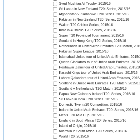
Syed Mushtaq Ali Trophy, 2015/16
Sri Lanka in New Zealand T20I Series, 2015/16
Afghanistan v Zimbabwe T20I Series, 2015/16
Pakistan in New Zealand T20I Series, 2015/16
Walton T20 Cricket Series, 2015/16
India in Australia T20I Series, 2015/16
Super T20 Provincial Tournament, 2015/16
Scotland in Hong Kong T20I Series, 2015/16
Netherlands in United Arab Emirates T20I Match, 201
Pakistan Super League, 2015/16
Islamabad United tour of United Arab Emirates, 2015/
Quetta Gladiators tour of United Arab Emirates, 2015
Peshawar Zalmi tour of United Arab Emirates, 2015/1
Karachi Kings tour of United Arab Emirates, 2015/16
Lahore Qalandars tour of United Arab Emirates, 2015
Scotland in United Arab Emirates T20I Match, 2015/1
Scotland v Netherlands T20I Match, 2015/16
Papua New Guinea v Ireland T20I Series, 2015/16
Sri Lanka in India T20I Series, 2015/16
Domestic Twenty20 Competition, 2015/16
Ireland in United Arab Emirates T20I Series, 2015/16
Men's T20 Asia Cup, 2015/16
England in South Africa T20I Series, 2015/16
Island of Origin, 2015/16
Australia in South Africa T20I Series, 2015/16
World T20, 2015/16