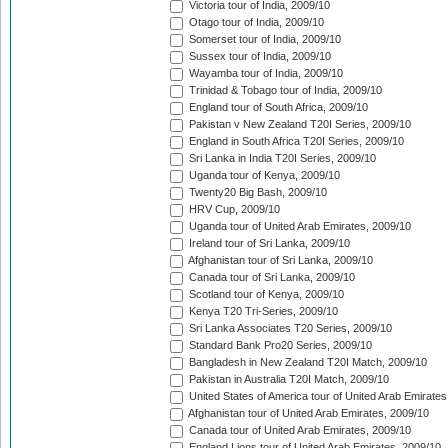
Victoria tour of India, 2009/10
Otago tour of India, 2009/10
Somerset tour of India, 2009/10
Sussex tour of India, 2009/10
Wayamba tour of India, 2009/10
Trinidad & Tobago tour of India, 2009/10
England tour of South Africa, 2009/10
Pakistan v New Zealand T20I Series, 2009/10
England in South Africa T20I Series, 2009/10
Sri Lanka in India T20I Series, 2009/10
Uganda tour of Kenya, 2009/10
Twenty20 Big Bash, 2009/10
HRV Cup, 2009/10
Uganda tour of United Arab Emirates, 2009/10
Ireland tour of Sri Lanka, 2009/10
Afghanistan tour of Sri Lanka, 2009/10
Canada tour of Sri Lanka, 2009/10
Scotland tour of Kenya, 2009/10
Kenya T20 Tri-Series, 2009/10
Sri Lanka Associates T20 Series, 2009/10
Standard Bank Pro20 Series, 2009/10
Bangladesh in New Zealand T20I Match, 2009/10
Pakistan in Australia T20I Match, 2009/10
United States of America tour of United Arab Emirates
Afghanistan tour of United Arab Emirates, 2009/10
Canada tour of United Arab Emirates, 2009/10
England Lions tour of United Arab Emirates, 2009/10