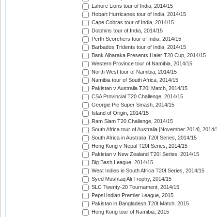
Lahore Lions tour of India, 2014/15
Hobart Hurricanes tour of India, 2014/15
Cape Cobras tour of India, 2014/15
Dolphins tour of India, 2014/15
Perth Scorchers tour of India, 2014/15
Barbados Tridents tour of India, 2014/15
Bank Albaraka Presents Haier T20 Cup, 2014/15
Western Province tour of Namibia, 2014/15
North West tour of Namibia, 2014/15
Namibia tour of South Africa, 2014/15
Pakistan v Australia T20I Match, 2014/15
CSA Provincial T20 Challenge, 2014/15
Georgie Pie Super Smash, 2014/15
Island of Origin, 2014/15
Ram Slam T20 Challenge, 2014/15
South Africa tour of Australia [November 2014], 2014/
South Africa in Australia T20I Series, 2014/15
Hong Kong v Nepal T20I Series, 2014/15
Pakistan v New Zealand T20I Series, 2014/15
Big Bash League, 2014/15
West Indies in South Africa T20I Series, 2014/15
Syed Mushtaq Ali Trophy, 2014/15
SLC Twenty-20 Tournament, 2014/15
Pepsi Indian Premier League, 2015
Pakistan in Bangladesh T20I Match, 2015
Hong Kong tour of Namibia, 2015