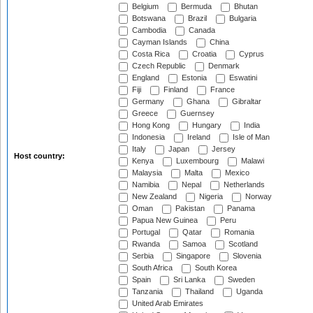
Belgium
Bermuda
Bhutan
Botswana
Brazil
Bulgaria
Cambodia
Canada
Cayman Islands
China
Costa Rica
Croatia
Cyprus
Czech Republic
Denmark
England
Estonia
Eswatini
Fiji
Finland
France
Germany
Ghana
Gibraltar
Greece
Guernsey
Hong Kong
Hungary
India
Indonesia
Ireland
Isle of Man
Italy
Japan
Jersey
Host country:
Kenya
Luxembourg
Malawi
Malaysia
Malta
Mexico
Namibia
Nepal
Netherlands
New Zealand
Nigeria
Norway
Oman
Pakistan
Panama
Papua New Guinea
Peru
Portugal
Qatar
Romania
Rwanda
Samoa
Scotland
Serbia
Singapore
Slovenia
South Africa
South Korea
Spain
Sri Lanka
Sweden
Tanzania
Thailand
Uganda
United Arab Emirates