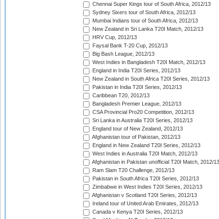
Chennai Super Kings tour of South Africa, 2012/13
Sydney Sixers tour of South Africa, 2012/13
Mumbai Indians tour of South Africa, 2012/13
New Zealand in Sri Lanka T20I Match, 2012/13
HRV Cup, 2012/13
Faysal Bank T-20 Cup, 2012/13
Big Bash League, 2012/13
West Indies in Bangladesh T20I Match, 2012/13
England in India T20I Series, 2012/13
New Zealand in South Africa T20I Series, 2012/13
Pakistan in India T20I Series, 2012/13
Caribbean T20, 2012/13
Bangladesh Premier League, 2012/13
CSA Provincial Pro20 Competition, 2012/13
Sri Lanka in Australia T20I Series, 2012/13
England tour of New Zealand, 2012/13
Afghanistan tour of Pakistan, 2012/13
England in New Zealand T20I Series, 2012/13
West Indies in Australia T20I Match, 2012/13
Afghanistan in Pakistan unofficial T20I Match, 2012/1
Ram Slam T20 Challenge, 2012/13
Pakistan in South Africa T20I Series, 2012/13
Zimbabwe in West Indies T20I Series, 2012/13
Afghanistan v Scotland T20I Series, 2012/13
Ireland tour of United Arab Emirates, 2012/13
Canada v Kenya T20I Series, 2012/13