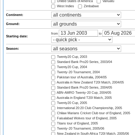
United States of America
Vanuatu
West Indies
Zimbabwe
Continent:
Ground:
from
to
Starting date:
Season:
Twenty20 Cup, 2003
Standard Bank Pro20 Series, 2003/04
Twenty20 Cup, 2004
Twenty-20 Tournament, 2004
Pakistan tour of Australia, 2004/05
Australia in New Zealand T20I Match, 2004/05
Standard Bank Pro20 Series, 2004/05
ABN-AMRO Twenty-20 Cup, 2004/05
Australia in England T20I Match, 2005
Twenty20 Cup, 2005
International 20:20 Club Championship, 2005
Chilaw Marians Cricket Club tour of England, 2005
Faisalabad Wolves tour of England, 2005
Titans tour of England, 2005
Twenty-20 Tournament, 2005/06
New Zealand in South Africa T20I Match, 2005/06