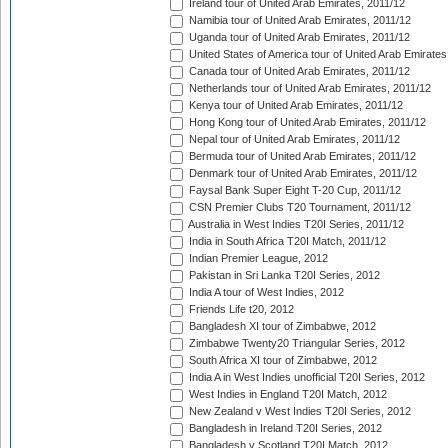
Ireland tour of United Arab Emirates, 2011/12
Namibia tour of United Arab Emirates, 2011/12
Uganda tour of United Arab Emirates, 2011/12
United States of America tour of United Arab Emirates
Canada tour of United Arab Emirates, 2011/12
Netherlands tour of United Arab Emirates, 2011/12
Kenya tour of United Arab Emirates, 2011/12
Hong Kong tour of United Arab Emirates, 2011/12
Nepal tour of United Arab Emirates, 2011/12
Bermuda tour of United Arab Emirates, 2011/12
Denmark tour of United Arab Emirates, 2011/12
Faysal Bank Super Eight T-20 Cup, 2011/12
CSN Premier Clubs T20 Tournament, 2011/12
Australia in West Indies T20I Series, 2011/12
India in South Africa T20I Match, 2011/12
Indian Premier League, 2012
Pakistan in Sri Lanka T20I Series, 2012
India A tour of West Indies, 2012
Friends Life t20, 2012
Bangladesh XI tour of Zimbabwe, 2012
Zimbabwe Twenty20 Triangular Series, 2012
South Africa XI tour of Zimbabwe, 2012
India A in West Indies unofficial T20I Series, 2012
West Indies in England T20I Match, 2012
New Zealand v West Indies T20I Series, 2012
Bangladesh in Ireland T20I Series, 2012
Bangladesh v Scotland T20I Match, 2012