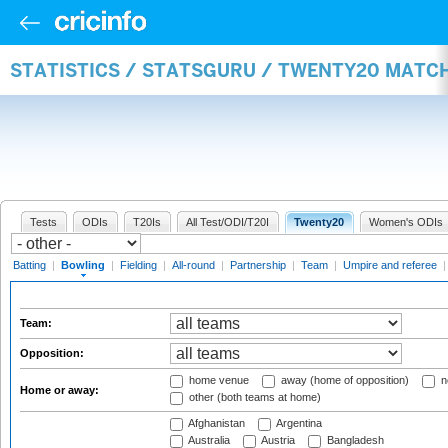
STATISTICS / STATSGURU / TWENTY20 MATC
Tests
ODIs
T20Is
All Test/ODI/T20I
Twenty20
Women's ODIs
Batting
|
Bowling
|
Fielding
|
All-round
|
Partnership
|
Team
|
Umpire and referee
Team:
Opposition:
home venue
away (home of opposition)
n
Home or away:
other (both teams at home)
Afghanistan
Argentina
Australia
Austria
Bangladesh