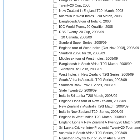
Bangladesh in Pakistan T20I Match, 2007/08
Twenty20 Cup, 2008
New Zealand in England T20I Match, 2008
Australia in West Indies T20I Match, 2008
Bangladesh A tour of Ireland, 2008
ICC World Twenty20 Qualifier, 2008
RBS Twenty-20 Cup, 2008/09
T20 Canada, 2008/09
Stanford Super Series, 2008/09
England tour of West Indies [Oct-Nov 2008], 2008/09
Stanford 20/20 for 20, 2008/09
Middlesex tour of West Indies, 2008/09
Bangladesh in South Africa T20I Match, 2008/09
Twenty20 Big Bash, 2008/09
West Indies in New Zealand T20I Series, 2008/09
South Africa in Australia T20I Series, 2008/09
Standard Bank Pro20 Series, 2008/09
State Twenty20, 2008/09
India in Sri Lanka T20I Match, 2008/09
England Lions tour of New Zealand, 2008/09
New Zealand in Australia T20I Match, 2008/09
India in New Zealand T20I Series, 2008/09
England in West Indies T20I Match, 2008/09
England Lions v New Zealand A Twenty20 Match, 200
Sri Lanka Cricket Inter-Provincial Twenty20 Tournam
Australia in South Africa T20I Series, 2008/09
Rajasthan Royals tour of South Africa, 2009