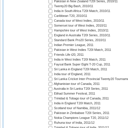
Pakistan in New Zealand T20I Series, 2010/11
Twenty20 Big Bash, 2010/11
India in South Africa T20I Match, 2010/11
Caribbean T20, 2010/11
Canada tour of West Indies, 2010/11
Somerset tour of West Indies, 2010/11
Hampshire tour of West Indies, 2010/11
England in Australia T20I Series, 2010/11
Standard Bank Pro20 Series, 2010/11
Indian Premier League, 2011
Pakistan in West Indies T20I Match, 2011
Friends Life t20, 2011
India in West Indies T20I Match, 2011
Faysal Bank Super Eight T-20 Cup, 2011
Sri Lanka in England T20I Match, 2011
India tour of England, 2011
Sri Lanka Cricket Inter-Provincial Twenty20 Tournam
Afghanistan tour of Canada, 2011
Australia in Sri Lanka T20I Series, 2011
Etihad Summer Festival, 2011
Trinidad & Tobago tour of Canada, 2011
India in England T20I Match, 2011
Scotland tour of Namibia, 2011/12
Pakistan in Zimbabwe T20I Series, 2011
Nokia Champions League T20, 2011/12
Ruhuna tour of India, 2011/12
Trinidad & Tobago tour of India, 2011/12