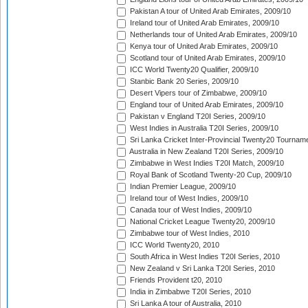
Pakistan A tour of United Arab Emirates, 2009/10
Ireland tour of United Arab Emirates, 2009/10
Netherlands tour of United Arab Emirates, 2009/10
Kenya tour of United Arab Emirates, 2009/10
Scotland tour of United Arab Emirates, 2009/10
ICC World Twenty20 Qualifier, 2009/10
Stanbic Bank 20 Series, 2009/10
Desert Vipers tour of Zimbabwe, 2009/10
England tour of United Arab Emirates, 2009/10
Pakistan v England T20I Series, 2009/10
West Indies in Australia T20I Series, 2009/10
Sri Lanka Cricket Inter-Provincial Twenty20 Tournam
Australia in New Zealand T20I Series, 2009/10
Zimbabwe in West Indies T20I Match, 2009/10
Royal Bank of Scotland Twenty-20 Cup, 2009/10
Indian Premier League, 2009/10
Ireland tour of West Indies, 2009/10
Canada tour of West Indies, 2009/10
National Cricket League Twenty20, 2009/10
Zimbabwe tour of West Indies, 2010
ICC World Twenty20, 2010
South Africa in West Indies T20I Series, 2010
New Zealand v Sri Lanka T20I Series, 2010
Friends Provident t20, 2010
India in Zimbabwe T20I Series, 2010
Sri Lanka A tour of Australia, 2010