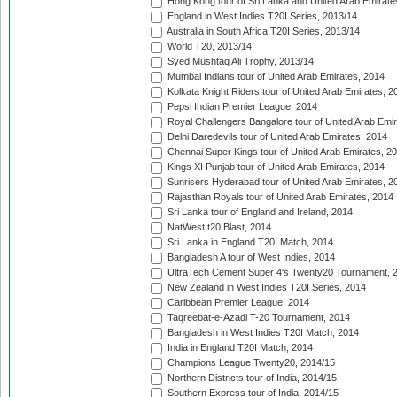
Hong Kong tour of Sri Lanka and United Arab Emirate
England in West Indies T20I Series, 2013/14
Australia in South Africa T20I Series, 2013/14
World T20, 2013/14
Syed Mushtaq Ali Trophy, 2013/14
Mumbai Indians tour of United Arab Emirates, 2014
Kolkata Knight Riders tour of United Arab Emirates, 2
Pepsi Indian Premier League, 2014
Royal Challengers Bangalore tour of United Arab Emi
Delhi Daredevils tour of United Arab Emirates, 2014
Chennai Super Kings tour of United Arab Emirates, 2
Kings XI Punjab tour of United Arab Emirates, 2014
Sunrisers Hyderabad tour of United Arab Emirates, 2
Rajasthan Royals tour of United Arab Emirates, 2014
Sri Lanka tour of England and Ireland, 2014
NatWest t20 Blast, 2014
Sri Lanka in England T20I Match, 2014
Bangladesh A tour of West Indies, 2014
UltraTech Cement Super 4's Twenty20 Tournament, 
New Zealand in West Indies T20I Series, 2014
Caribbean Premier League, 2014
Taqreebat-e-Azadi T-20 Tournament, 2014
Bangladesh in West Indies T20I Match, 2014
India in England T20I Match, 2014
Champions League Twenty20, 2014/15
Northern Districts tour of India, 2014/15
Southern Express tour of India, 2014/15