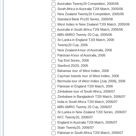
Australian Twenty20 Competition, 2005/06
South Africa in Australia T20I Match, 2005/06
New Zealand Twenty20 Competition, 2005/06
Standard Bank Pro20 Series, 2005/06
West Indies in New Zealand T20I Match, 2005/06
Australia in South Africa T20I Match, 2005/06
ABN-AMRO Twenty-20 Cup, 2005/06
Sri Lanka in England T20I Match, 2006
Twenty20 Cup, 2006
New Zealand A tour of Australia, 2006
Pakistan A tour of Australia, 2006
Top End Series, 2006
Stanford 20/20, 2006
Bahamas tour of West Indies, 2006
Cayman Islands tour of West Indies, 2006
Bermuda tour of West Indies [July 2006], 2006
Pakistan in England T20I Match, 2006
Zimbabwe tour of South Africa, 2006/07
Zimbabwe in Bangladesh T20I Match, 2006/07
India in South Africa T20I Match, 2006/07
ABN-AMRO Twenty-20 Cup, 2006/07
Sri Lanka in New Zealand T20I Series, 2006/07
KFC Twenty20, 2006/07
England in Australia T20I Match, 2006/07
State Twenty20, 2006/07
Pakistan in South Africa T20I Match, 2006/07