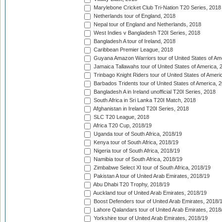
Marylebone Cricket Club Tri-Nation T20 Series, 2018
Netherlands tour of England, 2018
Nepal tour of England and Netherlands, 2018
West Indies v Bangladesh T20I Series, 2018
Bangladesh A tour of Ireland, 2018
Caribbean Premier League, 2018
Guyana Amazon Warriors tour of United States of Am
Jamaica Tallawahs tour of United States of America, 
Trinbago Knight Riders tour of United States of Ameri
Barbados Tridents tour of United States of America, 
Bangladesh A in Ireland unofficial T20I Series, 2018
South Africa in Sri Lanka T20I Match, 2018
Afghanistan in Ireland T20I Series, 2018
SLC T20 League, 2018
Africa T20 Cup, 2018/19
Uganda tour of South Africa, 2018/19
Kenya tour of South Africa, 2018/19
Nigeria tour of South Africa, 2018/19
Namibia tour of South Africa, 2018/19
Zimbabwe Select XI tour of South Africa, 2018/19
Pakistan A tour of United Arab Emirates, 2018/19
Abu Dhabi T20 Trophy, 2018/19
Auckland tour of United Arab Emirates, 2018/19
Boost Defenders tour of United Arab Emirates, 2018/
Lahore Qalandars tour of United Arab Emirates, 2018
Yorkshire tour of United Arab Emirates, 2018/19