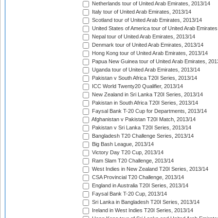
Netherlands tour of United Arab Emirates, 2013/14
Italy tour of United Arab Emirates, 2013/14
Scotland tour of United Arab Emirates, 2013/14
United States of America tour of United Arab Emirates
Nepal tour of United Arab Emirates, 2013/14
Denmark tour of United Arab Emirates, 2013/14
Hong Kong tour of United Arab Emirates, 2013/14
Papua New Guinea tour of United Arab Emirates, 201
Uganda tour of United Arab Emirates, 2013/14
Pakistan v South Africa T20I Series, 2013/14
ICC World Twenty20 Qualifier, 2013/14
New Zealand in Sri Lanka T20I Series, 2013/14
Pakistan in South Africa T20I Series, 2013/14
Faysal Bank T-20 Cup for Departments, 2013/14
Afghanistan v Pakistan T20I Match, 2013/14
Pakistan v Sri Lanka T20I Series, 2013/14
Bangladesh T20 Challenge Series, 2013/14
Big Bash League, 2013/14
Victory Day T20 Cup, 2013/14
Ram Slam T20 Challenge, 2013/14
West Indies in New Zealand T20I Series, 2013/14
CSA Provincial T20 Challenge, 2013/14
England in Australia T20I Series, 2013/14
Faysal Bank T-20 Cup, 2013/14
Sri Lanka in Bangladesh T20I Series, 2013/14
Ireland in West Indies T20I Series, 2013/14