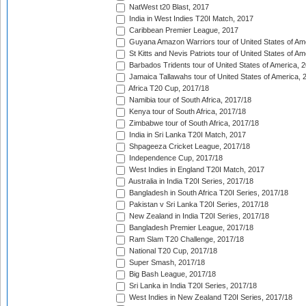
NatWest t20 Blast, 2017
India in West Indies T20I Match, 2017
Caribbean Premier League, 2017
Guyana Amazon Warriors tour of United States of Am
St Kitts and Nevis Patriots tour of United States of A
Barbados Tridents tour of United States of America, 
Jamaica Tallawahs tour of United States of America, 
Africa T20 Cup, 2017/18
Namibia tour of South Africa, 2017/18
Kenya tour of South Africa, 2017/18
Zimbabwe tour of South Africa, 2017/18
India in Sri Lanka T20I Match, 2017
Shpageeza Cricket League, 2017/18
Independence Cup, 2017/18
West Indies in England T20I Match, 2017
Australia in India T20I Series, 2017/18
Bangladesh in South Africa T20I Series, 2017/18
Pakistan v Sri Lanka T20I Series, 2017/18
New Zealand in India T20I Series, 2017/18
Bangladesh Premier League, 2017/18
Ram Slam T20 Challenge, 2017/18
National T20 Cup, 2017/18
Super Smash, 2017/18
Big Bash League, 2017/18
Sri Lanka in India T20I Series, 2017/18
West Indies in New Zealand T20I Series, 2017/18