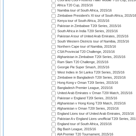
Cool and Cool Presents Haier Mobile T-20 Cup, 2015
Africa T20 Cup, 2015/16
Namibia tour of South Africa, 2015/16
Zimbabwe President's XI tour of South Africa, 2015/1
Kenya tour of South Africa, 2015/16
Pakistan in Zimbabwe T20I Series, 2015/16
South Africa in India T20I Series, 2015/16
Pakistan A tour of United Arab Emirates, 2015/16
South Western Districts tour of Namibia, 2015/16
Northern Cape tour of Namibia, 2015/16
CSA Provincial T20 Challenge, 2015/16
Afghanistan in Zimbabwe T20I Series, 2015/16
Ram Slam T20 Challenge, 2015/16
Georgie Pie Super Smash, 2015/16
West Indies in Sri Lanka T20I Series, 2015/16
Zimbabwe in Bangladesh T20I Series, 2015/16
Hong Kong v Oman T20I Series, 2015/16
Bangladesh Premier League, 2015/16
United Arab Emirates v Oman T20I Match, 2015/16
Pakistan v England T20I Series, 2015/16
Afghanistan v Hong Kong T20I Match, 2015/16
Afghanistan v Oman T20I Series, 2015/16
England Lions tour of United Arab Emirates, 2015/16
Pakistan A v England Lions unofficial T20I Series, 20
England tour of South Africa, 2015/16
Big Bash League, 2015/16
AIA Premier T20 Tournament, 2015/16