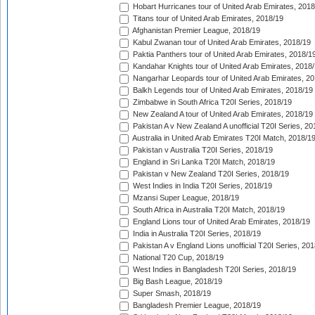
Hobart Hurricanes tour of United Arab Emirates, 2018
Titans tour of United Arab Emirates, 2018/19
Afghanistan Premier League, 2018/19
Kabul Zwanan tour of United Arab Emirates, 2018/19
Paktia Panthers tour of United Arab Emirates, 2018/1
Kandahar Knights tour of United Arab Emirates, 2018
Nangarhar Leopards tour of United Arab Emirates, 2
Balkh Legends tour of United Arab Emirates, 2018/19
Zimbabwe in South Africa T20I Series, 2018/19
New Zealand A tour of United Arab Emirates, 2018/19
Pakistan A v New Zealand A unofficial T20I Series, 20
Australia in United Arab Emirates T20I Match, 2018/1
Pakistan v Australia T20I Series, 2018/19
England in Sri Lanka T20I Match, 2018/19
Pakistan v New Zealand T20I Series, 2018/19
West Indies in India T20I Series, 2018/19
Mzansi Super League, 2018/19
South Africa in Australia T20I Match, 2018/19
England Lions tour of United Arab Emirates, 2018/19
India in Australia T20I Series, 2018/19
Pakistan A v England Lions unofficial T20I Series, 20
National T20 Cup, 2018/19
West Indies in Bangladesh T20I Series, 2018/19
Big Bash League, 2018/19
Super Smash, 2018/19
Bangladesh Premier League, 2018/19