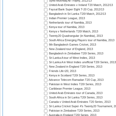
Syed Mushtaq Ali Trophy, 2012/13
United Arab Emirates v Ireland T20 Match, 2012/13
Faysal Bank Super Eight T-20 Cup, 2012/13
Bangladesh in Sri Lanka T20I Match, 2012/13
Indian Premier League, 2013
Netherlands tour of Namibia, 2013
Kenya tour of Namibia, 2013
Kenya v Netherlands T20I Match, 2013
Twenty20 Quadrangular (in Namibia), 2013
South Africa Emerging Players tour of Namibia, 2013
8th Bangladesh Games Cricket, 2013
New Zealand tour of England, 2013
Bangladesh in Zimbabwe T20I Series, 2013
Sri Lanka A tour of West Indies, 2013
Sri Lanka A in West Indies unofficial T20I Series, 2013
New Zealand in England T20I Series, 2013
Friends Life t20, 2013
Kenya in Scotland T20I Series, 2013
Advance Telecom Ramadan T20 Cup, 2013
Pakistan in West Indies T20I Series, 2013
Caribbean Premier League, 2013
United Arab Emirates tour of Canada, 2013
South Africa in Sri Lanka T20I Series, 2013
Canada v United Arab Emirates T20 Series, 2013
Sri Lanka Cricket Super 4's Twenty20 Tournament, 2
Pakistan in Zimbabwe T20I Series, 2013
Australia in England T20I Series, 2013