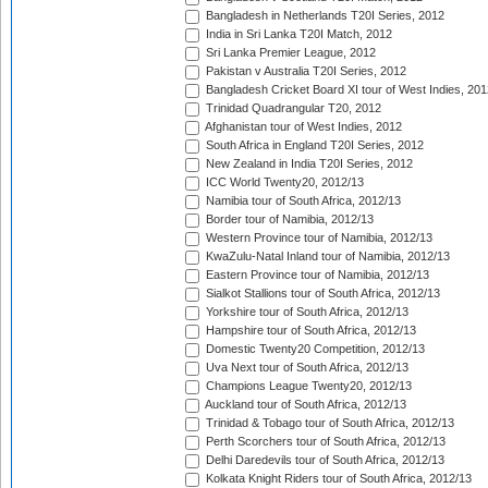
Bangladesh in Netherlands T20I Series, 2012
India in Sri Lanka T20I Match, 2012
Sri Lanka Premier League, 2012
Pakistan v Australia T20I Series, 2012
Bangladesh Cricket Board XI tour of West Indies, 201
Trinidad Quadrangular T20, 2012
Afghanistan tour of West Indies, 2012
South Africa in England T20I Series, 2012
New Zealand in India T20I Series, 2012
ICC World Twenty20, 2012/13
Namibia tour of South Africa, 2012/13
Border tour of Namibia, 2012/13
Western Province tour of Namibia, 2012/13
KwaZulu-Natal Inland tour of Namibia, 2012/13
Eastern Province tour of Namibia, 2012/13
Sialkot Stallions tour of South Africa, 2012/13
Yorkshire tour of South Africa, 2012/13
Hampshire tour of South Africa, 2012/13
Domestic Twenty20 Competition, 2012/13
Uva Next tour of South Africa, 2012/13
Champions League Twenty20, 2012/13
Auckland tour of South Africa, 2012/13
Trinidad & Tobago tour of South Africa, 2012/13
Perth Scorchers tour of South Africa, 2012/13
Delhi Daredevils tour of South Africa, 2012/13
Kolkata Knight Riders tour of South Africa, 2012/13