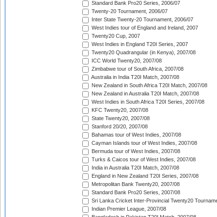
Standard Bank Pro20 Series, 2006/07
Twenty-20 Tournament, 2006/07
Inter State Twenty-20 Tournament, 2006/07
West Indies tour of England and Ireland, 2007
Twenty20 Cup, 2007
West Indies in England T20I Series, 2007
Twenty20 Quadrangular (in Kenya), 2007/08
ICC World Twenty20, 2007/08
Zimbabwe tour of South Africa, 2007/08
Australia in India T20I Match, 2007/08
New Zealand in South Africa T20I Match, 2007/08
New Zealand in Australia T20I Match, 2007/08
West Indies in South Africa T20I Series, 2007/08
KFC Twenty20, 2007/08
State Twenty20, 2007/08
Stanford 20/20, 2007/08
Bahamas tour of West Indies, 2007/08
Cayman Islands tour of West Indies, 2007/08
Bermuda tour of West Indies, 2007/08
Turks & Caicos tour of West Indies, 2007/08
India in Australia T20I Match, 2007/08
England in New Zealand T20I Series, 2007/08
Metropolitan Bank Twenty20, 2007/08
Standard Bank Pro20 Series, 2007/08
Sri Lanka Cricket Inter-Provincial Twenty20 Tournam
Indian Premier League, 2007/08