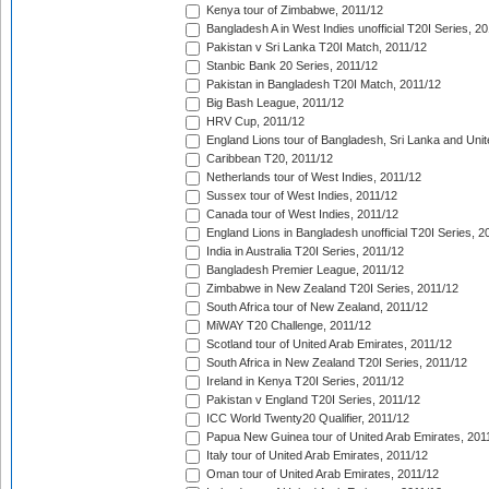
Kenya tour of Zimbabwe, 2011/12
Bangladesh A in West Indies unofficial T20I Series, 2
Pakistan v Sri Lanka T20I Match, 2011/12
Stanbic Bank 20 Series, 2011/12
Pakistan in Bangladesh T20I Match, 2011/12
Big Bash League, 2011/12
HRV Cup, 2011/12
England Lions tour of Bangladesh, Sri Lanka and Unit
Caribbean T20, 2011/12
Netherlands tour of West Indies, 2011/12
Sussex tour of West Indies, 2011/12
Canada tour of West Indies, 2011/12
England Lions in Bangladesh unofficial T20I Series, 2
India in Australia T20I Series, 2011/12
Bangladesh Premier League, 2011/12
Zimbabwe in New Zealand T20I Series, 2011/12
South Africa tour of New Zealand, 2011/12
MiWAY T20 Challenge, 2011/12
Scotland tour of United Arab Emirates, 2011/12
South Africa in New Zealand T20I Series, 2011/12
Ireland in Kenya T20I Series, 2011/12
Pakistan v England T20I Series, 2011/12
ICC World Twenty20 Qualifier, 2011/12
Papua New Guinea tour of United Arab Emirates, 201
Italy tour of United Arab Emirates, 2011/12
Oman tour of United Arab Emirates, 2011/12