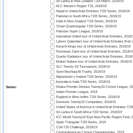
Sri Lanka in New Zealand T20I Match, 2018/19
ACC Western Region T20, 2018/19
Nepal in United Arab Emirates T20I Series, 2018/19
Pakistan in South Africa T20I Series, 2018/19
India in New Zealand T20I Series, 2018/19
Oman Quadrangular T20I Series, 2018/19
Pakistan Super League, 2018/19
Islamabad United tour of United Arab Emirates, 2018/
Lahore Qalandars tour of United Arab Emirates [Feb 
Karachi Kings tour of United Arab Emirates, 2018/19
Peshawar Zalmi tour of United Arab Emirates, 2018/1
Quetta Gladiators tour of United Arab Emirates, 2018
Multan Sultans tour of United Arab Emirates, 2018/19
SLC Twenty-20 Tournament, 2018/19
Syed Mushtaq Ali Trophy, 2018/19
Afghanistan v Ireland T20I Series, 2018/19
Australia in India T20I Series, 2018/19
Dhaka Premier Division Twenty20 Cricket League, 2
Series:
Indian Premier League, 2019
England in West Indies T20I Series, 2018/19
Domestic Twenty20 Competition, 2018/19
United States of America in United Arab Emirates T20
Sri Lanka in South Africa T20I Series, 2018/19
ICC World Twenty20 East Asia-Pacific Region Final, 
Spain Triangular T20I Series, 2019
CSA T20 Challenge, 2018/19
Central American Cricket Championships, 2019