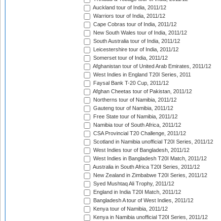
Auckland tour of India, 2011/12
Warriors tour of India, 2011/12
Cape Cobras tour of India, 2011/12
New South Wales tour of India, 2011/12
South Australia tour of India, 2011/12
Leicestershire tour of India, 2011/12
Somerset tour of India, 2011/12
Afghanistan tour of United Arab Emirates, 2011/12
West Indies in England T20I Series, 2011
Faysal Bank T-20 Cup, 2011/12
Afghan Cheetas tour of Pakistan, 2011/12
Northerns tour of Namibia, 2011/12
Gauteng tour of Namibia, 2011/12
Free State tour of Namibia, 2011/12
Namibia tour of South Africa, 2011/12
CSA Provincial T20 Challenge, 2011/12
Scotland in Namibia unofficial T20I Series, 2011/12
West Indies tour of Bangladesh, 2011/12
West Indies in Bangladesh T20I Match, 2011/12
Australia in South Africa T20I Series, 2011/12
New Zealand in Zimbabwe T20I Series, 2011/12
Syed Mushtaq Ali Trophy, 2011/12
England in India T20I Match, 2011/12
Bangladesh A tour of West Indies, 2011/12
Kenya tour of Namibia, 2011/12
Kenya in Namibia unofficial T20I Series, 2011/12