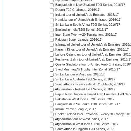
Bangladesh in New Zealand T20I Series, 2016/17
Desert T20 Challenge, 2016/17
Ireland tour of United Arab Emirates, 2016/17
Namibia tour of United Arab Emirates, 2016/17
Sri Lanka in South Africa T20I Series, 2016/17
England in India T20I Series, 2016/17
Inter State Twenty-20 Tournament, 2016/17
Pakistan Super League, 2016/17
Islamabad United tour of United Arab Emirates, 2016/
Karachi Kings tour of United Arab Emirates, 2016/17
Lahore Qalandars tour of United Arab Emirates, 2016
Peshawar Zalmi tour of United Arab Emirates, 2016/1
Quetta Gladiators tour of United Arab Emirates, 2016
Syed Mushtaq Ali Trophy Inter Zonal, 2016/17
Sri Lanka tour of Australia, 2016/17
Sri Lanka in Australia T20I Series, 2016/17
South Africa in New Zealand T20I Match, 2016/17
Afghanistan v Ireland T20I Series, 2016/17
Papua New Guinea in United Arab Emirates T20I Seri
Pakistan in West Indies T20I Series, 2017
Bangladesh in Sri Lanka T20I Series, 2016/17
Indian Premier League, 2017
Cricket Ireland Inter-Provincial Twenty20 Trophy, 20
Afghanistan tour of West Indies, 2017
Afghanistan in West Indies T20I Series, 2017
South Africa in England T20I Series, 2017