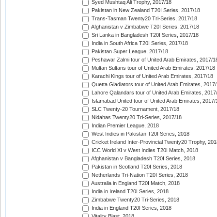
Syed Mushtaq Ali Trophy, 2017/18
Pakistan in New Zealand T20I Series, 2017/18
Trans-Tasman Twenty20 Tri-Series, 2017/18
Afghanistan v Zimbabwe T20I Series, 2017/18
Sri Lanka in Bangladesh T20I Series, 2017/18
India in South Africa T20I Series, 2017/18
Pakistan Super League, 2017/18
Peshawar Zalmi tour of United Arab Emirates, 2017/1
Multan Sultans tour of United Arab Emirates, 2017/18
Karachi Kings tour of United Arab Emirates, 2017/18
Quetta Gladiators tour of United Arab Emirates, 2017
Lahore Qalandars tour of United Arab Emirates, 2017
Islamabad United tour of United Arab Emirates, 2017/
SLC Twenty-20 Tournament, 2017/18
Nidahas Twenty20 Tri-Series, 2017/18
Indian Premier League, 2018
West Indies in Pakistan T20I Series, 2018
Cricket Ireland Inter-Provincial Twenty20 Trophy, 20
ICC World XI v West Indies T20I Match, 2018
Afghanistan v Bangladesh T20I Series, 2018
Pakistan in Scotland T20I Series, 2018
Netherlands Tri-Nation T20I Series, 2018
Australia in England T20I Match, 2018
India in Ireland T20I Series, 2018
Zimbabwe Twenty20 Tri-Series, 2018
India in England T20I Series, 2018
Vitality Blast, 2018