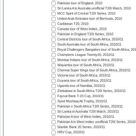
Pakistan tour of England, 2010
Sri Lanka A in Australia unofficial T20I Match, 2010
MCC Spirit of Cricket T20I Series, 2010
United Arab Emirates tour of Bermuda, 2010
Caribbean T20, 2010
Canada tour of West Indies, 2010
Pakistan in England T20I Series, 2010
Central Districts tour of South Africa, 2010/11
South Australia tour of South Africa, 2010/11
Royal Challengers Bangalore tour of South Africa, 20
Champions League Twenty20, 2010/11
Mumbai Indians tour of South Africa, 2010/11
Wayamba tour of South Africa, 2010/11
Chennai Super Kings tour of South Africa, 2010/11
Victoria tour of South Africa, 2010/11
Guyana tour of South Africa, 2010/11
Uganda tour of Namibia, 2010/11
Zimbabwe in South Africa T20I Series, 2010/11
Faysal Bank T-20 Cup, 2010/11
Syed Mushtaq Ali Trophy, 2010/11
Pakistan v South Africa T20I Series, 2010/11
Sri Lanka in Australia T20I Match, 2010/11
Pakistan A tour of West Indies, 2010/11
Pakistan A in West Indies unofficial T20I Series, 2010
Stanbic Bank 20 Series, 2010/11
HRV Cup, 2010/11