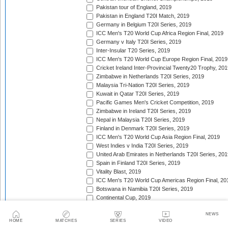
Pakistan tour of England, 2019
Pakistan in England T20I Match, 2019
Germany in Belgium T20I Series, 2019
ICC Men's T20 World Cup Africa Region Final, 2019
Germany v Italy T20I Series, 2019
Inter-Insular T20 Series, 2019
ICC Men's T20 World Cup Europe Region Final, 2019
Cricket Ireland Inter-Provincial Twenty20 Trophy, 20
Zimbabwe in Netherlands T20I Series, 2019
Malaysia Tri-Nation T20I Series, 2019
Kuwait in Qatar T20I Series, 2019
Pacific Games Men's Cricket Competition, 2019
Zimbabwe in Ireland T20I Series, 2019
Nepal in Malaysia T20I Series, 2019
Finland in Denmark T20I Series, 2019
ICC Men's T20 World Cup Asia Region Final, 2019
West Indies v India T20I Series, 2019
United Arab Emirates in Netherlands T20I Series, 201
Spain in Finland T20I Series, 2019
Vitality Blast, 2019
ICC Men's T20 World Cup Americas Region Final, 20
Botswana in Namibia T20I Series, 2019
Continental Cup, 2019
New Zealand in Sri Lanka T20I Series, 2019
NEWS
Caribbean Premier League, 2019
HOME
MATCHES
SERIES
VIDEO
Bangladesh Twenty20 Tri-Series, 2019