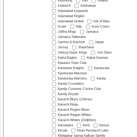
Indonesia
Iran
Ireland
Ireland A
Islamabad
Islamabad Leopards
Islamabad Region
Islamabad United
Isle of Man
Israel
Italy
Ivory Coast
Jaffna Kings
Jamaica
Jamaica Tallawahs
Jammu & Kashmir
Japan
Jersey
Jharkhand
Joburg Super Kings
Jozi Stars
Kabul Eagles
Kabul Zwanan
Kalutara Town Club
Kandahar Knights
Kandurata
Kandurata Maroons
Kandurata Warriors
Kandy
Kandy Crusaders
Kandy Customs Cricket Club
Kandy Royals
Karachi Blues (Zebras)
Karachi Kings
Karachi Region Blues
Karachi Region Whites
Karachi Whites (Dolphins)
Karnataka
Kent
Kenya
Kerala
Khan Research Labs
Khelaghar Samaj Kallyan Samity