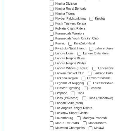
Khulna Division
Khulna Royal Bengals
Khulna Tigers
Khyber Pakhtunkhwa
Knights
Kochi Tuskers Kerala
Kolkata Knight Riders
Kurunegala Warriors
Kurunegala Youth Cricket Club
Kuwait
KwaZulu-Natal
KwaZulu-Natal Inland
Lahore Blues
Lahore Lions
Lahore Qalandars
Lahore Region Blues
Lahore Region Whites
Lahore Whites (Eagles)
Lancashire
Lankan Cricket Club
Larkana Bulls
Larkana Region
Leeward Islands
Legends of Rupganj
Leicestershire
Leinster Lightning
Lesotho
Limpopo
Lions
Lions (Pakistan)
Lions (Zimbabwe)
London Spirit (Men)
Los Angeles Knight Riders
Lucknow Super Giants
Luxembourg
Madhya Pradesh
Mah-e-Par Stars
Maharashtra
Maiwand Champions
Malawi