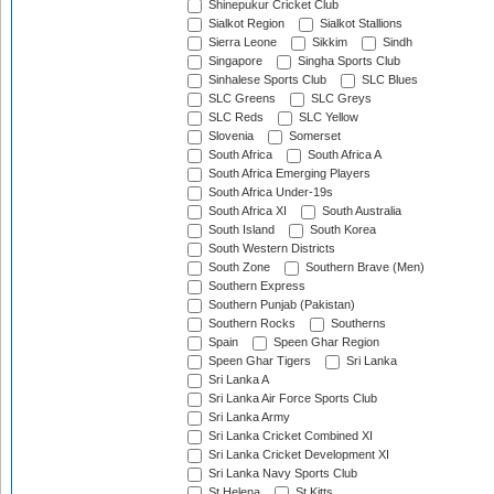
Shinepukur Cricket Club
Sialkot Region
Sialkot Stallions
Sierra Leone
Sikkim
Sindh
Singapore
Singha Sports Club
Sinhalese Sports Club
SLC Blues
SLC Greens
SLC Greys
SLC Reds
SLC Yellow
Slovenia
Somerset
South Africa
South Africa A
South Africa Emerging Players
South Africa Under-19s
South Africa XI
South Australia
South Island
South Korea
South Western Districts
South Zone
Southern Brave (Men)
Southern Express
Southern Punjab (Pakistan)
Southern Rocks
Southerns
Spain
Speen Ghar Region
Speen Ghar Tigers
Sri Lanka
Sri Lanka A
Sri Lanka Air Force Sports Club
Sri Lanka Army
Sri Lanka Cricket Combined XI
Sri Lanka Cricket Development XI
Sri Lanka Navy Sports Club
St Helena
St Kitts