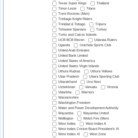
Texas Super Kings
Thailand
Timor-Leste
Titans
Trent Rockets (Men)
Trinbago Knight Riders
Trinidad & Tobago
Tripura
Tshwane Spartans
Turkey
Turks and Caicos Islands
UCB-BCB Eleven
Udarata Rulers
Uganda
Unichela Sports Club
United Arab Emirates
United Bank Limited
United States of America
United States Virgin Islands
Uthura Rudras
Uthura Yellows
Uttar Pradesh
Uttara Sporting Club
Uttarakhand
Uva Next
Uzbekistan
Vanuatu
Victoria
Vidarbha
Warriors
Warwickshire
Washington Freedom
Water and Power Development Authority
Wayamba
Wayamba United
Wellington
Welsh Fire (Men)
West Indies
West Indies A
West Indies Cricket Board President's XI
West Indies XI
West Zone