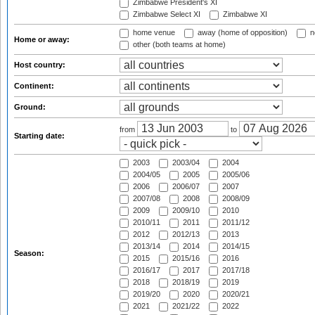
Zimbabwe President's XI
Zimbabwe Select XI
Zimbabwe XI
home venue
away (home of opposition)
n
Home or away:
other (both teams at home)
Host country:
Continent:
Ground:
from
to
Starting date:
2003
2003/04
2004
2004/05
2005
2005/06
2006
2006/07
2007
2007/08
2008
2008/09
2009
2009/10
2010
2010/11
2011
2011/12
2012
2012/13
2013
2013/14
2014
2014/15
Season:
2015
2015/16
2016
2016/17
2017
2017/18
2018
2018/19
2019
2019/20
2020
2020/21
2021
2021/22
2022