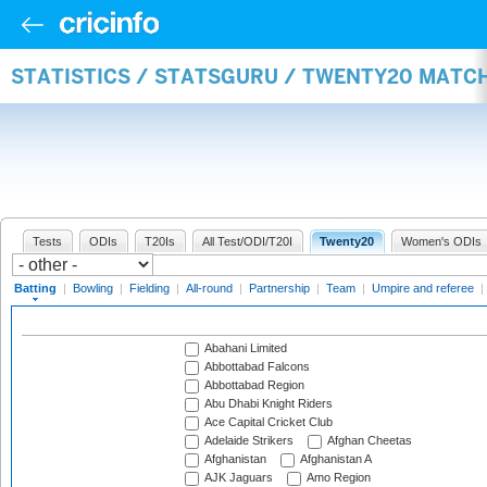
STATISTICS / STATSGURU / TWENTY20 MATC
Tests
ODIs
T20Is
All Test/ODI/T20I
Twenty20
Women's ODIs
Batting
|
Bowling
|
Fielding
|
All-round
|
Partnership
|
Team
|
Umpire and referee
|
Abahani Limited
Abbottabad Falcons
Abbottabad Region
Abu Dhabi Knight Riders
Ace Capital Cricket Club
Adelaide Strikers
Afghan Cheetas
Afghanistan
Afghanistan A
AJK Jaguars
Amo Region