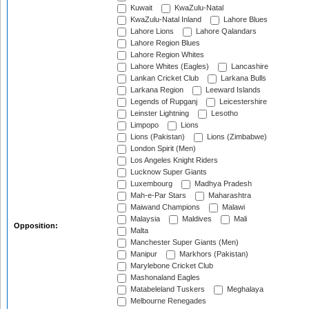
Kuwait
KwaZulu-Natal
KwaZulu-Natal Inland
Lahore Blues
Lahore Lions
Lahore Qalandars
Lahore Region Blues
Lahore Region Whites
Lahore Whites (Eagles)
Lancashire
Lankan Cricket Club
Larkana Bulls
Larkana Region
Leeward Islands
Legends of Rupganj
Leicestershire
Leinster Lightning
Lesotho
Limpopo
Lions
Lions (Pakistan)
Lions (Zimbabwe)
London Spirit (Men)
Los Angeles Knight Riders
Lucknow Super Giants
Luxembourg
Madhya Pradesh
Mah-e-Par Stars
Maharashtra
Maiwand Champions
Malawi
Malaysia
Maldives
Mali
Opposition:
Malta
Manchester Super Giants (Men)
Manipur
Markhors (Pakistan)
Marylebone Cricket Club
Mashonaland Eagles
Matabeleland Tuskers
Meghalaya
Melbourne Renegades