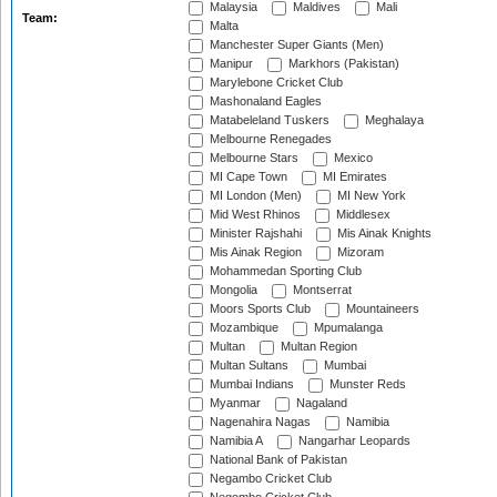
Malaysia
Maldives
Mali
Team:
Malta
Manchester Super Giants (Men)
Manipur
Markhors (Pakistan)
Marylebone Cricket Club
Mashonaland Eagles
Matabeleland Tuskers
Meghalaya
Melbourne Renegades
Melbourne Stars
Mexico
MI Cape Town
MI Emirates
MI London (Men)
MI New York
Mid West Rhinos
Middlesex
Minister Rajshahi
Mis Ainak Knights
Mis Ainak Region
Mizoram
Mohammedan Sporting Club
Mongolia
Montserrat
Moors Sports Club
Mountaineers
Mozambique
Mpumalanga
Multan
Multan Region
Multan Sultans
Mumbai
Mumbai Indians
Munster Reds
Myanmar
Nagaland
Nagenahira Nagas
Namibia
Namibia A
Nangarhar Leopards
National Bank of Pakistan
Negambo Cricket Club