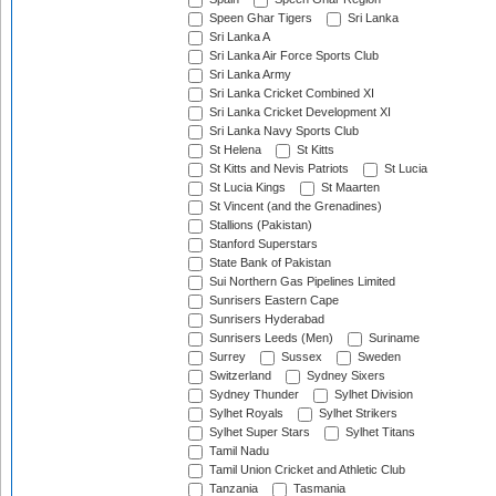
Speen Ghar Tigers
Sri Lanka
Sri Lanka A
Sri Lanka Air Force Sports Club
Sri Lanka Army
Sri Lanka Cricket Combined XI
Sri Lanka Cricket Development XI
Sri Lanka Navy Sports Club
St Helena
St Kitts
St Kitts and Nevis Patriots
St Lucia
St Lucia Kings
St Maarten
St Vincent (and the Grenadines)
Stallions (Pakistan)
Stanford Superstars
State Bank of Pakistan
Sui Northern Gas Pipelines Limited
Sunrisers Eastern Cape
Sunrisers Hyderabad
Sunrisers Leeds (Men)
Suriname
Surrey
Sussex
Sweden
Switzerland
Sydney Sixers
Sydney Thunder
Sylhet Division
Sylhet Royals
Sylhet Strikers
Sylhet Super Stars
Sylhet Titans
Tamil Nadu
Tamil Union Cricket and Athletic Club
Tanzania
Tasmania