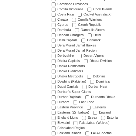
Combined Provinces
Comilla Victorians
Cook Islands
Costa Rica
Cricket Australia XI
Croatia
Cumilla Warriors
Cyprus
Czech Republic
Dambulla
Dambulla Sixers
Deccan Chargers
Delhi
Delhi Capitals
Denmark
Dera Murad Jamali Ibexes
Dera Murad Jamali Region
Derbyshire
Desert Vipers
Dhaka Capitals
Dhaka Division
Dhaka Dominators
Dhaka Gladiators
Dhaka Metropolis
Dolphins
Dolphins (Pakistan)
Dominica
Dubai Capitals
Durban Heat
Durban's Super Giants
Durbar Rajshahi
Durdanto Dhaka
Durham
East Zone
Eastern Province
Easterns
Easterns (Zimbabwe)
England
England Lions
Essex
Estonia
Eswatini
Faisalabad (Wolves)
Faisalabad Region
Falkland Islands
FATA Cheetas