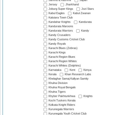
Jammu & Kashmir
Japan
Jersey
Jharkhand
Joburg Super Kings
Jozi Stars
Kabul Eagles
Kabul Zwanan
Kalutara Town Club
Kandahar Knights
Kandurata
Kandurata Maroons
Kandurata Warriors
Kandy
Kandy Crusaders
Kandy Customs Cricket Club
Kandy Royals
Karachi Blues (Zebras)
Karachi Kings
Karachi Region Blues
Karachi Region Whites
Karachi Whites (Dolphins)
Karnataka
Kent
Kenya
Kerala
Khan Research Labs
Khelaghar Samaj Kallyan Samity
Khulna Division
Khulna Royal Bengals
Khulna Tigers
Khyber Pakhtunkhwa
Knights
Kochi Tuskers Kerala
Kolkata Knight Riders
Kurunegala Warriors
Kurunegala Youth Cricket Club