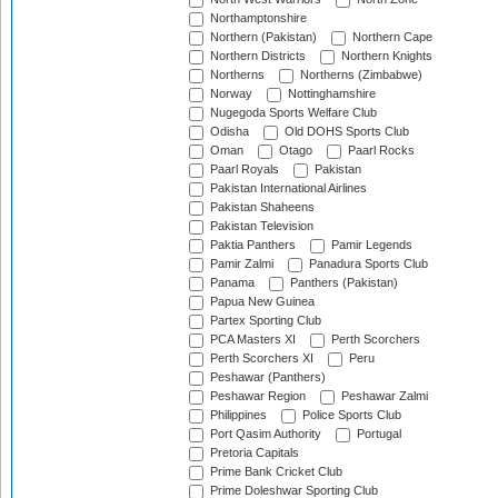
Northamptonshire
Northern (Pakistan)
Northern Cape
Northern Districts
Northern Knights
Northerns
Northerns (Zimbabwe)
Norway
Nottinghamshire
Nugegoda Sports Welfare Club
Odisha
Old DOHS Sports Club
Oman
Otago
Paarl Rocks
Paarl Royals
Pakistan
Pakistan International Airlines
Pakistan Shaheens
Pakistan Television
Paktia Panthers
Pamir Legends
Pamir Zalmi
Panadura Sports Club
Panama
Panthers (Pakistan)
Papua New Guinea
Partex Sporting Club
PCA Masters XI
Perth Scorchers
Perth Scorchers XI
Peru
Peshawar (Panthers)
Peshawar Region
Peshawar Zalmi
Philippines
Police Sports Club
Port Qasim Authority
Portugal
Pretoria Capitals
Prime Bank Cricket Club
Prime Doleshwar Sporting Club