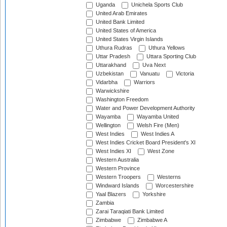
Uganda
Unichela Sports Club
United Arab Emirates
United Bank Limited
United States of America
United States Virgin Islands
Uthura Rudras
Uthura Yellows
Uttar Pradesh
Uttara Sporting Club
Uttarakhand
Uva Next
Uzbekistan
Vanuatu
Victoria
Vidarbha
Warriors
Warwickshire
Washington Freedom
Water and Power Development Authority
Wayamba
Wayamba United
Wellington
Welsh Fire (Men)
West Indies
West Indies A
West Indies Cricket Board President's XI
West Indies XI
West Zone
Western Australia
Western Province
Western Troopers
Westerns
Windward Islands
Worcestershire
Yaal Blazers
Yorkshire
Zambia
Zarai Taraqiati Bank Limited
Zimbabwe
Zimbabwe A