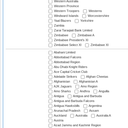
Western Australia
Western Province
Western Troopers
Westerns
Windward Islands
Worcestershire
Yaal Blazers
Yorkshire
Zambia
Zarai Taraqiati Bank Limited
Zimbabwe
Zimbabwe A
Zimbabwe President's XI
Zimbabwe Select XI
Zimbabwe XI
Abahani Limited
Abbottabad Falcons
Abbottabad Region
Abu Dhabi Knight Riders
Ace Capital Cricket Club
Adelaide Strikers
Afghan Cheetas
Afghanistan
Afghanistan A
AJK Jaguars
Amo Region
Amo Sharks
Andhra
Anguilla
Antigua
Antigua and Barbuda
Antigua and Barbuda Falcons
Antigua Hawksbills
Argentina
Arunachal Pradesh
Assam
Auckland
Australia
Australia A
Austria
Azad Jammu and Kashmir Region