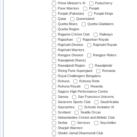
Prime Minister's XI
Puducherry
Pune Warriors
Punjab
Punjab (Pakistan)
Punjab Kings
Qatar
Queensland
Quetta Bears
Quetta Gladiators
Quetta Region
Ragama Cricket Club
Railways
Rajasthan
Rajasthan Royals
Rajshahi Division
Rajshahi Royals
Rajshahi Warriors
Rangpur Division
Rangpur Riders
Rawalpindi (Rams)
Rawalpindi Region
Rawalpindiz
Rising Pune Supergiant
Romania
Royal Challengers Bengaluru
Ruhuna
Ruhuna Reds
Ruhuna Royals
Rwanda
Sagicor High Performance Centre
Samoa
San Francisco Unicorns
Saracens Sports Club
Saudi Arabia
Saurashtra
Schools Invitation XI
Scotland
Seattle Orcas
Sebastianites Cricket and Athletic Club
Serbia
Services
Seychelles
Sharjah Warriorz
Sheikh Jamal Dhanmondi Club