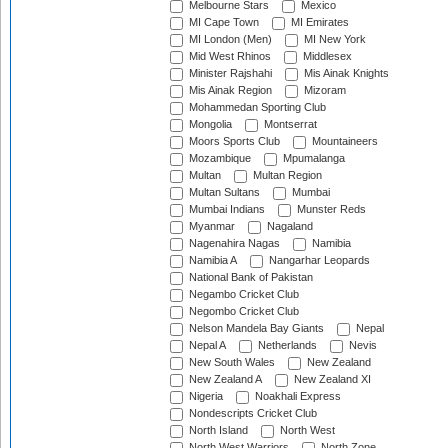
Melbourne Stars
Mexico
MI Cape Town
MI Emirates
MI London (Men)
MI New York
Mid West Rhinos
Middlesex
Minister Rajshahi
Mis Ainak Knights
Mis Ainak Region
Mizoram
Mohammedan Sporting Club
Mongolia
Montserrat
Moors Sports Club
Mountaineers
Mozambique
Mpumalanga
Multan
Multan Region
Multan Sultans
Mumbai
Mumbai Indians
Munster Reds
Myanmar
Nagaland
Nagenahira Nagas
Namibia
Namibia A
Nangarhar Leopards
National Bank of Pakistan
Negambo Cricket Club
Negombo Cricket Club
Nelson Mandela Bay Giants
Nepal
Nepal A
Netherlands
Nevis
New South Wales
New Zealand
New Zealand A
New Zealand XI
Nigeria
Noakhali Express
Nondescripts Cricket Club
North Island
North West
North West Warriors
North Zone