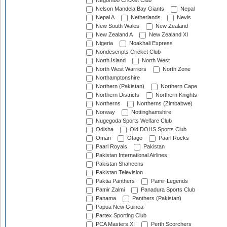
Negombo Cricket Club
Nelson Mandela Bay Giants
Nepal
Nepal A
Netherlands
Nevis
New South Wales
New Zealand
New Zealand A
New Zealand XI
Nigeria
Noakhali Express
Nondescripts Cricket Club
North Island
North West
North West Warriors
North Zone
Northamptonshire
Northern (Pakistan)
Northern Cape
Northern Districts
Northern Knights
Northerns
Northerns (Zimbabwe)
Norway
Nottinghamshire
Nugegoda Sports Welfare Club
Odisha
Old DOHS Sports Club
Oman
Otago
Paarl Rocks
Paarl Royals
Pakistan
Pakistan International Airlines
Pakistan Shaheens
Pakistan Television
Paktia Panthers
Pamir Legends
Pamir Zalmi
Panadura Sports Club
Panama
Panthers (Pakistan)
Papua New Guinea
Partex Sporting Club
PCA Masters XI
Perth Scorchers