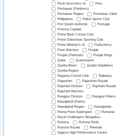
Perth Scorchers XI
Peru
Peshawar (Panthers)
Peshawar Region
Peshawar Zalmi
Philippines
Police Sports Club
Port Qasim Authority
Portugal
Pretoria Capitals
Prime Bank Cricket Club
Prime Doleshwar Sporting Club
Prime Minister's XI
Puducherry
Pune Warriors
Punjab
Punjab (Pakistan)
Punjab Kings
Qatar
Queensland
Quetta Bears
Quetta Gladiators
Quetta Region
Ragama Cricket Club
Railways
Rajasthan
Rajasthan Royals
Rajshahi Division
Rajshahi Royals
Rajshahi Warriors
Rangpur Division
Rangpur Riders
Rawalpindi (Rams)
Rawalpindi Region
Rawalpindiz
Rising Pune Supergiant
Romania
Royal Challengers Bengaluru
Ruhuna
Ruhuna Reds
Ruhuna Royals
Rwanda
Sagicor High Performance Centre