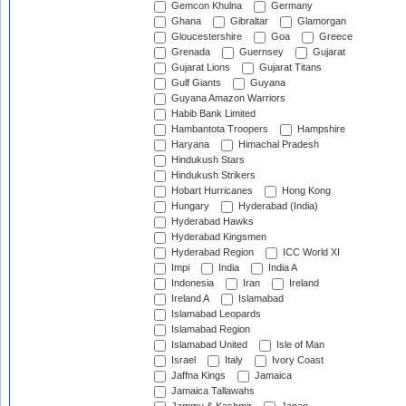
Gemcon Khulna
Germany
Ghana
Gibraltar
Glamorgan
Gloucestershire
Goa
Greece
Grenada
Guernsey
Gujarat
Gujarat Lions
Gujarat Titans
Gulf Giants
Guyana
Guyana Amazon Warriors
Habib Bank Limited
Hambantota Troopers
Hampshire
Haryana
Himachal Pradesh
Hindukush Stars
Hindukush Strikers
Hobart Hurricanes
Hong Kong
Hungary
Hyderabad (India)
Hyderabad Hawks
Hyderabad Kingsmen
Hyderabad Region
ICC World XI
Impi
India
India A
Indonesia
Iran
Ireland
Ireland A
Islamabad
Islamabad Leopards
Islamabad Region
Islamabad United
Isle of Man
Israel
Italy
Ivory Coast
Jaffna Kings
Jamaica
Jamaica Tallawahs