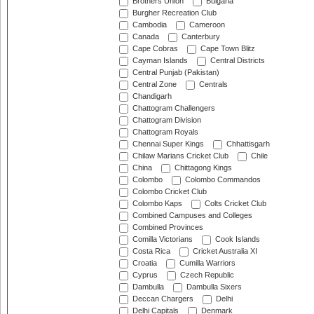
Brothers Union
Bulgaria
Burgher Recreation Club
Cambodia
Cameroon
Canada
Canterbury
Cape Cobras
Cape Town Blitz
Cayman Islands
Central Districts
Central Punjab (Pakistan)
Central Zone
Centrals
Chandigarh
Chattogram Challengers
Chattogram Division
Chattogram Royals
Chennai Super Kings
Chhattisgarh
Chilaw Marians Cricket Club
Chile
China
Chittagong Kings
Colombo
Colombo Commandos
Colombo Cricket Club
Colombo Kaps
Colts Cricket Club
Combined Campuses and Colleges
Combined Provinces
Comilla Victorians
Cook Islands
Costa Rica
Cricket Australia XI
Croatia
Cumilla Warriors
Cyprus
Czech Republic
Dambulla
Dambulla Sixers
Deccan Chargers
Delhi
Delhi Capitals
Denmark