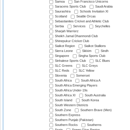
Samoa
San Francisco Unicorns
Saracens Sports Club
Saudi Arabia
Saurashtra
Schools Invitation XI
Scotland
Seattle Orcas
Sebastianites Cricket and Athletic Club
Serbia
Services
Seychelles
Sharjah Warriorz
Sheikh Jamal Dhanmondi Club
Shinepukur Cricket Club
Sialkot Region
Sialkot Stallions
Sierra Leone
Sikkim
Sindh
Singapore
Singha Sports Club
Sinhalese Sports Club
SLC Blues
SLC Greens
SLC Greys
SLC Reds
SLC Yellow
Slovenia
Somerset
South Africa
South Africa A
South Africa Emerging Players
South Africa Under-19s
South Africa XI
South Australia
South Island
South Korea
South Western Districts
South Zone
Southern Brave (Men)
Southern Express
Southern Punjab (Pakistan)
Southern Rocks
Southerns
Spain
Speen Ghar Region