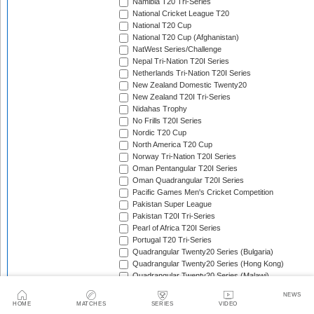
Namibia T20 Tri-Series
National Cricket League T20
National T20 Cup
National T20 Cup (Afghanistan)
NatWest Series/Challenge
Nepal Tri-Nation T20I Series
Netherlands Tri-Nation T20I Series
New Zealand Domestic Twenty20
New Zealand T20I Tri-Series
Nidahas Trophy
No Frills T20I Series
Nordic T20 Cup
North America T20 Cup
Norway Tri-Nation T20I Series
Oman Pentangular T20I Series
Oman Quadrangular T20I Series
Pacific Games Men's Cricket Competition
Pakistan Super League
Pakistan T20I Tri-Series
Pearl of Africa T20I Series
Portugal T20 Tri-Series
Quadrangular Twenty20 Series (Bulgaria)
Quadrangular Twenty20 Series (Hong Kong)
Quadrangular Twenty20 Series (Malawi)
Quadrangular Twenty20 Series (Malaysia)
NEWS
Quadrangular Twenty20 Series (Thailand)
HOME
MATCHES
SERIES
VIDEO
SA20
Scotland T20 Tri-Series