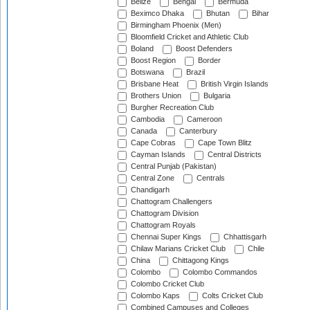
Belize
Bengal
Bermuda
Beximco Dhaka
Bhutan
Bihar
Birmingham Phoenix (Men)
Bloomfield Cricket and Athletic Club
Boland
Boost Defenders
Boost Region
Border
Botswana
Brazil
Brisbane Heat
British Virgin Islands
Brothers Union
Bulgaria
Burgher Recreation Club
Cambodia
Cameroon
Canada
Canterbury
Cape Cobras
Cape Town Blitz
Cayman Islands
Central Districts
Central Punjab (Pakistan)
Central Zone
Centrals
Chandigarh
Chattogram Challengers
Chattogram Division
Chattogram Royals
Chennai Super Kings
Chhattisgarh
Chilaw Marians Cricket Club
Chile
China
Chittagong Kings
Colombo
Colombo Commandos
Colombo Cricket Club
Colombo Kaps
Colts Cricket Club
Combined Campuses and Colleges