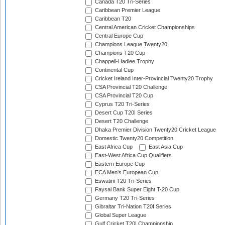
Canada T20 Tri-Series
Caribbean Premier League
Caribbean T20
Central American Cricket Championships
Central Europe Cup
Champions League Twenty20
Champions T20 Cup
Chappell-Hadlee Trophy
Continental Cup
Cricket Ireland Inter-Provincial Twenty20 Trophy
CSA Provincial T20 Challenge
CSA Provincial T20 Cup
Cyprus T20 Tri-Series
Desert Cup T20I Series
Desert T20 Challenge
Dhaka Premier Division Twenty20 Cricket League
Domestic Twenty20 Competition
East Africa Cup
East Asia Cup
East-West Africa Cup Qualifiers
Eastern Europe Cup
ECA Men's European Cup
Eswatini T20 Tri-Series
Faysal Bank Super Eight T-20 Cup
Germany T20 Tri-Series
Gibraltar Tri-Nation T20I Series
Global Super League
Gulf Cricket T20I Championship