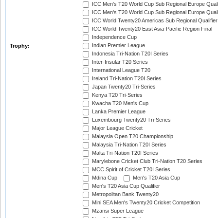
ICC Men's T20 World Cup Sub Regional Europe Quali
ICC Men's T20 World Cup Sub Regional Europe Quali
ICC World Twenty20 Americas Sub Regional Qualifier
ICC World Twenty20 East Asia-Pacific Region Final
Independence Cup
Indian Premier League
Trophy:
Indonesia Tri-Nation T20I Series
Inter-Insular T20 Series
International League T20
Ireland Tri-Nation T20I Series
Japan Twenty20 Tri-Series
Kenya T20 Tri-Series
Kwacha T20 Men's Cup
Lanka Premier League
Luxembourg Twenty20 Tri-Series
Major League Cricket
Malaysia Open T20 Championship
Malaysia Tri-Nation T20I Series
Malta Tri-Nation T20I Series
Marylebone Cricket Club Tri-Nation T20 Series
MCC Spirit of Cricket T20I Series
Mdina Cup
Men's T20 Asia Cup
Men's T20 Asia Cup Qualifier
Metropolitan Bank Twenty20
Mini SEA Men's Twenty20 Cricket Competition
Mzansi Super League