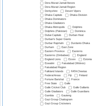
Dera Murad Jamali Ibexes
Dera Murad Jamali Region
Derbyshire
Desert Vipers
Dhaka Capitals
Dhaka Division
Dhaka Dominators
Dhaka Gladiators
Dhaka Metropolis
Dolphins
Dolphins (Pakistan)
Dominica
Dubai Capitals
Durban Heat
Durban's Super Giants
Durbar Rajshahi
Durdanto Dhaka
Durham
East Zone
Eastern Province
Easterns
Easterns (Zimbabwe)
England
England Lions
Essex
Estonia
Eswatini
Faisalabad (Wolves)
Faisalabad Region
Falkland Islands
FATA Cheetas
Federal Areas
Fiji
Finland
Fortune Barishal
France
Free State
Galle
Galle Cricket Club
Galle Gallants
Galle Gladiators
Galle Guardians
Gambia
Gauteng
Gazi Group Chattogram
Gazi Group Cricketers