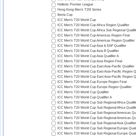
Hellenic Premier League
Hong Kong Men's T20I Series
Iberia Cup
ICC Men's T20 World Cup
ICC Men's T20 World Cup Africa Region Qualifier
ICC Men's T20 World Cup Africa Sub Regional Qualifi
ICC Men's T20 World Cup Americas Region Final
ICC Men's T20 World Cup Americas Region Qualifier
ICC Men's T20 World Cup Asia & EAP Qualifier
ICC Men's T20 World Cup Asia B Qualifier
ICC Men's T20 World Cup Asia Qualifier A
ICC Men's T20 World Cup Asia Region Final
ICC Men's T20 World Cup East Asia-Pacific Qualifier
ICC Men's T20 World Cup East Asia-Pacific Region Qu
ICC Men's T20 World Cup East Asia-Pacific Region Qu
ICC Men's T20 World Cup Europe Region Final
ICC Men's T20 World Cup Europe Region Qualifier
ICC Men's T20 World Cup Qualifier
ICC Men's T20 World Cup Qualifier A
ICC Men's T20 World Cup Sub Regional Africa Qualifi
ICC Men's T20 World Cup Sub Regional Africa Qualif
ICC Men's T20 World Cup Sub Regional Americas Qual
ICC Men's T20 World Cup Sub Regional Americas Qual
ICC Men's T20 World Cup Sub Regional Asia Qualifier
ICC Men's T20 World Cup Sub Regional Europe Qualif
ICC Men's T20 World Cup Sub Regional Europe Quali