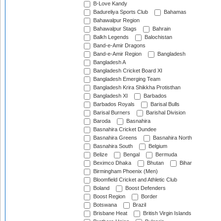
B-Love Kandy
Badureliya Sports Club
Bahamas
Bahawalpur Region
Bahawalpur Stags
Bahrain
Balkh Legends
Balochistan
Band-e-Amir Dragons
Band-e-Amir Region
Bangladesh
Bangladesh A
Bangladesh Cricket Board XI
Bangladesh Emerging Team
Bangladesh Krira Shikkha Protisthan
Bangladesh XI
Barbados
Barbados Royals
Barisal Bulls
Barisal Burners
Barishal Division
Baroda
Basnahira
Basnahira Cricket Dundee
Basnahira Greens
Basnahira North
Basnahira South
Belgium
Belize
Bengal
Bermuda
Beximco Dhaka
Bhutan
Bihar
Birmingham Phoenix (Men)
Bloomfield Cricket and Athletic Club
Boland
Boost Defenders
Boost Region
Border
Botswana
Brazil
Brisbane Heat
British Virgin Islands