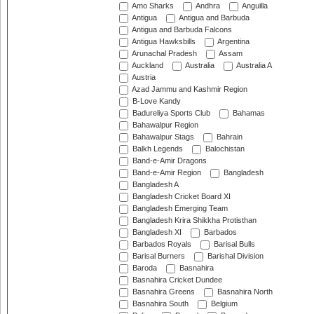
Amo Sharks
Andhra
Anguilla
Antigua
Antigua and Barbuda
Antigua and Barbuda Falcons
Antigua Hawksbills
Argentina
Arunachal Pradesh
Assam
Auckland
Australia
Australia A
Austria
Azad Jammu and Kashmir Region
B-Love Kandy
Badureliya Sports Club
Bahamas
Bahawalpur Region
Bahawalpur Stags
Bahrain
Balkh Legends
Balochistan
Band-e-Amir Dragons
Band-e-Amir Region
Bangladesh
Bangladesh A
Bangladesh Cricket Board XI
Bangladesh Emerging Team
Bangladesh Krira Shikkha Protisthan
Bangladesh XI
Barbados
Barbados Royals
Barisal Bulls
Barisal Burners
Barishal Division
Baroda
Basnahira
Basnahira Cricket Dundee
Basnahira Greens
Basnahira North
Basnahira South
Belgium