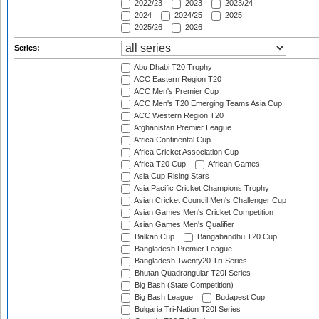
2022/23
2023
2023/24
2024
2024/25
2025
2025/26
2026
Series:
Abu Dhabi T20 Trophy
ACC Eastern Region T20
ACC Men's Premier Cup
ACC Men's T20 Emerging Teams Asia Cup
ACC Western Region T20
Afghanistan Premier League
Africa Continental Cup
Africa Cricket Association Cup
Africa T20 Cup
African Games
Asia Cup Rising Stars
Asia Pacific Cricket Champions Trophy
Asian Cricket Council Men's Challenger Cup
Asian Games Men's Cricket Competition
Asian Games Men's Qualifier
Balkan Cup
Bangabandhu T20 Cup
Bangladesh Premier League
Bangladesh Twenty20 Tri-Series
Bhutan Quadrangular T20I Series
Big Bash (State Competition)
Big Bash League
Budapest Cup
Bulgaria Tri-Nation T20I Series