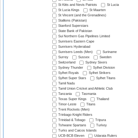
St Kitts and Nevis Patriots
St Lucia
St Lucia Kings
St Maarten
St Vincent (and the Grenadines)
Stallions (Pakistan)
Stanford Superstars
State Bank of Pakistan
Sui Northern Gas Pipelines Limited
Sunrisers Eastern Cape
Sunrisers Hyderabad
Sunrisers Leeds (Men)
Suriname
Surrey
Sussex
Sweden
Switzerland
Sydney Sixers
Sydney Thunder
Sylhet Division
Sylhet Royals
Sylhet Strikers
Sylhet Super Stars
Sylhet Titans
Tamil Nadu
Tamil Union Cricket and Athletic Club
Tanzania
Tasmania
Texas Super Kings
Thailand
Timor-Leste
Titans
Trent Rockets (Men)
Trinbago Knight Riders
Trinidad & Tobago
Tripura
Tshwane Spartans
Turkey
Turks and Caicos Islands
UCB-BCB Eleven
Udarata Rulers