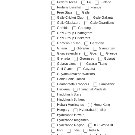
Federal Areas
Fiji
Finland
Fortune Barishal
France
Free State
Galle
Galle Cricket Club
Galle Gallants
Galle Gladiators
Galle Guardians
Gambia
Gauteng
Gazi Group Chattogram
Gazi Group Cricketers
Gemcon Khulna
Germany
Ghana
Gibraltar
Glamorgan
Gloucestershire
Goa
Greece
Grenada
Guernsey
Gujarat
Gujarat Lions
Gujarat Titans
Gulf Giants
Guyana
Guyana Amazon Warriors
Habib Bank Limited
Hambantota Troopers
Hampshire
Haryana
Himachal Pradesh
Hindukush Stars
Hindukush Strikers
Hobart Hurricanes
Hong Kong
Hungary
Hyderabad (India)
Hyderabad Hawks
Hyderabad Kingsmen
Hyderabad Region
ICC World XI
Impi
India
India A