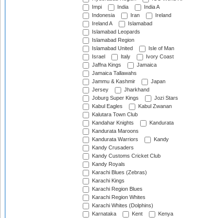
Impi
India
India A
Indonesia
Iran
Ireland
Ireland A
Islamabad
Islamabad Leopards
Islamabad Region
Islamabad United
Isle of Man
Israel
Italy
Ivory Coast
Jaffna Kings
Jamaica
Jamaica Tallawahs
Jammu & Kashmir
Japan
Jersey
Jharkhand
Joburg Super Kings
Jozi Stars
Kabul Eagles
Kabul Zwanan
Kalutara Town Club
Kandahar Knights
Kandurata
Kandurata Maroons
Kandurata Warriors
Kandy
Kandy Crusaders
Kandy Customs Cricket Club
Kandy Royals
Karachi Blues (Zebras)
Karachi Kings
Karachi Region Blues
Karachi Region Whites
Karachi Whites (Dolphins)
Karnataka
Kent
Kenya