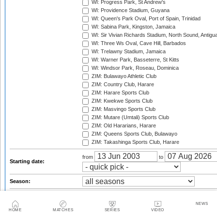
WI: Progress Park, St Andrew's
WI: Providence Stadium, Guyana
WI: Queen's Park Oval, Port of Spain, Trinidad
WI: Sabina Park, Kingston, Jamaica
WI: Sir Vivian Richards Stadium, North Sound, Antigu
WI: Three Ws Oval, Cave Hill, Barbados
WI: Trelawny Stadium, Jamaica
WI: Warner Park, Basseterre, St Kitts
WI: Windsor Park, Roseau, Dominica
ZIM: Bulawayo Athletic Club
ZIM: Country Club, Harare
ZIM: Harare Sports Club
ZIM: Kwekwe Sports Club
ZIM: Masvingo Sports Club
ZIM: Mutare (Umtali) Sports Club
ZIM: Old Hararians, Harare
ZIM: Queens Sports Club, Bulawayo
ZIM: Takashinga Sports Club, Harare
from
to
Starting date:
Season:
Twenty20 Cup, 2003
Standard Bank Pro20 Series, 2003/04
NEWS
HOME
MATCHES
SERIES
VIDEO
Twenty20 Cup, 2004