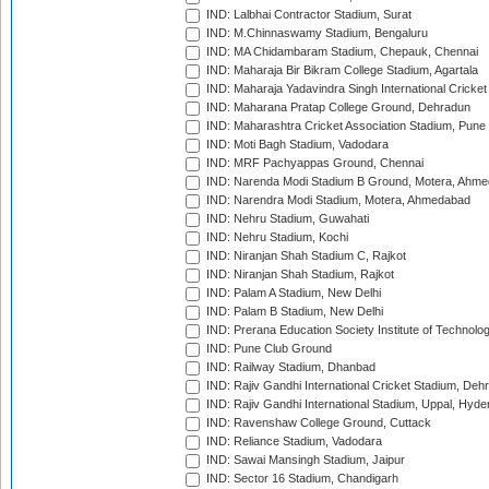
IND: Lalbhai Contractor Stadium, Surat
IND: M.Chinnaswamy Stadium, Bengaluru
IND: MA Chidambaram Stadium, Chepauk, Chennai
IND: Maharaja Bir Bikram College Stadium, Agartala
IND: Maharaja Yadavindra Singh International Cricke
IND: Maharana Pratap College Ground, Dehradun
IND: Maharashtra Cricket Association Stadium, Pune
IND: Moti Bagh Stadium, Vadodara
IND: MRF Pachyappas Ground, Chennai
IND: Narenda Modi Stadium B Ground, Motera, Ahm
IND: Narendra Modi Stadium, Motera, Ahmedabad
IND: Nehru Stadium, Guwahati
IND: Nehru Stadium, Kochi
IND: Niranjan Shah Stadium C, Rajkot
IND: Niranjan Shah Stadium, Rajkot
IND: Palam A Stadium, New Delhi
IND: Palam B Stadium, New Delhi
IND: Prerana Education Society Institute of Technolo
IND: Pune Club Ground
IND: Railway Stadium, Dhanbad
IND: Rajiv Gandhi International Cricket Stadium, Deh
IND: Rajiv Gandhi International Stadium, Uppal, Hyd
IND: Ravenshaw College Ground, Cuttack
IND: Reliance Stadium, Vadodara
IND: Sawai Mansingh Stadium, Jaipur
IND: Sector 16 Stadium, Chandigarh