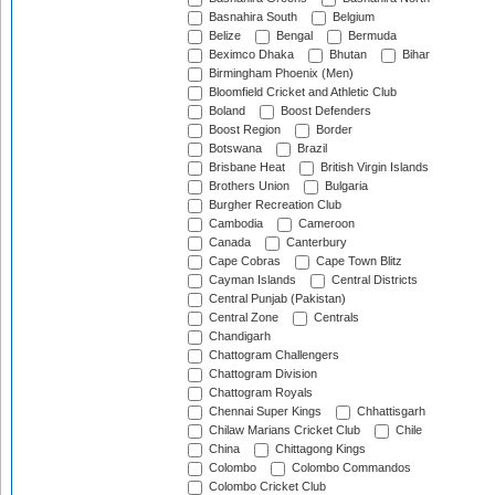
Basnahira South
Belgium
Belize
Bengal
Bermuda
Beximco Dhaka
Bhutan
Bihar
Birmingham Phoenix (Men)
Bloomfield Cricket and Athletic Club
Boland
Boost Defenders
Boost Region
Border
Botswana
Brazil
Brisbane Heat
British Virgin Islands
Brothers Union
Bulgaria
Burgher Recreation Club
Cambodia
Cameroon
Canada
Canterbury
Cape Cobras
Cape Town Blitz
Cayman Islands
Central Districts
Central Punjab (Pakistan)
Central Zone
Centrals
Chandigarh
Chattogram Challengers
Chattogram Division
Chattogram Royals
Chennai Super Kings
Chhattisgarh
Chilaw Marians Cricket Club
Chile
China
Chittagong Kings
Colombo
Colombo Commandos
Colombo Cricket Club