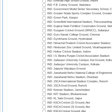
IND: Emerald High School Ground, Indore
IND: F.B. Colony Ground, Vadodara
IND: Government Model Senior Secondary School, C
IND: Greater Noida Sports Complex Ground, Greater
IND: Green Park, Kanpur
IND: Greenfield International Stadium, Thiruvananth
IND: Gujarat State Fertilizer Corporation Ground, Va
IND: Gurgaon Cricket Ground (SRNCC), Sultanpur
IND: Guru Nanak College Ground, Chennai
IND: Gymkhana Ground, Hyderabad
IND: Himachal Pradesh Cricket Association Stadium
IND: Hindustan Zinc Limited Ground, Visakhapatnam
IND: Holkar Cricket Stadium, Indore
IND: I.S. Bindra Punjab Cricket Association Stadium
IND: Jadavpur University Campus 2nd Ground, Kolk
IND: Jadavpur University Campus, Kolkata
IND: Jaipuria Vidyalaya Ground
IND: Jawaharlal Nehru National College of Engineeri
IND: Jawaharlal Nehru Stadium, Dhanbad
IND: JSCA International Stadium Complex, Ranchi
IND: JSCA Oval Ground, Ranchi
IND: Keenan Stadium, Jamshedpur
IND: KIIT Stadium, Bhubaneswar
IND: KL Saini Ground, Jaipur
IND: KSCA Cricket (2) Ground, Alur
IND: KSCA Cricket (3) Ground, Alur
IND: KSCA Cricket Ground, Alur