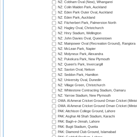
NZ: Cobham Oval (New), Whangarei
NZ: Colin Maiden Park, Auckland
NZ: Eden Park Outer Oval, Auckland
NZ: Eden Park, Auckland
NZ: Fitzherbert Park, Palmerston North
NZ: Hagley Oval, Christchurch
NZ: Hnry Stadium, Wellington
NZ: John Davies Oval, Queenstown
NZ: Mainpower Oval (Recreation Ground), Rangiora
NZ: McLean Park, Napier
NZ: Molyneux Park, Alexandra
NZ: Pukekura Park, New Plymouth
NZ: Queen's Park, Invercargill
NZ: Saxton Oval, Nelson
NZ: Seddon Park, Hamilton
NZ: University Oval, Dunedin
NZ: Village Green, Christchurch
NZ: Whitestone Contracting Stadium, Oamaru
NZ: Yarrow Stadium, New Plymouth
OMA: Al Amerat Cricket Ground Oman Cricket (Minist
OMA: Al Amerat Cricket Ground Oman Cricket (Minist
PAK: Aitchison College Ground, Lahore
PAK: Asghar Ali Shah Stadium, Karachi
PAK: Bagh-e-Jinnah, Lahore
PAK: Bugti Stadium, Quetta
PAK: Diamond Club Ground, Islamabad