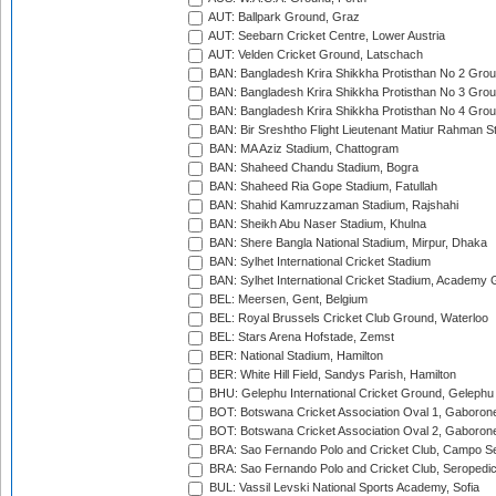
AUT: Ballpark Ground, Graz
AUT: Seebarn Cricket Centre, Lower Austria
AUT: Velden Cricket Ground, Latschach
BAN: Bangladesh Krira Shikkha Protisthan No 2 Grou
BAN: Bangladesh Krira Shikkha Protisthan No 3 Grou
BAN: Bangladesh Krira Shikkha Protisthan No 4 Grou
BAN: Bir Sreshtho Flight Lieutenant Matiur Rahman 
BAN: MA Aziz Stadium, Chattogram
BAN: Shaheed Chandu Stadium, Bogra
BAN: Shaheed Ria Gope Stadium, Fatullah
BAN: Shahid Kamruzzaman Stadium, Rajshahi
BAN: Sheikh Abu Naser Stadium, Khulna
BAN: Shere Bangla National Stadium, Mirpur, Dhaka
BAN: Sylhet International Cricket Stadium
BAN: Sylhet International Cricket Stadium, Academy 
BEL: Meersen, Gent, Belgium
BEL: Royal Brussels Cricket Club Ground, Waterloo
BEL: Stars Arena Hofstade, Zemst
BER: National Stadium, Hamilton
BER: White Hill Field, Sandys Parish, Hamilton
BHU: Gelephu International Cricket Ground, Gelephu
BOT: Botswana Cricket Association Oval 1, Gaboron
BOT: Botswana Cricket Association Oval 2, Gaboron
BRA: Sao Fernando Polo and Cricket Club, Campo Se
BRA: Sao Fernando Polo and Cricket Club, Seropedi
BUL: Vassil Levski National Sports Academy, Sofia