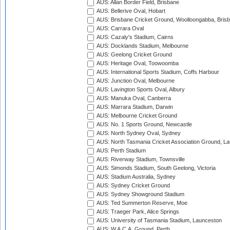
AUS: Allan Border Field, Brisbane
AUS: Bellerive Oval, Hobart
AUS: Brisbane Cricket Ground, Woolloongabba, Bris
AUS: Carrara Oval
AUS: Cazaly's Stadium, Cairns
AUS: Docklands Stadium, Melbourne
AUS: Geelong Cricket Ground
AUS: Heritage Oval, Toowoomba
AUS: International Sports Stadium, Coffs Harbour
AUS: Junction Oval, Melbourne
AUS: Lavington Sports Oval, Albury
AUS: Manuka Oval, Canberra
AUS: Marrara Stadium, Darwin
AUS: Melbourne Cricket Ground
AUS: No. 1 Sports Ground, Newcastle
AUS: North Sydney Oval, Sydney
AUS: North Tasmania Cricket Association Ground, L
AUS: Perth Stadium
AUS: Riverway Stadium, Townsville
AUS: Simonds Stadium, South Geelong, Victoria
AUS: Stadium Australia, Sydney
AUS: Sydney Cricket Ground
AUS: Sydney Showground Stadium
AUS: Ted Summerton Reserve, Moe
AUS: Traeger Park, Alice Springs
AUS: University of Tasmania Stadium, Launceston
AUS: W.A.C.A. Ground, Perth