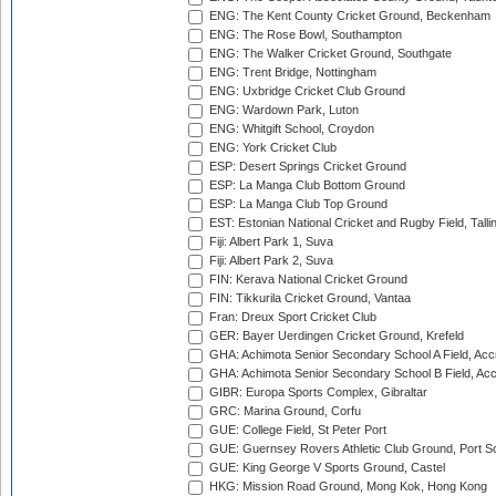
ENG: The Kent County Cricket Ground, Beckenham
ENG: The Rose Bowl, Southampton
ENG: The Walker Cricket Ground, Southgate
ENG: Trent Bridge, Nottingham
ENG: Uxbridge Cricket Club Ground
ENG: Wardown Park, Luton
ENG: Whitgift School, Croydon
ENG: York Cricket Club
ESP: Desert Springs Cricket Ground
ESP: La Manga Club Bottom Ground
ESP: La Manga Club Top Ground
EST: Estonian National Cricket and Rugby Field, Talli
Fiji: Albert Park 1, Suva
Fiji: Albert Park 2, Suva
FIN: Kerava National Cricket Ground
FIN: Tikkurila Cricket Ground, Vantaa
Fran: Dreux Sport Cricket Club
GER: Bayer Uerdingen Cricket Ground, Krefeld
GHA: Achimota Senior Secondary School A Field, Acc
GHA: Achimota Senior Secondary School B Field, Ac
GIBR: Europa Sports Complex, Gibraltar
GRC: Marina Ground, Corfu
GUE: College Field, St Peter Port
GUE: Guernsey Rovers Athletic Club Ground, Port So
GUE: King George V Sports Ground, Castel
HKG: Mission Road Ground, Mong Kok, Hong Kong