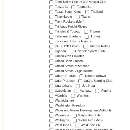
Tamil Union Cricket and Athletic Club
Tanzania
Tasmania
Texas Super Kings
Thailand
Timor-Leste
Titans
Trent Rockets (Men)
Trinbago Knight Riders
Trinidad & Tobago
Tripura
Tshwane Spartans
Turkey
Turks and Caicos Islands
UCB-BCB Eleven
Udarata Rulers
Uganda
Unichela Sports Club
United Arab Emirates
United Bank Limited
United States of America
United States Virgin Islands
Uthura Rudras
Uthura Yellows
Uttar Pradesh
Uttara Sporting Club
Uttarakhand
Uva Next
Uzbekistan
Vanuatu
Victoria
Vidarbha
Warriors
Warwickshire
Washington Freedom
Water and Power Development Authority
Wayamba
Wayamba United
Wellington
Welsh Fire (Men)
West Indies
West Indies A