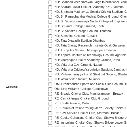
IND: Shaheed Veer Narayan Singh International Stadi
IND: Sharad Pawar Cricket Academy BKC, Mumbai
IND: Shrimant Madhavrao Scindia Cricket Stadium, G
IND: Sri Ramachandra Medical College Ground, Chen
IND: Sri Sivasubramaniya Nadar College of Engineer
IND: St Paul's College Ground, Kochi
IND: St Xavier's College Ground, Thumba
IND: Sunshine Ground, Cuttack
IND: Tata Digwadih Stadium Dhanbad
IND: Tata Energy Research Institute Oval, Gurgaon
IND: TI Cycles Ground, Murugappa, Chennai
IND: Tripura Institute of Technology Ground, Agartala
IND: Veerangan Cricket Academy Ground, Pune
IND: Vidarbha C.A. Ground, Nagpur
IND: Vidarbha Cricket Association Stadium, Jamtha,
IND: Vishvesharayya Iron & Steel Ltd Ground, Bhadra
IND: Wankhede Stadium, Mumbai
IOM: Cronkbourne Sports and Social Club Ground, 
Ground:
IOM: King William's College, Castletown
IRE: Bready Cricket Club, Magheramason, Bready
IRE: Carrickfergus Cricket Club Ground
IRE: Castle Avenue, Dublin
IRE: Church of Ireland Young Men's Society Cricket C
IRE: Civil Service Cricket Club, Stormont, Belfast
IRE: Cooke Collegians Cricket Club, Shaw's Bridge U
IRE: Instonians Cricket Club, Shaw's Bridge Lower Gr