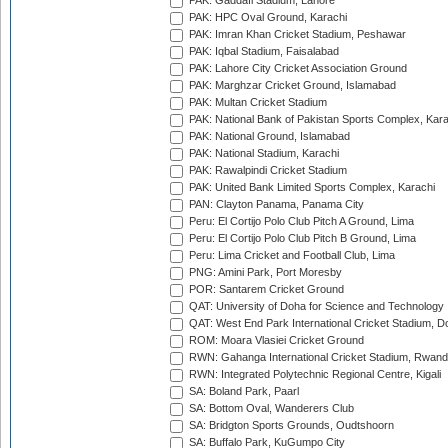
PAK: Gaddafi Stadium, Lahore
PAK: HPC Oval Ground, Karachi
PAK: Imran Khan Cricket Stadium, Peshawar
PAK: Iqbal Stadium, Faisalabad
PAK: Lahore City Cricket Association Ground
PAK: Marghzar Cricket Ground, Islamabad
PAK: Multan Cricket Stadium
PAK: National Bank of Pakistan Sports Complex, Kara
PAK: National Ground, Islamabad
PAK: National Stadium, Karachi
PAK: Rawalpindi Cricket Stadium
PAK: United Bank Limited Sports Complex, Karachi
PAN: Clayton Panama, Panama City
Peru: El Cortijo Polo Club Pitch A Ground, Lima
Peru: El Cortijo Polo Club Pitch B Ground, Lima
Peru: Lima Cricket and Football Club, Lima
PNG: Amini Park, Port Moresby
POR: Santarem Cricket Ground
QAT: University of Doha for Science and Technology
QAT: West End Park International Cricket Stadium, D
ROM: Moara Vlasiei Cricket Ground
RWN: Gahanga International Cricket Stadium, Rwan
RWN: Integrated Polytechnic Regional Centre, Kigali
SA: Boland Park, Paarl
SA: Bottom Oval, Wanderers Club
SA: Bridgton Sports Grounds, Oudtshoorn
SA: Buffalo Park, KuGumpo City