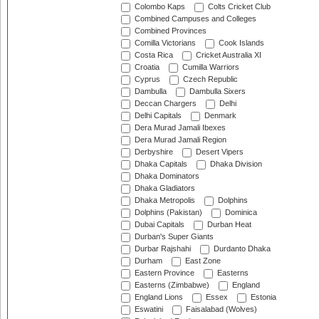
Colombo Kaps
Colts Cricket Club
Combined Campuses and Colleges
Combined Provinces
Comilla Victorians
Cook Islands
Costa Rica
Cricket Australia XI
Croatia
Cumilla Warriors
Cyprus
Czech Republic
Dambulla
Dambulla Sixers
Deccan Chargers
Delhi
Delhi Capitals
Denmark
Dera Murad Jamali Ibexes
Dera Murad Jamali Region
Derbyshire
Desert Vipers
Dhaka Capitals
Dhaka Division
Dhaka Dominators
Dhaka Gladiators
Dhaka Metropolis
Dolphins
Dolphins (Pakistan)
Dominica
Dubai Capitals
Durban Heat
Durban's Super Giants
Durbar Rajshahi
Durdanto Dhaka
Durham
East Zone
Eastern Province
Easterns
Easterns (Zimbabwe)
England
England Lions
Essex
Estonia
Eswatini
Faisalabad (Wolves)