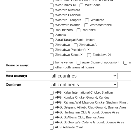
West Indies Cricket Board President's XI
West Indies XI
West Zone
Western Australia
Western Province
Western Troopers
Westerns
Windward Islands
Worcestershire
Yaal Blazers
Yorkshire
Zambia
Zarai Taraqiati Bank Limited
Zimbabwe
Zimbabwe A
Zimbabwe President's XI
Zimbabwe Select XI
Zimbabwe XI
home venue
away (home of opposition)
n
Home or away:
other (both teams at home)
Host country:
Continent:
AFG: Kabul International Cricket Stadium
AFG: Kunduz Cricket Ground, Kunduz
AFG: Rahmat Wali Masroor Cricket Stadium, Khost
ARG: Belgrano Athletic Club Ground, Buenos Aires
ARG: Hurlingham Club Ground, Buenos Aires
ARG: St Albans Club, Buenos Aires
ARG: St George's College Ground, Buenos Aires
AUS: Adelaide Oval