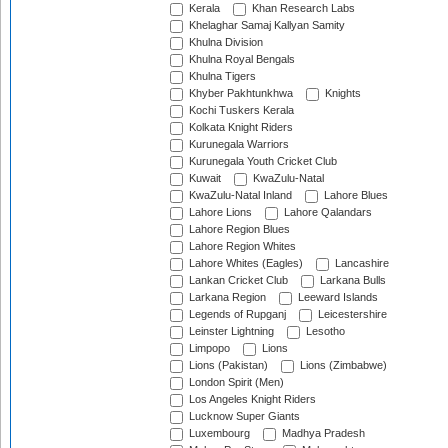
Kerala
Khan Research Labs
Khelaghar Samaj Kallyan Samity
Khulna Division
Khulna Royal Bengals
Khulna Tigers
Khyber Pakhtunkhwa
Knights
Kochi Tuskers Kerala
Kolkata Knight Riders
Kurunegala Warriors
Kurunegala Youth Cricket Club
Kuwait
KwaZulu-Natal
KwaZulu-Natal Inland
Lahore Blues
Lahore Lions
Lahore Qalandars
Lahore Region Blues
Lahore Region Whites
Lahore Whites (Eagles)
Lancashire
Lankan Cricket Club
Larkana Bulls
Larkana Region
Leeward Islands
Legends of Rupganj
Leicestershire
Leinster Lightning
Lesotho
Limpopo
Lions
Lions (Pakistan)
Lions (Zimbabwe)
London Spirit (Men)
Los Angeles Knight Riders
Lucknow Super Giants
Luxembourg
Madhya Pradesh