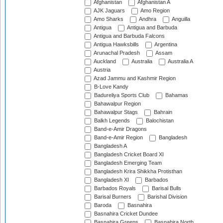
Afghanistan
Afghanistan A
AJK Jaguars
Amo Region
Amo Sharks
Andhra
Anguilla
Antigua
Antigua and Barbuda
Antigua and Barbuda Falcons
Antigua Hawksbills
Argentina
Arunachal Pradesh
Assam
Auckland
Australia
Australia A
Austria
Azad Jammu and Kashmir Region
B-Love Kandy
Badureliya Sports Club
Bahamas
Bahawalpur Region
Bahawalpur Stags
Bahrain
Balkh Legends
Balochistan
Band-e-Amir Dragons
Band-e-Amir Region
Bangladesh
Bangladesh A
Bangladesh Cricket Board XI
Bangladesh Emerging Team
Bangladesh Krira Shikkha Protisthan
Bangladesh XI
Barbados
Barbados Royals
Barisal Bulls
Barisal Burners
Barishal Division
Baroda
Basnahira
Basnahira Cricket Dundee
Basnahira Greens
Basnahira North