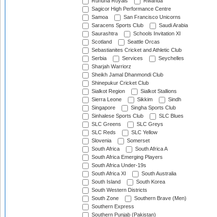
Ruhuna Royals
Rwanda
Sagicor High Performance Centre
Samoa
San Francisco Unicorns
Saracens Sports Club
Saudi Arabia
Saurashtra
Schools Invitation XI
Scotland
Seattle Orcas
Sebastianites Cricket and Athletic Club
Serbia
Services
Seychelles
Sharjah Warriorz
Sheikh Jamal Dhanmondi Club
Shinepukur Cricket Club
Sialkot Region
Sialkot Stallions
Sierra Leone
Sikkim
Sindh
Singapore
Singha Sports Club
Sinhalese Sports Club
SLC Blues
SLC Greens
SLC Greys
SLC Reds
SLC Yellow
Slovenia
Somerset
South Africa
South Africa A
South Africa Emerging Players
South Africa Under-19s
South Africa XI
South Australia
South Island
South Korea
South Western Districts
South Zone
Southern Brave (Men)
Southern Express
Southern Punjab (Pakistan)