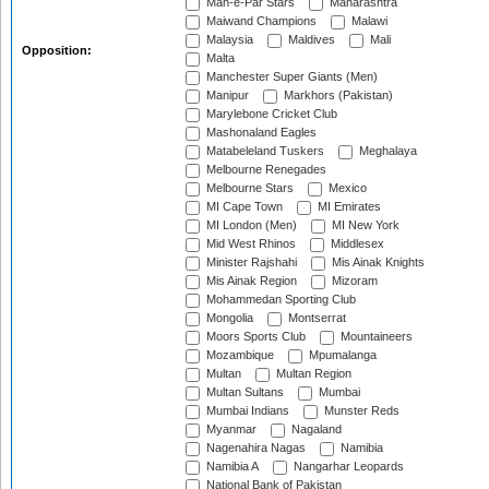
Mah-e-Par Stars
Maharashtra
Maiwand Champions
Malawi
Malaysia
Maldives
Mali
Opposition:
Malta
Manchester Super Giants (Men)
Manipur
Markhors (Pakistan)
Marylebone Cricket Club
Mashonaland Eagles
Matabeleland Tuskers
Meghalaya
Melbourne Renegades
Melbourne Stars
Mexico
MI Cape Town
MI Emirates
MI London (Men)
MI New York
Mid West Rhinos
Middlesex
Minister Rajshahi
Mis Ainak Knights
Mis Ainak Region
Mizoram
Mohammedan Sporting Club
Mongolia
Montserrat
Moors Sports Club
Mountaineers
Mozambique
Mpumalanga
Multan
Multan Region
Multan Sultans
Mumbai
Mumbai Indians
Munster Reds
Myanmar
Nagaland
Nagenahira Nagas
Namibia
Namibia A
Nangarhar Leopards
National Bank of Pakistan