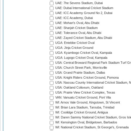
UAE: 7he Sevens Stadium, Dubai
UAE: Dubai International Cricket Stadium
UAE: ICC Academy Ground No 2, Dubai
UAE: ICC Academy, Dubai
UAE: Mohan's Oval, Abu Dhabi
UAE: Sharjah Cricket Stadium
UAE: Tolerance Oval, Abu Dhabi
UAE: Zayed Cricket Stadium, Abu Dhabi
UGA: Entebbe Cricket Oval
UGA: Jinja Cricket Ground
UGA: Kyambogo Cricket Oval, Kampala
UGA: Lugogo Cricket Oval, Kampala
USA: Central Broward Regional Park Stadium Turf Gro
USA: Church Street Park, Morrisville
USA: Grand Prairie Stadium, Dallas
USA: Knight Riders Cricket Ground, Pomona
USA: Nassau County International Cricket Stadium, 
USA: Oakland Coliseum, Oakland
USA: Prairie View Cricket Complex, Texas
VAN: Vanuatu Cricket Ground, Port Vila
WI: Arnos Vale Ground, Kingstown, St Vincent
WI: Brian Lara Stadium, Tarouba, Trinidad
WI: Coolidge Cricket Ground, Antigua
WI: Daren Sammy National Cricket Stadium, Gros Isle
WI: Kensington Oval, Bridgetown, Barbados
WI: National Cricket Stadium, St George's, Grenada