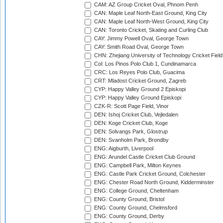
CAM: AZ Group Cricket Oval, Phnom Penh
CAN: Maple Leaf North-East Ground, King City
CAN: Maple Leaf North-West Ground, King City
CAN: Toronto Cricket, Skating and Curling Club
CAY: Jimmy Powell Oval, George Town
CAY: Smith Road Oval, George Town
CHN: Zhejiang University of Technology Cricket Fiel
Col: Los Pinos Polo Club 1, Cundinamarca
CRC: Los Reyes Polo Club, Guacima
CRT: Mladost Cricket Ground, Zagreb
CYP: Happy Valley Ground 2 Episkopi
CYP: Happy Valley Ground Episkopi
CZK-R: Scott Page Field, Vinor
DEN: Ishoj Cricket Club, Vejledalen
DEN: Koge Cricket Club, Koge
DEN: Solvangs Park, Glostrup
DEN: Svanholm Park, Brondby
ENG: Aigburth, Liverpool
ENG: Arundel Castle Cricket Club Ground
ENG: Campbell Park, Milton Keynes
ENG: Castle Park Cricket Ground, Colchester
ENG: Chester Road North Ground, Kidderminster
ENG: College Ground, Cheltenham
ENG: County Ground, Bristol
ENG: County Ground, Chelmsford
ENG: County Ground, Derby