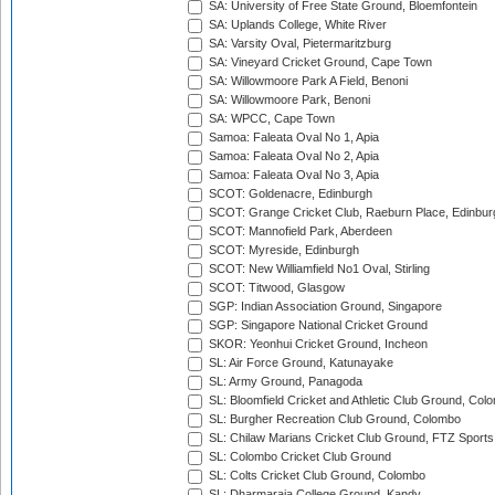
SA: University of Free State Ground, Bloemfontein
SA: Uplands College, White River
SA: Varsity Oval, Pietermaritzburg
SA: Vineyard Cricket Ground, Cape Town
SA: Willowmoore Park A Field, Benoni
SA: Willowmoore Park, Benoni
SA: WPCC, Cape Town
Samoa: Faleata Oval No 1, Apia
Samoa: Faleata Oval No 2, Apia
Samoa: Faleata Oval No 3, Apia
SCOT: Goldenacre, Edinburgh
SCOT: Grange Cricket Club, Raeburn Place, Edinbur
SCOT: Mannofield Park, Aberdeen
SCOT: Myreside, Edinburgh
SCOT: New Williamfield No1 Oval, Stirling
SCOT: Titwood, Glasgow
SGP: Indian Association Ground, Singapore
SGP: Singapore National Cricket Ground
SKOR: Yeonhui Cricket Ground, Incheon
SL: Air Force Ground, Katunayake
SL: Army Ground, Panagoda
SL: Bloomfield Cricket and Athletic Club Ground, Col
SL: Burgher Recreation Club Ground, Colombo
SL: Chilaw Marians Cricket Club Ground, FTZ Sport
SL: Colombo Cricket Club Ground
SL: Colts Cricket Club Ground, Colombo
SL: Dharmaraja College Ground, Kandy