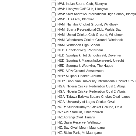
MWI: Indian Sports Club, Blantyre
MWI: Lilongwe Golf Club, Lilongwe
MWI: Saint Andrews International High School, Blanty
MWI: TCA Oval, Blantyre
NAM: Namibia Cricket Ground, Windhoek
NAM: Sparta Recreational Club, Walvis Bay
NAM: United Cricket Club Ground, Windhoek
NAM: Wanderers Cricket Ground, Windhoek
NAM: Windhoek High School
NED: Hazelaarweg, Rotterdam
NED: Sportpark Het Schootsveld, Deventer
NED: Sportpark Maarschalkerweerd, Utrecht
NED: Sportpark Westvliet, The Hague
NED: VRA Ground, Amstelveen
NEP: Mulpani Cricket Ground
NEP: Tribhuvan University International Cricket Groun
NGA: Nigeria Cricket Federation Oval 1, Abuja
NGA: Nigeria Cricket Federation Oval 2, Abuja
NGA: Tafawa Balewa Square Cricket Oval, Lagos
NGA: University of Lagos Cricket Oval
NOR: Stubberudmyra Cricket Ground, Oslo
NZ: AMI Stadium, Christchurch
NZ: Aorangi Oval, Timaru
NZ: Basin Reserve, Wellington
NZ: Bay Oval, Mount Maunganui
NZ: Blake Park, Mt Maunganui