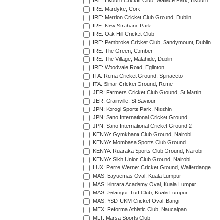
IRE: Lisburn Cricket Club, Wallace Park, Lisburn
IRE: Mardyke, Cork
IRE: Merrion Cricket Club Ground, Dublin
IRE: New Strabane Park
IRE: Oak Hill Cricket Club
IRE: Pembroke Cricket Club, Sandymount, Dublin
IRE: The Green, Comber
IRE: The Village, Malahide, Dublin
IRE: Woodvale Road, Eglinton
ITA: Roma Cricket Ground, Spinaceto
ITA: Simar Cricket Ground, Rome
JER: Farmers Cricket Club Ground, St Martin
JER: Grainville, St Saviour
JPN: Korogi Sports Park, Nisshin
JPN: Sano International Cricket Ground
JPN: Sano International Cricket Ground 2
KENYA: Gymkhana Club Ground, Nairobi
KENYA: Mombasa Sports Club Ground
KENYA: Ruaraka Sports Club Ground, Nairobi
KENYA: Sikh Union Club Ground, Nairobi
LUX: Pierre Werner Cricket Ground, Walferdange
MAS: Bayuemas Oval, Kuala Lumpur
MAS: Kinrara Academy Oval, Kuala Lumpur
MAS: Selangor Turf Club, Kuala Lumpur
MAS: YSD-UKM Cricket Oval, Bangi
MEX: Reforma Athletic Club, Naucalpan
MLT: Marsa Sports Club