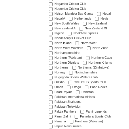
Negambo Cricket Club
Negombo Cricket Club
Nelson Mandela Bay Giants
Nepal
Nepal A
Netherlands
Nevis
New South Wales
New Zealand
New Zealand A
New Zealand XI
Nigeria
Noakhali Express
Nondescripts Cricket Club
North Island
North West
North West Warriors
North Zone
Northamptonshire
Northern (Pakistan)
Northern Cape
Northern Districts
Northern Knights
Northerns
Northerns (Zimbabwe)
Norway
Nottinghamshire
Nugegoda Sports Welfare Club
Odisha
Old DOHS Sports Club
Oman
Otago
Paarl Rocks
Paarl Royals
Pakistan
Pakistan International Airlines
Pakistan Shaheens
Pakistan Television
Paktia Panthers
Pamir Legends
Pamir Zalmi
Panadura Sports Club
Panama
Panthers (Pakistan)
Papua New Guinea