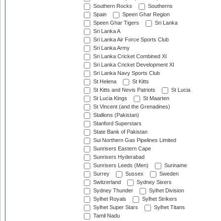
Southern Rocks
Southerns
Spain
Speen Ghar Region
Speen Ghar Tigers
Sri Lanka
Sri Lanka A
Sri Lanka Air Force Sports Club
Sri Lanka Army
Sri Lanka Cricket Combined XI
Sri Lanka Cricket Development XI
Sri Lanka Navy Sports Club
St Helena
St Kitts
St Kitts and Nevis Patriots
St Lucia
St Lucia Kings
St Maarten
St Vincent (and the Grenadines)
Stallions (Pakistan)
Stanford Superstars
State Bank of Pakistan
Sui Northern Gas Pipelines Limited
Sunrisers Eastern Cape
Sunrisers Hyderabad
Sunrisers Leeds (Men)
Suriname
Surrey
Sussex
Sweden
Switzerland
Sydney Sixers
Sydney Thunder
Sylhet Division
Sylhet Royals
Sylhet Strikers
Sylhet Super Stars
Sylhet Titans
Tamil Nadu