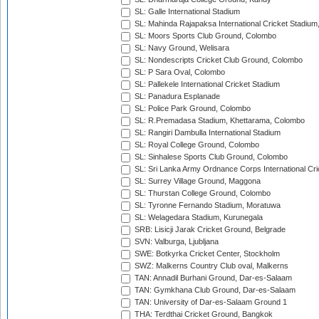
SL: Galle International Stadium
SL: Mahinda Rajapaksa International Cricket Stadiu
SL: Moors Sports Club Ground, Colombo
SL: Navy Ground, Welisara
SL: Nondescripts Cricket Club Ground, Colombo
SL: P Sara Oval, Colombo
SL: Pallekele International Cricket Stadium
SL: Panadura Esplanade
SL: Police Park Ground, Colombo
SL: R.Premadasa Stadium, Khettarama, Colombo
SL: Rangiri Dambulla International Stadium
SL: Royal College Ground, Colombo
SL: Sinhalese Sports Club Ground, Colombo
SL: Sri Lanka Army Ordnance Corps International Cri
SL: Surrey Village Ground, Maggona
SL: Thurstan College Ground, Colombo
SL: Tyronne Fernando Stadium, Moratuwa
SL: Welagedara Stadium, Kurunegala
SRB: Lisicji Jarak Cricket Ground, Belgrade
SVN: Valburga, Ljubljana
SWE: Botkyrka Cricket Center, Stockholm
SWZ: Malkerns Country Club oval, Malkerns
TAN: Annadil Burhani Ground, Dar-es-Salaam
TAN: Gymkhana Club Ground, Dar-es-Salaam
TAN: University of Dar-es-Salaam Ground 1
THA: Terdthai Cricket Ground, Bangkok