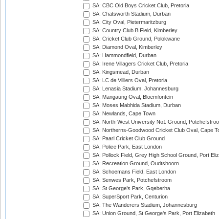
SA: CBC Old Boys Cricket Club, Pretoria
SA: Chatsworth Stadium, Durban
SA: City Oval, Pietermaritzburg
SA: Country Club B Field, Kimberley
SA: Cricket Club Ground, Polokwane
SA: Diamond Oval, Kimberley
SA: Hammondfield, Durban
SA: Irene Villagers Cricket Club, Pretoria
SA: Kingsmead, Durban
SA: LC de Villiers Oval, Pretoria
SA: Lenasia Stadium, Johannesburg
SA: Mangaung Oval, Bloemfontein
SA: Moses Mabhida Stadium, Durban
SA: Newlands, Cape Town
SA: North-West University No1 Ground, Potchefstro
SA: Northerns-Goodwood Cricket Club Oval, Cape 
SA: Paarl Cricket Club Ground
SA: Police Park, East London
SA: Pollock Field, Grey High School Ground, Port Eli
SA: Recreation Ground, Oudtshoorn
SA: Schoemans Field, East London
SA: Senwes Park, Potchefstroom
SA: St George's Park, Gqeberha
SA: SuperSport Park, Centurion
SA: The Wanderers Stadium, Johannesburg
SA: Union Ground, St George's Park, Port Elizabeth