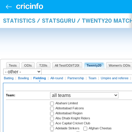
STATISTICS / STATSGURU / TWENTY20 MATCH
Tests
ODIs
T20Is
All Test/ODI/T20I
Twenty20
Women's ODIs
Batting
|
Bowling
|
Fielding
|
All-round
|
Partnership
|
Team
|
Umpire and referee
|
Team:
Abahani Limited
Abbottabad Falcons
Abbottabad Region
Abu Dhabi Knight Riders
Ace Capital Cricket Club
Adelaide Strikers
Afghan Cheetas