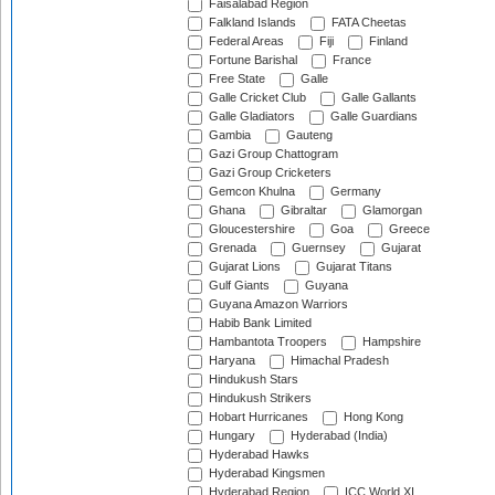
Faisalabad Region
Falkland Islands
FATA Cheetas
Federal Areas
Fiji
Finland
Fortune Barishal
France
Free State
Galle
Galle Cricket Club
Galle Gallants
Galle Gladiators
Galle Guardians
Gambia
Gauteng
Gazi Group Chattogram
Gazi Group Cricketers
Gemcon Khulna
Germany
Ghana
Gibraltar
Glamorgan
Gloucestershire
Goa
Greece
Grenada
Guernsey
Gujarat
Gujarat Lions
Gujarat Titans
Gulf Giants
Guyana
Guyana Amazon Warriors
Habib Bank Limited
Hambantota Troopers
Hampshire
Haryana
Himachal Pradesh
Hindukush Stars
Hindukush Strikers
Hobart Hurricanes
Hong Kong
Hungary
Hyderabad (India)
Hyderabad Hawks
Hyderabad Kingsmen
Hyderabad Region
ICC World XI