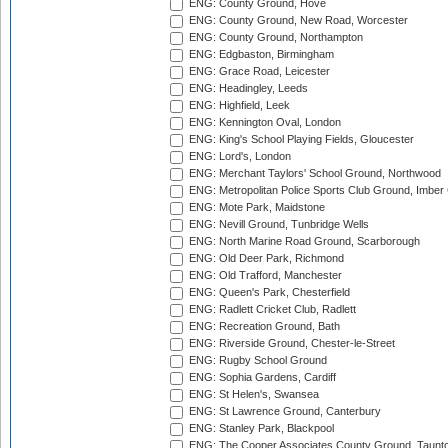
ENG: County Ground, Hove
ENG: County Ground, New Road, Worcester
ENG: County Ground, Northampton
ENG: Edgbaston, Birmingham
ENG: Grace Road, Leicester
ENG: Headingley, Leeds
ENG: Highfield, Leek
ENG: Kennington Oval, London
ENG: King's School Playing Fields, Gloucester
ENG: Lord's, London
ENG: Merchant Taylors' School Ground, Northwood
ENG: Metropolitan Police Sports Club Ground, Imber
ENG: Mote Park, Maidstone
ENG: Nevill Ground, Tunbridge Wells
ENG: North Marine Road Ground, Scarborough
ENG: Old Deer Park, Richmond
ENG: Old Trafford, Manchester
ENG: Queen's Park, Chesterfield
ENG: Radlett Cricket Club, Radlett
ENG: Recreation Ground, Bath
ENG: Riverside Ground, Chester-le-Street
ENG: Rugby School Ground
ENG: Sophia Gardens, Cardiff
ENG: St Helen's, Swansea
ENG: St Lawrence Ground, Canterbury
ENG: Stanley Park, Blackpool
ENG: The Cooper Associates County Ground, Taunt