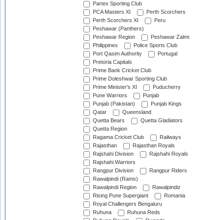
Partex Sporting Club
PCA Masters XI
Perth Scorchers
Perth Scorchers XI
Peru
Peshawar (Panthers)
Peshawar Region
Peshawar Zalmi
Philippines
Police Sports Club
Port Qasim Authority
Portugal
Pretoria Capitals
Prime Bank Cricket Club
Prime Doleshwar Sporting Club
Prime Minister's XI
Puducherry
Pune Warriors
Punjab
Punjab (Pakistan)
Punjab Kings
Qatar
Queensland
Quetta Bears
Quetta Gladiators
Quetta Region
Ragama Cricket Club
Railways
Rajasthan
Rajasthan Royals
Rajshahi Division
Rajshahi Royals
Rajshahi Warriors
Rangpur Division
Rangpur Riders
Rawalpindi (Rams)
Rawalpindi Region
Rawalpindiz
Rising Pune Supergiant
Romania
Royal Challengers Bengaluru
Ruhuna
Ruhuna Reds