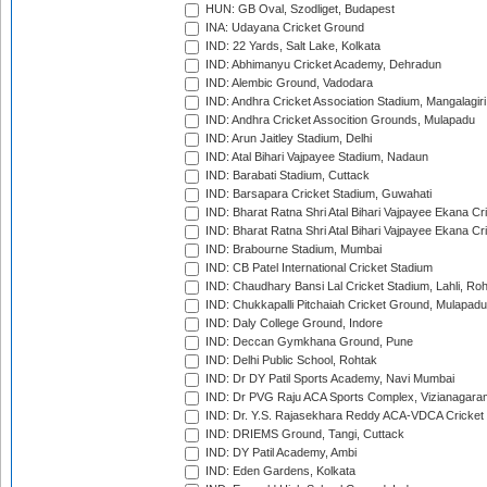
HUN: GB Oval, Szodliget, Budapest
INA: Udayana Cricket Ground
IND: 22 Yards, Salt Lake, Kolkata
IND: Abhimanyu Cricket Academy, Dehradun
IND: Alembic Ground, Vadodara
IND: Andhra Cricket Association Stadium, Mangalagiri
IND: Andhra Cricket Assocition Grounds, Mulapadu
IND: Arun Jaitley Stadium, Delhi
IND: Atal Bihari Vajpayee Stadium, Nadaun
IND: Barabati Stadium, Cuttack
IND: Barsapara Cricket Stadium, Guwahati
IND: Bharat Ratna Shri Atal Bihari Vajpayee Ekana C
IND: Bharat Ratna Shri Atal Bihari Vajpayee Ekana C
IND: Brabourne Stadium, Mumbai
IND: CB Patel International Cricket Stadium
IND: Chaudhary Bansi Lal Cricket Stadium, Lahli, Ro
IND: Chukkapalli Pitchaiah Cricket Ground, Mulapadu
IND: Daly College Ground, Indore
IND: Deccan Gymkhana Ground, Pune
IND: Delhi Public School, Rohtak
IND: Dr DY Patil Sports Academy, Navi Mumbai
IND: Dr PVG Raju ACA Sports Complex, Vizianagara
IND: Dr. Y.S. Rajasekhara Reddy ACA-VDCA Cricket
IND: DRIEMS Ground, Tangi, Cuttack
IND: DY Patil Academy, Ambi
IND: Eden Gardens, Kolkata