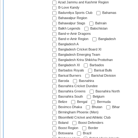
Azad Jammu and Kashmir Region
B-Love Kandy
Badureliya Sports Club
Bahamas
Bahawalpur Region
Bahawalpur Stags
Bahrain
Balkh Legends
Balochistan
Band-e-Amir Dragons
Band-e-Amir Region
Bangladesh
Bangladesh A
Bangladesh Cricket Board XI
Bangladesh Emerging Team
Bangladesh Krira Shikkha Protisthan
Bangladesh XI
Barbados
Barbados Royals
Barisal Bulls
Barisal Burners
Barishal Division
Baroda
Basnahira
Basnahira Cricket Dundee
Basnahira Greens
Basnahira North
Basnahira South
Belgium
Belize
Bengal
Bermuda
Beximco Dhaka
Bhutan
Bihar
Birmingham Phoenix (Men)
Bloomfield Cricket and Athletic Club
Boland
Boost Defenders
Boost Region
Border
Botswana
Brazil