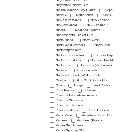
Negambo Cricket Club
Negombo Cricket Club
Nelson Mandela Bay Giants
Nepal
Nepal A
Netherlands
Nevis
New South Wales
New Zealand
New Zealand A
New Zealand XI
Nigeria
Noakhali Express
Nondescripts Cricket Club
North Island
North West
North West Warriors
North Zone
Northamptonshire
Northern (Pakistan)
Northern Cape
Northern Districts
Northern Knights
Northerns
Northerns (Zimbabwe)
Norway
Nottinghamshire
Nugegoda Sports Welfare Club
Odisha
Old DOHS Sports Club
Oman
Otago
Paarl Rocks
Paarl Royals
Pakistan
Pakistan International Airlines
Pakistan Shaheens
Pakistan Television
Paktia Panthers
Pamir Legends
Pamir Zalmi
Panadura Sports Club
Panama
Panthers (Pakistan)
Papua New Guinea
Partex Sporting Club