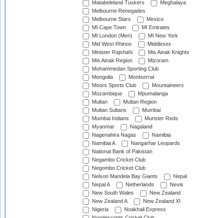
Matabeleland Tuskers
Meghalaya
Melbourne Renegades
Melbourne Stars
Mexico
MI Cape Town
MI Emirates
MI London (Men)
MI New York
Mid West Rhinos
Middlesex
Minister Rajshahi
Mis Ainak Knights
Mis Ainak Region
Mizoram
Mohammedan Sporting Club
Mongolia
Montserrat
Moors Sports Club
Mountaineers
Mozambique
Mpumalanga
Multan
Multan Region
Multan Sultans
Mumbai
Mumbai Indians
Munster Reds
Myanmar
Nagaland
Nagenahira Nagas
Namibia
Namibia A
Nangarhar Leopards
National Bank of Pakistan
Negambo Cricket Club
Negombo Cricket Club
Nelson Mandela Bay Giants
Nepal
Nepal A
Netherlands
Nevis
New South Wales
New Zealand
New Zealand A
New Zealand XI
Nigeria
Noakhali Express
Nondescripts Cricket Club