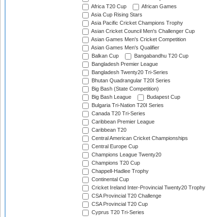
Africa T20 Cup
African Games
Asia Cup Rising Stars
Asia Pacific Cricket Champions Trophy
Asian Cricket Council Men's Challenger Cup
Asian Games Men's Cricket Competition
Asian Games Men's Qualifier
Balkan Cup
Bangabandhu T20 Cup
Bangladesh Premier League
Bangladesh Twenty20 Tri-Series
Bhutan Quadrangular T20I Series
Big Bash (State Competition)
Big Bash League
Budapest Cup
Bulgaria Tri-Nation T20I Series
Canada T20 Tri-Series
Caribbean Premier League
Caribbean T20
Central American Cricket Championships
Central Europe Cup
Champions League Twenty20
Champions T20 Cup
Chappell-Hadlee Trophy
Continental Cup
Cricket Ireland Inter-Provincial Twenty20 Trophy
CSA Provincial T20 Challenge
CSA Provincial T20 Cup
Cyprus T20 Tri-Series