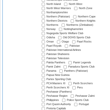
North Island
North West
North West Warriors
North Zone
Northamptonshire
Northern (Pakistan)
Northern Cape
Northern Districts
Northern Knights
Northerns
Northerns (Zimbabwe)
Norway
Nottinghamshire
Nugegoda Sports Welfare Club
Odisha
Old DOHS Sports Club
Oman
Otago
Paarl Rocks
Paarl Royals
Pakistan
Pakistan International Airlines
Pakistan Shaheens
Pakistan Television
Paktia Panthers
Pamir Legends
Pamir Zalmi
Panadura Sports Club
Panama
Panthers (Pakistan)
Papua New Guinea
Partex Sporting Club
PCA Masters XI
Perth Scorchers
Perth Scorchers XI
Peru
Peshawar (Panthers)
Peshawar Region
Peshawar Zalmi
Philippines
Police Sports Club
Port Qasim Authority
Portugal
Pretoria Capitals