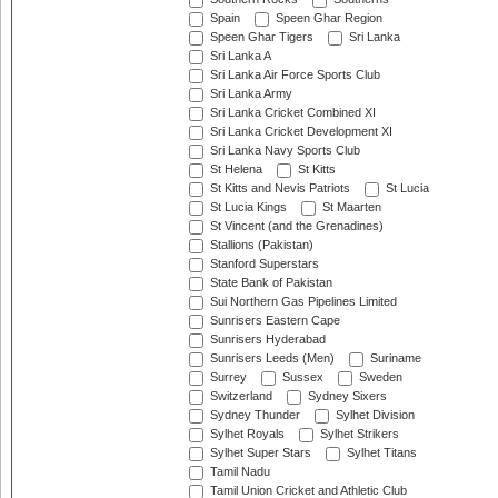
Spain
Speen Ghar Region
Speen Ghar Tigers
Sri Lanka
Sri Lanka A
Sri Lanka Air Force Sports Club
Sri Lanka Army
Sri Lanka Cricket Combined XI
Sri Lanka Cricket Development XI
Sri Lanka Navy Sports Club
St Helena
St Kitts
St Kitts and Nevis Patriots
St Lucia
St Lucia Kings
St Maarten
St Vincent (and the Grenadines)
Stallions (Pakistan)
Stanford Superstars
State Bank of Pakistan
Sui Northern Gas Pipelines Limited
Sunrisers Eastern Cape
Sunrisers Hyderabad
Sunrisers Leeds (Men)
Suriname
Surrey
Sussex
Sweden
Switzerland
Sydney Sixers
Sydney Thunder
Sylhet Division
Sylhet Royals
Sylhet Strikers
Sylhet Super Stars
Sylhet Titans
Tamil Nadu
Tamil Union Cricket and Athletic Club