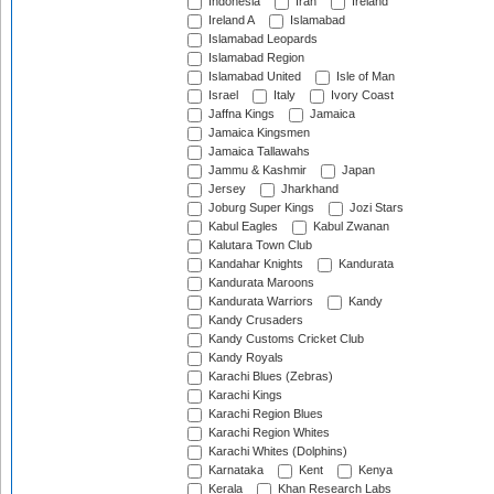
Indonesia
Iran
Ireland
Ireland A
Islamabad
Islamabad Leopards
Islamabad Region
Islamabad United
Isle of Man
Israel
Italy
Ivory Coast
Jaffna Kings
Jamaica
Jamaica Kingsmen
Jamaica Tallawahs
Jammu & Kashmir
Japan
Jersey
Jharkhand
Joburg Super Kings
Jozi Stars
Kabul Eagles
Kabul Zwanan
Kalutara Town Club
Kandahar Knights
Kandurata
Kandurata Maroons
Kandurata Warriors
Kandy
Kandy Crusaders
Kandy Customs Cricket Club
Kandy Royals
Karachi Blues (Zebras)
Karachi Kings
Karachi Region Blues
Karachi Region Whites
Karachi Whites (Dolphins)
Karnataka
Kent
Kenya
Kerala
Khan Research Labs