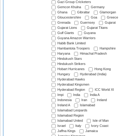
Gazi Group Cricketers
Gemcon Khulna
Germany
Ghana
Gibraltar
Glamorgan
Gloucestershire
Goa
Greece
Grenada
Guernsey
Gujarat
Gujarat Lions
Gujarat Titans
Gulf Giants
Guyana
Guyana Amazon Warriors
Habib Bank Limited
Hambantota Troopers
Hampshire
Haryana
Himachal Pradesh
Hindukush Stars
Hindukush Strikers
Hobart Hurricanes
Hong Kong
Hungary
Hyderabad (India)
Hyderabad Hawks
Hyderabad Kingsmen
Hyderabad Region
ICC World XI
Impi
India
India A
Indonesia
Iran
Ireland
Ireland A
Islamabad
Islamabad Leopards
Islamabad Region
Islamabad United
Isle of Man
Israel
Italy
Ivory Coast
Jaffna Kings
Jamaica