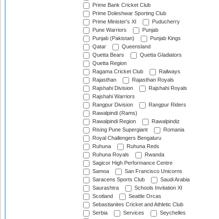
Prime Bank Cricket Club
Prime Doleshwar Sporting Club
Prime Minister's XI
Puducherry
Pune Warriors
Punjab
Punjab (Pakistan)
Punjab Kings
Qatar
Queensland
Quetta Bears
Quetta Gladiators
Quetta Region
Ragama Cricket Club
Railways
Rajasthan
Rajasthan Royals
Rajshahi Division
Rajshahi Royals
Rajshahi Warriors
Rangpur Division
Rangpur Riders
Rawalpindi (Rams)
Rawalpindi Region
Rawalpindiz
Rising Pune Supergiant
Romania
Royal Challengers Bengaluru
Ruhuna
Ruhuna Reds
Ruhuna Royals
Rwanda
Sagicor High Performance Centre
Samoa
San Francisco Unicorns
Saracens Sports Club
Saudi Arabia
Saurashtra
Schools Invitation XI
Scotland
Seattle Orcas
Sebastianites Cricket and Athletic Club
Serbia
Services
Seychelles