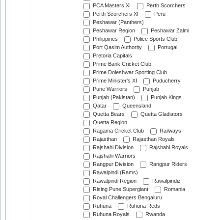
PCA Masters XI
Perth Scorchers
Perth Scorchers XI
Peru
Peshawar (Panthers)
Peshawar Region
Peshawar Zalmi
Philippines
Police Sports Club
Port Qasim Authority
Portugal
Pretoria Capitals
Prime Bank Cricket Club
Prime Doleshwar Sporting Club
Prime Minister's XI
Puducherry
Pune Warriors
Punjab
Punjab (Pakistan)
Punjab Kings
Qatar
Queensland
Quetta Bears
Quetta Gladiators
Quetta Region
Ragama Cricket Club
Railways
Rajasthan
Rajasthan Royals
Rajshahi Division
Rajshahi Royals
Rajshahi Warriors
Rangpur Division
Rangpur Riders
Rawalpindi (Rams)
Rawalpindi Region
Rawalpindiz
Rising Pune Supergiant
Romania
Royal Challengers Bengaluru
Ruhuna
Ruhuna Reds
Ruhuna Royals
Rwanda