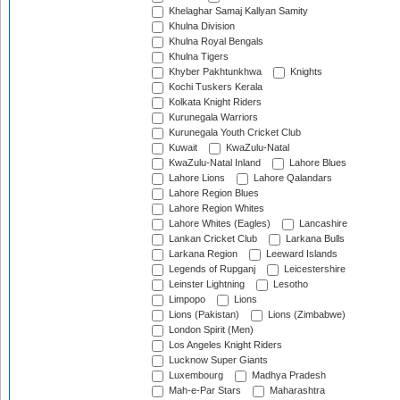
Khelaghar Samaj Kallyan Samity
Khulna Division
Khulna Royal Bengals
Khulna Tigers
Khyber Pakhtunkhwa
Knights
Kochi Tuskers Kerala
Kolkata Knight Riders
Kurunegala Warriors
Kurunegala Youth Cricket Club
Kuwait
KwaZulu-Natal
KwaZulu-Natal Inland
Lahore Blues
Lahore Lions
Lahore Qalandars
Lahore Region Blues
Lahore Region Whites
Lahore Whites (Eagles)
Lancashire
Lankan Cricket Club
Larkana Bulls
Larkana Region
Leeward Islands
Legends of Rupganj
Leicestershire
Leinster Lightning
Lesotho
Limpopo
Lions
Lions (Pakistan)
Lions (Zimbabwe)
London Spirit (Men)
Los Angeles Knight Riders
Lucknow Super Giants
Luxembourg
Madhya Pradesh
Mah-e-Par Stars
Maharashtra