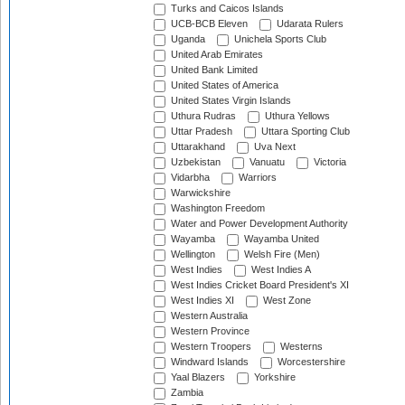
Turks and Caicos Islands
UCB-BCB Eleven
Udarata Rulers
Uganda
Unichela Sports Club
United Arab Emirates
United Bank Limited
United States of America
United States Virgin Islands
Uthura Rudras
Uthura Yellows
Uttar Pradesh
Uttara Sporting Club
Uttarakhand
Uva Next
Uzbekistan
Vanuatu
Victoria
Vidarbha
Warriors
Warwickshire
Washington Freedom
Water and Power Development Authority
Wayamba
Wayamba United
Wellington
Welsh Fire (Men)
West Indies
West Indies A
West Indies Cricket Board President's XI
West Indies XI
West Zone
Western Australia
Western Province
Western Troopers
Westerns
Windward Islands
Worcestershire
Yaal Blazers
Yorkshire
Zambia