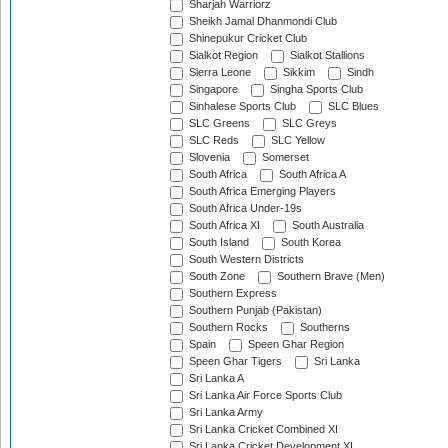
Sharjah Warriorz
Sheikh Jamal Dhanmondi Club
Shinepukur Cricket Club
Sialkot Region
Sialkot Stallions
Sierra Leone
Sikkim
Sindh
Singapore
Singha Sports Club
Sinhalese Sports Club
SLC Blues
SLC Greens
SLC Greys
SLC Reds
SLC Yellow
Slovenia
Somerset
South Africa
South Africa A
South Africa Emerging Players
South Africa Under-19s
South Africa XI
South Australia
South Island
South Korea
South Western Districts
South Zone
Southern Brave (Men)
Southern Express
Southern Punjab (Pakistan)
Southern Rocks
Southerns
Spain
Speen Ghar Region
Speen Ghar Tigers
Sri Lanka
Sri Lanka A
Sri Lanka Air Force Sports Club
Sri Lanka Army
Sri Lanka Cricket Combined XI
Sri Lanka Cricket Development XI