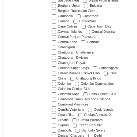
Brisbane Heat
British Virgin Islands
Brothers Union
Bulgaria
Burgher Recreation Club
Cambodia
Cameroon
Canada
Canterbury
Cape Cobras
Cape Town Blitz
Cayman Islands
Central Districts
Central Punjab (Pakistan)
Central Zone
Centrals
Chandigarh
Chattogram Challengers
Chattogram Division
Chattogram Royals
Chennai Super Kings
Chhattisgarh
Chilaw Marians Cricket Club
Chile
China
Chittagong Kings
Colombo
Colombo Commandos
Colombo Cricket Club
Colombo Kaps
Colts Cricket Club
Combined Campuses and Colleges
Combined Provinces
Comilla Victorians
Cook Islands
Costa Rica
Cricket Australia XI
Croatia
Cumilla Warriors
Cyprus
Czech Republic
Dambulla
Dambulla Sixers
Deccan Chargers
Delhi