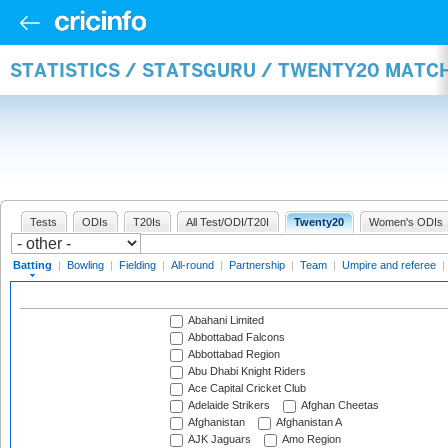
STATISTICS / STATSGURU / TWENTY20 MATC
Tests
ODIs
T20Is
All Test/ODI/T20I
Twenty20
Women's ODIs
Batting
|
Bowling
|
Fielding
|
All-round
|
Partnership
|
Team
|
Umpire and referee
|
Abahani Limited
Abbottabad Falcons
Abbottabad Region
Abu Dhabi Knight Riders
Ace Capital Cricket Club
Adelaide Strikers
Afghan Cheetas
Afghanistan
Afghanistan A
AJK Jaguars
Amo Region