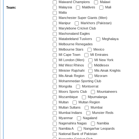
Maiwand Champions
Malawi
Malaysia
Maldives
Mali
Team:
Malta
Manchester Super Giants (Men)
Manipur
Markhors (Pakistan)
Marylebone Cricket Club
Mashonaland Eagles
Matabeleland Tuskers
Meghalaya
Melbourne Renegades
Melbourne Stars
Mexico
MI Cape Town
MI Emirates
MI London (Men)
MI New York
Mid West Rhinos
Middlesex
Minister Rajshahi
Mis Ainak Knights
Mis Ainak Region
Mizoram
Mohammedan Sporting Club
Mongolia
Montserrat
Moors Sports Club
Mountaineers
Mozambique
Mpumalanga
Multan
Multan Region
Multan Sultans
Mumbai
Mumbai Indians
Munster Reds
Myanmar
Nagaland
Nagenahira Nagas
Namibia
Namibia A
Nangarhar Leopards
National Bank of Pakistan