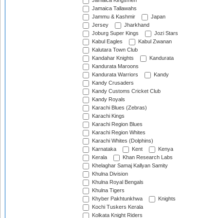
Jamaica Kingsmen
Jamaica Tallawahs
Jammu & Kashmir
Japan
Jersey
Jharkhand
Joburg Super Kings
Jozi Stars
Kabul Eagles
Kabul Zwanan
Kalutara Town Club
Kandahar Knights
Kandurata
Kandurata Maroons
Kandurata Warriors
Kandy
Kandy Crusaders
Kandy Customs Cricket Club
Kandy Royals
Karachi Blues (Zebras)
Karachi Kings
Karachi Region Blues
Karachi Region Whites
Karachi Whites (Dolphins)
Karnataka
Kent
Kenya
Kerala
Khan Research Labs
Khelaghar Samaj Kallyan Samity
Khulna Division
Khulna Royal Bengals
Khulna Tigers
Khyber Pakhtunkhwa
Knights
Kochi Tuskers Kerala
Kolkata Knight Riders