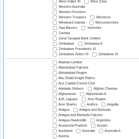
West Indies XI
West Zone
Western Australia
Western Province
Western Troopers
Westerns
Windward Islands
Worcestershire
Yaal Blazers
Yorkshire
Zambia
Zarai Taraqiati Bank Limited
Zimbabwe
Zimbabwe A
Zimbabwe President's XI
Zimbabwe Select XI
Zimbabwe XI
Abahani Limited
Abbottabad Falcons
Abbottabad Region
Abu Dhabi Knight Riders
Ace Capital Cricket Club
Adelaide Strikers
Afghan Cheetas
Afghanistan
Afghanistan A
AJK Jaguars
Amo Region
Amo Sharks
Andhra
Anguilla
Antigua
Antigua and Barbuda
Antigua and Barbuda Falcons
Antigua Hawksbills
Argentina
Arunachal Pradesh
Assam
Auckland
Australia
Australia A
Austria