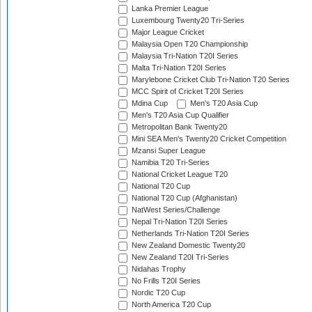
Lanka Premier League
Luxembourg Twenty20 Tri-Series
Major League Cricket
Malaysia Open T20 Championship
Malaysia Tri-Nation T20I Series
Malta Tri-Nation T20I Series
Marylebone Cricket Club Tri-Nation T20 Series
MCC Spirit of Cricket T20I Series
Mdina Cup
Men's T20 Asia Cup
Men's T20 Asia Cup Qualifier
Metropolitan Bank Twenty20
Mini SEA Men's Twenty20 Cricket Competition
Mzansi Super League
Namibia T20 Tri-Series
National Cricket League T20
National T20 Cup
National T20 Cup (Afghanistan)
NatWest Series/Challenge
Nepal Tri-Nation T20I Series
Netherlands Tri-Nation T20I Series
New Zealand Domestic Twenty20
New Zealand T20I Tri-Series
Nidahas Trophy
No Frills T20I Series
Nordic T20 Cup
North America T20 Cup