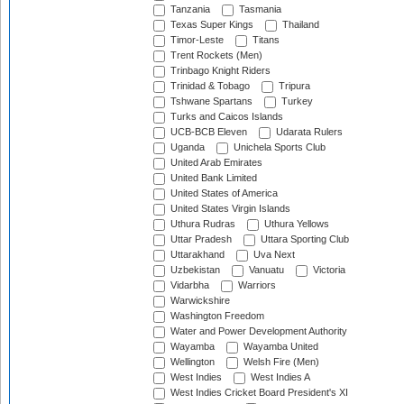
Tanzania
Tasmania
Texas Super Kings
Thailand
Timor-Leste
Titans
Trent Rockets (Men)
Trinbago Knight Riders
Trinidad & Tobago
Tripura
Tshwane Spartans
Turkey
Turks and Caicos Islands
UCB-BCB Eleven
Udarata Rulers
Uganda
Unichela Sports Club
United Arab Emirates
United Bank Limited
United States of America
United States Virgin Islands
Uthura Rudras
Uthura Yellows
Uttar Pradesh
Uttara Sporting Club
Uttarakhand
Uva Next
Uzbekistan
Vanuatu
Victoria
Vidarbha
Warriors
Warwickshire
Washington Freedom
Water and Power Development Authority
Wayamba
Wayamba United
Wellington
Welsh Fire (Men)
West Indies
West Indies A
West Indies Cricket Board President's XI