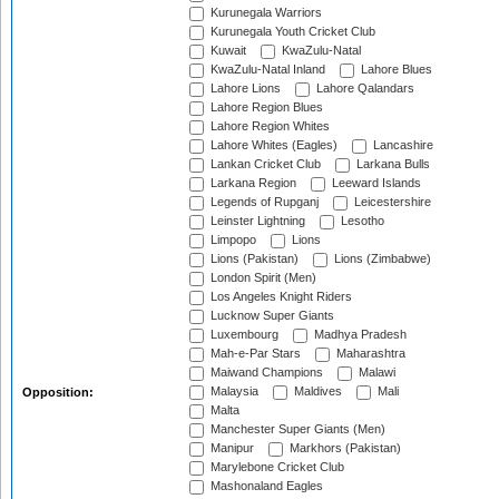
Kurunegala Warriors
Kurunegala Youth Cricket Club
Kuwait
KwaZulu-Natal
KwaZulu-Natal Inland
Lahore Blues
Lahore Lions
Lahore Qalandars
Lahore Region Blues
Lahore Region Whites
Lahore Whites (Eagles)
Lancashire
Lankan Cricket Club
Larkana Bulls
Larkana Region
Leeward Islands
Legends of Rupganj
Leicestershire
Leinster Lightning
Lesotho
Limpopo
Lions
Lions (Pakistan)
Lions (Zimbabwe)
London Spirit (Men)
Los Angeles Knight Riders
Lucknow Super Giants
Luxembourg
Madhya Pradesh
Mah-e-Par Stars
Maharashtra
Maiwand Champions
Malawi
Malaysia
Maldives
Mali
Opposition:
Malta
Manchester Super Giants (Men)
Manipur
Markhors (Pakistan)
Marylebone Cricket Club
Mashonaland Eagles