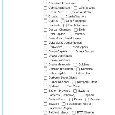
Combined Provinces
Comilla Victorians
Cook Islands
Costa Rica
Cricket Australia XI
Croatia
Cumilla Warriors
Cyprus
Czech Republic
Dambulla
Dambulla Sixers
Deccan Chargers
Delhi
Delhi Capitals
Denmark
Dera Murad Jamali Ibexes
Dera Murad Jamali Region
Derbyshire
Desert Vipers
Dhaka Capitals
Dhaka Division
Dhaka Dominators
Dhaka Gladiators
Dhaka Metropolis
Dolphins
Dolphins (Pakistan)
Dominica
Dubai Capitals
Durban Heat
Durban's Super Giants
Durbar Rajshahi
Durdanto Dhaka
Durham
East Zone
Eastern Province
Easterns
Easterns (Zimbabwe)
England
England Lions
Essex
Estonia
Eswatini
Faisalabad (Wolves)
Faisalabad Region
Falkland Islands
FATA Cheetas