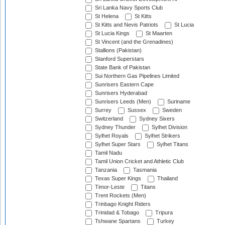
Sri Lanka Navy Sports Club
St Helena
St Kitts
St Kitts and Nevis Patriots
St Lucia
St Lucia Kings
St Maarten
St Vincent (and the Grenadines)
Stallions (Pakistan)
Stanford Superstars
State Bank of Pakistan
Sui Northern Gas Pipelines Limited
Sunrisers Eastern Cape
Sunrisers Hyderabad
Sunrisers Leeds (Men)
Suriname
Surrey
Sussex
Sweden
Switzerland
Sydney Sixers
Sydney Thunder
Sylhet Division
Sylhet Royals
Sylhet Strikers
Sylhet Super Stars
Sylhet Titans
Tamil Nadu
Tamil Union Cricket and Athletic Club
Tanzania
Tasmania
Texas Super Kings
Thailand
Timor-Leste
Titans
Trent Rockets (Men)
Trinbago Knight Riders
Trinidad & Tobago
Tripura
Tshwane Spartans
Turkey