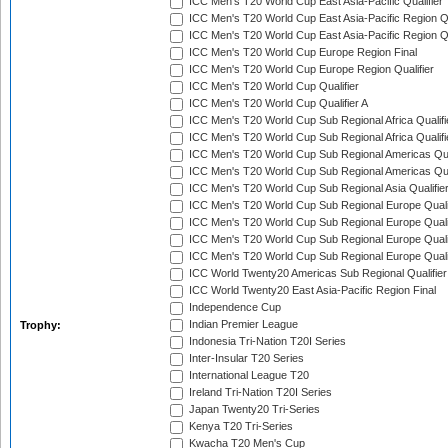
ICC Men's T20 World Cup East Asia-Pacific Qualifier
ICC Men's T20 World Cup East Asia-Pacific Region Qu
ICC Men's T20 World Cup East Asia-Pacific Region Qu
ICC Men's T20 World Cup Europe Region Final
ICC Men's T20 World Cup Europe Region Qualifier
ICC Men's T20 World Cup Qualifier
ICC Men's T20 World Cup Qualifier A
ICC Men's T20 World Cup Sub Regional Africa Qualifi
ICC Men's T20 World Cup Sub Regional Africa Qualif
ICC Men's T20 World Cup Sub Regional Americas Qual
ICC Men's T20 World Cup Sub Regional Americas Qual
ICC Men's T20 World Cup Sub Regional Asia Qualifier
ICC Men's T20 World Cup Sub Regional Europe Qualif
ICC Men's T20 World Cup Sub Regional Europe Quali
ICC Men's T20 World Cup Sub Regional Europe Quali
ICC Men's T20 World Cup Sub Regional Europe Quali
ICC World Twenty20 Americas Sub Regional Qualifier
ICC World Twenty20 East Asia-Pacific Region Final
Independence Cup
Indian Premier League
Trophy:
Indonesia Tri-Nation T20I Series
Inter-Insular T20 Series
International League T20
Ireland Tri-Nation T20I Series
Japan Twenty20 Tri-Series
Kenya T20 Tri-Series
Kwacha T20 Men's Cup