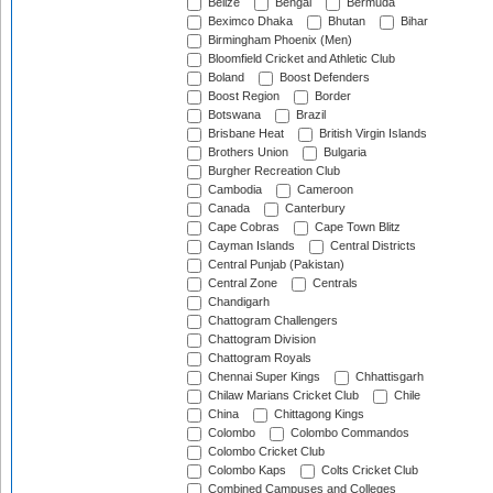
Belize
Bengal
Bermuda
Beximco Dhaka
Bhutan
Bihar
Birmingham Phoenix (Men)
Bloomfield Cricket and Athletic Club
Boland
Boost Defenders
Boost Region
Border
Botswana
Brazil
Brisbane Heat
British Virgin Islands
Brothers Union
Bulgaria
Burgher Recreation Club
Cambodia
Cameroon
Canada
Canterbury
Cape Cobras
Cape Town Blitz
Cayman Islands
Central Districts
Central Punjab (Pakistan)
Central Zone
Centrals
Chandigarh
Chattogram Challengers
Chattogram Division
Chattogram Royals
Chennai Super Kings
Chhattisgarh
Chilaw Marians Cricket Club
Chile
China
Chittagong Kings
Colombo
Colombo Commandos
Colombo Cricket Club
Colombo Kaps
Colts Cricket Club
Combined Campuses and Colleges