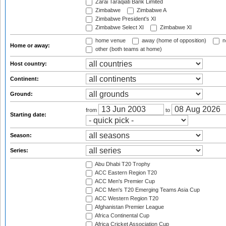
Zarai Taraqiati Bank Limited
Zimbabwe
Zimbabwe A
Zimbabwe President's XI
Zimbabwe Select XI
Zimbabwe XI
home venue
away (home of opposition)
n
Home or away:
other (both teams at home)
Host country:
Continent:
Ground:
from
to
Starting date:
Season:
Series:
Abu Dhabi T20 Trophy
ACC Eastern Region T20
ACC Men's Premier Cup
ACC Men's T20 Emerging Teams Asia Cup
ACC Western Region T20
Afghanistan Premier League
Africa Continental Cup
Africa Cricket Association Cup