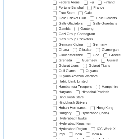
Federal Areas
Fiji
Finland
Fortune Barishal
France
Free State
Galle
Galle Cricket Club
Galle Gallants
Galle Gladiators
Galle Guardians
Gambia
Gauteng
Gazi Group Chattogram
Gazi Group Cricketers
Gemcon Khulna
Germany
Ghana
Gibraltar
Glamorgan
Gloucestershire
Goa
Greece
Grenada
Guernsey
Gujarat
Gujarat Lions
Gujarat Titans
Gulf Giants
Guyana
Guyana Amazon Warriors
Habib Bank Limited
Hambantota Troopers
Hampshire
Haryana
Himachal Pradesh
Hindukush Stars
Hindukush Strikers
Hobart Hurricanes
Hong Kong
Hungary
Hyderabad (India)
Hyderabad Hawks
Hyderabad Kingsmen
Hyderabad Region
ICC World XI
Impi
India
India A