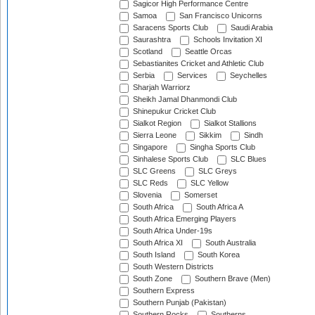
Sagicor High Performance Centre
Samoa
San Francisco Unicorns
Saracens Sports Club
Saudi Arabia
Saurashtra
Schools Invitation XI
Scotland
Seattle Orcas
Sebastianites Cricket and Athletic Club
Serbia
Services
Seychelles
Sharjah Warriorz
Sheikh Jamal Dhanmondi Club
Shinepukur Cricket Club
Sialkot Region
Sialkot Stallions
Sierra Leone
Sikkim
Sindh
Singapore
Singha Sports Club
Sinhalese Sports Club
SLC Blues
SLC Greens
SLC Greys
SLC Reds
SLC Yellow
Slovenia
Somerset
South Africa
South Africa A
South Africa Emerging Players
South Africa Under-19s
South Africa XI
South Australia
South Island
South Korea
South Western Districts
South Zone
Southern Brave (Men)
Southern Express
Southern Punjab (Pakistan)
Southern Rocks
Southerns