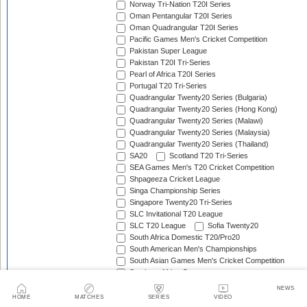
Norway Tri-Nation T20I Series
Oman Pentangular T20I Series
Oman Quadrangular T20I Series
Pacific Games Men's Cricket Competition
Pakistan Super League
Pakistan T20I Tri-Series
Pearl of Africa T20I Series
Portugal T20 Tri-Series
Quadrangular Twenty20 Series (Bulgaria)
Quadrangular Twenty20 Series (Hong Kong)
Quadrangular Twenty20 Series (Malawi)
Quadrangular Twenty20 Series (Malaysia)
Quadrangular Twenty20 Series (Thailand)
SA20
Scotland T20 Tri-Series
SEA Games Men's T20 Cricket Competition
Shpageeza Cricket League
Singa Championship Series
Singapore Twenty20 Tri-Series
SLC Invitational T20 League
SLC T20 League
Sofia Twenty20
South Africa Domestic T20/Pro20
South American Men's Championships
South Asian Games Men's Cricket Competition
Southern Africa Cup
Spain Triangular T20I Series
NEWS
Sri Lanka Associates T20 Series
HOME
MATCHES
SERIES
VIDEO