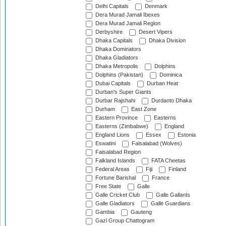
Delhi Capitals
Denmark
Dera Murad Jamali Ibexes
Dera Murad Jamali Region
Derbyshire
Desert Vipers
Dhaka Capitals
Dhaka Division
Dhaka Dominators
Dhaka Gladiators
Dhaka Metropolis
Dolphins
Dolphins (Pakistan)
Dominica
Dubai Capitals
Durban Heat
Durban's Super Giants
Durbar Rajshahi
Durdanto Dhaka
Durham
East Zone
Eastern Province
Easterns
Easterns (Zimbabwe)
England
England Lions
Essex
Estonia
Eswatini
Faisalabad (Wolves)
Faisalabad Region
Falkland Islands
FATA Cheetas
Federal Areas
Fiji
Finland
Fortune Barishal
France
Free State
Galle
Galle Cricket Club
Galle Gallants
Galle Gladiators
Galle Guardians
Gambia
Gauteng
Gazi Group Chattogram