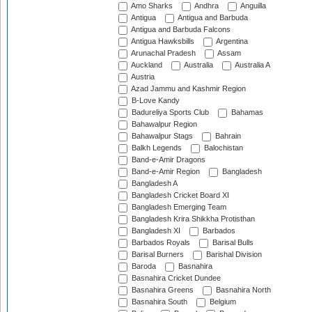
Amo Sharks
Andhra
Anguilla
Antigua
Antigua and Barbuda
Antigua and Barbuda Falcons
Antigua Hawksbills
Argentina
Arunachal Pradesh
Assam
Auckland
Australia
Australia A
Austria
Azad Jammu and Kashmir Region
B-Love Kandy
Badureliya Sports Club
Bahamas
Bahawalpur Region
Bahawalpur Stags
Bahrain
Balkh Legends
Balochistan
Band-e-Amir Dragons
Band-e-Amir Region
Bangladesh
Bangladesh A
Bangladesh Cricket Board XI
Bangladesh Emerging Team
Bangladesh Krira Shikkha Protisthan
Bangladesh XI
Barbados
Barbados Royals
Barisal Bulls
Barisal Burners
Barishal Division
Baroda
Basnahira
Basnahira Cricket Dundee
Basnahira Greens
Basnahira North
Basnahira South
Belgium