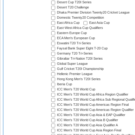
Desert Cup T20I Series
Desert T20 Challenge
Dhaka Premier Division Twenty20 Cricket League
Domestic Twenty20 Competition
East Africa Cup
East Asia Cup
East-West Africa Cup Qualifiers
Eastern Europe Cup
ECA Men's European Cup
Eswatini T20 Tri-Series
Faysal Bank Super Eight T-20 Cup
Germany T20 Tri-Series
Gibraltar Tri-Nation T20I Series
Global Super League
Gulf Cricket T20I Championship
Hellenic Premier League
Hong Kong Men's T20I Series
Iberia Cup
ICC Men's T20 World Cup
ICC Men's T20 World Cup Africa Region Qualifier
ICC Men's T20 World Cup Africa Sub Regional Qualifi
ICC Men's T20 World Cup Americas Region Final
ICC Men's T20 World Cup Americas Region Qualifier
ICC Men's T20 World Cup Asia & EAP Qualifier
ICC Men's T20 World Cup Asia B Qualifier
ICC Men's T20 World Cup Asia Qualifier A
ICC Men's T20 World Cup Asia Region Final