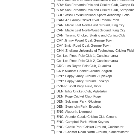
BRA: Sao Fernando Polo and Cricket Club, Campo Se
BRA: Sao Fernando Polo and Cricket Club, Seropedi
BUL: Vassil Levski National Sports Academy, Sofia
CAM: AZ Group Cricket Oval, Phnom Penh
CAN: Maple Leaf North-East Ground, King City
CAN: Maple Leaf North-West Ground, King City
CAN: Toronto Cricket, Skating and Curling Club
CAY: Jimmy Powell Oval, George Town
CAY: Smith Road Oval, George Town
CHN: Zhejiang University of Technology Cricket Fiel
Col: Los Pinos Polo Club 1, Cundinamarca
Col: Los Pinos Polo Club 2, Cundinamarca
CRC: Los Reyes Polo Club, Guacima
CRT: Mladost Cricket Ground, Zagreb
CYP: Happy Valley Ground 2 Episkopi
CYP: Happy Valley Ground Episkopi
CZK-R: Scott Page Field, Vinor
DEN: Ishoj Cricket Club, Vejledalen
DEN: Koge Cricket Club, Koge
DEN: Solvangs Park, Glostrup
DEN: Svanholm Park, Brondby
ENG: Aigburth, Liverpool
ENG: Arundel Castle Cricket Club Ground
ENG: Campbell Park, Milton Keynes
ENG: Castle Park Cricket Ground, Colchester
ENG: Chester Road North Ground, Kidderminster