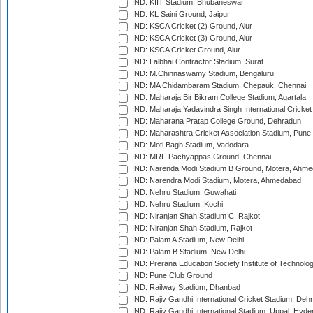
IND: KIIT Stadium, Bhubaneswar
IND: KL Saini Ground, Jaipur
IND: KSCA Cricket (2) Ground, Alur
IND: KSCA Cricket (3) Ground, Alur
IND: KSCA Cricket Ground, Alur
IND: Lalbhai Contractor Stadium, Surat
IND: M.Chinnaswamy Stadium, Bengaluru
IND: MA Chidambaram Stadium, Chepauk, Chennai
IND: Maharaja Bir Bikram College Stadium, Agartala
IND: Maharaja Yadavindra Singh International Cricke
IND: Maharana Pratap College Ground, Dehradun
IND: Maharashtra Cricket Association Stadium, Pune
IND: Moti Bagh Stadium, Vadodara
IND: MRF Pachyappas Ground, Chennai
IND: Narenda Modi Stadium B Ground, Motera, Ahm
IND: Narendra Modi Stadium, Motera, Ahmedabad
IND: Nehru Stadium, Guwahati
IND: Nehru Stadium, Kochi
IND: Niranjan Shah Stadium C, Rajkot
IND: Niranjan Shah Stadium, Rajkot
IND: Palam A Stadium, New Delhi
IND: Palam B Stadium, New Delhi
IND: Prerana Education Society Institute of Technolo
IND: Pune Club Ground
IND: Railway Stadium, Dhanbad
IND: Rajiv Gandhi International Cricket Stadium, Deh
IND: Rajiv Gandhi International Stadium, Uppal, Hyd