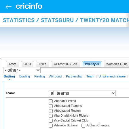
STATISTICS / STATSGURU / TWENTY20 MATC
Tests
ODIs
T20Is
All Test/ODI/T20I
Twenty20
Women's ODIs
Batting
|
Bowling
|
Fielding
|
All-round
|
Partnership
|
Team
|
Umpire and referee
|
Team:
Abahani Limited
Abbottabad Falcons
Abbottabad Region
Abu Dhabi Knight Riders
Ace Capital Cricket Club
Adelaide Strikers
Afghan Cheetas