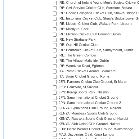
IRE: Church of Ireland Young Men's Society Cricket C
IRE: Civil Service Cricket Club, Stormont, Belfast
IRE: Cooke Collegians Cricket Club, Shaw's Bridge U
IRE: Instonians Cricket Club, Shaw's Bridge Lower Gr
IRE: Lisburn Cricket Club, Wallace Park, Lisburn
IRE: Mardyke, Cork
IRE: Merrion Cricket Club Ground, Dublin
IRE: New Strabane Park
IRE: Oak Hill Cricket Club
IRE: Pembroke Cricket Club, Sandymount, Dublin
IRE: The Green, Comber
IRE: The Village, Malahide, Dublin
IRE: Woodvale Road, Eglinton
ITA: Roma Cricket Ground, Spinaceto
ITA: Simar Cricket Ground, Rome
JER: Farmers Cricket Club Ground, St Martin
JER: Grainville, St Saviour
JPN: Korogi Sports Park, Nisshin
JPN: Sano International Cricket Ground
JPN: Sano International Cricket Ground 2
KENYA: Gymkhana Club Ground, Nairobi
KENYA: Mombasa Sports Club Ground
KENYA: Ruaraka Sports Club Ground, Nairobi
KENYA: Sikh Union Club Ground, Nairobi
LUX: Pierre Werner Cricket Ground, Walferdange
MAS: Bayuemas Oval, Kuala Lumpur