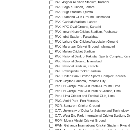
PAK: Asghar Ali Shah Stadium, Karachi
PAK: Bagh-e-Jinnah, Lahore
PAK: Bugti Stadium, Quetta
PAK: Diamond Club Ground, Islamabad
PAK: Gaddafi Stadium, Lahore
PAK: HPC Oval Ground, Karachi
PAK: Imran Khan Cricket Stadium, Peshawar
PAK: Iqbal Stadium, Faisalabad
PAK: Lahore City Cricket Association Ground
PAK: Marghzar Cricket Ground, Islamabad
PAK: Multan Cricket Stadium
PAK: National Bank of Pakistan Sports Complex, Kara
PAK: National Ground, Islamabad
PAK: National Stadium, Karachi
PAK: Rawalpindi Cricket Stadium
PAK: United Bank Limited Sports Complex, Karachi
PAN: Clayton Panama, Panama City
Peru: El Cortijo Polo Club Pitch A Ground, Lima
Peru: El Cortijo Polo Club Pitch B Ground, Lima
Peru: Lima Cricket and Football Club, Lima
PNG: Amini Park, Port Moresby
POR: Santarem Cricket Ground
QAT: University of Doha for Science and Technology
QAT: West End Park International Cricket Stadium, D
ROM: Moara Vlasiei Cricket Ground
RWN: Gahanga International Cricket Stadium, Rwan