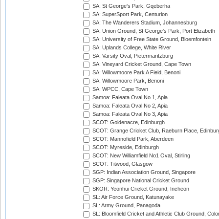
SA: St George's Park, Gqeberha
SA: SuperSport Park, Centurion
SA: The Wanderers Stadium, Johannesburg
SA: Union Ground, St George's Park, Port Elizabeth
SA: University of Free State Ground, Bloemfontein
SA: Uplands College, White River
SA: Varsity Oval, Pietermaritzburg
SA: Vineyard Cricket Ground, Cape Town
SA: Willowmoore Park A Field, Benoni
SA: Willowmoore Park, Benoni
SA: WPCC, Cape Town
Samoa: Faleata Oval No 1, Apia
Samoa: Faleata Oval No 2, Apia
Samoa: Faleata Oval No 3, Apia
SCOT: Goldenacre, Edinburgh
SCOT: Grange Cricket Club, Raeburn Place, Edinbur
SCOT: Mannofield Park, Aberdeen
SCOT: Myreside, Edinburgh
SCOT: New Williamfield No1 Oval, Stirling
SCOT: Titwood, Glasgow
SGP: Indian Association Ground, Singapore
SGP: Singapore National Cricket Ground
SKOR: Yeonhui Cricket Ground, Incheon
SL: Air Force Ground, Katunayake
SL: Army Ground, Panagoda
SL: Bloomfield Cricket and Athletic Club Ground, Col