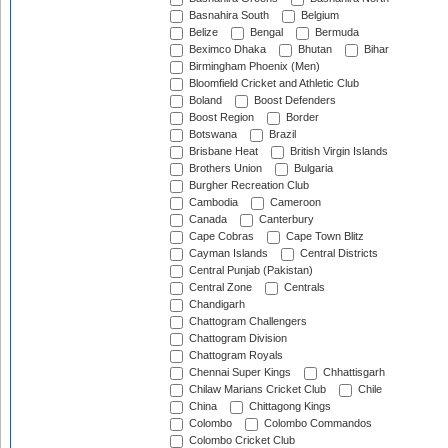
Basnahira South
Belgium
Belize
Bengal
Bermuda
Beximco Dhaka
Bhutan
Bihar
Birmingham Phoenix (Men)
Bloomfield Cricket and Athletic Club
Boland
Boost Defenders
Boost Region
Border
Botswana
Brazil
Brisbane Heat
British Virgin Islands
Brothers Union
Bulgaria
Burgher Recreation Club
Cambodia
Cameroon
Canada
Canterbury
Cape Cobras
Cape Town Blitz
Cayman Islands
Central Districts
Central Punjab (Pakistan)
Central Zone
Centrals
Chandigarh
Chattogram Challengers
Chattogram Division
Chattogram Royals
Chennai Super Kings
Chhattisgarh
Chilaw Marians Cricket Club
Chile
China
Chittagong Kings
Colombo
Colombo Commandos
Colombo Cricket Club