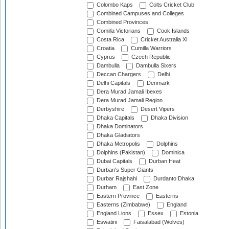
Colombo Kaps
Colts Cricket Club
Combined Campuses and Colleges
Combined Provinces
Comilla Victorians
Cook Islands
Costa Rica
Cricket Australia XI
Croatia
Cumilla Warriors
Cyprus
Czech Republic
Dambulla
Dambulla Sixers
Deccan Chargers
Delhi
Delhi Capitals
Denmark
Dera Murad Jamali Ibexes
Dera Murad Jamali Region
Derbyshire
Desert Vipers
Dhaka Capitals
Dhaka Division
Dhaka Dominators
Dhaka Gladiators
Dhaka Metropolis
Dolphins
Dolphins (Pakistan)
Dominica
Dubai Capitals
Durban Heat
Durban's Super Giants
Durbar Rajshahi
Durdanto Dhaka
Durham
East Zone
Eastern Province
Easterns
Easterns (Zimbabwe)
England
England Lions
Essex
Estonia
Eswatini
Faisalabad (Wolves)