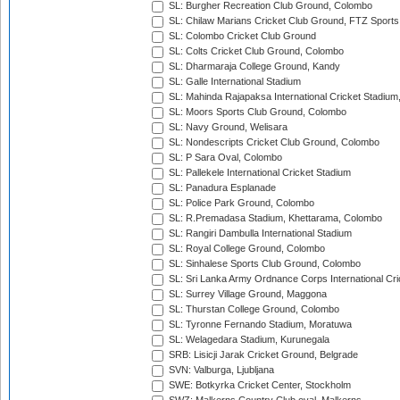
SL: Burgher Recreation Club Ground, Colombo
SL: Chilaw Marians Cricket Club Ground, FTZ Sport
SL: Colombo Cricket Club Ground
SL: Colts Cricket Club Ground, Colombo
SL: Dharmaraja College Ground, Kandy
SL: Galle International Stadium
SL: Mahinda Rajapaksa International Cricket Stadiu
SL: Moors Sports Club Ground, Colombo
SL: Navy Ground, Welisara
SL: Nondescripts Cricket Club Ground, Colombo
SL: P Sara Oval, Colombo
SL: Pallekele International Cricket Stadium
SL: Panadura Esplanade
SL: Police Park Ground, Colombo
SL: R.Premadasa Stadium, Khettarama, Colombo
SL: Rangiri Dambulla International Stadium
SL: Royal College Ground, Colombo
SL: Sinhalese Sports Club Ground, Colombo
SL: Sri Lanka Army Ordnance Corps International Cri
SL: Surrey Village Ground, Maggona
SL: Thurstan College Ground, Colombo
SL: Tyronne Fernando Stadium, Moratuwa
SL: Welagedara Stadium, Kurunegala
SRB: Lisicji Jarak Cricket Ground, Belgrade
SVN: Valburga, Ljubljana
SWE: Botkyrka Cricket Center, Stockholm