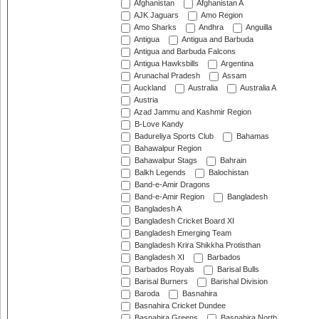
Afghanistan
Afghanistan A
AJK Jaguars
Amo Region
Amo Sharks
Andhra
Anguilla
Antigua
Antigua and Barbuda
Antigua and Barbuda Falcons
Antigua Hawksbills
Argentina
Arunachal Pradesh
Assam
Auckland
Australia
Australia A
Austria
Azad Jammu and Kashmir Region
B-Love Kandy
Badureliya Sports Club
Bahamas
Bahawalpur Region
Bahawalpur Stags
Bahrain
Balkh Legends
Balochistan
Band-e-Amir Dragons
Band-e-Amir Region
Bangladesh
Bangladesh A
Bangladesh Cricket Board XI
Bangladesh Emerging Team
Bangladesh Krira Shikkha Protisthan
Bangladesh XI
Barbados
Barbados Royals
Barisal Bulls
Barisal Burners
Barishal Division
Baroda
Basnahira
Basnahira Cricket Dundee
Basnahira Greens
Basnahira North