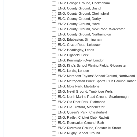
ENG: College Ground, Cheltenham
ENG: County Ground, Bristol
ENG: County Ground, Chelmsford
ENG: County Ground, Derby
ENG: County Ground, Hove
ENG: County Ground, New Road, Worcester
ENG: County Ground, Northampton
ENG: Edgbaston, Birmingham
ENG: Grace Road, Leicester
ENG: Headingley, Leeds
ENG: Highfield, Leek
ENG: Kennington Oval, London
ENG: King's School Playing Fields, Gloucester
ENG: Lord's, London
ENG: Merchant Taylors' School Ground, Northwood
ENG: Metropolitan Police Sports Club Ground, Imber
ENG: Mote Park, Maidstone
ENG: Nevill Ground, Tunbridge Wells
ENG: North Marine Road Ground, Scarborough
ENG: Old Deer Park, Richmond
ENG: Old Trafford, Manchester
ENG: Queen's Park, Chesterfield
ENG: Radlett Cricket Club, Radlett
ENG: Recreation Ground, Bath
ENG: Riverside Ground, Chester-le-Street
ENG: Rugby School Ground