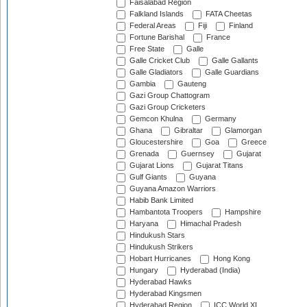
Faisalabad Region
Falkland Islands
FATA Cheetas
Federal Areas
Fiji
Finland
Fortune Barishal
France
Free State
Galle
Galle Cricket Club
Galle Gallants
Galle Gladiators
Galle Guardians
Gambia
Gauteng
Gazi Group Chattogram
Gazi Group Cricketers
Gemcon Khulna
Germany
Ghana
Gibraltar
Glamorgan
Gloucestershire
Goa
Greece
Grenada
Guernsey
Gujarat
Gujarat Lions
Gujarat Titans
Gulf Giants
Guyana
Guyana Amazon Warriors
Habib Bank Limited
Hambantota Troopers
Hampshire
Haryana
Himachal Pradesh
Hindukush Stars
Hindukush Strikers
Hobart Hurricanes
Hong Kong
Hungary
Hyderabad (India)
Hyderabad Hawks
Hyderabad Kingsmen
Hyderabad Region
ICC World XI