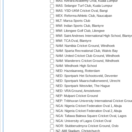
MAS: Kinrara Academy Oval, Kuala Lumpur
MAS: Selangor Turf Club, Kuala Lumpur
MAS: YSD-UKM Cricket Oval, Bangi
MEX: Reforma Athletic Club, Naucalpan
MLT: Marsa Sports Club
MWI: Indian Sports Club, Blantyre
MWI: Lilongwe Golf Club, Lilongwe
MWI: Saint Andrews International High School, Blanty
MWI: TCA Oval, Blantyre
NAM: Namibia Cricket Ground, Windhoek
NAM: Sparta Recreational Club, Walvis Bay
NAM: United Cricket Club Ground, Windhoek
NAM: Wanderers Cricket Ground, Windhoek
NAM: Windhoek High School
NED: Hazelaarweg, Rotterdam
NED: Sportpark Het Schootsveld, Deventer
NED: Sportpark Maarschalkerweerd, Utrecht
NED: Sportpark Westvliet, The Hague
NED: VRA Ground, Amstelveen
NEP: Mulpani Cricket Ground
NEP: Tribhuvan University International Cricket Groun
NGA: Nigeria Cricket Federation Oval 1, Abuja
NGA: Nigeria Cricket Federation Oval 2, Abuja
NGA: Tafawa Balewa Square Cricket Oval, Lagos
NGA: University of Lagos Cricket Oval
NOR: Stubberudmyra Cricket Ground, Oslo
NZ: AMI Stadium, Christchurch