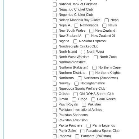
National Bank of Pakistan
Negambo Cricket Club
Negombo Cricket Club
Nelson Mandela Bay Giants
Nepal
Nepal A
Netherlands
Nevis
New South Wales
New Zealand
New Zealand A
New Zealand XI
Nigeria
Noakhali Express
Nondescripts Cricket Club
North Island
North West
North West Warriors
North Zone
Northamptonshire
Northern (Pakistan)
Northern Cape
Northern Districts
Northern Knights
Northerns
Northerns (Zimbabwe)
Norway
Nottinghamshire
Nugegoda Sports Welfare Club
Odisha
Old DOHS Sports Club
Oman
Otago
Paarl Rocks
Paarl Royals
Pakistan
Pakistan International Airlines
Pakistan Shaheens
Pakistan Television
Paktia Panthers
Pamir Legends
Pamir Zalmi
Panadura Sports Club
Panama
Panthers (Pakistan)