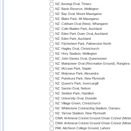
NZ: Aorangi Oval, Timaru
NZ: Basin Reserve, Wellington
NZ: Bay Oval, Mount Maunganui
NZ: Blake Park, Mt Maunganui
NZ: Cobham Oval (New), Whangarei
NZ: Colin Maiden Park, Auckland
NZ: Eden Park Outer Oval, Auckland
NZ: Eden Park, Auckland
NZ: Fitzherbert Park, Palmerston North
NZ: Hagley Oval, Christchurch
NZ: Hnry Stadium, Wellington
NZ: John Davies Oval, Queenstown
NZ: Mainpower Oval (Recreation Ground), Rangiora
NZ: McLean Park, Napier
NZ: Molyneux Park, Alexandra
NZ: Pukekura Park, New Plymouth
NZ: Queen's Park, Invercargill
NZ: Saxton Oval, Nelson
NZ: Seddon Park, Hamilton
NZ: University Oval, Dunedin
NZ: Village Green, Christchurch
NZ: Whitestone Contracting Stadium, Oamaru
NZ: Yarrow Stadium, New Plymouth
OMA: Al Amerat Cricket Ground Oman Cricket (Minist
OMA: Al Amerat Cricket Ground Oman Cricket (Minist
PAK: Aitchison College Ground, Lahore