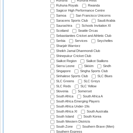
Ruhuna
Ruhuna Reds
Ruhuna Royals
Rwanda
Sagicor High Performance Centre
Samoa
San Francisco Unicorns
Saracens Sports Club
Saudi Arabia
Saurashtra
Schools Invitation XI
Scotland
Seattle Orcas
Sebastianites Cricket and Athletic Club
Serbia
Services
Seychelles
Sharjah Warriorz
Sheikh Jamal Dhanmondi Club
Shinepukur Cricket Club
Sialkot Region
Sialkot Stallions
Sierra Leone
Sikkim
Sindh
Singapore
Singha Sports Club
Sinhalese Sports Club
SLC Blues
SLC Greens
SLC Greys
SLC Reds
SLC Yellow
Slovenia
Somerset
South Africa
South Africa A
South Africa Emerging Players
South Africa Under-19s
South Africa XI
South Australia
South Island
South Korea
South Western Districts
South Zone
Southern Brave (Men)
Southern Express