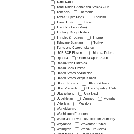
Tamil Nadu
Tamil Union Cricket and Athletic Club
Tanzania
Tasmania
Texas Super Kings
Thailand
Timor-Leste
Titans
Trent Rockets (Men)
Trinbago Knight Riders
Trinidad & Tobago
Tripura
Tshwane Spartans
Turkey
Turks and Caicos Islands
UCB-BCB Eleven
Udarata Rulers
Uganda
Unichela Sports Club
United Arab Emirates
United Bank Limited
United States of America
United States Virgin Islands
Uthura Rudras
Uthura Yellows
Uttar Pradesh
Uttara Sporting Club
Uttarakhand
Uva Next
Uzbekistan
Vanuatu
Victoria
Vidarbha
Warriors
Warwickshire
Washington Freedom
Water and Power Development Authority
Wayamba
Wayamba United
Wellington
Welsh Fire (Men)