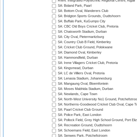
RWN: Integrated Polytechnic Regional Centre, Kigali
SA: Boland Park, Paarl
SA: Bottom Oval, Wanderers Club
SA: Bridgton Sports Grounds, Oudtshoorn
SA: Buffalo Park, KuGumpo City
SA: CBC Old Boys Cricket Club, Pretoria
SA: Chatsworth Stadium, Durban
SA: City Oval, Pietermaritzburg
SA: Country Club B Field, Kimberley
SA: Cricket Club Ground, Polokwane
SA: Diamond Oval, Kimberley
SA: Hammondfield, Durban
SA: Irene Villagers Cricket Club, Pretoria
SA: Kingsmead, Durban
SA: LC de Villiers Oval, Pretoria
SA: Lenasia Stadium, Johannesburg
SA: Mangaung Oval, Bloemfontein
SA: Moses Mabhida Stadium, Durban
SA: Newlands, Cape Town
SA: North-West University No1 Ground, Potchefstro
SA: Northerns-Goodwood Cricket Club Oval, Cape 
SA: Paarl Cricket Club Ground
SA: Police Park, East London
SA: Pollock Field, Grey High School Ground, Port Eli
SA: Recreation Ground, Oudtshoorn
SA: Schoemans Field, East London
SA: Senwes Park, Potchefstroom