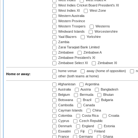
West Indies
West Indies A
West Indies Cricket Board President's XI
West Indies XI
West Zone
Western Australia
Western Province
Western Troopers
Westerns
Windward Islands
Worcestershire
Yaal Blazers
Yorkshire
Zambia
Zarai Taraqiati Bank Limited
Zimbabwe
Zimbabwe A
Zimbabwe President's XI
Zimbabwe Select XI
Zimbabwe XI
home venue
away (home of opposition)
n
Home or away:
other (both teams at home)
Afghanistan
Argentina
Australia
Austria
Bangladesh
Belgium
Bermuda
Bhutan
Botswana
Brazil
Bulgaria
Cambodia
Canada
Cayman Islands
China
Colombia
Costa Rica
Croatia
Cyprus
Czech Republic
Denmark
England
Estonia
Eswatini
Fiji
Finland
France
Germany
Ghana