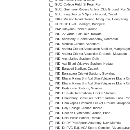
GUE: College Field, St Peter Port
GUE: Guernsey Rovers Athletic Club Ground, Port So
GUE: King George V Sports Ground, Castel
HKG: Mission Road Ground, Mong Kok, Hong Kong
HUN: GB Oval, Szodliget, Budapest
INA: Udayana Cricket Ground
IND: 22 Yards, Salt Lake, Kolkata
IND: Abhimanyu Cricket Academy, Dehradun
IND: Alembic Ground, Vadodara
IND: Andhra Cricket Association Stadium, Mangalagiri
IND: Andhra Cricket Assocition Grounds, Mulapadu
IND: Arun Jaitley Stadium, Delhi
IND: Atal Bihari Vajpayee Stadium, Nadaun
IND: Barabati Stadium, Cuttack
IND: Barsapara Cricket Stadium, Guwahati
IND: Bharat Ratna Shri Atal Bihari Vajpayee Ekana C
IND: Bharat Ratna Shri Atal Bihari Vajpayee Ekana C
IND: Brabourne Stadium, Mumbai
IND: CB Patel International Cricket Stadium
IND: Chaudhary Bansi Lal Cricket Stadium, Lahli, Ro
IND: Chukkapalli Pitchaiah Cricket Ground, Mulapadu
IND: Daly College Ground, Indore
IND: Deccan Gymkhana Ground, Pune
IND: Delhi Public School, Rohtak
IND: Dr DY Patil Sports Academy, Navi Mumbai
IND: Dr PVG Raju ACA Sports Complex, Vizianagara