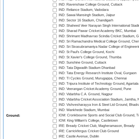
IND: Ravenshaw College Ground, Cuttack
IND: Reliance Stadium, Vadodara
IND: Sawai Mansingh Stadium, Jaipur
IND: Sector 16 Stadium, Chandigarh
IND: Shaheed Veer Narayan Singh International Stadi
IND: Sharad Pawar Cricket Academy BKC, Mumbai
IND: Shrimant Madhavrao Scindia Cricket Stadium, G
IND: Sri Ramachandra Medical College Ground, Chen
IND: Sri Sivasubramaniya Nadar College of Engineer
IND: St Paul's College Ground, Kochi
IND: St Xavier's College Ground, Thumba
IND: Sunshine Ground, Cuttack
IND: Tata Digwadih Stadium Dhanbad
IND: Tata Energy Research Institute Oval, Gurgaon
IND: TI Cycles Ground, Murugappa, Chennai
IND: Tripura Institute of Technology Ground, Agartala
IND: Veerangan Cricket Academy Ground, Pune
IND: Vidarbha C.A. Ground, Nagpur
IND: Vidarbha Cricket Association Stadium, Jamtha,
IND: Vishvesharayya Iron & Steel Ltd Ground, Bhadra
IND: Wankhede Stadium, Mumbai
IOM: Cronkbourne Sports and Social Club Ground, 
Ground:
IOM: King William's College, Castletown
IRE: Bready Cricket Club, Magheramason, Bready
IRE: Carrickfergus Cricket Club Ground
IRE: Castle Avenue, Dublin