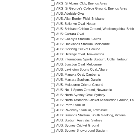
ARG: St Albans Club, Buenos Aires
ARG: St George's College Ground, Buenos Aires
AUS: Adelaide Oval
AUS: Allan Border Field, Brisbane
AUS: Bellerive Oval, Hobart
AUS: Brisbane Cricket Ground, Woolloongabba, Bris
AUS: Carrara Oval
AUS: Cazaly's Stadium, Cairns
AUS: Docklands Stadium, Melbourne
AUS: Geelong Cricket Ground
AUS: Heritage Oval, Toowoomba
AUS: International Sports Stadium, Coffs Harbour
AUS: Junction Oval, Melbourne
AUS: Lavington Sports Oval, Albury
AUS: Manuka Oval, Canberra
AUS: Marrara Stadium, Darwin
AUS: Melbourne Cricket Ground
AUS: No. 1 Sports Ground, Newcastle
AUS: North Sydney Oval, Sydney
AUS: North Tasmania Cricket Association Ground, L
AUS: Perth Stadium
AUS: Riverway Stadium, Townsville
AUS: Simonds Stadium, South Geelong, Victoria
AUS: Stadium Australia, Sydney
AUS: Sydney Cricket Ground
AUS: Sydney Showground Stadium