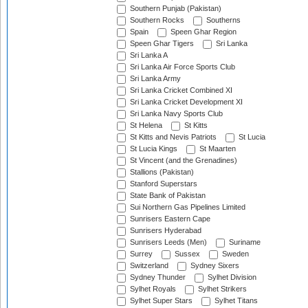
Southern Punjab (Pakistan)
Southern Rocks
Southerns
Spain
Speen Ghar Region
Speen Ghar Tigers
Sri Lanka
Sri Lanka A
Sri Lanka Air Force Sports Club
Sri Lanka Army
Sri Lanka Cricket Combined XI
Sri Lanka Cricket Development XI
Sri Lanka Navy Sports Club
St Helena
St Kitts
St Kitts and Nevis Patriots
St Lucia
St Lucia Kings
St Maarten
St Vincent (and the Grenadines)
Stallions (Pakistan)
Stanford Superstars
State Bank of Pakistan
Sui Northern Gas Pipelines Limited
Sunrisers Eastern Cape
Sunrisers Hyderabad
Sunrisers Leeds (Men)
Suriname
Surrey
Sussex
Sweden
Switzerland
Sydney Sixers
Sydney Thunder
Sylhet Division
Sylhet Royals
Sylhet Strikers
Sylhet Super Stars
Sylhet Titans