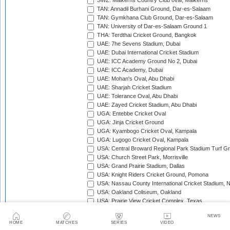
SWZ: Malkerns Country Club oval, Malkerns
TAN: Annadil Burhani Ground, Dar-es-Salaam
TAN: Gymkhana Club Ground, Dar-es-Salaam
TAN: University of Dar-es-Salaam Ground 1
THA: Terdthai Cricket Ground, Bangkok
UAE: 7he Sevens Stadium, Dubai
UAE: Dubai International Cricket Stadium
UAE: ICC Academy Ground No 2, Dubai
UAE: ICC Academy, Dubai
UAE: Mohan's Oval, Abu Dhabi
UAE: Sharjah Cricket Stadium
UAE: Tolerance Oval, Abu Dhabi
UAE: Zayed Cricket Stadium, Abu Dhabi
UGA: Entebbe Cricket Oval
UGA: Jinja Cricket Ground
UGA: Kyambogo Cricket Oval, Kampala
UGA: Lugogo Cricket Oval, Kampala
USA: Central Broward Regional Park Stadium Turf Gro
USA: Church Street Park, Morrisville
USA: Grand Prairie Stadium, Dallas
USA: Knight Riders Cricket Ground, Pomona
USA: Nassau County International Cricket Stadium, 
USA: Oakland Coliseum, Oakland
USA: Prairie View Cricket Complex, Texas
VAN: Vanuatu Cricket Ground, Port Vila
NEWS
WI: Arnos Vale Ground, Kingstown, St Vincent
HOME
MATCHES
SERIES
VIDEO
WI: Brian Lara Stadium, Tarouba, Trinidad