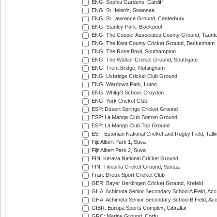
ENG: Sophia Gardens, Cardiff
ENG: St Helen's, Swansea
ENG: St Lawrence Ground, Canterbury
ENG: Stanley Park, Blackpool
ENG: The Cooper Associates County Ground, Taunt
ENG: The Kent County Cricket Ground, Beckenham
ENG: The Rose Bowl, Southampton
ENG: The Walker Cricket Ground, Southgate
ENG: Trent Bridge, Nottingham
ENG: Uxbridge Cricket Club Ground
ENG: Wardown Park, Luton
ENG: Whitgift School, Croydon
ENG: York Cricket Club
ESP: Desert Springs Cricket Ground
ESP: La Manga Club Bottom Ground
ESP: La Manga Club Top Ground
EST: Estonian National Cricket and Rugby Field, Talli
Fiji: Albert Park 1, Suva
Fiji: Albert Park 2, Suva
FIN: Kerava National Cricket Ground
FIN: Tikkurila Cricket Ground, Vantaa
Fran: Dreux Sport Cricket Club
GER: Bayer Uerdingen Cricket Ground, Krefeld
GHA: Achimota Senior Secondary School A Field, Acc
GHA: Achimota Senior Secondary School B Field, Ac
GIBR: Europa Sports Complex, Gibraltar
GRC: Marina Ground, Corfu