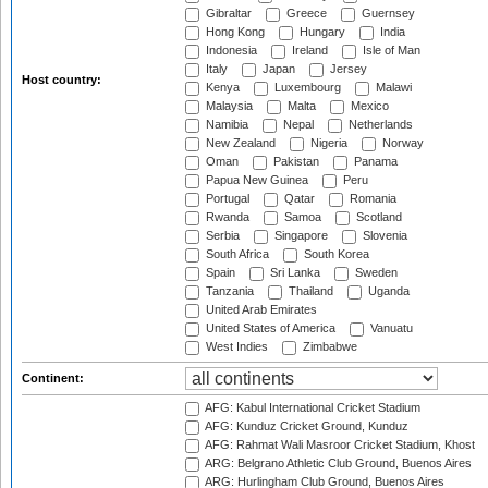
Gibraltar
Greece
Guernsey
Hong Kong
Hungary
India
Indonesia
Ireland
Isle of Man
Italy
Japan
Jersey
Host country:
Kenya
Luxembourg
Malawi
Malaysia
Malta
Mexico
Namibia
Nepal
Netherlands
New Zealand
Nigeria
Norway
Oman
Pakistan
Panama
Papua New Guinea
Peru
Portugal
Qatar
Romania
Rwanda
Samoa
Scotland
Serbia
Singapore
Slovenia
South Africa
South Korea
Spain
Sri Lanka
Sweden
Tanzania
Thailand
Uganda
United Arab Emirates
United States of America
Vanuatu
West Indies
Zimbabwe
Continent:
AFG: Kabul International Cricket Stadium
AFG: Kunduz Cricket Ground, Kunduz
AFG: Rahmat Wali Masroor Cricket Stadium, Khost
ARG: Belgrano Athletic Club Ground, Buenos Aires
ARG: Hurlingham Club Ground, Buenos Aires