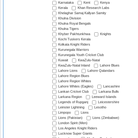
Karnataka
Kent
Kenya
Kerala
Khan Research Labs
Khelaghar Samaj Kallyan Samity
Khulna Division
Khulna Royal Bengals
Khulna Tigers
Khyber Pakhtunkhwa
Knights
Kochi Tuskers Kerala
Kolkata Knight Riders
Kurunegala Warriors
Kurunegala Youth Cricket Club
Kuwait
KwaZulu-Natal
KwaZulu-Natal Inland
Lahore Blues
Lahore Lions
Lahore Qalandars
Lahore Region Blues
Lahore Region Whites
Lahore Whites (Eagles)
Lancashire
Lankan Cricket Club
Larkana Bulls
Larkana Region
Leeward Islands
Legends of Rupganj
Leicestershire
Leinster Lightning
Lesotho
Limpopo
Lions
Lions (Pakistan)
Lions (Zimbabwe)
London Spirit (Men)
Los Angeles Knight Riders
Lucknow Super Giants