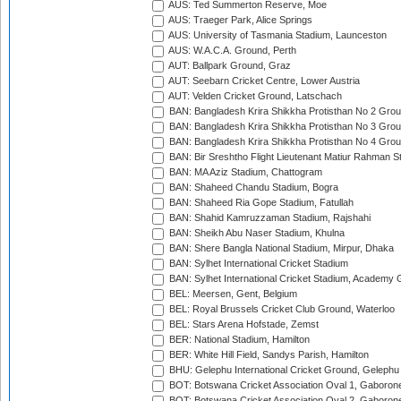
AUS: Ted Summerton Reserve, Moe
AUS: Traeger Park, Alice Springs
AUS: University of Tasmania Stadium, Launceston
AUS: W.A.C.A. Ground, Perth
AUT: Ballpark Ground, Graz
AUT: Seebarn Cricket Centre, Lower Austria
AUT: Velden Cricket Ground, Latschach
BAN: Bangladesh Krira Shikkha Protisthan No 2 Grou
BAN: Bangladesh Krira Shikkha Protisthan No 3 Grou
BAN: Bangladesh Krira Shikkha Protisthan No 4 Grou
BAN: Bir Sreshtho Flight Lieutenant Matiur Rahman 
BAN: MA Aziz Stadium, Chattogram
BAN: Shaheed Chandu Stadium, Bogra
BAN: Shaheed Ria Gope Stadium, Fatullah
BAN: Shahid Kamruzzaman Stadium, Rajshahi
BAN: Sheikh Abu Naser Stadium, Khulna
BAN: Shere Bangla National Stadium, Mirpur, Dhaka
BAN: Sylhet International Cricket Stadium
BAN: Sylhet International Cricket Stadium, Academy 
BEL: Meersen, Gent, Belgium
BEL: Royal Brussels Cricket Club Ground, Waterloo
BEL: Stars Arena Hofstade, Zemst
BER: National Stadium, Hamilton
BER: White Hill Field, Sandys Parish, Hamilton
BHU: Gelephu International Cricket Ground, Gelephu
BOT: Botswana Cricket Association Oval 1, Gaboron
BOT: Botswana Cricket Association Oval 2, Gaboron