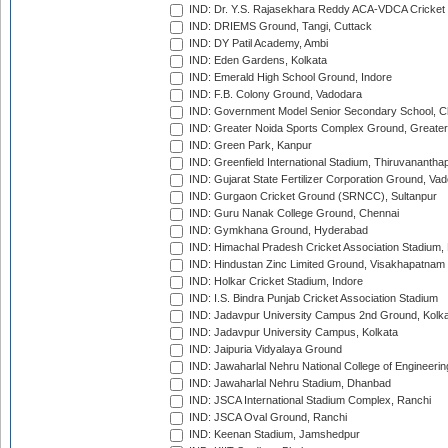
IND: Dr. Y.S. Rajasekhara Reddy ACA-VDCA Cricket
IND: DRIEMS Ground, Tangi, Cuttack
IND: DY Patil Academy, Ambi
IND: Eden Gardens, Kolkata
IND: Emerald High School Ground, Indore
IND: F.B. Colony Ground, Vadodara
IND: Government Model Senior Secondary School, C
IND: Greater Noida Sports Complex Ground, Greater
IND: Green Park, Kanpur
IND: Greenfield International Stadium, Thiruvananth
IND: Gujarat State Fertilizer Corporation Ground, Va
IND: Gurgaon Cricket Ground (SRNCC), Sultanpur
IND: Guru Nanak College Ground, Chennai
IND: Gymkhana Ground, Hyderabad
IND: Himachal Pradesh Cricket Association Stadium
IND: Hindustan Zinc Limited Ground, Visakhapatnam
IND: Holkar Cricket Stadium, Indore
IND: I.S. Bindra Punjab Cricket Association Stadium
IND: Jadavpur University Campus 2nd Ground, Kolk
IND: Jadavpur University Campus, Kolkata
IND: Jaipuria Vidyalaya Ground
IND: Jawaharlal Nehru National College of Engineeri
IND: Jawaharlal Nehru Stadium, Dhanbad
IND: JSCA International Stadium Complex, Ranchi
IND: JSCA Oval Ground, Ranchi
IND: Keenan Stadium, Jamshedpur