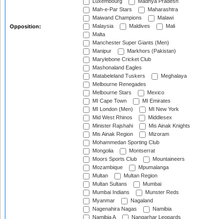
Luxembourg
Madhya Pradesh
Mah-e-Par Stars
Maharashtra
Maiwand Champions
Malawi
Malaysia
Maldives
Mali
Opposition:
Malta
Manchester Super Giants (Men)
Manipur
Markhors (Pakistan)
Marylebone Cricket Club
Mashonaland Eagles
Matabeleland Tuskers
Meghalaya
Melbourne Renegades
Melbourne Stars
Mexico
MI Cape Town
MI Emirates
MI London (Men)
MI New York
Mid West Rhinos
Middlesex
Minister Rajshahi
Mis Ainak Knights
Mis Ainak Region
Mizoram
Mohammedan Sporting Club
Mongolia
Montserrat
Moors Sports Club
Mountaineers
Mozambique
Mpumalanga
Multan
Multan Region
Multan Sultans
Mumbai
Mumbai Indians
Munster Reds
Myanmar
Nagaland
Nagenahira Nagas
Namibia
Namibia A
Nangarhar Leopards