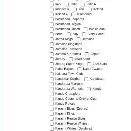
Impi
India
India A
Indonesia
Iran
Ireland
Ireland A
Islamabad
Islamabad Leopards
Islamabad Region
Islamabad United
Isle of Man
Israel
Italy
Ivory Coast
Jaffna Kings
Jamaica
Jamaica Kingsmen
Jamaica Tallawahs
Jammu & Kashmir
Japan
Jersey
Jharkhand
Joburg Super Kings
Jozi Stars
Kabul Eagles
Kabul Zwanan
Kalutara Town Club
Kandahar Knights
Kandurata
Kandurata Maroons
Kandurata Warriors
Kandy
Kandy Crusaders
Kandy Customs Cricket Club
Kandy Royals
Karachi Blues (Zebras)
Karachi Kings
Karachi Region Blues
Karachi Region Whites
Karachi Whites (Dolphins)