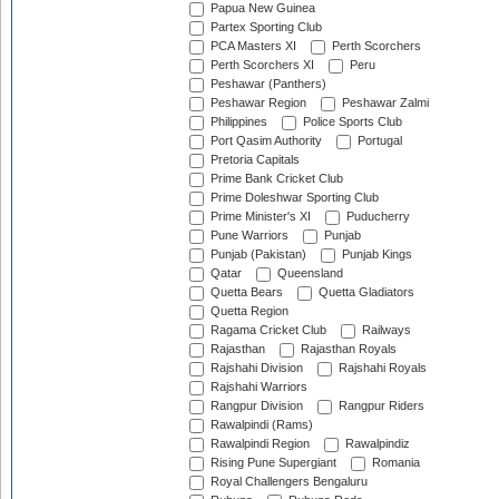
Papua New Guinea
Partex Sporting Club
PCA Masters XI
Perth Scorchers
Perth Scorchers XI
Peru
Peshawar (Panthers)
Peshawar Region
Peshawar Zalmi
Philippines
Police Sports Club
Port Qasim Authority
Portugal
Pretoria Capitals
Prime Bank Cricket Club
Prime Doleshwar Sporting Club
Prime Minister's XI
Puducherry
Pune Warriors
Punjab
Punjab (Pakistan)
Punjab Kings
Qatar
Queensland
Quetta Bears
Quetta Gladiators
Quetta Region
Ragama Cricket Club
Railways
Rajasthan
Rajasthan Royals
Rajshahi Division
Rajshahi Royals
Rajshahi Warriors
Rangpur Division
Rangpur Riders
Rawalpindi (Rams)
Rawalpindi Region
Rawalpindiz
Rising Pune Supergiant
Romania
Royal Challengers Bengaluru