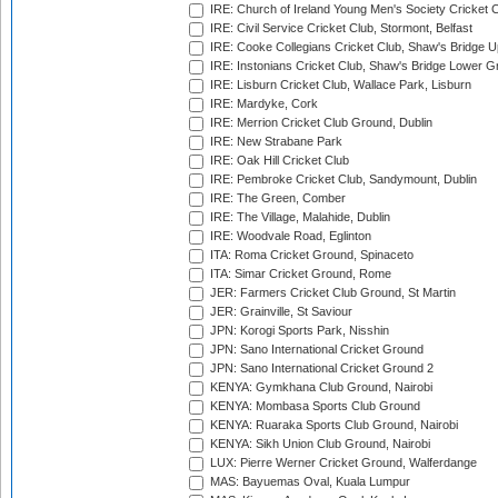
IRE: Church of Ireland Young Men's Society Cricket C
IRE: Civil Service Cricket Club, Stormont, Belfast
IRE: Cooke Collegians Cricket Club, Shaw's Bridge U
IRE: Instonians Cricket Club, Shaw's Bridge Lower Gr
IRE: Lisburn Cricket Club, Wallace Park, Lisburn
IRE: Mardyke, Cork
IRE: Merrion Cricket Club Ground, Dublin
IRE: New Strabane Park
IRE: Oak Hill Cricket Club
IRE: Pembroke Cricket Club, Sandymount, Dublin
IRE: The Green, Comber
IRE: The Village, Malahide, Dublin
IRE: Woodvale Road, Eglinton
ITA: Roma Cricket Ground, Spinaceto
ITA: Simar Cricket Ground, Rome
JER: Farmers Cricket Club Ground, St Martin
JER: Grainville, St Saviour
JPN: Korogi Sports Park, Nisshin
JPN: Sano International Cricket Ground
JPN: Sano International Cricket Ground 2
KENYA: Gymkhana Club Ground, Nairobi
KENYA: Mombasa Sports Club Ground
KENYA: Ruaraka Sports Club Ground, Nairobi
KENYA: Sikh Union Club Ground, Nairobi
LUX: Pierre Werner Cricket Ground, Walferdange
MAS: Bayuemas Oval, Kuala Lumpur