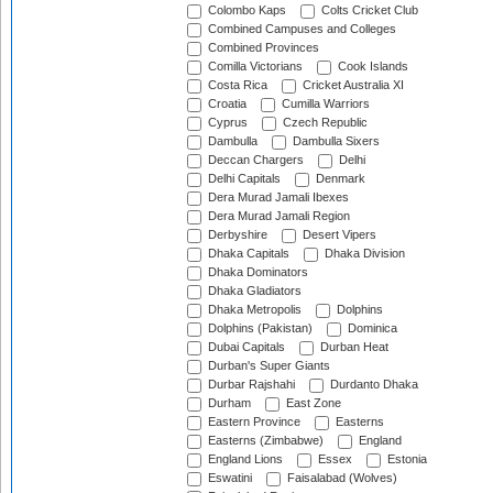
Colombo Kaps
Colts Cricket Club
Combined Campuses and Colleges
Combined Provinces
Comilla Victorians
Cook Islands
Costa Rica
Cricket Australia XI
Croatia
Cumilla Warriors
Cyprus
Czech Republic
Dambulla
Dambulla Sixers
Deccan Chargers
Delhi
Delhi Capitals
Denmark
Dera Murad Jamali Ibexes
Dera Murad Jamali Region
Derbyshire
Desert Vipers
Dhaka Capitals
Dhaka Division
Dhaka Dominators
Dhaka Gladiators
Dhaka Metropolis
Dolphins
Dolphins (Pakistan)
Dominica
Dubai Capitals
Durban Heat
Durban's Super Giants
Durbar Rajshahi
Durdanto Dhaka
Durham
East Zone
Eastern Province
Easterns
Easterns (Zimbabwe)
England
England Lions
Essex
Estonia
Eswatini
Faisalabad (Wolves)