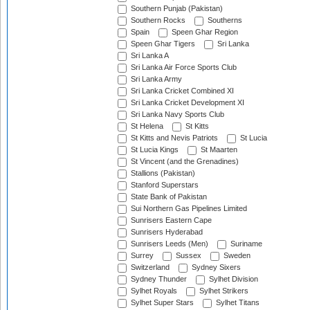
Southern Punjab (Pakistan)
Southern Rocks
Southerns
Spain
Speen Ghar Region
Speen Ghar Tigers
Sri Lanka
Sri Lanka A
Sri Lanka Air Force Sports Club
Sri Lanka Army
Sri Lanka Cricket Combined XI
Sri Lanka Cricket Development XI
Sri Lanka Navy Sports Club
St Helena
St Kitts
St Kitts and Nevis Patriots
St Lucia
St Lucia Kings
St Maarten
St Vincent (and the Grenadines)
Stallions (Pakistan)
Stanford Superstars
State Bank of Pakistan
Sui Northern Gas Pipelines Limited
Sunrisers Eastern Cape
Sunrisers Hyderabad
Sunrisers Leeds (Men)
Suriname
Surrey
Sussex
Sweden
Switzerland
Sydney Sixers
Sydney Thunder
Sylhet Division
Sylhet Royals
Sylhet Strikers
Sylhet Super Stars
Sylhet Titans