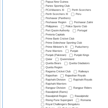
Papua New Guinea
Partex Sporting Club
PCA Masters XI
Perth Scorchers
Perth Scorchers XI
Peru
Peshawar (Panthers)
Peshawar Region
Peshawar Zalmi
Philippines
Police Sports Club
Port Qasim Authority
Portugal
Pretoria Capitals
Prime Bank Cricket Club
Prime Doleshwar Sporting Club
Prime Minister's XI
Puducherry
Pune Warriors
Punjab
Punjab (Pakistan)
Punjab Kings
Qatar
Queensland
Quetta Bears
Quetta Gladiators
Quetta Region
Ragama Cricket Club
Railways
Rajasthan
Rajasthan Royals
Rajshahi Division
Rajshahi Royals
Rajshahi Warriors
Rangpur Division
Rangpur Riders
Rawalpindi (Rams)
Rawalpindi Region
Rawalpindiz
Rising Pune Supergiant
Romania
Royal Challengers Bengaluru