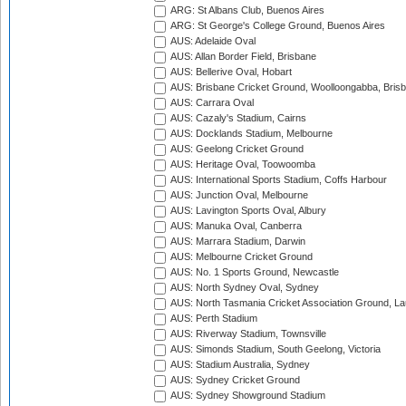
ARG: St Albans Club, Buenos Aires
ARG: St George's College Ground, Buenos Aires
AUS: Adelaide Oval
AUS: Allan Border Field, Brisbane
AUS: Bellerive Oval, Hobart
AUS: Brisbane Cricket Ground, Woolloongabba, Bris
AUS: Carrara Oval
AUS: Cazaly's Stadium, Cairns
AUS: Docklands Stadium, Melbourne
AUS: Geelong Cricket Ground
AUS: Heritage Oval, Toowoomba
AUS: International Sports Stadium, Coffs Harbour
AUS: Junction Oval, Melbourne
AUS: Lavington Sports Oval, Albury
AUS: Manuka Oval, Canberra
AUS: Marrara Stadium, Darwin
AUS: Melbourne Cricket Ground
AUS: No. 1 Sports Ground, Newcastle
AUS: North Sydney Oval, Sydney
AUS: North Tasmania Cricket Association Ground, L
AUS: Perth Stadium
AUS: Riverway Stadium, Townsville
AUS: Simonds Stadium, South Geelong, Victoria
AUS: Stadium Australia, Sydney
AUS: Sydney Cricket Ground
AUS: Sydney Showground Stadium