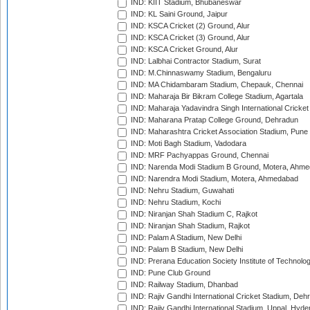
IND: KIIT Stadium, Bhubaneswar
IND: KL Saini Ground, Jaipur
IND: KSCA Cricket (2) Ground, Alur
IND: KSCA Cricket (3) Ground, Alur
IND: KSCA Cricket Ground, Alur
IND: Lalbhai Contractor Stadium, Surat
IND: M.Chinnaswamy Stadium, Bengaluru
IND: MA Chidambaram Stadium, Chepauk, Chennai
IND: Maharaja Bir Bikram College Stadium, Agartala
IND: Maharaja Yadavindra Singh International Cricke
IND: Maharana Pratap College Ground, Dehradun
IND: Maharashtra Cricket Association Stadium, Pune
IND: Moti Bagh Stadium, Vadodara
IND: MRF Pachyappas Ground, Chennai
IND: Narenda Modi Stadium B Ground, Motera, Ahm
IND: Narendra Modi Stadium, Motera, Ahmedabad
IND: Nehru Stadium, Guwahati
IND: Nehru Stadium, Kochi
IND: Niranjan Shah Stadium C, Rajkot
IND: Niranjan Shah Stadium, Rajkot
IND: Palam A Stadium, New Delhi
IND: Palam B Stadium, New Delhi
IND: Prerana Education Society Institute of Technolo
IND: Pune Club Ground
IND: Railway Stadium, Dhanbad
IND: Rajiv Gandhi International Cricket Stadium, Deh
IND: Rajiv Gandhi International Stadium, Uppal, Hyd