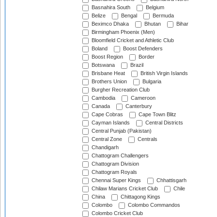
Basnahira South
Belgium
Belize
Bengal
Bermuda
Beximco Dhaka
Bhutan
Bihar
Birmingham Phoenix (Men)
Bloomfield Cricket and Athletic Club
Boland
Boost Defenders
Boost Region
Border
Botswana
Brazil
Brisbane Heat
British Virgin Islands
Brothers Union
Bulgaria
Burgher Recreation Club
Cambodia
Cameroon
Canada
Canterbury
Cape Cobras
Cape Town Blitz
Cayman Islands
Central Districts
Central Punjab (Pakistan)
Central Zone
Centrals
Chandigarh
Chattogram Challengers
Chattogram Division
Chattogram Royals
Chennai Super Kings
Chhattisgarh
Chilaw Marians Cricket Club
Chile
China
Chittagong Kings
Colombo
Colombo Commandos
Colombo Cricket Club