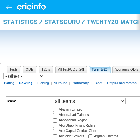
STATISTICS / STATSGURU / TWENTY20 MATC
Tests
ODIs
T20Is
All Test/ODI/T20I
Twenty20
Women's ODIs
Batting
|
Bowling
|
Fielding
|
All-round
|
Partnership
|
Team
|
Umpire and referee
Team:
Abahani Limited
Abbottabad Falcons
Abbottabad Region
Abu Dhabi Knight Riders
Ace Capital Cricket Club
Adelaide Strikers
Afghan Cheetas