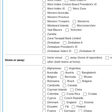
West Indies
West Indies A
West Indies Cricket Board President's XI
West Indies XI
West Zone
Western Australia
Western Province
Western Troopers
Westerns
Windward Islands
Worcestershire
Yaal Blazers
Yorkshire
Zambia
Zarai Taraqiati Bank Limited
Zimbabwe
Zimbabwe A
Zimbabwe President's XI
Zimbabwe Select XI
Zimbabwe XI
home venue
away (home of opposition)
n
Home or away:
other (both teams at home)
Afghanistan
Argentina
Australia
Austria
Bangladesh
Belgium
Bermuda
Bhutan
Botswana
Brazil
Bulgaria
Cambodia
Canada
Cayman Islands
China
Colombia
Costa Rica
Croatia
Cyprus
Czech Republic
Denmark
England
Estonia
Eswatini
Fiji
Finland
France
Germany
Ghana