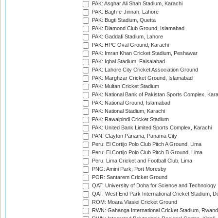
PAK: Asghar Ali Shah Stadium, Karachi
PAK: Bagh-e-Jinnah, Lahore
PAK: Bugti Stadium, Quetta
PAK: Diamond Club Ground, Islamabad
PAK: Gaddafi Stadium, Lahore
PAK: HPC Oval Ground, Karachi
PAK: Imran Khan Cricket Stadium, Peshawar
PAK: Iqbal Stadium, Faisalabad
PAK: Lahore City Cricket Association Ground
PAK: Marghzar Cricket Ground, Islamabad
PAK: Multan Cricket Stadium
PAK: National Bank of Pakistan Sports Complex, Kara
PAK: National Ground, Islamabad
PAK: National Stadium, Karachi
PAK: Rawalpindi Cricket Stadium
PAK: United Bank Limited Sports Complex, Karachi
PAN: Clayton Panama, Panama City
Peru: El Cortijo Polo Club Pitch A Ground, Lima
Peru: El Cortijo Polo Club Pitch B Ground, Lima
Peru: Lima Cricket and Football Club, Lima
PNG: Amini Park, Port Moresby
POR: Santarem Cricket Ground
QAT: University of Doha for Science and Technology
QAT: West End Park International Cricket Stadium, D
ROM: Moara Vlasiei Cricket Ground
RWN: Gahanga International Cricket Stadium, Rwan