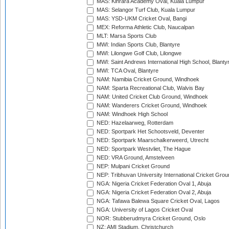
MAS: Kinrara Academy Oval, Kuala Lumpur
MAS: Selangor Turf Club, Kuala Lumpur
MAS: YSD-UKM Cricket Oval, Bangi
MEX: Reforma Athletic Club, Naucalpan
MLT: Marsa Sports Club
MWI: Indian Sports Club, Blantyre
MWI: Lilongwe Golf Club, Lilongwe
MWI: Saint Andrews International High School, Blanty
MWI: TCA Oval, Blantyre
NAM: Namibia Cricket Ground, Windhoek
NAM: Sparta Recreational Club, Walvis Bay
NAM: United Cricket Club Ground, Windhoek
NAM: Wanderers Cricket Ground, Windhoek
NAM: Windhoek High School
NED: Hazelaarweg, Rotterdam
NED: Sportpark Het Schootsveld, Deventer
NED: Sportpark Maarschalkerweerd, Utrecht
NED: Sportpark Westvliet, The Hague
NED: VRA Ground, Amstelveen
NEP: Mulpani Cricket Ground
NEP: Tribhuvan University International Cricket Groun
NGA: Nigeria Cricket Federation Oval 1, Abuja
NGA: Nigeria Cricket Federation Oval 2, Abuja
NGA: Tafawa Balewa Square Cricket Oval, Lagos
NGA: University of Lagos Cricket Oval
NOR: Stubberudmyra Cricket Ground, Oslo
NZ: AMI Stadium, Christchurch