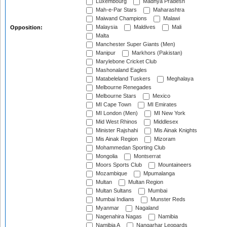
Luxembourg
Madhya Pradesh
Mah-e-Par Stars
Maharashtra
Maiwand Champions
Malawi
Malaysia
Maldives
Mali
Opposition:
Malta
Manchester Super Giants (Men)
Manipur
Markhors (Pakistan)
Marylebone Cricket Club
Mashonaland Eagles
Matabeleland Tuskers
Meghalaya
Melbourne Renegades
Melbourne Stars
Mexico
MI Cape Town
MI Emirates
MI London (Men)
MI New York
Mid West Rhinos
Middlesex
Minister Rajshahi
Mis Ainak Knights
Mis Ainak Region
Mizoram
Mohammedan Sporting Club
Mongolia
Montserrat
Moors Sports Club
Mountaineers
Mozambique
Mpumalanga
Multan
Multan Region
Multan Sultans
Mumbai
Mumbai Indians
Munster Reds
Myanmar
Nagaland
Nagenahira Nagas
Namibia
Namibia A
Nangarhar Leopards