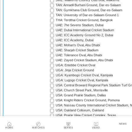
SWZ: Malkerns Country Club oval, Malkerns
TAN: Annadil Burhani Ground, Dar-es-Salaam
TAN: Gymkhana Club Ground, Dar-es-Salaam
TAN: University of Dar-es-Salaam Ground 1
THA: Terdthai Cricket Ground, Bangkok
UAE: 7he Sevens Stadium, Dubai
UAE: Dubai International Cricket Stadium
UAE: ICC Academy Ground No 2, Dubai
UAE: ICC Academy, Dubai
UAE: Mohan's Oval, Abu Dhabi
UAE: Sharjah Cricket Stadium
UAE: Tolerance Oval, Abu Dhabi
UAE: Zayed Cricket Stadium, Abu Dhabi
UGA: Entebbe Cricket Oval
UGA: Jinja Cricket Ground
UGA: Kyambogo Cricket Oval, Kampala
UGA: Lugogo Cricket Oval, Kampala
USA: Central Broward Regional Park Stadium Turf Gro
USA: Church Street Park, Morrisville
USA: Grand Prairie Stadium, Dallas
USA: Knight Riders Cricket Ground, Pomona
USA: Nassau County International Cricket Stadium, 
USA: Oakland Coliseum, Oakland
USA: Prairie View Cricket Complex, Texas
VAN: Vanuatu Cricket Ground, Port Vila
NEWS
WI: Arnos Vale Ground, Kingstown, St Vincent
HOME
MATCHES
SERIES
VIDEO
WI: Brian Lara Stadium, Tarouba, Trinidad