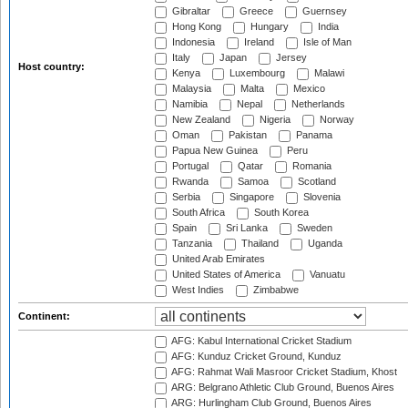
Gibraltar
Greece
Guernsey
Hong Kong
Hungary
India
Indonesia
Ireland
Isle of Man
Italy
Japan
Jersey
Host country:
Kenya
Luxembourg
Malawi
Malaysia
Malta
Mexico
Namibia
Nepal
Netherlands
New Zealand
Nigeria
Norway
Oman
Pakistan
Panama
Papua New Guinea
Peru
Portugal
Qatar
Romania
Rwanda
Samoa
Scotland
Serbia
Singapore
Slovenia
South Africa
South Korea
Spain
Sri Lanka
Sweden
Tanzania
Thailand
Uganda
United Arab Emirates
United States of America
Vanuatu
West Indies
Zimbabwe
Continent:
AFG: Kabul International Cricket Stadium
AFG: Kunduz Cricket Ground, Kunduz
AFG: Rahmat Wali Masroor Cricket Stadium, Khost
ARG: Belgrano Athletic Club Ground, Buenos Aires
ARG: Hurlingham Club Ground, Buenos Aires