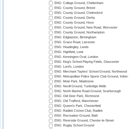
ENG: College Ground, Cheltenham
ENG: County Ground, Bristol
ENG: County Ground, Chelmsford
ENG: County Ground, Derby
ENG: County Ground, Hove
ENG: County Ground, New Road, Worcester
ENG: County Ground, Northampton
ENG: Edgbaston, Birmingham
ENG: Grace Road, Leicester
ENG: Headingley, Leeds
ENG: Highfield, Leek
ENG: Kennington Oval, London
ENG: King's School Playing Fields, Gloucester
ENG: Lord's, London
ENG: Merchant Taylors' School Ground, Northwood
ENG: Metropolitan Police Sports Club Ground, Imber
ENG: Mote Park, Maidstone
ENG: Nevill Ground, Tunbridge Wells
ENG: North Marine Road Ground, Scarborough
ENG: Old Deer Park, Richmond
ENG: Old Trafford, Manchester
ENG: Queen's Park, Chesterfield
ENG: Radlett Cricket Club, Radlett
ENG: Recreation Ground, Bath
ENG: Riverside Ground, Chester-le-Street
ENG: Rugby School Ground