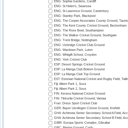
ENG: Sophia Gardens, Cardiff
ENG: St Helen's, Swansea
ENG: St Lawrence Ground, Canterbury
ENG: Stanley Park, Blackpool
ENG: The Cooper Associates County Ground, Taunt
ENG: The Kent County Cricket Ground, Beckenham
ENG: The Rose Bowl, Southampton
ENG: The Walker Cricket Ground, Southgate
ENG: Trent Bridge, Nottingham
ENG: Uxbridge Cricket Club Ground
ENG: Wardown Park, Luton
ENG: Whitgift School, Croydon
ENG: York Cricket Club
ESP: Desert Springs Cricket Ground
ESP: La Manga Club Bottom Ground
ESP: La Manga Club Top Ground
EST: Estonian National Cricket and Rugby Field, Talli
Fiji: Albert Park 1, Suva
Fiji: Albert Park 2, Suva
FIN: Kerava National Cricket Ground
FIN: Tikkurila Cricket Ground, Vantaa
Fran: Dreux Sport Cricket Club
GER: Bayer Uerdingen Cricket Ground, Krefeld
GHA: Achimota Senior Secondary School A Field, Acc
GHA: Achimota Senior Secondary School B Field, Ac
GIBR: Europa Sports Complex, Gibraltar
GRC: Marina Ground, Corfu