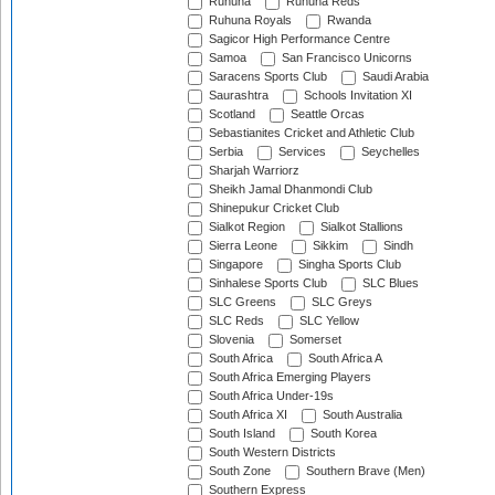
Ruhuna
Ruhuna Reds
Ruhuna Royals
Rwanda
Sagicor High Performance Centre
Samoa
San Francisco Unicorns
Saracens Sports Club
Saudi Arabia
Saurashtra
Schools Invitation XI
Scotland
Seattle Orcas
Sebastianites Cricket and Athletic Club
Serbia
Services
Seychelles
Sharjah Warriorz
Sheikh Jamal Dhanmondi Club
Shinepukur Cricket Club
Sialkot Region
Sialkot Stallions
Sierra Leone
Sikkim
Sindh
Singapore
Singha Sports Club
Sinhalese Sports Club
SLC Blues
SLC Greens
SLC Greys
SLC Reds
SLC Yellow
Slovenia
Somerset
South Africa
South Africa A
South Africa Emerging Players
South Africa Under-19s
South Africa XI
South Australia
South Island
South Korea
South Western Districts
South Zone
Southern Brave (Men)
Southern Express