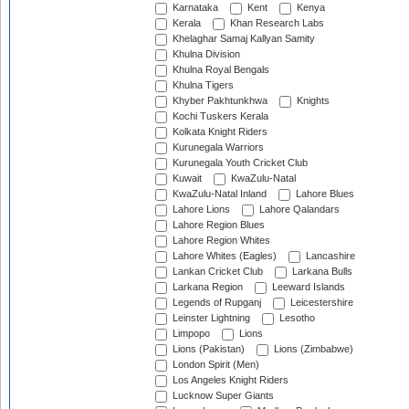
Karnataka
Kent
Kenya
Kerala
Khan Research Labs
Khelaghar Samaj Kallyan Samity
Khulna Division
Khulna Royal Bengals
Khulna Tigers
Khyber Pakhtunkhwa
Knights
Kochi Tuskers Kerala
Kolkata Knight Riders
Kurunegala Warriors
Kurunegala Youth Cricket Club
Kuwait
KwaZulu-Natal
KwaZulu-Natal Inland
Lahore Blues
Lahore Lions
Lahore Qalandars
Lahore Region Blues
Lahore Region Whites
Lahore Whites (Eagles)
Lancashire
Lankan Cricket Club
Larkana Bulls
Larkana Region
Leeward Islands
Legends of Rupganj
Leicestershire
Leinster Lightning
Lesotho
Limpopo
Lions
Lions (Pakistan)
Lions (Zimbabwe)
London Spirit (Men)
Los Angeles Knight Riders
Lucknow Super Giants