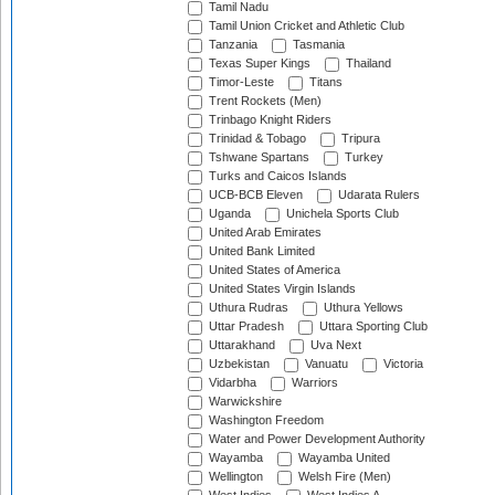
Tamil Nadu
Tamil Union Cricket and Athletic Club
Tanzania
Tasmania
Texas Super Kings
Thailand
Timor-Leste
Titans
Trent Rockets (Men)
Trinbago Knight Riders
Trinidad & Tobago
Tripura
Tshwane Spartans
Turkey
Turks and Caicos Islands
UCB-BCB Eleven
Udarata Rulers
Uganda
Unichela Sports Club
United Arab Emirates
United Bank Limited
United States of America
United States Virgin Islands
Uthura Rudras
Uthura Yellows
Uttar Pradesh
Uttara Sporting Club
Uttarakhand
Uva Next
Uzbekistan
Vanuatu
Victoria
Vidarbha
Warriors
Warwickshire
Washington Freedom
Water and Power Development Authority
Wayamba
Wayamba United
Wellington
Welsh Fire (Men)