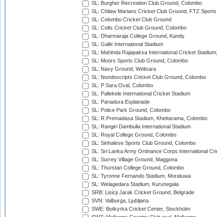
SL: Burgher Recreation Club Ground, Colombo
SL: Chilaw Marians Cricket Club Ground, FTZ Sport
SL: Colombo Cricket Club Ground
SL: Colts Cricket Club Ground, Colombo
SL: Dharmaraja College Ground, Kandy
SL: Galle International Stadium
SL: Mahinda Rajapaksa International Cricket Stadiu
SL: Moors Sports Club Ground, Colombo
SL: Navy Ground, Welisara
SL: Nondescripts Cricket Club Ground, Colombo
SL: P Sara Oval, Colombo
SL: Pallekele International Cricket Stadium
SL: Panadura Esplanade
SL: Police Park Ground, Colombo
SL: R.Premadasa Stadium, Khettarama, Colombo
SL: Rangiri Dambulla International Stadium
SL: Royal College Ground, Colombo
SL: Sinhalese Sports Club Ground, Colombo
SL: Sri Lanka Army Ordnance Corps International Cri
SL: Surrey Village Ground, Maggona
SL: Thurstan College Ground, Colombo
SL: Tyronne Fernando Stadium, Moratuwa
SL: Welagedara Stadium, Kurunegala
SRB: Lisicji Jarak Cricket Ground, Belgrade
SVN: Valburga, Ljubljana
SWE: Botkyrka Cricket Center, Stockholm