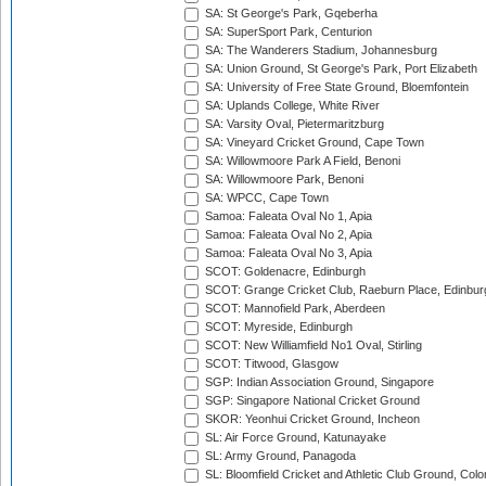
SA: St George's Park, Gqeberha
SA: SuperSport Park, Centurion
SA: The Wanderers Stadium, Johannesburg
SA: Union Ground, St George's Park, Port Elizabeth
SA: University of Free State Ground, Bloemfontein
SA: Uplands College, White River
SA: Varsity Oval, Pietermaritzburg
SA: Vineyard Cricket Ground, Cape Town
SA: Willowmoore Park A Field, Benoni
SA: Willowmoore Park, Benoni
SA: WPCC, Cape Town
Samoa: Faleata Oval No 1, Apia
Samoa: Faleata Oval No 2, Apia
Samoa: Faleata Oval No 3, Apia
SCOT: Goldenacre, Edinburgh
SCOT: Grange Cricket Club, Raeburn Place, Edinbur
SCOT: Mannofield Park, Aberdeen
SCOT: Myreside, Edinburgh
SCOT: New Williamfield No1 Oval, Stirling
SCOT: Titwood, Glasgow
SGP: Indian Association Ground, Singapore
SGP: Singapore National Cricket Ground
SKOR: Yeonhui Cricket Ground, Incheon
SL: Air Force Ground, Katunayake
SL: Army Ground, Panagoda
SL: Bloomfield Cricket and Athletic Club Ground, Col