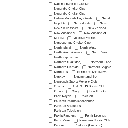
National Bank of Pakistan
Negambo Cricket Club
Negombo Cricket Club
Nelson Mandela Bay Giants
Nepal
Nepal A
Netherlands
Nevis
New South Wales
New Zealand
New Zealand A
New Zealand XI
Nigeria
Noakhali Express
Nondescripts Cricket Club
North Island
North West
North West Warriors
North Zone
Northamptonshire
Northern (Pakistan)
Northern Cape
Northern Districts
Northern Knights
Northerns
Northerns (Zimbabwe)
Norway
Nottinghamshire
Nugegoda Sports Welfare Club
Odisha
Old DOHS Sports Club
Oman
Otago
Paarl Rocks
Paarl Royals
Pakistan
Pakistan International Airlines
Pakistan Shaheens
Pakistan Television
Paktia Panthers
Pamir Legends
Pamir Zalmi
Panadura Sports Club
Panama
Panthers (Pakistan)