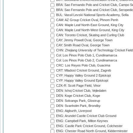
BRA: Sao Fernando Polo and Cricket Club, Campo Se
BRA: Sao Fernando Polo and Cricket Club, Seropedi
BUL: Vassil Levski National Sports Academy, Sofia
CAM: AZ Group Cricket Oval, Phnom Penh
CAN: Maple Leaf North-East Ground, King City
CAN: Maple Leaf North-West Ground, King City
CAN: Toronto Cricket, Skating and Curling Club
CAY: Jimmy Powell Oval, George Town
CAY: Smith Road Oval, George Town
CHN: Zhejiang University of Technology Cricket Fiel
Col: Los Pinos Polo Club 1, Cundinamarca
Col: Los Pinos Polo Club 2, Cundinamarca
CRC: Los Reyes Polo Club, Guacima
CRT: Mladost Cricket Ground, Zagreb
CYP: Happy Valley Ground 2 Episkopi
CYP: Happy Valley Ground Episkopi
CZK-R: Scott Page Field, Vinor
DEN: Ishoj Cricket Club, Vejledalen
DEN: Koge Cricket Club, Koge
DEN: Solvangs Park, Glostrup
DEN: Svanholm Park, Brondby
ENG: Aigburth, Liverpool
ENG: Arundel Castle Cricket Club Ground
ENG: Campbell Park, Milton Keynes
ENG: Castle Park Cricket Ground, Colchester
ENG: Chester Road North Ground, Kidderminster