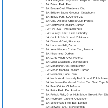
RWN: Integrated Polytechnic Regional Centre, Kigali
SA: Boland Park, Paarl
SA: Bottom Oval, Wanderers Club
SA: Bridgton Sports Grounds, Oudtshoorn
SA: Buffalo Park, KuGumpo City
SA: CBC Old Boys Cricket Club, Pretoria
SA: Chatsworth Stadium, Durban
SA: City Oval, Pietermaritzburg
SA: Country Club B Field, Kimberley
SA: Cricket Club Ground, Polokwane
SA: Diamond Oval, Kimberley
SA: Hammondfield, Durban
SA: Irene Villagers Cricket Club, Pretoria
SA: Kingsmead, Durban
SA: LC de Villiers Oval, Pretoria
SA: Lenasia Stadium, Johannesburg
SA: Mangaung Oval, Bloemfontein
SA: Moses Mabhida Stadium, Durban
SA: Newlands, Cape Town
SA: North-West University No1 Ground, Potchefstro
SA: Northerns-Goodwood Cricket Club Oval, Cape 
SA: Paarl Cricket Club Ground
SA: Police Park, East London
SA: Pollock Field, Grey High School Ground, Port Eli
SA: Recreation Ground, Oudtshoorn
SA: Schoemans Field, East London
SA: Senwes Park, Potchefstroom