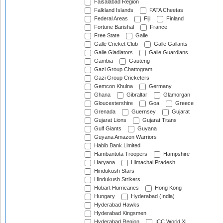
Faisalabad Region
Falkland Islands
FATA Cheetas
Federal Areas
Fiji
Finland
Fortune Barishal
France
Free State
Galle
Galle Cricket Club
Galle Gallants
Galle Gladiators
Galle Guardians
Gambia
Gauteng
Gazi Group Chattogram
Gazi Group Cricketers
Gemcon Khulna
Germany
Ghana
Gibraltar
Glamorgan
Gloucestershire
Goa
Greece
Grenada
Guernsey
Gujarat
Gujarat Lions
Gujarat Titans
Gulf Giants
Guyana
Guyana Amazon Warriors
Habib Bank Limited
Hambantota Troopers
Hampshire
Haryana
Himachal Pradesh
Hindukush Stars
Hindukush Strikers
Hobart Hurricanes
Hong Kong
Hungary
Hyderabad (India)
Hyderabad Hawks
Hyderabad Kingsmen
Hyderabad Region
ICC World XI