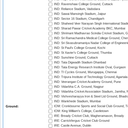
IND: Ravenshaw College Ground, Cuttack
IND: Reliance Stadium, Vadodara
IND: Sawai Mansingh Stadium, Jaipur
IND: Sector 16 Stadium, Chandigarh
IND: Shaheed Veer Narayan Singh International Stadi
IND: Sharad Pawar Cricket Academy BKC, Mumbai
IND: Shrimant Madhavrao Scindia Cricket Stadium, G
IND: Sri Ramachandra Medical College Ground, Chen
IND: Sri Sivasubramaniya Nadar College of Engineer
IND: St Paul's College Ground, Kochi
IND: St Xavier's College Ground, Thumba
IND: Sunshine Ground, Cuttack
IND: Tata Digwadih Stadium Dhanbad
IND: Tata Energy Research Institute Oval, Gurgaon
IND: TI Cycles Ground, Murugappa, Chennai
IND: Tripura Institute of Technology Ground, Agartala
IND: Veerangan Cricket Academy Ground, Pune
IND: Vidarbha C.A. Ground, Nagpur
IND: Vidarbha Cricket Association Stadium, Jamtha,
IND: Vishvesharayya Iron & Steel Ltd Ground, Bhadra
IND: Wankhede Stadium, Mumbai
IOM: Cronkbourne Sports and Social Club Ground, 
Ground:
IOM: King William's College, Castletown
IRE: Bready Cricket Club, Magheramason, Bready
IRE: Carrickfergus Cricket Club Ground
IRE: Castle Avenue, Dublin