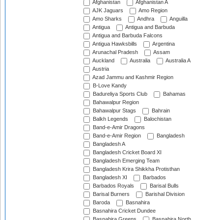
Afghanistan
Afghanistan A
AJK Jaguars
Amo Region
Amo Sharks
Andhra
Anguilla
Antigua
Antigua and Barbuda
Antigua and Barbuda Falcons
Antigua Hawksbills
Argentina
Arunachal Pradesh
Assam
Auckland
Australia
Australia A
Austria
Azad Jammu and Kashmir Region
B-Love Kandy
Badureliya Sports Club
Bahamas
Bahawalpur Region
Bahawalpur Stags
Bahrain
Balkh Legends
Balochistan
Band-e-Amir Dragons
Band-e-Amir Region
Bangladesh
Bangladesh A
Bangladesh Cricket Board XI
Bangladesh Emerging Team
Bangladesh Krira Shikkha Protisthan
Bangladesh XI
Barbados
Barbados Royals
Barisal Bulls
Barisal Burners
Barishal Division
Baroda
Basnahira
Basnahira Cricket Dundee
Basnahira Greens
Basnahira North