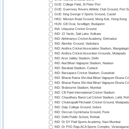
GUE: College Field, St Peter Port
GUE: Guernsey Rovers Athletic Club Ground, Port So
GUE: King George V Sports Ground, Castel
HKG: Mission Road Ground, Mong Kok, Hong Kong
HUN: GB Oval, Szodliget, Budapest
INA: Udayana Cricket Ground
IND: 22 Yards, Salt Lake, Kolkata
IND: Abhimanyu Cricket Academy, Dehradun
IND: Alembic Ground, Vadodara
IND: Andhra Cricket Association Stadium, Mangalagiri
IND: Andhra Cricket Assocition Grounds, Mulapadu
IND: Arun Jaitley Stadium, Delhi
IND: Atal Bihari Vajpayee Stadium, Nadaun
IND: Barabati Stadium, Cuttack
IND: Barsapara Cricket Stadium, Guwahati
IND: Bharat Ratna Shri Atal Bihari Vajpayee Ekana C
IND: Bharat Ratna Shri Atal Bihari Vajpayee Ekana C
IND: Brabourne Stadium, Mumbai
IND: CB Patel International Cricket Stadium
IND: Chaudhary Bansi Lal Cricket Stadium, Lahli, Ro
IND: Chukkapalli Pitchaiah Cricket Ground, Mulapadu
IND: Daly College Ground, Indore
IND: Deccan Gymkhana Ground, Pune
IND: Delhi Public School, Rohtak
IND: Dr DY Patil Sports Academy, Navi Mumbai
IND: Dr PVG Raju ACA Sports Complex, Vizianagara