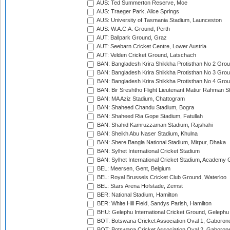
AUS: Ted Summerton Reserve, Moe
AUS: Traeger Park, Alice Springs
AUS: University of Tasmania Stadium, Launceston
AUS: W.A.C.A. Ground, Perth
AUT: Ballpark Ground, Graz
AUT: Seebarn Cricket Centre, Lower Austria
AUT: Velden Cricket Ground, Latschach
BAN: Bangladesh Krira Shikkha Protisthan No 2 Grou
BAN: Bangladesh Krira Shikkha Protisthan No 3 Grou
BAN: Bangladesh Krira Shikkha Protisthan No 4 Grou
BAN: Bir Sreshtho Flight Lieutenant Matiur Rahman 
BAN: MA Aziz Stadium, Chattogram
BAN: Shaheed Chandu Stadium, Bogra
BAN: Shaheed Ria Gope Stadium, Fatullah
BAN: Shahid Kamruzzaman Stadium, Rajshahi
BAN: Sheikh Abu Naser Stadium, Khulna
BAN: Shere Bangla National Stadium, Mirpur, Dhaka
BAN: Sylhet International Cricket Stadium
BAN: Sylhet International Cricket Stadium, Academy 
BEL: Meersen, Gent, Belgium
BEL: Royal Brussels Cricket Club Ground, Waterloo
BEL: Stars Arena Hofstade, Zemst
BER: National Stadium, Hamilton
BER: White Hill Field, Sandys Parish, Hamilton
BHU: Gelephu International Cricket Ground, Gelephu
BOT: Botswana Cricket Association Oval 1, Gaboron
BOT: Botswana Cricket Association Oval 2, Gaboron