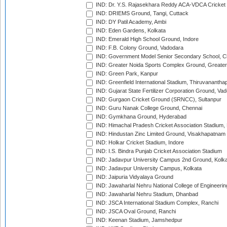
IND: Dr. Y.S. Rajasekhara Reddy ACA-VDCA Cricket
IND: DRIEMS Ground, Tangi, Cuttack
IND: DY Patil Academy, Ambi
IND: Eden Gardens, Kolkata
IND: Emerald High School Ground, Indore
IND: F.B. Colony Ground, Vadodara
IND: Government Model Senior Secondary School, C
IND: Greater Noida Sports Complex Ground, Greater
IND: Green Park, Kanpur
IND: Greenfield International Stadium, Thiruvananth
IND: Gujarat State Fertilizer Corporation Ground, Va
IND: Gurgaon Cricket Ground (SRNCC), Sultanpur
IND: Guru Nanak College Ground, Chennai
IND: Gymkhana Ground, Hyderabad
IND: Himachal Pradesh Cricket Association Stadium
IND: Hindustan Zinc Limited Ground, Visakhapatnam
IND: Holkar Cricket Stadium, Indore
IND: I.S. Bindra Punjab Cricket Association Stadium
IND: Jadavpur University Campus 2nd Ground, Kolk
IND: Jadavpur University Campus, Kolkata
IND: Jaipuria Vidyalaya Ground
IND: Jawaharlal Nehru National College of Engineeri
IND: Jawaharlal Nehru Stadium, Dhanbad
IND: JSCA International Stadium Complex, Ranchi
IND: JSCA Oval Ground, Ranchi
IND: Keenan Stadium, Jamshedpur