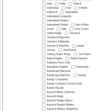
Impi
India
India A
Indonesia
Iran
Ireland
Ireland A
Islamabad
Islamabad Leopards
Islamabad Region
Islamabad United
Isle of Man
Israel
Italy
Ivory Coast
Jaffna Kings
Jamaica
Jamaica Kingsmen
Jamaica Tallawahs
Jammu & Kashmir
Japan
Jersey
Jharkhand
Joburg Super Kings
Jozi Stars
Kabul Eagles
Kabul Zwanan
Kalutara Town Club
Kandahar Knights
Kandurata
Kandurata Maroons
Kandurata Warriors
Kandy
Kandy Crusaders
Kandy Customs Cricket Club
Kandy Royals
Karachi Blues (Zebras)
Karachi Kings
Karachi Region Blues
Karachi Region Whites
Karachi Whites (Dolphins)