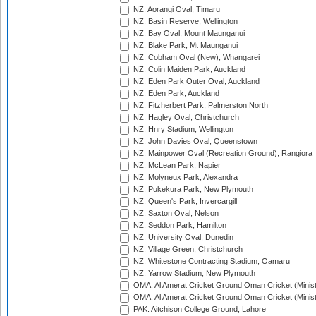
NZ: Aorangi Oval, Timaru
NZ: Basin Reserve, Wellington
NZ: Bay Oval, Mount Maunganui
NZ: Blake Park, Mt Maunganui
NZ: Cobham Oval (New), Whangarei
NZ: Colin Maiden Park, Auckland
NZ: Eden Park Outer Oval, Auckland
NZ: Eden Park, Auckland
NZ: Fitzherbert Park, Palmerston North
NZ: Hagley Oval, Christchurch
NZ: Hnry Stadium, Wellington
NZ: John Davies Oval, Queenstown
NZ: Mainpower Oval (Recreation Ground), Rangiora
NZ: McLean Park, Napier
NZ: Molyneux Park, Alexandra
NZ: Pukekura Park, New Plymouth
NZ: Queen's Park, Invercargill
NZ: Saxton Oval, Nelson
NZ: Seddon Park, Hamilton
NZ: University Oval, Dunedin
NZ: Village Green, Christchurch
NZ: Whitestone Contracting Stadium, Oamaru
NZ: Yarrow Stadium, New Plymouth
OMA: Al Amerat Cricket Ground Oman Cricket (Minist
OMA: Al Amerat Cricket Ground Oman Cricket (Minist
PAK: Aitchison College Ground, Lahore