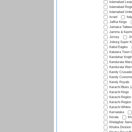
Islamabad Leop
Islamabad Regi
Islamabad Unit
Israel
Ital
Jaffna Kings
Jamaica Tallaw
Jammu & Kashm
Jersey
Jh
Joburg Super K
Kabul Eagles
Kalutara Town 
Kandahar Knigh
Kandurata Mar
Kandurata Warr
Kandy Crusade
Kandy Customs 
Kandy Royals
Karachi Blues (
Karachi Kings
Karachi Region
Karachi Region
Karachi Whites 
Karnataka
Kerala
Kh
Khelaghar Samaj
Khulna Division