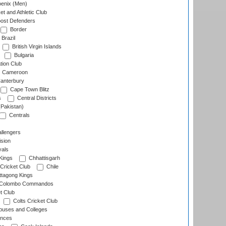
enix (Men)
et and Athletic Club
ost Defenders
Border
Brazil
British Virgin Islands
Bulgaria
tion Club
Cameroon
anterbury
Cape Town Blitz
s
Central Districts
(Pakistan)
Centrals
llengers
sion
als
Kings
Chhattisgarh
Cricket Club
Chile
ttagong Kings
Colombo Commandos
t Club
Colts Cricket Club
uses and Colleges
inces