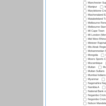
Manchester Sup
Manipur
M
Marylebone Cri
Mashonaland E
Matabeleland T
Melbourne Ren
Melbourne Star
MI Cape Town
MI London (Me
Mid West Rhino
Minister Rajsha
Mis Ainak Regi
Mohammedan Sp
Mongolia
Moors Sports C
Mozambique
Multan
Mu
Multan Sultans
Mumbai Indians
Myanmar
Nagenahira Na
Namibia A
National Bank o
Negambo Cricke
Negombo Cricke
Nelson Mandela