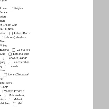
engals
nkhwa
Knights
Kerala
Riders
riors
h Cricket Club
aZulu-Natal
nland
Lahore Blues
Lahore Qalandars
Blues
Whites
Eagles)
Lancashire
 Club
Larkana Bulls
Leeward Islands
ganj
Leicestershire
ng
Lesotho
ions
)
Lions (Zimbabwe)
Men)
ght Riders
Giants
Madhya Pradesh
s
Maharashtra
ions
Malawi
Maldives
Mali