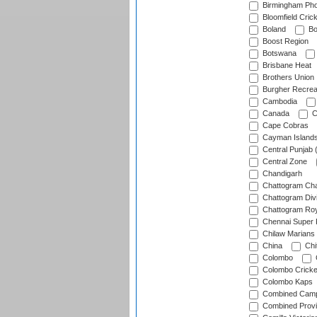
Birmingham Pho
Bloomfield Crick
Boland
Bo
Boost Region
Botswana
Brisbane Heat
Brothers Union
Burgher Recrea
Cambodia
Canada
C
Cape Cobras
Cayman Island
Central Punjab 
Central Zone
Chandigarh
Chattogram Cha
Chattogram Divi
Chattogram Roy
Chennai Super 
Chilaw Marians 
China
Chi
Colombo
Colombo Cricke
Colombo Kaps
Combined Camp
Combined Prov