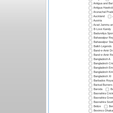
Antigua and Ba
Antigua Hawksbi
Arunachal Prad
Auckland
Austria
Azad Jammu an
B-Love Kandy
Badureliya Spor
Bahawalpur Reg
Bahawalpur Sta
Balkh Legends
Band-e-Amir D
Band-e-Amir Re
Bangladesh A
Bangladesh Cric
Bangladesh Em
Bangladesh Krir
Bangladesh XI
Barbados Roya
Barisal Burners
Baroda
Ba
Basnahira Cric
Basnahira Gre
Basnahira Sout
Belize
Ben
Beximco Dhaka