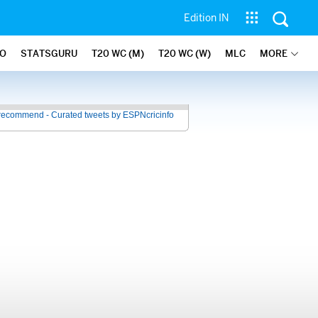
Edition IN
FO
STATSGURU
T20 WC (M)
T20 WC (W)
MLC
MORE
recommend - Curated tweets by ESPNcricinfo