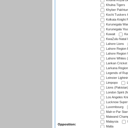
Khulna Royal B
Khulna Tigers
Khyber Pakhtu
Kochi Tuskers 
Kolkata Knight 
Kurunegala War
Kurunegala Yout
Kuwait
Kw
KwaZulu-Natal I
Lahore Lions
Lahore Region 
Lahore Region 
Lahore Whites (
Lankan Cricket
Larkana Region
Legends of Rup
Leinster Lightni
Limpopo
L
Lions (Pakistan
London Spirit (
Los Angeles Kni
Lucknow Super 
Luxembourg
Mah-e-Par Star
Maiwand Champ
Malaysia
Opposition:
Malta