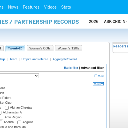
ms
News
Features
Videos
Stats
HES / PARTNERSHIP RECORDS
2026
ASK CRICIN
Readers 
I
Twenty20
Women's ODIs
Women's T20Is
ship
|
Team
|
Umpire and referee
|
Aggregate/overall
Basic filter
|
Advanced filter
cons
ion
t Riders
ket Club
s
Afghan Cheetas
Afghanistan A
Amo Region
Andhra
Anguilla
tigua and Barbuda