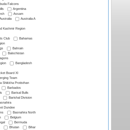
rbuda Falcons
lls
Argentina
esh
Assam
Australia
Australia A
d Kashmir Region
ts Club
Bahamas
ion
gs
Bahrain
Balochistan
ragons
gion
Bangladesh
ket Board XI
erging Team
a Shikkha Protisthan
Barbados
ls
Barisal Bulls
Barishal Division
snahira
ket Dundee
ens
Basnahira North
h
Belgium
gal
Bermuda
Bhutan
Bihar