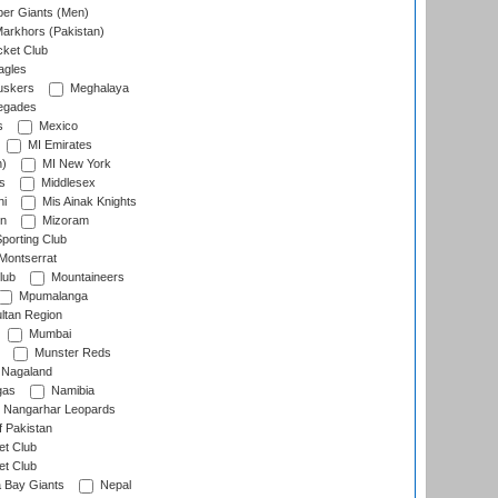
er Giants (Men)
arkhors (Pakistan)
cket Club
agles
uskers
Meghalaya
egades
s
Mexico
MI Emirates
n)
MI New York
s
Middlesex
hi
Mis Ainak Knights
on
Mizoram
orting Club
Montserrat
lub
Mountaineers
Mpumalanga
ltan Region
Mumbai
Munster Reds
Nagaland
gas
Namibia
Nangarhar Leopards
f Pakistan
t Club
t Club
 Bay Giants
Nepal