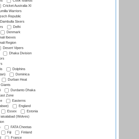
ns
Cook Islands
Cricket Australia XI
milla Warriors
ech Republic
Dambulla Sixers
rs
Delhi
Denmark
ali Ibexes
ali Region
Desert Vipers
Dhaka Division
ors
rs
is
Dolphins
tan)
Dominica
Durban Heat
 Giants
i
Durdanto Dhaka
ast Zone
ce
Easterns
abwe)
England
Essex
Estonia
aisalabad (Wolves)
ion
s
FATA Cheetas
Fiji
Finland
l
France