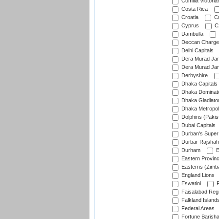
Comilla Victoria
Costa Rica
Croatia
Cu
Cyprus
Cz
Dambulla
Deccan Charge
Delhi Capitals
Dera Murad Jam
Dera Murad Jam
Derbyshire
Dhaka Capitals
Dhaka Dominat
Dhaka Gladiato
Dhaka Metropol
Dolphins (Pakis
Dubai Capitals
Durban's Super
Durbar Rajshah
Durham
E
Eastern Provin
Easterns (Zimb
England Lions
Eswatini
F
Faisalabad Reg
Falkland Island
Federal Areas
Fortune Barisha