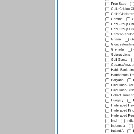
Free State
Galle Cricket C
Galle Gladiator
Gambia
G
Gazi Group Cha
Gazi Group Cri
Gemcon Khuln
Ghana
Gib
Gloucestershir
Grenada
Gujarat Lions
Gulf Giants
Guyana Amazon
Habib Bank Limi
Hambantota Tr
Haryana
H
Hindukush Star
Hindukush Strik
Hobart Hurrica
Hungary
H
Hyderabad Ha
Hyderabad Kin
Hyderabad Reg
Impi
India
Indonesia
Ireland A
I