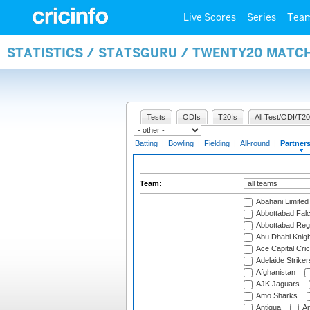
Live Scores
Series
Tea
STATISTICS / STATSGURU / TWENTY20 MATC
Tests
ODIs
T20Is
All Test/ODI/T20
Batting
|
Bowling
|
Fielding
|
All-round
|
Partner
Team:
Abahani Limited
Abbottabad Fal
Abbottabad Reg
Abu Dhabi Knigh
Ace Capital Cric
Adelaide Striker
Afghanistan
AJK Jaguars
Amo Sharks
Antigua
An