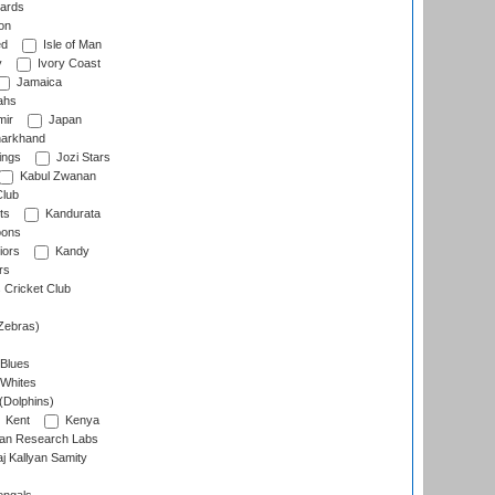
ards
on
ed
Isle of Man
y
Ivory Coast
Jamaica
ahs
ir
Japan
arkhand
ings
Jozi Stars
Kabul Zwanan
Club
ts
Kandurata
oons
iors
Kandy
rs
Cricket Club
Zebras)
 Blues
 Whites
(Dolphins)
Kent
Kenya
an Research Labs
 Kallyan Samity