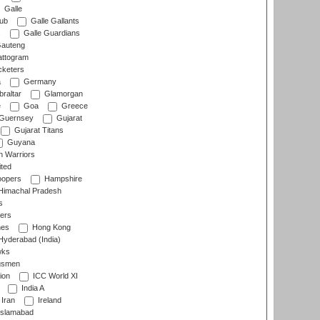
Galle
lub
Galle Gallants
s
Galle Guardians
auteng
ttogram
cketers
a
Germany
raltar
Glamorgan
e
Goa
Greece
Guernsey
Gujarat
Gujarat Titans
Guyana
 Warriors
ted
oopers
Hampshire
imachal Pradesh
s
ers
nes
Hong Kong
yderabad (India)
wks
gsmen
ion
ICC World XI
India A
Iran
Ireland
slamabad