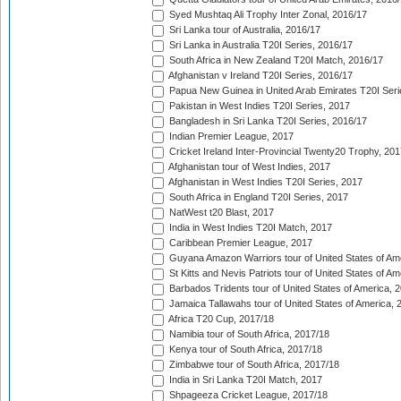
Syed Mushtaq Ali Trophy Inter Zonal, 2016/17
Sri Lanka tour of Australia, 2016/17
Sri Lanka in Australia T20I Series, 2016/17
South Africa in New Zealand T20I Match, 2016/17
Afghanistan v Ireland T20I Series, 2016/17
Papua New Guinea in United Arab Emirates T20I Seri
Pakistan in West Indies T20I Series, 2017
Bangladesh in Sri Lanka T20I Series, 2016/17
Indian Premier League, 2017
Cricket Ireland Inter-Provincial Twenty20 Trophy, 20
Afghanistan tour of West Indies, 2017
Afghanistan in West Indies T20I Series, 2017
South Africa in England T20I Series, 2017
NatWest t20 Blast, 2017
India in West Indies T20I Match, 2017
Caribbean Premier League, 2017
Guyana Amazon Warriors tour of United States of Am
St Kitts and Nevis Patriots tour of United States of A
Barbados Tridents tour of United States of America, 
Jamaica Tallawahs tour of United States of America, 
Africa T20 Cup, 2017/18
Namibia tour of South Africa, 2017/18
Kenya tour of South Africa, 2017/18
Zimbabwe tour of South Africa, 2017/18
India in Sri Lanka T20I Match, 2017
Shpageeza Cricket League, 2017/18