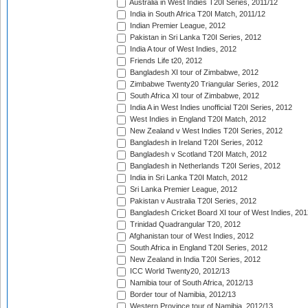
Australia in West Indies T20I Series, 2011/12
India in South Africa T20I Match, 2011/12
Indian Premier League, 2012
Pakistan in Sri Lanka T20I Series, 2012
India A tour of West Indies, 2012
Friends Life t20, 2012
Bangladesh XI tour of Zimbabwe, 2012
Zimbabwe Twenty20 Triangular Series, 2012
South Africa XI tour of Zimbabwe, 2012
India A in West Indies unofficial T20I Series, 2012
West Indies in England T20I Match, 2012
New Zealand v West Indies T20I Series, 2012
Bangladesh in Ireland T20I Series, 2012
Bangladesh v Scotland T20I Match, 2012
Bangladesh in Netherlands T20I Series, 2012
India in Sri Lanka T20I Match, 2012
Sri Lanka Premier League, 2012
Pakistan v Australia T20I Series, 2012
Bangladesh Cricket Board XI tour of West Indies, 201
Trinidad Quadrangular T20, 2012
Afghanistan tour of West Indies, 2012
South Africa in England T20I Series, 2012
New Zealand in India T20I Series, 2012
ICC World Twenty20, 2012/13
Namibia tour of South Africa, 2012/13
Border tour of Namibia, 2012/13
Western Province tour of Namibia, 2012/13