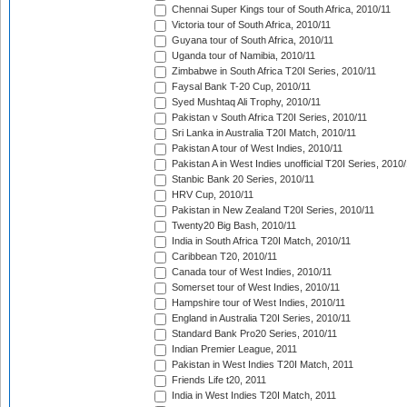
Chennai Super Kings tour of South Africa, 2010/11
Victoria tour of South Africa, 2010/11
Guyana tour of South Africa, 2010/11
Uganda tour of Namibia, 2010/11
Zimbabwe in South Africa T20I Series, 2010/11
Faysal Bank T-20 Cup, 2010/11
Syed Mushtaq Ali Trophy, 2010/11
Pakistan v South Africa T20I Series, 2010/11
Sri Lanka in Australia T20I Match, 2010/11
Pakistan A tour of West Indies, 2010/11
Pakistan A in West Indies unofficial T20I Series, 2010
Stanbic Bank 20 Series, 2010/11
HRV Cup, 2010/11
Pakistan in New Zealand T20I Series, 2010/11
Twenty20 Big Bash, 2010/11
India in South Africa T20I Match, 2010/11
Caribbean T20, 2010/11
Canada tour of West Indies, 2010/11
Somerset tour of West Indies, 2010/11
Hampshire tour of West Indies, 2010/11
England in Australia T20I Series, 2010/11
Standard Bank Pro20 Series, 2010/11
Indian Premier League, 2011
Pakistan in West Indies T20I Match, 2011
Friends Life t20, 2011
India in West Indies T20I Match, 2011