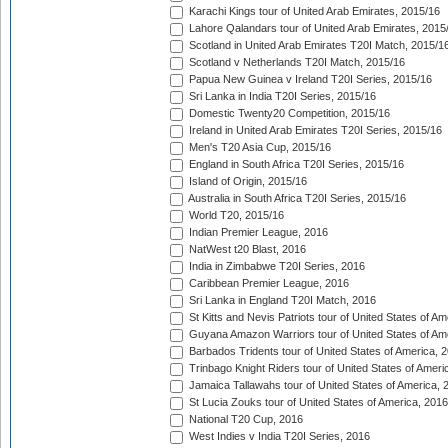
Karachi Kings tour of United Arab Emirates, 2015/16
Lahore Qalandars tour of United Arab Emirates, 2015
Scotland in United Arab Emirates T20I Match, 2015/1
Scotland v Netherlands T20I Match, 2015/16
Papua New Guinea v Ireland T20I Series, 2015/16
Sri Lanka in India T20I Series, 2015/16
Domestic Twenty20 Competition, 2015/16
Ireland in United Arab Emirates T20I Series, 2015/16
Men's T20 Asia Cup, 2015/16
England in South Africa T20I Series, 2015/16
Island of Origin, 2015/16
Australia in South Africa T20I Series, 2015/16
World T20, 2015/16
Indian Premier League, 2016
NatWest t20 Blast, 2016
India in Zimbabwe T20I Series, 2016
Caribbean Premier League, 2016
Sri Lanka in England T20I Match, 2016
St Kitts and Nevis Patriots tour of United States of A
Guyana Amazon Warriors tour of United States of Am
Barbados Tridents tour of United States of America, 
Trinbago Knight Riders tour of United States of Ameri
Jamaica Tallawahs tour of United States of America, 
St Lucia Zouks tour of United States of America, 2016
National T20 Cup, 2016
West Indies v India T20I Series, 2016