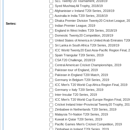
SLC Twenty-20 Tournament, 2018/19
Syed Mushtaq Ali Trophy, 2018/19
Afghanistan v Ireland T20I Series, 2018/19
Australia in India T20I Series, 2018/19
Dhaka Premier Division Twenty20 Cricket League, 2
Series:
Indian Premier League, 2019
England in West Indies T20I Series, 2018/19
Domestic Twenty20 Competition, 2018/19
United States of America in United Arab Emirates T20
Sri Lanka in South Africa T20I Series, 2018/19
ICC World Twenty20 East Asia-Pacific Region Final, 
Spain Triangular T20I Series, 2019
CSA T20 Challenge, 2018/19
Central American Cricket Championships, 2019
Pakistan tour of England, 2019
Pakistan in England T20I Match, 2019
Germany in Belgium T20I Series, 2019
ICC Men's T20 World Cup Africa Region Final, 2019
Germany v Italy T20I Series, 2019
Inter-Insular T20 Series, 2019
ICC Men's T20 World Cup Europe Region Final, 2019
Cricket Ireland Inter-Provincial Twenty20 Trophy, 20
Zimbabwe in Netherlands T20I Series, 2019
Malaysia Tri-Nation T20I Series, 2019
Kuwait in Qatar T20I Series, 2019
Pacific Games Men's Cricket Competition, 2019
Zimbabwe in Ireland T20I Series, 2019