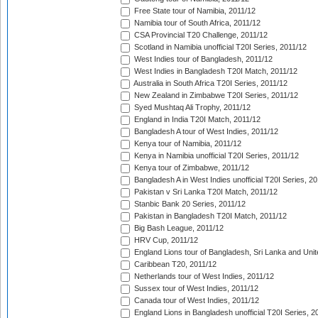
Free State tour of Namibia, 2011/12
Namibia tour of South Africa, 2011/12
CSA Provincial T20 Challenge, 2011/12
Scotland in Namibia unofficial T20I Series, 2011/12
West Indies tour of Bangladesh, 2011/12
West Indies in Bangladesh T20I Match, 2011/12
Australia in South Africa T20I Series, 2011/12
New Zealand in Zimbabwe T20I Series, 2011/12
Syed Mushtaq Ali Trophy, 2011/12
England in India T20I Match, 2011/12
Bangladesh A tour of West Indies, 2011/12
Kenya tour of Namibia, 2011/12
Kenya in Namibia unofficial T20I Series, 2011/12
Kenya tour of Zimbabwe, 2011/12
Bangladesh A in West Indies unofficial T20I Series, 2
Pakistan v Sri Lanka T20I Match, 2011/12
Stanbic Bank 20 Series, 2011/12
Pakistan in Bangladesh T20I Match, 2011/12
Big Bash League, 2011/12
HRV Cup, 2011/12
England Lions tour of Bangladesh, Sri Lanka and Unit
Caribbean T20, 2011/12
Netherlands tour of West Indies, 2011/12
Sussex tour of West Indies, 2011/12
Canada tour of West Indies, 2011/12
England Lions in Bangladesh unofficial T20I Series, 2