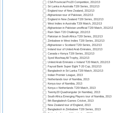
CSA Provincial Pro20 Competition, 2012/13
Sri Lanka in Australia T20I Series, 2012/13
England tour of New Zealand, 2012/13
Afghanistan tour of Pakistan, 2012/13
England in New Zealand T20I Series, 2012/13
West Indies in Australia T20I Match, 2012/13
Afghanistan in Pakistan unofficial T20I Match, 2012/1
Ram Slam T20 Challenge, 2012/13
Pakistan in South Africa T20I Series, 2012/13
Zimbabwe in West Indies T20I Series, 2012/13
Afghanistan v Scotland T20I Series, 2012/13
Ireland tour of United Arab Emirates, 2012/13
Canada v Kenya T20I Series, 2012/13
Syed Mushtaq Ali Trophy, 2012/13
United Arab Emirates v Ireland T20 Match, 2012/13
Faysal Bank Super Eight T-20 Cup, 2012/13
Bangladesh in Sri Lanka T20I Match, 2012/13
Indian Premier League, 2013
Netherlands tour of Namibia, 2013
Kenya tour of Namibia, 2013
Kenya v Netherlands T20I Match, 2013
Twenty20 Quadrangular (in Namibia), 2013
South Africa Emerging Players tour of Namibia, 2013
8th Bangladesh Games Cricket, 2013
New Zealand tour of England, 2013
Bangladesh in Zimbabwe T20I Series, 2013