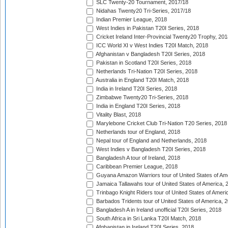
SLC Twenty-20 Tournament, 2017/18
Nidahas Twenty20 Tri-Series, 2017/18
Indian Premier League, 2018
West Indies in Pakistan T20I Series, 2018
Cricket Ireland Inter-Provincial Twenty20 Trophy, 20
ICC World XI v West Indies T20I Match, 2018
Afghanistan v Bangladesh T20I Series, 2018
Pakistan in Scotland T20I Series, 2018
Netherlands Tri-Nation T20I Series, 2018
Australia in England T20I Match, 2018
India in Ireland T20I Series, 2018
Zimbabwe Twenty20 Tri-Series, 2018
India in England T20I Series, 2018
Vitality Blast, 2018
Marylebone Cricket Club Tri-Nation T20 Series, 2018
Netherlands tour of England, 2018
Nepal tour of England and Netherlands, 2018
West Indies v Bangladesh T20I Series, 2018
Bangladesh A tour of Ireland, 2018
Caribbean Premier League, 2018
Guyana Amazon Warriors tour of United States of Am
Jamaica Tallawahs tour of United States of America, 
Trinbago Knight Riders tour of United States of Ameri
Barbados Tridents tour of United States of America, 
Bangladesh A in Ireland unofficial T20I Series, 2018
South Africa in Sri Lanka T20I Match, 2018
Afghanistan in Ireland T20I Series, 2018