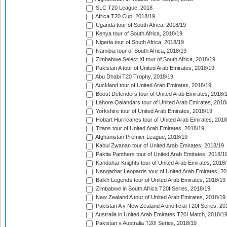
SLC T20 League, 2018
Africa T20 Cup, 2018/19
Uganda tour of South Africa, 2018/19
Kenya tour of South Africa, 2018/19
Nigeria tour of South Africa, 2018/19
Namibia tour of South Africa, 2018/19
Zimbabwe Select XI tour of South Africa, 2018/19
Pakistan A tour of United Arab Emirates, 2018/19
Abu Dhabi T20 Trophy, 2018/19
Auckland tour of United Arab Emirates, 2018/19
Boost Defenders tour of United Arab Emirates, 2018/
Lahore Qalandars tour of United Arab Emirates, 2018
Yorkshire tour of United Arab Emirates, 2018/19
Hobart Hurricanes tour of United Arab Emirates, 2018
Titans tour of United Arab Emirates, 2018/19
Afghanistan Premier League, 2018/19
Kabul Zwanan tour of United Arab Emirates, 2018/19
Paktia Panthers tour of United Arab Emirates, 2018/1
Kandahar Knights tour of United Arab Emirates, 2018
Nangarhar Leopards tour of United Arab Emirates, 2
Balkh Legends tour of United Arab Emirates, 2018/19
Zimbabwe in South Africa T20I Series, 2018/19
New Zealand A tour of United Arab Emirates, 2018/19
Pakistan A v New Zealand A unofficial T20I Series, 20
Australia in United Arab Emirates T20I Match, 2018/1
Pakistan v Australia T20I Series, 2018/19