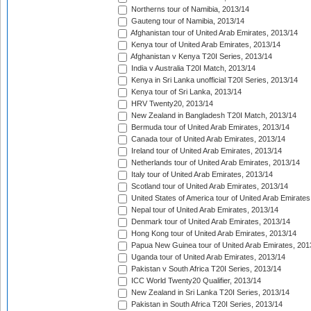
Northerns tour of Namibia, 2013/14
Gauteng tour of Namibia, 2013/14
Afghanistan tour of United Arab Emirates, 2013/14
Kenya tour of United Arab Emirates, 2013/14
Afghanistan v Kenya T20I Series, 2013/14
India v Australia T20I Match, 2013/14
Kenya in Sri Lanka unofficial T20I Series, 2013/14
Kenya tour of Sri Lanka, 2013/14
HRV Twenty20, 2013/14
New Zealand in Bangladesh T20I Match, 2013/14
Bermuda tour of United Arab Emirates, 2013/14
Canada tour of United Arab Emirates, 2013/14
Ireland tour of United Arab Emirates, 2013/14
Netherlands tour of United Arab Emirates, 2013/14
Italy tour of United Arab Emirates, 2013/14
Scotland tour of United Arab Emirates, 2013/14
United States of America tour of United Arab Emirates
Nepal tour of United Arab Emirates, 2013/14
Denmark tour of United Arab Emirates, 2013/14
Hong Kong tour of United Arab Emirates, 2013/14
Papua New Guinea tour of United Arab Emirates, 201
Uganda tour of United Arab Emirates, 2013/14
Pakistan v South Africa T20I Series, 2013/14
ICC World Twenty20 Qualifier, 2013/14
New Zealand in Sri Lanka T20I Series, 2013/14
Pakistan in South Africa T20I Series, 2013/14