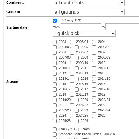
Continent:
Ground:
to 27 may 1991
from
to
Starting date:
2003
2003/04
2004
2004/05
2005
2005/06
2006
2006/07
2007
2007/08
2008
2008/09
2009
2009/10
2010
2010/11
2011
2011/12
2012
2012/13
2013
2013/14
2014
2014/15
Season:
2015
2015/16
2016
2016/17
2017
2017/18
2018
2018/19
2019
2019/20
2020
2020/21
2021
2021/22
2022
2022/23
2023
2023/24
2024
2024/25
2025
2025/26
2026
Twenty20 Cup, 2003
Standard Bank Pro20 Series, 2003/04