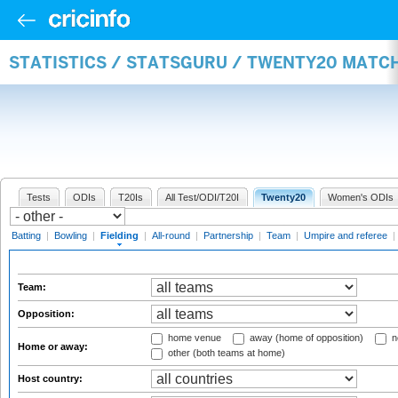
STATISTICS / STATSGURU / TWENTY20 MATCH
Tests
ODIs
T20Is
All Test/ODI/T20I
Twenty20
Women's ODIs
Batting
|
Bowling
|
Fielding
|
All-round
|
Partnership
|
Team
|
Umpire and referee
|
Team:
Opposition:
home venue
away (home of opposition)
n
Home or away:
other (both teams at home)
Host country: