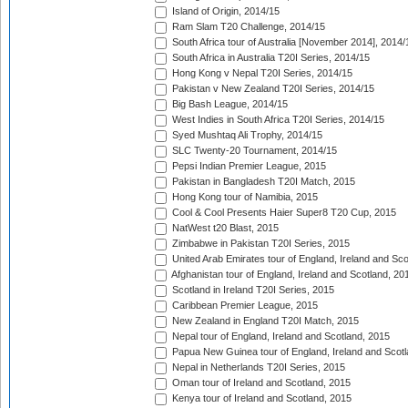
Island of Origin, 2014/15
Ram Slam T20 Challenge, 2014/15
South Africa tour of Australia [November 2014], 2014/
South Africa in Australia T20I Series, 2014/15
Hong Kong v Nepal T20I Series, 2014/15
Pakistan v New Zealand T20I Series, 2014/15
Big Bash League, 2014/15
West Indies in South Africa T20I Series, 2014/15
Syed Mushtaq Ali Trophy, 2014/15
SLC Twenty-20 Tournament, 2014/15
Pepsi Indian Premier League, 2015
Pakistan in Bangladesh T20I Match, 2015
Hong Kong tour of Namibia, 2015
Cool & Cool Presents Haier Super8 T20 Cup, 2015
NatWest t20 Blast, 2015
Zimbabwe in Pakistan T20I Series, 2015
United Arab Emirates tour of England, Ireland and Sco
Afghanistan tour of England, Ireland and Scotland, 20
Scotland in Ireland T20I Series, 2015
Caribbean Premier League, 2015
New Zealand in England T20I Match, 2015
Nepal tour of England, Ireland and Scotland, 2015
Papua New Guinea tour of England, Ireland and Scotl
Nepal in Netherlands T20I Series, 2015
Oman tour of Ireland and Scotland, 2015
Kenya tour of Ireland and Scotland, 2015