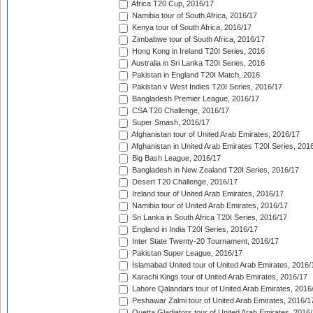
Africa T20 Cup, 2016/17
Namibia tour of South Africa, 2016/17
Kenya tour of South Africa, 2016/17
Zimbabwe tour of South Africa, 2016/17
Hong Kong in Ireland T20I Series, 2016
Australia in Sri Lanka T20I Series, 2016
Pakistan in England T20I Match, 2016
Pakistan v West Indies T20I Series, 2016/17
Bangladesh Premier League, 2016/17
CSA T20 Challenge, 2016/17
Super Smash, 2016/17
Afghanistan tour of United Arab Emirates, 2016/17
Afghanistan in United Arab Emirates T20I Series, 201
Big Bash League, 2016/17
Bangladesh in New Zealand T20I Series, 2016/17
Desert T20 Challenge, 2016/17
Ireland tour of United Arab Emirates, 2016/17
Namibia tour of United Arab Emirates, 2016/17
Sri Lanka in South Africa T20I Series, 2016/17
England in India T20I Series, 2016/17
Inter State Twenty-20 Tournament, 2016/17
Pakistan Super League, 2016/17
Islamabad United tour of United Arab Emirates, 2016/
Karachi Kings tour of United Arab Emirates, 2016/17
Lahore Qalandars tour of United Arab Emirates, 2016
Peshawar Zalmi tour of United Arab Emirates, 2016/1
Quetta Gladiators tour of United Arab Emirates, 2016