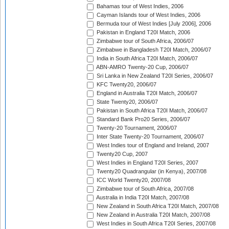
Bahamas tour of West Indies, 2006
Cayman Islands tour of West Indies, 2006
Bermuda tour of West Indies [July 2006], 2006
Pakistan in England T20I Match, 2006
Zimbabwe tour of South Africa, 2006/07
Zimbabwe in Bangladesh T20I Match, 2006/07
India in South Africa T20I Match, 2006/07
ABN-AMRO Twenty-20 Cup, 2006/07
Sri Lanka in New Zealand T20I Series, 2006/07
KFC Twenty20, 2006/07
England in Australia T20I Match, 2006/07
State Twenty20, 2006/07
Pakistan in South Africa T20I Match, 2006/07
Standard Bank Pro20 Series, 2006/07
Twenty-20 Tournament, 2006/07
Inter State Twenty-20 Tournament, 2006/07
West Indies tour of England and Ireland, 2007
Twenty20 Cup, 2007
West Indies in England T20I Series, 2007
Twenty20 Quadrangular (in Kenya), 2007/08
ICC World Twenty20, 2007/08
Zimbabwe tour of South Africa, 2007/08
Australia in India T20I Match, 2007/08
New Zealand in South Africa T20I Match, 2007/08
New Zealand in Australia T20I Match, 2007/08
West Indies in South Africa T20I Series, 2007/08