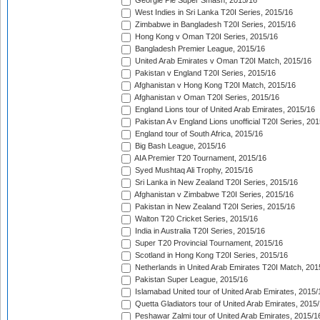
Georgie Pie Super Smash, 2015/16
West Indies in Sri Lanka T20I Series, 2015/16
Zimbabwe in Bangladesh T20I Series, 2015/16
Hong Kong v Oman T20I Series, 2015/16
Bangladesh Premier League, 2015/16
United Arab Emirates v Oman T20I Match, 2015/16
Pakistan v England T20I Series, 2015/16
Afghanistan v Hong Kong T20I Match, 2015/16
Afghanistan v Oman T20I Series, 2015/16
England Lions tour of United Arab Emirates, 2015/16
Pakistan A v England Lions unofficial T20I Series, 20
England tour of South Africa, 2015/16
Big Bash League, 2015/16
AIA Premier T20 Tournament, 2015/16
Syed Mushtaq Ali Trophy, 2015/16
Sri Lanka in New Zealand T20I Series, 2015/16
Afghanistan v Zimbabwe T20I Series, 2015/16
Pakistan in New Zealand T20I Series, 2015/16
Walton T20 Cricket Series, 2015/16
India in Australia T20I Series, 2015/16
Super T20 Provincial Tournament, 2015/16
Scotland in Hong Kong T20I Series, 2015/16
Netherlands in United Arab Emirates T20I Match, 201
Pakistan Super League, 2015/16
Islamabad United tour of United Arab Emirates, 2015/
Quetta Gladiators tour of United Arab Emirates, 2015
Peshawar Zalmi tour of United Arab Emirates, 2015/1