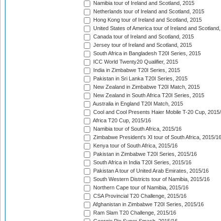
Namibia tour of Ireland and Scotland, 2015
Netherlands tour of Ireland and Scotland, 2015
Hong Kong tour of Ireland and Scotland, 2015
United States of America tour of Ireland and Scotland
Canada tour of Ireland and Scotland, 2015
Jersey tour of Ireland and Scotland, 2015
South Africa in Bangladesh T20I Series, 2015
ICC World Twenty20 Qualifier, 2015
India in Zimbabwe T20I Series, 2015
Pakistan in Sri Lanka T20I Series, 2015
New Zealand in Zimbabwe T20I Match, 2015
New Zealand in South Africa T20I Series, 2015
Australia in England T20I Match, 2015
Cool and Cool Presents Haier Mobile T-20 Cup, 2015
Africa T20 Cup, 2015/16
Namibia tour of South Africa, 2015/16
Zimbabwe President's XI tour of South Africa, 2015/1
Kenya tour of South Africa, 2015/16
Pakistan in Zimbabwe T20I Series, 2015/16
South Africa in India T20I Series, 2015/16
Pakistan A tour of United Arab Emirates, 2015/16
South Western Districts tour of Namibia, 2015/16
Northern Cape tour of Namibia, 2015/16
CSA Provincial T20 Challenge, 2015/16
Afghanistan in Zimbabwe T20I Series, 2015/16
Ram Slam T20 Challenge, 2015/16