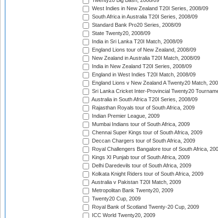
Twenty20 Big Bash, 2008/09
West Indies in New Zealand T20I Series, 2008/09
South Africa in Australia T20I Series, 2008/09
Standard Bank Pro20 Series, 2008/09
State Twenty20, 2008/09
India in Sri Lanka T20I Match, 2008/09
England Lions tour of New Zealand, 2008/09
New Zealand in Australia T20I Match, 2008/09
India in New Zealand T20I Series, 2008/09
England in West Indies T20I Match, 2008/09
England Lions v New Zealand A Twenty20 Match, 200
Sri Lanka Cricket Inter-Provincial Twenty20 Tournam
Australia in South Africa T20I Series, 2008/09
Rajasthan Royals tour of South Africa, 2009
Indian Premier League, 2009
Mumbai Indians tour of South Africa, 2009
Chennai Super Kings tour of South Africa, 2009
Deccan Chargers tour of South Africa, 2009
Royal Challengers Bangalore tour of South Africa, 20
Kings XI Punjab tour of South Africa, 2009
Delhi Daredevils tour of South Africa, 2009
Kolkata Knight Riders tour of South Africa, 2009
Australia v Pakistan T20I Match, 2009
Metropolitan Bank Twenty20, 2009
Twenty20 Cup, 2009
Royal Bank of Scotland Twenty-20 Cup, 2009
ICC World Twenty20, 2009