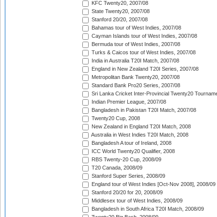
KFC Twenty20, 2007/08
State Twenty20, 2007/08
Stanford 20/20, 2007/08
Bahamas tour of West Indies, 2007/08
Cayman Islands tour of West Indies, 2007/08
Bermuda tour of West Indies, 2007/08
Turks & Caicos tour of West Indies, 2007/08
India in Australia T20I Match, 2007/08
England in New Zealand T20I Series, 2007/08
Metropolitan Bank Twenty20, 2007/08
Standard Bank Pro20 Series, 2007/08
Sri Lanka Cricket Inter-Provincial Twenty20 Tournam
Indian Premier League, 2007/08
Bangladesh in Pakistan T20I Match, 2007/08
Twenty20 Cup, 2008
New Zealand in England T20I Match, 2008
Australia in West Indies T20I Match, 2008
Bangladesh A tour of Ireland, 2008
ICC World Twenty20 Qualifier, 2008
RBS Twenty-20 Cup, 2008/09
T20 Canada, 2008/09
Stanford Super Series, 2008/09
England tour of West Indies [Oct-Nov 2008], 2008/09
Stanford 20/20 for 20, 2008/09
Middlesex tour of West Indies, 2008/09
Bangladesh in South Africa T20I Match, 2008/09