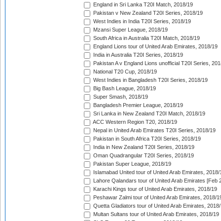
England in Sri Lanka T20I Match, 2018/19
Pakistan v New Zealand T20I Series, 2018/19
West Indies in India T20I Series, 2018/19
Mzansi Super League, 2018/19
South Africa in Australia T20I Match, 2018/19
England Lions tour of United Arab Emirates, 2018/19
India in Australia T20I Series, 2018/19
Pakistan A v England Lions unofficial T20I Series, 20
National T20 Cup, 2018/19
West Indies in Bangladesh T20I Series, 2018/19
Big Bash League, 2018/19
Super Smash, 2018/19
Bangladesh Premier League, 2018/19
Sri Lanka in New Zealand T20I Match, 2018/19
ACC Western Region T20, 2018/19
Nepal in United Arab Emirates T20I Series, 2018/19
Pakistan in South Africa T20I Series, 2018/19
India in New Zealand T20I Series, 2018/19
Oman Quadrangular T20I Series, 2018/19
Pakistan Super League, 2018/19
Islamabad United tour of United Arab Emirates, 2018/
Lahore Qalandars tour of United Arab Emirates [Feb 
Karachi Kings tour of United Arab Emirates, 2018/19
Peshawar Zalmi tour of United Arab Emirates, 2018/1
Quetta Gladiators tour of United Arab Emirates, 2018
Multan Sultans tour of United Arab Emirates, 2018/19