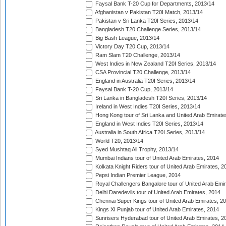
Faysal Bank T-20 Cup for Departments, 2013/14
Afghanistan v Pakistan T20I Match, 2013/14
Pakistan v Sri Lanka T20I Series, 2013/14
Bangladesh T20 Challenge Series, 2013/14
Big Bash League, 2013/14
Victory Day T20 Cup, 2013/14
Ram Slam T20 Challenge, 2013/14
West Indies in New Zealand T20I Series, 2013/14
CSA Provincial T20 Challenge, 2013/14
England in Australia T20I Series, 2013/14
Faysal Bank T-20 Cup, 2013/14
Sri Lanka in Bangladesh T20I Series, 2013/14
Ireland in West Indies T20I Series, 2013/14
Hong Kong tour of Sri Lanka and United Arab Emirate
England in West Indies T20I Series, 2013/14
Australia in South Africa T20I Series, 2013/14
World T20, 2013/14
Syed Mushtaq Ali Trophy, 2013/14
Mumbai Indians tour of United Arab Emirates, 2014
Kolkata Knight Riders tour of United Arab Emirates, 2
Pepsi Indian Premier League, 2014
Royal Challengers Bangalore tour of United Arab Emi
Delhi Daredevils tour of United Arab Emirates, 2014
Chennai Super Kings tour of United Arab Emirates, 2
Kings XI Punjab tour of United Arab Emirates, 2014
Sunrisers Hyderabad tour of United Arab Emirates, 2