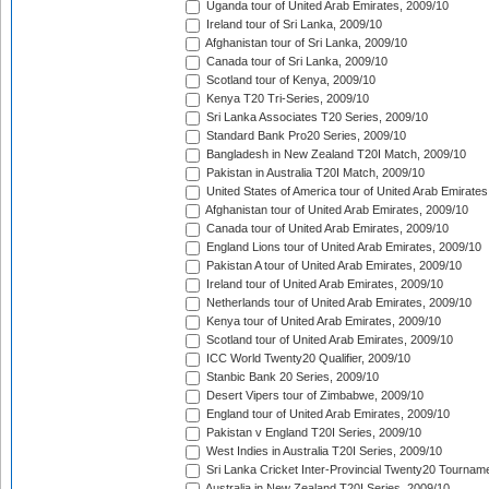
Uganda tour of United Arab Emirates, 2009/10
Ireland tour of Sri Lanka, 2009/10
Afghanistan tour of Sri Lanka, 2009/10
Canada tour of Sri Lanka, 2009/10
Scotland tour of Kenya, 2009/10
Kenya T20 Tri-Series, 2009/10
Sri Lanka Associates T20 Series, 2009/10
Standard Bank Pro20 Series, 2009/10
Bangladesh in New Zealand T20I Match, 2009/10
Pakistan in Australia T20I Match, 2009/10
United States of America tour of United Arab Emirates
Afghanistan tour of United Arab Emirates, 2009/10
Canada tour of United Arab Emirates, 2009/10
England Lions tour of United Arab Emirates, 2009/10
Pakistan A tour of United Arab Emirates, 2009/10
Ireland tour of United Arab Emirates, 2009/10
Netherlands tour of United Arab Emirates, 2009/10
Kenya tour of United Arab Emirates, 2009/10
Scotland tour of United Arab Emirates, 2009/10
ICC World Twenty20 Qualifier, 2009/10
Stanbic Bank 20 Series, 2009/10
Desert Vipers tour of Zimbabwe, 2009/10
England tour of United Arab Emirates, 2009/10
Pakistan v England T20I Series, 2009/10
West Indies in Australia T20I Series, 2009/10
Sri Lanka Cricket Inter-Provincial Twenty20 Tournam
Australia in New Zealand T20I Series, 2009/10