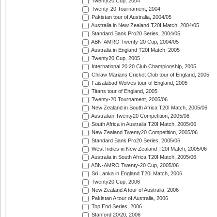
Twenty20 Cup, 2004
Twenty-20 Tournament, 2004
Pakistan tour of Australia, 2004/05
Australia in New Zealand T20I Match, 2004/05
Standard Bank Pro20 Series, 2004/05
ABN-AMRO Twenty-20 Cup, 2004/05
Australia in England T20I Match, 2005
Twenty20 Cup, 2005
International 20:20 Club Championship, 2005
Chilaw Marians Cricket Club tour of England, 2005
Faisalabad Wolves tour of England, 2005
Titans tour of England, 2005
Twenty-20 Tournament, 2005/06
New Zealand in South Africa T20I Match, 2005/06
Australian Twenty20 Competition, 2005/06
South Africa in Australia T20I Match, 2005/06
New Zealand Twenty20 Competition, 2005/06
Standard Bank Pro20 Series, 2005/06
West Indies in New Zealand T20I Match, 2005/06
Australia in South Africa T20I Match, 2005/06
ABN-AMRO Twenty-20 Cup, 2005/06
Sri Lanka in England T20I Match, 2006
Twenty20 Cup, 2006
New Zealand A tour of Australia, 2006
Pakistan A tour of Australia, 2006
Top End Series, 2006
Stanford 20/20, 2006