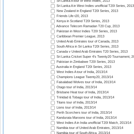
Sri Lanka A tour of West Indies, 2013
Sri Lanka A in West Indies unofficial T20I Series, 2013
New Zealand in England T20I Series, 2013
Friends Life t20, 2013
Kenya in Scotland T20I Series, 2013
Advance Telecom Ramadan T20 Cup, 2013
Pakistan in West Indies T20I Series, 2013
Caribbean Premier League, 2013
United Arab Emirates tour of Canada, 2013
South Africa in Sri Lanka T20I Series, 2013
Canada v United Arab Emirates T20 Series, 2013
Sri Lanka Cricket Super 4's Twenty20 Tournament, 2
Pakistan in Zimbabwe T20I Series, 2013
Australia in England T20I Series, 2013
West Indies A tour of India, 2013/14
Champions League Twenty20, 2013/14
Faisalabad Wolves tour of India, 2013/14
Otago tour of India, 2013/14
Brisbane Heat tour of India, 2013/14
Trinidad & Tobago tour of India, 2013/14
Titans tour of India, 2013/14
Lions tour of India, 2013/14
Perth Scorchers tour of India, 2013/14
Kandurata Maroons tour of India, 2013/14
West Indies A in India unofficial T20I Match, 2013/14
Namibia tour of United Arab Emirates, 2013/14
Namibia tour of South Africa, 2013/14