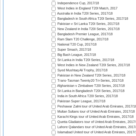
Independence Cup, 2017/18
West Indies in England T20I Match, 2017
Australia in India T20I Series, 2017/18
Bangladesh in South Africa T20I Series, 2017/18
Pakistan v Sri Lanka T20I Series, 2017/18
New Zealand in India T20I Series, 2017/18
Bangladesh Premier League, 2017/18
Ram Slam T20 Challenge, 2017/18
National T20 Cup, 2017/18
Super Smash, 2017/18
Big Bash League, 2017/18
Sri Lanka in India T20I Series, 2017/18
West Indies in New Zealand T20I Series, 2017/18
Syed Mushtaq Ali Trophy, 2017/18
Pakistan in New Zealand T20I Series, 2017/18
Trans-Tasman Twenty20 Tri-Series, 2017/18
Afghanistan v Zimbabwe T20I Series, 2017/18
Sri Lanka in Bangladesh T20I Series, 2017/18
India in South Africa T20I Series, 2017/18
Pakistan Super League, 2017/18
Peshawar Zalmi tour of United Arab Emirates, 2017/1
Multan Sultans tour of United Arab Emirates, 2017/18
Karachi Kings tour of United Arab Emirates, 2017/18
Quetta Gladiators tour of United Arab Emirates, 2017
Lahore Qalandars tour of United Arab Emirates, 2017
Islamabad United tour of United Arab Emirates, 2017/