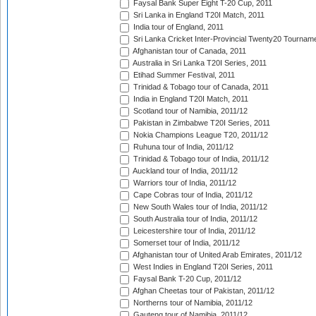
Faysal Bank Super Eight T-20 Cup, 2011
Sri Lanka in England T20I Match, 2011
India tour of England, 2011
Sri Lanka Cricket Inter-Provincial Twenty20 Tournam
Afghanistan tour of Canada, 2011
Australia in Sri Lanka T20I Series, 2011
Etihad Summer Festival, 2011
Trinidad & Tobago tour of Canada, 2011
India in England T20I Match, 2011
Scotland tour of Namibia, 2011/12
Pakistan in Zimbabwe T20I Series, 2011
Nokia Champions League T20, 2011/12
Ruhuna tour of India, 2011/12
Trinidad & Tobago tour of India, 2011/12
Auckland tour of India, 2011/12
Warriors tour of India, 2011/12
Cape Cobras tour of India, 2011/12
New South Wales tour of India, 2011/12
South Australia tour of India, 2011/12
Leicestershire tour of India, 2011/12
Somerset tour of India, 2011/12
Afghanistan tour of United Arab Emirates, 2011/12
West Indies in England T20I Series, 2011
Faysal Bank T-20 Cup, 2011/12
Afghan Cheetas tour of Pakistan, 2011/12
Northerns tour of Namibia, 2011/12
Gauteng tour of Namibia, 2011/12