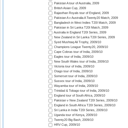
Pakistan A tour of Australia, 2009
British Asian Cup, 2009
Rajasthan Royals tour of England, 2009
Pakistan A v Australia A Twenty20 Match, 2009
Bangladesh in West Indies T20I Match, 2009
Pakistan in Sri Lanka T20I Match, 2009
Australia in England T20I Series, 2009
New Zealand in Sri Lanka T20I Series, 2009
Syed Mushtaq Ali Trophy, 2009/10
Champions League Twenty20, 2009/10
Cape Cobras tour of India, 2009/10
Eagles tour of India, 2009/10
New South Wales tour of India, 2009/10
Victoria tour of India, 2009/10
Otago tour of India, 2009/10
Somerset tour of India, 2009/10
Sussex tour of India, 2009/10
Wayamba tour of India, 2009/10
Trinidad & Tobago tour of India, 2009/10
England tour of South Africa, 2009/10
Pakistan v New Zealand T20I Series, 2009/10
England in South Africa T20I Series, 2009/10
Sri Lanka in India T20I Series, 2009/10
Uganda tour of Kenya, 2009/10
Twenty20 Big Bash, 2009/10
HRV Cup, 2009/10