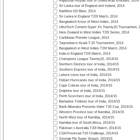
Rajasthan Royals tour of United Arab Emirates, 2014
Sri Lanka tour of England and Ireland, 2014
NatWest t20 Blast, 2014
Sri Lanka in England T20I Match, 2014
Bangladesh A tour of West Indies, 2014
UltraTech Cement Super 4's Twenty20 Tournament, 
New Zealand in West Indies T20I Series, 2014
Caribbean Premier League, 2014
Taqreebat-e-Azadi T-20 Tournament, 2014
Bangladesh in West Indies T20I Match, 2014
India in England T20I Match, 2014
Champions League Twenty20, 2014/15
Northern Districts tour of India, 2014/15
Southern Express tour of India, 2014/15
Lahore Lions tour of India, 2014/15
Hobart Hurricanes tour of India, 2014/15
Cape Cobras tour of India, 2014/15
Dolphins tour of India, 2014/15
Perth Scorchers tour of India, 2014/15
Barbados Tridents tour of India, 2014/15
Bank Albaraka Presents Haier T20 Cup, 2014/15
Western Province tour of Namibia, 2014/15
North West tour of Namibia, 2014/15
Namibia tour of South Africa, 2014/15
Pakistan v Australia T20I Match, 2014/15
CSA Provincial T20 Challenge, 2014/15
Georgie Pie Super Smash, 2014/15