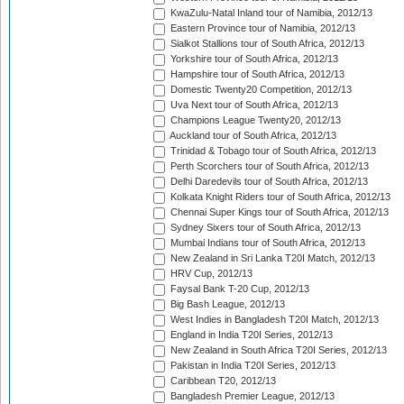
KwaZulu-Natal Inland tour of Namibia, 2012/13
Eastern Province tour of Namibia, 2012/13
Sialkot Stallions tour of South Africa, 2012/13
Yorkshire tour of South Africa, 2012/13
Hampshire tour of South Africa, 2012/13
Domestic Twenty20 Competition, 2012/13
Uva Next tour of South Africa, 2012/13
Champions League Twenty20, 2012/13
Auckland tour of South Africa, 2012/13
Trinidad & Tobago tour of South Africa, 2012/13
Perth Scorchers tour of South Africa, 2012/13
Delhi Daredevils tour of South Africa, 2012/13
Kolkata Knight Riders tour of South Africa, 2012/13
Chennai Super Kings tour of South Africa, 2012/13
Sydney Sixers tour of South Africa, 2012/13
Mumbai Indians tour of South Africa, 2012/13
New Zealand in Sri Lanka T20I Match, 2012/13
HRV Cup, 2012/13
Faysal Bank T-20 Cup, 2012/13
Big Bash League, 2012/13
West Indies in Bangladesh T20I Match, 2012/13
England in India T20I Series, 2012/13
New Zealand in South Africa T20I Series, 2012/13
Pakistan in India T20I Series, 2012/13
Caribbean T20, 2012/13
Bangladesh Premier League, 2012/13