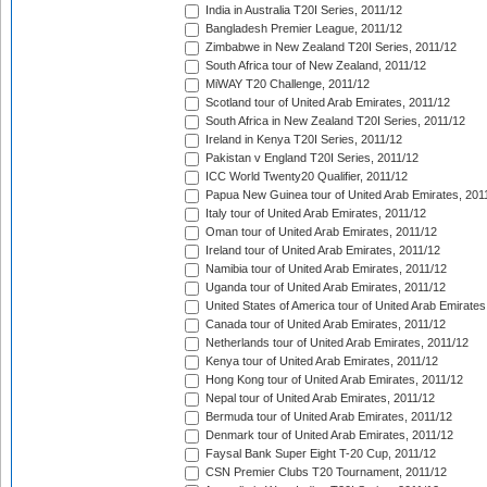
India in Australia T20I Series, 2011/12
Bangladesh Premier League, 2011/12
Zimbabwe in New Zealand T20I Series, 2011/12
South Africa tour of New Zealand, 2011/12
MiWAY T20 Challenge, 2011/12
Scotland tour of United Arab Emirates, 2011/12
South Africa in New Zealand T20I Series, 2011/12
Ireland in Kenya T20I Series, 2011/12
Pakistan v England T20I Series, 2011/12
ICC World Twenty20 Qualifier, 2011/12
Papua New Guinea tour of United Arab Emirates, 201
Italy tour of United Arab Emirates, 2011/12
Oman tour of United Arab Emirates, 2011/12
Ireland tour of United Arab Emirates, 2011/12
Namibia tour of United Arab Emirates, 2011/12
Uganda tour of United Arab Emirates, 2011/12
United States of America tour of United Arab Emirates
Canada tour of United Arab Emirates, 2011/12
Netherlands tour of United Arab Emirates, 2011/12
Kenya tour of United Arab Emirates, 2011/12
Hong Kong tour of United Arab Emirates, 2011/12
Nepal tour of United Arab Emirates, 2011/12
Bermuda tour of United Arab Emirates, 2011/12
Denmark tour of United Arab Emirates, 2011/12
Faysal Bank Super Eight T-20 Cup, 2011/12
CSN Premier Clubs T20 Tournament, 2011/12