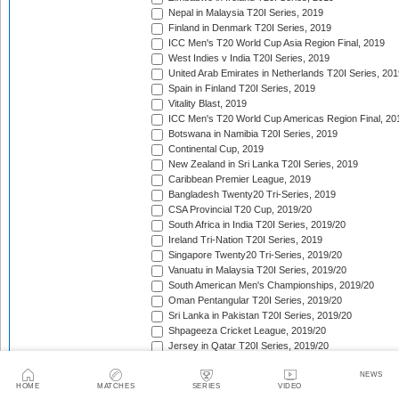
Nepal in Malaysia T20I Series, 2019
Finland in Denmark T20I Series, 2019
ICC Men's T20 World Cup Asia Region Final, 2019
West Indies v India T20I Series, 2019
United Arab Emirates in Netherlands T20I Series, 201
Spain in Finland T20I Series, 2019
Vitality Blast, 2019
ICC Men's T20 World Cup Americas Region Final, 20
Botswana in Namibia T20I Series, 2019
Continental Cup, 2019
New Zealand in Sri Lanka T20I Series, 2019
Caribbean Premier League, 2019
Bangladesh Twenty20 Tri-Series, 2019
CSA Provincial T20 Cup, 2019/20
South Africa in India T20I Series, 2019/20
Ireland Tri-Nation T20I Series, 2019
Singapore Twenty20 Tri-Series, 2019/20
Vanuatu in Malaysia T20I Series, 2019/20
South American Men's Championships, 2019/20
Oman Pentangular T20I Series, 2019/20
Sri Lanka in Pakistan T20I Series, 2019/20
Shpageeza Cricket League, 2019/20
Jersey in Qatar T20I Series, 2019/20
National T20 Cup, 2019/20
NEWS
Hellenic Premier League, 2019/20
HOME
MATCHES
SERIES
VIDEO
Valletta Cup, 2019/20