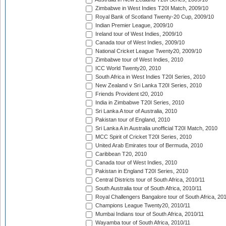
Zimbabwe in West Indies T20I Match, 2009/10
Royal Bank of Scotland Twenty-20 Cup, 2009/10
Indian Premier League, 2009/10
Ireland tour of West Indies, 2009/10
Canada tour of West Indies, 2009/10
National Cricket League Twenty20, 2009/10
Zimbabwe tour of West Indies, 2010
ICC World Twenty20, 2010
South Africa in West Indies T20I Series, 2010
New Zealand v Sri Lanka T20I Series, 2010
Friends Provident t20, 2010
India in Zimbabwe T20I Series, 2010
Sri Lanka A tour of Australia, 2010
Pakistan tour of England, 2010
Sri Lanka A in Australia unofficial T20I Match, 2010
MCC Spirit of Cricket T20I Series, 2010
United Arab Emirates tour of Bermuda, 2010
Caribbean T20, 2010
Canada tour of West Indies, 2010
Pakistan in England T20I Series, 2010
Central Districts tour of South Africa, 2010/11
South Australia tour of South Africa, 2010/11
Royal Challengers Bangalore tour of South Africa, 20
Champions League Twenty20, 2010/11
Mumbai Indians tour of South Africa, 2010/11
Wayamba tour of South Africa, 2010/11