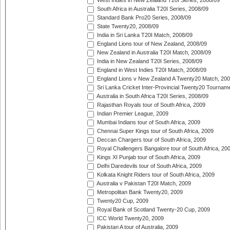
West Indies in New Zealand T20I Series, 2008/09
South Africa in Australia T20I Series, 2008/09
Standard Bank Pro20 Series, 2008/09
State Twenty20, 2008/09
India in Sri Lanka T20I Match, 2008/09
England Lions tour of New Zealand, 2008/09
New Zealand in Australia T20I Match, 2008/09
India in New Zealand T20I Series, 2008/09
England in West Indies T20I Match, 2008/09
England Lions v New Zealand A Twenty20 Match, 200
Sri Lanka Cricket Inter-Provincial Twenty20 Tournam
Australia in South Africa T20I Series, 2008/09
Rajasthan Royals tour of South Africa, 2009
Indian Premier League, 2009
Mumbai Indians tour of South Africa, 2009
Chennai Super Kings tour of South Africa, 2009
Deccan Chargers tour of South Africa, 2009
Royal Challengers Bangalore tour of South Africa, 20
Kings XI Punjab tour of South Africa, 2009
Delhi Daredevils tour of South Africa, 2009
Kolkata Knight Riders tour of South Africa, 2009
Australia v Pakistan T20I Match, 2009
Metropolitan Bank Twenty20, 2009
Twenty20 Cup, 2009
Royal Bank of Scotland Twenty-20 Cup, 2009
ICC World Twenty20, 2009
Pakistan A tour of Australia, 2009