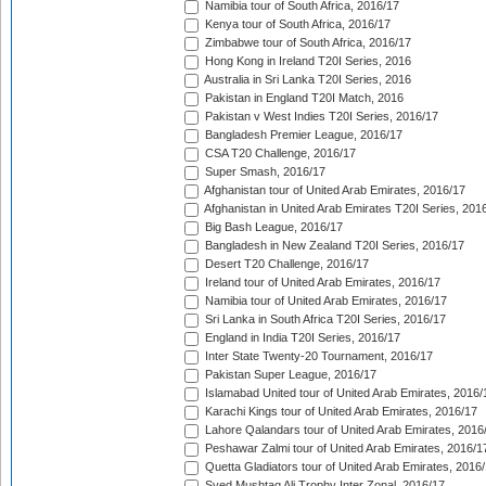
Namibia tour of South Africa, 2016/17
Kenya tour of South Africa, 2016/17
Zimbabwe tour of South Africa, 2016/17
Hong Kong in Ireland T20I Series, 2016
Australia in Sri Lanka T20I Series, 2016
Pakistan in England T20I Match, 2016
Pakistan v West Indies T20I Series, 2016/17
Bangladesh Premier League, 2016/17
CSA T20 Challenge, 2016/17
Super Smash, 2016/17
Afghanistan tour of United Arab Emirates, 2016/17
Afghanistan in United Arab Emirates T20I Series, 201
Big Bash League, 2016/17
Bangladesh in New Zealand T20I Series, 2016/17
Desert T20 Challenge, 2016/17
Ireland tour of United Arab Emirates, 2016/17
Namibia tour of United Arab Emirates, 2016/17
Sri Lanka in South Africa T20I Series, 2016/17
England in India T20I Series, 2016/17
Inter State Twenty-20 Tournament, 2016/17
Pakistan Super League, 2016/17
Islamabad United tour of United Arab Emirates, 2016/
Karachi Kings tour of United Arab Emirates, 2016/17
Lahore Qalandars tour of United Arab Emirates, 2016
Peshawar Zalmi tour of United Arab Emirates, 2016/1
Quetta Gladiators tour of United Arab Emirates, 2016
Syed Mushtaq Ali Trophy Inter Zonal, 2016/17