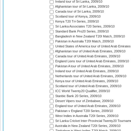
Ireland tour of Sri Lanka, 2009/10
Afghanistan tour of Sri Lanka, 2009/10
Canada tour of Sri Lanka, 2009/10
Scotland tour of Kenya, 2009/10
Kenya T20 Tri-Series, 2009/10
Sri Lanka Associates T20 Series, 2009/10
Standard Bank Pro20 Series, 2009/10
Bangladesh in New Zealand T20I Match, 2009/10
Pakistan in Australia T20I Match, 2009/10
United States of America tour of United Arab Emirates
Afghanistan tour of United Arab Emirates, 2009/10
Canada tour of United Arab Emirates, 2009/10
England Lions tour of United Arab Emirates, 2009/10
Pakistan A tour of United Arab Emirates, 2009/10
Ireland tour of United Arab Emirates, 2009/10
Netherlands tour of United Arab Emirates, 2009/10
Kenya tour of United Arab Emirates, 2009/10
Scotland tour of United Arab Emirates, 2009/10
ICC World Twenty20 Qualifier, 2009/10
Stanbic Bank 20 Series, 2009/10
Desert Vipers tour of Zimbabwe, 2009/10
England tour of United Arab Emirates, 2009/10
Pakistan v England T20I Series, 2009/10
West Indies in Australia T20I Series, 2009/10
Sri Lanka Cricket Inter-Provincial Twenty20 Tournam
Australia in New Zealand T20I Series, 2009/10
Zimbabwe in West Indies T20I Match, 2009/10