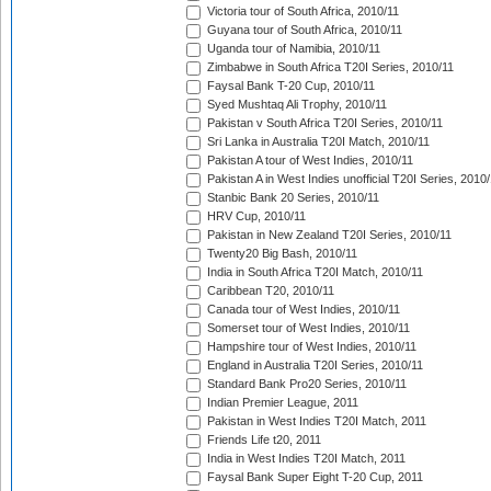
Victoria tour of South Africa, 2010/11
Guyana tour of South Africa, 2010/11
Uganda tour of Namibia, 2010/11
Zimbabwe in South Africa T20I Series, 2010/11
Faysal Bank T-20 Cup, 2010/11
Syed Mushtaq Ali Trophy, 2010/11
Pakistan v South Africa T20I Series, 2010/11
Sri Lanka in Australia T20I Match, 2010/11
Pakistan A tour of West Indies, 2010/11
Pakistan A in West Indies unofficial T20I Series, 2010
Stanbic Bank 20 Series, 2010/11
HRV Cup, 2010/11
Pakistan in New Zealand T20I Series, 2010/11
Twenty20 Big Bash, 2010/11
India in South Africa T20I Match, 2010/11
Caribbean T20, 2010/11
Canada tour of West Indies, 2010/11
Somerset tour of West Indies, 2010/11
Hampshire tour of West Indies, 2010/11
England in Australia T20I Series, 2010/11
Standard Bank Pro20 Series, 2010/11
Indian Premier League, 2011
Pakistan in West Indies T20I Match, 2011
Friends Life t20, 2011
India in West Indies T20I Match, 2011
Faysal Bank Super Eight T-20 Cup, 2011