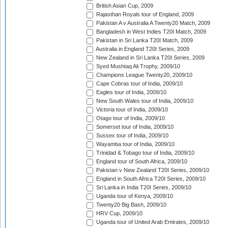
British Asian Cup, 2009
Rajasthan Royals tour of England, 2009
Pakistan A v Australia A Twenty20 Match, 2009
Bangladesh in West Indies T20I Match, 2009
Pakistan in Sri Lanka T20I Match, 2009
Australia in England T20I Series, 2009
New Zealand in Sri Lanka T20I Series, 2009
Syed Mushtaq Ali Trophy, 2009/10
Champions League Twenty20, 2009/10
Cape Cobras tour of India, 2009/10
Eagles tour of India, 2009/10
New South Wales tour of India, 2009/10
Victoria tour of India, 2009/10
Otago tour of India, 2009/10
Somerset tour of India, 2009/10
Sussex tour of India, 2009/10
Wayamba tour of India, 2009/10
Trinidad & Tobago tour of India, 2009/10
England tour of South Africa, 2009/10
Pakistan v New Zealand T20I Series, 2009/10
England in South Africa T20I Series, 2009/10
Sri Lanka in India T20I Series, 2009/10
Uganda tour of Kenya, 2009/10
Twenty20 Big Bash, 2009/10
HRV Cup, 2009/10
Uganda tour of United Arab Emirates, 2009/10