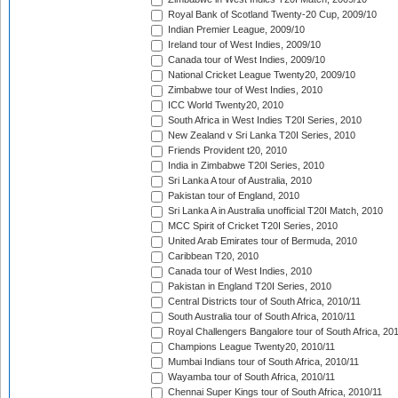
Royal Bank of Scotland Twenty-20 Cup, 2009/10
Indian Premier League, 2009/10
Ireland tour of West Indies, 2009/10
Canada tour of West Indies, 2009/10
National Cricket League Twenty20, 2009/10
Zimbabwe tour of West Indies, 2010
ICC World Twenty20, 2010
South Africa in West Indies T20I Series, 2010
New Zealand v Sri Lanka T20I Series, 2010
Friends Provident t20, 2010
India in Zimbabwe T20I Series, 2010
Sri Lanka A tour of Australia, 2010
Pakistan tour of England, 2010
Sri Lanka A in Australia unofficial T20I Match, 2010
MCC Spirit of Cricket T20I Series, 2010
United Arab Emirates tour of Bermuda, 2010
Caribbean T20, 2010
Canada tour of West Indies, 2010
Pakistan in England T20I Series, 2010
Central Districts tour of South Africa, 2010/11
South Australia tour of South Africa, 2010/11
Royal Challengers Bangalore tour of South Africa, 20
Champions League Twenty20, 2010/11
Mumbai Indians tour of South Africa, 2010/11
Wayamba tour of South Africa, 2010/11
Chennai Super Kings tour of South Africa, 2010/11