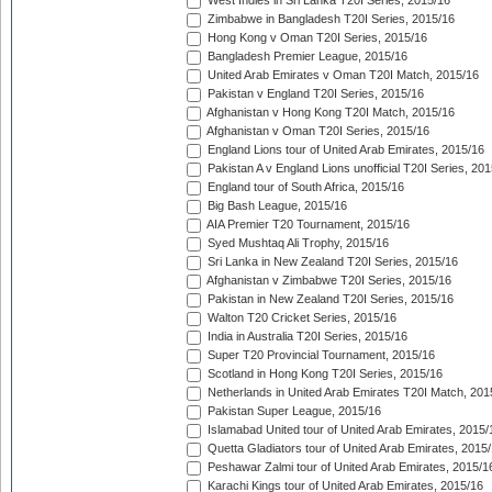
West Indies in Sri Lanka T20I Series, 2015/16
Zimbabwe in Bangladesh T20I Series, 2015/16
Hong Kong v Oman T20I Series, 2015/16
Bangladesh Premier League, 2015/16
United Arab Emirates v Oman T20I Match, 2015/16
Pakistan v England T20I Series, 2015/16
Afghanistan v Hong Kong T20I Match, 2015/16
Afghanistan v Oman T20I Series, 2015/16
England Lions tour of United Arab Emirates, 2015/16
Pakistan A v England Lions unofficial T20I Series, 20
England tour of South Africa, 2015/16
Big Bash League, 2015/16
AIA Premier T20 Tournament, 2015/16
Syed Mushtaq Ali Trophy, 2015/16
Sri Lanka in New Zealand T20I Series, 2015/16
Afghanistan v Zimbabwe T20I Series, 2015/16
Pakistan in New Zealand T20I Series, 2015/16
Walton T20 Cricket Series, 2015/16
India in Australia T20I Series, 2015/16
Super T20 Provincial Tournament, 2015/16
Scotland in Hong Kong T20I Series, 2015/16
Netherlands in United Arab Emirates T20I Match, 201
Pakistan Super League, 2015/16
Islamabad United tour of United Arab Emirates, 2015/
Quetta Gladiators tour of United Arab Emirates, 2015
Peshawar Zalmi tour of United Arab Emirates, 2015/1
Karachi Kings tour of United Arab Emirates, 2015/16