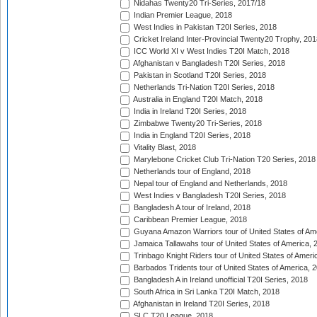
Nidahas Twenty20 Tri-Series, 2017/18
Indian Premier League, 2018
West Indies in Pakistan T20I Series, 2018
Cricket Ireland Inter-Provincial Twenty20 Trophy, 20
ICC World XI v West Indies T20I Match, 2018
Afghanistan v Bangladesh T20I Series, 2018
Pakistan in Scotland T20I Series, 2018
Netherlands Tri-Nation T20I Series, 2018
Australia in England T20I Match, 2018
India in Ireland T20I Series, 2018
Zimbabwe Twenty20 Tri-Series, 2018
India in England T20I Series, 2018
Vitality Blast, 2018
Marylebone Cricket Club Tri-Nation T20 Series, 2018
Netherlands tour of England, 2018
Nepal tour of England and Netherlands, 2018
West Indies v Bangladesh T20I Series, 2018
Bangladesh A tour of Ireland, 2018
Caribbean Premier League, 2018
Guyana Amazon Warriors tour of United States of Am
Jamaica Tallawahs tour of United States of America, 
Trinbago Knight Riders tour of United States of Ameri
Barbados Tridents tour of United States of America, 
Bangladesh A in Ireland unofficial T20I Series, 2018
South Africa in Sri Lanka T20I Match, 2018
Afghanistan in Ireland T20I Series, 2018
SLC T20 League, 2018