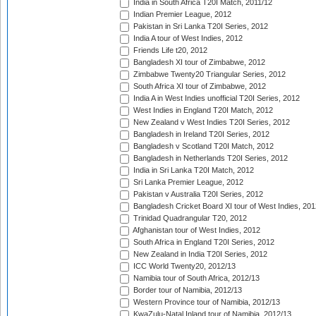
India in South Africa T20I Match, 2011/12
Indian Premier League, 2012
Pakistan in Sri Lanka T20I Series, 2012
India A tour of West Indies, 2012
Friends Life t20, 2012
Bangladesh XI tour of Zimbabwe, 2012
Zimbabwe Twenty20 Triangular Series, 2012
South Africa XI tour of Zimbabwe, 2012
India A in West Indies unofficial T20I Series, 2012
West Indies in England T20I Match, 2012
New Zealand v West Indies T20I Series, 2012
Bangladesh in Ireland T20I Series, 2012
Bangladesh v Scotland T20I Match, 2012
Bangladesh in Netherlands T20I Series, 2012
India in Sri Lanka T20I Match, 2012
Sri Lanka Premier League, 2012
Pakistan v Australia T20I Series, 2012
Bangladesh Cricket Board XI tour of West Indies, 201
Trinidad Quadrangular T20, 2012
Afghanistan tour of West Indies, 2012
South Africa in England T20I Series, 2012
New Zealand in India T20I Series, 2012
ICC World Twenty20, 2012/13
Namibia tour of South Africa, 2012/13
Border tour of Namibia, 2012/13
Western Province tour of Namibia, 2012/13
KwaZulu-Natal Inland tour of Namibia, 2012/13