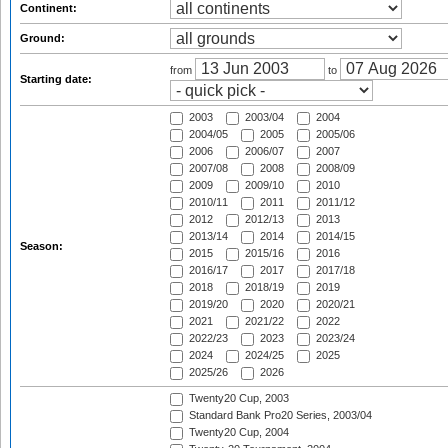
Continent:
Ground:
from
to
Starting date:
2003
2003/04
2004
2004/05
2005
2005/06
2006
2006/07
2007
2007/08
2008
2008/09
2009
2009/10
2010
2010/11
2011
2011/12
2012
2012/13
2013
2013/14
2014
2014/15
Season:
2015
2015/16
2016
2016/17
2017
2017/18
2018
2018/19
2019
2019/20
2020
2020/21
2021
2021/22
2022
2022/23
2023
2023/24
2024
2024/25
2025
2025/26
2026
Twenty20 Cup, 2003
Standard Bank Pro20 Series, 2003/04
Twenty20 Cup, 2004