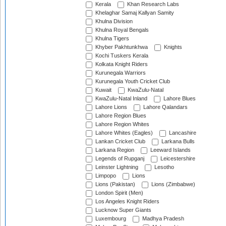
Kerala
Khan Research Labs
Khelaghar Samaj Kallyan Samity
Khulna Division
Khulna Royal Bengals
Khulna Tigers
Khyber Pakhtunkhwa
Knights
Kochi Tuskers Kerala
Kolkata Knight Riders
Kurunegala Warriors
Kurunegala Youth Cricket Club
Kuwait
KwaZulu-Natal
KwaZulu-Natal Inland
Lahore Blues
Lahore Lions
Lahore Qalandars
Lahore Region Blues
Lahore Region Whites
Lahore Whites (Eagles)
Lancashire
Lankan Cricket Club
Larkana Bulls
Larkana Region
Leeward Islands
Legends of Rupganj
Leicestershire
Leinster Lightning
Lesotho
Limpopo
Lions
Lions (Pakistan)
Lions (Zimbabwe)
London Spirit (Men)
Los Angeles Knight Riders
Lucknow Super Giants
Luxembourg
Madhya Pradesh