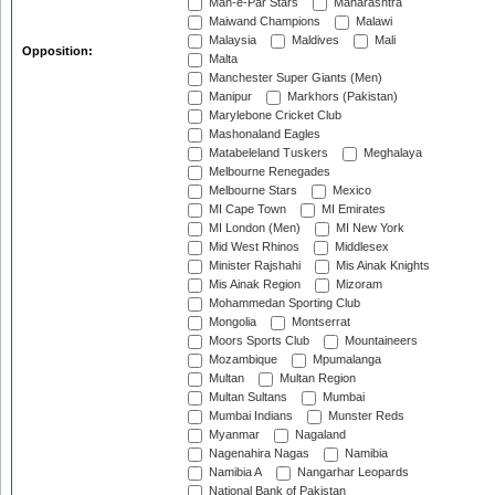
Mah-e-Par Stars
Maharashtra
Maiwand Champions
Malawi
Malaysia
Maldives
Mali
Opposition:
Malta
Manchester Super Giants (Men)
Manipur
Markhors (Pakistan)
Marylebone Cricket Club
Mashonaland Eagles
Matabeleland Tuskers
Meghalaya
Melbourne Renegades
Melbourne Stars
Mexico
MI Cape Town
MI Emirates
MI London (Men)
MI New York
Mid West Rhinos
Middlesex
Minister Rajshahi
Mis Ainak Knights
Mis Ainak Region
Mizoram
Mohammedan Sporting Club
Mongolia
Montserrat
Moors Sports Club
Mountaineers
Mozambique
Mpumalanga
Multan
Multan Region
Multan Sultans
Mumbai
Mumbai Indians
Munster Reds
Myanmar
Nagaland
Nagenahira Nagas
Namibia
Namibia A
Nangarhar Leopards
National Bank of Pakistan