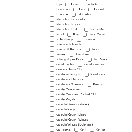
Impi
India
India A
Indonesia
Iran
Ireland
Ireland A
Islamabad
Islamabad Leopards
Islamabad Region
Islamabad United
Isle of Man
Israel
Italy
Ivory Coast
Jaffna Kings
Jamaica
Jamaica Tallawahs
Jammu & Kashmir
Japan
Jersey
Jharkhand
Joburg Super Kings
Jozi Stars
Kabul Eagles
Kabul Zwanan
Kalutara Town Club
Kandahar Knights
Kandurata
Kandurata Maroons
Kandurata Warriors
Kandy
Kandy Crusaders
Kandy Customs Cricket Club
Kandy Royals
Karachi Blues (Zebras)
Karachi Kings
Karachi Region Blues
Karachi Region Whites
Karachi Whites (Dolphins)
Karnataka
Kent
Kenya