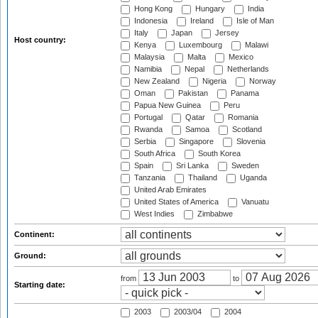
Hong Kong
Hungary
India
Indonesia
Ireland
Isle of Man
Italy
Japan
Jersey
Host country:
Kenya
Luxembourg
Malawi
Malaysia
Malta
Mexico
Namibia
Nepal
Netherlands
New Zealand
Nigeria
Norway
Oman
Pakistan
Panama
Papua New Guinea
Peru
Portugal
Qatar
Romania
Rwanda
Samoa
Scotland
Serbia
Singapore
Slovenia
South Africa
South Korea
Spain
Sri Lanka
Sweden
Tanzania
Thailand
Uganda
United Arab Emirates
United States of America
Vanuatu
West Indies
Zimbabwe
Continent:
Ground:
from
to
Starting date:
2003
2003/04
2004