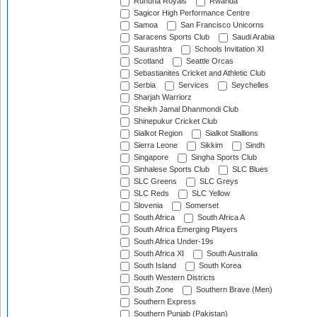
Ruhuna Royals
Rwanda
Sagicor High Performance Centre
Samoa
San Francisco Unicorns
Saracens Sports Club
Saudi Arabia
Saurashtra
Schools Invitation XI
Scotland
Seattle Orcas
Sebastianites Cricket and Athletic Club
Serbia
Services
Seychelles
Sharjah Warriorz
Sheikh Jamal Dhanmondi Club
Shinepukur Cricket Club
Sialkot Region
Sialkot Stallions
Sierra Leone
Sikkim
Sindh
Singapore
Singha Sports Club
Sinhalese Sports Club
SLC Blues
SLC Greens
SLC Greys
SLC Reds
SLC Yellow
Slovenia
Somerset
South Africa
South Africa A
South Africa Emerging Players
South Africa Under-19s
South Africa XI
South Australia
South Island
South Korea
South Western Districts
South Zone
Southern Brave (Men)
Southern Express
Southern Punjab (Pakistan)