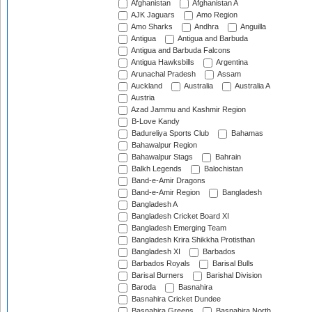
Afghanistan
Afghanistan A
AJK Jaguars
Amo Region
Amo Sharks
Andhra
Anguilla
Antigua
Antigua and Barbuda
Antigua and Barbuda Falcons
Antigua Hawksbills
Argentina
Arunachal Pradesh
Assam
Auckland
Australia
Australia A
Austria
Azad Jammu and Kashmir Region
B-Love Kandy
Badureliya Sports Club
Bahamas
Bahawalpur Region
Bahawalpur Stags
Bahrain
Balkh Legends
Balochistan
Band-e-Amir Dragons
Band-e-Amir Region
Bangladesh
Bangladesh A
Bangladesh Cricket Board XI
Bangladesh Emerging Team
Bangladesh Krira Shikkha Protisthan
Bangladesh XI
Barbados
Barbados Royals
Barisal Bulls
Barisal Burners
Barishal Division
Baroda
Basnahira
Basnahira Cricket Dundee
Basnahira Greens
Basnahira North