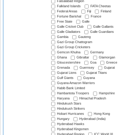
Faisalabad Region
Falkland Islands
FATA Cheetas
Federal Areas
Fiji
Finland
Fortune Barishal
France
Free State
Galle
Galle Cricket Club
Galle Gallants
Galle Gladiators
Galle Guardians
Gambia
Gauteng
Gazi Group Chattogram
Gazi Group Cricketers
Gemcon Khulna
Germany
Ghana
Gibraltar
Glamorgan
Gloucestershire
Goa
Greece
Grenada
Guernsey
Gujarat
Gujarat Lions
Gujarat Titans
Gulf Giants
Guyana
Guyana Amazon Warriors
Habib Bank Limited
Hambantota Troopers
Hampshire
Haryana
Himachal Pradesh
Hindukush Stars
Hindukush Strikers
Hobart Hurricanes
Hong Kong
Hungary
Hyderabad (India)
Hyderabad Hawks
Hyderabad Kingsmen
Hyderabad Region
ICC World XI