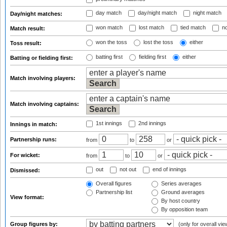
day match
day/night match
night match
Day/night matches:
won match
lost match
tied match
no
Match result:
won the toss
lost the toss
either
Toss result:
batting first
fielding first
either
Batting or fielding first:
Match involving players:
Match involving captains:
1st innings
2nd innings
Innings in match:
Partnership runs:
from
to
or
For wicket:
from
to
or
out
not out
end of innings
Dismissed:
Overall figures
Series averages
Partnership list
Ground averages
View format:
By host country
By opposition team
Group figures by:
(only for overall vie