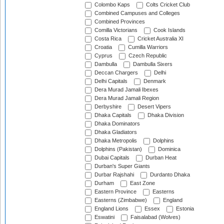
Colombo Kaps
Colts Cricket Club
Combined Campuses and Colleges
Combined Provinces
Comilla Victorians
Cook Islands
Costa Rica
Cricket Australia XI
Croatia
Cumilla Warriors
Cyprus
Czech Republic
Dambulla
Dambulla Sixers
Deccan Chargers
Delhi
Delhi Capitals
Denmark
Dera Murad Jamali Ibexes
Dera Murad Jamali Region
Derbyshire
Desert Vipers
Dhaka Capitals
Dhaka Division
Dhaka Dominators
Dhaka Gladiators
Dhaka Metropolis
Dolphins
Dolphins (Pakistan)
Dominica
Dubai Capitals
Durban Heat
Durban's Super Giants
Durbar Rajshahi
Durdanto Dhaka
Durham
East Zone
Eastern Province
Easterns
Easterns (Zimbabwe)
England
England Lions
Essex
Estonia
Eswatini
Faisalabad (Wolves)