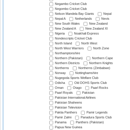
Negambo Cricket Club
Negombo Cricket Club
Nelson Mandela Bay Giants
Nepal
Nepal A
Netherlands
Nevis
New South Wales
New Zealand
New Zealand A
New Zealand XI
Nigeria
Noakhali Express
Nondescripts Cricket Club
North Island
North West
North West Warriors
North Zone
Northamptonshire
Northern (Pakistan)
Northern Cape
Northern Districts
Northern Knights
Northerns
Northerns (Zimbabwe)
Norway
Nottinghamshire
Nugegoda Sports Welfare Club
Odisha
Old DOHS Sports Club
Oman
Otago
Paarl Rocks
Paarl Royals
Pakistan
Pakistan International Airlines
Pakistan Shaheens
Pakistan Television
Paktia Panthers
Pamir Legends
Pamir Zalmi
Panadura Sports Club
Panama
Panthers (Pakistan)
Papua New Guinea