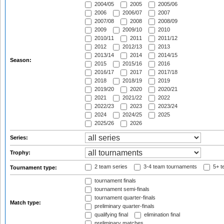
2004/05
2005
2005/06
2006
2006/07
2007
2007/08
2008
2008/09
2009
2009/10
2010
2010/11
2011
2011/12
2012
2012/13
2013
2013/14
2014
2014/15
Season:
2015
2015/16
2016
2016/17
2017
2017/18
2018
2018/19
2019
2019/20
2020
2020/21
2021
2021/22
2022
2022/23
2023
2023/24
2024
2024/25
2025
2025/26
2026
Series:
Trophy:
2 team series
3-4 team tournaments
5+ t
Tournament type:
tournament finals
tournament semi-finals
tournament quarter-finals
Match type:
preliminary quarter-finals
qualifying final
elimination final
preliminary matches