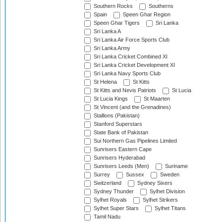
Southern Rocks
Southerns
Spain
Speen Ghar Region
Speen Ghar Tigers
Sri Lanka
Sri Lanka A
Sri Lanka Air Force Sports Club
Sri Lanka Army
Sri Lanka Cricket Combined XI
Sri Lanka Cricket Development XI
Sri Lanka Navy Sports Club
St Helena
St Kitts
St Kitts and Nevis Patriots
St Lucia
St Lucia Kings
St Maarten
St Vincent (and the Grenadines)
Stallions (Pakistan)
Stanford Superstars
State Bank of Pakistan
Sui Northern Gas Pipelines Limited
Sunrisers Eastern Cape
Sunrisers Hyderabad
Sunrisers Leeds (Men)
Suriname
Surrey
Sussex
Sweden
Switzerland
Sydney Sixers
Sydney Thunder
Sylhet Division
Sylhet Royals
Sylhet Strikers
Sylhet Super Stars
Sylhet Titans
Tamil Nadu