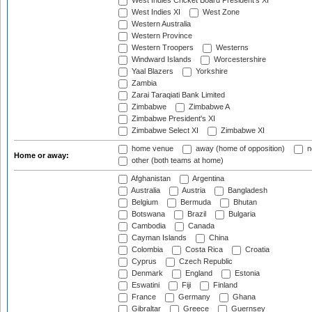
West Indies Cricket Board President's XI
West Indies XI
West Zone
Western Australia
Western Province
Western Troopers
Westerns
Windward Islands
Worcestershire
Yaal Blazers
Yorkshire
Zambia
Zarai Taraqiati Bank Limited
Zimbabwe
Zimbabwe A
Zimbabwe President's XI
Zimbabwe Select XI
Zimbabwe XI
home venue
away (home of opposition)
n
Home or away:
other (both teams at home)
Afghanistan
Argentina
Australia
Austria
Bangladesh
Belgium
Bermuda
Bhutan
Botswana
Brazil
Bulgaria
Cambodia
Canada
Cayman Islands
China
Colombia
Costa Rica
Croatia
Cyprus
Czech Republic
Denmark
England
Estonia
Eswatini
Fiji
Finland
France
Germany
Ghana
Gibraltar
Greece
Guernsey