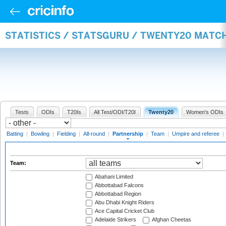
STATISTICS / STATSGURU / TWENTY20 MATC
Tests
ODIs
T20Is
All Test/ODI/T20I
Twenty20
Women's ODIs
Batting
|
Bowling
|
Fielding
|
All-round
|
Partnership
|
Team
|
Umpire and referee
|
Team:
Abahani Limited
Abbottabad Falcons
Abbottabad Region
Abu Dhabi Knight Riders
Ace Capital Cricket Club
Adelaide Strikers
Afghan Cheetas