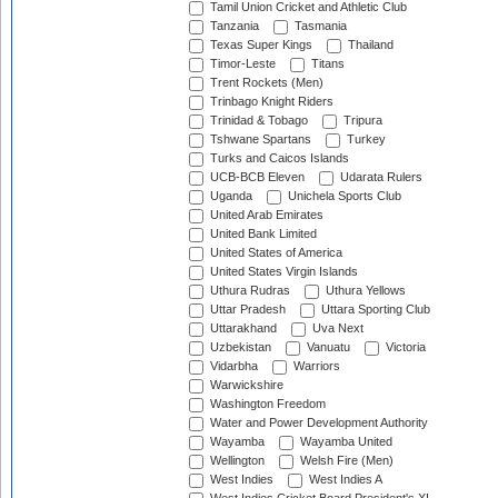
Tamil Union Cricket and Athletic Club
Tanzania
Tasmania
Texas Super Kings
Thailand
Timor-Leste
Titans
Trent Rockets (Men)
Trinbago Knight Riders
Trinidad & Tobago
Tripura
Tshwane Spartans
Turkey
Turks and Caicos Islands
UCB-BCB Eleven
Udarata Rulers
Uganda
Unichela Sports Club
United Arab Emirates
United Bank Limited
United States of America
United States Virgin Islands
Uthura Rudras
Uthura Yellows
Uttar Pradesh
Uttara Sporting Club
Uttarakhand
Uva Next
Uzbekistan
Vanuatu
Victoria
Vidarbha
Warriors
Warwickshire
Washington Freedom
Water and Power Development Authority
Wayamba
Wayamba United
Wellington
Welsh Fire (Men)
West Indies
West Indies A