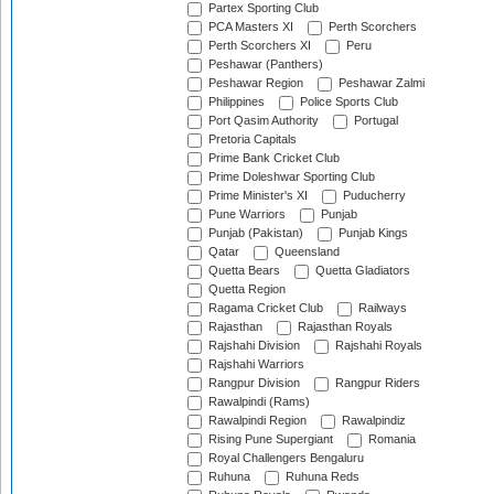
Partex Sporting Club
PCA Masters XI
Perth Scorchers
Perth Scorchers XI
Peru
Peshawar (Panthers)
Peshawar Region
Peshawar Zalmi
Philippines
Police Sports Club
Port Qasim Authority
Portugal
Pretoria Capitals
Prime Bank Cricket Club
Prime Doleshwar Sporting Club
Prime Minister's XI
Puducherry
Pune Warriors
Punjab
Punjab (Pakistan)
Punjab Kings
Qatar
Queensland
Quetta Bears
Quetta Gladiators
Quetta Region
Ragama Cricket Club
Railways
Rajasthan
Rajasthan Royals
Rajshahi Division
Rajshahi Royals
Rajshahi Warriors
Rangpur Division
Rangpur Riders
Rawalpindi (Rams)
Rawalpindi Region
Rawalpindiz
Rising Pune Supergiant
Romania
Royal Challengers Bengaluru
Ruhuna
Ruhuna Reds