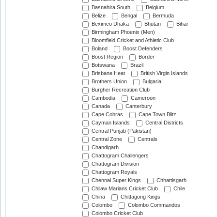
Basnahira South
Belgium
Belize
Bengal
Bermuda
Beximco Dhaka
Bhutan
Bihar
Birmingham Phoenix (Men)
Bloomfield Cricket and Athletic Club
Boland
Boost Defenders
Boost Region
Border
Botswana
Brazil
Brisbane Heat
British Virgin Islands
Brothers Union
Bulgaria
Burgher Recreation Club
Cambodia
Cameroon
Canada
Canterbury
Cape Cobras
Cape Town Blitz
Cayman Islands
Central Districts
Central Punjab (Pakistan)
Central Zone
Centrals
Chandigarh
Chattogram Challengers
Chattogram Division
Chattogram Royals
Chennai Super Kings
Chhattisgarh
Chilaw Marians Cricket Club
Chile
China
Chittagong Kings
Colombo
Colombo Commandos
Colombo Cricket Club