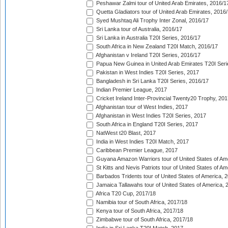
Peshawar Zalmi tour of United Arab Emirates, 2016/1
Quetta Gladiators tour of United Arab Emirates, 2016
Syed Mushtaq Ali Trophy Inter Zonal, 2016/17
Sri Lanka tour of Australia, 2016/17
Sri Lanka in Australia T20I Series, 2016/17
South Africa in New Zealand T20I Match, 2016/17
Afghanistan v Ireland T20I Series, 2016/17
Papua New Guinea in United Arab Emirates T20I Seri
Pakistan in West Indies T20I Series, 2017
Bangladesh in Sri Lanka T20I Series, 2016/17
Indian Premier League, 2017
Cricket Ireland Inter-Provincial Twenty20 Trophy, 20
Afghanistan tour of West Indies, 2017
Afghanistan in West Indies T20I Series, 2017
South Africa in England T20I Series, 2017
NatWest t20 Blast, 2017
India in West Indies T20I Match, 2017
Caribbean Premier League, 2017
Guyana Amazon Warriors tour of United States of Am
St Kitts and Nevis Patriots tour of United States of A
Barbados Tridents tour of United States of America, 
Jamaica Tallawahs tour of United States of America, 
Africa T20 Cup, 2017/18
Namibia tour of South Africa, 2017/18
Kenya tour of South Africa, 2017/18
Zimbabwe tour of South Africa, 2017/18