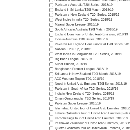
Pakistan v Australia T20I Series, 2018/19
England in Sri Lanka T20I Match, 2018/19
Pakistan v New Zealand T20I Series, 2018/19
West Indies in India T20I Series, 2018/19
Mzansi Super League, 2018/19
South Africa in Australia T20I Match, 2018/19
England Lions tour of United Arab Emirates, 2018/19
India in Australia T20I Series, 2018/19
Pakistan A v England Lions unofficial T20I Series, 20
National T20 Cup, 2018/19
West Indies in Bangladesh T20I Series, 2018/19
Big Bash League, 2018/19
Super Smash, 2018/19
Bangladesh Premier League, 2018/19
Sri Lanka in New Zealand T20I Match, 2018/19
ACC Western Region T20, 2018/19
Nepal in United Arab Emirates T20I Series, 2018/19
Pakistan in South Africa T20I Series, 2018/19
India in New Zealand T20I Series, 2018/19
Oman Quadrangular T20I Series, 2018/19
Pakistan Super League, 2018/19
Islamabad United tour of United Arab Emirates, 2018/
Lahore Qalandars tour of United Arab Emirates [Feb 
Karachi Kings tour of United Arab Emirates, 2018/19
Peshawar Zalmi tour of United Arab Emirates, 2018/1
Quetta Gladiators tour of United Arab Emirates, 2018