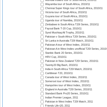
Mumbai Indians tour of South Africa, 2010/11
Wayamba tour of South Africa, 2010/11
Chennai Super Kings tour of South Africa, 2010/11
Victoria tour of South Africa, 2010/11
Guyana tour of South Africa, 2010/11
Uganda tour of Namibia, 2010/11
Zimbabwe in South Africa T20I Series, 2010/11
Faysal Bank T-20 Cup, 2010/11
Syed Mushtaq Ali Trophy, 2010/11
Pakistan v South Africa T20I Series, 2010/11
Sri Lanka in Australia T20I Match, 2010/11
Pakistan A tour of West Indies, 2010/11
Pakistan A in West Indies unofficial T20I Series, 2010
Stanbic Bank 20 Series, 2010/11
HRV Cup, 2010/11
Pakistan in New Zealand T20I Series, 2010/11
Twenty20 Big Bash, 2010/11
India in South Africa T20I Match, 2010/11
Caribbean T20, 2010/11
Canada tour of West Indies, 2010/11
Somerset tour of West Indies, 2010/11
Hampshire tour of West Indies, 2010/11
England in Australia T20I Series, 2010/11
Standard Bank Pro20 Series, 2010/11
Indian Premier League, 2011
Pakistan in West Indies T20I Match, 2011
Friends Life t20, 2011