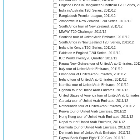
England Lions in Bangladesh unofficial T20I Series, 2
India in Australia T20I Series, 2011/12
Bangladesh Premier League, 2011/12
Zimbabwe in New Zealand T20I Series, 2011/12
South Africa tour of New Zealand, 2011/12
MiWAY T20 Challenge, 2011/12
Scotland tour of United Arab Emirates, 2011/12
South Africa in New Zealand T20I Series, 2011/12
Ireland in Kenya T20I Series, 2011/12
Pakistan v England T20I Series, 2011/12
ICC World Twenty20 Qualifier, 2011/12
Papua New Guinea tour of United Arab Emirates, 201
Italy tour of United Arab Emirates, 2011/12
Oman tour of United Arab Emirates, 2011/12
Ireland tour of United Arab Emirates, 2011/12
Namibia tour of United Arab Emirates, 2011/12
Uganda tour of United Arab Emirates, 2011/12
United States of America tour of United Arab Emirates
Canada tour of United Arab Emirates, 2011/12
Netherlands tour of United Arab Emirates, 2011/12
Kenya tour of United Arab Emirates, 2011/12
Hong Kong tour of United Arab Emirates, 2011/12
Nepal tour of United Arab Emirates, 2011/12
Bermuda tour of United Arab Emirates, 2011/12
Denmark tour of United Arab Emirates, 2011/12
Faysal Bank Super Eight T-20 Cup, 2011/12