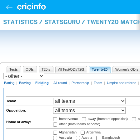
STATISTICS / STATSGURU / TWENTY20 MATCH
Tests
ODIs
T20Is
All Test/ODI/T20I
Twenty20
Women's ODIs
Batting
|
Bowling
|
Fielding
|
All-round
|
Partnership
|
Team
|
Umpire and referee
|
Team:
Opposition:
home venue
away (home of opposition)
n
Home or away:
other (both teams at home)
Afghanistan
Argentina
Australia
Austria
Bangladesh