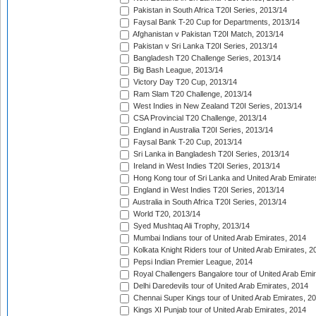
Pakistan in South Africa T20I Series, 2013/14
Faysal Bank T-20 Cup for Departments, 2013/14
Afghanistan v Pakistan T20I Match, 2013/14
Pakistan v Sri Lanka T20I Series, 2013/14
Bangladesh T20 Challenge Series, 2013/14
Big Bash League, 2013/14
Victory Day T20 Cup, 2013/14
Ram Slam T20 Challenge, 2013/14
West Indies in New Zealand T20I Series, 2013/14
CSA Provincial T20 Challenge, 2013/14
England in Australia T20I Series, 2013/14
Faysal Bank T-20 Cup, 2013/14
Sri Lanka in Bangladesh T20I Series, 2013/14
Ireland in West Indies T20I Series, 2013/14
Hong Kong tour of Sri Lanka and United Arab Emirate
England in West Indies T20I Series, 2013/14
Australia in South Africa T20I Series, 2013/14
World T20, 2013/14
Syed Mushtaq Ali Trophy, 2013/14
Mumbai Indians tour of United Arab Emirates, 2014
Kolkata Knight Riders tour of United Arab Emirates, 2
Pepsi Indian Premier League, 2014
Royal Challengers Bangalore tour of United Arab Emi
Delhi Daredevils tour of United Arab Emirates, 2014
Chennai Super Kings tour of United Arab Emirates, 2
Kings XI Punjab tour of United Arab Emirates, 2014