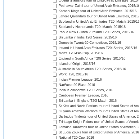
Quetta Gladiators tour of United Arab Emirates, 2015
Peshawar Zalmi tour of United Arab Emirates, 2015/1
Karachi Kings tour of United Arab Emirates, 2015/16
Lahore Qalandars tour of United Arab Emirates, 2015
Scotland in United Arab Emirates T20I Match, 2015/1
Scotland v Netherlands T20I Match, 2015/16
Papua New Guinea v Ireland T20I Series, 2015/16
Sri Lanka in India T20I Series, 2015/16
Domestic Twenty20 Competition, 2015/16
Ireland in United Arab Emirates T20I Series, 2015/16
Men's T20 Asia Cup, 2015/16
England in South Africa T20I Series, 2015/16
Island of Origin, 2015/16
Australia in South Africa T20I Series, 2015/16
World T20, 2015/16
Indian Premier League, 2016
NatWest t20 Blast, 2016
India in Zimbabwe T20I Series, 2016
Caribbean Premier League, 2016
Sri Lanka in England T20I Match, 2016
St Kitts and Nevis Patriots tour of United States of A
Guyana Amazon Warriors tour of United States of Am
Barbados Tridents tour of United States of America, 
Trinbago Knight Riders tour of United States of Ameri
Jamaica Tallawahs tour of United States of America, 
St Lucia Zouks tour of United States of America, 2016
National T20 Cup, 2016