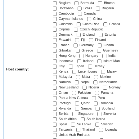
Belgium
Bermuda
Bhutan
Botswana
Brazil
Bulgaria
Cambodia
Canada
Cayman Islands
China
Colombia
Costa Rica
Croatia
Cyprus
Czech Republic
Denmark
England
Estonia
Eswatini
Fiji
Finland
France
Germany
Ghana
Gibraltar
Greece
Guernsey
Hong Kong
Hungary
India
Indonesia
Ireland
Isle of Man
Italy
Japan
Jersey
Host country:
Kenya
Luxembourg
Malawi
Malaysia
Malta
Mexico
Namibia
Nepal
Netherlands
New Zealand
Nigeria
Norway
Oman
Pakistan
Panama
Papua New Guinea
Peru
Portugal
Qatar
Romania
Rwanda
Samoa
Scotland
Serbia
Singapore
Slovenia
South Africa
South Korea
Spain
Sri Lanka
Sweden
Tanzania
Thailand
Uganda
United Arab Emirates