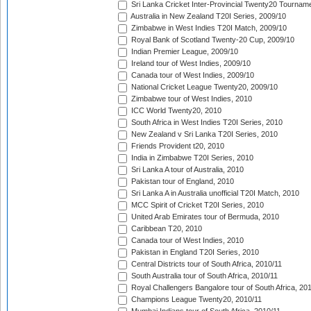
Sri Lanka Cricket Inter-Provincial Twenty20 Tournam
Australia in New Zealand T20I Series, 2009/10
Zimbabwe in West Indies T20I Match, 2009/10
Royal Bank of Scotland Twenty-20 Cup, 2009/10
Indian Premier League, 2009/10
Ireland tour of West Indies, 2009/10
Canada tour of West Indies, 2009/10
National Cricket League Twenty20, 2009/10
Zimbabwe tour of West Indies, 2010
ICC World Twenty20, 2010
South Africa in West Indies T20I Series, 2010
New Zealand v Sri Lanka T20I Series, 2010
Friends Provident t20, 2010
India in Zimbabwe T20I Series, 2010
Sri Lanka A tour of Australia, 2010
Pakistan tour of England, 2010
Sri Lanka A in Australia unofficial T20I Match, 2010
MCC Spirit of Cricket T20I Series, 2010
United Arab Emirates tour of Bermuda, 2010
Caribbean T20, 2010
Canada tour of West Indies, 2010
Pakistan in England T20I Series, 2010
Central Districts tour of South Africa, 2010/11
South Australia tour of South Africa, 2010/11
Royal Challengers Bangalore tour of South Africa, 20
Champions League Twenty20, 2010/11