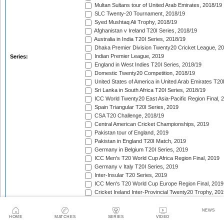
Multan Sultans tour of United Arab Emirates, 2018/19
SLC Twenty-20 Tournament, 2018/19
Syed Mushtaq Ali Trophy, 2018/19
Afghanistan v Ireland T20I Series, 2018/19
Australia in India T20I Series, 2018/19
Dhaka Premier Division Twenty20 Cricket League, 2
Indian Premier League, 2019
Series:
England in West Indies T20I Series, 2018/19
Domestic Twenty20 Competition, 2018/19
United States of America in United Arab Emirates T20
Sri Lanka in South Africa T20I Series, 2018/19
ICC World Twenty20 East Asia-Pacific Region Final, 
Spain Triangular T20I Series, 2019
CSA T20 Challenge, 2018/19
Central American Cricket Championships, 2019
Pakistan tour of England, 2019
Pakistan in England T20I Match, 2019
Germany in Belgium T20I Series, 2019
ICC Men's T20 World Cup Africa Region Final, 2019
Germany v Italy T20I Series, 2019
Inter-Insular T20 Series, 2019
ICC Men's T20 World Cup Europe Region Final, 2019
Cricket Ireland Inter-Provincial Twenty20 Trophy, 20
Zimbabwe in Netherlands T20I Series, 2019
Malaysia Tri-Nation T20I Series, 2019
NEWS
HOME
MATCHES
SERIES
VIDEO
Kuwait in Qatar T20I Series, 2019