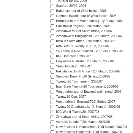
Top End Series, 2006
Stanford 20/20, 2006
Bahamas tour of West Indies, 2006
Cayman Islands tour of West Indies, 2006
Bermuda tour of West Indies [July 2006], 2006
Pakistan in England T20I Match, 2006
Zimbabwe tour of South Africa, 2006/07
Zimbabwe in Bangladesh T20I Match, 2006/07
India in South Africa T20I Match, 2006/07
ABN-AMRO Twenty-20 Cup, 2006/07
Sri Lanka in New Zealand T20I Series, 2006/07
KFC Twenty20, 2006/07
England in Australia T20I Match, 2006/07
State Twenty20, 2006/07
Pakistan in South Africa T20I Match, 2006/07
Standard Bank Pro20 Series, 2006/07
Twenty-20 Tournament, 2006/07
Inter State Twenty-20 Tournament, 2006/07
West Indies tour of England and Ireland, 2007
Twenty20 Cup, 2007
West Indies in England T20I Series, 2007
Twenty20 Quadrangular (in Kenya), 2007/08
ICC World Twenty20, 2007/08
Zimbabwe tour of South Africa, 2007/08
Australia in India T20I Match, 2007/08
New Zealand in South Africa T20I Match, 2007/08
New Zealand in Australia T20I Match, 2007/08