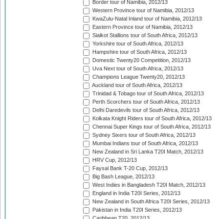
Border tour of Namibia, 2012/13
Western Province tour of Namibia, 2012/13
KwaZulu-Natal Inland tour of Namibia, 2012/13
Eastern Province tour of Namibia, 2012/13
Sialkot Stallions tour of South Africa, 2012/13
Yorkshire tour of South Africa, 2012/13
Hampshire tour of South Africa, 2012/13
Domestic Twenty20 Competition, 2012/13
Uva Next tour of South Africa, 2012/13
Champions League Twenty20, 2012/13
Auckland tour of South Africa, 2012/13
Trinidad & Tobago tour of South Africa, 2012/13
Perth Scorchers tour of South Africa, 2012/13
Delhi Daredevils tour of South Africa, 2012/13
Kolkata Knight Riders tour of South Africa, 2012/13
Chennai Super Kings tour of South Africa, 2012/13
Sydney Sixers tour of South Africa, 2012/13
Mumbai Indians tour of South Africa, 2012/13
New Zealand in Sri Lanka T20I Match, 2012/13
HRV Cup, 2012/13
Faysal Bank T-20 Cup, 2012/13
Big Bash League, 2012/13
West Indies in Bangladesh T20I Match, 2012/13
England in India T20I Series, 2012/13
New Zealand in South Africa T20I Series, 2012/13
Pakistan in India T20I Series, 2012/13
Caribbean T20, 2012/13