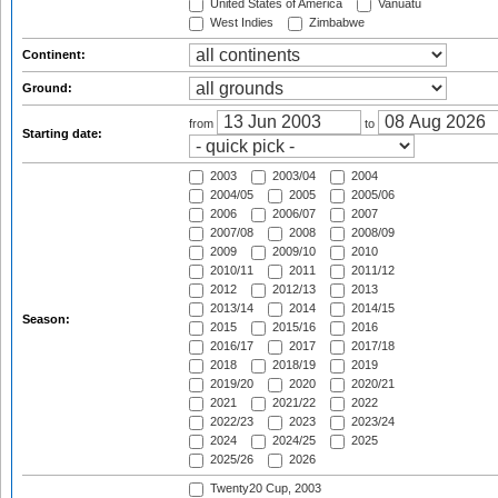
United States of America
Vanuatu
West Indies
Zimbabwe
Continent:
Ground:
from
to
Starting date:
2003
2003/04
2004
2004/05
2005
2005/06
2006
2006/07
2007
2007/08
2008
2008/09
2009
2009/10
2010
2010/11
2011
2011/12
2012
2012/13
2013
2013/14
2014
2014/15
Season:
2015
2015/16
2016
2016/17
2017
2017/18
2018
2018/19
2019
2019/20
2020
2020/21
2021
2021/22
2022
2022/23
2023
2023/24
2024
2024/25
2025
2025/26
2026
Twenty20 Cup, 2003