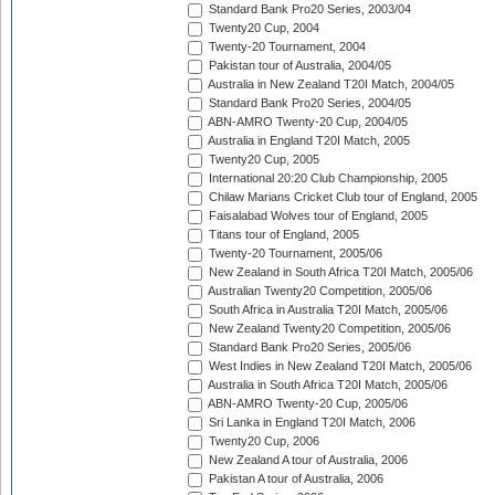
Standard Bank Pro20 Series, 2003/04
Twenty20 Cup, 2004
Twenty-20 Tournament, 2004
Pakistan tour of Australia, 2004/05
Australia in New Zealand T20I Match, 2004/05
Standard Bank Pro20 Series, 2004/05
ABN-AMRO Twenty-20 Cup, 2004/05
Australia in England T20I Match, 2005
Twenty20 Cup, 2005
International 20:20 Club Championship, 2005
Chilaw Marians Cricket Club tour of England, 2005
Faisalabad Wolves tour of England, 2005
Titans tour of England, 2005
Twenty-20 Tournament, 2005/06
New Zealand in South Africa T20I Match, 2005/06
Australian Twenty20 Competition, 2005/06
South Africa in Australia T20I Match, 2005/06
New Zealand Twenty20 Competition, 2005/06
Standard Bank Pro20 Series, 2005/06
West Indies in New Zealand T20I Match, 2005/06
Australia in South Africa T20I Match, 2005/06
ABN-AMRO Twenty-20 Cup, 2005/06
Sri Lanka in England T20I Match, 2006
Twenty20 Cup, 2006
New Zealand A tour of Australia, 2006
Pakistan A tour of Australia, 2006