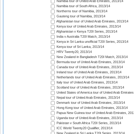
Namibia tour of United Arab Emirates, 2013/14
Namibia tour of South Africa, 2013/14
Northerns tour of Namibia, 2013/14
Gauteng tour of Namibia, 2013/14
Afghanistan tour of United Arab Emirates, 2013/14
Kenya tour of United Arab Emirates, 2013/14
Afghanistan v Kenya T20I Series, 2013/14
India v Australia T20I Match, 2013/14
Kenya in Sri Lanka unofficial T20I Series, 2013/14
Kenya tour of Sri Lanka, 2013/14
HRV Twenty20, 2013/14
New Zealand in Bangladesh T20I Match, 2013/14
Bermuda tour of United Arab Emirates, 2013/14
Canada tour of United Arab Emirates, 2013/14
Ireland tour of United Arab Emirates, 2013/14
Netherlands tour of United Arab Emirates, 2013/14
Italy tour of United Arab Emirates, 2013/14
Scotland tour of United Arab Emirates, 2013/14
United States of America tour of United Arab Emirates
Nepal tour of United Arab Emirates, 2013/14
Denmark tour of United Arab Emirates, 2013/14
Hong Kong tour of United Arab Emirates, 2013/14
Papua New Guinea tour of United Arab Emirates, 201
Uganda tour of United Arab Emirates, 2013/14
Pakistan v South Africa T20I Series, 2013/14
ICC World Twenty20 Qualifier, 2013/14
New Zealand in Sri Lanka T20I Series, 2013/14