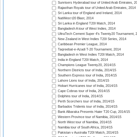
Sunrisers Hyderabad tour of United Arab Emirates, 2
Rajasthan Royals tour of United Arab Emirates, 2014
Sri Lanka tour of England and Ireland, 2014
NatWest t20 Blast, 2014
Sri Lanka in England T20I Match, 2014
Bangladesh A tour of West Indies, 2014
UltraTech Cement Super 4's Twenty20 Tournament, 
New Zealand in West Indies T20I Series, 2014
Caribbean Premier League, 2014
Taqreebat-e-Azadi T-20 Tournament, 2014
Bangladesh in West Indies T20I Match, 2014
India in England T20I Match, 2014
Champions League Twenty20, 2014/15
Northern Districts tour of India, 2014/15
Southern Express tour of India, 2014/15
Lahore Lions tour of India, 2014/15
Hobart Hurricanes tour of India, 2014/15
Cape Cobras tour of India, 2014/15
Dolphins tour of India, 2014/15
Perth Scorchers tour of India, 2014/15
Barbados Tridents tour of India, 2014/15
Bank Albaraka Presents Haier T20 Cup, 2014/15
Western Province tour of Namibia, 2014/15
North West tour of Namibia, 2014/15
Namibia tour of South Africa, 2014/15
Pakistan v Australia T20I Match, 2014/15