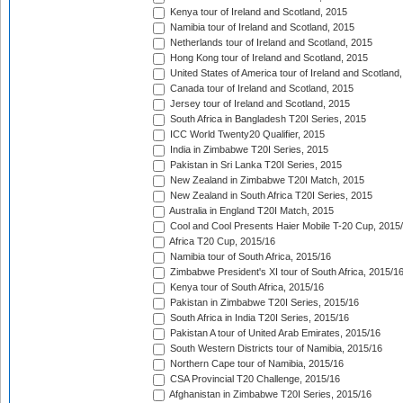
Kenya tour of Ireland and Scotland, 2015
Namibia tour of Ireland and Scotland, 2015
Netherlands tour of Ireland and Scotland, 2015
Hong Kong tour of Ireland and Scotland, 2015
United States of America tour of Ireland and Scotland
Canada tour of Ireland and Scotland, 2015
Jersey tour of Ireland and Scotland, 2015
South Africa in Bangladesh T20I Series, 2015
ICC World Twenty20 Qualifier, 2015
India in Zimbabwe T20I Series, 2015
Pakistan in Sri Lanka T20I Series, 2015
New Zealand in Zimbabwe T20I Match, 2015
New Zealand in South Africa T20I Series, 2015
Australia in England T20I Match, 2015
Cool and Cool Presents Haier Mobile T-20 Cup, 2015
Africa T20 Cup, 2015/16
Namibia tour of South Africa, 2015/16
Zimbabwe President's XI tour of South Africa, 2015/1
Kenya tour of South Africa, 2015/16
Pakistan in Zimbabwe T20I Series, 2015/16
South Africa in India T20I Series, 2015/16
Pakistan A tour of United Arab Emirates, 2015/16
South Western Districts tour of Namibia, 2015/16
Northern Cape tour of Namibia, 2015/16
CSA Provincial T20 Challenge, 2015/16
Afghanistan in Zimbabwe T20I Series, 2015/16