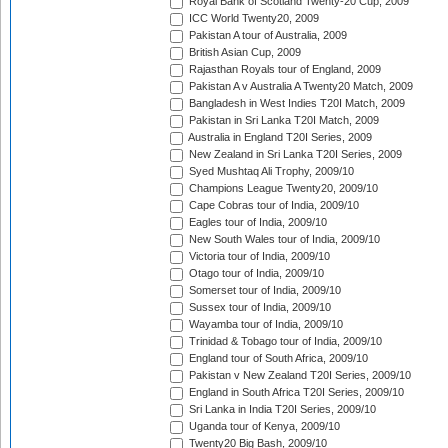
Royal Bank of Scotland Twenty-20 Cup, 2009
ICC World Twenty20, 2009
Pakistan A tour of Australia, 2009
British Asian Cup, 2009
Rajasthan Royals tour of England, 2009
Pakistan A v Australia A Twenty20 Match, 2009
Bangladesh in West Indies T20I Match, 2009
Pakistan in Sri Lanka T20I Match, 2009
Australia in England T20I Series, 2009
New Zealand in Sri Lanka T20I Series, 2009
Syed Mushtaq Ali Trophy, 2009/10
Champions League Twenty20, 2009/10
Cape Cobras tour of India, 2009/10
Eagles tour of India, 2009/10
New South Wales tour of India, 2009/10
Victoria tour of India, 2009/10
Otago tour of India, 2009/10
Somerset tour of India, 2009/10
Sussex tour of India, 2009/10
Wayamba tour of India, 2009/10
Trinidad & Tobago tour of India, 2009/10
England tour of South Africa, 2009/10
Pakistan v New Zealand T20I Series, 2009/10
England in South Africa T20I Series, 2009/10
Sri Lanka in India T20I Series, 2009/10
Uganda tour of Kenya, 2009/10
Twenty20 Big Bash, 2009/10