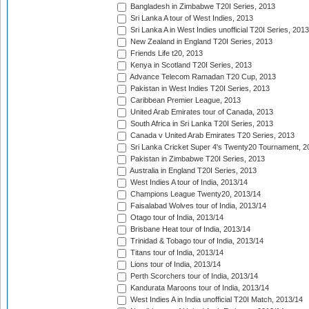
Bangladesh in Zimbabwe T20I Series, 2013
Sri Lanka A tour of West Indies, 2013
Sri Lanka A in West Indies unofficial T20I Series, 2013
New Zealand in England T20I Series, 2013
Friends Life t20, 2013
Kenya in Scotland T20I Series, 2013
Advance Telecom Ramadan T20 Cup, 2013
Pakistan in West Indies T20I Series, 2013
Caribbean Premier League, 2013
United Arab Emirates tour of Canada, 2013
South Africa in Sri Lanka T20I Series, 2013
Canada v United Arab Emirates T20 Series, 2013
Sri Lanka Cricket Super 4's Twenty20 Tournament, 2
Pakistan in Zimbabwe T20I Series, 2013
Australia in England T20I Series, 2013
West Indies A tour of India, 2013/14
Champions League Twenty20, 2013/14
Faisalabad Wolves tour of India, 2013/14
Otago tour of India, 2013/14
Brisbane Heat tour of India, 2013/14
Trinidad & Tobago tour of India, 2013/14
Titans tour of India, 2013/14
Lions tour of India, 2013/14
Perth Scorchers tour of India, 2013/14
Kandurata Maroons tour of India, 2013/14
West Indies A in India unofficial T20I Match, 2013/14