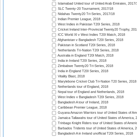
Islamabad United tour of United Arab Emirates, 2017/
SLC Twenty-20 Tournament, 2017/18
Nidahas Twenty20 Tri-Series, 2017/18
Indian Premier League, 2018
West Indies in Pakistan T20I Series, 2018
Cricket Ireland Inter-Provincial Twenty20 Trophy, 20
ICC World XI v West Indies T20I Match, 2018
Afghanistan v Bangladesh T20I Series, 2018
Pakistan in Scotland T20I Series, 2018
Netherlands Tri-Nation T20I Series, 2018
Australia in England T20I Match, 2018
India in Ireland T20I Series, 2018
Zimbabwe Twenty20 Tri-Series, 2018
India in England T20I Series, 2018
Vitality Blast, 2018
Marylebone Cricket Club Tri-Nation T20 Series, 2018
Netherlands tour of England, 2018
Nepal tour of England and Netherlands, 2018
West Indies v Bangladesh T20I Series, 2018
Bangladesh A tour of Ireland, 2018
Caribbean Premier League, 2018
Guyana Amazon Warriors tour of United States of Am
Jamaica Tallawahs tour of United States of America, 
Trinbago Knight Riders tour of United States of Ameri
Barbados Tridents tour of United States of America, 
Bangladesh A in Ireland unofficial T20I Series, 2018