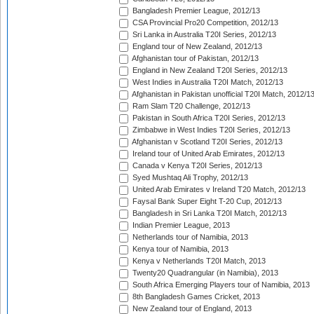
Bangladesh Premier League, 2012/13
CSA Provincial Pro20 Competition, 2012/13
Sri Lanka in Australia T20I Series, 2012/13
England tour of New Zealand, 2012/13
Afghanistan tour of Pakistan, 2012/13
England in New Zealand T20I Series, 2012/13
West Indies in Australia T20I Match, 2012/13
Afghanistan in Pakistan unofficial T20I Match, 2012/1
Ram Slam T20 Challenge, 2012/13
Pakistan in South Africa T20I Series, 2012/13
Zimbabwe in West Indies T20I Series, 2012/13
Afghanistan v Scotland T20I Series, 2012/13
Ireland tour of United Arab Emirates, 2012/13
Canada v Kenya T20I Series, 2012/13
Syed Mushtaq Ali Trophy, 2012/13
United Arab Emirates v Ireland T20 Match, 2012/13
Faysal Bank Super Eight T-20 Cup, 2012/13
Bangladesh in Sri Lanka T20I Match, 2012/13
Indian Premier League, 2013
Netherlands tour of Namibia, 2013
Kenya tour of Namibia, 2013
Kenya v Netherlands T20I Match, 2013
Twenty20 Quadrangular (in Namibia), 2013
South Africa Emerging Players tour of Namibia, 2013
8th Bangladesh Games Cricket, 2013
New Zealand tour of England, 2013