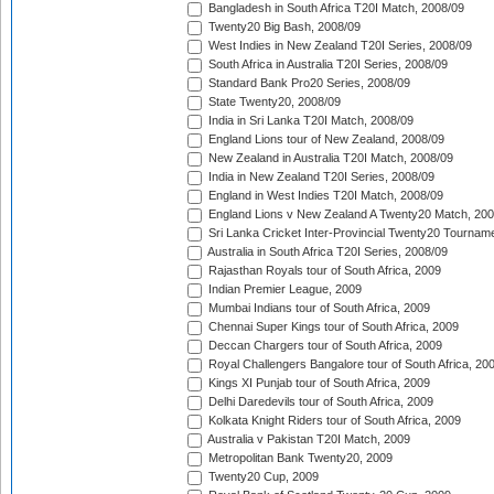
Bangladesh in South Africa T20I Match, 2008/09
Twenty20 Big Bash, 2008/09
West Indies in New Zealand T20I Series, 2008/09
South Africa in Australia T20I Series, 2008/09
Standard Bank Pro20 Series, 2008/09
State Twenty20, 2008/09
India in Sri Lanka T20I Match, 2008/09
England Lions tour of New Zealand, 2008/09
New Zealand in Australia T20I Match, 2008/09
India in New Zealand T20I Series, 2008/09
England in West Indies T20I Match, 2008/09
England Lions v New Zealand A Twenty20 Match, 200
Sri Lanka Cricket Inter-Provincial Twenty20 Tournam
Australia in South Africa T20I Series, 2008/09
Rajasthan Royals tour of South Africa, 2009
Indian Premier League, 2009
Mumbai Indians tour of South Africa, 2009
Chennai Super Kings tour of South Africa, 2009
Deccan Chargers tour of South Africa, 2009
Royal Challengers Bangalore tour of South Africa, 20
Kings XI Punjab tour of South Africa, 2009
Delhi Daredevils tour of South Africa, 2009
Kolkata Knight Riders tour of South Africa, 2009
Australia v Pakistan T20I Match, 2009
Metropolitan Bank Twenty20, 2009
Twenty20 Cup, 2009