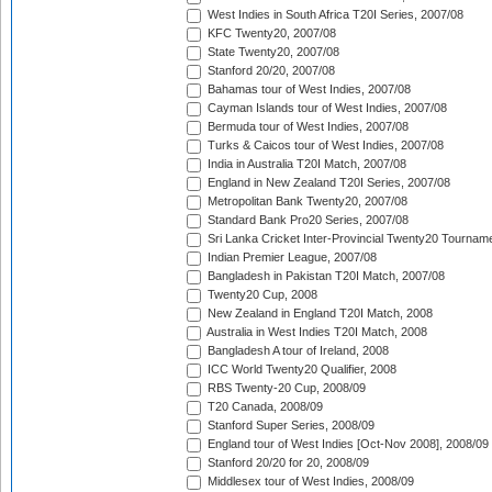
West Indies in South Africa T20I Series, 2007/08
KFC Twenty20, 2007/08
State Twenty20, 2007/08
Stanford 20/20, 2007/08
Bahamas tour of West Indies, 2007/08
Cayman Islands tour of West Indies, 2007/08
Bermuda tour of West Indies, 2007/08
Turks & Caicos tour of West Indies, 2007/08
India in Australia T20I Match, 2007/08
England in New Zealand T20I Series, 2007/08
Metropolitan Bank Twenty20, 2007/08
Standard Bank Pro20 Series, 2007/08
Sri Lanka Cricket Inter-Provincial Twenty20 Tournam
Indian Premier League, 2007/08
Bangladesh in Pakistan T20I Match, 2007/08
Twenty20 Cup, 2008
New Zealand in England T20I Match, 2008
Australia in West Indies T20I Match, 2008
Bangladesh A tour of Ireland, 2008
ICC World Twenty20 Qualifier, 2008
RBS Twenty-20 Cup, 2008/09
T20 Canada, 2008/09
Stanford Super Series, 2008/09
England tour of West Indies [Oct-Nov 2008], 2008/09
Stanford 20/20 for 20, 2008/09
Middlesex tour of West Indies, 2008/09