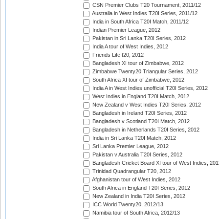
CSN Premier Clubs T20 Tournament, 2011/12
Australia in West Indies T20I Series, 2011/12
India in South Africa T20I Match, 2011/12
Indian Premier League, 2012
Pakistan in Sri Lanka T20I Series, 2012
India A tour of West Indies, 2012
Friends Life t20, 2012
Bangladesh XI tour of Zimbabwe, 2012
Zimbabwe Twenty20 Triangular Series, 2012
South Africa XI tour of Zimbabwe, 2012
India A in West Indies unofficial T20I Series, 2012
West Indies in England T20I Match, 2012
New Zealand v West Indies T20I Series, 2012
Bangladesh in Ireland T20I Series, 2012
Bangladesh v Scotland T20I Match, 2012
Bangladesh in Netherlands T20I Series, 2012
India in Sri Lanka T20I Match, 2012
Sri Lanka Premier League, 2012
Pakistan v Australia T20I Series, 2012
Bangladesh Cricket Board XI tour of West Indies, 201
Trinidad Quadrangular T20, 2012
Afghanistan tour of West Indies, 2012
South Africa in England T20I Series, 2012
New Zealand in India T20I Series, 2012
ICC World Twenty20, 2012/13
Namibia tour of South Africa, 2012/13