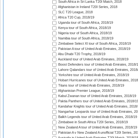
South Africa in Sri Lanka T20I Match, 2018
Afghanistan in Ireland T20I Series, 2018
SLC T20 League, 2018
Africa T20 Cup, 2018/19
Uganda tour of South Africa, 2018/19
Kenya tour of South Africa, 2018/19
Nigeria tour of South Africa, 2018/19
Namibia tour of South Africa, 2018/19
Zimbabwe Select XI tour of South Africa, 2018/19
Pakistan A tour of United Arab Emirates, 2018/19
Abu Dhabi T20 Trophy, 2018/19
Auckland tour of United Arab Emirates, 2018/19
Boost Defenders tour of United Arab Emirates, 2018/
Lahore Qalandars tour of United Arab Emirates, 2018
Yorkshire tour of United Arab Emirates, 2018/19
Hobart Hurricanes tour of United Arab Emirates, 2018
Titans tour of United Arab Emirates, 2018/19
Afghanistan Premier League, 2018/19
Kabul Zwanan tour of United Arab Emirates, 2018/19
Paktia Panthers tour of United Arab Emirates, 2018/1
Kandahar Knights tour of United Arab Emirates, 2018
Nangarhar Leopards tour of United Arab Emirates, 2
Balkh Legends tour of United Arab Emirates, 2018/19
Zimbabwe in South Africa T20I Series, 2018/19
New Zealand A tour of United Arab Emirates, 2018/19
Pakistan A v New Zealand A unofficial T20I Series, 20
Australia in United Arab Emirates T20I Match, 2018/1