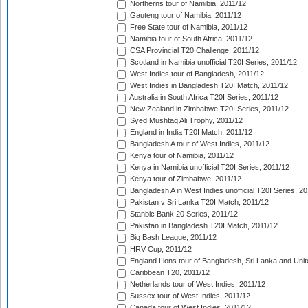
Northerns tour of Namibia, 2011/12
Gauteng tour of Namibia, 2011/12
Free State tour of Namibia, 2011/12
Namibia tour of South Africa, 2011/12
CSA Provincial T20 Challenge, 2011/12
Scotland in Namibia unofficial T20I Series, 2011/12
West Indies tour of Bangladesh, 2011/12
West Indies in Bangladesh T20I Match, 2011/12
Australia in South Africa T20I Series, 2011/12
New Zealand in Zimbabwe T20I Series, 2011/12
Syed Mushtaq Ali Trophy, 2011/12
England in India T20I Match, 2011/12
Bangladesh A tour of West Indies, 2011/12
Kenya tour of Namibia, 2011/12
Kenya in Namibia unofficial T20I Series, 2011/12
Kenya tour of Zimbabwe, 2011/12
Bangladesh A in West Indies unofficial T20I Series, 2
Pakistan v Sri Lanka T20I Match, 2011/12
Stanbic Bank 20 Series, 2011/12
Pakistan in Bangladesh T20I Match, 2011/12
Big Bash League, 2011/12
HRV Cup, 2011/12
England Lions tour of Bangladesh, Sri Lanka and Unit
Caribbean T20, 2011/12
Netherlands tour of West Indies, 2011/12
Sussex tour of West Indies, 2011/12
Canada tour of West Indies, 2011/12