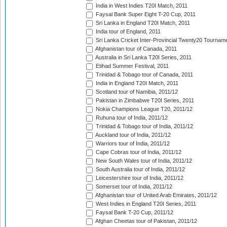
India in West Indies T20I Match, 2011
Faysal Bank Super Eight T-20 Cup, 2011
Sri Lanka in England T20I Match, 2011
India tour of England, 2011
Sri Lanka Cricket Inter-Provincial Twenty20 Tournam
Afghanistan tour of Canada, 2011
Australia in Sri Lanka T20I Series, 2011
Etihad Summer Festival, 2011
Trinidad & Tobago tour of Canada, 2011
India in England T20I Match, 2011
Scotland tour of Namibia, 2011/12
Pakistan in Zimbabwe T20I Series, 2011
Nokia Champions League T20, 2011/12
Ruhuna tour of India, 2011/12
Trinidad & Tobago tour of India, 2011/12
Auckland tour of India, 2011/12
Warriors tour of India, 2011/12
Cape Cobras tour of India, 2011/12
New South Wales tour of India, 2011/12
South Australia tour of India, 2011/12
Leicestershire tour of India, 2011/12
Somerset tour of India, 2011/12
Afghanistan tour of United Arab Emirates, 2011/12
West Indies in England T20I Series, 2011
Faysal Bank T-20 Cup, 2011/12
Afghan Cheetas tour of Pakistan, 2011/12