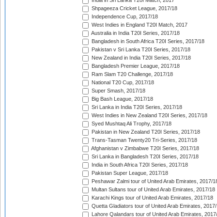
India in Sri Lanka T20I Match, 2017
Shpageeza Cricket League, 2017/18
Independence Cup, 2017/18
West Indies in England T20I Match, 2017
Australia in India T20I Series, 2017/18
Bangladesh in South Africa T20I Series, 2017/18
Pakistan v Sri Lanka T20I Series, 2017/18
New Zealand in India T20I Series, 2017/18
Bangladesh Premier League, 2017/18
Ram Slam T20 Challenge, 2017/18
National T20 Cup, 2017/18
Super Smash, 2017/18
Big Bash League, 2017/18
Sri Lanka in India T20I Series, 2017/18
West Indies in New Zealand T20I Series, 2017/18
Syed Mushtaq Ali Trophy, 2017/18
Pakistan in New Zealand T20I Series, 2017/18
Trans-Tasman Twenty20 Tri-Series, 2017/18
Afghanistan v Zimbabwe T20I Series, 2017/18
Sri Lanka in Bangladesh T20I Series, 2017/18
India in South Africa T20I Series, 2017/18
Pakistan Super League, 2017/18
Peshawar Zalmi tour of United Arab Emirates, 2017/1
Multan Sultans tour of United Arab Emirates, 2017/18
Karachi Kings tour of United Arab Emirates, 2017/18
Quetta Gladiators tour of United Arab Emirates, 2017
Lahore Qalandars tour of United Arab Emirates, 2017