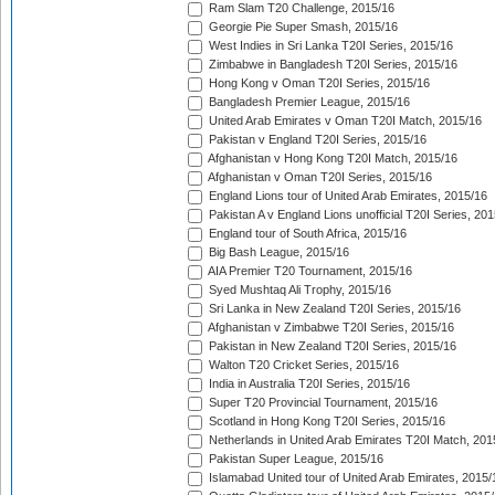
Ram Slam T20 Challenge, 2015/16
Georgie Pie Super Smash, 2015/16
West Indies in Sri Lanka T20I Series, 2015/16
Zimbabwe in Bangladesh T20I Series, 2015/16
Hong Kong v Oman T20I Series, 2015/16
Bangladesh Premier League, 2015/16
United Arab Emirates v Oman T20I Match, 2015/16
Pakistan v England T20I Series, 2015/16
Afghanistan v Hong Kong T20I Match, 2015/16
Afghanistan v Oman T20I Series, 2015/16
England Lions tour of United Arab Emirates, 2015/16
Pakistan A v England Lions unofficial T20I Series, 20
England tour of South Africa, 2015/16
Big Bash League, 2015/16
AIA Premier T20 Tournament, 2015/16
Syed Mushtaq Ali Trophy, 2015/16
Sri Lanka in New Zealand T20I Series, 2015/16
Afghanistan v Zimbabwe T20I Series, 2015/16
Pakistan in New Zealand T20I Series, 2015/16
Walton T20 Cricket Series, 2015/16
India in Australia T20I Series, 2015/16
Super T20 Provincial Tournament, 2015/16
Scotland in Hong Kong T20I Series, 2015/16
Netherlands in United Arab Emirates T20I Match, 201
Pakistan Super League, 2015/16
Islamabad United tour of United Arab Emirates, 2015/