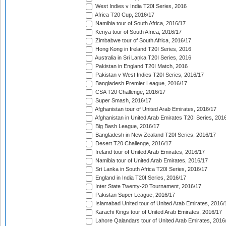
West Indies v India T20I Series, 2016
Africa T20 Cup, 2016/17
Namibia tour of South Africa, 2016/17
Kenya tour of South Africa, 2016/17
Zimbabwe tour of South Africa, 2016/17
Hong Kong in Ireland T20I Series, 2016
Australia in Sri Lanka T20I Series, 2016
Pakistan in England T20I Match, 2016
Pakistan v West Indies T20I Series, 2016/17
Bangladesh Premier League, 2016/17
CSA T20 Challenge, 2016/17
Super Smash, 2016/17
Afghanistan tour of United Arab Emirates, 2016/17
Afghanistan in United Arab Emirates T20I Series, 201
Big Bash League, 2016/17
Bangladesh in New Zealand T20I Series, 2016/17
Desert T20 Challenge, 2016/17
Ireland tour of United Arab Emirates, 2016/17
Namibia tour of United Arab Emirates, 2016/17
Sri Lanka in South Africa T20I Series, 2016/17
England in India T20I Series, 2016/17
Inter State Twenty-20 Tournament, 2016/17
Pakistan Super League, 2016/17
Islamabad United tour of United Arab Emirates, 2016/
Karachi Kings tour of United Arab Emirates, 2016/17
Lahore Qalandars tour of United Arab Emirates, 2016