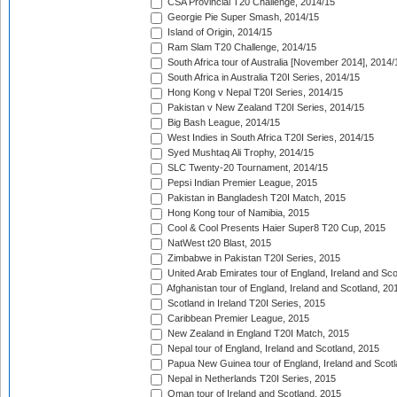
CSA Provincial T20 Challenge, 2014/15
Georgie Pie Super Smash, 2014/15
Island of Origin, 2014/15
Ram Slam T20 Challenge, 2014/15
South Africa tour of Australia [November 2014], 2014/
South Africa in Australia T20I Series, 2014/15
Hong Kong v Nepal T20I Series, 2014/15
Pakistan v New Zealand T20I Series, 2014/15
Big Bash League, 2014/15
West Indies in South Africa T20I Series, 2014/15
Syed Mushtaq Ali Trophy, 2014/15
SLC Twenty-20 Tournament, 2014/15
Pepsi Indian Premier League, 2015
Pakistan in Bangladesh T20I Match, 2015
Hong Kong tour of Namibia, 2015
Cool & Cool Presents Haier Super8 T20 Cup, 2015
NatWest t20 Blast, 2015
Zimbabwe in Pakistan T20I Series, 2015
United Arab Emirates tour of England, Ireland and Sco
Afghanistan tour of England, Ireland and Scotland, 20
Scotland in Ireland T20I Series, 2015
Caribbean Premier League, 2015
New Zealand in England T20I Match, 2015
Nepal tour of England, Ireland and Scotland, 2015
Papua New Guinea tour of England, Ireland and Scotl
Nepal in Netherlands T20I Series, 2015
Oman tour of Ireland and Scotland, 2015