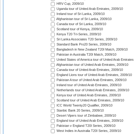
HRV Cup, 2009/10
Uganda tour of United Arab Emirates, 2009/10
Ireland tour of Sri Lanka, 2009/10
Afghanistan tour of Sri Lanka, 2009/10
Canada tour of Sri Lanka, 2009/10
Scotland tour of Kenya, 2009/10
Kenya T20 Tri-Series, 2009/10
Sri Lanka Associates T20 Series, 2009/10
Standard Bank Pro20 Series, 2009/10
Bangladesh in New Zealand T20I Match, 2009/10
Pakistan in Australia T20I Match, 2009/10
United States of America tour of United Arab Emirates
Afghanistan tour of United Arab Emirates, 2009/10
Canada tour of United Arab Emirates, 2009/10
England Lions tour of United Arab Emirates, 2009/10
Pakistan A tour of United Arab Emirates, 2009/10
Ireland tour of United Arab Emirates, 2009/10
Netherlands tour of United Arab Emirates, 2009/10
Kenya tour of United Arab Emirates, 2009/10
Scotland tour of United Arab Emirates, 2009/10
ICC World Twenty20 Qualifier, 2009/10
Stanbic Bank 20 Series, 2009/10
Desert Vipers tour of Zimbabwe, 2009/10
England tour of United Arab Emirates, 2009/10
Pakistan v England T20I Series, 2009/10
West Indies in Australia T20I Series, 2009/10