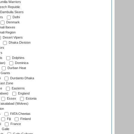
milla Warriors
ech Republic
Dambulla Sixers
rs
Delhi
Denmark
ali Ibexes
ali Region
Desert Vipers
Dhaka Division
ors
rs
is
Dolphins
tan)
Dominica
Durban Heat
 Giants
i
Durdanto Dhaka
ast Zone
ce
Easterns
abwe)
England
Essex
Estonia
aisalabad (Wolves)
ion
s
FATA Cheetas
Fiji
Finland
l
France
Galle