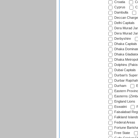
Croatia
Cu
Cyprus
Cz
Dambulla
Deccan Charge
Delhi Capitals
Dera Murad Jam
Dera Murad Jam
Derbyshire
Dhaka Capitals
Dhaka Dominat
Dhaka Gladiato
Dhaka Metropol
Dolphins (Pakis
Dubai Capitals
Durban's Super
Durbar Rajshah
Durham
E
Eastern Provin
Easterns (Zimb
England Lions
Eswatini
F
Faisalabad Reg
Falkland Island
Federal Areas
Fortune Barisha
Free State