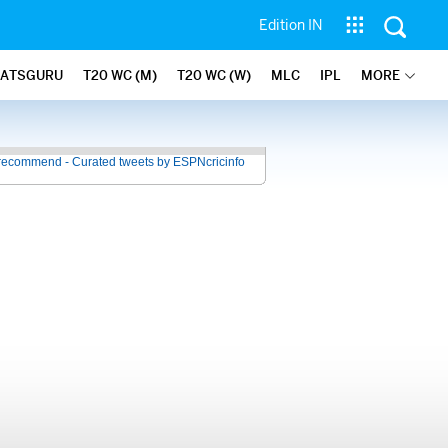
Edition IN
TATSGURU
T20 WC (M)
T20 WC (W)
MLC
IPL
MORE
recommend - Curated tweets by ESPNcricinfo