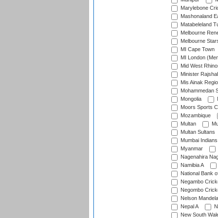
Marylebone Cri
Mashonaland E
Matabeleland T
Melbourne Ren
Melbourne Star
MI Cape Town
MI London (Me
Mid West Rhino
Minister Rajsha
Mis Ainak Regi
Mohammedan Sp
Mongolia
Moors Sports C
Mozambique
Multan
Mu
Multan Sultans
Mumbai Indians
Myanmar
Nagenahira Na
Namibia A
National Bank o
Negambo Cricke
Negombo Cricke
Nelson Mandela
Nepal A
N
New South Wal