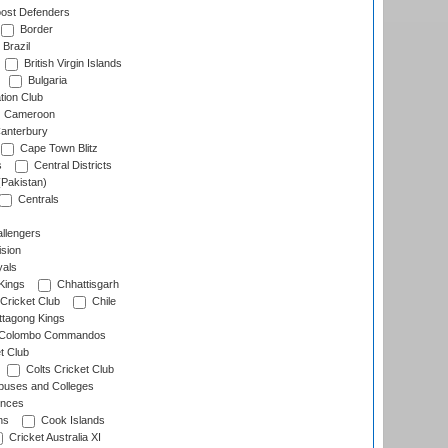
ost Defenders
Border
Brazil
British Virgin Islands
Bulgaria
tion Club
Cameroon
anterbury
Cape Town Blitz
s
Central Districts
(Pakistan)
Centrals
llengers
sion
als
Kings
Chhattisgarh
Cricket Club
Chile
ttagong Kings
Colombo Commandos
t Club
Colts Cricket Club
uses and Colleges
inces
ns
Cook Islands
Cricket Australia XI