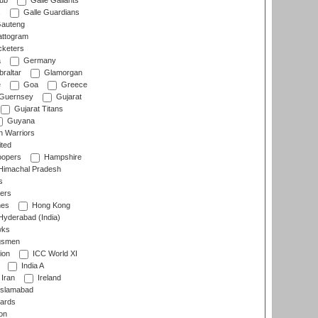
lub
Galle Gallants
s
Galle Guardians
auteng
ttogram
cketers
a
Germany
raltar
Glamorgan
e
Goa
Greece
Guernsey
Gujarat
Gujarat Titans
Guyana
 Warriors
ted
oopers
Hampshire
imachal Pradesh
s
ers
nes
Hong Kong
yderabad (India)
wks
gsmen
ion
ICC World XI
India A
Iran
Ireland
slamabad
ards
on