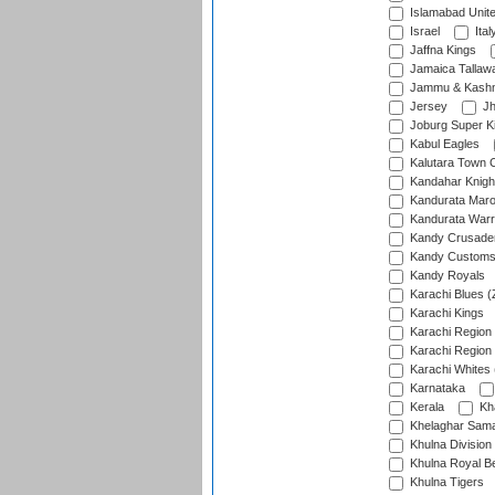
Islamabad Unit
Israel
Ital
Jaffna Kings
Jamaica Tallaw
Jammu & Kashm
Jersey
Jh
Joburg Super K
Kabul Eagles
Kalutara Town 
Kandahar Knigh
Kandurata Mar
Kandurata Warr
Kandy Crusade
Kandy Customs 
Kandy Royals
Karachi Blues (
Karachi Kings
Karachi Region
Karachi Region
Karachi Whites 
Karnataka
Kerala
Kh
Khelaghar Samaj
Khulna Division
Khulna Royal B
Khulna Tigers