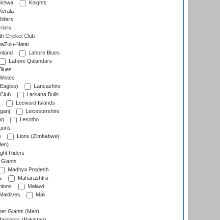
nkhwa
Knights
Kerala
Riders
riors
h Cricket Club
aZulu-Natal
nland
Lahore Blues
Lahore Qalandars
Blues
Whites
Eagles)
Lancashire
 Club
Larkana Bulls
Leeward Islands
ganj
Leicestershire
ng
Lesotho
ions
)
Lions (Zimbabwe)
Men)
ght Riders
Giants
Madhya Pradesh
s
Maharashtra
ions
Malawi
Maldives
Mali
er Giants (Men)
arkhors (Pakistan)