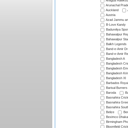
Antigua Hawksbi
Arunachal Prad
Auckland
Austria
Azad Jammu an
B-Love Kandy
Badureliya Spor
Bahawalpur Reg
Bahawalpur Sta
Balkh Legends
Band-e-Amir D
Band-e-Amir Re
Bangladesh A
Bangladesh Cric
Bangladesh Em
Bangladesh Krir
Bangladesh XI
Barbados Roya
Barisal Burners
Baroda
Ba
Basnahira Cric
Basnahira Gre
Basnahira Sout
Belize
Ben
Beximco Dhaka
Birmingham Pho
Bloomfield Crick