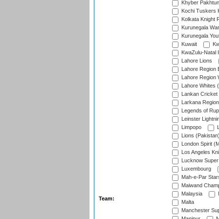
Khyber Pakhtu
Kochi Tuskers 
Kolkata Knight 
Kurunegala War
Kurunegala Yout
Kuwait
Kw
KwaZulu-Natal I
Lahore Lions
Lahore Region 
Lahore Region 
Lahore Whites (
Lankan Cricket
Larkana Region
Legends of Rup
Leinster Lightni
Limpopo
L
Lions (Pakistan
London Spirit (
Los Angeles Kni
Lucknow Super 
Luxembourg
Mah-e-Par Star
Maiwand Champ
Malaysia
Team:
Malta
Manchester Sup
Manipur
M