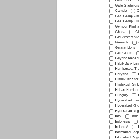
Galle Cricket C
Galle Gladiator
Gambia
G
Gazi Group Cha
Gazi Group Cri
Gemcon Khuln
Ghana
Gib
Gloucestershir
Grenada
Gujarat Lions
Gulf Giants
Guyana Amazon
Habib Bank Limi
Hambantota Tr
Haryana
H
Hindukush Star
Hindukush Strik
Hobart Hurrica
Hungary
H
Hyderabad Ha
Hyderabad Kin
Hyderabad Reg
Impi
India
Indonesia
Ireland A
I
Islamabad Leop
Islamabad Regi