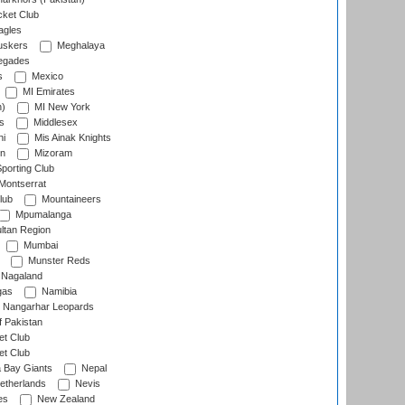
cket Club
agles
uskers
Meghalaya
egades
s
Mexico
MI Emirates
n)
MI New York
s
Middlesex
hi
Mis Ainak Knights
on
Mizoram
orting Club
Montserrat
lub
Mountaineers
Mpumalanga
ltan Region
Mumbai
Munster Reds
Nagaland
gas
Namibia
Nangarhar Leopards
f Pakistan
t Club
t Club
 Bay Giants
Nepal
etherlands
Nevis
es
New Zealand