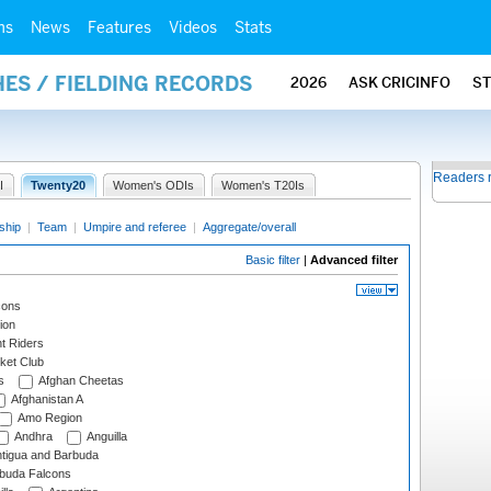
ms
News
Features
Videos
Stats
ES / FIELDING RECORDS
2026
ASK CRICINFO
S
Readers 
I
Twenty20
Women's ODIs
Women's T20Is
ship
|
Team
|
Umpire and referee
|
Aggregate/overall
Basic filter
|
Advanced filter
cons
ion
t Riders
ket Club
s
Afghan Cheetas
Afghanistan A
Amo Region
Andhra
Anguilla
tigua and Barbuda
rbuda Falcons