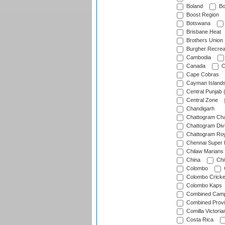
Boland
Bo
Boost Region
Botswana
Brisbane Heat
Brothers Union
Burgher Recrea
Cambodia
Canada
C
Cape Cobras
Cayman Island
Central Punjab 
Central Zone
Chandigarh
Chattogram Cha
Chattogram Divi
Chattogram Roy
Chennai Super 
Chilaw Marians 
China
Chi
Colombo
Colombo Cricke
Colombo Kaps
Combined Camp
Combined Prov
Comilla Victoria
Costa Rica