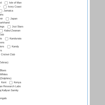
ed
Isle of Man
y
Ivory Coast
Jamaica
ahs
ir
Japan
arkhand
ings
Jozi Stars
Kabul Zwanan
Club
ts
Kandurata
oons
iors
Kandy
rs
Cricket Club
Zebras)
 Blues
 Whites
(Dolphins)
Kent
Kenya
an Research Labs
 Kallyan Samity
engals