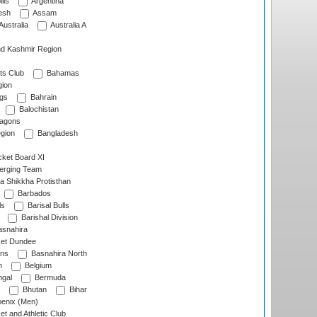
lls
Argentina
esh
Assam
Australia
Australia A
d Kashmir Region
ts Club
Bahamas
ion
gs
Bahrain
Balochistan
ragons
gion
Bangladesh
ket Board XI
erging Team
a Shikkha Protisthan
Barbados
ls
Barisal Bulls
Barishal Division
snahira
ket Dundee
ens
Basnahira North
h
Belgium
gal
Bermuda
Bhutan
Bihar
enix (Men)
et and Athletic Club