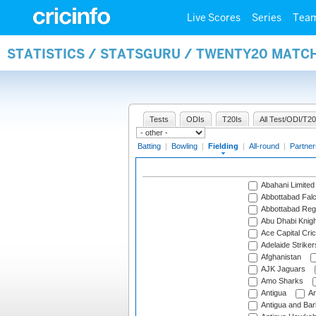
Live Scores
Series
Tea
STATISTICS / STATSGURU / TWENTY20 MATCH
Tests
ODIs
T20Is
All Test/ODI/T20
Batting
|
Bowling
|
Fielding
|
All-round
|
Partner
Abahani Limited
Abbottabad Fal
Abbottabad Reg
Abu Dhabi Knigh
Ace Capital Cric
Adelaide Striker
Afghanistan
AJK Jaguars
Amo Sharks
Antigua
An
Antigua and Ba