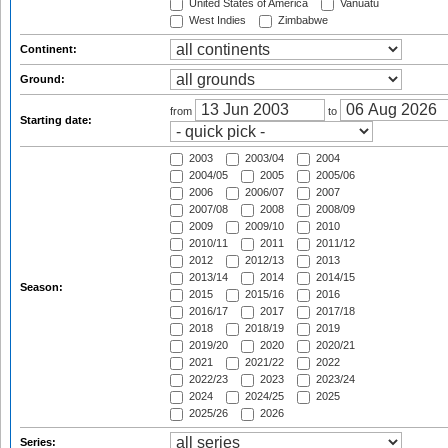
United States of America
Vanuatu
West Indies
Zimbabwe
Continent:
Ground:
from
to
Starting date:
2003
2003/04
2004
2004/05
2005
2005/06
2006
2006/07
2007
2007/08
2008
2008/09
2009
2009/10
2010
2010/11
2011
2011/12
2012
2012/13
2013
2013/14
2014
2014/15
Season:
2015
2015/16
2016
2016/17
2017
2017/18
2018
2018/19
2019
2019/20
2020
2020/21
2021
2021/22
2022
2022/23
2023
2023/24
2024
2024/25
2025
2025/26
2026
Series: