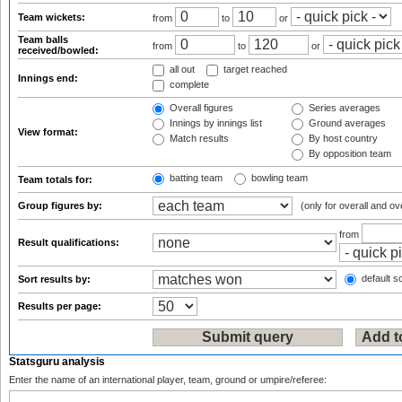
Team wickets:
from
to
or
Team balls
from
to
or
received/bowled:
all out
target reached
Innings end:
complete
Overall figures
Series averages
Innings by innings list
Ground averages
View format:
Match results
By host country
By opposition team
batting team
bowling team
Team totals for:
Group figures by:
(only for overall and ov
from
Result qualifications:
default so
Sort results by:
Results per page:
Statsguru analysis
Enter the name of an international player, team, ground or umpire/referee: