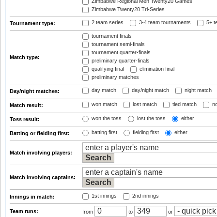
Zimbabwe Regional Men Twenty20 Games
Zimbabwe Twenty20 Tri-Series
2 team series
3-4 team tournaments
5+ t
Tournament type:
tournament finals
tournament semi-finals
tournament quarter-finals
Match type:
preliminary quarter-finals
qualifying final
elimination final
preliminary matches
day match
day/night match
night match
Day/night matches:
won match
lost match
tied match
no
Match result:
won the toss
lost the toss
either
Toss result:
batting first
fielding first
either
Batting or fielding first:
Match involving players:
Match involving captains:
1st innings
2nd innings
Innings in match:
Team runs:
from
to
or