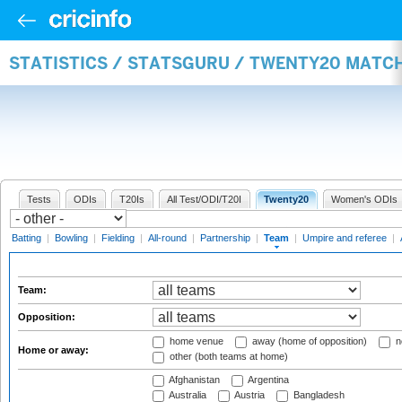
STATISTICS / STATSGURU / TWENTY20 MATC
Tests
ODIs
T20Is
All Test/ODI/T20I
Twenty20
Women's ODIs
Batting
|
Bowling
|
Fielding
|
All-round
|
Partnership
|
Team
|
Umpire and referee
|
Team:
Opposition:
home venue
away (home of opposition)
n
Home or away:
other (both teams at home)
Afghanistan
Argentina
Australia
Austria
Bangladesh