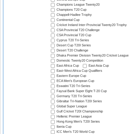
Champions League Twenty20
Champions T20 Cup
Chappell-Hadlee Trophy
Continental Cup
Cricket Ireland Inter-Provincial Twenty20 Trophy
CSA Provincial T20 Challenge
CSA Provincial T20 Cup
Cyprus T20 Tri-Series
Desert Cup T20I Series
Desert T20 Challenge
Dhaka Premier Division Twenty20 Cricket League
Domestic Twenty20 Competition
East Africa Cup
East Asia Cup
East-West Africa Cup Qualifiers
Eastern Europe Cup
ECA Men's European Cup
Eswatini T20 Tri-Series
Faysal Bank Super Eight T-20 Cup
Germany T20 Tri-Series
Gibraltar Tri-Nation T20I Series
Global Super League
Gulf Cricket T20I Championship
Hellenic Premier League
Hong Kong Men's T20I Series
Iberia Cup
ICC Men's T20 World Cup