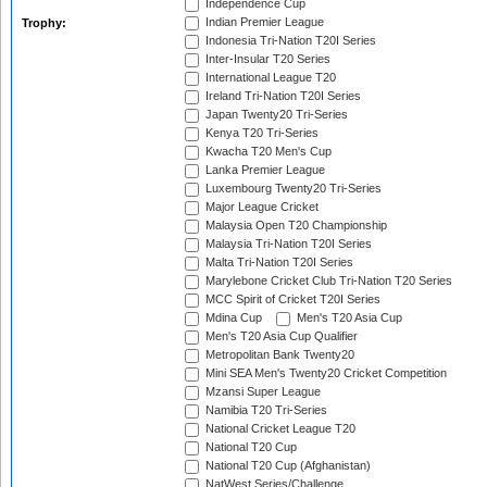
Independence Cup
Indian Premier League
Trophy:
Indonesia Tri-Nation T20I Series
Inter-Insular T20 Series
International League T20
Ireland Tri-Nation T20I Series
Japan Twenty20 Tri-Series
Kenya T20 Tri-Series
Kwacha T20 Men's Cup
Lanka Premier League
Luxembourg Twenty20 Tri-Series
Major League Cricket
Malaysia Open T20 Championship
Malaysia Tri-Nation T20I Series
Malta Tri-Nation T20I Series
Marylebone Cricket Club Tri-Nation T20 Series
MCC Spirit of Cricket T20I Series
Mdina Cup
Men's T20 Asia Cup
Men's T20 Asia Cup Qualifier
Metropolitan Bank Twenty20
Mini SEA Men's Twenty20 Cricket Competition
Mzansi Super League
Namibia T20 Tri-Series
National Cricket League T20
National T20 Cup
National T20 Cup (Afghanistan)
NatWest Series/Challenge