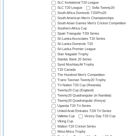
SLC Invitational T20 League
SLC T20 League
Sofia Twenty20
South Africa Domestic T20/Pro20
South American Men's Championships
South Asian Games Men's Cricket Competition
Southern Africa Cup
Spain Triangular T20I Series
Sri Lanka Associates T20 Series
Sri Lanka Domestic T20
Sri Lanka Premier League
Stan Nagaiah Trophy
Stanbic Bank 20 Series
Syed Mushtaq Ali Trophy
T20 Canada
The Hundred Men's Competition
Trans-Tasman Twenty20 Trophy
Tri-Nation T20 Cup (Rwanda)
Twenty20 Cup (England)
Twenty20 Quadrangular (in Namibia)
Twenty20 Quadrangular (Kenya)
Uganda T20 Tri-Series
United Arab Emirates T20I Tri-Series
Valletta Cup
Victory Day T20 Cup
Viking Cup
Walton T20 Cricket Series
West Africa Trophy