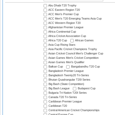
Abu Dhabi T20 Trophy
ACC Eastern Region T20
ACC Men's Premier Cup
ACC Men's T20 Emerging Teams Asia Cup
ACC Western Region T20
Afghanistan Premier League
Africa Continental Cup
Africa Cricket Association Cup
Africa T20 Cup
African Games
Asia Cup Rising Stars
Asia Pacific Cricket Champions Trophy
Asian Cricket Council Men's Challenger Cup
Asian Games Men's Cricket Competition
Asian Games Men's Qualifier
Balkan Cup
Bangabandhu T20 Cup
Bangladesh Premier League
Bangladesh Twenty20 Tri-Series
Bhutan Quadrangular T20I Series
Big Bash (State Competition)
Big Bash League
Budapest Cup
Bulgaria Tri-Nation T20I Series
Canada T20 Tri-Series
Caribbean Premier League
Caribbean T20
Central American Cricket Championships
Central Europe Cup