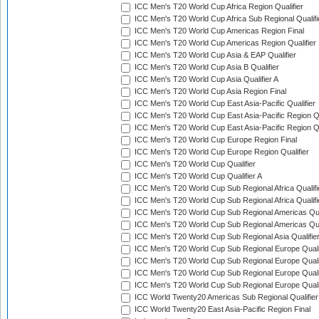
ICC Men's T20 World Cup Africa Region Qualifier
ICC Men's T20 World Cup Africa Sub Regional Qualifi
ICC Men's T20 World Cup Americas Region Final
ICC Men's T20 World Cup Americas Region Qualifier
ICC Men's T20 World Cup Asia & EAP Qualifier
ICC Men's T20 World Cup Asia B Qualifier
ICC Men's T20 World Cup Asia Qualifier A
ICC Men's T20 World Cup Asia Region Final
ICC Men's T20 World Cup East Asia-Pacific Qualifier
ICC Men's T20 World Cup East Asia-Pacific Region Qu
ICC Men's T20 World Cup East Asia-Pacific Region Qu
ICC Men's T20 World Cup Europe Region Final
ICC Men's T20 World Cup Europe Region Qualifier
ICC Men's T20 World Cup Qualifier
ICC Men's T20 World Cup Qualifier A
ICC Men's T20 World Cup Sub Regional Africa Qualifi
ICC Men's T20 World Cup Sub Regional Africa Qualif
ICC Men's T20 World Cup Sub Regional Americas Qual
ICC Men's T20 World Cup Sub Regional Americas Qual
ICC Men's T20 World Cup Sub Regional Asia Qualifier
ICC Men's T20 World Cup Sub Regional Europe Qualif
ICC Men's T20 World Cup Sub Regional Europe Quali
ICC Men's T20 World Cup Sub Regional Europe Quali
ICC Men's T20 World Cup Sub Regional Europe Quali
ICC World Twenty20 Americas Sub Regional Qualifier
ICC World Twenty20 East Asia-Pacific Region Final