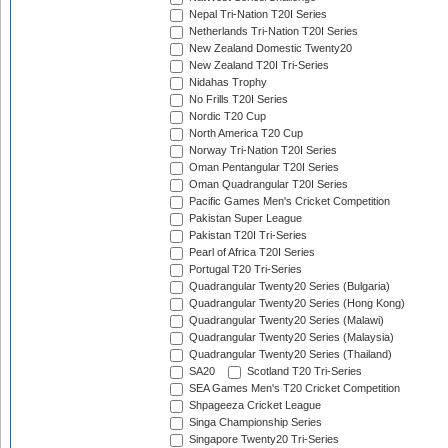
Nepal Tri-Nation T20I Series
Netherlands Tri-Nation T20I Series
New Zealand Domestic Twenty20
New Zealand T20I Tri-Series
Nidahas Trophy
No Frills T20I Series
Nordic T20 Cup
North America T20 Cup
Norway Tri-Nation T20I Series
Oman Pentangular T20I Series
Oman Quadrangular T20I Series
Pacific Games Men's Cricket Competition
Pakistan Super League
Pakistan T20I Tri-Series
Pearl of Africa T20I Series
Portugal T20 Tri-Series
Quadrangular Twenty20 Series (Bulgaria)
Quadrangular Twenty20 Series (Hong Kong)
Quadrangular Twenty20 Series (Malawi)
Quadrangular Twenty20 Series (Malaysia)
Quadrangular Twenty20 Series (Thailand)
SA20
Scotland T20 Tri-Series
SEA Games Men's T20 Cricket Competition
Shpageeza Cricket League
Singa Championship Series
Singapore Twenty20 Tri-Series