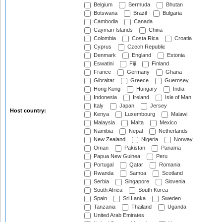
Belgium
Bermuda
Bhutan
Botswana
Brazil
Bulgaria
Cambodia
Canada
Cayman Islands
China
Colombia
Costa Rica
Croatia
Cyprus
Czech Republic
Denmark
England
Estonia
Eswatini
Fiji
Finland
France
Germany
Ghana
Gibraltar
Greece
Guernsey
Hong Kong
Hungary
India
Indonesia
Ireland
Isle of Man
Italy
Japan
Jersey
Host country:
Kenya
Luxembourg
Malawi
Malaysia
Malta
Mexico
Namibia
Nepal
Netherlands
New Zealand
Nigeria
Norway
Oman
Pakistan
Panama
Papua New Guinea
Peru
Portugal
Qatar
Romania
Rwanda
Samoa
Scotland
Serbia
Singapore
Slovenia
South Africa
South Korea
Spain
Sri Lanka
Sweden
Tanzania
Thailand
Uganda
United Arab Emirates