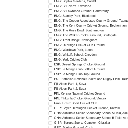
ENG: Sophia Gardens, Cardiff
ENG: St Helen's, Swansea
ENG: St Lawrence Ground, Canterbury
ENG: Stanley Park, Blackpool
ENG: The Cooper Associates County Ground, Taunt
ENG: The Kent County Cricket Ground, Beckenham
ENG: The Rose Bowl, Southampton
ENG: The Walker Cricket Ground, Southgate
ENG: Trent Bridge, Nottingham
ENG: Uxbridge Cricket Club Ground
ENG: Wardown Park, Luton
ENG: Whitgift School, Croydon
ENG: York Cricket Club
ESP: Desert Springs Cricket Ground
ESP: La Manga Club Bottom Ground
ESP: La Manga Club Top Ground
EST: Estonian National Cricket and Rugby Field, Talli
Fiji: Albert Park 1, Suva
Fiji: Albert Park 2, Suva
FIN: Kerava National Cricket Ground
FIN: Tikkurila Cricket Ground, Vantaa
Fran: Dreux Sport Cricket Club
GER: Bayer Uerdingen Cricket Ground, Krefeld
GHA: Achimota Senior Secondary School A Field, Acc
GHA: Achimota Senior Secondary School B Field, Ac
GIBR: Europa Sports Complex, Gibraltar
GRC: Marina Ground, Corfu