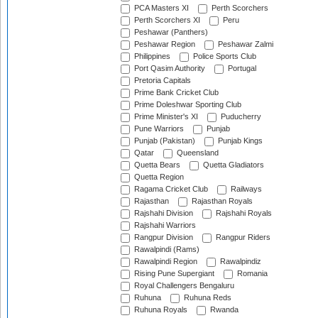
PCA Masters XI
Perth Scorchers
Perth Scorchers XI
Peru
Peshawar (Panthers)
Peshawar Region
Peshawar Zalmi
Philippines
Police Sports Club
Port Qasim Authority
Portugal
Pretoria Capitals
Prime Bank Cricket Club
Prime Doleshwar Sporting Club
Prime Minister's XI
Puducherry
Pune Warriors
Punjab
Punjab (Pakistan)
Punjab Kings
Qatar
Queensland
Quetta Bears
Quetta Gladiators
Quetta Region
Ragama Cricket Club
Railways
Rajasthan
Rajasthan Royals
Rajshahi Division
Rajshahi Royals
Rajshahi Warriors
Rangpur Division
Rangpur Riders
Rawalpindi (Rams)
Rawalpindi Region
Rawalpindiz
Rising Pune Supergiant
Romania
Royal Challengers Bengaluru
Ruhuna
Ruhuna Reds
Ruhuna Royals
Rwanda