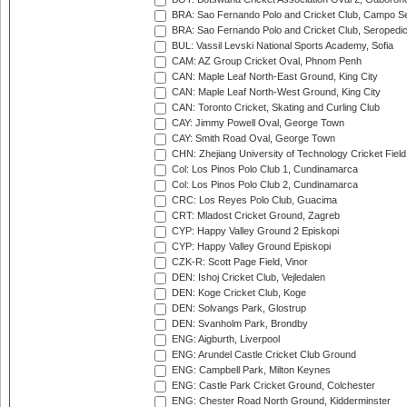
BRA: Sao Fernando Polo and Cricket Club, Campo Se
BRA: Sao Fernando Polo and Cricket Club, Seropedi
BUL: Vassil Levski National Sports Academy, Sofia
CAM: AZ Group Cricket Oval, Phnom Penh
CAN: Maple Leaf North-East Ground, King City
CAN: Maple Leaf North-West Ground, King City
CAN: Toronto Cricket, Skating and Curling Club
CAY: Jimmy Powell Oval, George Town
CAY: Smith Road Oval, George Town
CHN: Zhejiang University of Technology Cricket Fiel
Col: Los Pinos Polo Club 1, Cundinamarca
Col: Los Pinos Polo Club 2, Cundinamarca
CRC: Los Reyes Polo Club, Guacima
CRT: Mladost Cricket Ground, Zagreb
CYP: Happy Valley Ground 2 Episkopi
CYP: Happy Valley Ground Episkopi
CZK-R: Scott Page Field, Vinor
DEN: Ishoj Cricket Club, Vejledalen
DEN: Koge Cricket Club, Koge
DEN: Solvangs Park, Glostrup
DEN: Svanholm Park, Brondby
ENG: Aigburth, Liverpool
ENG: Arundel Castle Cricket Club Ground
ENG: Campbell Park, Milton Keynes
ENG: Castle Park Cricket Ground, Colchester
ENG: Chester Road North Ground, Kidderminster