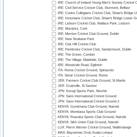
IRE: Church of Ireland Young Men's Society Cricket C
IRE: Civil Service Cricket Club, Stormont, Belfast
IRE: Cooke Collegians Cricket Club, Shaw's Bridge U
IRE: Instonians Cricket Club, Shaw's Bridge Lower Gr
IRE: Lisburn Cricket Club, Wallace Park, Lisburn
IRE: Mardyke, Cork
IRE: Merrion Cricket Club Ground, Dublin
IRE: New Strabane Park
IRE: Oak Hill Cricket Club
IRE: Pembroke Cricket Club, Sandymount, Dublin
IRE: The Green, Comber
IRE: The Village, Malahide, Dublin
IRE: Woodvale Road, Eglinton
ITA: Roma Cricket Ground, Spinaceto
ITA: Simar Cricket Ground, Rome
JER: Farmers Cricket Club Ground, St Martin
JER: Grainville, St Saviour
JPN: Korogi Sports Park, Nisshin
JPN: Sano International Cricket Ground
JPN: Sano International Cricket Ground 2
KENYA: Gymkhana Club Ground, Nairobi
KENYA: Mombasa Sports Club Ground
KENYA: Ruaraka Sports Club Ground, Nairobi
KENYA: Sikh Union Club Ground, Nairobi
LUX: Pierre Werner Cricket Ground, Walferdange
MAS: Bayuemas Oval, Kuala Lumpur