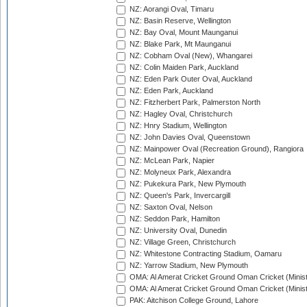
NZ: Aorangi Oval, Timaru
NZ: Basin Reserve, Wellington
NZ: Bay Oval, Mount Maunganui
NZ: Blake Park, Mt Maunganui
NZ: Cobham Oval (New), Whangarei
NZ: Colin Maiden Park, Auckland
NZ: Eden Park Outer Oval, Auckland
NZ: Eden Park, Auckland
NZ: Fitzherbert Park, Palmerston North
NZ: Hagley Oval, Christchurch
NZ: Hnry Stadium, Wellington
NZ: John Davies Oval, Queenstown
NZ: Mainpower Oval (Recreation Ground), Rangiora
NZ: McLean Park, Napier
NZ: Molyneux Park, Alexandra
NZ: Pukekura Park, New Plymouth
NZ: Queen's Park, Invercargill
NZ: Saxton Oval, Nelson
NZ: Seddon Park, Hamilton
NZ: University Oval, Dunedin
NZ: Village Green, Christchurch
NZ: Whitestone Contracting Stadium, Oamaru
NZ: Yarrow Stadium, New Plymouth
OMA: Al Amerat Cricket Ground Oman Cricket (Minist
OMA: Al Amerat Cricket Ground Oman Cricket (Minist
PAK: Aitchison College Ground, Lahore