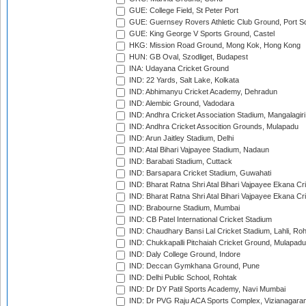
GUE: College Field, St Peter Port
GUE: Guernsey Rovers Athletic Club Ground, Port So
GUE: King George V Sports Ground, Castel
HKG: Mission Road Ground, Mong Kok, Hong Kong
HUN: GB Oval, Szodliget, Budapest
INA: Udayana Cricket Ground
IND: 22 Yards, Salt Lake, Kolkata
IND: Abhimanyu Cricket Academy, Dehradun
IND: Alembic Ground, Vadodara
IND: Andhra Cricket Association Stadium, Mangalagiri
IND: Andhra Cricket Assocition Grounds, Mulapadu
IND: Arun Jaitley Stadium, Delhi
IND: Atal Bihari Vajpayee Stadium, Nadaun
IND: Barabati Stadium, Cuttack
IND: Barsapara Cricket Stadium, Guwahati
IND: Bharat Ratna Shri Atal Bihari Vajpayee Ekana C
IND: Bharat Ratna Shri Atal Bihari Vajpayee Ekana C
IND: Brabourne Stadium, Mumbai
IND: CB Patel International Cricket Stadium
IND: Chaudhary Bansi Lal Cricket Stadium, Lahli, Ro
IND: Chukkapalli Pitchaiah Cricket Ground, Mulapadu
IND: Daly College Ground, Indore
IND: Deccan Gymkhana Ground, Pune
IND: Delhi Public School, Rohtak
IND: Dr DY Patil Sports Academy, Navi Mumbai
IND: Dr PVG Raju ACA Sports Complex, Vizianagara