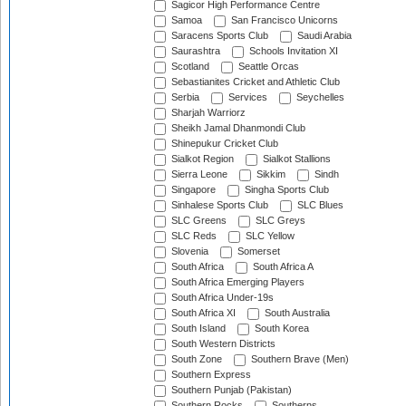
Sagicor High Performance Centre
Samoa
San Francisco Unicorns
Saracens Sports Club
Saudi Arabia
Saurashtra
Schools Invitation XI
Scotland
Seattle Orcas
Sebastianites Cricket and Athletic Club
Serbia
Services
Seychelles
Sharjah Warriorz
Sheikh Jamal Dhanmondi Club
Shinepukur Cricket Club
Sialkot Region
Sialkot Stallions
Sierra Leone
Sikkim
Sindh
Singapore
Singha Sports Club
Sinhalese Sports Club
SLC Blues
SLC Greens
SLC Greys
SLC Reds
SLC Yellow
Slovenia
Somerset
South Africa
South Africa A
South Africa Emerging Players
South Africa Under-19s
South Africa XI
South Australia
South Island
South Korea
South Western Districts
South Zone
Southern Brave (Men)
Southern Express
Southern Punjab (Pakistan)
Southern Rocks
Southerns