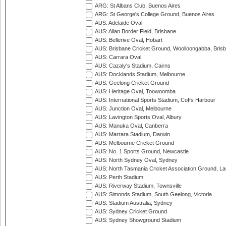
ARG: St Albans Club, Buenos Aires
ARG: St George's College Ground, Buenos Aires
AUS: Adelaide Oval
AUS: Allan Border Field, Brisbane
AUS: Bellerive Oval, Hobart
AUS: Brisbane Cricket Ground, Woolloongabba, Bris
AUS: Carrara Oval
AUS: Cazaly's Stadium, Cairns
AUS: Docklands Stadium, Melbourne
AUS: Geelong Cricket Ground
AUS: Heritage Oval, Toowoomba
AUS: International Sports Stadium, Coffs Harbour
AUS: Junction Oval, Melbourne
AUS: Lavington Sports Oval, Albury
AUS: Manuka Oval, Canberra
AUS: Marrara Stadium, Darwin
AUS: Melbourne Cricket Ground
AUS: No. 1 Sports Ground, Newcastle
AUS: North Sydney Oval, Sydney
AUS: North Tasmania Cricket Association Ground, L
AUS: Perth Stadium
AUS: Riverway Stadium, Townsville
AUS: Simonds Stadium, South Geelong, Victoria
AUS: Stadium Australia, Sydney
AUS: Sydney Cricket Ground
AUS: Sydney Showground Stadium