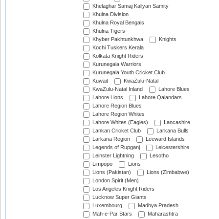
Khelaghar Samaj Kallyan Samity
Khulna Division
Khulna Royal Bengals
Khulna Tigers
Khyber Pakhtunkhwa
Knights
Kochi Tuskers Kerala
Kolkata Knight Riders
Kurunegala Warriors
Kurunegala Youth Cricket Club
Kuwait
KwaZulu-Natal
KwaZulu-Natal Inland
Lahore Blues
Lahore Lions
Lahore Qalandars
Lahore Region Blues
Lahore Region Whites
Lahore Whites (Eagles)
Lancashire
Lankan Cricket Club
Larkana Bulls
Larkana Region
Leeward Islands
Legends of Rupganj
Leicestershire
Leinster Lightning
Lesotho
Limpopo
Lions
Lions (Pakistan)
Lions (Zimbabwe)
London Spirit (Men)
Los Angeles Knight Riders
Lucknow Super Giants
Luxembourg
Madhya Pradesh
Mah-e-Par Stars
Maharashtra