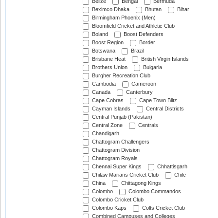
Belize
Bengal
Bermuda
Beximco Dhaka
Bhutan
Bihar
Birmingham Phoenix (Men)
Bloomfield Cricket and Athletic Club
Boland
Boost Defenders
Boost Region
Border
Botswana
Brazil
Brisbane Heat
British Virgin Islands
Brothers Union
Bulgaria
Burgher Recreation Club
Cambodia
Cameroon
Canada
Canterbury
Cape Cobras
Cape Town Blitz
Cayman Islands
Central Districts
Central Punjab (Pakistan)
Central Zone
Centrals
Chandigarh
Chattogram Challengers
Chattogram Division
Chattogram Royals
Chennai Super Kings
Chhattisgarh
Chilaw Marians Cricket Club
Chile
China
Chittagong Kings
Colombo
Colombo Commandos
Colombo Cricket Club
Colombo Kaps
Colts Cricket Club
Combined Campuses and Colleges