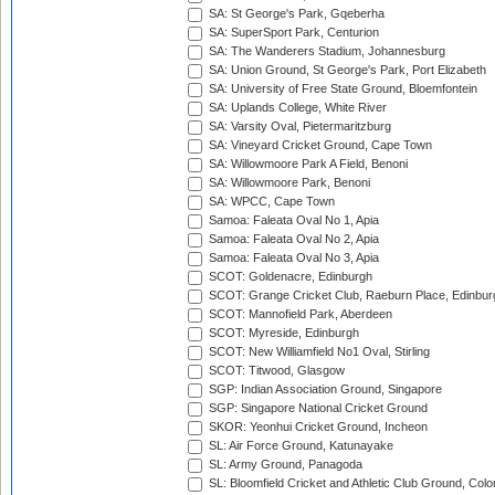
SA: St George's Park, Gqeberha
SA: SuperSport Park, Centurion
SA: The Wanderers Stadium, Johannesburg
SA: Union Ground, St George's Park, Port Elizabeth
SA: University of Free State Ground, Bloemfontein
SA: Uplands College, White River
SA: Varsity Oval, Pietermaritzburg
SA: Vineyard Cricket Ground, Cape Town
SA: Willowmoore Park A Field, Benoni
SA: Willowmoore Park, Benoni
SA: WPCC, Cape Town
Samoa: Faleata Oval No 1, Apia
Samoa: Faleata Oval No 2, Apia
Samoa: Faleata Oval No 3, Apia
SCOT: Goldenacre, Edinburgh
SCOT: Grange Cricket Club, Raeburn Place, Edinbur
SCOT: Mannofield Park, Aberdeen
SCOT: Myreside, Edinburgh
SCOT: New Williamfield No1 Oval, Stirling
SCOT: Titwood, Glasgow
SGP: Indian Association Ground, Singapore
SGP: Singapore National Cricket Ground
SKOR: Yeonhui Cricket Ground, Incheon
SL: Air Force Ground, Katunayake
SL: Army Ground, Panagoda
SL: Bloomfield Cricket and Athletic Club Ground, Col