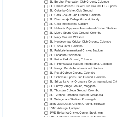
SL: Burgher Recreation Club Ground, Colombo
SL: Chilaw Marians Cricket Club Ground, FTZ Sport
SL: Colombo Cricket Club Ground
SL: Colts Cricket Club Ground, Colombo
SL: Dharmaraja College Ground, Kandy
SL: Galle International Stadium
SL: Mahinda Rajapaksa International Cricket Stadiu
SL: Moors Sports Club Ground, Colombo
SL: Navy Ground, Welisara
SL: Nondescripts Cricket Club Ground, Colombo
SL: P Sara Oval, Colombo
SL: Pallekele International Cricket Stadium
SL: Panadura Esplanade
SL: Police Park Ground, Colombo
SL: R.Premadasa Stadium, Khettarama, Colombo
SL: Rangiri Dambulla International Stadium
SL: Royal College Ground, Colombo
SL: Sinhalese Sports Club Ground, Colombo
SL: Sri Lanka Army Ordnance Corps International Cri
SL: Surrey Village Ground, Maggona
SL: Thurstan College Ground, Colombo
SL: Tyronne Fernando Stadium, Moratuwa
SL: Welagedara Stadium, Kurunegala
SRB: Lisicji Jarak Cricket Ground, Belgrade
SVN: Valburga, Ljubljana
SWE: Botkyrka Cricket Center, Stockholm