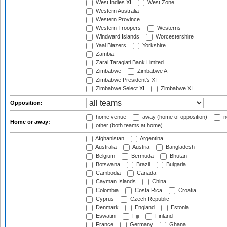
West Indies XI
West Zone
Western Australia
Western Province
Western Troopers
Westerns
Windward Islands
Worcestershire
Yaal Blazers
Yorkshire
Zambia
Zarai Taraqiati Bank Limited
Zimbabwe
Zimbabwe A
Zimbabwe President's XI
Zimbabwe Select XI
Zimbabwe XI
Opposition:
home venue
away (home of opposition)
n
Home or away:
other (both teams at home)
Afghanistan
Argentina
Australia
Austria
Bangladesh
Belgium
Bermuda
Bhutan
Botswana
Brazil
Bulgaria
Cambodia
Canada
Cayman Islands
China
Colombia
Costa Rica
Croatia
Cyprus
Czech Republic
Denmark
England
Estonia
Eswatini
Fiji
Finland
France
Germany
Ghana