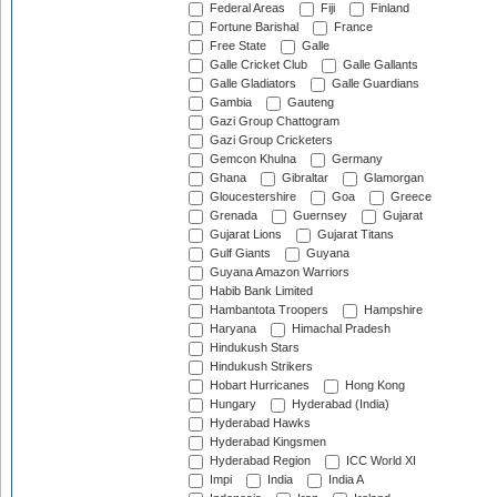
Federal Areas
Fiji
Finland
Fortune Barishal
France
Free State
Galle
Galle Cricket Club
Galle Gallants
Galle Gladiators
Galle Guardians
Gambia
Gauteng
Gazi Group Chattogram
Gazi Group Cricketers
Gemcon Khulna
Germany
Ghana
Gibraltar
Glamorgan
Gloucestershire
Goa
Greece
Grenada
Guernsey
Gujarat
Gujarat Lions
Gujarat Titans
Gulf Giants
Guyana
Guyana Amazon Warriors
Habib Bank Limited
Hambantota Troopers
Hampshire
Haryana
Himachal Pradesh
Hindukush Stars
Hindukush Strikers
Hobart Hurricanes
Hong Kong
Hungary
Hyderabad (India)
Hyderabad Hawks
Hyderabad Kingsmen
Hyderabad Region
ICC World XI
Impi
India
India A