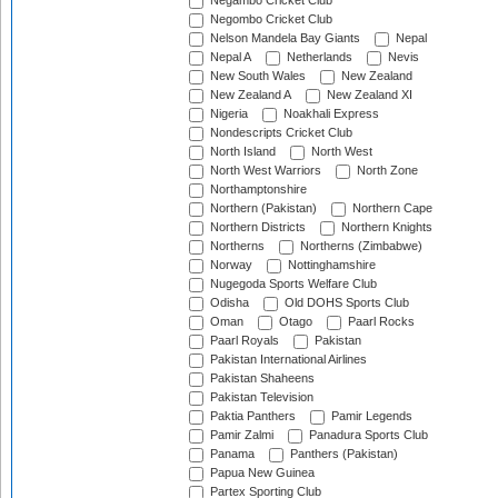
Negambo Cricket Club
Negombo Cricket Club
Nelson Mandela Bay Giants
Nepal
Nepal A
Netherlands
Nevis
New South Wales
New Zealand
New Zealand A
New Zealand XI
Nigeria
Noakhali Express
Nondescripts Cricket Club
North Island
North West
North West Warriors
North Zone
Northamptonshire
Northern (Pakistan)
Northern Cape
Northern Districts
Northern Knights
Northerns
Northerns (Zimbabwe)
Norway
Nottinghamshire
Nugegoda Sports Welfare Club
Odisha
Old DOHS Sports Club
Oman
Otago
Paarl Rocks
Paarl Royals
Pakistan
Pakistan International Airlines
Pakistan Shaheens
Pakistan Television
Paktia Panthers
Pamir Legends
Pamir Zalmi
Panadura Sports Club
Panama
Panthers (Pakistan)
Papua New Guinea
Partex Sporting Club