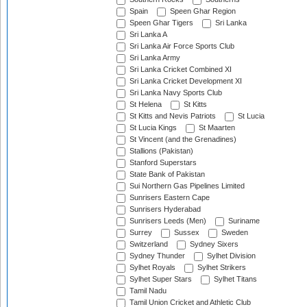
Spain
Speen Ghar Region
Speen Ghar Tigers
Sri Lanka
Sri Lanka A
Sri Lanka Air Force Sports Club
Sri Lanka Army
Sri Lanka Cricket Combined XI
Sri Lanka Cricket Development XI
Sri Lanka Navy Sports Club
St Helena
St Kitts
St Kitts and Nevis Patriots
St Lucia
St Lucia Kings
St Maarten
St Vincent (and the Grenadines)
Stallions (Pakistan)
Stanford Superstars
State Bank of Pakistan
Sui Northern Gas Pipelines Limited
Sunrisers Eastern Cape
Sunrisers Hyderabad
Sunrisers Leeds (Men)
Suriname
Surrey
Sussex
Sweden
Switzerland
Sydney Sixers
Sydney Thunder
Sylhet Division
Sylhet Royals
Sylhet Strikers
Sylhet Super Stars
Sylhet Titans
Tamil Nadu
Tamil Union Cricket and Athletic Club