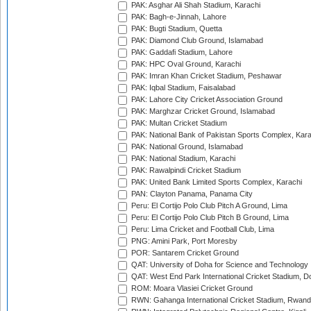
PAK: Asghar Ali Shah Stadium, Karachi
PAK: Bagh-e-Jinnah, Lahore
PAK: Bugti Stadium, Quetta
PAK: Diamond Club Ground, Islamabad
PAK: Gaddafi Stadium, Lahore
PAK: HPC Oval Ground, Karachi
PAK: Imran Khan Cricket Stadium, Peshawar
PAK: Iqbal Stadium, Faisalabad
PAK: Lahore City Cricket Association Ground
PAK: Marghzar Cricket Ground, Islamabad
PAK: Multan Cricket Stadium
PAK: National Bank of Pakistan Sports Complex, Kara
PAK: National Ground, Islamabad
PAK: National Stadium, Karachi
PAK: Rawalpindi Cricket Stadium
PAK: United Bank Limited Sports Complex, Karachi
PAN: Clayton Panama, Panama City
Peru: El Cortijo Polo Club Pitch A Ground, Lima
Peru: El Cortijo Polo Club Pitch B Ground, Lima
Peru: Lima Cricket and Football Club, Lima
PNG: Amini Park, Port Moresby
POR: Santarem Cricket Ground
QAT: University of Doha for Science and Technology
QAT: West End Park International Cricket Stadium, D
ROM: Moara Vlasiei Cricket Ground
RWN: Gahanga International Cricket Stadium, Rwan