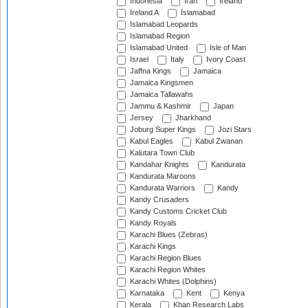
Indonesia
Iran
Ireland
Ireland A
Islamabad
Islamabad Leopards
Islamabad Region
Islamabad United
Isle of Man
Israel
Italy
Ivory Coast
Jaffna Kings
Jamaica
Jamaica Kingsmen
Jamaica Tallawahs
Jammu & Kashmir
Japan
Jersey
Jharkhand
Joburg Super Kings
Jozi Stars
Kabul Eagles
Kabul Zwanan
Kalutara Town Club
Kandahar Knights
Kandurata
Kandurata Maroons
Kandurata Warriors
Kandy
Kandy Crusaders
Kandy Customs Cricket Club
Kandy Royals
Karachi Blues (Zebras)
Karachi Kings
Karachi Region Blues
Karachi Region Whites
Karachi Whites (Dolphins)
Karnataka
Kent
Kenya
Kerala
Khan Research Labs