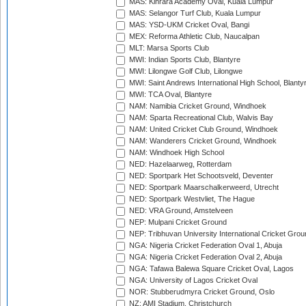
MAS: Kinrara Academy Oval, Kuala Lumpur
MAS: Selangor Turf Club, Kuala Lumpur
MAS: YSD-UKM Cricket Oval, Bangi
MEX: Reforma Athletic Club, Naucalpan
MLT: Marsa Sports Club
MWI: Indian Sports Club, Blantyre
MWI: Lilongwe Golf Club, Lilongwe
MWI: Saint Andrews International High School, Blanty
MWI: TCA Oval, Blantyre
NAM: Namibia Cricket Ground, Windhoek
NAM: Sparta Recreational Club, Walvis Bay
NAM: United Cricket Club Ground, Windhoek
NAM: Wanderers Cricket Ground, Windhoek
NAM: Windhoek High School
NED: Hazelaarweg, Rotterdam
NED: Sportpark Het Schootsveld, Deventer
NED: Sportpark Maarschalkerweerd, Utrecht
NED: Sportpark Westvliet, The Hague
NED: VRA Ground, Amstelveen
NEP: Mulpani Cricket Ground
NEP: Tribhuvan University International Cricket Groun
NGA: Nigeria Cricket Federation Oval 1, Abuja
NGA: Nigeria Cricket Federation Oval 2, Abuja
NGA: Tafawa Balewa Square Cricket Oval, Lagos
NGA: University of Lagos Cricket Oval
NOR: Stubberudmyra Cricket Ground, Oslo
NZ: AMI Stadium, Christchurch