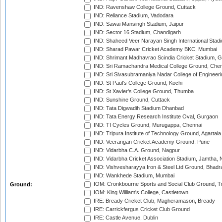
IND: Ravenshaw College Ground, Cuttack
IND: Reliance Stadium, Vadodara
IND: Sawai Mansingh Stadium, Jaipur
IND: Sector 16 Stadium, Chandigarh
IND: Shaheed Veer Narayan Singh International Stadi
IND: Sharad Pawar Cricket Academy BKC, Mumbai
IND: Shrimant Madhavrao Scindia Cricket Stadium, G
IND: Sri Ramachandra Medical College Ground, Chen
IND: Sri Sivasubramaniya Nadar College of Engineer
IND: St Paul's College Ground, Kochi
IND: St Xavier's College Ground, Thumba
IND: Sunshine Ground, Cuttack
IND: Tata Digwadih Stadium Dhanbad
IND: Tata Energy Research Institute Oval, Gurgaon
IND: TI Cycles Ground, Murugappa, Chennai
IND: Tripura Institute of Technology Ground, Agartala
IND: Veerangan Cricket Academy Ground, Pune
IND: Vidarbha C.A. Ground, Nagpur
IND: Vidarbha Cricket Association Stadium, Jamtha,
IND: Vishvesharayya Iron & Steel Ltd Ground, Bhadra
IND: Wankhede Stadium, Mumbai
IOM: Cronkbourne Sports and Social Club Ground, 
Ground:
IOM: King William's College, Castletown
IRE: Bready Cricket Club, Magheramason, Bready
IRE: Carrickfergus Cricket Club Ground
IRE: Castle Avenue, Dublin