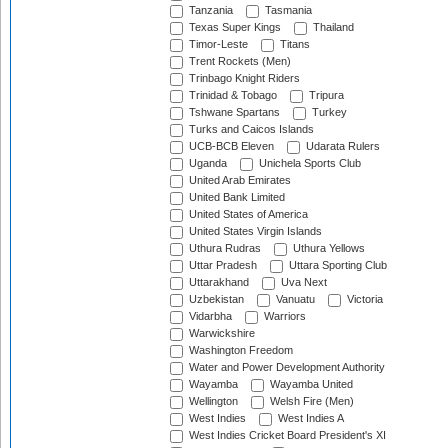
Tanzania
Tasmania
Texas Super Kings
Thailand
Timor-Leste
Titans
Trent Rockets (Men)
Trinbago Knight Riders
Trinidad & Tobago
Tripura
Tshwane Spartans
Turkey
Turks and Caicos Islands
UCB-BCB Eleven
Udarata Rulers
Uganda
Unichela Sports Club
United Arab Emirates
United Bank Limited
United States of America
United States Virgin Islands
Uthura Rudras
Uthura Yellows
Uttar Pradesh
Uttara Sporting Club
Uttarakhand
Uva Next
Uzbekistan
Vanuatu
Victoria
Vidarbha
Warriors
Warwickshire
Washington Freedom
Water and Power Development Authority
Wayamba
Wayamba United
Wellington
Welsh Fire (Men)
West Indies
West Indies A
West Indies Cricket Board President's XI