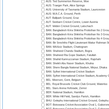
AUS: Ted Summerton Reserve, Moe
AUS: Traeger Park, Alice Springs
AUS: University of Tasmania Stadium, Launceston
AUS: W.A.C.A. Ground, Perth
AUT: Ballpark Ground, Graz
AUT: Seebarn Cricket Centre, Lower Austria
AUT: Velden Cricket Ground, Latschach
BAN: Bangladesh Krira Shikkha Protisthan No 2 Grou
BAN: Bangladesh Krira Shikkha Protisthan No 3 Grou
BAN: Bangladesh Krira Shikkha Protisthan No 4 Grou
BAN: Bir Sreshtho Flight Lieutenant Matiur Rahman 
BAN: MA Aziz Stadium, Chattogram
BAN: Shaheed Chandu Stadium, Bogra
BAN: Shaheed Ria Gope Stadium, Fatullah
BAN: Shahid Kamruzzaman Stadium, Rajshahi
BAN: Sheikh Abu Naser Stadium, Khulna
BAN: Shere Bangla National Stadium, Mirpur, Dhaka
BAN: Sylhet International Cricket Stadium
BAN: Sylhet International Cricket Stadium, Academy 
BEL: Meersen, Gent, Belgium
BEL: Royal Brussels Cricket Club Ground, Waterloo
BEL: Stars Arena Hofstade, Zemst
BER: National Stadium, Hamilton
BER: White Hill Field, Sandys Parish, Hamilton
BHU: Gelephu International Cricket Ground, Gelephu
BOT: Botswana Cricket Association Oval 1, Gaboron
BOT: Botswana Cricket Association Oval 2, Gaboron