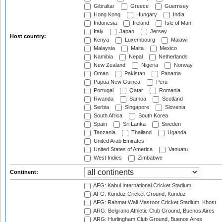
Gibraltar
Greece
Guernsey
Hong Kong
Hungary
India
Indonesia
Ireland
Isle of Man
Italy
Japan
Jersey
Host country:
Kenya
Luxembourg
Malawi
Malaysia
Malta
Mexico
Namibia
Nepal
Netherlands
New Zealand
Nigeria
Norway
Oman
Pakistan
Panama
Papua New Guinea
Peru
Portugal
Qatar
Romania
Rwanda
Samoa
Scotland
Serbia
Singapore
Slovenia
South Africa
South Korea
Spain
Sri Lanka
Sweden
Tanzania
Thailand
Uganda
United Arab Emirates
United States of America
Vanuatu
West Indies
Zimbabwe
Continent:
AFG: Kabul International Cricket Stadium
AFG: Kunduz Cricket Ground, Kunduz
AFG: Rahmat Wali Masroor Cricket Stadium, Khost
ARG: Belgrano Athletic Club Ground, Buenos Aires
ARG: Hurlingham Club Ground, Buenos Aires