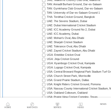
SWZ: Malkerns Country Club oval, Malkerns
TAN: Annadil Burhani Ground, Dar-es-Salaam
TAN: Gymkhana Club Ground, Dar-es-Salaam
TAN: University of Dar-es-Salaam Ground 1
THA: Terdthai Cricket Ground, Bangkok
UAE: 7he Sevens Stadium, Dubai
UAE: Dubai International Cricket Stadium
UAE: ICC Academy Ground No 2, Dubai
UAE: ICC Academy, Dubai
UAE: Mohan's Oval, Abu Dhabi
UAE: Sharjah Cricket Stadium
UAE: Tolerance Oval, Abu Dhabi
UAE: Zayed Cricket Stadium, Abu Dhabi
UGA: Entebbe Cricket Oval
UGA: Jinja Cricket Ground
UGA: Kyambogo Cricket Oval, Kampala
UGA: Lugogo Cricket Oval, Kampala
USA: Central Broward Regional Park Stadium Turf Gro
USA: Church Street Park, Morrisville
USA: Grand Prairie Stadium, Dallas
USA: Knight Riders Cricket Ground, Pomona
USA: Nassau County International Cricket Stadium, 
USA: Oakland Coliseum, Oakland
USA: Prairie View Cricket Complex, Texas
VAN: Vanuatu Cricket Ground, Port Vila
NEWS
WI: Arnos Vale Ground, Kingstown, St Vincent
HOME
MATCHES
SERIES
VIDEO
WI: Brian Lara Stadium, Tarouba, Trinidad