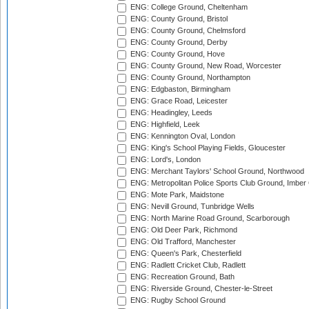
ENG: College Ground, Cheltenham
ENG: County Ground, Bristol
ENG: County Ground, Chelmsford
ENG: County Ground, Derby
ENG: County Ground, Hove
ENG: County Ground, New Road, Worcester
ENG: County Ground, Northampton
ENG: Edgbaston, Birmingham
ENG: Grace Road, Leicester
ENG: Headingley, Leeds
ENG: Highfield, Leek
ENG: Kennington Oval, London
ENG: King's School Playing Fields, Gloucester
ENG: Lord's, London
ENG: Merchant Taylors' School Ground, Northwood
ENG: Metropolitan Police Sports Club Ground, Imber
ENG: Mote Park, Maidstone
ENG: Nevill Ground, Tunbridge Wells
ENG: North Marine Road Ground, Scarborough
ENG: Old Deer Park, Richmond
ENG: Old Trafford, Manchester
ENG: Queen's Park, Chesterfield
ENG: Radlett Cricket Club, Radlett
ENG: Recreation Ground, Bath
ENG: Riverside Ground, Chester-le-Street
ENG: Rugby School Ground