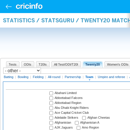
STATISTICS / STATSGURU / TWENTY20 MATC
Tests
ODIs
T20Is
All Test/ODI/T20I
Twenty20
Women's ODIs
Batting
|
Bowling
|
Fielding
|
All-round
|
Partnership
|
Team
|
Umpire and referee
|
Abahani Limited
Abbottabad Falcons
Abbottabad Region
Abu Dhabi Knight Riders
Ace Capital Cricket Club
Adelaide Strikers
Afghan Cheetas
Afghanistan
Afghanistan A
AJK Jaguars
Amo Region