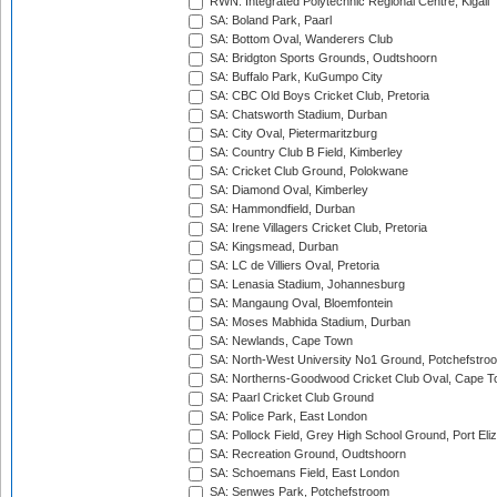
RWN: Integrated Polytechnic Regional Centre, Kigali
SA: Boland Park, Paarl
SA: Bottom Oval, Wanderers Club
SA: Bridgton Sports Grounds, Oudtshoorn
SA: Buffalo Park, KuGumpo City
SA: CBC Old Boys Cricket Club, Pretoria
SA: Chatsworth Stadium, Durban
SA: City Oval, Pietermaritzburg
SA: Country Club B Field, Kimberley
SA: Cricket Club Ground, Polokwane
SA: Diamond Oval, Kimberley
SA: Hammondfield, Durban
SA: Irene Villagers Cricket Club, Pretoria
SA: Kingsmead, Durban
SA: LC de Villiers Oval, Pretoria
SA: Lenasia Stadium, Johannesburg
SA: Mangaung Oval, Bloemfontein
SA: Moses Mabhida Stadium, Durban
SA: Newlands, Cape Town
SA: North-West University No1 Ground, Potchefstro
SA: Northerns-Goodwood Cricket Club Oval, Cape 
SA: Paarl Cricket Club Ground
SA: Police Park, East London
SA: Pollock Field, Grey High School Ground, Port Eli
SA: Recreation Ground, Oudtshoorn
SA: Schoemans Field, East London
SA: Senwes Park, Potchefstroom