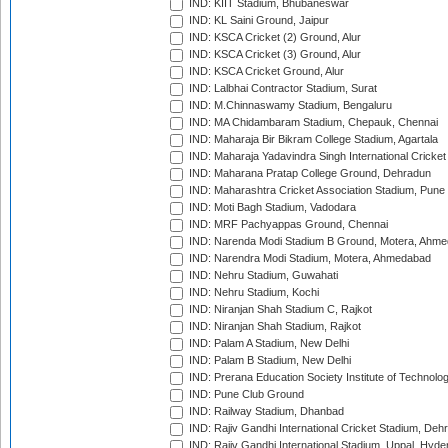
IND: KIIT Stadium, Bhubaneswar
IND: KL Saini Ground, Jaipur
IND: KSCA Cricket (2) Ground, Alur
IND: KSCA Cricket (3) Ground, Alur
IND: KSCA Cricket Ground, Alur
IND: Lalbhai Contractor Stadium, Surat
IND: M.Chinnaswamy Stadium, Bengaluru
IND: MA Chidambaram Stadium, Chepauk, Chennai
IND: Maharaja Bir Bikram College Stadium, Agartala
IND: Maharaja Yadavindra Singh International Cricke
IND: Maharana Pratap College Ground, Dehradun
IND: Maharashtra Cricket Association Stadium, Pune
IND: Moti Bagh Stadium, Vadodara
IND: MRF Pachyappas Ground, Chennai
IND: Narenda Modi Stadium B Ground, Motera, Ahm
IND: Narendra Modi Stadium, Motera, Ahmedabad
IND: Nehru Stadium, Guwahati
IND: Nehru Stadium, Kochi
IND: Niranjan Shah Stadium C, Rajkot
IND: Niranjan Shah Stadium, Rajkot
IND: Palam A Stadium, New Delhi
IND: Palam B Stadium, New Delhi
IND: Prerana Education Society Institute of Technolo
IND: Pune Club Ground
IND: Railway Stadium, Dhanbad
IND: Rajiv Gandhi International Cricket Stadium, Deh
IND: Rajiv Gandhi International Stadium, Uppal, Hyd