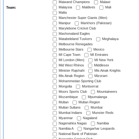
Maiwand Champions
Malawi
Malaysia
Maldives
Mali
Team:
Malta
Manchester Super Giants (Men)
Manipur
Markhors (Pakistan)
Marylebone Cricket Club
Mashonaland Eagles
Matabeleland Tuskers
Meghalaya
Melbourne Renegades
Melbourne Stars
Mexico
MI Cape Town
MI Emirates
MI London (Men)
MI New York
Mid West Rhinos
Middlesex
Minister Rajshahi
Mis Ainak Knights
Mis Ainak Region
Mizoram
Mohammedan Sporting Club
Mongolia
Montserrat
Moors Sports Club
Mountaineers
Mozambique
Mpumalanga
Multan
Multan Region
Multan Sultans
Mumbai
Mumbai Indians
Munster Reds
Myanmar
Nagaland
Nagenahira Nagas
Namibia
Namibia A
Nangarhar Leopards
National Bank of Pakistan