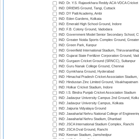
IND: Dr. Y.S. Rajasekhara Reddy ACA-VDCA Cricket
IND: DRIEMS Ground, Tangi, Cuttack
IND: DY Patil Academy, Ambi
IND: Eden Gardens, Kolkata
IND: Emerald High School Ground, Indore
IND: F.B. Colony Ground, Vadodara
IND: Government Model Senior Secondary School, C
IND: Greater Noida Sports Complex Ground, Greater
IND: Green Park, Kanpur
IND: Greenfield International Stadium, Thiruvananth
IND: Gujarat State Fertilizer Corporation Ground, Va
IND: Gurgaon Cricket Ground (SRNCC), Sultanpur
IND: Guru Nanak College Ground, Chennai
IND: Gymkhana Ground, Hyderabad
IND: Himachal Pradesh Cricket Association Stadium
IND: Hindustan Zinc Limited Ground, Visakhapatnam
IND: Holkar Cricket Stadium, Indore
IND: I.S. Bindra Punjab Cricket Association Stadium
IND: Jadavpur University Campus 2nd Ground, Kolk
IND: Jadavpur University Campus, Kolkata
IND: Jaipuria Vidyalaya Ground
IND: Jawaharlal Nehru National College of Engineeri
IND: Jawaharlal Nehru Stadium, Dhanbad
IND: JSCA International Stadium Complex, Ranchi
IND: JSCA Oval Ground, Ranchi
IND: Keenan Stadium, Jamshedpur