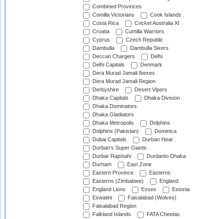
Combined Provinces
Comilla Victorians
Cook Islands
Costa Rica
Cricket Australia XI
Croatia
Cumilla Warriors
Cyprus
Czech Republic
Dambulla
Dambulla Sixers
Deccan Chargers
Delhi
Delhi Capitals
Denmark
Dera Murad Jamali Ibexes
Dera Murad Jamali Region
Derbyshire
Desert Vipers
Dhaka Capitals
Dhaka Division
Dhaka Dominators
Dhaka Gladiators
Dhaka Metropolis
Dolphins
Dolphins (Pakistan)
Dominica
Dubai Capitals
Durban Heat
Durban's Super Giants
Durbar Rajshahi
Durdanto Dhaka
Durham
East Zone
Eastern Province
Easterns
Easterns (Zimbabwe)
England
England Lions
Essex
Estonia
Eswatini
Faisalabad (Wolves)
Faisalabad Region
Falkland Islands
FATA Cheetas