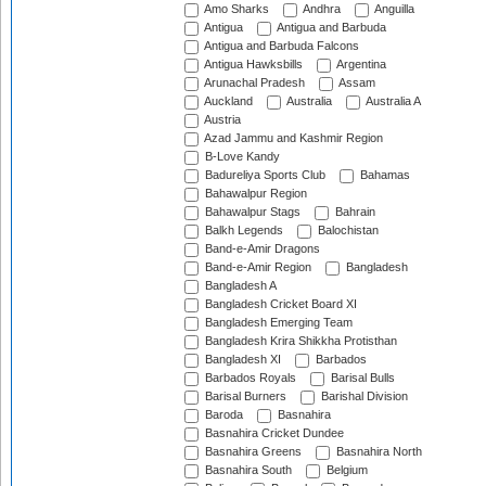
Amo Sharks
Andhra
Anguilla
Antigua
Antigua and Barbuda
Antigua and Barbuda Falcons
Antigua Hawksbills
Argentina
Arunachal Pradesh
Assam
Auckland
Australia
Australia A
Austria
Azad Jammu and Kashmir Region
B-Love Kandy
Badureliya Sports Club
Bahamas
Bahawalpur Region
Bahawalpur Stags
Bahrain
Balkh Legends
Balochistan
Band-e-Amir Dragons
Band-e-Amir Region
Bangladesh
Bangladesh A
Bangladesh Cricket Board XI
Bangladesh Emerging Team
Bangladesh Krira Shikkha Protisthan
Bangladesh XI
Barbados
Barbados Royals
Barisal Bulls
Barisal Burners
Barishal Division
Baroda
Basnahira
Basnahira Cricket Dundee
Basnahira Greens
Basnahira North
Basnahira South
Belgium