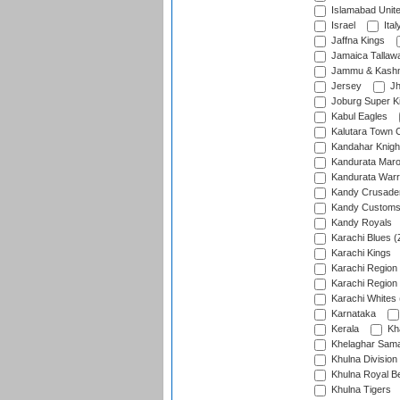
Islamabad Unit
Israel
Ital
Jaffna Kings
Jamaica Tallaw
Jammu & Kashm
Jersey
Jh
Joburg Super K
Kabul Eagles
Kalutara Town 
Kandahar Knigh
Kandurata Mar
Kandurata Warr
Kandy Crusade
Kandy Customs 
Kandy Royals
Karachi Blues (
Karachi Kings
Karachi Region
Karachi Region
Karachi Whites 
Karnataka
Kerala
Kh
Khelaghar Samaj
Khulna Division
Khulna Royal B
Khulna Tigers