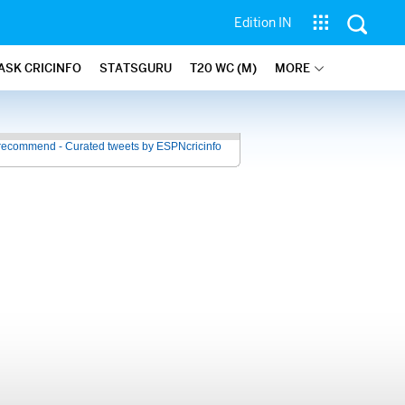
Edition IN
ASK CRICINFO
STATSGURU
T20 WC (M)
MORE
recommend - Curated tweets by ESPNcricinfo