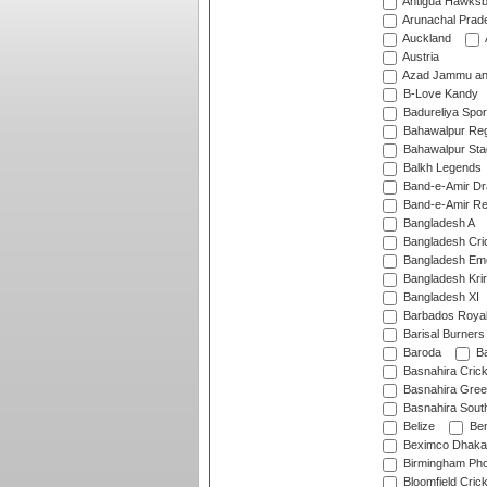
Antigua Hawksbi
Arunachal Prad
Auckland
Austria
Azad Jammu an
B-Love Kandy
Badureliya Spor
Bahawalpur Reg
Bahawalpur Sta
Balkh Legends
Band-e-Amir D
Band-e-Amir Re
Bangladesh A
Bangladesh Cric
Bangladesh Em
Bangladesh Krir
Bangladesh XI
Barbados Roya
Barisal Burners
Baroda
Ba
Basnahira Cric
Basnahira Gre
Basnahira Sout
Belize
Ben
Beximco Dhaka
Birmingham Pho
Bloomfield Crick