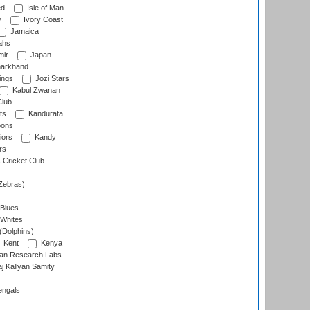
ed
Isle of Man
y
Ivory Coast
Jamaica
ahs
ir
Japan
arkhand
ings
Jozi Stars
Kabul Zwanan
Club
ts
Kandurata
oons
iors
Kandy
rs
Cricket Club
Zebras)
 Blues
 Whites
(Dolphins)
Kent
Kenya
an Research Labs
 Kallyan Samity
engals