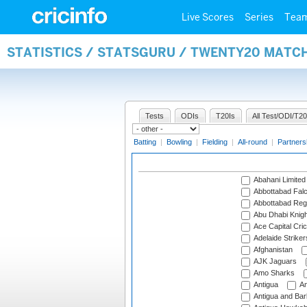
Live Scores
Series
Tea
STATISTICS / STATSGURU / TWENTY20 MATC
Tests
ODIs
T20Is
All Test/ODI/T20
Batting
|
Bowling
|
Fielding
|
All-round
|
Partners
Abahani Limited
Abbottabad Fal
Abbottabad Reg
Abu Dhabi Knigh
Ace Capital Cric
Adelaide Striker
Afghanistan
AJK Jaguars
Amo Sharks
Antigua
An
Antigua and Ba