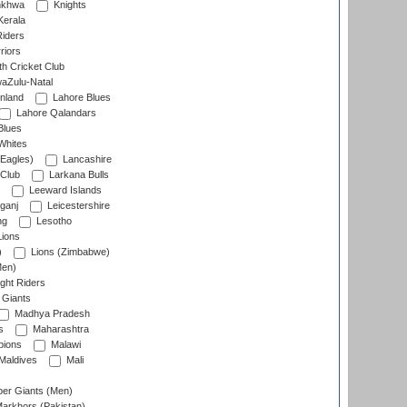
nkhwa
Knights
Kerala
Riders
riors
h Cricket Club
aZulu-Natal
nland
Lahore Blues
Lahore Qalandars
Blues
Whites
Eagles)
Lancashire
 Club
Larkana Bulls
Leeward Islands
ganj
Leicestershire
ng
Lesotho
ions
)
Lions (Zimbabwe)
Men)
ght Riders
Giants
Madhya Pradesh
s
Maharashtra
ions
Malawi
Maldives
Mali
er Giants (Men)
arkhors (Pakistan)