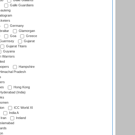
lub
Galle Gallants
s
Galle Guardians
auteng
ttogram
cketers
a
Germany
raltar
Glamorgan
e
Goa
Greece
Guernsey
Gujarat
Gujarat Titans
Guyana
 Warriors
ted
oopers
Hampshire
imachal Pradesh
s
ers
nes
Hong Kong
yderabad (India)
wks
gsmen
ion
ICC World XI
India A
Iran
Ireland
slamabad
ards
on