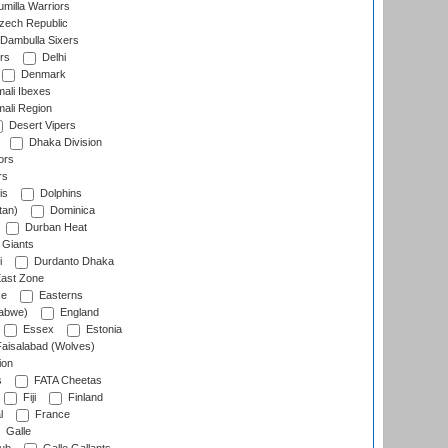
milla Warriors
ech Republic
Dambulla Sixers
rs
Delhi
Denmark
ali Ibexes
ali Region
Desert Vipers
Dhaka Division
ors
rs
is
Dolphins
tan)
Dominica
Durban Heat
 Giants
i
Durdanto Dhaka
ast Zone
ce
Easterns
abwe)
England
Essex
Estonia
aisalabad (Wolves)
ion
s
FATA Cheetas
Fiji
Finland
l
France
Galle