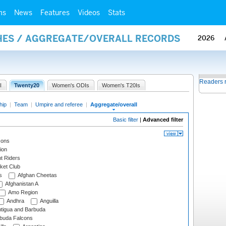
ms
News
Features
Videos
Stats
HES / AGGREGATE/OVERALL RECORDS
2026
Readers 
I
Twenty20
Women's ODIs
Women's T20Is
hip
|
Team
|
Umpire and referee
|
Aggregate/overall
Basic filter
|
Advanced filter
cons
ion
t Riders
ket Club
s
Afghan Cheetas
Afghanistan A
Amo Region
Andhra
Anguilla
tigua and Barbuda
rbuda Falcons