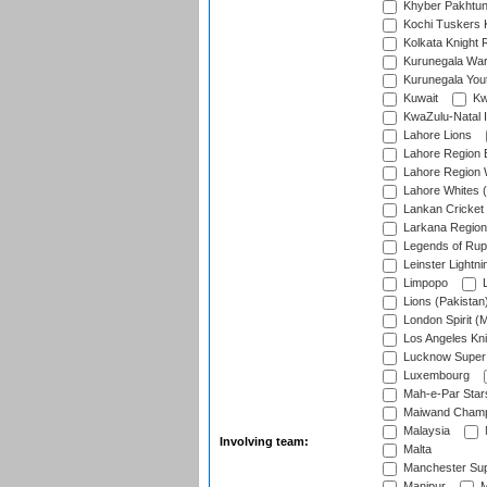
Khyber Pakhtu
Kochi Tuskers 
Kolkata Knight 
Kurunegala War
Kurunegala Yout
Kuwait
Kw
KwaZulu-Natal I
Lahore Lions
Lahore Region 
Lahore Region 
Lahore Whites (
Lankan Cricket
Larkana Region
Legends of Rup
Leinster Lightni
Limpopo
L
Lions (Pakistan
London Spirit (
Los Angeles Kni
Lucknow Super 
Luxembourg
Mah-e-Par Star
Maiwand Champ
Malaysia
Involving team:
Malta
Manchester Sup
Manipur
M