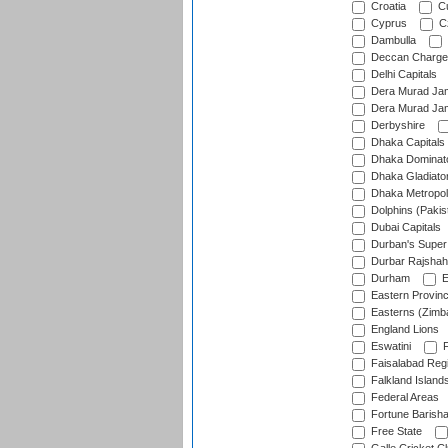
Croatia
Cu
Cyprus
Cz
Dambulla
Deccan Charge
Delhi Capitals
Dera Murad Jam
Dera Murad Jam
Derbyshire
Dhaka Capitals
Dhaka Dominat
Dhaka Gladiato
Dhaka Metropol
Dolphins (Pakis
Dubai Capitals
Durban's Super
Durbar Rajshah
Durham
E
Eastern Provin
Easterns (Zimb
England Lions
Eswatini
F
Faisalabad Reg
Falkland Island
Federal Areas
Fortune Barisha
Free State