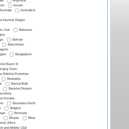
lls
Argentina
esh
Assam
Australia
Australia A
d Kashmir Region
ts Club
Bahamas
ion
gs
Bahrain
Balochistan
ragons
gion
Bangladesh
ket Board XI
erging Team
a Shikkha Protisthan
Barbados
ls
Barisal Bulls
Barishal Division
snahira
ket Dundee
ens
Basnahira North
h
Belgium
gal
Bermuda
Bhutan
Bihar
enix (Men)
et and Athletic Club