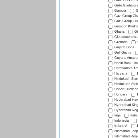
Galle Cricket C
Galle Gladiator
Gambia
G
Gazi Group Cha
Gazi Group Cri
Gemcon Khuln
Ghana
Gib
Gloucestershir
Grenada
Gujarat Lions
Gulf Giants
Guyana Amazon
Habib Bank Limi
Hambantota Tr
Haryana
H
Hindukush Star
Hindukush Strik
Hobart Hurrica
Hungary
H
Hyderabad Ha
Hyderabad Kin
Hyderabad Reg
Impi
India
Indonesia
Ireland A
I
Islamabad Leop
Islamabad Regi