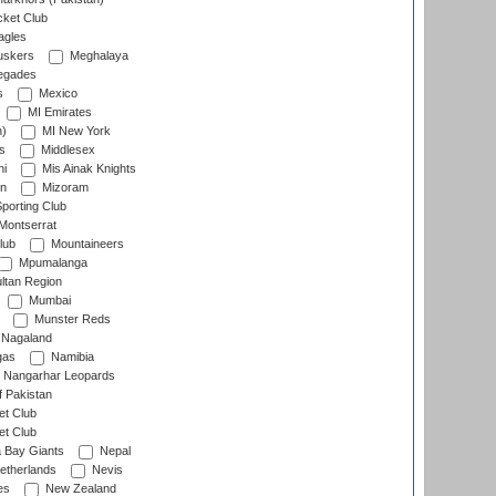
cket Club
agles
uskers
Meghalaya
egades
s
Mexico
MI Emirates
n)
MI New York
s
Middlesex
hi
Mis Ainak Knights
on
Mizoram
orting Club
Montserrat
lub
Mountaineers
Mpumalanga
ltan Region
Mumbai
Munster Reds
Nagaland
gas
Namibia
Nangarhar Leopards
f Pakistan
t Club
t Club
 Bay Giants
Nepal
etherlands
Nevis
es
New Zealand