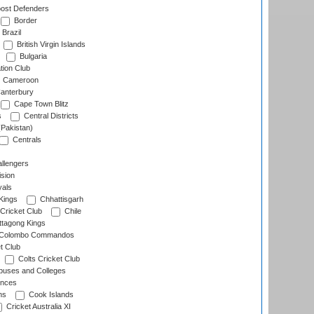
ost Defenders
Border
Brazil
British Virgin Islands
Bulgaria
tion Club
Cameroon
anterbury
Cape Town Blitz
s
Central Districts
(Pakistan)
Centrals
llengers
sion
als
Kings
Chhattisgarh
Cricket Club
Chile
ttagong Kings
Colombo Commandos
t Club
Colts Cricket Club
uses and Colleges
inces
ns
Cook Islands
Cricket Australia XI