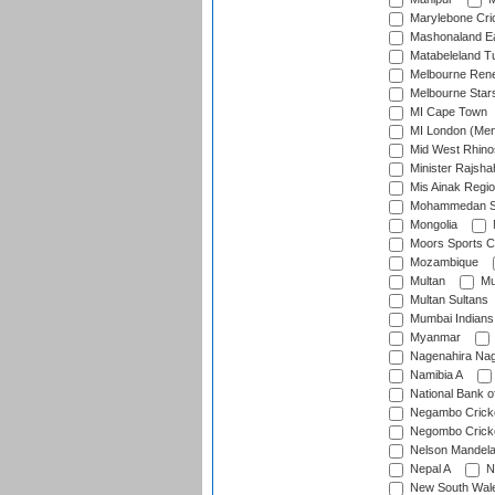
Marylebone Cri
Mashonaland E
Matabeleland T
Melbourne Ren
Melbourne Star
MI Cape Town
MI London (Me
Mid West Rhino
Minister Rajsha
Mis Ainak Regi
Mohammedan Sp
Mongolia
Moors Sports C
Mozambique
Multan
Mu
Multan Sultans
Mumbai Indians
Myanmar
Nagenahira Na
Namibia A
National Bank o
Negambo Cricke
Negombo Cricke
Nelson Mandela
Nepal A
N
New South Wal