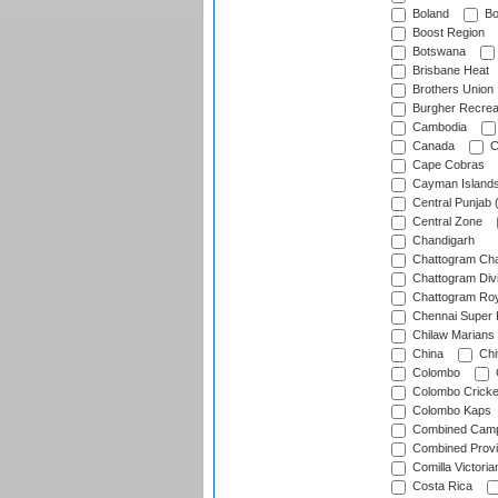
Boland
Bo
Boost Region
Botswana
Brisbane Heat
Brothers Union
Burgher Recrea
Cambodia
Canada
C
Cape Cobras
Cayman Island
Central Punjab 
Central Zone
Chandigarh
Chattogram Cha
Chattogram Divi
Chattogram Roy
Chennai Super 
Chilaw Marians 
China
Chi
Colombo
Colombo Cricke
Colombo Kaps
Combined Camp
Combined Prov
Comilla Victoria
Costa Rica