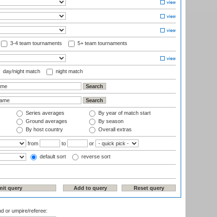
3-4 team tournaments
5+ team tournaments
day/night match
night match
Series averages
By year of match start
Ground averages
By season
By host country
Overall extras
from
to
or
default sort
reverse sort
nd or umpire/referee: