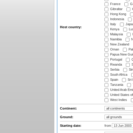
France
G
Gibraltar
Hong Kong
Indonesia
Italy
Japa
Host country:
Kenya
Lu
Malaysia
Namibia
N
New Zealand
Oman
Pak
Papua New Gui
Portugal
Q
Rwanda
S
Serbia
Si
South Africa
Spain
Sri
Tanzania
United Arab Emi
United States o
West Indies
Continent:
Ground:
Starting date:
from