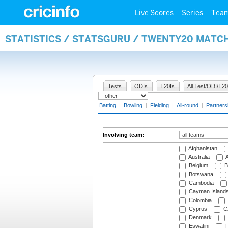
Live Scores
Series
Tea
STATISTICS / STATSGURU / TWENTY20 MATC
Tests
ODIs
T20Is
All Test/ODI/T20
Batting
|
Bowling
|
Fielding
|
All-round
|
Partners
Involving team:
Afghanistan
Australia
A
Belgium
B
Botswana
Cambodia
Cayman Island
Colombia
Cyprus
Cz
Denmark
Eswatini
Fi