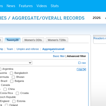
ms
News
Features
Videos
Stats
HES / AGGREGATE/OVERALL RECORDS
2026
Readers 
I
Twenty20
Women's ODIs
Women's T20Is
hip
|
Team
|
Umpire and referee
|
Aggregate/overall
Basic filter
|
Advanced filter
Argentina
ustria
Bangladesh
ermuda
Bhutan
Brazil
Bulgaria
Canada
s
China
Costa Rica
Croatia
ech Republic
England
Estonia
ji
Finland