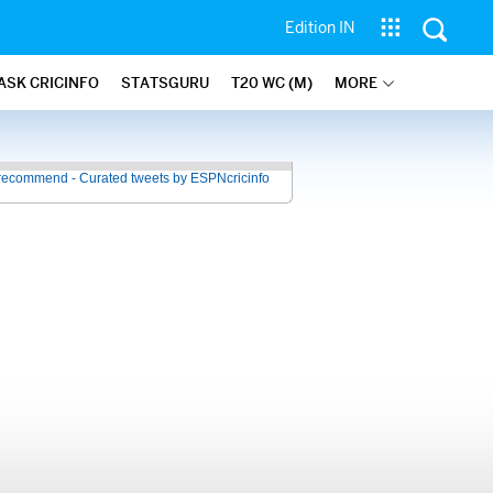
Edition IN
ASK CRICINFO
STATSGURU
T20 WC (M)
MORE
recommend - Curated tweets by ESPNcricinfo