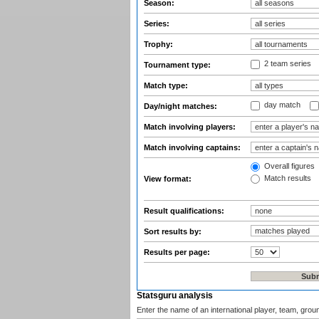
Season:
Series:
Trophy:
2 team series
Tournament type:
Match type:
day match
Day/night matches:
Match involving players:
Match involving captains:
Overall figures
Match results
View format:
Result qualifications:
Sort results by:
Results per page:
Statsguru analysis
Enter the name of an international player, team, grou