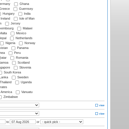
ermany
Ghana
Greece
Guernsey
Hungary
India
Ireland
Isle of Man
n
Jersey
xembourg
Malawi
Malta
Mexico
epal
Netherlands
Nigeria
Norway
istan
Panama
nea
Peru
atar
Romania
amoa
Scotland
ngapore
Slovenia
South Korea
 Lanka
Sweden
Thailand
Uganda
rates
f America
Vanuatu
Zimbabwe
to
or