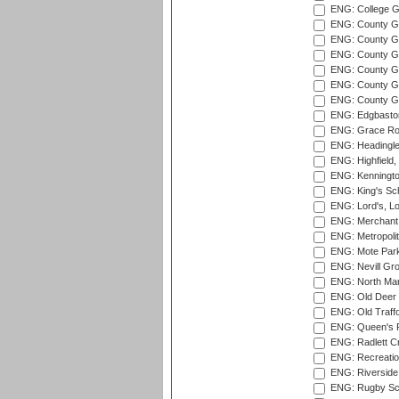
ENG: College G
ENG: County Gro
ENG: County Gr
ENG: County G
ENG: County G
ENG: County Gr
ENG: County Gr
ENG: Edgbaston
ENG: Grace Roa
ENG: Headingle
ENG: Highfield,
ENG: Kenningto
ENG: King's Sch
ENG: Lord's, L
ENG: Merchant 
ENG: Metropolit
ENG: Mote Park
ENG: Nevill Gro
ENG: North Mar
ENG: Old Deer 
ENG: Old Traff
ENG: Queen's Pa
ENG: Radlett Cri
ENG: Recreatio
ENG: Riverside 
ENG: Rugby Sc