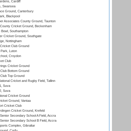
rdens, Cardiff
s, Swansea
ce Ground, Canterbury
rk, Blackpool
r Associates County Ground, Taunton
County Cricket Ground, Beckenham
Bowl, Southampton
r Cricket Ground, Southgate
ge, Nottingham
Cricket Club Ground
Park, Luton
chool, Croydon
ket Club
ings Cricket Ground
Club Bottom Ground
Club Top Ground
tional Cricket and Rugby Field, Tallinn
 1, Suva
 2, Suva
ional Cricket Ground
ricket Ground, Vantaa
rt Cricket Club
ingen Cricket Ground, Krefeld
enior Secondary School A Field, Accra
enior Secondary School B Field, Accra
orts Complex, Gibraltar
ound, Corfu