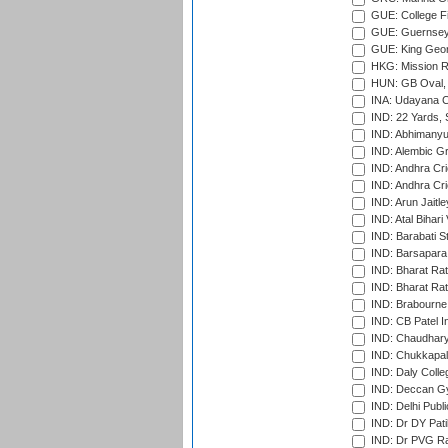
GUE: College Fie
GUE: Guernsey R
GUE: King Geor
HKG: Mission R
HUN: GB Oval, 
INA: Udayana C
IND: 22 Yards, S
IND: Abhimanyu
IND: Alembic G
IND: Andhra Cri
IND: Andhra Cri
IND: Arun Jaitle
IND: Atal Bihar
IND: Barabati S
IND: Barsapara 
IND: Bharat Rat
IND: Bharat Rat
IND: Brabourne
IND: CB Patel In
IND: Chaudhary 
IND: Chukkapall
IND: Daly Colle
IND: Deccan G
IND: Delhi Publ
IND: Dr DY Pati
IND: Dr PVG Ra