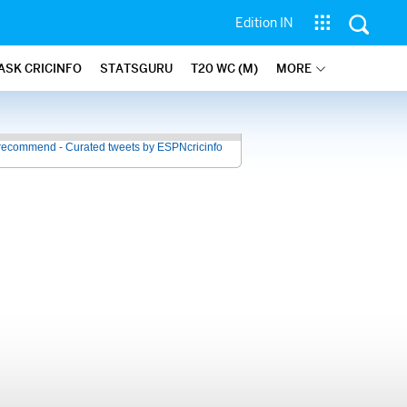
Edition IN
ASK CRICINFO
STATSGURU
T20 WC (M)
MORE
recommend - Curated tweets by ESPNcricinfo