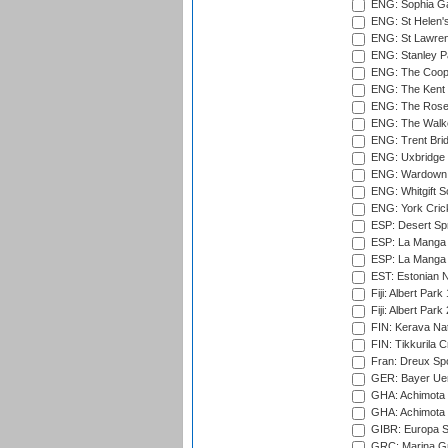
ENG: Sophia Ga
ENG: St Helen'
ENG: St Lawren
ENG: Stanley Pa
ENG: The Coope
ENG: The Kent 
ENG: The Rose 
ENG: The Walke
ENG: Trent Brid
ENG: Uxbridge 
ENG: Wardown 
ENG: Whitgift S
ENG: York Cric
ESP: Desert Spr
ESP: La Manga 
ESP: La Manga 
EST: Estonian Na
Fiji: Albert Park
Fiji: Albert Park
FIN: Kerava Nat
FIN: Tikkurila C
Fran: Dreux Spo
GER: Bayer Uerd
GHA: Achimota S
GHA: Achimota S
GIBR: Europa Sp
GRC: Marina Gr