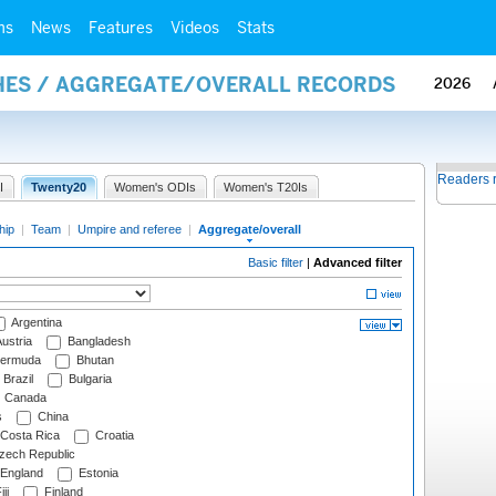
ms
News
Features
Videos
Stats
HES / AGGREGATE/OVERALL RECORDS
2026
Readers 
I
Twenty20
Women's ODIs
Women's T20Is
hip
|
Team
|
Umpire and referee
|
Aggregate/overall
Basic filter
|
Advanced filter
Argentina
ustria
Bangladesh
ermuda
Bhutan
Brazil
Bulgaria
Canada
s
China
Costa Rica
Croatia
ech Republic
England
Estonia
ji
Finland