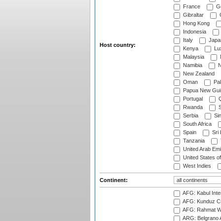
France
G
Gibraltar
Hong Kong
Indonesia
Italy
Japa
Host country:
Kenya
Lu
Malaysia
Namibia
N
New Zealand
Oman
Pak
Papua New Gui
Portugal
Q
Rwanda
S
Serbia
Si
South Africa
Spain
Sri
Tanzania
United Arab Emi
United States o
West Indies
Continent:
AFG: Kabul Inter
AFG: Kunduz Cr
AFG: Rahmat Wal
ARG: Belgrano A