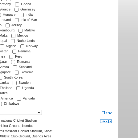
ermany
Ghana
Greece
Guernsey
Hungary
India
Ireland
Isle of Man
n
Jersey
xembourg
Malawi
Malta
Mexico
epal
Netherlands
Nigeria
Norway
istan
Panama
nea
Peru
atar
Romania
amoa
Scotland
ngapore
Slovenia
South Korea
 Lanka
Sweden
Thailand
Uganda
rates
f America
Vanuatu
Zimbabwe
national Cricket Stadium
icket Ground, Kunduz
i Masroor Cricket Stadium, Khost
thletic Club Ground, Buenos Aires