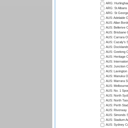
ARG: Hurlingha
ARG: St Albans 
ARG: St George'
AUS: Adelaide O
AUS: Allan Borde
AUS: Bellerive 
AUS: Brisbane C
AUS: Carrara O
AUS: Cazaly's S
AUS: Docklands
AUS: Geelong C
AUS: Heritage 
AUS: Internatio
AUS: Junction O
AUS: Lavington 
AUS: Manuka Ov
AUS: Marrara S
AUS: Melbourne
AUS: No. 1 Spo
AUS: North Syd
AUS: North Tasm
AUS: Perth Sta
AUS: Riverway S
AUS: Simonds St
AUS: Stadium Au
AUS: Sydney Cr