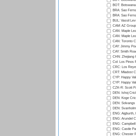
BOT: Botswana C
BRA: Sao Fernan
BRA: Sao Fernan
BUL: Vassil Lev
CAM: AZ Group 
CAN: Maple Leaf
CAN: Maple Leaf
CAN: Toronto Cr
CAY: Jimmy Pow
CAY: Smith Roa
CHN: Zhejiang U
Col: Los Pinos 
CRC: Los Reyes
CRT: Mladost C
CYP: Happy Val
CYP: Happy Val
CZK-R: Scott Pa
DEN: Ishoj Crick
DEN: Koge Cric
DEN: Solvangs 
DEN: Svanholm 
ENG: Aigburth, 
ENG: Arundel Ca
ENG: Campbell 
ENG: Castle Par
ENG: Chester R