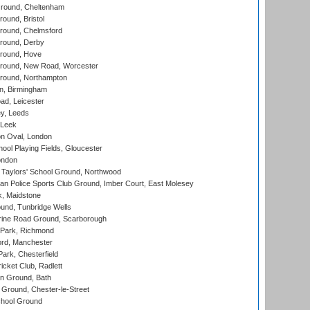
round, Cheltenham
und, Bristol
ound, Chelmsford
round, Derby
round, Hove
ound, New Road, Worcester
ound, Northampton
, Birmingham
d, Leicester
y, Leeds
 Leek
n Oval, London
ool Playing Fields, Gloucester
ondon
Taylors' School Ground, Northwood
an Police Sports Club Ground, Imber Court, East Molesey
, Maidstone
und, Tunbridge Wells
ine Road Ground, Scarborough
Park, Richmond
ord, Manchester
rk, Chesterfield
cket Club, Radlett
n Ground, Bath
Ground, Chester-le-Street
hool Ground