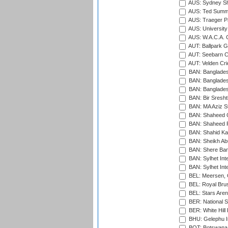
AUS: Sydney S
AUS: Ted Summ
AUS: Traeger Pa
AUS: University
AUS: W.A.C.A. 
AUT: Ballpark 
AUT: Seebarn Cr
AUT: Velden Cri
BAN: Bangladesh
BAN: Bangladesh
BAN: Bangladesh
BAN: Bir Sresht
BAN: MA Aziz S
BAN: Shaheed C
BAN: Shaheed R
BAN: Shahid Ka
BAN: Sheikh Ab
BAN: Shere Bang
BAN: Sylhet Inte
BAN: Sylhet Int
BEL: Meersen, 
BEL: Royal Brus
BEL: Stars Aren
BER: National S
BER: White Hill 
BHU: Gelephu In
BOT: Botswana C