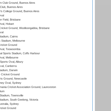
m Club Ground, Buenos Aires
Club, Buenos Aires
s College Ground, Buenos Aires
val
r Field, Brisbane
Oval, Hobart
ricket Ground, Woolloongabba, Brisbane
val
tadium, Cairns
 Stadium, Melbourne
ricket Ground
Oval, Toowoomba
nal Sports Stadium, Coffs Harbour
val, Melbourne
Sports Oval, Albury
al, Canberra
tadium, Darwin
 Cricket Ground
rts Ground, Newcastle
ney Oval, Sydney
ania Cricket Association Ground, Launceston
dium
tadium, Townsville
adium, South Geelong, Victoria
stralia, Sydney
icket Ground