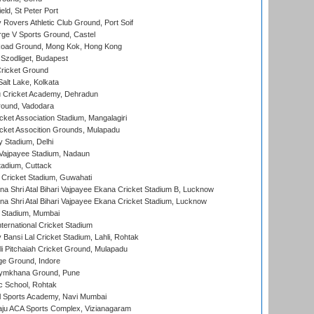
ld, St Peter Port
overs Athletic Club Ground, Port Soif
ge V Sports Ground, Castel
oad Ground, Mong Kok, Hong Kong
Szodliget, Budapest
ricket Ground
alt Lake, Kolkata
 Cricket Academy, Dehradun
round, Vadodara
cket Association Stadium, Mangalagiri
cket Assocition Grounds, Mulapadu
y Stadium, Delhi
i Vajpayee Stadium, Nadaun
tadium, Cuttack
Cricket Stadium, Guwahati
na Shri Atal Bihari Vajpayee Ekana Cricket Stadium B, Lucknow
na Shri Atal Bihari Vajpayee Ekana Cricket Stadium, Lucknow
 Stadium, Mumbai
ternational Cricket Stadium
Bansi Lal Cricket Stadium, Lahli, Rohtak
i Pitchaiah Cricket Ground, Mulapadu
ge Ground, Indore
ymkhana Ground, Pune
ic School, Rohtak
l Sports Academy, Navi Mumbai
ju ACA Sports Complex, Vizianagaram