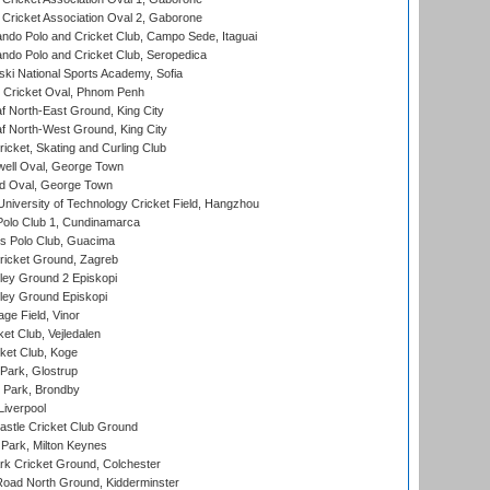
ricket Association Oval 2, Gaborone
do Polo and Cricket Club, Campo Sede, Itaguai
do Polo and Cricket Club, Seropedica
ski National Sports Academy, Sofia
Cricket Oval, Phnom Penh
 North-East Ground, King City
 North-West Ground, King City
icket, Skating and Curling Club
ell Oval, George Town
d Oval, George Town
niversity of Technology Cricket Field, Hangzhou
Polo Club 1, Cundinamarca
 Polo Club, Guacima
ricket Ground, Zagreb
ley Ground 2 Episkopi
ley Ground Episkopi
ge Field, Vinor
et Club, Vejledalen
ket Club, Koge
Park, Glostrup
Park, Brondby
Liverpool
stle Cricket Club Ground
Park, Milton Keynes
k Cricket Ground, Colchester
oad North Ground, Kidderminster