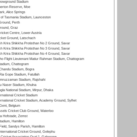
howground Stadium
erton Reserve, Moe
rk, Alice Springs
 of Tasmania Stadium, Launceston
Ground, Perth
Ground, Graz
icket Centre, Lower Austria
cket Ground, Latschach
 Krira Shikkha Protisthan No 2 Ground, Savar
 Krira Shikkha Protisthan No 3 Ground, Savar
 Krira Shikkha Protisthan No 4 Ground, Savar
ho Flight Lieutenant Matiur Rahman Stadium, Chattogram
tadium, Chattogram
handu Stadium, Bogra
ia Gope Stadium, Fatullah
mruzzaman Stadium, Rajshahi
u Naser Stadium, Khulna
la National Stadium, Mirpur, Dhaka
rnational Cricket Stadium
ernational Cricket Stadium, Academy Ground, Sylhet
Gent, Belgium
sels Cricket Club Ground, Waterloo
a Hofstade, Zemst
tadium, Hamilton
Field, Sandys Parish, Hamilton
ternational Cricket Ground, Gelephu
ricket Association Oval 1, Gaborone