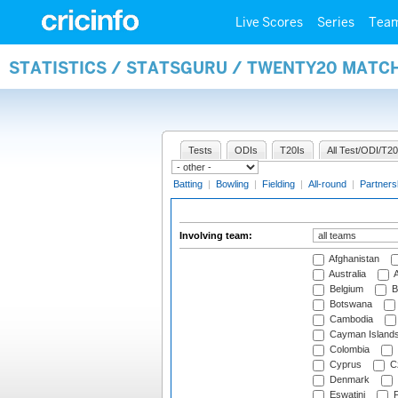
Live Scores
Series
Tea
STATISTICS / STATSGURU / TWENTY20 MATC
Tests
ODIs
T20Is
All Test/ODI/T20
Batting
|
Bowling
|
Fielding
|
All-round
|
Partners
Involving team:
Afghanistan
Australia
A
Belgium
B
Botswana
Cambodia
Cayman Island
Colombia
Cyprus
Cz
Denmark
Eswatini
Fi